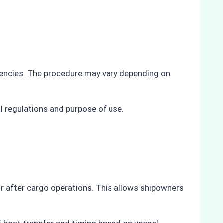
 agencies. The procedure may vary depending on
l regulations and purpose of use.
or after cargo operations. This allows shipowners