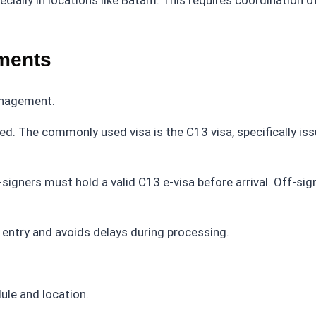
ially in locations like Batam. This requires coordination o
ements
anagement.
ired. The commonly used visa is the C13 visa, specifically is
on-signers must hold a valid C13 e-visa before arrival. Off-si
entry and avoids delays during processing.
ule and location.