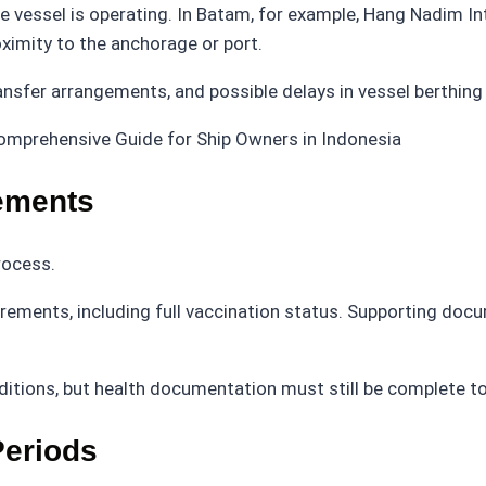
e vessel is operating. In Batam, for example, Hang Nadim In
oximity to the anchorage or port.
nsfer arrangements, and possible delays in vessel berthing 
ements
rocess.
ements, including full vaccination status. Supporting doc
nditions, but health documentation must still be complete to
eriods