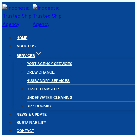
Skip
to
content
HOME
ABOUT US
SERVICES
PORT AGENCY SERVICES
CREW CHANGE
HUSBANDRY SERVICES
CASH TO MASTER
UNDERWATER CLEANING
DRY DOCKING
NEWS & UPDATE
SUSTAINABILITY
CONTACT