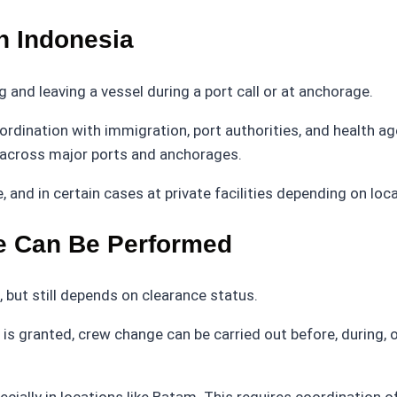
n Indonesia
 and leaving a vessel during a port call or at anchorage.
coordination with immigration, port authorities, and health
t across major ports and anchorages.
and in certain cases at private facilities depending on loca
 Can Be Performed
, but still depends on clearance status.
is granted, crew change can be carried out before, during, 