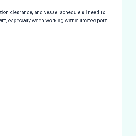
on clearance, and vessel schedule all need to
t, especially when working within limited port