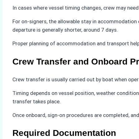
In cases where vessel timing changes, crew may need 
For on-signers, the allowable stay in accommodation ca
departure is generally shorter, around 7 days.
Proper planning of accommodation and transport help
Crew Transfer and Onboard P
Crew transfer is usually carried out by boat when ope
Timing depends on vessel position, weather conditions
transfer takes place.
Once onboard, sign-on procedures are completed, and f
Required Documentation