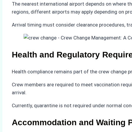
The nearest international airport depends on where th
regions, different airports may apply depending on pr
Arrival timing must consider clearance procedures, tra
Health and Regulatory Requir
Health compliance remains part of the crew change p
Crew members are required to meet vaccination requir
arrival.
Currently, quarantine is not required under normal co
Accommodation and Waiting P