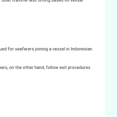
f boat transfer and timing based on vessel
sued for seafarers joining a vessel in Indonesian
gners, on the other hand, follow exit procedures