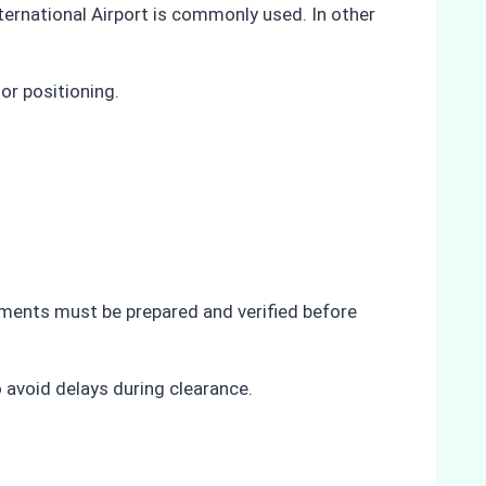
ternational Airport is commonly used. In other
or positioning.
uments must be prepared and verified before
 avoid delays during clearance.