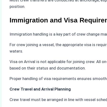
Most crew transfers are conducted at anchorage, espec
position.
Immigration and Visa Requir
Immigration handling is a key part of crew change m
For crew joining a vessel, the appropriate visa is requ
waters.
Visa on Arrival is not applicable for joining crew. All 
based on their status and documentation.
Proper handling of visa requirements ensures smooth 
Crew Travel and Arrival Planning
Crew travel must be arranged in line with vessel sched