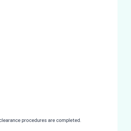
ll clearance procedures are completed.