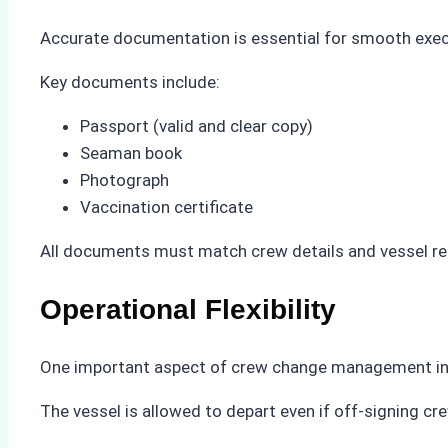
Accurate documentation is essential for smooth exec
Key documents include:
Passport (valid and clear copy)
Seaman book
Photograph
Vaccination certificate
All documents must match crew details and vessel rec
Operational Flexibility
One important aspect of crew change management in Ind
The vessel is allowed to depart even if off-signing cr