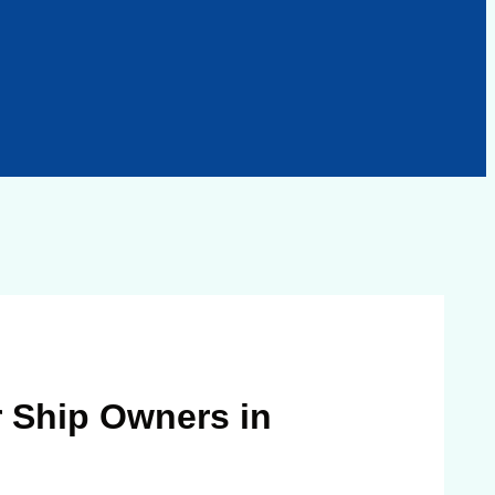
 Ship Owners in