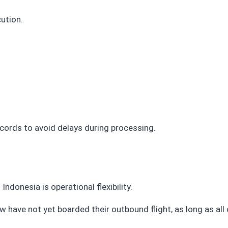
ution.
ords to avoid delays during processing.
onesia is operational flexibility.
ew have not yet boarded their outbound flight, as long as a