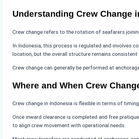
Understanding Crew Change i
Crew change refers to the rotation of seafarers joining
In Indonesia, this process is regulated and involves 
location, but the overall structure remains consisten
Crew change can generally be performed at anchorage, 
Where and When Crew Change
Crew change in Indonesia is flexible in terms of timing
Once inward clearance is completed and free pratique 
to align crew movement with operational needs.