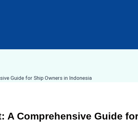
 A Comprehensive Guide for