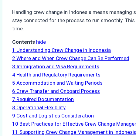
Handling crew change in Indonesia means managing sev
stay connected for the process to run smoothly. This 
time.
Contents
hide
1
Understanding Crew Change in Indonesia
2
Where and When Crew Change Can Be Performed
3
Immigration and Visa Requirements
4
Health and Regulatory Requirements
5
Accommodation and Waiting Periods
6
Crew Transfer and Onboard Process
7
Required Documentation
8
Operational Flexibility
9
Cost and Logistics Consideration
10
Best Practices for Effective Crew Change Manag
11
Supporting Crew Change Management in Indonesi