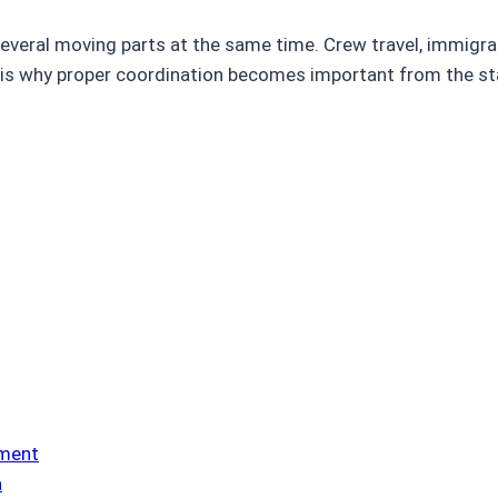
eral moving parts at the same time. Crew travel, immigrati
is why proper coordination becomes important from the star
ement
a