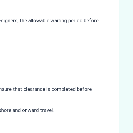
-signers, the allowable waiting period before
ensure that clearance is completed before
shore and onward travel.