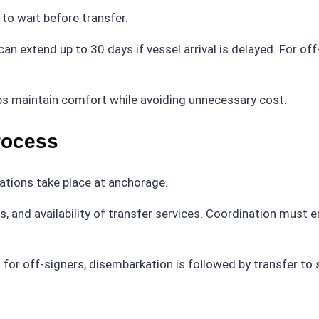
to wait before transfer.
n extend up to 30 days if vessel arrival is delayed. For off
s maintain comfort while avoiding unnecessary cost.
rocess
rations take place at anchorage.
, and availability of transfer services. Coordination must 
or off-signers, disembarkation is followed by transfer to 