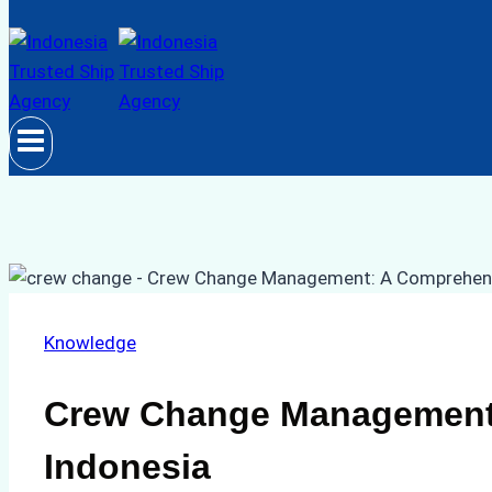
Knowledge
Crew Change Management:
Indonesia