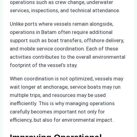
operations such as crew change, underwater
services, inspections, and technical attendance.
Unlike ports where vessels remain alongside,
operations in Batam often require additional
support such as boat transfers, offshore delivery,
and mobile service coordination. Each of these
activities contributes to the overall environmental
footprint of the vessel’s stay.
When coordination is not optimized, vessels may
wait longer at anchorage, service boats may run
multiple trips, and resources may be used
inefficiently. This is why managing operations
carefully becomes important not only for
efficiency, but also for environmental impact.