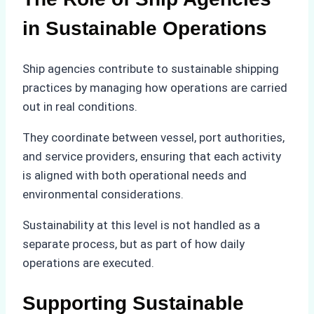
in Sustainable Operations
Ship agencies contribute to sustainable shipping
practices by managing how operations are carried
out in real conditions.
They coordinate between vessel, port authorities,
and service providers, ensuring that each activity
is aligned with both operational needs and
environmental considerations.
Sustainability at this level is not handled as a
separate process, but as part of how daily
operations are executed.
Supporting Sustainable