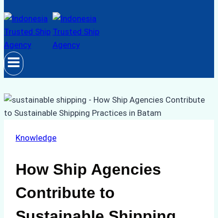
Knowledge
How Ship Agencies
Contribute to
Sustainable Shipping