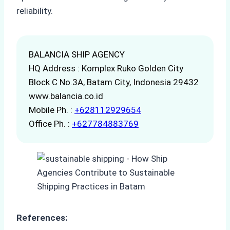
reliability.
BALANCIA SHIP AGENCY
HQ Address : Komplex Ruko Golden City
Block C No.3A, Batam City, Indonesia 29432
www.balancia.co.id
Mobile Ph. :
+628112929654
Office Ph. :
+627784883769
References: