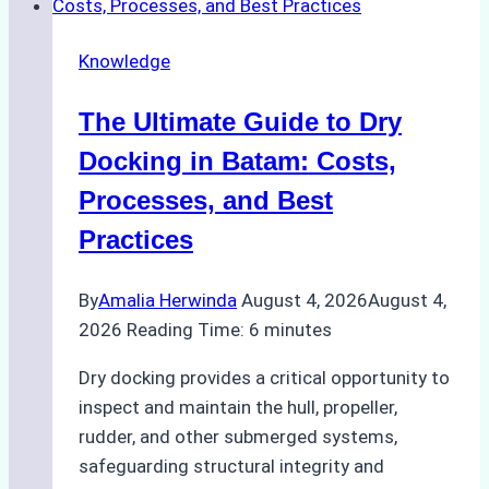
Cash
Securely
Knowledge
in
Indonesian
The Ultimate Guide to Dry
Ports:
A
Docking in Batam: Costs,
Ship
Processes, and Best
Agency’s
Practices
Guide
By
Amalia Herwinda
August 4, 2026
August 4,
2026
Reading Time:
6
minutes
Dry docking provides a critical opportunity to
inspect and maintain the hull, propeller,
rudder, and other submerged systems,
safeguarding structural integrity and