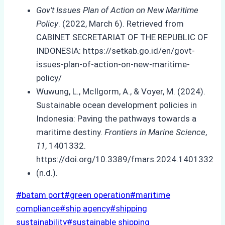
Gov’t Issues Plan of Action on New Maritime
Policy
. (2022, March 6). Retrieved from
CABINET SECRETARIAT OF THE REPUBLIC OF
INDONESIA: https://setkab.go.id/en/govt-
issues-plan-of-action-on-new-maritime-
policy/
Wuwung, L., McIlgorm, A., & Voyer, M. (2024).
Sustainable ocean development policies in
Indonesia: Paving the pathways towards a
maritime destiny.
Frontiers in Marine Science
,
11
, 1401332.
https://doi.org/10.3389/fmars.2024.1401332
(n.d.).
Post
#
batam port
#
green operation
#
maritime
Tags:
compliance
#
ship agency
#
shipping
sustainability
#
sustainable shipping