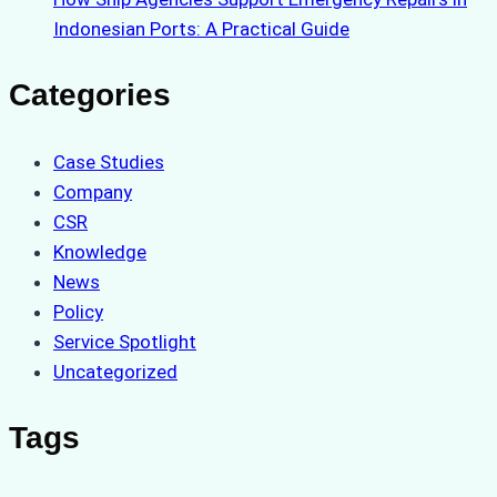
Indonesian Ports: A Practical Guide
Categories
Case Studies
Company
CSR
Knowledge
News
Policy
Service Spotlight
Uncategorized
Tags