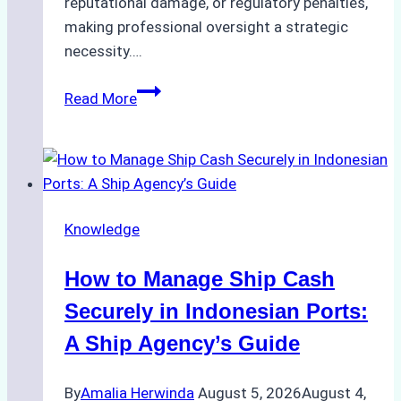
reputational damage, or regulatory penalties,
making professional oversight a strategic
necessity….
Case
Read More
Study:
Efficient
STS
Transfer
Operations
Knowledge
in
Batam
How to Manage Ship Cash
–
How
Securely in Indonesian Ports:
a
A Ship Agency’s Guide
Ship
Agency
By
Amalia Herwinda
August 5, 2026
August 4,