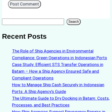
Search
Search
Recent Posts
The Role of Ship Agencies in Environmental
Compliance: Green Operations in Indonesian Ports
Case Study: Efficient STS Transfer Operations in
Batam – How a Ship Agency Ensured Safe and
Compliant Operations
How to Manage Ship Cash Securely in Indonesian
Ports: A Ship Agency’s Guide
The Ultimate Guide to Dry Docking in Batam: Costs,
Processes, and Best Practices
How Ship Agencies Support Emergency Repairs in