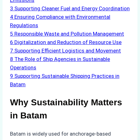
Emissions
3
Supporting Cleaner Fuel and Energy Coordination
4
Ensuring Compliance with Environmental
Regulations
5
Responsible Waste and Pollution Management
6
Digitalization and Reduction of Resource Use
7
Supporting Efficient Logistics and Movement
8
The Role of Ship Agencies in Sustainable
Operations
9
Supporting Sustainable Shipping Practices in
Batam
Why Sustainability Matters
in Batam
Batam is widely used for anchorage-based