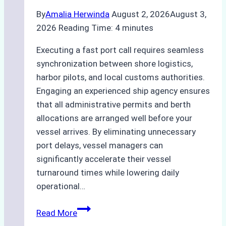
By
Amalia Herwinda
August 2, 2026
August 3,
2026
Reading Time:
4
minutes
Executing a fast port call requires seamless
synchronization between shore logistics,
harbor pilots, and local customs authorities.
Engaging an experienced ship agency ensures
that all administrative permits and berth
allocations are arranged well before your
vessel arrives. By eliminating unnecessary
port delays, vessel managers can
significantly accelerate their vessel
turnaround times while lowering daily
operational…
Case
Read More
Study: