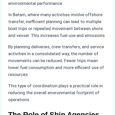
environmental performance.
In Batam, where many activities involve offshore
transfer, inefficient planning can lead to multiple
boat trips or repeated movement between shore
and vessel. This increases fuel use and emissions.
By planning deliveries, crew transfers, and service
activities in a consolidated way, the number of
movements can be reduced. Fewer trips mean
lower fuel consumption and more efficient use of
resources.
This type of coordination plays a practical role in
reducing the overall environmental footprint of
operations.
The Role of Ship Agencies