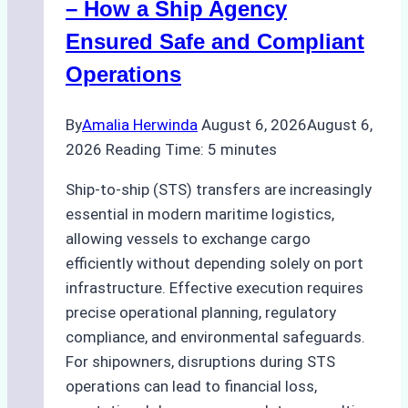
– How a Ship Agency
Ports
Ensured Safe and Compliant
Operations
By
Amalia Herwinda
August 6, 2026
August 6,
2026
Reading Time:
5
minutes
Ship-to-ship (STS) transfers are increasingly
essential in modern maritime logistics,
allowing vessels to exchange cargo
efficiently without depending solely on port
infrastructure. Effective execution requires
precise operational planning, regulatory
compliance, and environmental safeguards.
For shipowners, disruptions during STS
operations can lead to financial loss,