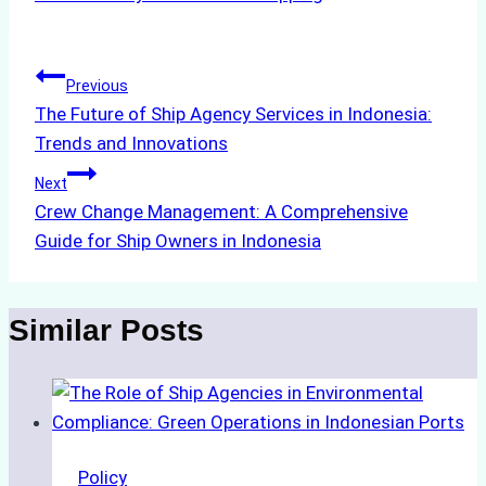
Post
Previous
The Future of Ship Agency Services in Indonesia:
navigation
Trends and Innovations
Next
Crew Change Management: A Comprehensive
Guide for Ship Owners in Indonesia
Similar Posts
Policy