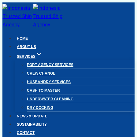
Skip
to
content
HOME
ABOUT US
SERVICES
PORT AGENCY SERVICES
CREW CHANGE
HUSBANDRY SERVICES
CASH TO MASTER
UNDERWATER CLEANING
DRY DOCKING
NEWS & UPDATE
SUSTAINABILITY
CONTACT