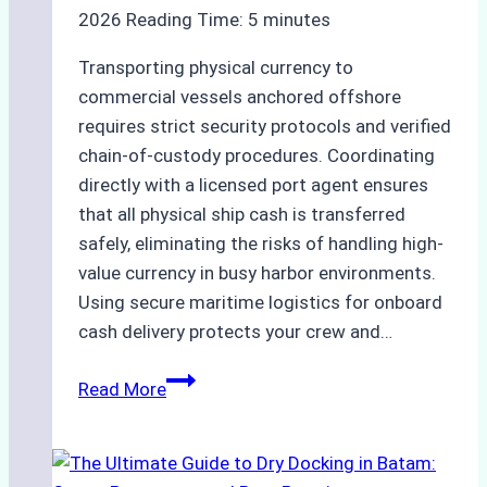
Ensured
2026
Reading Time:
5
minutes
Safe
and
Transporting physical currency to
Compliant
commercial vessels anchored offshore
Operations
requires strict security protocols and verified
chain-of-custody procedures. Coordinating
directly with a licensed port agent ensures
that all physical ship cash is transferred
safely, eliminating the risks of handling high-
value currency in busy harbor environments.
Using secure maritime logistics for onboard
cash delivery protects your crew and…
How
Read More
to
Manage
Ship