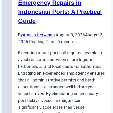
Processes,
Emergency Repairs in
and
Indonesian Ports: A Practical
Best
Guide
Practices
By
Amalia Herwinda
August 3, 2026
August 3,
2026
Reading Time:
5
minutes
Executing a fast port call requires seamless
synchronization between shore logistics,
harbor pilots, and local customs authorities.
Engaging an experienced ship agency ensures
that all administrative permits and berth
allocations are arranged well before your
vessel arrives. By eliminating unnecessary
port delays, vessel managers can
significantly accelerate their vessel