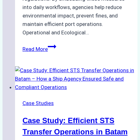
into daily workflows, agencies help reduce
environmental impact, prevent fines, and
maintain efficient port operations.
Operational and Ecological…
The
Read More
Role
of
Ship
Agencies
in
Environmental
Case Studies
Compliance:
Green
Case Study: Efficient STS
Operations
in
Transfer Operations in Batam
Indonesian