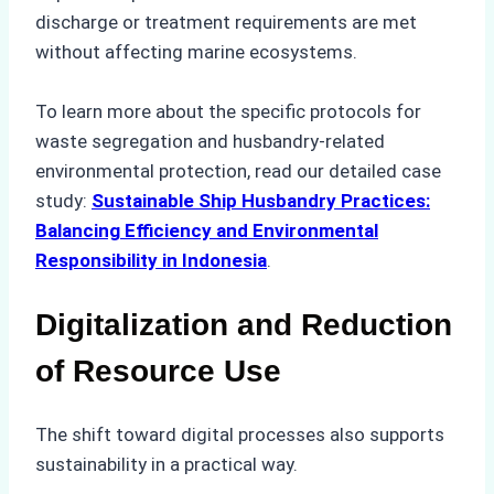
discharge or treatment requirements are met
without affecting marine ecosystems.
To learn more about the specific protocols for
waste segregation and husbandry-related
environmental protection, read our detailed case
study:
Sustainable Ship Husbandry Practices:
Balancing Efficiency and Environmental
Responsibility in Indonesia
.
Digitalization and Reduction
of Resource Use
The shift toward digital processes also supports
sustainability in a practical way.