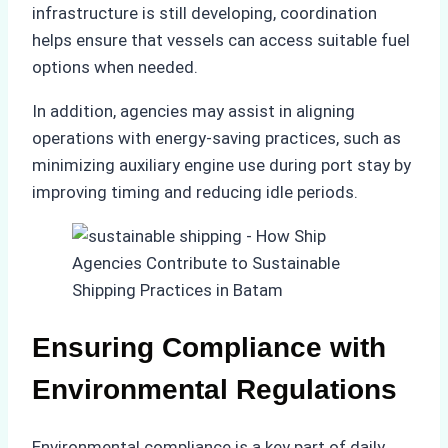
infrastructure is still developing, coordination
helps ensure that vessels can access suitable fuel
options when needed.
In addition, agencies may assist in aligning
operations with energy-saving practices, such as
minimizing auxiliary engine use during port stay by
improving timing and reducing idle periods.
Ensuring Compliance with
Environmental Regulations
Environmental compliance is a key part of daily