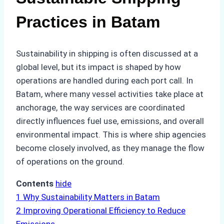
Practices in Batam
Sustainability in shipping is often discussed at a
global level, but its impact is shaped by how
operations are handled during each port call. In
Batam, where many vessel activities take place at
anchorage, the way services are coordinated
directly influences fuel use, emissions, and overall
environmental impact. This is where ship agencies
become closely involved, as they manage the flow
of operations on the ground.
Contents
hide
1
Why Sustainability Matters in Batam
2
Improving Operational Efficiency to Reduce