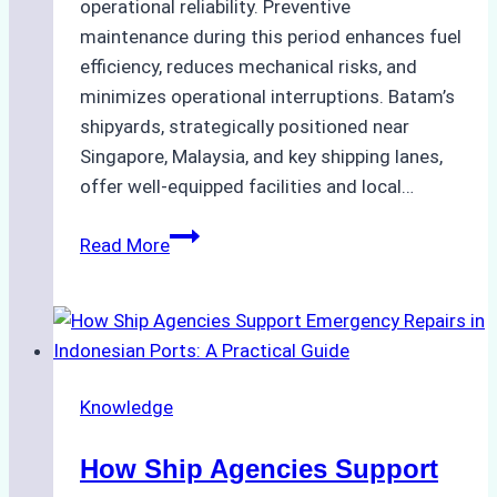
operational reliability. Preventive
maintenance during this period enhances fuel
efficiency, reduces mechanical risks, and
minimizes operational interruptions. Batam’s
shipyards, strategically positioned near
Singapore, Malaysia, and key shipping lanes,
offer well-equipped facilities and local…
The
Read More
Ultimate
Guide
to
Dry
Docking
Knowledge
in
Batam:
How Ship Agencies Support
Costs,