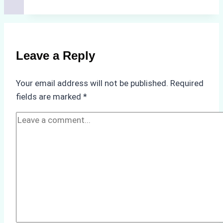
Successful
Vessel
Turnaround
in
Leave a Reply
Batam
–
Your email address will not be published.
Required
How
fields are marked
*
a
Ship
Agency
Optimized
Time
and
Costs