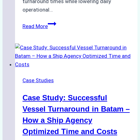
turnaround times while lowering daily
operational…
How
Read More
Ship
Agencies
Support
Emergency
Repairs
in
Case Studies
Indonesian
Ports:
Case Study: Successful
A
Practical
Vessel Turnaround in Batam –
Guide
How a Ship Agency
Optimized Time and Costs