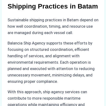
Shipping Practices in Batam
Sustainable shipping practices in Batam depend on
how well coordination, timing, and resource use
are managed during each vessel call.
Balancia Ship Agency supports these efforts by
focusing on structured coordination, efficient
handling of services, and alignment with
environmental requirements. Each operation is
planned and executed with attention to reducing
unnecessary movement, minimizing delays, and
ensuring proper compliance.
With this approach, ship agency services can
contribute to more responsible maritime
operations while maintaining efficiency and