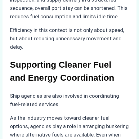
sequence, overall port stay can be shortened. This
reduces fuel consumption and limits idle time.
Efficiency in this context is not only about speed,
but about reducing unnecessary movement and
delay.
Supporting Cleaner Fuel
and Energy Coordination
Ship agencies are also involved in coordinating
fuel-related services.
As the industry moves toward cleaner fuel
options, agencies play a role in arranging bunkering
where alternative fuels are available. Even when