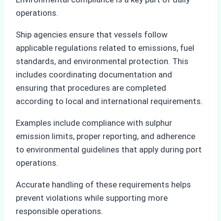
operations.
Ship agencies ensure that vessels follow
applicable regulations related to emissions, fuel
standards, and environmental protection. This
includes coordinating documentation and
ensuring that procedures are completed
according to local and international requirements.
Examples include compliance with sulphur
emission limits, proper reporting, and adherence
to environmental guidelines that apply during port
operations.
Accurate handling of these requirements helps
prevent violations while supporting more
responsible operations.