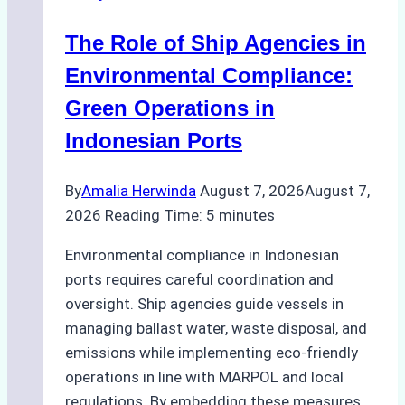
The Role of Ship Agencies in
Environmental Compliance:
Green Operations in
Indonesian Ports
By
Amalia Herwinda
August 7, 2026
August 7,
2026
Reading Time:
5
minutes
Environmental compliance in Indonesian
ports requires careful coordination and
oversight. Ship agencies guide vessels in
managing ballast water, waste disposal, and
emissions while implementing eco-friendly
operations in line with MARPOL and local
regulations. By embedding these measures