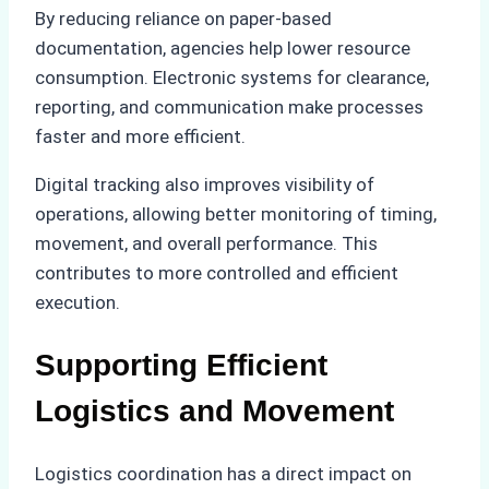
By reducing reliance on paper-based
documentation, agencies help lower resource
consumption. Electronic systems for clearance,
reporting, and communication make processes
faster and more efficient.
Digital tracking also improves visibility of
operations, allowing better monitoring of timing,
movement, and overall performance. This
contributes to more controlled and efficient
execution.
Supporting Efficient
Logistics and Movement
Logistics coordination has a direct impact on