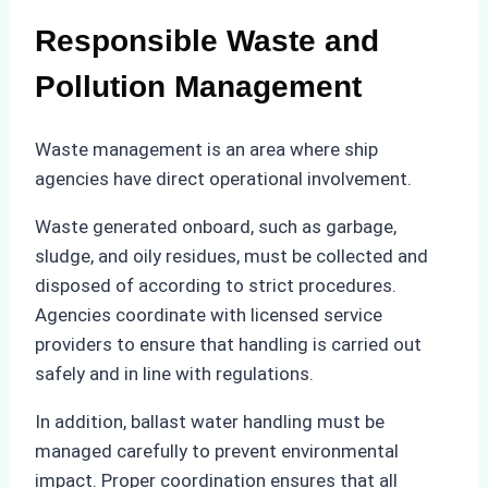
Responsible Waste and
Pollution Management
Waste management is an area where ship
agencies have direct operational involvement.
Waste generated onboard, such as garbage,
sludge, and oily residues, must be collected and
disposed of according to strict procedures.
Agencies coordinate with licensed service
providers to ensure that handling is carried out
safely and in line with regulations.
In addition, ballast water handling must be
managed carefully to prevent environmental
impact. Proper coordination ensures that all