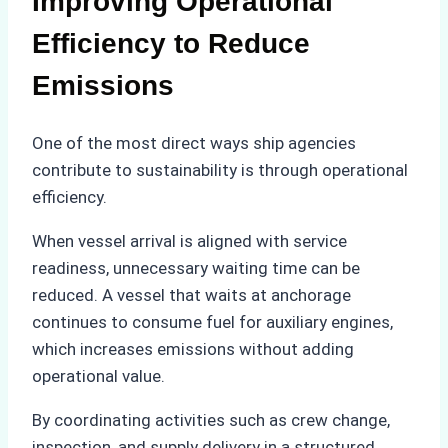
Improving Operational
Efficiency to Reduce
Emissions
One of the most direct ways ship agencies
contribute to sustainability is through operational
efficiency.
When vessel arrival is aligned with service
readiness, unnecessary waiting time can be
reduced. A vessel that waits at anchorage
continues to consume fuel for auxiliary engines,
which increases emissions without adding
operational value.
By coordinating activities such as crew change,
inspection, and supply delivery in a structured