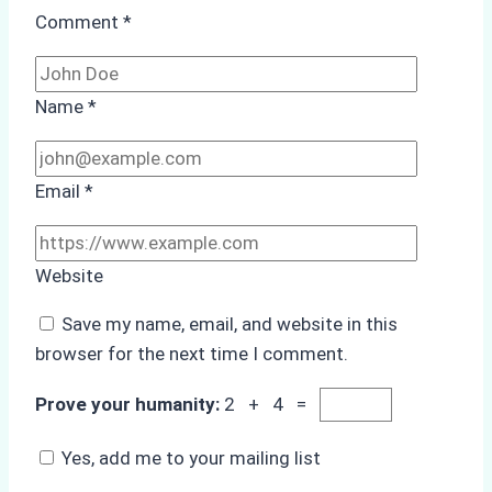
Comment
*
Name
*
Email
*
Website
Save my name, email, and website in this
browser for the next time I comment.
Prove your humanity:
2 + 4 =
Yes, add me to your mailing list