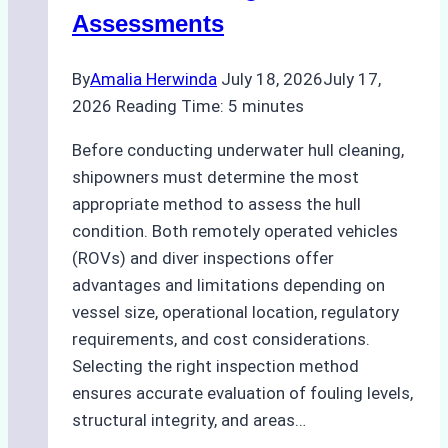
Agency
Assessments
Optimized
Time
By
Amalia Herwinda
July 18, 2026
July 17,
and
2026
Reading Time:
5
minutes
Costs
Before conducting underwater hull cleaning,
shipowners must determine the most
appropriate method to assess the hull
condition. Both remotely operated vehicles
(ROVs) and diver inspections offer
advantages and limitations depending on
vessel size, operational location, regulatory
requirements, and cost considerations.
Selecting the right inspection method
ensures accurate evaluation of fouling levels,
structural integrity, and areas…