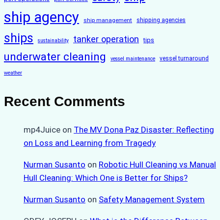
ship agency
ship management
shipping agencies
ships
tanker operation
tips
sustainability
underwater cleaning
vessel turnaround
vessel maintenance
weather
Recent Comments
mp4Juice
on
The MV Dona Paz Disaster: Reflecting
on Loss and Learning from Tragedy
Nurman Susanto
on
Robotic Hull Cleaning vs Manual
Hull Cleaning: Which One is Better for Ships?
Nurman Susanto
on
Safety Management System