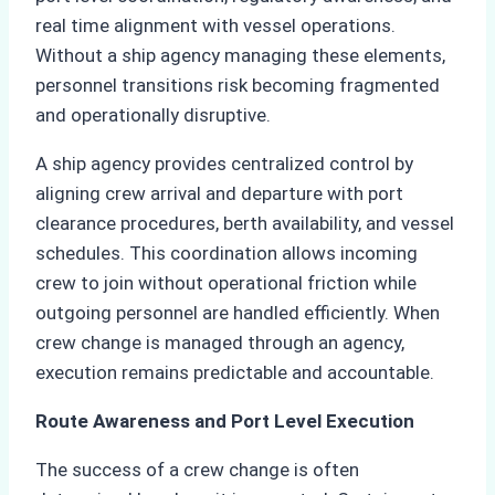
real time alignment with vessel operations.
Without a ship agency managing these elements,
personnel transitions risk becoming fragmented
and operationally disruptive.
A ship agency provides centralized control by
aligning crew arrival and departure with port
clearance procedures, berth availability, and vessel
schedules. This coordination allows incoming
crew to join without operational friction while
outgoing personnel are handled efficiently. When
crew change is managed through an agency,
execution remains predictable and accountable.
Route Awareness and Port Level Execution
The success of a crew change is often