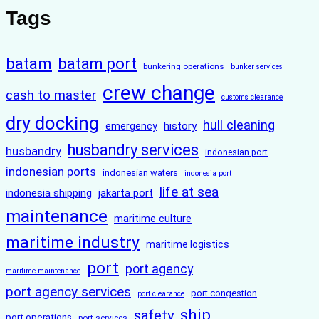
Tags
batam
batam port
bunkering operations
bunker services
crew change
cash to master
customs clearance
dry docking
hull cleaning
history
emergency
husbandry services
husbandry
indonesian port
indonesian ports
indonesian waters
indonesia port
life at sea
indonesia shipping
jakarta port
maintenance
maritime culture
maritime industry
maritime logistics
port
port agency
maritime maintenance
port agency services
port congestion
port clearance
ship
safety
port operations
port services