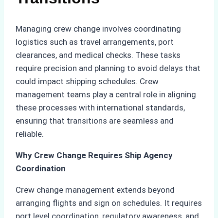
Managing crew change involves coordinating
logistics such as travel arrangements, port
clearances, and medical checks. These tasks
require precision and planning to avoid delays that
could impact shipping schedules. Crew
management teams play a central role in aligning
these processes with international standards,
ensuring that transitions are seamless and
reliable.
Why Crew Change Requires Ship Agency
Coordination
Crew change management extends beyond
arranging flights and sign on schedules. It requires
port level coordination, regulatory awareness, and