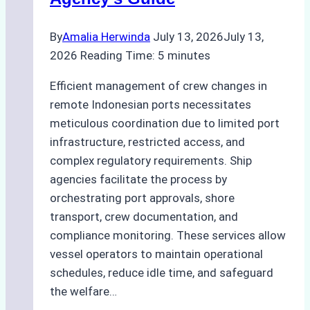
Guide
for
By
Amalia Herwinda
July 13, 2026
July 13,
Indonesian
2026
Reading Time:
5
minutes
Ports
Efficient management of crew changes in
remote Indonesian ports necessitates
meticulous coordination due to limited port
infrastructure, restricted access, and
complex regulatory requirements. Ship
agencies facilitate the process by
orchestrating port approvals, shore
transport, crew documentation, and
compliance monitoring. These services allow
vessel operators to maintain operational
schedules, reduce idle time, and safeguard
the welfare…