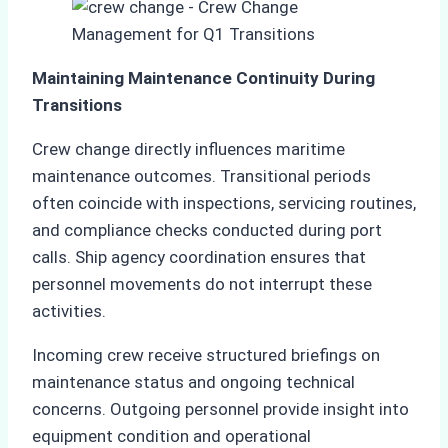
Maintaining Maintenance Continuity During
Transitions
Crew change directly influences maritime
maintenance outcomes. Transitional periods
often coincide with inspections, servicing routines,
and compliance checks conducted during port
calls. Ship agency coordination ensures that
personnel movements do not interrupt these
activities.
Incoming crew receive structured briefings on
maintenance status and ongoing technical
concerns. Outgoing personnel provide insight into
equipment condition and operational