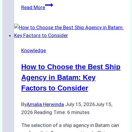
ROV
Read More
vs.
Diver
Inspections:
Choosing
the
Knowledge
Right
Method
How to Choose the Best Ship
for
Pre-
Agency in Batam: Key
Cleaning
Factors to Consider
Hull
Assessments
By
Amalia Herwinda
July 15, 2026
July 15,
2026
Reading Time:
6
minutes
The selection of a ship agency in Batam can