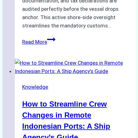
documentation, and tax declarations are
audited perfectly before the vessel drops
anchor. This active shore-side oversight
streamlines the mandatory customs…
The
Read More
Role
of
Ship
Agencies
in
Knowledge
Customs
Clearance:
How to Streamline Crew
A
Step-
Changes in Remote
by-
Indonesian Ports: A Ship
Step
Agency’s Guide