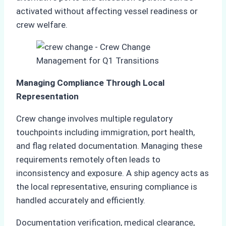
activated without affecting vessel readiness or
crew welfare.
Managing Compliance Through Local
Representation
Crew change involves multiple regulatory
touchpoints including immigration, port health,
and flag related documentation. Managing these
requirements remotely often leads to
inconsistency and exposure. A ship agency acts as
the local representative, ensuring compliance is
handled accurately and efficiently.
Documentation verification, medical clearance,