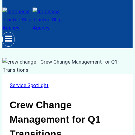
Service Spotlight
Crew Change
Management for Q1
Transitions