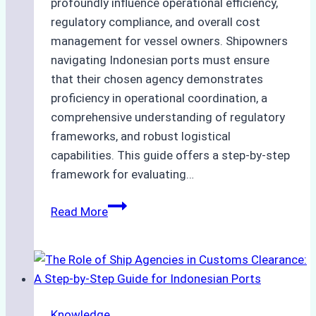
profoundly influence operational efficiency,
regulatory compliance, and overall cost
management for vessel owners. Shipowners
navigating Indonesian ports must ensure
that their chosen agency demonstrates
proficiency in operational coordination, a
comprehensive understanding of regulatory
frameworks, and robust logistical
capabilities. This guide offers a step-by-step
framework for evaluating…
How
Read More
to
Choose
the
Best
Ship
Knowledge