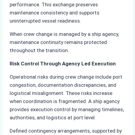
performance. This exchange preserves
maintenance consistency and supports
uninterrupted vessel readiness.
When crew change is managed by a ship agency,
maintenance continuity remains protected
throughout the transition.
Risk Control Through Agency Led Execution
Operational risks during crew change include port
congestion, documentation discrepancies, and
logistical misalignment. These risks increase
when coordination is fragmented. A ship agency
provides execution control by managing timelines,
authorities, and logistics at port level.
Defined contingency arrangements, supported by