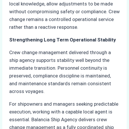
local knowledge, allow adjustments to be made
without compromising safety or compliance. Crew
change remains a controlled operational service
rather than a reactive response.
Strengthening Long Term Operational Stability
Crew change management delivered through a
ship agency supports stability well beyond the
immediate transition. Personnel continuity is
preserved, compliance discipline is maintained,
and maintenance standards remain consistent
across voyages.
For shipowners and managers seeking predictable
execution, working with a capable local agent is
essential. Balancia Ship Agency delivers crew
change management as a fully coordinated ship