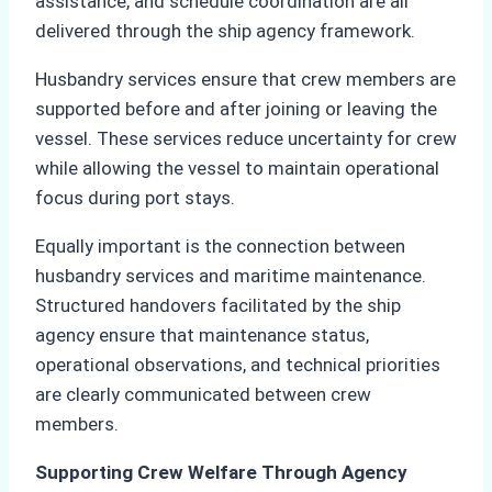
assistance, and schedule coordination are all
delivered through the ship agency framework.
Husbandry services ensure that crew members are
supported before and after joining or leaving the
vessel. These services reduce uncertainty for crew
while allowing the vessel to maintain operational
focus during port stays.
Equally important is the connection between
husbandry services and maritime maintenance.
Structured handovers facilitated by the ship
agency ensure that maintenance status,
operational observations, and technical priorities
are clearly communicated between crew
members.
Supporting Crew Welfare Through Agency