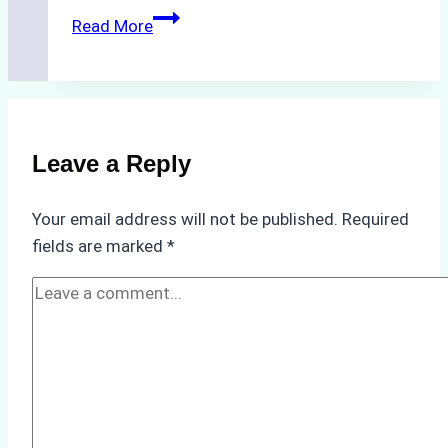
How
Read More
to
Streamline
Crew
Changes
in
Leave a Reply
Remote
Indonesian
Your email address will not be published.
Required
Ports:
fields are marked
*
A
Ship
Agency’s
Guide