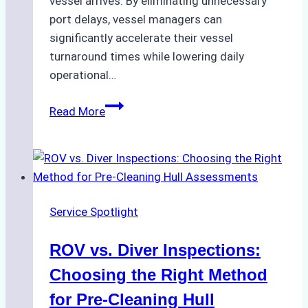
vessel arrives. By eliminating unnecessary
port delays, vessel managers can
significantly accelerate their vessel
turnaround times while lowering daily
operational…
Case
Read More
Study:
Successful
Vessel
Turnaround
in
Service Spotlight
Batam
–
ROV vs. Diver Inspections:
How
a
Choosing the Right Method
Ship
for Pre-Cleaning Hull