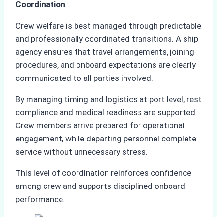
Coordination
Crew welfare is best managed through predictable
and professionally coordinated transitions. A ship
agency ensures that travel arrangements, joining
procedures, and onboard expectations are clearly
communicated to all parties involved.
By managing timing and logistics at port level, rest
compliance and medical readiness are supported.
Crew members arrive prepared for operational
engagement, while departing personnel complete
service without unnecessary stress.
This level of coordination reinforces confidence
among crew and supports disciplined onboard
performance.