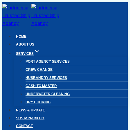
Skip
to
content
HOME
ABOUT US
SERVICES
PORT AGENCY SERVICES
CREW CHANGE
HUSBANDRY SERVICES
CASH TO MASTER
UNDERWATER CLEANING
DRY DOCKING
NEWS & UPDATE
SUSTAINABILITY
CONTACT