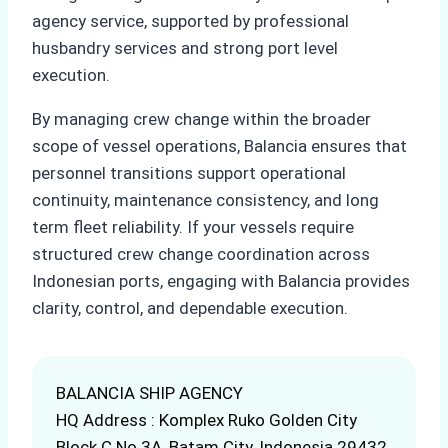
agency service, supported by professional
husbandry services and strong port level
execution.
By managing crew change within the broader
scope of vessel operations, Balancia ensures that
personnel transitions support operational
continuity, maintenance consistency, and long
term fleet reliability. If your vessels require
structured crew change coordination across
Indonesian ports, engaging with Balancia provides
clarity, control, and dependable execution.
BALANCIA SHIP AGENCY
HQ Address : Komplex Ruko Golden City
Block C No.3A, Batam City, Indonesia 29432