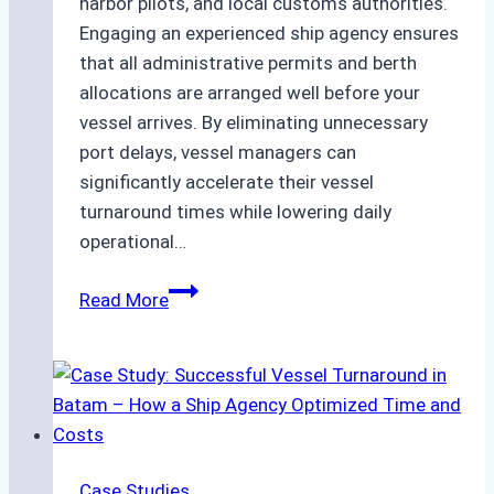
harbor pilots, and local customs authorities.
Engaging an experienced ship agency ensures
that all administrative permits and berth
allocations are arranged well before your
vessel arrives. By eliminating unnecessary
port delays, vessel managers can
significantly accelerate their vessel
turnaround times while lowering daily
operational…
How
Read More
Ship
Agencies
Support
Emergency
Repairs
in
Case Studies