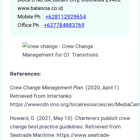
www.balancia.co.id
Mobile Ph. :
+628112929654
Office Ph. :
+627784883769
References:
Crew Change Management Plan
. (2020, April 1).
Retrieved from Intertanko:
https://wwwcdn.imo.org/localresources/en/MediaC
Howard, G. (2021, May 10).
Charterers publish crew
change best practice guidelines
. Retrieved from
Seatrade Maritime: https://www.seatrade-