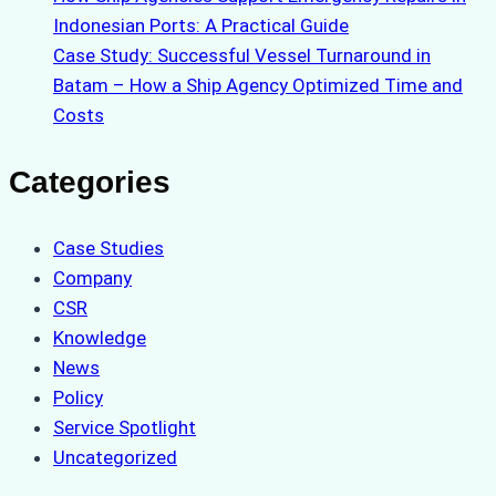
Indonesian Ports: A Practical Guide
Case Study: Successful Vessel Turnaround in
Batam – How a Ship Agency Optimized Time and
Costs
Categories
Case Studies
Company
CSR
Knowledge
News
Policy
Service Spotlight
Uncategorized