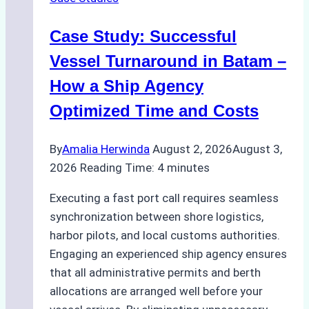
Indonesian
Ports:
Case Study: Successful
A
Practical
Vessel Turnaround in Batam –
Guide
How a Ship Agency
Optimized Time and Costs
By
Amalia Herwinda
August 2, 2026
August 3,
2026
Reading Time:
4
minutes
Executing a fast port call requires seamless
synchronization between shore logistics,
harbor pilots, and local customs authorities.
Engaging an experienced ship agency ensures
that all administrative permits and berth
allocations are arranged well before your