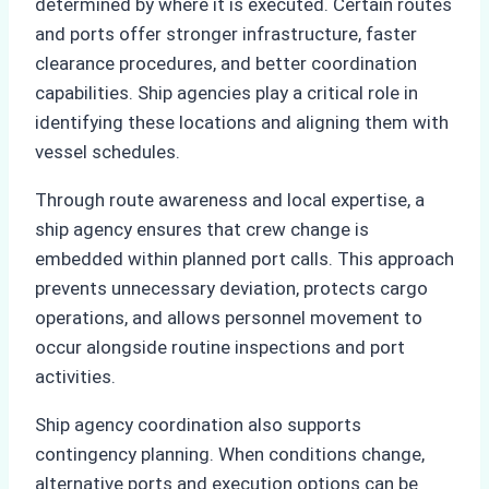
determined by where it is executed. Certain routes
and ports offer stronger infrastructure, faster
clearance procedures, and better coordination
capabilities. Ship agencies play a critical role in
identifying these locations and aligning them with
vessel schedules.
Through route awareness and local expertise, a
ship agency ensures that crew change is
embedded within planned port calls. This approach
prevents unnecessary deviation, protects cargo
operations, and allows personnel movement to
occur alongside routine inspections and port
activities.
Ship agency coordination also supports
contingency planning. When conditions change,
alternative ports and execution options can be