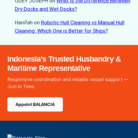
ODEY JOSEPH
on
What is the Difference Between
Dry Docks and Wet Docks?
Hanifah
on
Robotic Hull Cleaning vs Manual Hull
Cleaning: Which One is Better for Ships?
Indonesia’s Trusted Husbandry &
Maritime Representative
Responsive coordination and reliable vessel support —
Just In Time.
Appoint BALANCIA