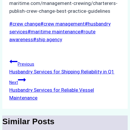
maritime.com/management-crewing/charterers-
publish-crew-change-best-practice-guidelines
Post
#
crew change
#
crew management
#
husbandry
Tags:
services
#
maritime maintenance
#
route
awareness
#
ship agency
Post
Previous
Husbandry Services for Shipping Reliability in Q1
navigation
Next
Husbandry Services for Reliable Vessel
Maintenance
Similar Posts