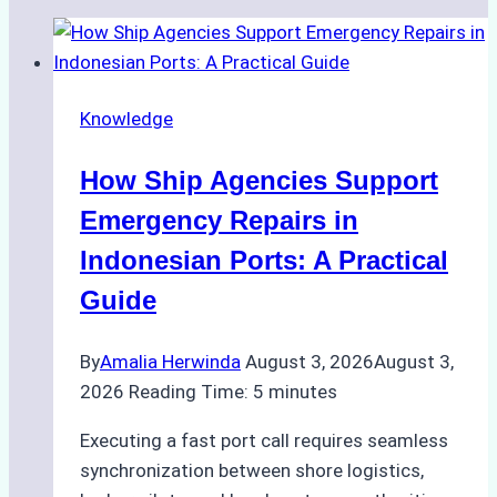
Knowledge
How Ship Agencies Support
Emergency Repairs in
Indonesian Ports: A Practical
Guide
By
Amalia Herwinda
August 3, 2026
August 3,
2026
Reading Time:
5
minutes
Executing a fast port call requires seamless
synchronization between shore logistics,