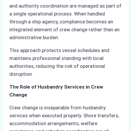
and authority coordination are managed as part of
a single operational process. When handled
through a ship agency, compliance becomes an
integrated element of crew change rather than an
administrative burden.
This approach protects vessel schedules and
maintains professional standing with local
authorities, reducing the risk of operational
disruption.
The Role of Husbandry Services in Crew
Change
Crew change is inseparable from husbandry
services when executed properly. Shore transfers,
accommodation arrangements, welfare