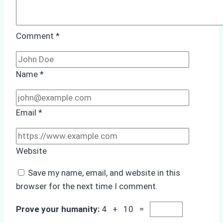
Comment
*
Name
*
Email
*
Website
Save my name, email, and website in this
browser for the next time I comment.
Prove your humanity:
4 + 10 =