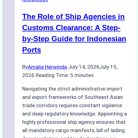
Agency
in
The Role of Ship Agencies in
Batam:
Key
Customs Clearance: A Step-
Factors
by-Step Guide for Indonesian
to
Ports
Consider
By
Amalia Herwinda
July 14, 2026
July 15,
2026
Reading Time:
5
minutes
Navigating the strict administrative import
and export frameworks of Southeast Asian
trade corridors requires constant vigilance
and deep regulatory knowledge. Appointing a
highly professional ship agency ensures that
all mandatory cargo manifests, bill of lading