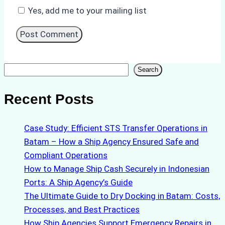
Yes, add me to your mailing list
Search
Search
Recent Posts
Case Study: Efficient STS Transfer Operations in
Batam – How a Ship Agency Ensured Safe and
Compliant Operations
How to Manage Ship Cash Securely in Indonesian
Ports: A Ship Agency’s Guide
The Ultimate Guide to Dry Docking in Batam: Costs,
Processes, and Best Practices
How Ship Agencies Support Emergency Repairs in