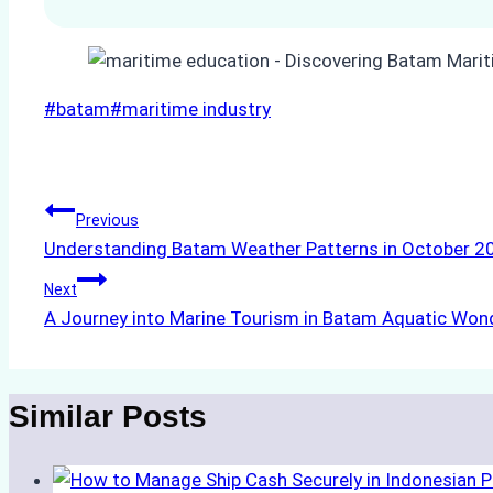
Post
#
batam
#
maritime industry
Tags:
Post
Previous
Understanding Batam Weather Patterns in October 20
navigation
Next
A Journey into Marine Tourism in Batam Aquatic Won
Similar Posts