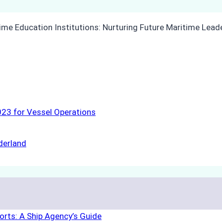
23 for Vessel Operations
derland