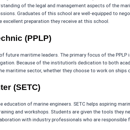
rstanding of the legal and management aspects of the marit
essions. Graduates of this school are well-equipped to neg
excellent preparation they receive at this school.
echnic (PPLP)
f future maritime leaders. The primary focus of the PPLP i
vigation. Because of the institution’s dedication to both ac
the maritime sector, whether they choose to work on ships or
ter (SETC)
e education of marine engineers. SETC helps aspiring marine
raining and workshops. Students are given the tools they ne
boration with industry professionals who are responsible for