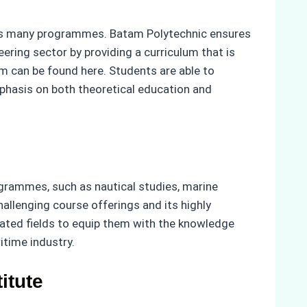
h its many programmes. Batam Polytechnic ensures
eering sector by providing a curriculum that is
m can be found here. Students are able to
hasis on both theoretical education and
ogrammes, such as nautical studies, marine
allenging course offerings and its highly
elated fields to equip them with the knowledge
itime industry.
itute