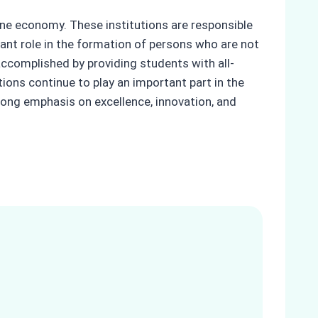
ine economy. These institutions are responsible
ant role in the formation of persons who are not
ccomplished by providing students with all-
ons continue to play an important part in the
trong emphasis on excellence, innovation, and