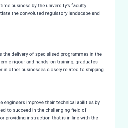
ime business by the university’s faculty
otiate the convoluted regulatory landscape and
s the delivery of specialised programmes in the
ademic rigour and hands-on training, graduates
 in other businesses closely related to shipping.
 engineers improve their technical abilities by
ed to succeed in the challenging field of
 providing instruction that is in line with the