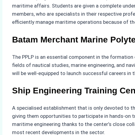
maritime affairs. Students are given a complete unde
members, who are specialists in their respective prof
efficiently manage maritime operations because of the 
Batam Merchant Marine Polyt
The PPLP is an essential component in the formation o
fields of nautical studies, marine engineering, and na
will be well-equipped to launch successful careers in 
Ship Engineering Training Cen
A specialised establishment that is only devoted to th
giving them opportunities to participate in hands-on t
maritime engineering thanks to the center’s close colla
most recent developments in the sector.