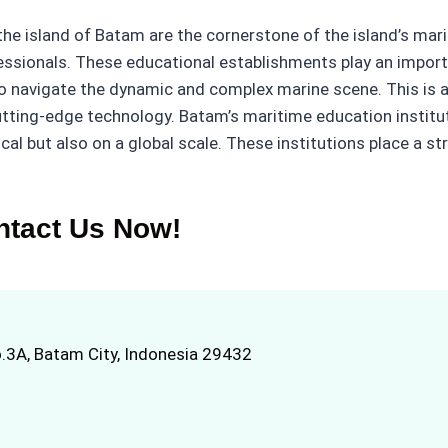
 the island of Batam are the cornerstone of the island’s mar
fessionals. These educational establishments play an import
o navigate the dynamic and complex marine scene. This is a
ing-edge technology. Batam’s maritime education instituti
cal but also on a global scale. These institutions place a s
ntact Us Now!
.3A, Batam City, Indonesia 29432