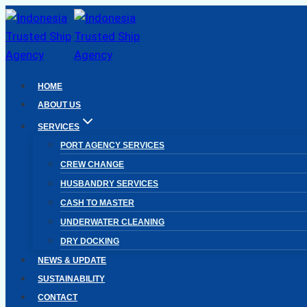
Skip
to
content
HOME
ABOUT US
SERVICES
PORT AGENCY SERVICES
CREW CHANGE
HUSBANDRY SERVICES
CASH TO MASTER
UNDERWATER CLEANING
DRY DOCKING
NEWS & UPDATE
SUSTAINABILITY
CONTACT