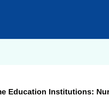
e Education Institutions: Nur