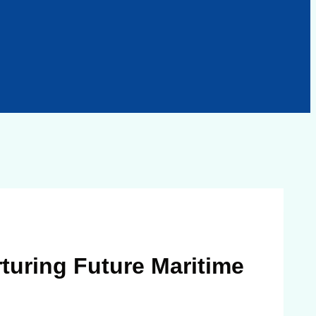
turing Future Maritime