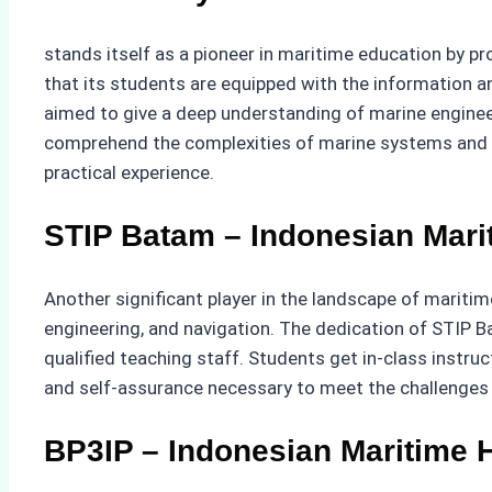
stands itself as a pioneer in maritime education by p
that its students are equipped with the information and
aimed to give a deep understanding of marine engineer
comprehend the complexities of marine systems and t
practical experience.
STIP Batam – Indonesian Mari
Another significant player in the landscape of mariti
engineering, and navigation. The dedication of STIP B
qualified teaching staff. Students get in-class instru
and self-assurance necessary to meet the challenges a
BP3IP – Indonesian Maritime H