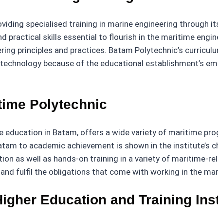
roviding specialised training in marine engineering throug
 practical skills essential to flourish in the maritime engin
ing principles and practices. Batam Polytechnic’s curriculu
echnology because of the educational establishment’s emp
time Polytechnic
me education in Batam, offers a wide variety of maritime pr
atam to academic achievement is shown in the institute’s ch
ction as well as hands-on training in a variety of maritime-r
nd fulfil the obligations that come with working in the mar
igher Education and Training Inst