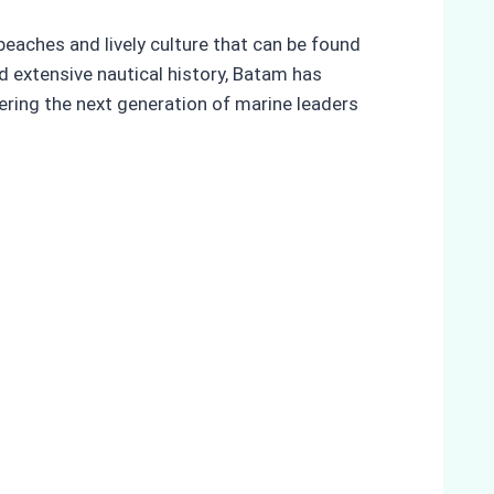
beaches and lively culture that can be found
nd extensive nautical history, Batam has
tering the next generation of marine leaders