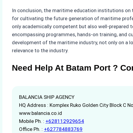
In conclusion, the maritime education institutions on
for cultivating the future generation of maritime pro
only academically competent but also well-prepared t
encompassing programmes, hands-on training, and cutt
development of the maritime industry, not only on a lo
relevance to the industry.
Need Help At Batam Port ? Co
BALANCIA SHIP AGENCY
HQ Address : Komplex Ruko Golden City Block C No
www.balancia.co.id
Mobile Ph. :
+628112929654
Office Ph. :
+627784883769