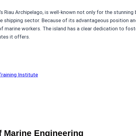
’s Riau Archipelago, is well-known not only for the stunning 
 the shipping sector. Because of its advantageous position a
of marine workers. The island has a clear dedication to fos
tes it offers.
raining Institute
f Marine Engineering