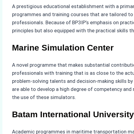
A prestigious educational establishment with a primar
programmes and training courses that are tailored to t
professionals. Because of BP3IP’s emphasis on practic
principles but also equipped with the practical skills t
Marine Simulation Center
A novel programme that makes substantial contributio
professionals with training that is as close to the ac
problem-solving talents and decision-making skills by 
are able to develop a high degree of competency and re
the use of these simulators.
Batam International University
Academic programmes in maritime transportation manag