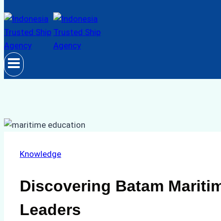
Knowledge
Discovering Batam Maritim
Leaders