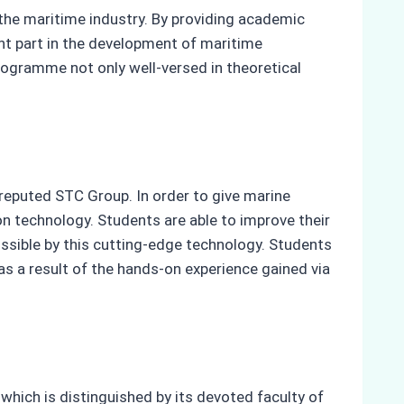
 the maritime industry. By providing academic
ant part in the development of maritime
rogramme not only well-versed in theoretical
reputed STC Group. In order to give marine
ion technology. Students are able to improve their
ossible by this cutting-edge technology. Students
as a result of the hands-on experience gained via
hich is distinguished by its devoted faculty of