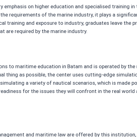
y emphasis on higher education and specialised training in
he requirements of the marine industry, it plays a signific
al training and exposure to industry, graduates leave the p
hat are required by the marine industry.
ns to maritime education in Batam and is operated by the 
tual thing as possible, the center uses cutting-edge simulat
simulating a variety of nautical scenarios, which is made p
adiness for the issues they will confront in the real world 
ement and maritime law are offered by this institution, w