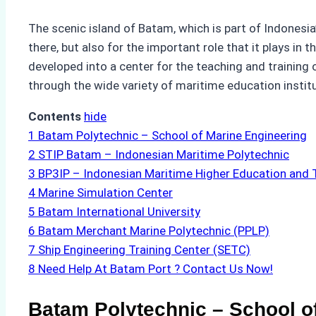
The scenic island of Batam, which is part of Indonesia
there, but also for the important role that it plays in
developed into a center for the teaching and training 
through the wide variety of maritime education institu
Contents
hide
1
Batam Polytechnic – School of Marine Engineering
2
STIP Batam – Indonesian Maritime Polytechnic
3
BP3IP – Indonesian Maritime Higher Education and T
4
Marine Simulation Center
5
Batam International University
6
Batam Merchant Marine Polytechnic (PPLP)
7
Ship Engineering Training Center (SETC)
8
Need Help At Batam Port ? Contact Us Now!
Batam Polytechnic – School o