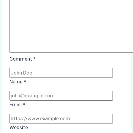
Comment
*
Name
*
Email
*
Website