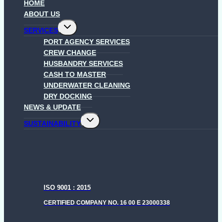
HOME
ABOUT US
Toggle
SERVICES
child
menu
PORT AGENCY SERVICES
CREW CHANGE
HUSBANDRY SERVICES
CASH TO MASTER
UNDERWATER CLEANING
DRY DOCKING
NEWS & UPDATE
Toggle
SUSTAINABILITY
child
menu
ISO 9001 : 2015
CERTIFIED COMPANY NO. 16 00 E 23000338