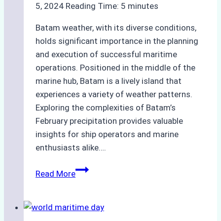
5, 2024
Reading Time:
5
minutes
Batam weather, with its diverse conditions,
holds significant importance in the planning
and execution of successful maritime
operations. Positioned in the middle of the
marine hub, Batam is a lively island that
experiences a variety of weather patterns.
Exploring the complexities of Batam’s
February precipitation provides valuable
insights for ship operators and marine
enthusiasts alike….
Unraveling
Read More
Batam
Weather
Patterns