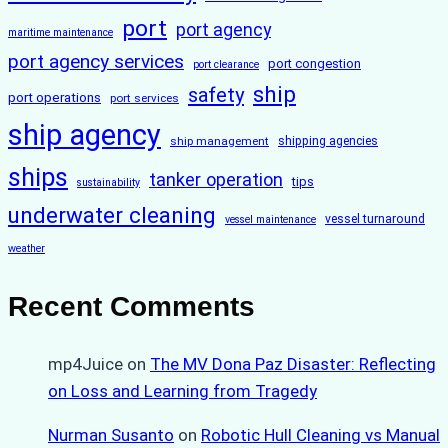
port
port agency
maritime maintenance
port agency services
port congestion
port clearance
ship
safety
port operations
port services
ship agency
ship management
shipping agencies
ships
tanker operation
tips
sustainability
underwater cleaning
vessel turnaround
vessel maintenance
weather
Recent Comments
mp4Juice
on
The MV Dona Paz Disaster: Reflecting
on Loss and Learning from Tragedy
Nurman Susanto
on
Robotic Hull Cleaning vs Manual