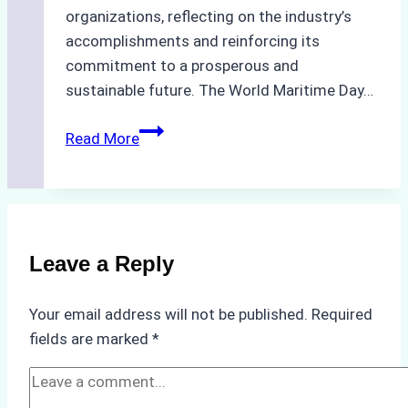
organizations, reflecting on the industry’s
accomplishments and reinforcing its
commitment to a prosperous and
sustainable future. The World Maritime Day…
Celebrating
Read More
Waves
of
Prosperity:
Happy
World
Leave a Reply
Maritime
Day
Your email address will not be published.
Required
2023!
fields are marked
*