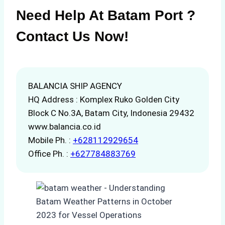
Need Help At Batam Port ?
Contact Us Now!
BALANCIA SHIP AGENCY
HQ Address : Komplex Ruko Golden City
Block C No.3A, Batam City, Indonesia 29432
www.balancia.co.id
Mobile Ph. :
+628112929654
Office Ph. :
+627784883769