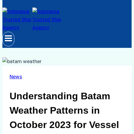
News
Understanding Batam
Weather Patterns in
October 2023 for Vessel