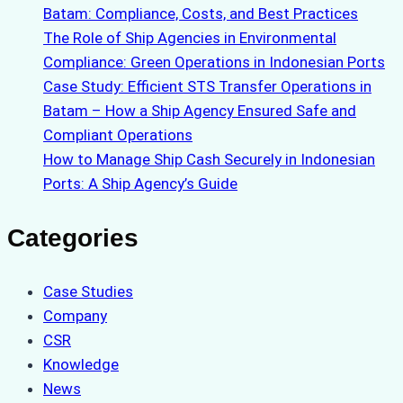
Batam: Compliance, Costs, and Best Practices
The Role of Ship Agencies in Environmental
Compliance: Green Operations in Indonesian Ports
Case Study: Efficient STS Transfer Operations in
Batam – How a Ship Agency Ensured Safe and
Compliant Operations
How to Manage Ship Cash Securely in Indonesian
Ports: A Ship Agency’s Guide
Categories
Case Studies
Company
CSR
Knowledge
News