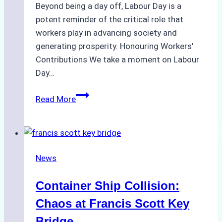
Beyond being a day off, Labour Day is a
potent reminder of the critical role that
workers play in advancing society and
generating prosperity. Honouring Workers’
Contributions We take a moment on Labour
Day…
Global
Read More
Salute
to
Workers
on
News
Labour
Day
Container Ship Collision:
2024
Chaos at Francis Scott Key
Bridge