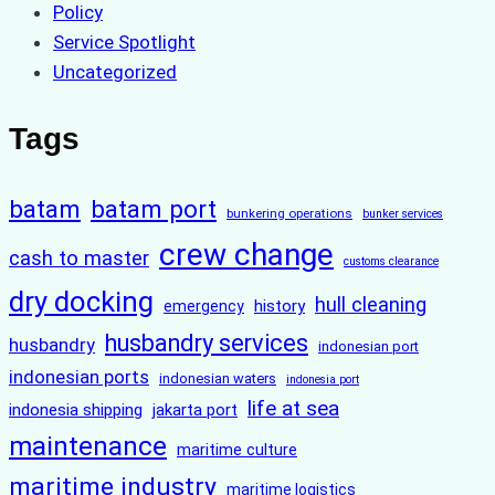
Policy
Service Spotlight
Uncategorized
Tags
batam
batam port
bunkering operations
bunker services
crew change
cash to master
customs clearance
dry docking
hull cleaning
history
emergency
husbandry services
husbandry
indonesian port
indonesian ports
indonesian waters
indonesia port
life at sea
indonesia shipping
jakarta port
maintenance
maritime culture
maritime industry
maritime logistics