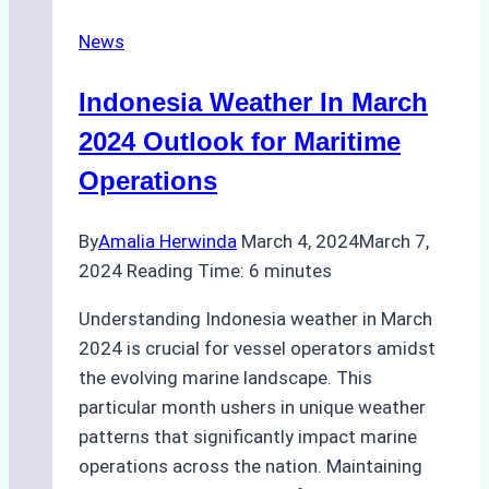
at
News
Francis
Scott
Indonesia Weather In March
Key
Bridge
2024 Outlook for Maritime
Operations
By
Amalia Herwinda
March 4, 2024
March 7,
2024
Reading Time:
6
minutes
Understanding Indonesia weather in March
2024 is crucial for vessel operators amidst
the evolving marine landscape. This
particular month ushers in unique weather
patterns that significantly impact marine
operations across the nation. Maintaining