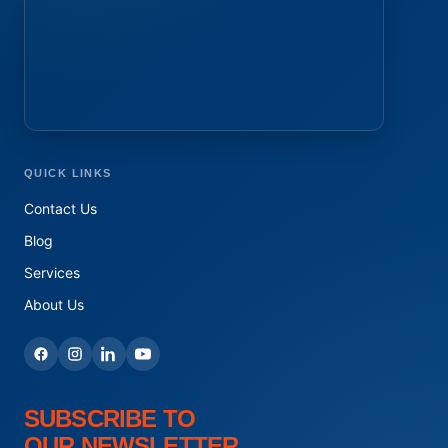
QUICK LINKS
Contact Us
Blog
Services
About Us
SUBSCRIBE TO
OUR NEWSLETTER