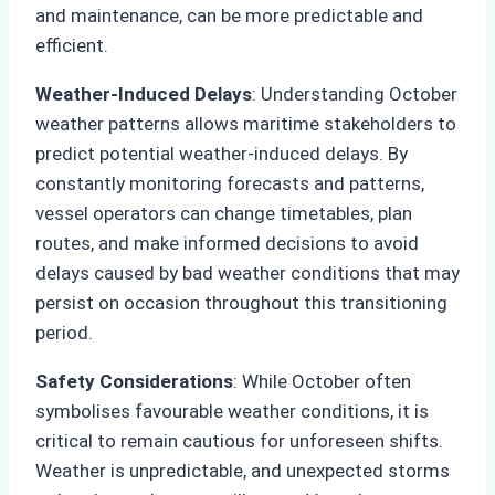
and maintenance, can be more predictable and
efficient.
Weather-Induced Delays
: Understanding October
weather patterns allows maritime stakeholders to
predict potential weather-induced delays. By
constantly monitoring forecasts and patterns,
vessel operators can change timetables, plan
routes, and make informed decisions to avoid
delays caused by bad weather conditions that may
persist on occasion throughout this transitioning
period.
Safety Considerations
: While October often
symbolises favourable weather conditions, it is
critical to remain cautious for unforeseen shifts.
Weather is unpredictable, and unexpected storms