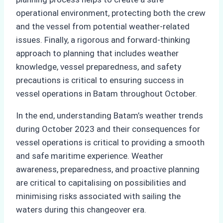
operational environment, protecting both the crew
and the vessel from potential weather-related
issues. Finally, a rigorous and forward-thinking
approach to planning that includes weather
knowledge, vessel preparedness, and safety
precautions is critical to ensuring success in
vessel operations in Batam throughout October.
In the end, understanding Batam’s weather trends
during October 2023 and their consequences for
vessel operations is critical to providing a smooth
and safe maritime experience. Weather
awareness, preparedness, and proactive planning
are critical to capitalising on possibilities and
minimising risks associated with sailing the
waters during this changeover era.