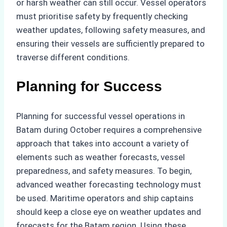
or harsh weather can still occur. Vessel operators
must prioritise safety by frequently checking
weather updates, following safety measures, and
ensuring their vessels are sufficiently prepared to
traverse different conditions.
Planning for Success
Planning for successful vessel operations in
Batam during October requires a comprehensive
approach that takes into account a variety of
elements such as weather forecasts, vessel
preparedness, and safety measures. To begin,
advanced weather forecasting technology must
be used. Maritime operators and ship captains
should keep a close eye on weather updates and
forecasts for the Batam region. Using these