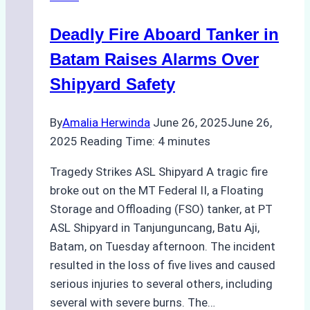
Deadly Fire Aboard Tanker in
Batam Raises Alarms Over
Shipyard Safety
By
Amalia Herwinda
June 26, 2025
June 26,
2025
Reading Time:
4
minutes
Tragedy Strikes ASL Shipyard A tragic fire
broke out on the MT Federal II, a Floating
Storage and Offloading (FSO) tanker, at PT
ASL Shipyard in Tanjunguncang, Batu Aji,
Batam, on Tuesday afternoon. The incident
resulted in the loss of five lives and caused
serious injuries to several others, including
several with severe burns. The…