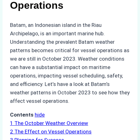
Operations
Batam, an Indonesian island in the Riau
Archipelago, is an important marine hub.
Understanding the prevalent Batam weather
patterns becomes critical for vessel operations as
we are still in October 2023. Weather conditions
can have a substantial impact on maritime
operations, impacting vessel scheduling, safety,
and efficiency. Let’s have a look at Batam’s
weather patterns in October 2023 to see how they
affect vessel operations.
Contents
hide
1
The October Weather Overview
2
The Effect on Vessel Operations