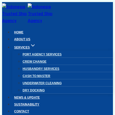
Skip
to
content
HOME
ABOUT US
SERVICES
PORT AGENCY SERVICES
CREW CHANGE
HUSBANDRY SERVICES
CASH TO MASTER
UNDERWATER CLEANING
DRY DOCKING
NEWS & UPDATE
SUSTAINABILITY
CONTACT