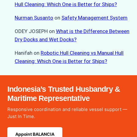
Hull Cleaning: Which One is Better for Ships?
Nurman Susanto
on
Safety Management System
ODEY JOSEPH
on
What is the Difference Between
Dry Docks and Wet Docks?
Hanifah
on
Robotic Hull Cleaning vs Manual Hull
Cleaning: Which One is Better for Ships?
Indonesia’s Trusted Husbandry &
Maritime Representative
Responsive coordination and reliable vessel support —
Just In Time.
Appoint BALANCIA