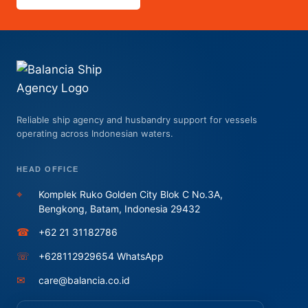
Reliable ship agency and husbandry support for vessels
operating across Indonesian waters.
HEAD OFFICE
⌖
Komplek Ruko Golden City Blok C No.3A,
Bengkong, Batam, Indonesia 29432
☎
+62 21 31182786
☏
+628112929654 WhatsApp
✉
care@balancia.co.id