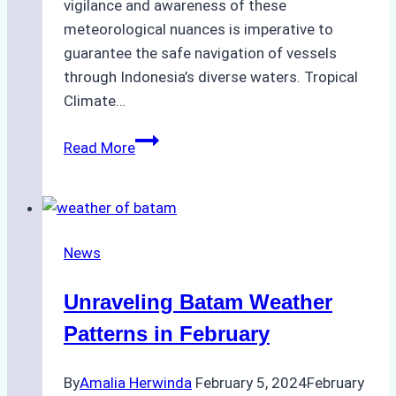
vigilance and awareness of these
meteorological nuances is imperative to
guarantee the safe navigation of vessels
through Indonesia’s diverse waters. Tropical
Climate…
Indonesia
Read More
Weather
In
March
2024
News
Outlook
for
Unraveling Batam Weather
Maritime
Operations
Patterns in February
By
Amalia Herwinda
February 5, 2024
February