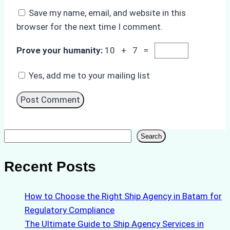
Save my name, email, and website in this
browser for the next time I comment.
Prove your humanity:
10 + 7 =
Yes, add me to your mailing list
Search
Search
Recent Posts
How to Choose the Right Ship Agency in Batam for
Regulatory Compliance
The Ultimate Guide to Ship Agency Services in