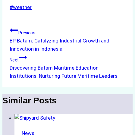
Post
#
weather
Tags:
Post
Previous
BP Batam: Catalyzing Industrial Growth and
navigation
Innovation in Indonesia
Next
Discovering Batam Maritime Education
Institutions: Nurturing Future Maritime Leaders
Similar Posts
News