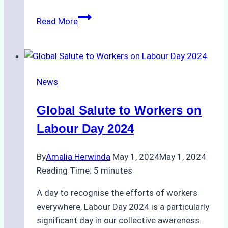
Deadly
Read More
Fire
Aboard
Tanker
in
News
Batam
Raises
Global Salute to Workers on
Alarms
Over
Labour Day 2024
Shipyard
Safety
By
Amalia Herwinda
May 1, 2024
May 1, 2024
Reading Time:
5
minutes
A day to recognise the efforts of workers
everywhere, Labour Day 2024 is a particularly
significant day in our collective awareness.