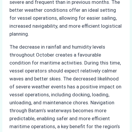
severe and frequent than in previous months. The
better weather conditions offer an ideal setting
for vessel operations, allowing for easier sailing,
increased navigability, and more efficient logistical
planning.
The decrease in rainfall and humidity levels
throughout October creates a favourable
condition for maritime activities. During this time,
vessel operators should expect relatively calmer
waves and better skies. The decreased likelihood
of severe weather events has a positive impact on
vessel operations, including docking, loading,
unloading, and maintenance chores. Navigation
through Batam’s waterways becomes more
predictable, enabling safer and more efficient
maritime operations, a key benefit for the region’s