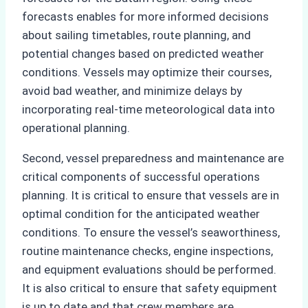
forecasts enables for more informed decisions
about sailing timetables, route planning, and
potential changes based on predicted weather
conditions. Vessels may optimize their courses,
avoid bad weather, and minimize delays by
incorporating real-time meteorological data into
operational planning.
Second, vessel preparedness and maintenance are
critical components of successful operations
planning. It is critical to ensure that vessels are in
optimal condition for the anticipated weather
conditions. To ensure the vessel’s seaworthiness,
routine maintenance checks, engine inspections,
and equipment evaluations should be performed.
It is also critical to ensure that safety equipment
is up to date and that crew members are