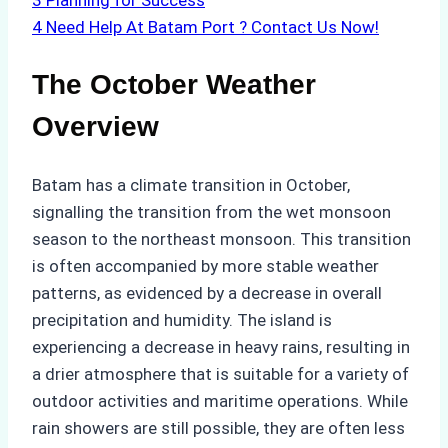
3
Planning for Success
4
Need Help At Batam Port ? Contact Us Now!
The October Weather
Overview
Batam has a climate transition in October,
signalling the transition from the wet monsoon
season to the northeast monsoon. This transition
is often accompanied by more stable weather
patterns, as evidenced by a decrease in overall
precipitation and humidity. The island is
experiencing a decrease in heavy rains, resulting in
a drier atmosphere that is suitable for a variety of
outdoor activities and maritime operations. While
rain showers are still possible, they are often less