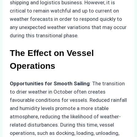
shipping and logistics business. However, it is
critical to remain watchful and up to current on
weather forecasts in order to respond quickly to
any unexpected weather variations that may occur
during this transitional phase.
The Effect on Vessel
Operations
Opportunities for Smooth Sailing
: The transition
to drier weather in October often creates
favourable conditions for vessels. Reduced rainfall
and humidity levels promote a more stable
atmosphere, reducing the likelihood of weather-
related disturbances. During this time, vessel
operations, such as docking, loading, unloading,