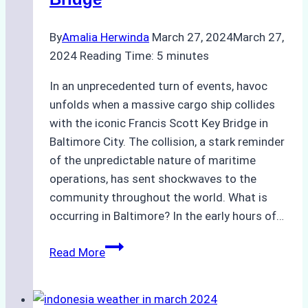
By
Amalia Herwinda
March 27, 2024
March 27,
2024
Reading Time:
5
minutes
In an unprecedented turn of events, havoc
unfolds when a massive cargo ship collides
with the iconic Francis Scott Key Bridge in
Baltimore City. The collision, a stark reminder
of the unpredictable nature of maritime
operations, has sent shockwaves to the
community throughout the world. What is
occurring in Baltimore? In the early hours of…
Container
Read More
Ship
Collision:
Chaos