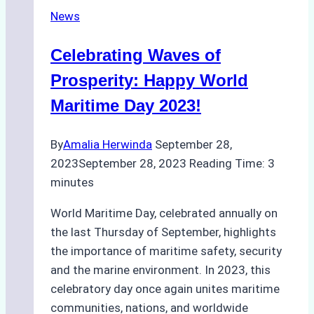
in
News
February
Celebrating Waves of
Prosperity: Happy World
Maritime Day 2023!
By
Amalia Herwinda
September 28,
2023
September 28, 2023
Reading Time:
3
minutes
World Maritime Day, celebrated annually on
the last Thursday of September, highlights
the importance of maritime safety, security
and the marine environment. In 2023, this
celebratory day once again unites maritime
communities, nations, and worldwide