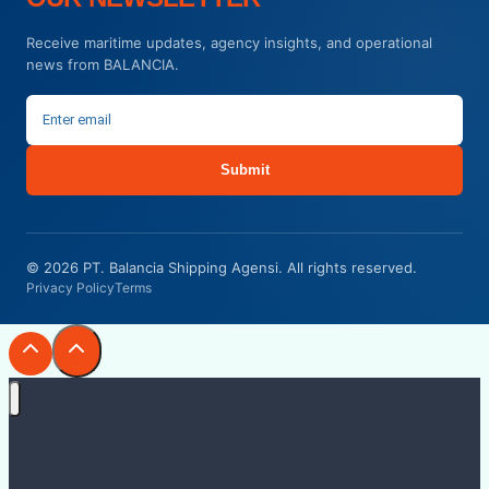
Receive maritime updates, agency insights, and operational
news from BALANCIA.
Submit
© 2026 PT. Balancia Shipping Agensi. All rights reserved.
Privacy Policy
Terms