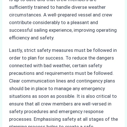
sufficiently trained to handle diverse weather
circumstances. A well-prepared vessel and crew
contribute considerably to a pleasant and
successful sailing experience, improving operating
efficiency and safety.
Lastly, strict safety measures must be followed in
order to plan for success. To reduce the dangers
connected with bad weather, certain safety
precautions and requirements must be followed.
Clear communication lines and contingency plans
should be in place to manage any emergency
situations as soon as possible. It is also critical to
ensure that all crew members are well-versed in
safety procedures and emergency response
processes. Emphasising safety at all stages of the
planning process helps to create a safe