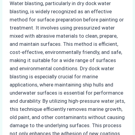
Water blasting, particularly in dry dock water
blasting, is widely recognized as an effective
method for surface preparation before painting or
treatment. It involves using pressurized water
mixed with abrasive materials to clean, prepare,
and maintain surfaces. This method is efficient,
cost-effective, environmentally friendly, and safe,
making it suitable for a wide range of surfaces
and environmental conditions. Dry dock water
blasting is especially crucial for marine
applications, where maintaining ship hulls and
underwater surfaces is essential for performance
and durability. By utilizing high-pressure water jets,
this technique efficiently removes marine growth,
old paint, and other contaminants without causing
damage to the underlying surfaces. This process
not only enhances the adhesion of new coatings