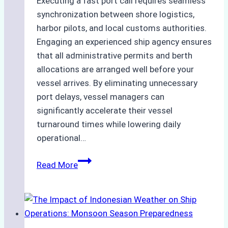
Executing a fast port call requires seamless
synchronization between shore logistics,
harbor pilots, and local customs authorities.
Engaging an experienced ship agency ensures
that all administrative permits and berth
allocations are arranged well before your
vessel arrives. By eliminating unnecessary
port delays, vessel managers can
significantly accelerate their vessel
turnaround times while lowering daily
operational…
How
Read More
Ship
Agencies
Support
Emergency