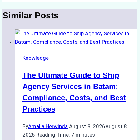
Similar Posts
Knowledge
The Ultimate Guide to Ship
Agency Services in Batam:
Compliance, Costs, and Best
Practices
By
Amalia Herwinda
August 8, 2026
August 8,
2026
Reading Time:
7
minutes