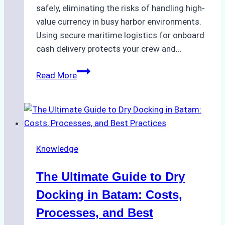
safely, eliminating the risks of handling high-
value currency in busy harbor environments.
Using secure maritime logistics for onboard
cash delivery protects your crew and…
How
Read More
to
Manage
Ship
Cash
Securely
Knowledge
in
Indonesian
The Ultimate Guide to Dry
Ports:
A
Docking in Batam: Costs,
Ship
Processes, and Best
Agency’s