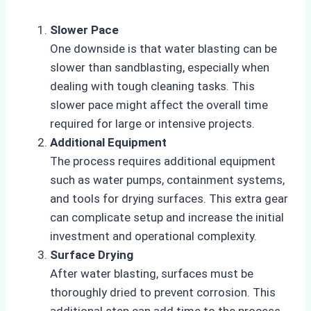
Slower Pace
One downside is that water blasting can be
slower than sandblasting, especially when
dealing with tough cleaning tasks. This
slower pace might affect the overall time
required for large or intensive projects.
Additional Equipment
The process requires additional equipment
such as water pumps, containment systems,
and tools for drying surfaces. This extra gear
can complicate setup and increase the initial
investment and operational complexity.
Surface Drying
After water blasting, surfaces must be
thoroughly dried to prevent corrosion. This
additional step can add time to the process