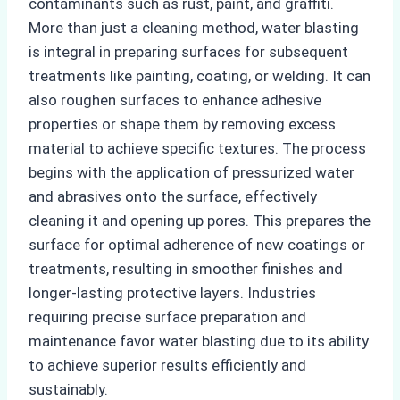
contaminants such as rust, paint, and graffiti.
More than just a cleaning method, water blasting
is integral in preparing surfaces for subsequent
treatments like painting, coating, or welding. It can
also roughen surfaces to enhance adhesive
properties or shape them by removing excess
material to achieve specific textures. The process
begins with the application of pressurized water
and abrasives onto the surface, effectively
cleaning it and opening up pores. This prepares the
surface for optimal adherence of new coatings or
treatments, resulting in smoother finishes and
longer-lasting protective layers. Industries
requiring precise surface preparation and
maintenance favor water blasting due to its ability
to achieve superior results efficiently and
sustainably.