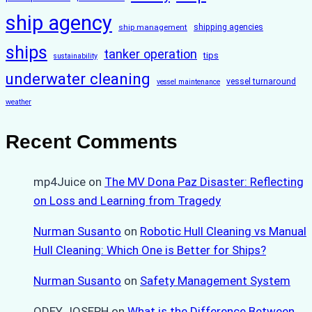
ship agency
ship management
shipping agencies
ships
tanker operation
tips
sustainability
underwater cleaning
vessel turnaround
vessel maintenance
weather
Recent Comments
mp4Juice
on
The MV Dona Paz Disaster: Reflecting
on Loss and Learning from Tragedy
Nurman Susanto
on
Robotic Hull Cleaning vs Manual
Hull Cleaning: Which One is Better for Ships?
Nurman Susanto
on
Safety Management System
ODEY JOSEPH
on
What is the Difference Between