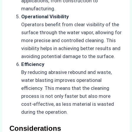
applications, from construction to
manufacturing.
Operational Visibility
Operators benefit from clear visibility of the
surface through the water vapor, allowing for
more precise and controlled cleaning. This
visibility helps in achieving better results and
avoiding potential damage to the surface.
Efficiency
By reducing abrasive rebound and waste,
water blasting improves operational
efficiency. This means that the cleaning
process is not only faster but also more
cost-effective, as less material is wasted
during the operation.
Considerations