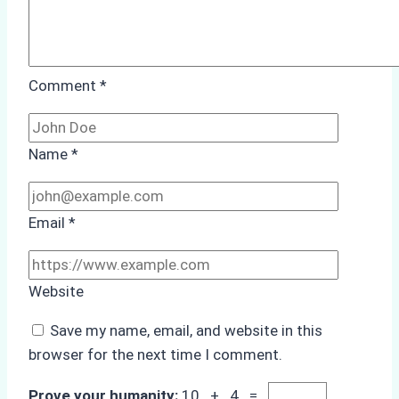
Comment
*
Name
*
Email
*
Website
Save my name, email, and website in this
browser for the next time I comment.
Prove your humanity:
10 + 4 =