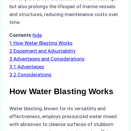
but also prolongs the lifespan of marine vessels
and structures, reducing maintenance costs over
time.
Contents
hide
1
How Water Blasting Works
2
Equipment and Adjustability
3
Advantages and Considerations
3.1
Advantages
3.2
Considerations
How Water Blasting Works
Water blasting, known for its versatility and
effectiveness, employs pressurized water mixed
with abrasives to cleanse surfaces of stubborn