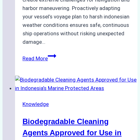
harbor maneuvering. Proactively adapting
your vessel’s voyage plan to harsh indonesian
weather conditions ensures safe, continuous
ship operations without risking unexpected
damage…
The
Read More
Impact
of
Indonesian
Weather
on
Knowledge
Ship
Operations:
Biodegradable Cleaning
Monsoon
Season
Agents Approved for Use in
Preparedness