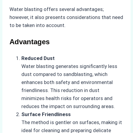
Water blasting offers several advantages;
however, it also presents considerations that need
to be taken into account.
Advantages
Reduced Dust
Water blasting generates significantly less
dust compared to sandblasting, which
enhances both safety and environmental
friendliness. This reduction in dust
minimizes health risks for operators and
reduces the impact on surrounding areas.
Surface Friendliness
The method is gentler on surfaces, making it
ideal for cleaning and preparing delicate