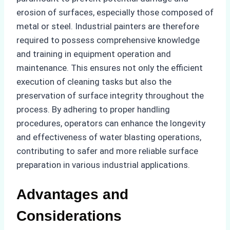
erosion of surfaces, especially those composed of
metal or steel. Industrial painters are therefore
required to possess comprehensive knowledge
and training in equipment operation and
maintenance. This ensures not only the efficient
execution of cleaning tasks but also the
preservation of surface integrity throughout the
process. By adhering to proper handling
procedures, operators can enhance the longevity
and effectiveness of water blasting operations,
contributing to safer and more reliable surface
preparation in various industrial applications.
Advantages and
Considerations