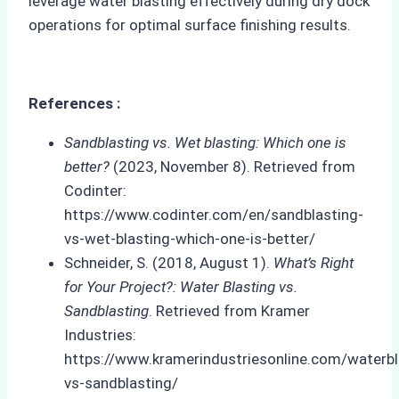
leverage water blasting effectively during dry dock
operations for optimal surface finishing results.
References :
Sandblasting vs. Wet blasting: Which one is
better?
(2023, November 8). Retrieved from
Codinter:
https://www.codinter.com/en/sandblasting-
vs-wet-blasting-which-one-is-better/
Schneider, S. (2018, August 1).
What’s Right
for Your Project?: Water Blasting vs.
Sandblasting
. Retrieved from Kramer
Industries:
https://www.kramerindustriesonline.com/waterbl
vs-sandblasting/