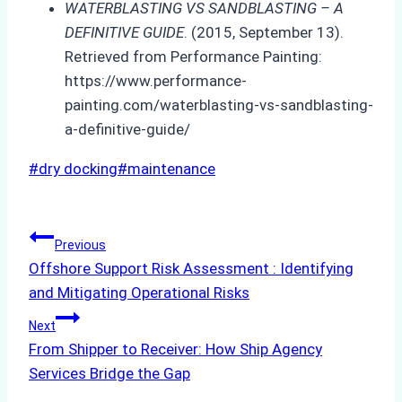
WATERBLASTING VS SANDBLASTING – A
DEFINITIVE GUIDE
. (2015, September 13).
Retrieved from Performance Painting:
https://www.performance-
painting.com/waterblasting-vs-sandblasting-
a-definitive-guide/
Post
#
dry docking
#
maintenance
Tags:
Post
Previous
Offshore Support Risk Assessment : Identifying
navigation
and Mitigating Operational Risks
Next
From Shipper to Receiver: How Ship Agency
Services Bridge the Gap