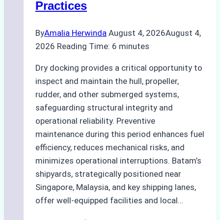
Practices
Guide
By
Amalia Herwinda
August 4, 2026
August 4,
2026
Reading Time:
6
minutes
Dry docking provides a critical opportunity to
inspect and maintain the hull, propeller,
rudder, and other submerged systems,
safeguarding structural integrity and
operational reliability. Preventive
maintenance during this period enhances fuel
efficiency, reduces mechanical risks, and
minimizes operational interruptions. Batam’s
shipyards, strategically positioned near
Singapore, Malaysia, and key shipping lanes,
offer well-equipped facilities and local…