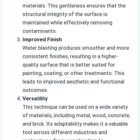
materials. This gentleness ensures that the
structural integrity of the surface is
maintained while effectively removing
contaminants.
Improved Finish
Water blasting produces smoother and more
consistent finishes, resulting in a higher-
quality surface that is better suited for
painting, coating, or other treatments. This
leads to improved aesthetic and functional
outcomes.
Versatility
This technique can be used on a wide variety
of materials, including metal, wood, concrete,
and brick. Its adaptability makes it a valuable
tool across different industries and