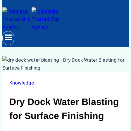
Knowledge
Dry Dock Water Blasting
for Surface Finishing