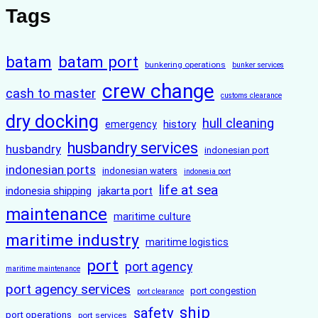
Tags
batam
batam port
bunkering operations
bunker services
crew change
cash to master
customs clearance
dry docking
hull cleaning
history
emergency
husbandry services
husbandry
indonesian port
indonesian ports
indonesian waters
indonesia port
life at sea
indonesia shipping
jakarta port
maintenance
maritime culture
maritime industry
maritime logistics
port
port agency
maritime maintenance
port agency services
port congestion
port clearance
ship
safety
port operations
port services