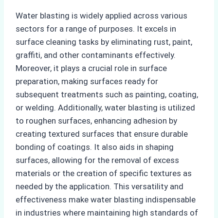
Water blasting is widely applied across various
sectors for a range of purposes. It excels in
surface cleaning tasks by eliminating rust, paint,
graffiti, and other contaminants effectively.
Moreover, it plays a crucial role in surface
preparation, making surfaces ready for
subsequent treatments such as painting, coating,
or welding. Additionally, water blasting is utilized
to roughen surfaces, enhancing adhesion by
creating textured surfaces that ensure durable
bonding of coatings. It also aids in shaping
surfaces, allowing for the removal of excess
materials or the creation of specific textures as
needed by the application. This versatility and
effectiveness make water blasting indispensable
in industries where maintaining high standards of