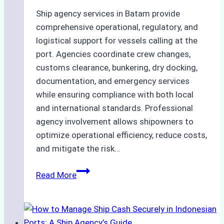
Ship agency services in Batam provide
comprehensive operational, regulatory, and
logistical support for vessels calling at the
port. Agencies coordinate crew changes,
customs clearance, bunkering, dry docking,
documentation, and emergency services
while ensuring compliance with both local
and international standards. Professional
agency involvement allows shipowners to
optimize operational efficiency, reduce costs,
and mitigate the risk…
The
Read More
Ultimate
Guide
to
Ship