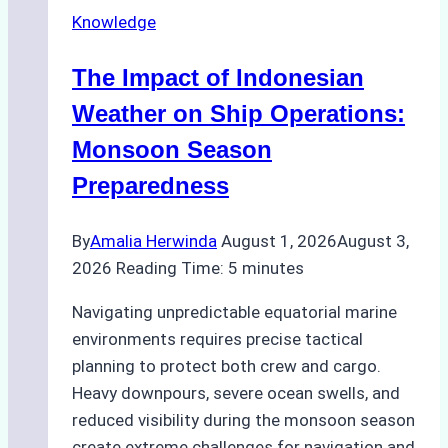
Repairs
Knowledge
in
Indonesian
The Impact of Indonesian
Ports:
A
Weather on Ship Operations:
Practical
Monsoon Season
Guide
Preparedness
By
Amalia Herwinda
August 1, 2026
August 3,
2026
Reading Time:
5
minutes
Navigating unpredictable equatorial marine
environments requires precise tactical
planning to protect both crew and cargo.
Heavy downpours, severe ocean swells, and
reduced visibility during the monsoon season
create extreme challenges for navigation and