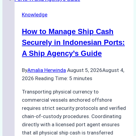
Agency
Knowledge
Services
in
How to Manage Ship Cash
Batam:
Compliance,
Securely in Indonesian Ports:
Costs,
A Ship Agency’s Guide
and
Best
By
Amalia Herwinda
August 5, 2026
August 4,
Practices
2026
Reading Time:
5
minutes
Transporting physical currency to
commercial vessels anchored offshore
requires strict security protocols and verified
chain-of-custody procedures. Coordinating
directly with a licensed port agent ensures
that all physical ship cash is transferred