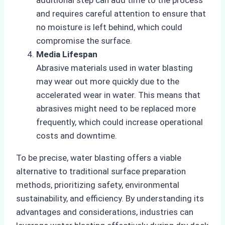
and requires careful attention to ensure that
no moisture is left behind, which could
compromise the surface.
Media Lifespan
Abrasive materials used in water blasting
may wear out more quickly due to the
accelerated wear in water. This means that
abrasives might need to be replaced more
frequently, which could increase operational
costs and downtime.
To be precise, water blasting offers a viable
alternative to traditional surface preparation
methods, prioritizing safety, environmental
sustainability, and efficiency. By understanding its
advantages and considerations, industries can