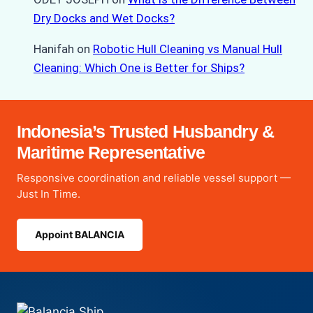
Dry Docks and Wet Docks?
Hanifah
on
Robotic Hull Cleaning vs Manual Hull
Cleaning: Which One is Better for Ships?
Indonesia’s Trusted Husbandry &
Maritime Representative
Responsive coordination and reliable vessel support —
Just In Time.
Appoint BALANCIA