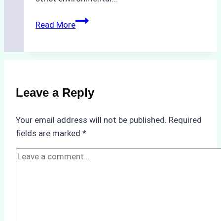
Biodegradable
Read More
Cleaning
Agents
Approved
for
Use
Leave a Reply
in
Indonesia’s
Your email address will not be published.
Required
Marine
fields are marked
*
Protected
Areas