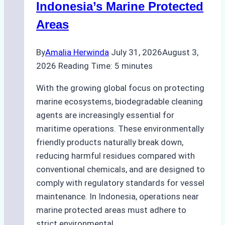
Indonesia’s Marine Protected
Areas
By
Amalia Herwinda
July 31, 2026
August 3,
2026
Reading Time:
5
minutes
With the growing global focus on protecting
marine ecosystems, biodegradable cleaning
agents are increasingly essential for
maritime operations. These environmentally
friendly products naturally break down,
reducing harmful residues compared with
conventional chemicals, and are designed to
comply with regulatory standards for vessel
maintenance. In Indonesia, operations near
marine protected areas must adhere to
strict environmental…