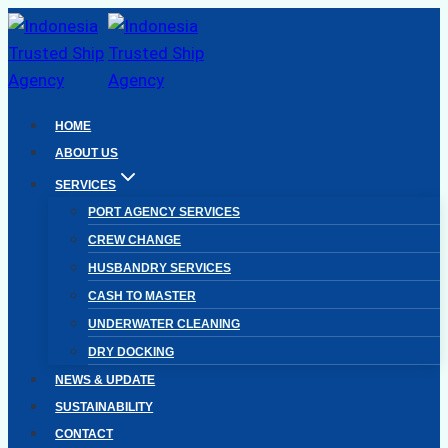
Skip
to
content
HOME
ABOUT US
SERVICES
PORT AGENCY SERVICES
CREW CHANGE
HUSBANDRY SERVICES
CASH TO MASTER
UNDERWATER CLEANING
DRY DOCKING
NEWS & UPDATE
SUSTAINABILITY
CONTACT