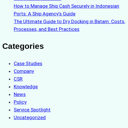
How to Manage Ship Cash Securely in Indonesian
Ports: A Ship Agency’s Guide
The Ultimate Guide to Dry Docking in Batam: Costs,
Processes, and Best Practices
Categories
Case Studies
Company
CSR
Knowledge
News
Policy
Service Spotlight
Uncategorized