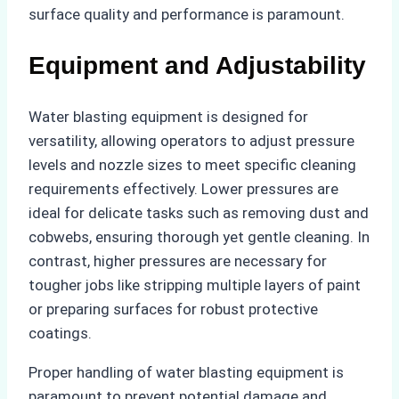
surface quality and performance is paramount.
Equipment and Adjustability
Water blasting equipment is designed for
versatility, allowing operators to adjust pressure
levels and nozzle sizes to meet specific cleaning
requirements effectively. Lower pressures are
ideal for delicate tasks such as removing dust and
cobwebs, ensuring thorough yet gentle cleaning. In
contrast, higher pressures are necessary for
tougher jobs like stripping multiple layers of paint
or preparing surfaces for robust protective
coatings.
Proper handling of water blasting equipment is
paramount to prevent potential damage and