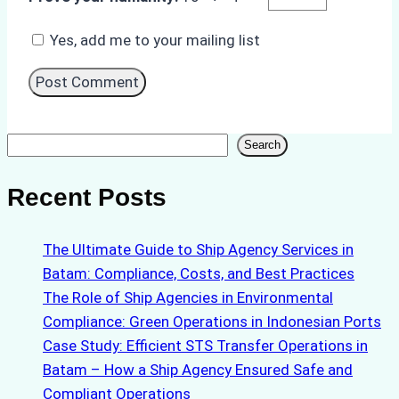
Yes, add me to your mailing list
Search
Search
Recent Posts
The Ultimate Guide to Ship Agency Services in
Batam: Compliance, Costs, and Best Practices
The Role of Ship Agencies in Environmental
Compliance: Green Operations in Indonesian Ports
Case Study: Efficient STS Transfer Operations in
Batam – How a Ship Agency Ensured Safe and
Compliant Operations