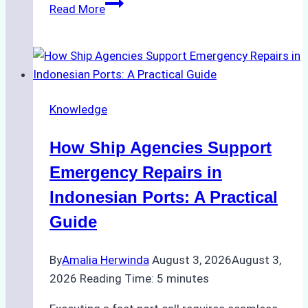
The
Read More
Ultimate
Guide
to
Dry
Docking
Knowledge
in
Batam:
How Ship Agencies Support
Costs,
Processes,
Emergency Repairs in
and
Indonesian Ports: A Practical
Best
Guide
Practices
By
Amalia Herwinda
August 3, 2026
August 3,
2026
Reading Time:
5
minutes