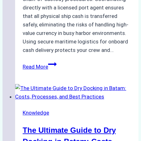
directly with a licensed port agent ensures
that all physical ship cash is transferred
safely, eliminating the risks of handling high-
value currency in busy harbor environments.
Using secure maritime logistics for onboard
cash delivery protects your crew and…
How
Read More
to
Manage
Ship
Cash
Securely
Knowledge
in
Indonesian
The Ultimate Guide to Dry
Ports:
A