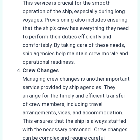
This service is crucial for the smooth
operation of the ship, especially during long
voyages. Provisioning also includes ensuring
that the ship’s crew has everything they need
to perform their duties efficiently and
comfortably. By taking care of these needs,
ship agencies help maintain crew morale and
operational readiness.
Crew Changes
Managing crew changes is another important
service provided by ship agencies. They
arrange for the timely and efficient transfer
of crew members, including travel
arrangements, visas, and accommodation.
This ensures that the ship is always staffed
with the necessary personnel. Crew changes
can be complex and require careful