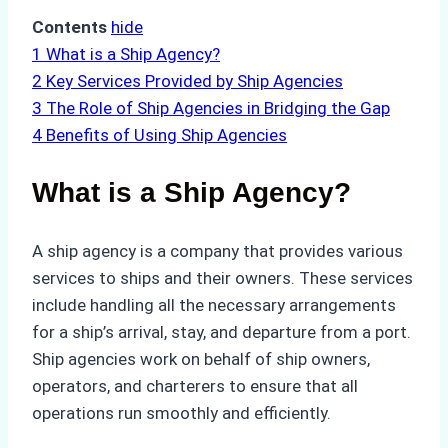
Contents
hide
1
What is a Ship Agency?
2
Key Services Provided by Ship Agencies
3
The Role of Ship Agencies in Bridging the Gap
4
Benefits of Using Ship Agencies
What is a Ship Agency?
A ship agency is a company that provides various
services to ships and their owners. These services
include handling all the necessary arrangements
for a ship’s arrival, stay, and departure from a port.
Ship agencies work on behalf of ship owners,
operators, and charterers to ensure that all
operations run smoothly and efficiently.