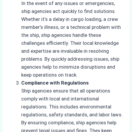
In the event of any issues or emergencies,
ship agencies act quickly to find solutions.
Whether it’s a delay in cargo loading, a crew
member’s illness, or a technical problem with
the ship, ship agencies handle these
challenges efficiently. Their local knowledge
and expertise are invaluable in resolving
problems. By quickly addressing issues, ship
agencies help to minimize disruptions and
keep operations on track.
Compliance with Regulations
Ship agencies ensure that all operations
comply with local and international
regulations. This includes environmental
regulations, safety standards, and labor laws.
By ensuring compliance, ship agencies help
prevent legal issues and fines. They keep