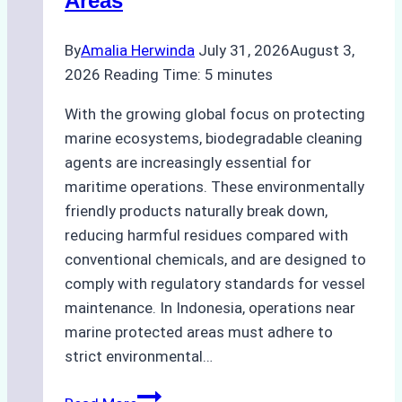
Areas
By
Amalia Herwinda
July 31, 2026
August 3,
2026
Reading Time:
5
minutes
With the growing global focus on protecting
marine ecosystems, biodegradable cleaning
agents are increasingly essential for
maritime operations. These environmentally
friendly products naturally break down,
reducing harmful residues compared with
conventional chemicals, and are designed to
comply with regulatory standards for vessel
maintenance. In Indonesia, operations near
marine protected areas must adhere to
strict environmental…
Biodegradable