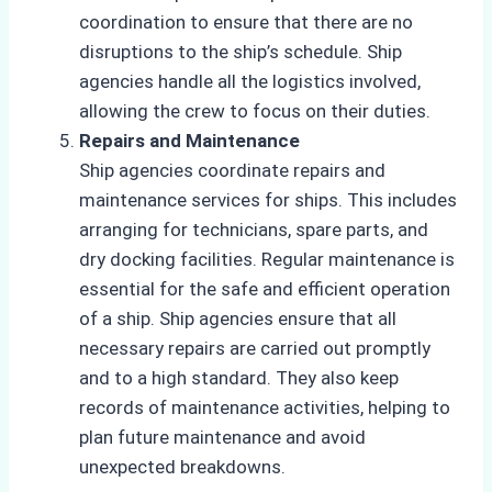
coordination to ensure that there are no
disruptions to the ship’s schedule. Ship
agencies handle all the logistics involved,
allowing the crew to focus on their duties.
Repairs and Maintenance
Ship agencies coordinate repairs and
maintenance services for ships. This includes
arranging for technicians, spare parts, and
dry docking facilities. Regular maintenance is
essential for the safe and efficient operation
of a ship. Ship agencies ensure that all
necessary repairs are carried out promptly
and to a high standard. They also keep
records of maintenance activities, helping to
plan future maintenance and avoid
unexpected breakdowns.