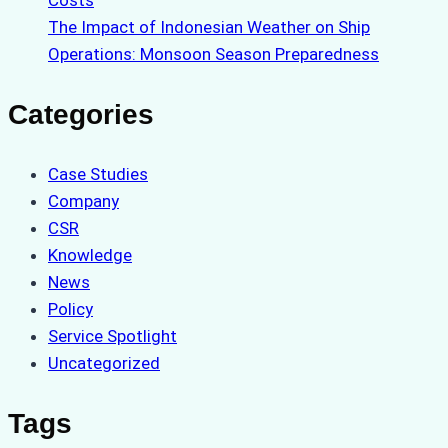
Costs
The Impact of Indonesian Weather on Ship
Operations: Monsoon Season Preparedness
Categories
Case Studies
Company
CSR
Knowledge
News
Policy
Service Spotlight
Uncategorized
Tags