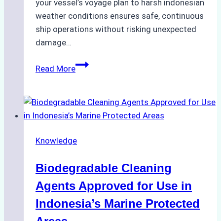
your vessel’s voyage plan to harsh indonesian
weather conditions ensures safe, continuous
ship operations without risking unexpected
damage…
The
Read More
Impact
of
Indonesian
Weather
on
Knowledge
Ship
Operations:
Biodegradable Cleaning
Monsoon
Season
Agents Approved for Use in
Preparedness
Indonesia’s Marine Protected