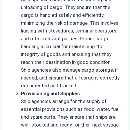
unloading of cargo. They ensure that the
cargo is handled safely and efficiently,
minimizing the risk of damage. This involves
liaising with stevedores, terminal operators,
and other relevant parties. Proper cargo
handling is crucial for maintaining the
integrity of goods and ensuring that they
reach their destination in good condition.
Ship agencies also manage cargo storage, if
needed, and ensure that all cargo is correctly
documented and tracked.
Provisioning and Supplies
Ship agencies arrange for the supply of
essential provisions such as food, water, fuel,
and spare parts. They ensure that ships are
well-stocked and ready for their next voyage.