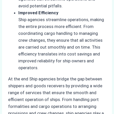
avoid potential pitfalls.
Improved Efficiency
Ship agencies streamline operations, making
the entire process more efficient. From
coordinating cargo handling to managing
crew changes, they ensure that all activities
are carried out smoothly and on time. This
efficiency translates into cost savings and
improved reliability for ship owners and
operators.
At the end Ship agencies bridge the gap between
shippers and goods receivers by providing a wide
range of services that ensure the smooth and
efficient operation of ships. From handling port
formalities and cargo operations to arranging
provisions and crew changes, ship agencies play a