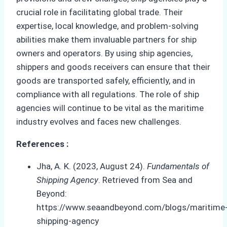
crucial role in facilitating global trade. Their
expertise, local knowledge, and problem-solving
abilities make them invaluable partners for ship
owners and operators. By using ship agencies,
shippers and goods receivers can ensure that their
goods are transported safely, efficiently, and in
compliance with all regulations. The role of ship
agencies will continue to be vital as the maritime
industry evolves and faces new challenges.
References :
Jha, A. K. (2023, August 24).
Fundamentals of
Shipping Agency
. Retrieved from Sea and
Beyond:
https://www.seaandbeyond.com/blogs/maritime
shipping-agency