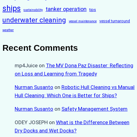
ships
tanker operation
tips
sustainability
underwater cleaning
vessel turnaround
vessel maintenance
weather
Recent Comments
mp4Juice
on
The MV Dona Paz Disaster: Reflecting
on Loss and Learning from Tragedy
Nurman Susanto
on
Robotic Hull Cleaning vs Manual
Hull Cleaning: Which One is Better for Ships?
Nurman Susanto
on
Safety Management System
ODEY JOSEPH
on
What is the Difference Between
Dry Docks and Wet Docks?