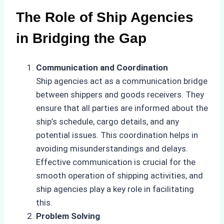
The Role of Ship Agencies
in Bridging the Gap
Communication and Coordination
Ship agencies act as a communication bridge
between shippers and goods receivers. They
ensure that all parties are informed about the
ship’s schedule, cargo details, and any
potential issues. This coordination helps in
avoiding misunderstandings and delays.
Effective communication is crucial for the
smooth operation of shipping activities, and
ship agencies play a key role in facilitating
this.
Problem Solving