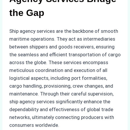
the Gap
Ship agency services are the backbone of smooth
maritime operations. They act as intermediaries
between shippers and goods receivers, ensuring
the seamless and efficient transportation of cargo
across the globe. These services encompass
meticulous coordination and execution of all
logistical aspects, including port formalities,
cargo handling, provisioning, crew changes, and
maintenance. Through their careful supervision,
ship agency services significantly enhance the
dependability and effectiveness of global trade
networks, ultimately connecting producers with
consumers worldwide.