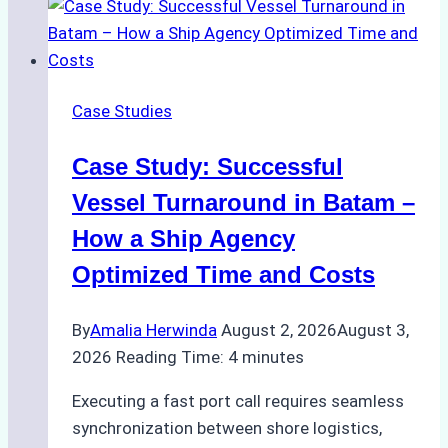
Support
Emergency
Repairs
in
Case Studies
Indonesian
Ports:
Case Study: Successful
A
Practical
Vessel Turnaround in Batam –
Guide
How a Ship Agency
Optimized Time and Costs
By
Amalia Herwinda
August 2, 2026
August 3,
2026
Reading Time:
4
minutes
Executing a fast port call requires seamless
synchronization between shore logistics,