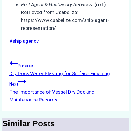
Port Agent & Husbandry Services
. (n.d.).
Retrieved from Csabelize:
https://www.csabelize.com/ship-agent-
representation/
Post
#
ship agency
Tags:
Post
Previous
Dry Dock Water Blasting for Surface Finishing
navigation
Next
The Importance of Vessel Dry Docking
Maintenance Records
Similar Posts