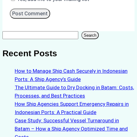
Search
Search
Recent Posts
How to Manage Ship Cash Securely in Indonesian
Ports: A Ship Agency’s Guide
The Ultimate Guide to Dry Docking in Batam: Costs,
Processes, and Best Practices
How Ship Agencies Support Emergency Repairs in
Indonesian Ports: A Practical Guide
Case Study: Successful Vessel Turnaround in
Batam – How a Ship Agency Optimized Time and