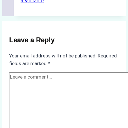
Read More
Cleaning
Agents
Approved
for
Use
Leave a Reply
in
Indonesia’s
Your email address will not be published.
Required
Marine
fields are marked
*
Protected
Areas