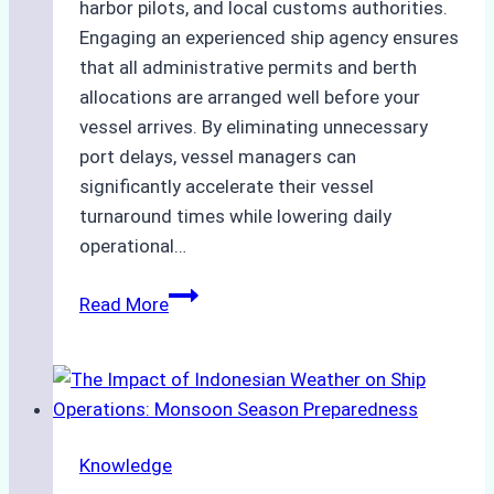
harbor pilots, and local customs authorities.
Engaging an experienced ship agency ensures
that all administrative permits and berth
allocations are arranged well before your
vessel arrives. By eliminating unnecessary
port delays, vessel managers can
significantly accelerate their vessel
turnaround times while lowering daily
operational…
Case
Read More
Study:
Successful
Vessel
Turnaround
in
Knowledge
Batam