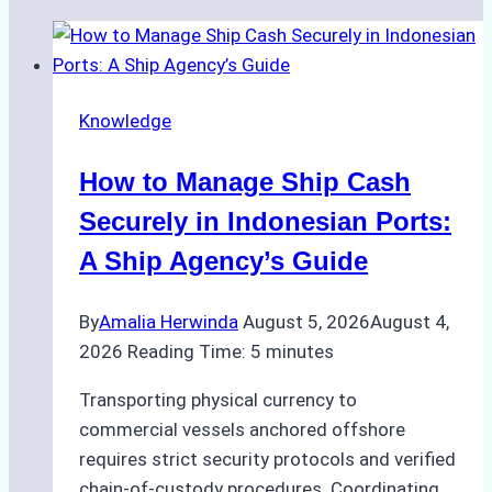
Knowledge
How to Manage Ship Cash
Securely in Indonesian Ports:
A Ship Agency’s Guide
By
Amalia Herwinda
August 5, 2026
August 4,
2026
Reading Time:
5
minutes
Transporting physical currency to
commercial vessels anchored offshore
requires strict security protocols and verified
chain-of-custody procedures. Coordinating