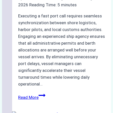
2026
Reading Time:
5
minutes
Executing a fast port call requires seamless
synchronization between shore logistics,
harbor pilots, and local customs authorities.
Engaging an experienced ship agency ensures
that all administrative permits and berth
allocations are arranged well before your
vessel arrives. By eliminating unnecessary
port delays, vessel managers can
significantly accelerate their vessel
turnaround times while lowering daily
operational…
How
Read More
Ship
Agencies