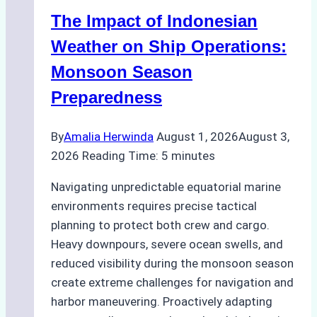
–
The Impact of Indonesian
How
a
Weather on Ship Operations:
Ship
Monsoon Season
Agency
Preparedness
Optimized
Time
By
Amalia Herwinda
August 1, 2026
August 3,
and
2026
Reading Time:
5
minutes
Costs
Navigating unpredictable equatorial marine
environments requires precise tactical
planning to protect both crew and cargo.
Heavy downpours, severe ocean swells, and
reduced visibility during the monsoon season
create extreme challenges for navigation and
harbor maneuvering. Proactively adapting