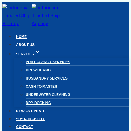
Skip
to
content
HOME
ABOUT US
SERVICES
PORT AGENCY SERVICES
CREW CHANGE
HUSBANDRY SERVICES
CASH TO MASTER
UNDERWATER CLEANING
DRY DOCKING
NEWS & UPDATE
SUSTAINABILITY
CONTACT