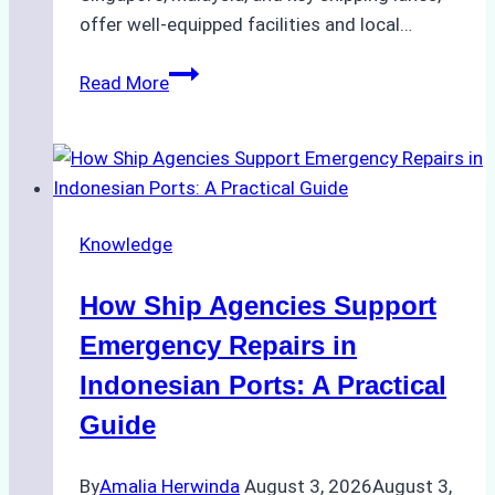
offer well-equipped facilities and local…
The
Read More
Ultimate
Guide
to
Dry
Docking
Knowledge
in
Batam:
How Ship Agencies Support
Costs,
Processes,
Emergency Repairs in
and
Indonesian Ports: A Practical
Best
Guide
Practices
By
Amalia Herwinda
August 3, 2026
August 3,