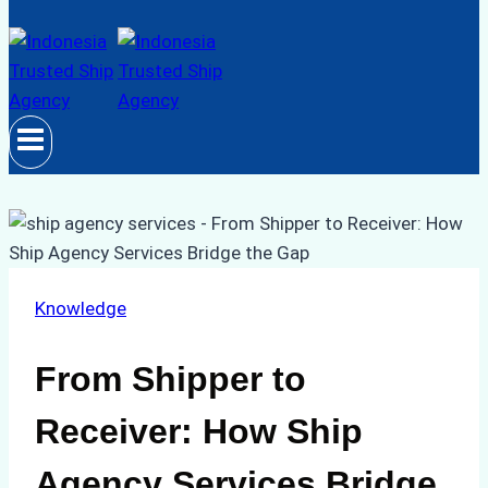
Knowledge
From Shipper to
Receiver: How Ship
Agency Services Bridge