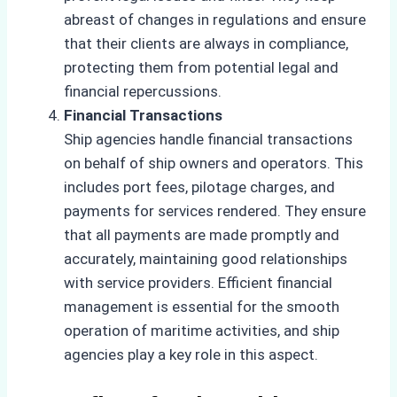
abreast of changes in regulations and ensure
that their clients are always in compliance,
protecting them from potential legal and
financial repercussions.
Financial Transactions
Ship agencies handle financial transactions
on behalf of ship owners and operators. This
includes port fees, pilotage charges, and
payments for services rendered. They ensure
that all payments are made promptly and
accurately, maintaining good relationships
with service providers. Efficient financial
management is essential for the smooth
operation of maritime activities, and ship
agencies play a key role in this aspect.