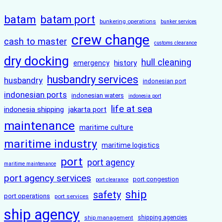
batam
batam port
bunkering operations
bunker services
crew change
cash to master
customs clearance
dry docking
hull cleaning
history
emergency
husbandry services
husbandry
indonesian port
indonesian ports
indonesian waters
indonesia port
life at sea
indonesia shipping
jakarta port
maintenance
maritime culture
maritime industry
maritime logistics
port
port agency
maritime maintenance
port agency services
port congestion
port clearance
ship
safety
port operations
port services
ship agency
ship management
shipping agencies