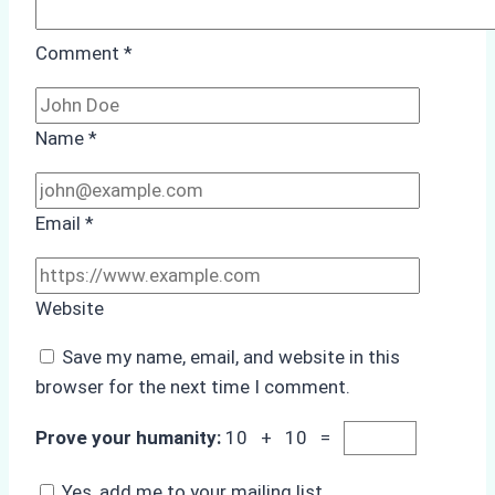
Comment
*
Name
*
Email
*
Website
Save my name, email, and website in this
browser for the next time I comment.
Prove your humanity:
10 + 10 =
Yes, add me to your mailing list