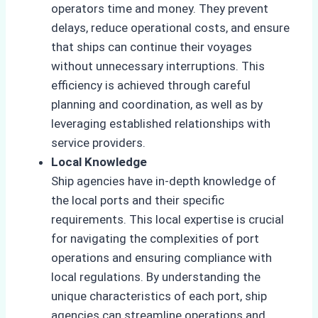
operators time and money. They prevent
delays, reduce operational costs, and ensure
that ships can continue their voyages
without unnecessary interruptions. This
efficiency is achieved through careful
planning and coordination, as well as by
leveraging established relationships with
service providers.
Local Knowledge
Ship agencies have in-depth knowledge of
the local ports and their specific
requirements. This local expertise is crucial
for navigating the complexities of port
operations and ensuring compliance with
local regulations. By understanding the
unique characteristics of each port, ship
agencies can streamline operations and