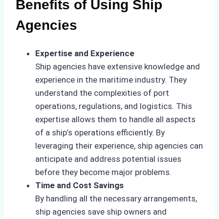
Benefits of Using Ship
Agencies
Expertise and Experience
Ship agencies have extensive knowledge and
experience in the maritime industry. They
understand the complexities of port
operations, regulations, and logistics. This
expertise allows them to handle all aspects
of a ship’s operations efficiently. By
leveraging their experience, ship agencies can
anticipate and address potential issues
before they become major problems.
Time and Cost Savings
By handling all the necessary arrangements,
ship agencies save ship owners and