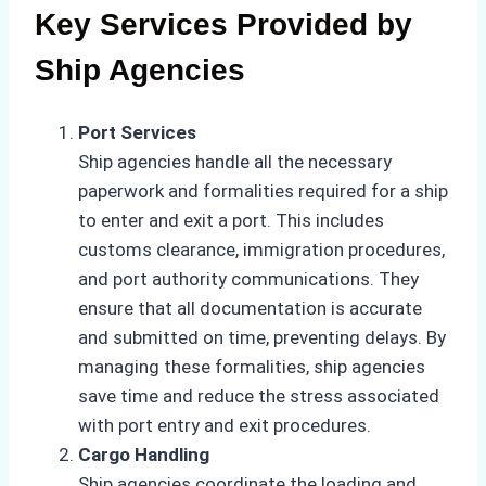
Key Services Provided by
Ship Agencies
Port Services
Ship agencies handle all the necessary
paperwork and formalities required for a ship
to enter and exit a port. This includes
customs clearance, immigration procedures,
and port authority communications. They
ensure that all documentation is accurate
and submitted on time, preventing delays. By
managing these formalities, ship agencies
save time and reduce the stress associated
with port entry and exit procedures.
Cargo Handling
Ship agencies coordinate the loading and