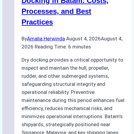
Docking in Batam: Costs,
Ship
Processes, and Best
Agency’s
Practices
Guide
By
Amalia Herwinda
August 4, 2026
August 4,
2026
Reading Time:
6
minutes
Dry docking provides a critical opportunity to
inspect and maintain the hull, propeller,
rudder, and other submerged systems,
safeguarding structural integrity and
operational reliability. Preventive
maintenance during this period enhances fuel
efficiency, reduces mechanical risks, and
minimizes operational interruptions. Batam’s
shipyards, strategically positioned near
Singapore, Malaysia, and key shipping lanes,