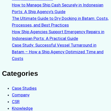
How to Manage Ship Cash Securely in Indonesian
Ports: A Ship Agency’s Guide
The Ultimate Guide to Dry Docking in Batam: Costs,
Processes, and Best Practices
How Ship Agencies Support Emergency Repairs in
Indonesian Ports: A Practical Guide
Case Study: Successful Vessel Turnaround in
Batam – How a Ship Agency Optimized Time and
Costs
Categories
Case Studies
Company
CSR
Knowledge