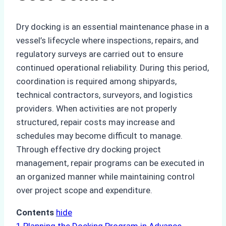
Dry docking is an essential maintenance phase in a
vessel’s lifecycle where inspections, repairs, and
regulatory surveys are carried out to ensure
continued operational reliability. During this period,
coordination is required among shipyards,
technical contractors, surveyors, and logistics
providers. When activities are not properly
structured, repair costs may increase and
schedules may become difficult to manage.
Through effective dry docking project
management, repair programs can be executed in
an organized manner while maintaining control
over project scope and expenditure.
Contents
hide