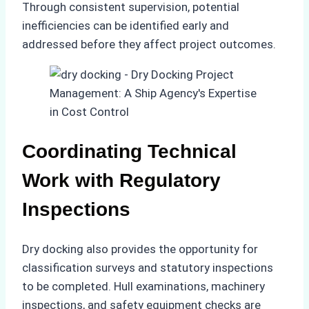
Through consistent supervision, potential
inefficiencies can be identified early and
addressed before they affect project outcomes.
Coordinating Technical
Work with Regulatory
Inspections
Dry docking also provides the opportunity for
classification surveys and statutory inspections
to be completed. Hull examinations, machinery
inspections, and safety equipment checks are