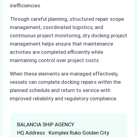
inefficiencies.
Through careful planning, structured repair scope
management, coordinated logistics, and
continuous project monitoring, dry docking project
management helps ensure that maintenance
activities are completed efficiently while
maintaining control over project costs.
When these elements are managed effectively,
vessels can complete docking repairs within the
planned schedule and return to service with
improved reliability and regulatory compliance.
BALANCIA SHIP AGENCY
HQ Address : Komplex Ruko Golden City