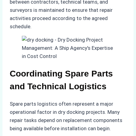
between contractors, technical teams, and
surveyors is maintained to ensure that repair
activities proceed according to the agreed
schedule.
Coordinating Spare Parts
and Technical Logistics
Spare parts logistics often represent a major
operational factor in dry docking projects. Many
repair tasks depend on replacement components
being available before installation can begin.