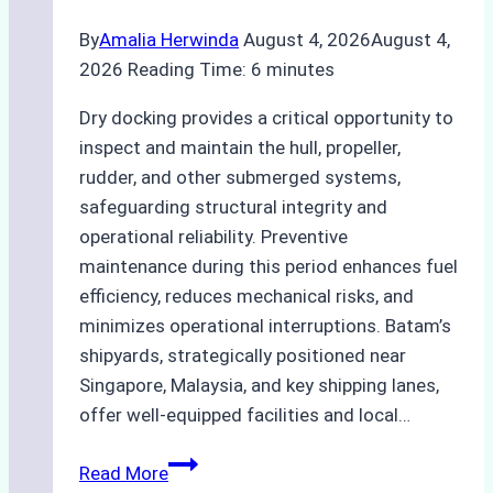
By
Amalia Herwinda
August 4, 2026
August 4,
2026
Reading Time:
6
minutes
Dry docking provides a critical opportunity to
inspect and maintain the hull, propeller,
rudder, and other submerged systems,
safeguarding structural integrity and
operational reliability. Preventive
maintenance during this period enhances fuel
efficiency, reduces mechanical risks, and
minimizes operational interruptions. Batam’s
shipyards, strategically positioned near
Singapore, Malaysia, and key shipping lanes,
offer well-equipped facilities and local…
The
Read More
Ultimate