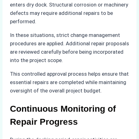
enters dry dock. Structural corrosion or machinery
defects may require additional repairs to be
performed.
In these situations, strict change management
procedures are applied. Additional repair proposals
are reviewed carefully before being incorporated
into the project scope.
This controlled approval process helps ensure that
essential repairs are completed while maintaining
oversight of the overall project budget.
Continuous Monitoring of
Repair Progress