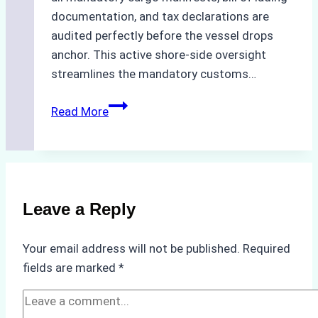
documentation, and tax declarations are
audited perfectly before the vessel drops
anchor. This active shore-side oversight
streamlines the mandatory customs…
The
Read More
Role
of
Ship
Agencies
in
Leave a Reply
Customs
Clearance:
Your email address will not be published.
Required
A
fields are marked
*
Step-
by-
Step