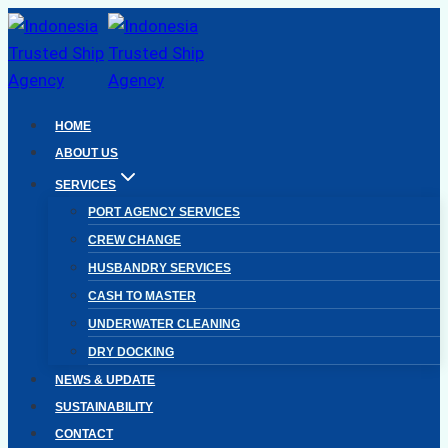
Skip
to
content
HOME
ABOUT US
SERVICES
PORT AGENCY SERVICES
CREW CHANGE
HUSBANDRY SERVICES
CASH TO MASTER
UNDERWATER CLEANING
DRY DOCKING
NEWS & UPDATE
SUSTAINABILITY
CONTACT