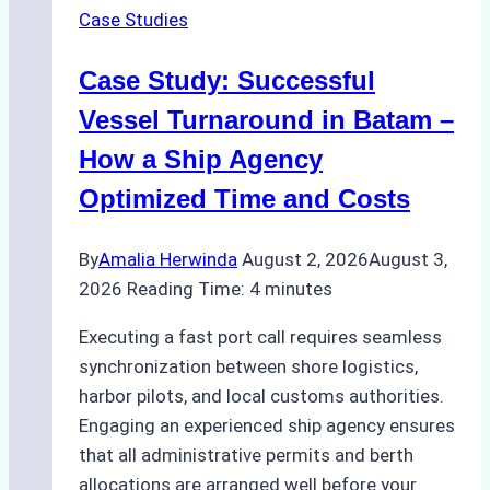
Case Studies
Indonesian
Ports:
Case Study: Successful
A
Practical
Vessel Turnaround in Batam –
Guide
How a Ship Agency
Optimized Time and Costs
By
Amalia Herwinda
August 2, 2026
August 3,
2026
Reading Time:
4
minutes
Executing a fast port call requires seamless
synchronization between shore logistics,
harbor pilots, and local customs authorities.
Engaging an experienced ship agency ensures
that all administrative permits and berth
allocations are arranged well before your