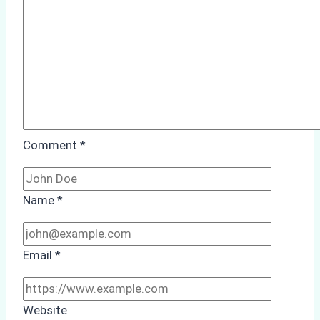
Guide
for
Indonesian
Ports
Comment
*
Name
*
Email
*
Website