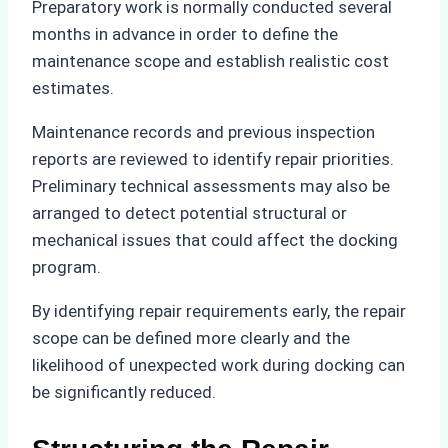
Preparatory work is normally conducted several
months in advance in order to define the
maintenance scope and establish realistic cost
estimates.
Maintenance records and previous inspection
reports are reviewed to identify repair priorities.
Preliminary technical assessments may also be
arranged to detect potential structural or
mechanical issues that could affect the docking
program.
By identifying repair requirements early, the repair
scope can be defined more clearly and the
likelihood of unexpected work during docking can
be significantly reduced.