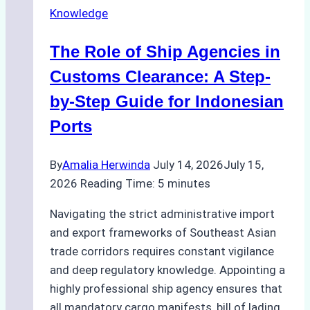
Knowledge
Agency
in
The Role of Ship Agencies in
Batam:
Key
Customs Clearance: A Step-
Factors
by-Step Guide for Indonesian
to
Ports
Consider
By
Amalia Herwinda
July 14, 2026
July 15,
2026
Reading Time:
5
minutes
Navigating the strict administrative import
and export frameworks of Southeast Asian
trade corridors requires constant vigilance
and deep regulatory knowledge. Appointing a
highly professional ship agency ensures that
all mandatory cargo manifests, bill of lading