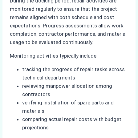
During the docking period, repair activities are
monitored regularly to ensure that the project
remains aligned with both schedule and cost
expectations. Progress assessments allow work
completion, contractor performance, and material
usage to be evaluated continuously.
Monitoring activities typically include:
tracking the progress of repair tasks across
technical departments
reviewing manpower allocation among
contractors
verifying installation of spare parts and
materials
comparing actual repair costs with budget
projections