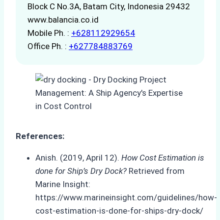
Block C No.3A, Batam City, Indonesia 29432
www.balancia.co.id
Mobile Ph. :
+628112929654
Office Ph. :
+627784883769
References:
Anish. (2019, April 12).
How Cost Estimation is
done for Ship’s Dry Dock?
Retrieved from
Marine Insight:
https://www.marineinsight.com/guidelines/how-
cost-estimation-is-done-for-ships-dry-dock/