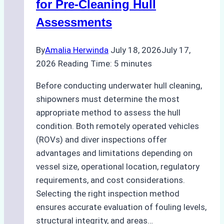
for Pre-Cleaning Hull
Agency
Assessments
Optimized
Time
By
Amalia Herwinda
July 18, 2026
July 17,
and
2026
Reading Time:
5
minutes
Costs
Before conducting underwater hull cleaning,
shipowners must determine the most
appropriate method to assess the hull
condition. Both remotely operated vehicles
(ROVs) and diver inspections offer
advantages and limitations depending on
vessel size, operational location, regulatory
requirements, and cost considerations.
Selecting the right inspection method
ensures accurate evaluation of fouling levels,
structural integrity, and areas…