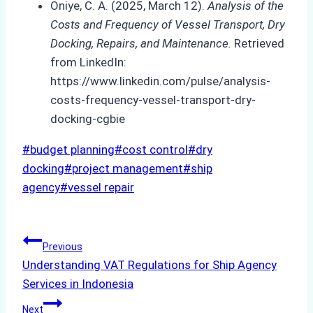
Oniye, C. A. (2025, March 12).
Analysis of the
Costs and Frequency of Vessel Transport, Dry
Docking, Repairs, and Maintenance.
Retrieved
from LinkedIn:
https://www.linkedin.com/pulse/analysis-
costs-frequency-vessel-transport-dry-
docking-cgbie
Post
#
budget planning
#
cost control
#
dry
Tags:
docking
#
project management
#
ship
agency
#
vessel repair
Post
Previous
Understanding VAT Regulations for Ship Agency
navigation
Services in Indonesia
Next