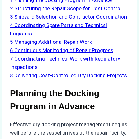
1
Planning the Docking Program in Advance
2
Structuring the Repair Scope for Cost Control
3
Shipyard Selection and Contractor Coordination
4
Coordinating Spare Parts and Technical
Logistics
5
Managing Additional Repair Work
6
Continuous Monitoring of Repair Progress
7
Coordinating Technical Work with Regulatory
Inspections
8
Delivering Cost-Controlled Dry Docking Projects
Planning the Docking
Program in Advance
Effective dry docking project management begins
well before the vessel arrives at the repair facility.