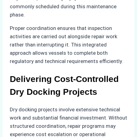
commonly scheduled during this maintenance
phase.
Proper coordination ensures that inspection
activities are carried out alongside repair work
rather than interrupting it. This integrated
approach allows vessels to complete both
regulatory and technical requirements efficiently.
Delivering Cost-Controlled
Dry Docking Projects
Dry docking projects involve extensive technical
work and substantial financial investment. Without
structured coordination, repair programs may
experience cost escalation or operational