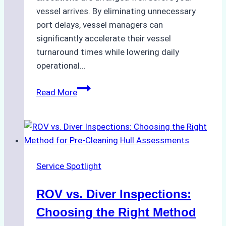
vessel arrives. By eliminating unnecessary
port delays, vessel managers can
significantly accelerate their vessel
turnaround times while lowering daily
operational…
Case
Read More
Study:
Successful
Vessel
Turnaround
in
Service Spotlight
Batam
–
ROV vs. Diver Inspections:
How
a
Choosing the Right Method
Ship