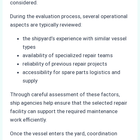
considered.
During the evaluation process, several operational
aspects are typically reviewed:
the shipyard’s experience with similar vessel
types
availability of specialized repair teams
reliability of previous repair projects
accessibility for spare parts logistics and
supply
Through careful assessment of these factors,
ship agencies help ensure that the selected repair
facility can support the required maintenance
work efficiently.
Once the vessel enters the yard, coordination