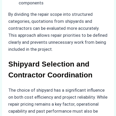
components
By dividing the repair scope into structured
categories, quotations from shipyards and
contractors can be evaluated more accurately.
This approach allows repair priorities to be defined
clearly and prevents unnecessary work from being
included in the project.
Shipyard Selection and
Contractor Coordination
The choice of shipyard has a significant influence
on both cost efficiency and project reliability. While
repair pricing remains a key factor, operational
capability and past performance must also be