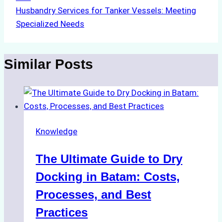
Husbandry Services for Tanker Vessels: Meeting
Specialized Needs
Similar Posts
Knowledge
The Ultimate Guide to Dry
Docking in Batam: Costs,
Processes, and Best
Practices