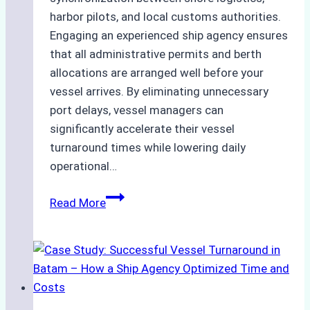
harbor pilots, and local customs authorities.
Engaging an experienced ship agency ensures
that all administrative permits and berth
allocations are arranged well before your
vessel arrives. By eliminating unnecessary
port delays, vessel managers can
significantly accelerate their vessel
turnaround times while lowering daily
operational…
How
Read More
Ship
Agencies
Support
Emergency
Repairs
in