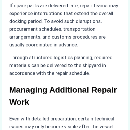
If spare parts are delivered late, repair teams may
experience interruptions that extend the overall
docking period. To avoid such disruptions,
procurement schedules, transportation
arrangements, and customs procedures are
usually coordinated in advance.
Through structured logistics planning, required
materials can be delivered to the shipyard in
accordance with the repair schedule.
Managing Additional Repair
Work
Even with detailed preparation, certain technical
issues may only become visible after the vessel