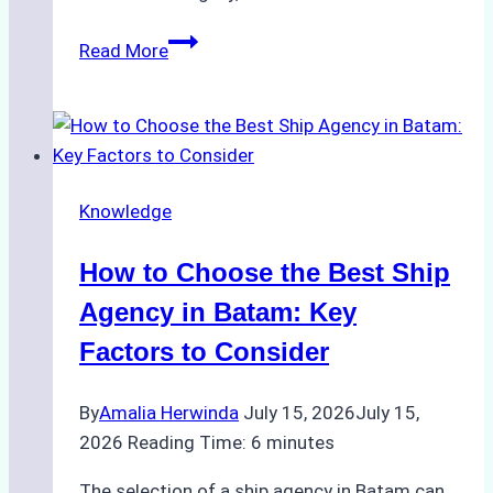
ROV
Read More
vs.
Diver
Inspections:
Choosing
the
Knowledge
Right
Method
How to Choose the Best Ship
for
Pre-
Agency in Batam: Key
Cleaning
Factors to Consider
Hull
Assessments
By
Amalia Herwinda
July 15, 2026
July 15,
2026
Reading Time:
6
minutes
The selection of a ship agency in Batam can