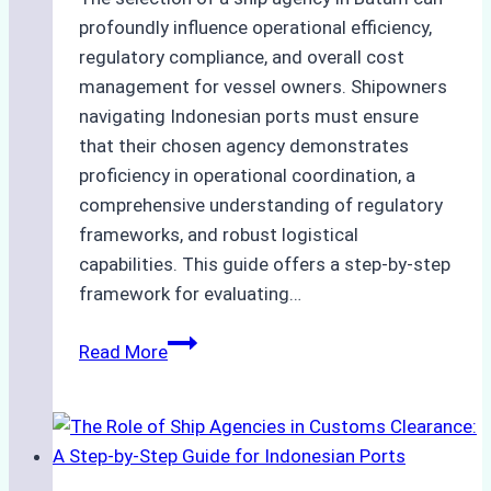
profoundly influence operational efficiency,
regulatory compliance, and overall cost
management for vessel owners. Shipowners
navigating Indonesian ports must ensure
that their chosen agency demonstrates
proficiency in operational coordination, a
comprehensive understanding of regulatory
frameworks, and robust logistical
capabilities. This guide offers a step-by-step
framework for evaluating…
How
Read More
to
Choose
the
Best
Ship