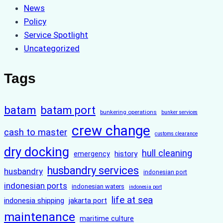
News
Policy
Service Spotlight
Uncategorized
Tags
batam
batam port
bunkering operations
bunker services
crew change
cash to master
customs clearance
dry docking
hull cleaning
history
emergency
husbandry services
husbandry
indonesian port
indonesian ports
indonesian waters
indonesia port
life at sea
indonesia shipping
jakarta port
maintenance
maritime culture