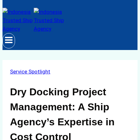
Service Spotlight
Dry Docking Project
Management: A Ship
Agency’s Expertise in
Cost Control