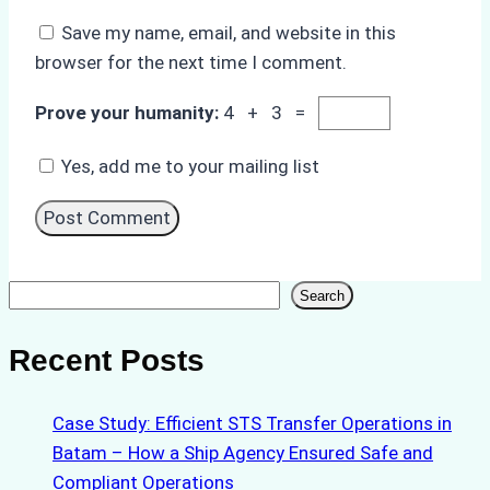
Save my name, email, and website in this
browser for the next time I comment.
Prove your humanity:
4 + 3 =
Yes, add me to your mailing list
Search
Search
Recent Posts
Case Study: Efficient STS Transfer Operations in
Batam – How a Ship Agency Ensured Safe and
Compliant Operations