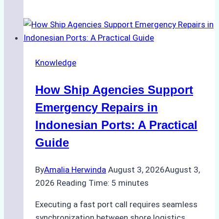
Guide
to
Dry
Docking
Knowledge
in
Batam:
How Ship Agencies Support
Costs,
Processes,
Emergency Repairs in
and
Indonesian Ports: A Practical
Best
Guide
Practices
By
Amalia Herwinda
August 3, 2026
August 3,
2026
Reading Time:
5
minutes
Executing a fast port call requires seamless
synchronization between shore logistics,