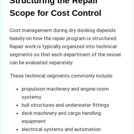
Structuring the Repair
Scope for Cost Control
Cost management during dry docking depends
heavily on how the repair program is structured.
Repair work is typically organized into technical
segments so that each department of the vessel
can be evaluated separately.
These technical segments commonly include:
propulsion machinery and engine room
systems
hull structures and underwater fittings
deck machinery and cargo handling
equipment
electrical systems and automation