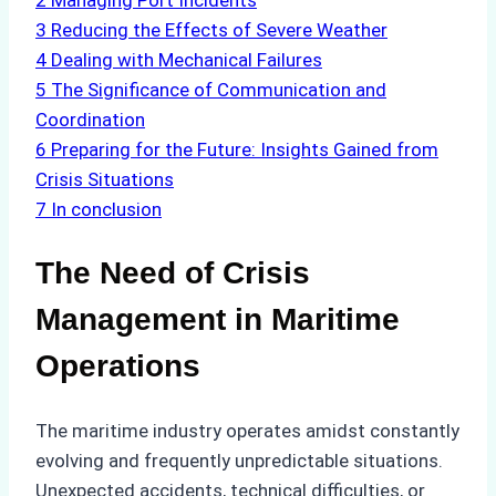
2
Managing Port Incidents
3
Reducing the Effects of Severe Weather
4
Dealing with Mechanical Failures
5
The Significance of Communication and
Coordination
6
Preparing for the Future: Insights Gained from
Crisis Situations
7
In conclusion
The Need of Crisis
Management in Maritime
Operations
The maritime industry operates amidst constantly
evolving and frequently unpredictable situations.
Unexpected accidents, technical difficulties, or