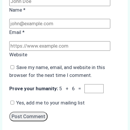
Name
*
Email
*
Website
Save my name, email, and website in this
browser for the next time I comment.
Prove your humanity:
5 + 6 =
Yes, add me to your mailing list