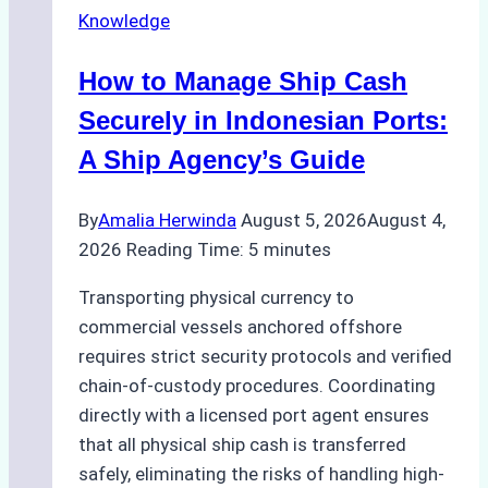
Knowledge
How to Manage Ship Cash
Securely in Indonesian Ports:
A Ship Agency’s Guide
By
Amalia Herwinda
August 5, 2026
August 4,
2026
Reading Time:
5
minutes
Transporting physical currency to
commercial vessels anchored offshore
requires strict security protocols and verified
chain-of-custody procedures. Coordinating
directly with a licensed port agent ensures
that all physical ship cash is transferred
safely, eliminating the risks of handling high-