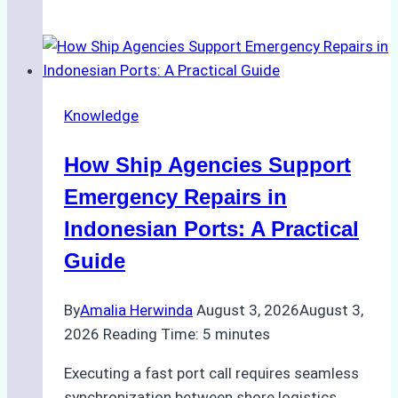
Ultimate
Guide
to
Dry
Docking
Knowledge
in
Batam:
How Ship Agencies Support
Costs,
Processes,
Emergency Repairs in
and
Indonesian Ports: A Practical
Best
Guide
Practices
By
Amalia Herwinda
August 3, 2026
August 3,
2026
Reading Time:
5
minutes
Executing a fast port call requires seamless
synchronization between shore logistics,