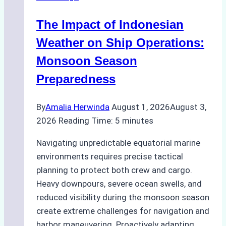
Indonesian
The Impact of Indonesian
Ports:
A
Weather on Ship Operations:
Practical
Monsoon Season
Guide
Preparedness
By
Amalia Herwinda
August 1, 2026
August 3,
2026
Reading Time:
5
minutes
Navigating unpredictable equatorial marine
environments requires precise tactical
planning to protect both crew and cargo.
Heavy downpours, severe ocean swells, and
reduced visibility during the monsoon season
create extreme challenges for navigation and
harbor maneuvering. Proactively adapting