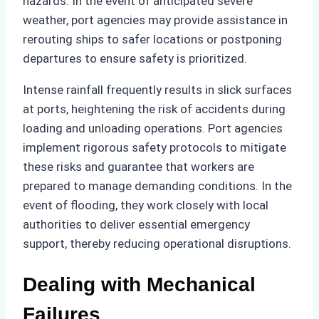
hazards. In the event of anticipated severe
weather, port agencies may provide assistance in
rerouting ships to safer locations or postponing
departures to ensure safety is prioritized.
Intense rainfall frequently results in slick surfaces
at ports, heightening the risk of accidents during
loading and unloading operations. Port agencies
implement rigorous safety protocols to mitigate
these risks and guarantee that workers are
prepared to manage demanding conditions. In the
event of flooding, they work closely with local
authorities to deliver essential emergency
support, thereby reducing operational disruptions.
Dealing with Mechanical
Failures