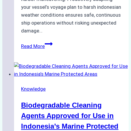
your vessel’s voyage plan to harsh indonesian
weather conditions ensures safe, continuous
ship operations without risking unexpected
damage…
The
Read More
Impact
of
Indonesian
Weather
on
Knowledge
Ship
Operations:
Biodegradable Cleaning
Monsoon
Season
Agents Approved for Use in
Preparedness
Indonesia’s Marine Protected