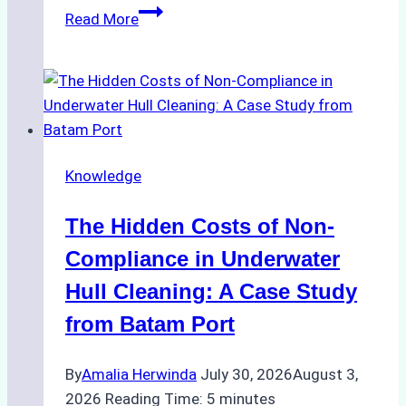
Biodegradable
Read More
Cleaning
Agents
Approved
for
Use
in
Knowledge
Indonesia’s
Marine
The Hidden Costs of Non-
Protected
Areas
Compliance in Underwater
Hull Cleaning: A Case Study
from Batam Port
By
Amalia Herwinda
July 30, 2026
August 3,
2026
Reading Time:
5
minutes