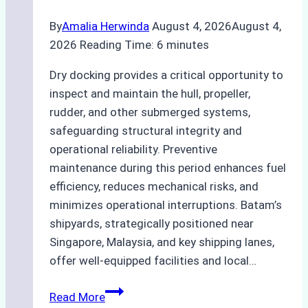
By
Amalia Herwinda
August 4, 2026
August 4,
2026
Reading Time:
6
minutes
Dry docking provides a critical opportunity to
inspect and maintain the hull, propeller,
rudder, and other submerged systems,
safeguarding structural integrity and
operational reliability. Preventive
maintenance during this period enhances fuel
efficiency, reduces mechanical risks, and
minimizes operational interruptions. Batam’s
shipyards, strategically positioned near
Singapore, Malaysia, and key shipping lanes,
offer well-equipped facilities and local…
The
Read More