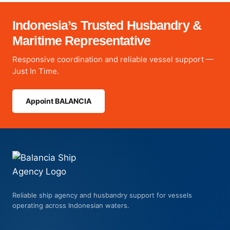
Indonesia’s Trusted Husbandry &
Maritime Representative
Responsive coordination and reliable vessel support —
Just In Time.
Appoint BALANCIA
Reliable ship agency and husbandry support for vessels
operating across Indonesian waters.