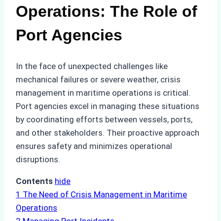
Operations: The Role of
Port Agencies
In the face of unexpected challenges like
mechanical failures or severe weather, crisis
management in maritime operations is critical.
Port agencies excel in managing these situations
by coordinating efforts between vessels, ports,
and other stakeholders. Their proactive approach
ensures safety and minimizes operational
disruptions.
Contents
hide
1
The Need of Crisis Management in Maritime
Operations