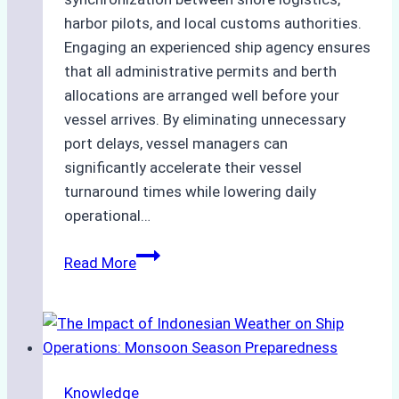
harbor pilots, and local customs authorities.
Engaging an experienced ship agency ensures
that all administrative permits and berth
allocations are arranged well before your
vessel arrives. By eliminating unnecessary
port delays, vessel managers can
significantly accelerate their vessel
turnaround times while lowering daily
operational…
How
Read More
Ship
Agencies
Support
Emergency
Repairs
Knowledge
in