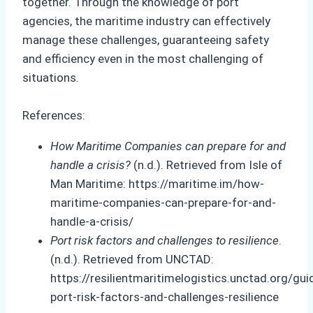
together. Through the knowledge of port
agencies, the maritime industry can effectively
manage these challenges, guaranteeing safety
and efficiency even in the most challenging of
situations.
References:
How Maritime Companies can prepare for and
handle a crisis?
(n.d.). Retrieved from Isle of
Man Maritime: https://maritime.im/how-
maritime-companies-can-prepare-for-and-
handle-a-crisis/
Port risk factors and challenges to resilience
.
(n.d.). Retrieved from UNCTAD:
https://resilientmaritimelogistics.unctad.org/gu
port-risk-factors-and-challenges-resilience