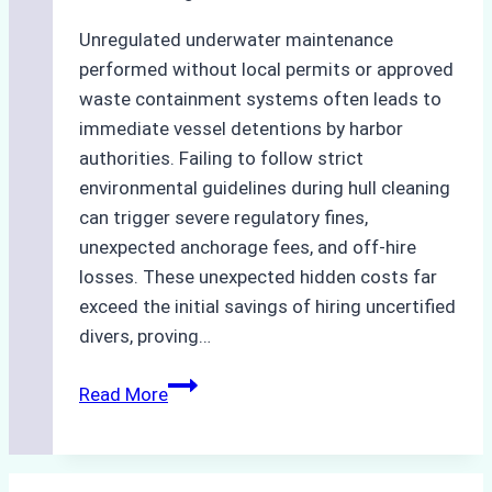
Unregulated underwater maintenance
performed without local permits or approved
waste containment systems often leads to
immediate vessel detentions by harbor
authorities. Failing to follow strict
environmental guidelines during hull cleaning
can trigger severe regulatory fines,
unexpected anchorage fees, and off-hire
losses. These unexpected hidden costs far
exceed the initial savings of hiring uncertified
divers, proving…
The
Read More
Hidden
Costs
of