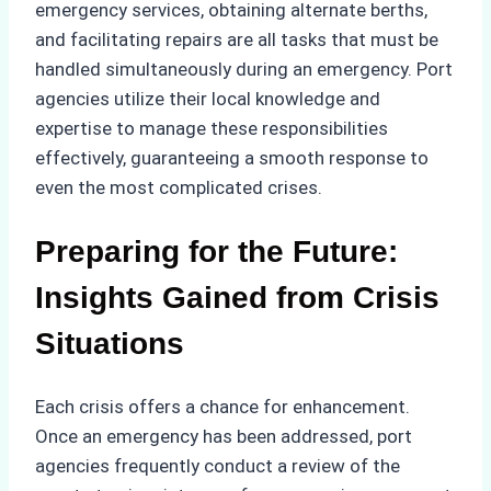
emergency services, obtaining alternate berths,
and facilitating repairs are all tasks that must be
handled simultaneously during an emergency. Port
agencies utilize their local knowledge and
expertise to manage these responsibilities
effectively, guaranteeing a smooth response to
even the most complicated crises.
Preparing for the Future:
Insights Gained from Crisis
Situations
Each crisis offers a chance for enhancement.
Once an emergency has been addressed, port
agencies frequently conduct a review of the