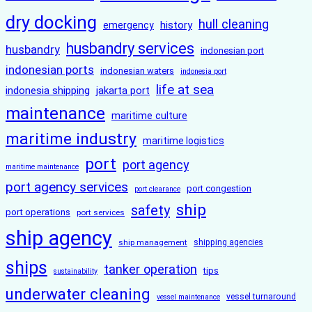
dry docking
hull cleaning
history
emergency
husbandry services
husbandry
indonesian port
indonesian ports
indonesian waters
indonesia port
life at sea
indonesia shipping
jakarta port
maintenance
maritime culture
maritime industry
maritime logistics
port
port agency
maritime maintenance
port agency services
port congestion
port clearance
ship
safety
port operations
port services
ship agency
ship management
shipping agencies
ships
tanker operation
tips
sustainability
underwater cleaning
vessel turnaround
vessel maintenance