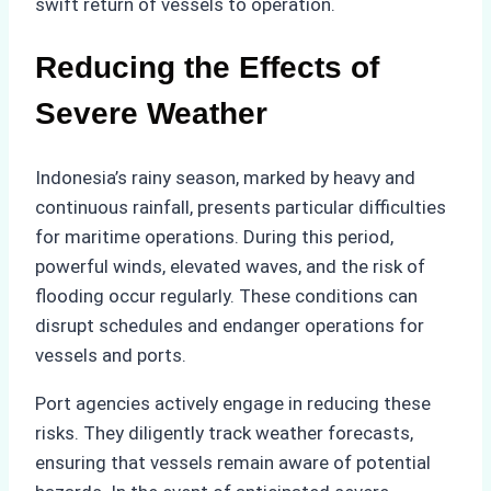
swift return of vessels to operation.
Reducing the Effects of
Severe Weather
Indonesia’s rainy season, marked by heavy and
continuous rainfall, presents particular difficulties
for maritime operations. During this period,
powerful winds, elevated waves, and the risk of
flooding occur regularly. These conditions can
disrupt schedules and endanger operations for
vessels and ports.
Port agencies actively engage in reducing these
risks. They diligently track weather forecasts,
ensuring that vessels remain aware of potential