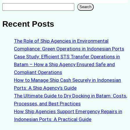
Search
Search
Recent Posts
The Role of Ship Agencies in Environmental
Compliance: Green Operations in Indonesian Ports
Case Study: Efficient STS Transfer Operations in
Batam – How a Ship Agency Ensured Safe and
Compliant Operations
How to Manage Ship Cash Securely in Indonesian
Ports: A Ship Agency’s Guide
The Ultimate Guide to Dry Docking in Batam: Costs,
Processes, and Best Practices
How Ship Agencies Support Emergency Repairs in
Indonesian Ports: A Practical Guide