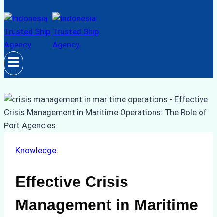
Knowledge
Effective Crisis
Management in Maritime