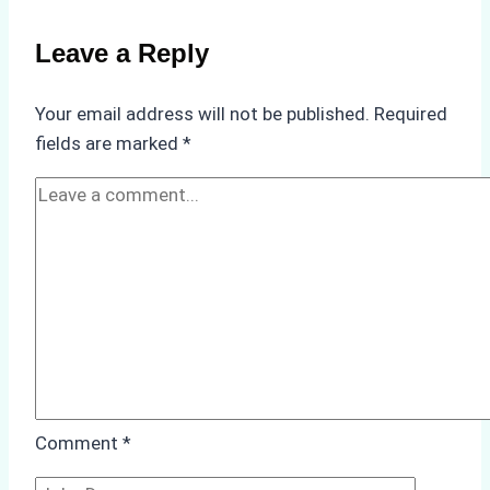
Non-
Compliance
Leave a Reply
in
Underwater
Your email address will not be published.
Required
Hull
fields are marked
*
Cleaning:
A
Case
Study
from
Batam
Port
Comment
*