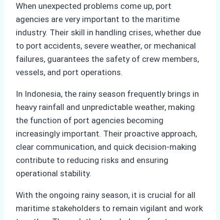
When unexpected problems come up, port
agencies are very important to the maritime
industry. Their skill in handling crises, whether due
to port accidents, severe weather, or mechanical
failures, guarantees the safety of crew members,
vessels, and port operations.
In Indonesia, the rainy season frequently brings in
heavy rainfall and unpredictable weather, making
the function of port agencies becoming
increasingly important. Their proactive approach,
clear communication, and quick decision-making
contribute to reducing risks and ensuring
operational stability.
With the ongoing rainy season, it is crucial for all
maritime stakeholders to remain vigilant and work