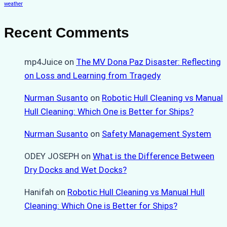
weather
Recent Comments
mp4Juice
on
The MV Dona Paz Disaster: Reflecting
on Loss and Learning from Tragedy
Nurman Susanto
on
Robotic Hull Cleaning vs Manual
Hull Cleaning: Which One is Better for Ships?
Nurman Susanto
on
Safety Management System
ODEY JOSEPH
on
What is the Difference Between
Dry Docks and Wet Docks?
Hanifah
on
Robotic Hull Cleaning vs Manual Hull
Cleaning: Which One is Better for Ships?