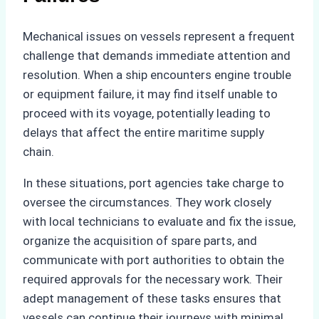
Mechanical issues on vessels represent a frequent
challenge that demands immediate attention and
resolution. When a ship encounters engine trouble
or equipment failure, it may find itself unable to
proceed with its voyage, potentially leading to
delays that affect the entire maritime supply
chain.
In these situations, port agencies take charge to
oversee the circumstances. They work closely
with local technicians to evaluate and fix the issue,
organize the acquisition of spare parts, and
communicate with port authorities to obtain the
required approvals for the necessary work. Their
adept management of these tasks ensures that
vessels can continue their journeys with minimal