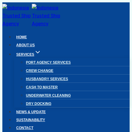
Skip
to
content
HOME
ABOUT US
SERVICES
PORT AGENCY SERVICES
CREW CHANGE
HUSBANDRY SERVICES
CASH TO MASTER
UNDERWATER CLEANING
DRY DOCKING
NEWS & UPDATE
SUSTAINABILITY
CONTACT