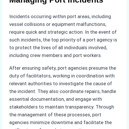
Incidents occurring within port areas, including
vessel collisions or equipment malfunctions,
require quick and strategic action. In the event of
such incidents, the top priority of a port agency is
to protect the lives of all individuals involved,
including crew members and port workers.
After ensuring safety, port agencies presume the
duty of facilitators, working in coordination with
relevant authorities to investigate the cause of
the incident. They also coordinate repairs, handle
essential documentation, and engage with
stakeholders to maintain transparency. Through
the management of these processes, port
agencies minimize downtime and facilitate the