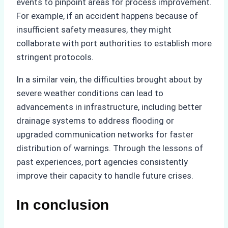
events to pinpoint areas for process improvement.
For example, if an accident happens because of
insufficient safety measures, they might
collaborate with port authorities to establish more
stringent protocols.
In a similar vein, the difficulties brought about by
severe weather conditions can lead to
advancements in infrastructure, including better
drainage systems to address flooding or
upgraded communication networks for faster
distribution of warnings. Through the lessons of
past experiences, port agencies consistently
improve their capacity to handle future crises.
In conclusion