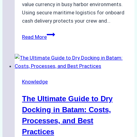
value currency in busy harbor environments.
Using secure maritime logistics for onboard
cash delivery protects your crew and…
How
Read More
to
Manage
Ship
Cash
Securely
Knowledge
in
Indonesian
The Ultimate Guide to Dry
Ports:
A
Docking in Batam: Costs,
Ship
Processes, and Best
Agency’s
Practices
Guide