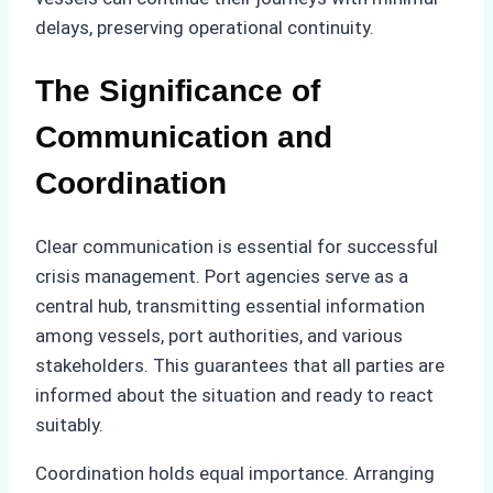
delays, preserving operational continuity.
The Significance of
Communication and
Coordination
Clear communication is essential for successful
crisis management. Port agencies serve as a
central hub, transmitting essential information
among vessels, port authorities, and various
stakeholders. This guarantees that all parties are
informed about the situation and ready to react
suitably.
Coordination holds equal importance. Arranging