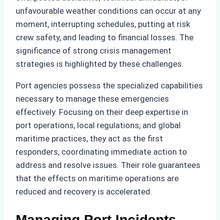
unfavourable weather conditions can occur at any
moment, interrupting schedules, putting at risk
crew safety, and leading to financial losses. The
significance of strong crisis management
strategies is highlighted by these challenges.
Port agencies possess the specialized capabilities
necessary to manage these emergencies
effectively. Focusing on their deep expertise in
port operations, local regulations, and global
maritime practices, they act as the first
responders, coordinating immediate action to
address and resolve issues. Their role guarantees
that the effects on maritime operations are
reduced and recovery is accelerated.
Managing Port Incidents