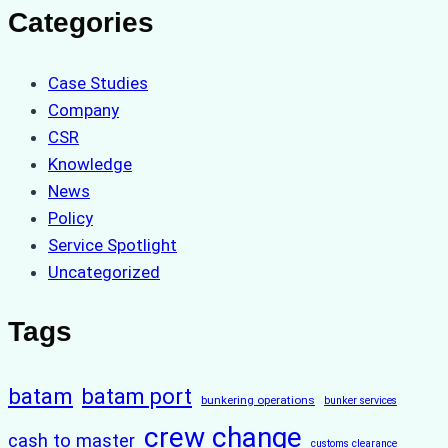
Categories
Case Studies
Company
CSR
Knowledge
News
Policy
Service Spotlight
Uncategorized
Tags
batam
batam port
bunkering operations
bunker services
crew change
cash to master
customs clearance