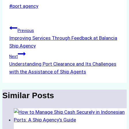
Post
#
port agency
Tags:
Post
Previous
Improving Services Through Feedback at Balancia
navigation
Ship Agency
Next
Understanding Port Clearance and Its Challenges
with the Assistance of Ship Agents
Similar Posts