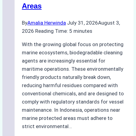
Areas
By
Amalia Herwinda
July 31, 2026
August 3,
2026
Reading Time:
5
minutes
With the growing global focus on protecting
marine ecosystems, biodegradable cleaning
agents are increasingly essential for
maritime operations. These environmentally
friendly products naturally break down,
reducing harmful residues compared with
conventional chemicals, and are designed to
comply with regulatory standards for vessel
maintenance. In Indonesia, operations near
marine protected areas must adhere to
strict environmental…