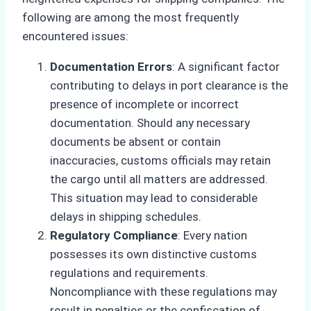
following are among the most frequently
encountered issues:
Documentation Errors
: A significant factor
contributing to delays in port clearance is the
presence of incomplete or incorrect
documentation. Should any necessary
documents be absent or contain
inaccuracies, customs officials may retain
the cargo until all matters are addressed.
This situation may lead to considerable
delays in shipping schedules.
Regulatory Compliance
: Every nation
possesses its own distinctive customs
regulations and requirements.
Noncompliance with these regulations may
result in penalties or the confiscation of