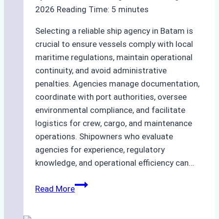
2026
Reading Time:
5
minutes
Selecting a reliable ship agency in Batam is
crucial to ensure vessels comply with local
maritime regulations, maintain operational
continuity, and avoid administrative
penalties. Agencies manage documentation,
coordinate with port authorities, oversee
environmental compliance, and facilitate
logistics for crew, cargo, and maintenance
operations. Shipowners who evaluate
agencies for experience, regulatory
knowledge, and operational efficiency can…
How
Read More
to
Choose