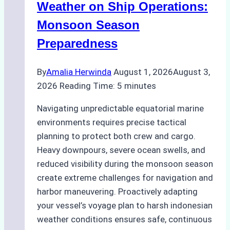
A
Weather on Ship Operations:
Practical
Monsoon Season
Guide
Preparedness
By
Amalia Herwinda
August 1, 2026
August 3,
2026
Reading Time:
5
minutes
Navigating unpredictable equatorial marine
environments requires precise tactical
planning to protect both crew and cargo.
Heavy downpours, severe ocean swells, and
reduced visibility during the monsoon season
create extreme challenges for navigation and
harbor maneuvering. Proactively adapting
your vessel’s voyage plan to harsh indonesian
weather conditions ensures safe, continuous