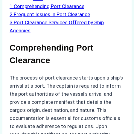
1
Comprehending Port Clearance
2
Frequent Issues in Port Clearance
3
Port Clearance Services Offered by Ship
Agencies
Comprehending Port
Clearance
The process of port clearance starts upon a ship’s
arrival at a port. The captain is required to inform
the port authorities of the vessel’s arrival and
provide a complete manifest that details the
cargo’s origin, destination, and nature. This
documentation is essential for customs officials
to evaluate adherence to regulations. Upon