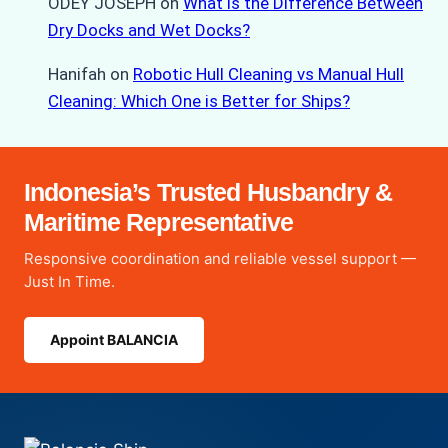
ODEY JOSEPH
on
What is the Difference Between
Dry Docks and Wet Docks?
Hanifah
on
Robotic Hull Cleaning vs Manual Hull
Cleaning: Which One is Better for Ships?
Indonesia’s Trusted Husbandry &
Maritime Representative
Responsive coordination and reliable vessel support —
Just In Time.
Appoint BALANCIA