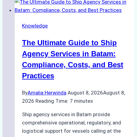
the
Right
Ship
Knowledge
Agency
in
The Ultimate Guide to Ship
Batam
for
Agency Services in Batam:
Regulatory
Compliance, Costs, and Best
Compliance
Practices
By
Amalia Herwinda
August 8, 2026
August 8,
2026
Reading Time:
7
minutes
Ship agency services in Batam provide
comprehensive operational, regulatory, and
logistical support for vessels calling at the