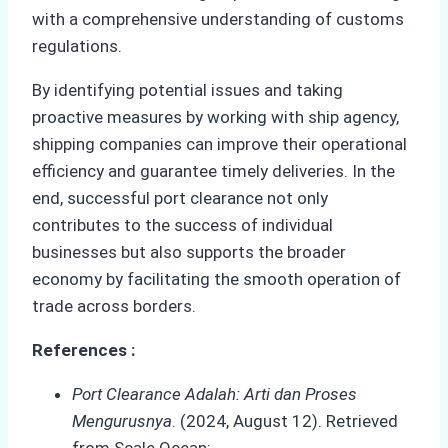
with a comprehensive understanding of customs
regulations.
By identifying potential issues and taking
proactive measures by working with ship agency,
shipping companies can improve their operational
efficiency and guarantee timely deliveries. In the
end, successful port clearance not only
contributes to the success of individual
businesses but also supports the broader
economy by facilitating the smooth operation of
trade across borders.
References :
Port Clearance Adalah: Arti dan Proses
Mengurusnya
. (2024, August 12). Retrieved
from Scale Ocean: