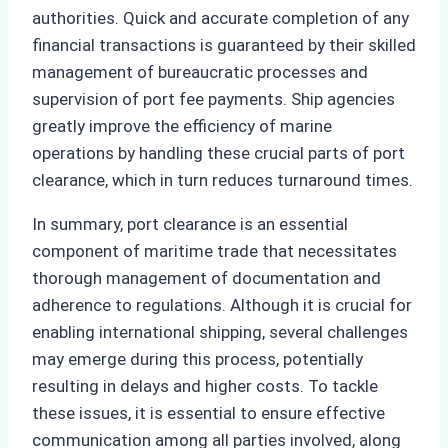
authorities. Quick and accurate completion of any
financial transactions is guaranteed by their skilled
management of bureaucratic processes and
supervision of port fee payments. Ship agencies
greatly improve the efficiency of marine
operations by handling these crucial parts of port
clearance, which in turn reduces turnaround times.
In summary, port clearance is an essential
component of maritime trade that necessitates
thorough management of documentation and
adherence to regulations. Although it is crucial for
enabling international shipping, several challenges
may emerge during this process, potentially
resulting in delays and higher costs. To tackle
these issues, it is essential to ensure effective
communication among all parties involved, along