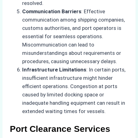
resolved.
Communication Barriers
: Effective
communication among shipping companies,
customs authorities, and port operators is
essential for seamless operations.
Miscommunication can lead to
misunderstandings about requirements or
procedures, causing unnecessary delays.
Infrastructure Limitations
: In certain ports,
insufficient infrastructure might hinder
efficient operations. Congestion at ports
caused by limited docking space or
inadequate handling equipment can result in
extended waiting times for vessels.
Port Clearance Services