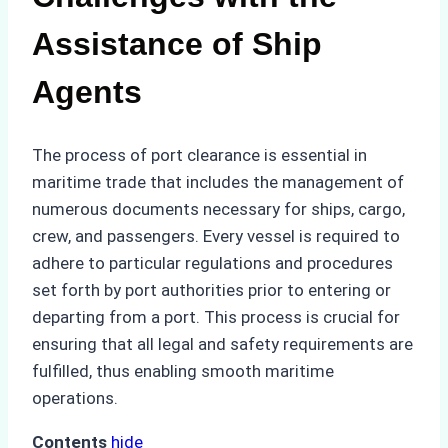
Assistance of Ship
Agents
The process of port clearance is essential in
maritime trade that includes the management of
numerous documents necessary for ships, cargo,
crew, and passengers. Every vessel is required to
adhere to particular regulations and procedures
set forth by port authorities prior to entering or
departing from a port. This process is crucial for
ensuring that all legal and safety requirements are
fulfilled, thus enabling smooth maritime
operations.
Contents
hide