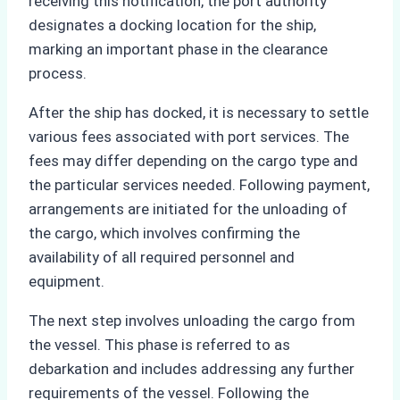
receiving this notification, the port authority
designates a docking location for the ship,
marking an important phase in the clearance
process.
After the ship has docked, it is necessary to settle
various fees associated with port services. The
fees may differ depending on the cargo type and
the particular services needed. Following payment,
arrangements are initiated for the unloading of
the cargo, which involves confirming the
availability of all required personnel and
equipment.
The next step involves unloading the cargo from
the vessel. This phase is referred to as
debarkation and includes addressing any further
requirements of the vessel. Following the