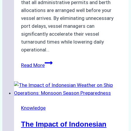
that all administrative permits and berth
allocations are arranged well before your
vessel arrives. By eliminating unnecessary
port delays, vessel managers can
significantly accelerate their vessel
turnaround times while lowering daily
operational…
How
Read More
Ship
Agencies
Support
Emergency
Repairs
Knowledge
in
Indonesian
The Impact of Indonesian
Ports: