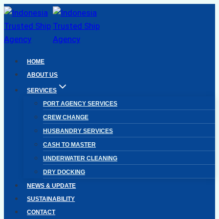
Skip
to
content
HOME
ABOUT US
SERVICES
PORT AGENCY SERVICES
CREW CHANGE
HUSBANDRY SERVICES
CASH TO MASTER
UNDERWATER CLEANING
DRY DOCKING
NEWS & UPDATE
SUSTAINABILITY
CONTACT