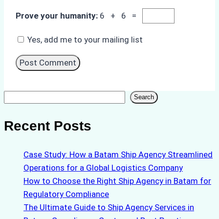
Prove your humanity:
6 + 6 =
Yes, add me to your mailing list
Search
Search
Recent Posts
Case Study: How a Batam Ship Agency Streamlined
Operations for a Global Logistics Company
How to Choose the Right Ship Agency in Batam for
Regulatory Compliance
The Ultimate Guide to Ship Agency Services in