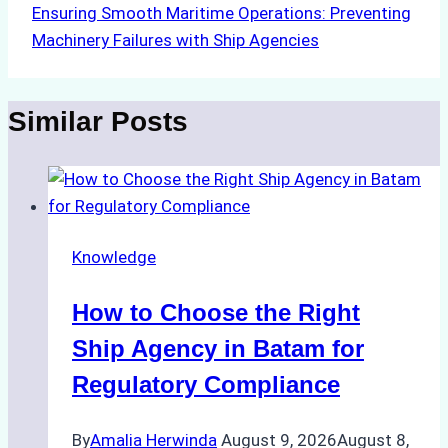
Ensuring Smooth Maritime Operations: Preventing
Machinery Failures with Ship Agencies
Similar Posts
Knowledge
How to Choose the Right
Ship Agency in Batam for
Regulatory Compliance
By
Amalia Herwinda
August 9, 2026
August 8,