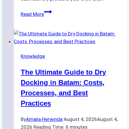
How
Read More
to
Manage
Ship
Cash
Securely
Knowledge
in
Indonesian
The Ultimate Guide to Dry
Ports:
A
Docking in Batam: Costs,
Ship
Processes, and Best
Agency’s
Practices
Guide
By
Amalia Herwinda
August 4, 2026
August 4,
2026
Reading Time:
6
minutes