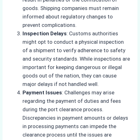
goods. Shipping companies must remain
informed about regulatory changes to
prevent complications.
Inspection Delays
: Customs authorities
might opt to conduct a physical inspection
of a shipment to verify adherence to safety
and security standards. While inspections are
important for keeping dangerous or illegal
goods out of the nation, they can cause
major delays if not handled well.
Payment Issues
: Challenges may arise
regarding the payment of duties and fees
during the port clearance process.
Discrepancies in payment amounts or delays
in processing payments can impede the
clearance process until the issues are