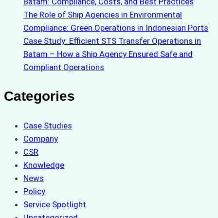
Batam: Compliance, Costs, and Best Practices
The Role of Ship Agencies in Environmental
Compliance: Green Operations in Indonesian Ports
Case Study: Efficient STS Transfer Operations in
Batam – How a Ship Agency Ensured Safe and
Compliant Operations
Categories
Case Studies
Company
CSR
Knowledge
News
Policy
Service Spotlight
Uncategorized