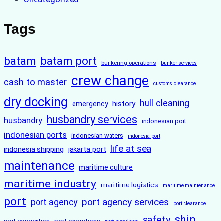
Tags
batam
batam port
bunkering operations
bunker services
crew change
cash to master
customs clearance
dry docking
hull cleaning
history
emergency
husbandry services
husbandry
indonesian port
indonesian ports
indonesian waters
indonesia port
life at sea
indonesia shipping
jakarta port
maintenance
maritime culture
maritime industry
maritime logistics
maritime maintenance
port
port agency services
port agency
port clearance
ship
safety
port congestion
port operations
port services