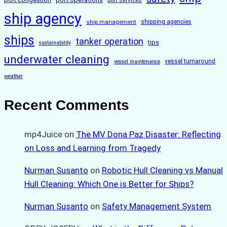
ship agency
ship management
shipping agencies
ships
tanker operation
tips
sustainability
underwater cleaning
vessel turnaround
vessel maintenance
weather
Recent Comments
mp4Juice
on
The MV Dona Paz Disaster: Reflecting
on Loss and Learning from Tragedy
Nurman Susanto
on
Robotic Hull Cleaning vs Manual
Hull Cleaning: Which One is Better for Ships?
Nurman Susanto
on
Safety Management System