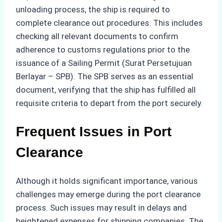
unloading process, the ship is required to
complete clearance out procedures. This includes
checking all relevant documents to confirm
adherence to customs regulations prior to the
issuance of a Sailing Permit (Surat Persetujuan
Berlayar – SPB). The SPB serves as an essential
document, verifying that the ship has fulfilled all
requisite criteria to depart from the port securely.
Frequent Issues in Port
Clearance
Although it holds significant importance, various
challenges may emerge during the port clearance
process. Such issues may result in delays and
heightened expenses for shipping companies. The