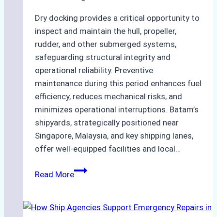
Dry docking provides a critical opportunity to
inspect and maintain the hull, propeller,
rudder, and other submerged systems,
safeguarding structural integrity and
operational reliability. Preventive
maintenance during this period enhances fuel
efficiency, reduces mechanical risks, and
minimizes operational interruptions. Batam’s
shipyards, strategically positioned near
Singapore, Malaysia, and key shipping lanes,
offer well-equipped facilities and local…
The
Read More
Ultimate
Guide
to