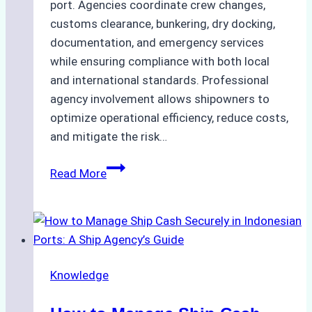
port. Agencies coordinate crew changes,
customs clearance, bunkering, dry docking,
documentation, and emergency services
while ensuring compliance with both local
and international standards. Professional
agency involvement allows shipowners to
optimize operational efficiency, reduce costs,
and mitigate the risk…
The
Read More
Ultimate
Guide
to
Ship
Agency
Knowledge
Services
in