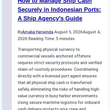
How to Manage Ship Cash
Batam:
Compliance,
Securely in Indonesian Ports:
Costs,
A Ship Agency’s Guide
and
Best
By
Amalia Herwinda
August 5, 2026
August 4,
Practices
2026
Reading Time:
5
minutes
Transporting physical currency to
commercial vessels anchored offshore
requires strict security protocols and verified
chain-of-custody procedures. Coordinating
directly with a licensed port agent ensures
that all physical ship cash is transferred
safely, eliminating the risks of handling high-
value currency in busy harbor environments.
Using secure maritime logistics for onboard
cash delivery protects your crew and…