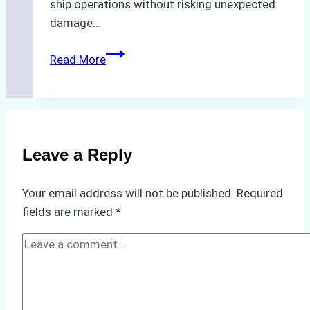
ship operations without risking unexpected
damage…
The
Read More
Impact
of
Indonesian
Weather
on
Leave a Reply
Ship
Operations:
Your email address will not be published.
Required
Monsoon
fields are marked
*
Season
Preparedness