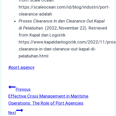
https://scaleocean.com/id/blog/industri/port-
clearance-adalah
Proses Clearance In dan Clearance Out Kapal
di Pelabuhan
. (2022, November 22). Retrieved
from Kapal dan Logistik:
https://www.kapaldanlogistik.com/2022/11/pros
clearance-in-dan-clerance-out-kapal-di-
pelabuhan.html
Post
#
port agency
Tags:
Post
Previous
Effective Crisis Management in Maritime
navigation
Operations: The Role of Port Agencies
Next