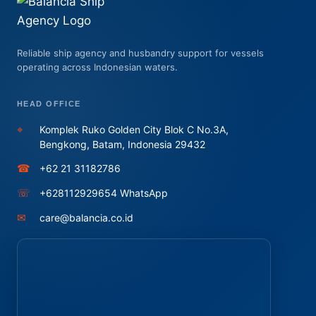
Reliable ship agency and husbandry support for vessels
operating across Indonesian waters.
HEAD OFFICE
⌖
Komplek Ruko Golden City Blok C No.3A,
Bengkong, Batam, Indonesia 29432
☎
+62 21 31182786
☏
+628112929654 WhatsApp
✉
care@balancia.co.id