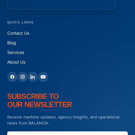
QUICK LINKS
Contact Us
Blog
Services
About Us
SUBSCRIBE TO
OUR NEWSLETTER
Receive maritime updates, agency insights, and operational
news from BALANCIA.