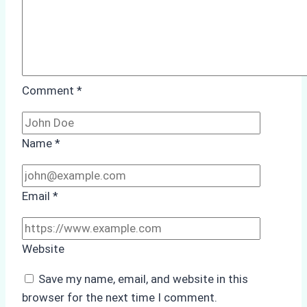
Comment
*
Name
*
Email
*
Website
Save my name, email, and website in this
browser for the next time I comment.