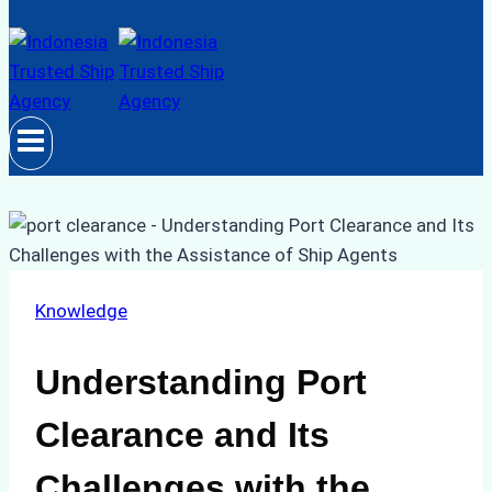
Knowledge
Understanding Port
Clearance and Its
Challenges with the