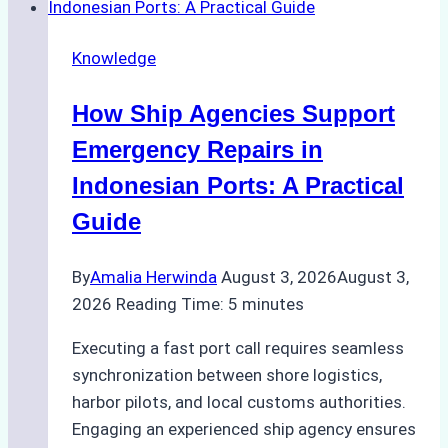
Dry
Docking
Knowledge
in
Batam:
How Ship Agencies Support
Costs,
Processes,
Emergency Repairs in
and
Indonesian Ports: A Practical
Best
Guide
Practices
By
Amalia Herwinda
August 3, 2026
August 3,
2026
Reading Time:
5
minutes
Executing a fast port call requires seamless
synchronization between shore logistics,
harbor pilots, and local customs authorities.
Engaging an experienced ship agency ensures