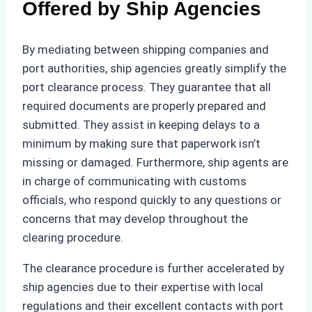
Offered by Ship Agencies
By mediating between shipping companies and
port authorities, ship agencies greatly simplify the
port clearance process. They guarantee that all
required documents are properly prepared and
submitted. They assist in keeping delays to a
minimum by making sure that paperwork isn’t
missing or damaged. Furthermore, ship agents are
in charge of communicating with customs
officials, who respond quickly to any questions or
concerns that may develop throughout the
clearing procedure.
The clearance procedure is further accelerated by
ship agencies due to their expertise with local
regulations and their excellent contacts with port