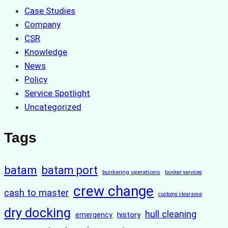
Case Studies
Company
CSR
Knowledge
News
Policy
Service Spotlight
Uncategorized
Tags
batam
batam port
bunkering operations
bunker services
crew change
cash to master
customs clearance
dry docking
hull cleaning
history
emergency