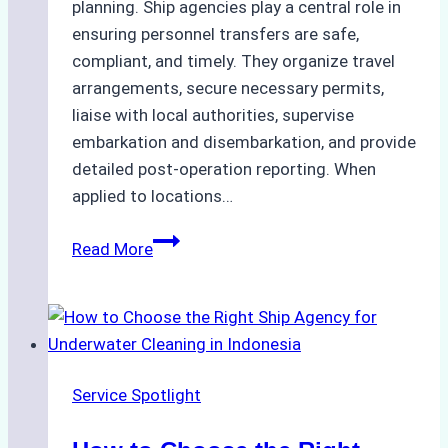
planning. Ship agencies play a central role in
ensuring personnel transfers are safe,
compliant, and timely. They organize travel
arrangements, secure necessary permits,
liaise with local authorities, supervise
embarkation and disembarkation, and provide
detailed post-operation reporting. When
applied to locations…
How
Read More
Ship
Agencies
Enhance
Crew
Change
Service Spotlight
Efficiency
in