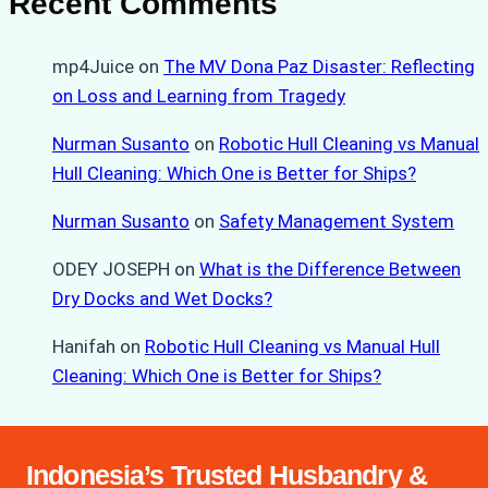
Recent Comments
mp4Juice
on
The MV Dona Paz Disaster: Reflecting
on Loss and Learning from Tragedy
Nurman Susanto
on
Robotic Hull Cleaning vs Manual
Hull Cleaning: Which One is Better for Ships?
Nurman Susanto
on
Safety Management System
ODEY JOSEPH
on
What is the Difference Between
Dry Docks and Wet Docks?
Hanifah
on
Robotic Hull Cleaning vs Manual Hull
Cleaning: Which One is Better for Ships?
Indonesia’s Trusted Husbandry &