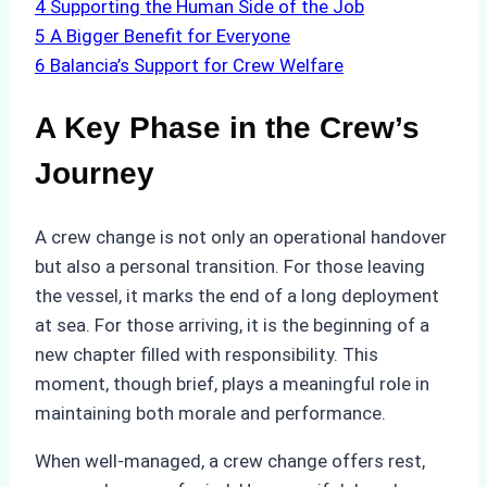
4
Supporting the Human Side of the Job
5
A Bigger Benefit for Everyone
6
Balancia’s Support for Crew Welfare
A Key Phase in the Crew’s
Journey
A crew change is not only an operational handover
but also a personal transition. For those leaving
the vessel, it marks the end of a long deployment
at sea. For those arriving, it is the beginning of a
new chapter filled with responsibility. This
moment, though brief, plays a meaningful role in
maintaining both morale and performance.
When well-managed, a crew change offers rest,