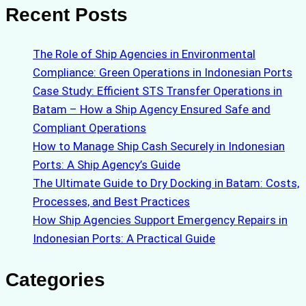
Recent Posts
The Role of Ship Agencies in Environmental
Compliance: Green Operations in Indonesian Ports
Case Study: Efficient STS Transfer Operations in
Batam – How a Ship Agency Ensured Safe and
Compliant Operations
How to Manage Ship Cash Securely in Indonesian
Ports: A Ship Agency’s Guide
The Ultimate Guide to Dry Docking in Batam: Costs,
Processes, and Best Practices
How Ship Agencies Support Emergency Repairs in
Indonesian Ports: A Practical Guide
Categories