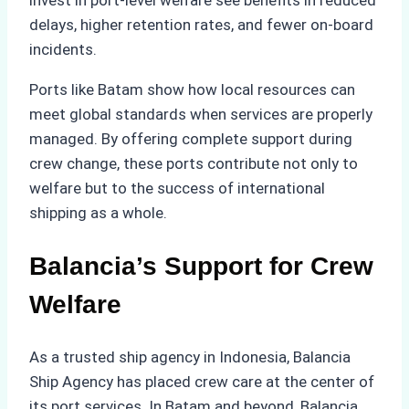
invest in port-level welfare see benefits in reduced
delays, higher retention rates, and fewer on-board
incidents.
Ports like Batam show how local resources can
meet global standards when services are properly
managed. By offering complete support during
crew change, these ports contribute not only to
welfare but to the success of international
shipping as a whole.
Balancia’s Support for Crew
Welfare
As a trusted ship agency in Indonesia, Balancia
Ship Agency has placed crew care at the center of
its port services. In Batam and beyond, Balancia