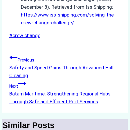
December 8). Retrieved from Iss Shipping:
https://www.iss-shipping.com/solving-the-
crew-change-challenge/
Post
#
crew change
Tags:
Post
Previous
Safety and Speed Gains Through Advanced Hull
navigation
Cleaning
Next
Batam Maritime: Strengthening Regional Hubs
Through Safe and Efficient Port Services
Similar Posts