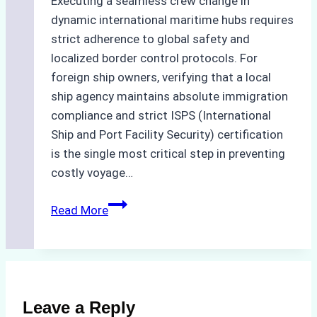
Executing a seamless crew change in
dynamic international maritime hubs requires
strict adherence to global safety and
localized border control protocols. For
foreign ship owners, verifying that a local
ship agency maintains absolute immigration
compliance and strict ISPS (International
Ship and Port Facility Security) certification
is the single most critical step in preventing
costly voyage…
Crew
Read More
Change
in
Batam:
How
to
Leave a Reply