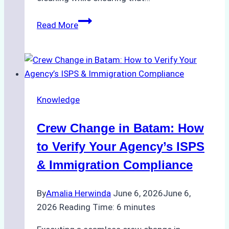
How
Read More
to
Choose
the
Right
Ship
Knowledge
Agency
for
Crew Change in Batam: How
Underwater
Cleaning
to Verify Your Agency’s ISPS
in
& Immigration Compliance
Indonesia
By
Amalia Herwinda
June 6, 2026
June 6,
2026
Reading Time:
6
minutes