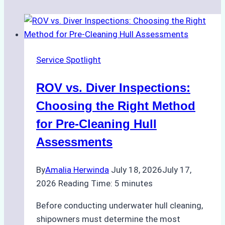
Service Spotlight
ROV vs. Diver Inspections:
Choosing the Right Method
for Pre-Cleaning Hull
Assessments
By
Amalia Herwinda
July 18, 2026
July 17,
2026
Reading Time:
5
minutes
Before conducting underwater hull cleaning,
shipowners must determine the most