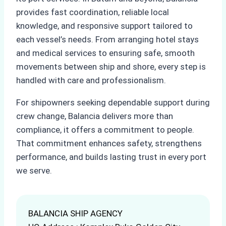
provides fast coordination, reliable local
knowledge, and responsive support tailored to
each vessel’s needs. From arranging hotel stays
and medical services to ensuring safe, smooth
movements between ship and shore, every step is
handled with care and professionalism.
For shipowners seeking dependable support during
crew change, Balancia delivers more than
compliance, it offers a commitment to people.
That commitment enhances safety, strengthens
performance, and builds lasting trust in every port
we serve.
BALANCIA SHIP AGENCY