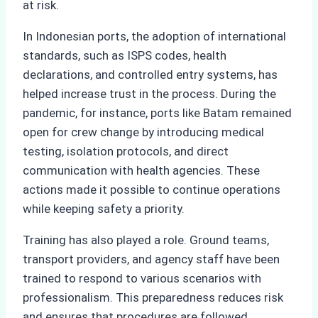
at risk.
In Indonesian ports, the adoption of international
standards, such as ISPS codes, health
declarations, and controlled entry systems, has
helped increase trust in the process. During the
pandemic, for instance, ports like Batam remained
open for crew change by introducing medical
testing, isolation protocols, and direct
communication with health agencies. These
actions made it possible to continue operations
while keeping safety a priority.
Training has also played a role. Ground teams,
transport providers, and agency staff have been
trained to respond to various scenarios with
professionalism. This preparedness reduces risk
and ensures that procedures are followed