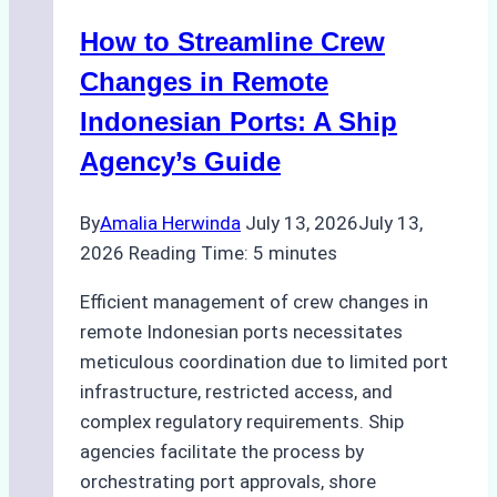
Method
How to Streamline Crew
for
Pre-
Changes in Remote
Cleaning
Indonesian Ports: A Ship
Hull
Agency’s Guide
Assessments
By
Amalia Herwinda
July 13, 2026
July 13,
2026
Reading Time:
5
minutes
Efficient management of crew changes in
remote Indonesian ports necessitates
meticulous coordination due to limited port
infrastructure, restricted access, and
complex regulatory requirements. Ship
agencies facilitate the process by
orchestrating port approvals, shore