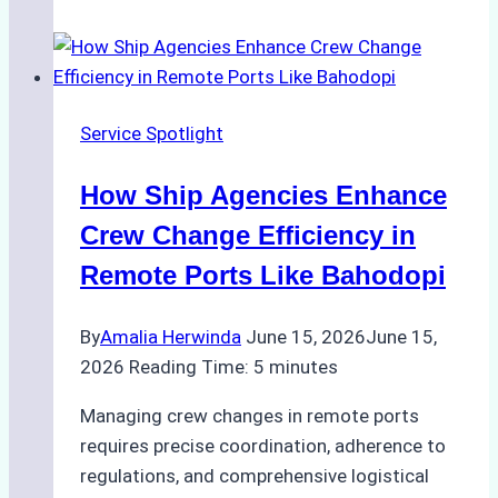
Leveraging
Digital
Tools
for
Service Spotlight
Faster
Crew
How Ship Agencies Enhance
Changes
in
Crew Change Efficiency in
Jakarta
Remote Ports Like Bahodopi
By
Amalia Herwinda
June 15, 2026
June 15,
2026
Reading Time:
5
minutes
Managing crew changes in remote ports
requires precise coordination, adherence to
regulations, and comprehensive logistical