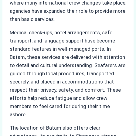
where many international crew changes take place,
agencies have expanded their role to provide more
than basic services.
Medical check-ups, hotel arrangements, safe
transport, and language support have become
standard features in well-managed ports. In
Batam, these services are delivered with attention
to detail and cultural understanding. Seafarers are
guided through local procedures, transported
securely, and placed in accommodations that
respect their privacy, safety, and comfort. These
efforts help reduce fatigue and allow crew
members to feel cared for during their time
ashore.
The location of Batam also offers clear