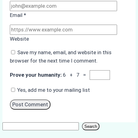
Email
*
Website
Save my name, email, and website in this
browser for the next time I comment.
Prove your humanity:
6 + 7 =
Yes, add me to your mailing list
Search
Search