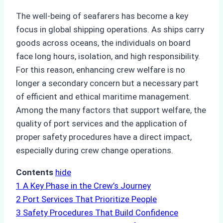
The well-being of seafarers has become a key
focus in global shipping operations. As ships carry
goods across oceans, the individuals on board
face long hours, isolation, and high responsibility.
For this reason, enhancing crew welfare is no
longer a secondary concern but a necessary part
of efficient and ethical maritime management.
Among the many factors that support welfare, the
quality of port services and the application of
proper safety procedures have a direct impact,
especially during crew change operations.
Contents
hide
1
A Key Phase in the Crew’s Journey
2
Port Services That Prioritize People
3
Safety Procedures That Build Confidence