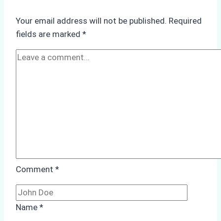
Verify
Your
Your email address will not be published.
Required
Agency’s
fields are marked
*
ISPS
&
Immigration
Compliance
Comment
*
Name
*