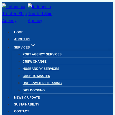
Skip
to
content
HOME
ABOUT US
SERVICES
PORT AGENCY SERVICES
CREW CHANGE
HUSBANDRY SERVICES
CASH TO MASTER
UNDERWATER CLEANING
DRY DOCKING
NEWS & UPDATE
SUSTAINABILITY
CONTACT