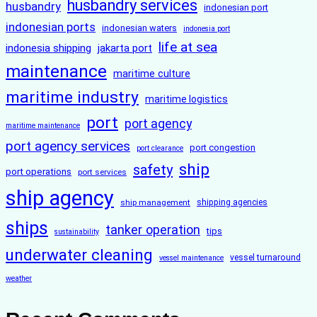
husbandry services
husbandry
indonesian port
indonesian ports
indonesian waters
indonesia port
life at sea
indonesia shipping
jakarta port
maintenance
maritime culture
maritime industry
maritime logistics
port
port agency
maritime maintenance
port agency services
port congestion
port clearance
ship
safety
port operations
port services
ship agency
ship management
shipping agencies
ships
tanker operation
tips
sustainability
underwater cleaning
vessel turnaround
vessel maintenance
weather