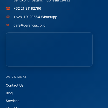
Bengkong, Batam, Indonesia 29432
☎
+62 21 31182786
☏
+628112929654 WhatsApp
✉
care@balancia.co.id
QUICK LINKS
Contact Us
Blog
Services