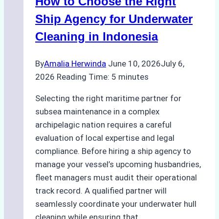
How to Choose the Right
Remote
Ports
Ship Agency for Underwater
Like
Cleaning in Indonesia
Bahodopi
By
Amalia Herwinda
June 10, 2026
July 6,
2026
Reading Time:
5
minutes
Selecting the right maritime partner for
subsea maintenance in a complex
archipelagic nation requires a careful
evaluation of local expertise and legal
compliance. Before hiring a ship agency to
manage your vessel’s upcoming husbandries,
fleet managers must audit their operational
track record. A qualified partner will
seamlessly coordinate your underwater hull
cleaning while ensuring that…