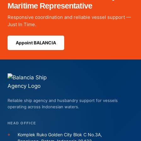
Maritime Representative
Responsive coordination and reliable vessel support —
Just In Time.
Appoint BALANCIA
Reliable ship agency and husbandry support for vessels
operating across Indonesian waters.
HEAD OFFICE
⌖
Komplek Ruko Golden City Blok C No.3A,