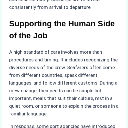
consistently from arrival to departure.
Supporting the Human Side
of the Job
A high standard of care involves more than
procedures and timing. It includes recognizing the
diverse needs of the crew. Seafarers often come
from different countries, speak different
languages, and follow different customs. During a
crew change, their needs can be simple but
important, meals that suit their culture, rest in a
quiet room, or someone to explain the process in a
familiar language.
In response, some port agencies have introduced