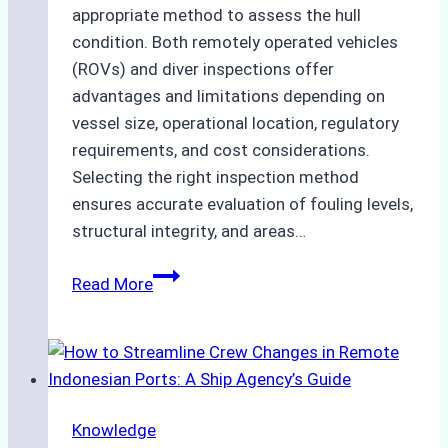
appropriate method to assess the hull
condition. Both remotely operated vehicles
(ROVs) and diver inspections offer
advantages and limitations depending on
vessel size, operational location, regulatory
requirements, and cost considerations.
Selecting the right inspection method
ensures accurate evaluation of fouling levels,
structural integrity, and areas…
ROV
Read More
vs.
Diver
Inspections:
Choosing
the
Knowledge
Right