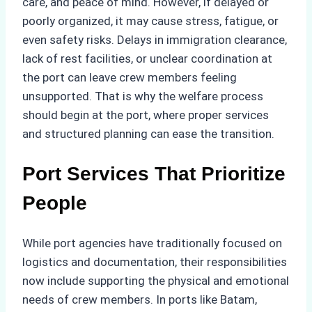
care, and peace of mind. However, if delayed or
poorly organized, it may cause stress, fatigue, or
even safety risks. Delays in immigration clearance,
lack of rest facilities, or unclear coordination at
the port can leave crew members feeling
unsupported. That is why the welfare process
should begin at the port, where proper services
and structured planning can ease the transition.
Port Services That Prioritize
People
While port agencies have traditionally focused on
logistics and documentation, their responsibilities
now include supporting the physical and emotional
needs of crew members. In ports like Batam,