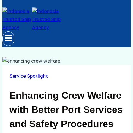
Service Spotlight
Enhancing Crew Welfare
with Better Port Services
and Safety Procedures