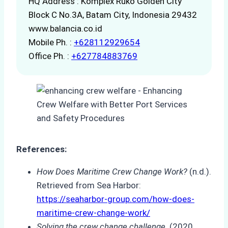
HQ Address : Komplex Ruko Golden City
Block C No.3A, Batam City, Indonesia 29432
www.balancia.co.id
Mobile Ph. :
+628112929654
Office Ph. :
+627784883769
References:
How Does Maritime Crew Change Work?
(n.d.).
Retrieved from Sea Harbor:
https://seaharbor-group.com/how-does-
maritime-crew-change-work/
Solving the crew change challenge
. (2020,