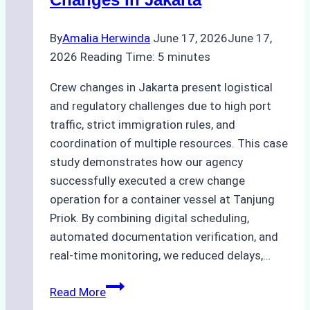
Agency’s
Guide
By
Amalia Herwinda
June 17, 2026
June 17,
2026
Reading Time:
5
minutes
Crew changes in Jakarta present logistical
and regulatory challenges due to high port
traffic, strict immigration rules, and
coordination of multiple resources. This case
study demonstrates how our agency
successfully executed a crew change
operation for a container vessel at Tanjung
Priok. By combining digital scheduling,
automated documentation verification, and
real-time monitoring, we reduced delays,…
Case
Read More
Study: