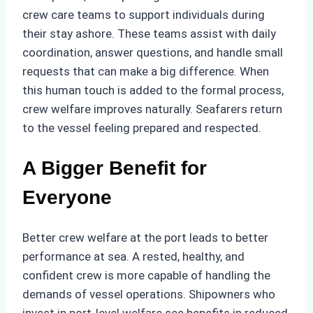
crew care teams to support individuals during
their stay ashore. These teams assist with daily
coordination, answer questions, and handle small
requests that can make a big difference. When
this human touch is added to the formal process,
crew welfare improves naturally. Seafarers return
to the vessel feeling prepared and respected.
A Bigger Benefit for
Everyone
Better crew welfare at the port leads to better
performance at sea. A rested, healthy, and
confident crew is more capable of handling the
demands of vessel operations. Shipowners who