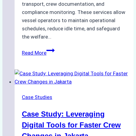
transport, crew documentation, and
compliance monitoring. These services allow
vessel operators to maintain operational
schedules, reduce idle time, and safeguard
the welfare…
How
Read More
to
Streamline
Crew
Changes
in
Case Studies
Remote
Indonesian
Case Study: Leveraging
Ports:
A
Digital Tools for Faster Crew
Ship
Changes in Jakarta