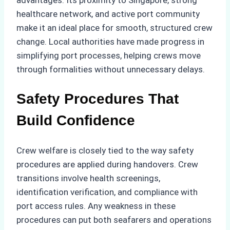
advantages. Its proximity to Singapore, strong
healthcare network, and active port community
make it an ideal place for smooth, structured crew
change. Local authorities have made progress in
simplifying port processes, helping crews move
through formalities without unnecessary delays.
Safety Procedures That
Build Confidence
Crew welfare is closely tied to the way safety
procedures are applied during handovers. Crew
transitions involve health screenings,
identification verification, and compliance with
port access rules. Any weakness in these
procedures can put both seafarers and operations