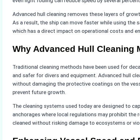
even light fouling can reduce speed by several percen
Advanced hull cleaning removes these layers of growth
As a result, the ship can move faster while using the 
which has a direct impact on operational costs and 
Why Advanced Hull Cleaning 
Traditional cleaning methods have been used for deca
and safer for divers and equipment. Advanced hull cl
without damaging the protective coatings on the vesse
prevent future growth.
The cleaning systems used today are designed to captur
anchorages where local regulations may prohibit the 
cleaned without risking damage to ecosystems or viol