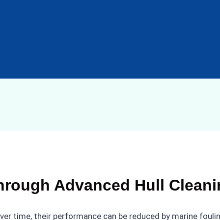
hrough Advanced Hull Cleani
over time, their performance can be reduced by marine foulin