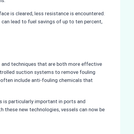
ns.
ce is cleared, less resistance is encountered.
can lead to fuel savings of up to ten percent,
 and techniques that are both more effective
ntrolled suction systems to remove fouling
often include anti-fouling chemicals that
 is particularly important in ports and
ith these new technologies, vessels can now be