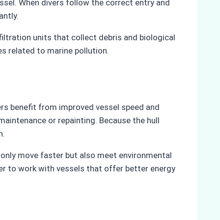
sel. When divers follow the correct entry and
antly.
ltration units that collect debris and biological
s related to marine pollution.
ners benefit from improved vessel speed and
maintenance or repainting. Because the hull
n.
not only move faster but also meet environmental
er to work with vessels that offer better energy