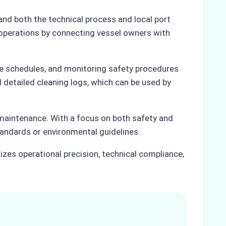
nd both the technical process and local port
 operations by connecting vessel owners with
ice schedules, and monitoring safety procedures
 detailed cleaning logs, which can be used by
 maintenance. With a focus on both safety and
andards or environmental guidelines.
tizes operational precision, technical compliance,