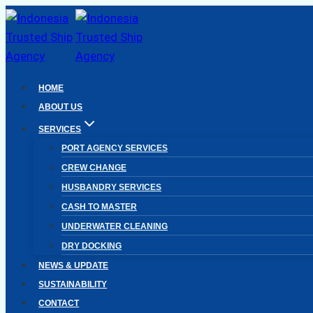
Skip
to
content
HOME
ABOUT US
SERVICES
PORT AGENCY SERVICES
CREW CHANGE
HUSBANDRY SERVICES
CASH TO MASTER
UNDERWATER CLEANING
DRY DOCKING
NEWS & UPDATE
SUSTAINABILITY
CONTACT