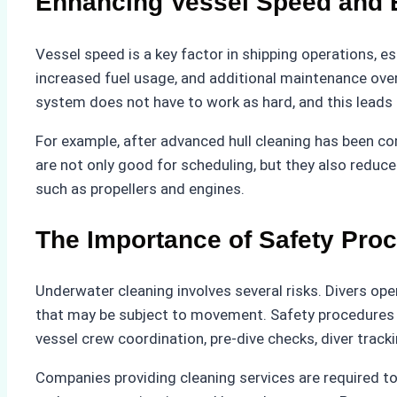
Enhancing Vessel Speed and E
Vessel speed is a key factor in shipping operations, e
increased fuel usage, and additional maintenance ove
system does not have to work as hard, and this leads 
For example, after advanced hull cleaning has been
are not only good for scheduling, but they also redu
such as propellers and engines.
The Importance of Safety Pro
Underwater cleaning involves several risks. Divers ope
that may be subject to movement. Safety procedures m
vessel crew coordination, pre-dive checks, diver trac
Companies providing cleaning services are required to