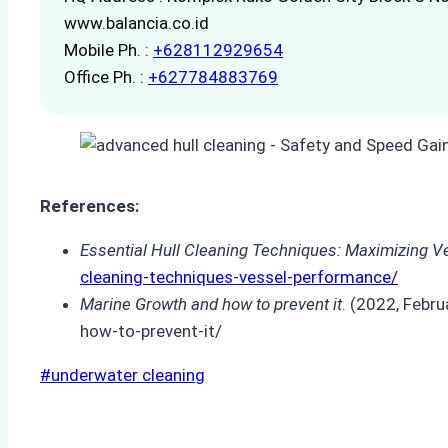
www.balancia.co.id
Mobile Ph. :
+628112929654
Office Ph. :
+627784883769
References:
Essential Hull Cleaning Techniques: Maximizing 
cleaning-techniques-vessel-performance/
Marine Growth and how to prevent it
. (2022, Febr
how-to-prevent-it/
Post
#
underwater cleaning
Tags: