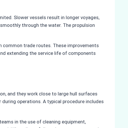
mited. Slower vessels result in longer voyages,
e smoothly through the water. The propulsion
 on common trade routes. These improvements
and extending the service life of components
on, and they work close to large hull surfaces
during operations. A typical procedure includes
 teams in the use of cleaning equipment,