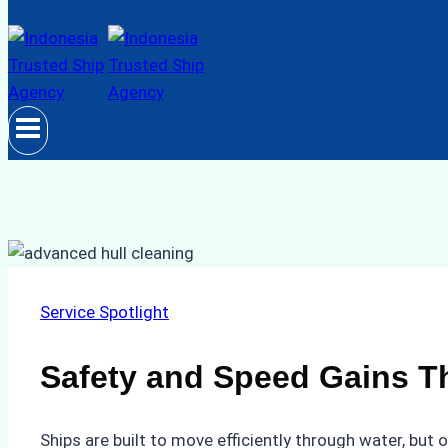
Service Spotlight
Safety and Speed Gains T
Ships are built to move efficiently through water, but 