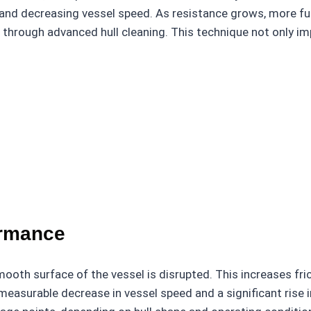
 and decreasing vessel speed. As resistance grows, more fu
 through advanced hull cleaning. This technique not only im
ormance
oth surface of the vessel is disrupted. This increases fric
a measurable decrease in vessel speed and a significant ris