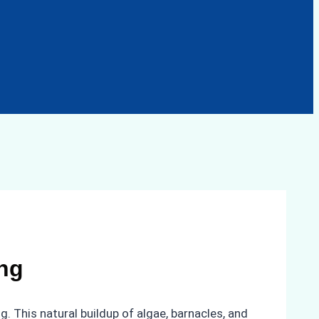
ng
g. This natural buildup of algae, barnacles, and