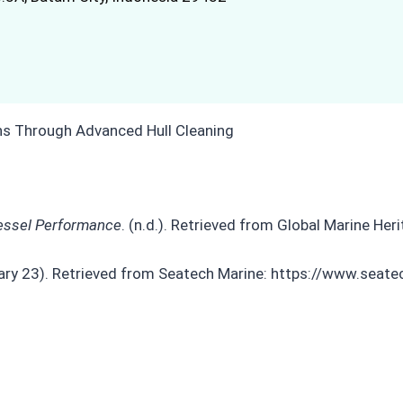
Vessel Performance
. (n.d.). Retrieved from Global Marine Her
uary 23). Retrieved from Seatech Marine: https://www.sea