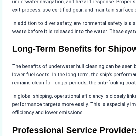
underwater navigation, and hazard response. Proper s
exit process, use certified gear, and maintain surface
In addition to diver safety, environmental safety is al
waste before it is released into the water. These sys
Long-Term Benefits for Shipo
The benefits of underwater hull cleaning can be seen
lower fuel costs. In the long term, the ship’s perfor
remains clean for longer periods, the anti-fouling coa
In global shipping, operational efficiency is closely l
performance targets more easily. This is especially i
efficiency and lower emissions.
Professional Service Provider