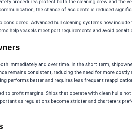
afety procedures protect both the cleaning crew and the ves
 communication, the chance of accidents is reduced signific
so considered. Advanced hull cleaning systems now include fi
tems help vessels meet port requirements and avoid penaltie
wners
 both immediately and over time. In the short term, shipow
mance remains consistent, reducing the need for more costly 
ting performs better and requires less frequent reapplicatio
inked to profit margins. Ships that operate with clean hulls 
mportant as regulations become stricter and charterers pref
s