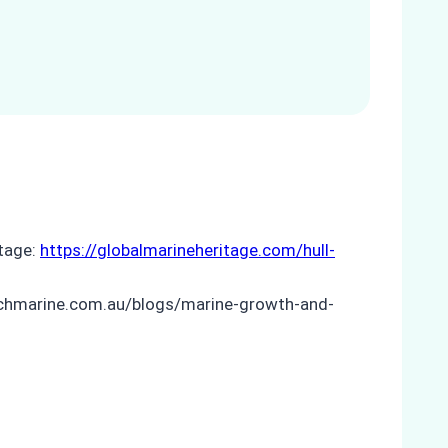
itage:
https://globalmarineheritage.com/hull-
techmarine.com.au/blogs/marine-growth-and-