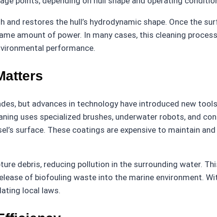
tage points, depending on hull shape and operating conditio
 and restores the hull’s hydrodynamic shape. Once the surfa
same amount of power. In many cases, this cleaning process 
environmental performance.
Matters
des, but advances in technology have introduced new tools
eaning uses specialized brushes, underwater robots, and co
l’s surface. These coatings are expensive to maintain and 
e debris, reducing pollution in the surrounding water. This
release of biofouling waste into the marine environment. W
ating local laws.