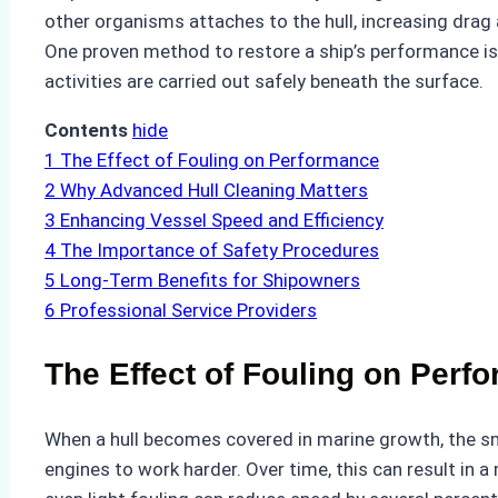
other organisms attaches to the hull, increasing drag
One proven method to restore a ship’s performance is
activities are carried out safely beneath the surface.
Contents
hide
1
The Effect of Fouling on Performance
2
Why Advanced Hull Cleaning Matters
3
Enhancing Vessel Speed and Efficiency
4
The Importance of Safety Procedures
5
Long-Term Benefits for Shipowners
6
Professional Service Providers
The Effect of Fouling on Perf
When a hull becomes covered in marine growth, the smo
engines to work harder. Over time, this can result in 