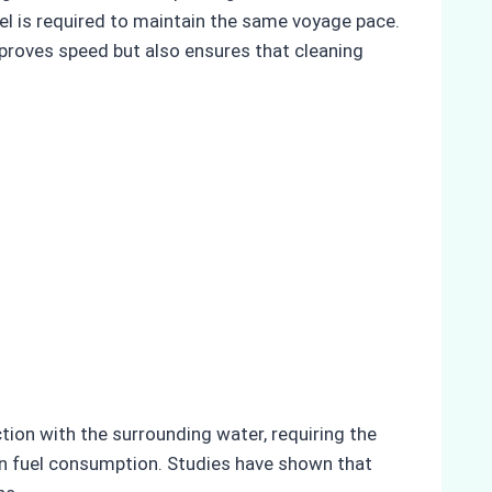
el is required to maintain the same voyage pace.
proves speed but also ensures that cleaning
tion with the surrounding water, requiring the
e in fuel consumption. Studies have shown that