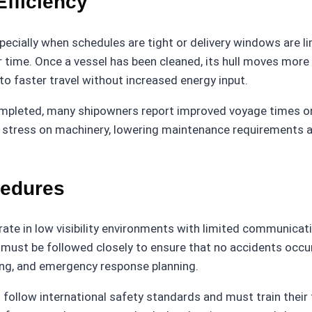
fficiency
specially when schedules are tight or delivery windows are li
r time. Once a vessel has been cleaned, its hull moves mor
to faster travel without increased energy input.
 completed, many shipowners report improved voyage times
ce stress on machinery, lowering maintenance requirements 
cedures
rate in low visibility environments with limited communicati
ust be followed closely to ensure that no accidents occur 
king, and emergency response planning.
 follow international safety standards and must train their