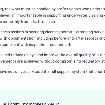
ing, the work must be handled by professionals who understa
played an important role in supporting underwater cleaning
s smoothly from start to finish.
lancia assists in securing cleaning permits, arranging serv
with documentation, including before-and-after reports and
 compliant with inspection requirements.
elped reduce delays and improve the overall quality of hull
rovements are achieved without compromising regulatory st
ive not only a service, but a full support system that priori
.3A, Batam City, Indonesia 29432