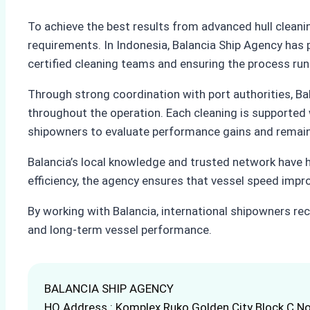
To achieve the best results from advanced hull clean
requirements. In Indonesia, Balancia Ship Agency has 
certified cleaning teams and ensuring the process run
Through strong coordination with port authorities, Ba
throughout the operation. Each cleaning is supported 
shipowners to evaluate performance gains and remain
Balancia’s local knowledge and trusted network have h
efficiency, the agency ensures that vessel speed imp
By working with Balancia, international shipowners rece
and long-term vessel performance.
BALANCIA SHIP AGENCY
HQ Address : Komplex Ruko Golden City Block C No