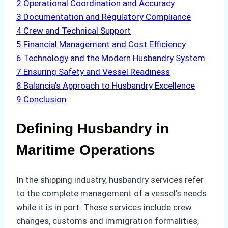
2
Operational Coordination and Accuracy
3
Documentation and Regulatory Compliance
4
Crew and Technical Support
5
Financial Management and Cost Efficiency
6
Technology and the Modern Husbandry System
7
Ensuring Safety and Vessel Readiness
8
Balancia’s Approach to Husbandry Excellence
9
Conclusion
Defining Husbandry in
Maritime Operations
In the shipping industry, husbandry services refer
to the complete management of a vessel’s needs
while it is in port. These services include crew
changes, customs and immigration formalities,