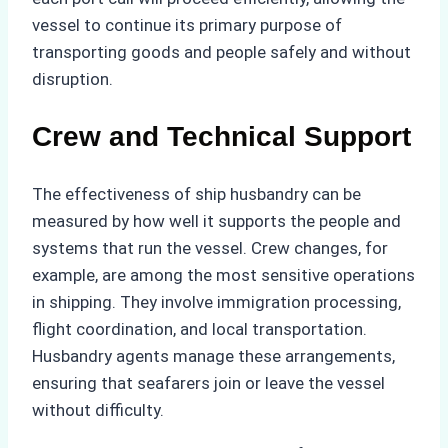
vessel to continue its primary purpose of
transporting goods and people safely and without
disruption.
Crew and Technical Support
The effectiveness of ship husbandry can be
measured by how well it supports the people and
systems that run the vessel. Crew changes, for
example, are among the most sensitive operations
in shipping. They involve immigration processing,
flight coordination, and local transportation.
Husbandry agents manage these arrangements,
ensuring that seafarers join or leave the vessel
without difficulty.