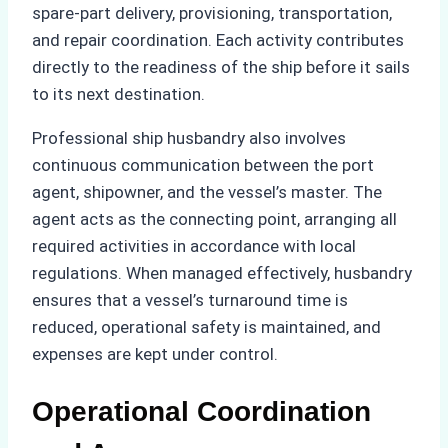
spare-part delivery, provisioning, transportation,
and repair coordination. Each activity contributes
directly to the readiness of the ship before it sails
to its next destination.
Professional ship husbandry also involves
continuous communication between the port
agent, shipowner, and the vessel’s master. The
agent acts as the connecting point, arranging all
required activities in accordance with local
regulations. When managed effectively, husbandry
ensures that a vessel’s turnaround time is
reduced, operational safety is maintained, and
expenses are kept under control.
Operational Coordination