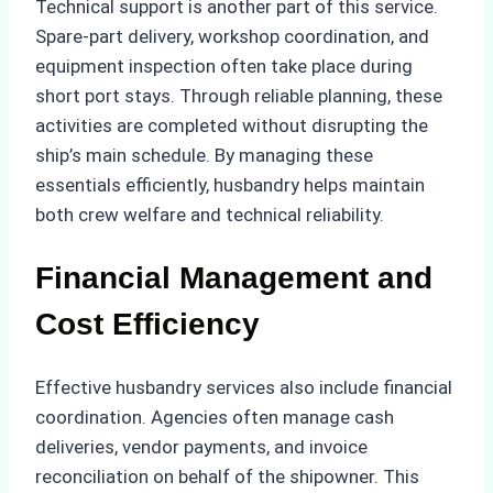
Technical support is another part of this service.
Spare-part delivery, workshop coordination, and
equipment inspection often take place during
short port stays. Through reliable planning, these
activities are completed without disrupting the
ship’s main schedule. By managing these
essentials efficiently, husbandry helps maintain
both crew welfare and technical reliability.
Financial Management and
Cost Efficiency
Effective husbandry services also include financial
coordination. Agencies often manage cash
deliveries, vendor payments, and invoice
reconciliation on behalf of the shipowner. This