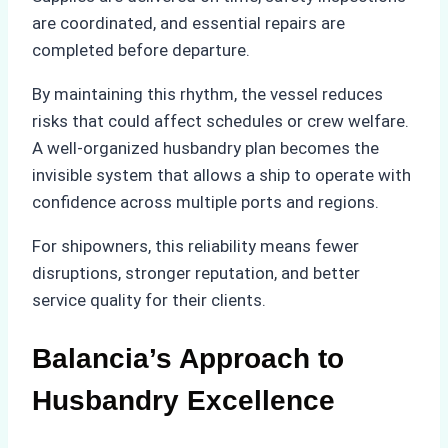
are coordinated, and essential repairs are
completed before departure.
By maintaining this rhythm, the vessel reduces
risks that could affect schedules or crew welfare.
A well-organized husbandry plan becomes the
invisible system that allows a ship to operate with
confidence across multiple ports and regions.
For shipowners, this reliability means fewer
disruptions, stronger reputation, and better
service quality for their clients.
Balancia’s Approach to
Husbandry Excellence