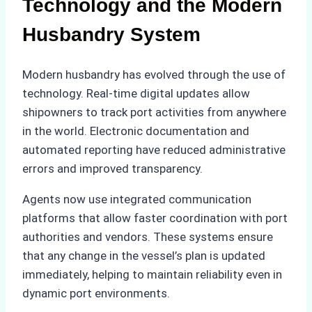
Technology and the Modern
Husbandry System
Modern husbandry has evolved through the use of
technology. Real-time digital updates allow
shipowners to track port activities from anywhere
in the world. Electronic documentation and
automated reporting have reduced administrative
errors and improved transparency.
Agents now use integrated communication
platforms that allow faster coordination with port
authorities and vendors. These systems ensure
that any change in the vessel’s plan is updated
immediately, helping to maintain reliability even in
dynamic port environments.