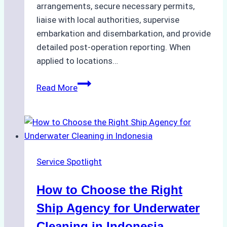
arrangements, secure necessary permits,
liaise with local authorities, supervise
embarkation and disembarkation, and provide
detailed post-operation reporting. When
applied to locations…
How
Read More
Ship
Agencies
Enhance
Crew
Change
Service Spotlight
Efficiency
in
How to Choose the Right
Remote
Ports
Ship Agency for Underwater
Like
Cleaning in Indonesia