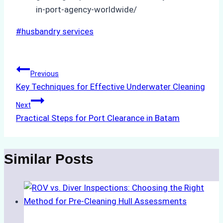
in-port-agency-worldwide/
Post
#
husbandry services
Tags:
Post
Previous
Key Techniques for Effective Underwater Cleaning
navigation
Next
Practical Steps for Port Clearance in Batam
Similar Posts