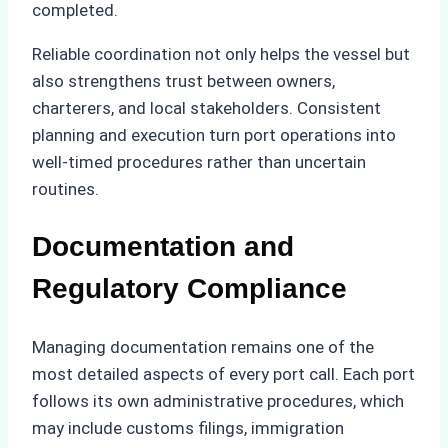
completed.
Reliable coordination not only helps the vessel but
also strengthens trust between owners,
charterers, and local stakeholders. Consistent
planning and execution turn port operations into
well-timed procedures rather than uncertain
routines.
Documentation and
Regulatory Compliance
Managing documentation remains one of the
most detailed aspects of every port call. Each port
follows its own administrative procedures, which
may include customs filings, immigration