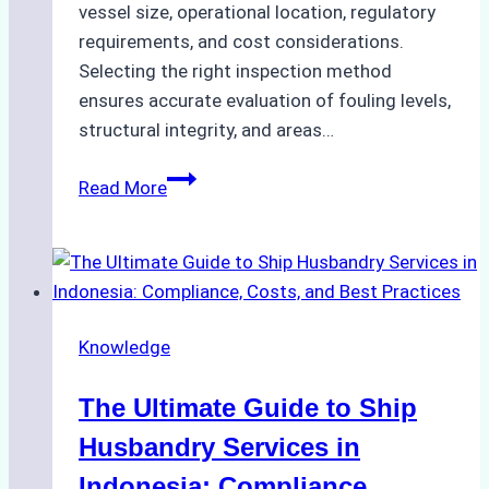
vessel size, operational location, regulatory
requirements, and cost considerations.
Selecting the right inspection method
ensures accurate evaluation of fouling levels,
structural integrity, and areas…
ROV
Read More
vs.
Diver
Inspections:
Choosing
the
Knowledge
Right
Method
The Ultimate Guide to Ship
for
Pre-
Husbandry Services in
Cleaning
Indonesia: Compliance,