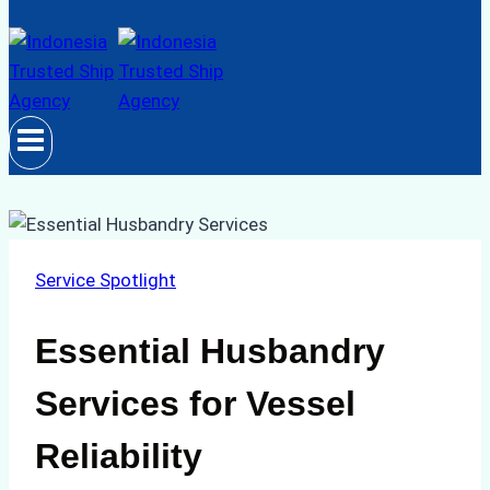
Service Spotlight
Essential Husbandry
Services for Vessel
Reliability