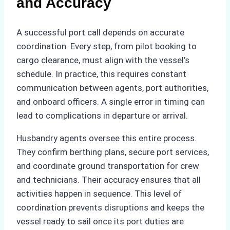
and Accuracy
A successful port call depends on accurate
coordination. Every step, from pilot booking to
cargo clearance, must align with the vessel’s
schedule. In practice, this requires constant
communication between agents, port authorities,
and onboard officers. A single error in timing can
lead to complications in departure or arrival.
Husbandry agents oversee this entire process.
They confirm berthing plans, secure port services,
and coordinate ground transportation for crew
and technicians. Their accuracy ensures that all
activities happen in sequence. This level of
coordination prevents disruptions and keeps the
vessel ready to sail once its port duties are