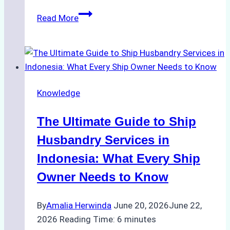
The
Read More
Ultimate
Guide
to
Ship
Husbandry
Knowledge
Services
in
The Ultimate Guide to Ship
Indonesia:
Compliance,
Husbandry Services in
Costs,
Indonesia: What Every Ship
and
Owner Needs to Know
Best
Practices
By
Amalia Herwinda
June 20, 2026
June 22,
2026
Reading Time:
6
minutes