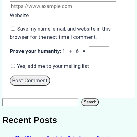
Website
Save my name, email, and website in this
browser for the next time I comment.
Prove your humanity:
1 + 6 =
Yes, add me to your mailing list
Search
Search
Recent Posts