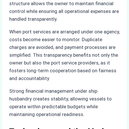
structure allows the owner to maintain financial
control while ensuring all operational expenses are
handled transparently.
When port services are arranged under one agency,
costs become easier to monitor. Duplicate
charges are avoided, and payment processes are
simplified. This transparency benefits not only the
owner but also the port service providers, as it
fosters long-term cooperation based on fairness
and accountability.
Strong financial management under ship
husbandry creates stability, allowing vessels to
operate within predictable budgets while
maintaining operational readiness.