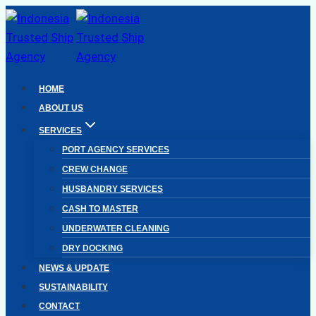
Skip
to
content
HOME
ABOUT US
SERVICES
PORT AGENCY SERVICES
CREW CHANGE
HUSBANDRY SERVICES
CASH TO MASTER
UNDERWATER CLEANING
DRY DOCKING
NEWS & UPDATE
SUSTAINABILITY
CONTACT