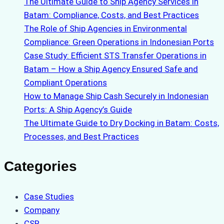
The Ultimate Guide to Ship Agency Services in
Batam: Compliance, Costs, and Best Practices
The Role of Ship Agencies in Environmental
Compliance: Green Operations in Indonesian Ports
Case Study: Efficient STS Transfer Operations in
Batam – How a Ship Agency Ensured Safe and
Compliant Operations
How to Manage Ship Cash Securely in Indonesian
Ports: A Ship Agency’s Guide
The Ultimate Guide to Dry Docking in Batam: Costs,
Processes, and Best Practices
Categories
Case Studies
Company
CSR