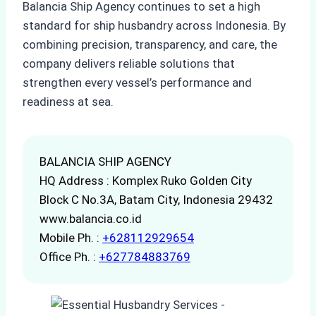
Balancia Ship Agency continues to set a high
standard for ship husbandry across Indonesia. By
combining precision, transparency, and care, the
company delivers reliable solutions that
strengthen every vessel’s performance and
readiness at sea.
BALANCIA SHIP AGENCY
HQ Address : Komplex Ruko Golden City
Block C No.3A, Batam City, Indonesia 29432
www.balancia.co.id
Mobile Ph. :
+628112929654
Office Ph. :
+627784883769