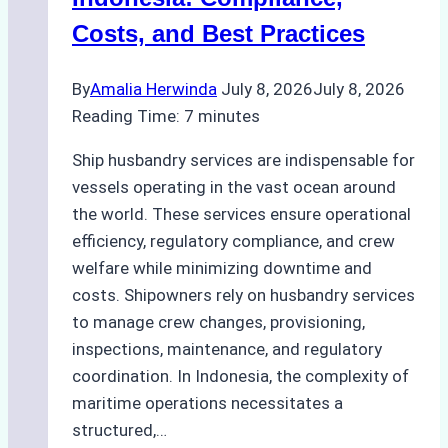
Hull
Costs, and Best Practices
Assessments
By
Amalia Herwinda
July 8, 2026
July 8, 2026
Reading Time:
7
minutes
Ship husbandry services are indispensable for
vessels operating in the vast ocean around
the world. These services ensure operational
efficiency, regulatory compliance, and crew
welfare while minimizing downtime and
costs. Shipowners rely on husbandry services
to manage crew changes, provisioning,
inspections, maintenance, and regulatory
coordination. In Indonesia, the complexity of
maritime operations necessitates a
structured,…