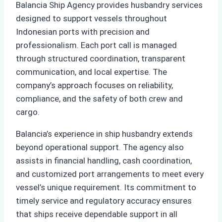
Balancia Ship Agency provides husbandry services
designed to support vessels throughout
Indonesian ports with precision and
professionalism. Each port call is managed
through structured coordination, transparent
communication, and local expertise. The
company’s approach focuses on reliability,
compliance, and the safety of both crew and
cargo.
Balancia’s experience in ship husbandry extends
beyond operational support. The agency also
assists in financial handling, cash coordination,
and customized port arrangements to meet every
vessel’s unique requirement. Its commitment to
timely service and regulatory accuracy ensures
that ships receive dependable support in all