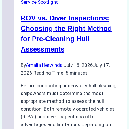
Service Spotlight
ROV vs. Diver Inspections:
Choosing the Right Method
for Pre-Cleaning Hull
Assessments
By
Amalia Herwinda
July 18, 2026
July 17,
2026
Reading Time:
5
minutes
Before conducting underwater hull cleaning,
shipowners must determine the most
appropriate method to assess the hull
condition. Both remotely operated vehicles
(ROVs) and diver inspections offer
advantages and limitations depending on