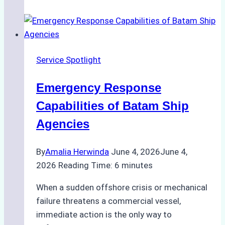
Choose
the
Right
Ship
Service Spotlight
Agency
for
Emergency Response
Underwater
Cleaning
Capabilities of Batam Ship
in
Agencies
Indonesia
By
Amalia Herwinda
June 4, 2026
June 4,
2026
Reading Time:
6
minutes
When a sudden offshore crisis or mechanical
failure threatens a commercial vessel,
immediate action is the only way to