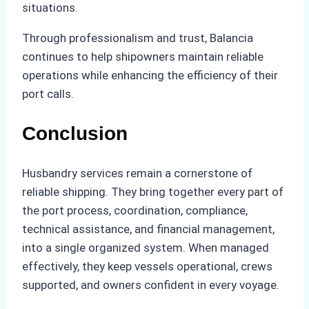
situations.
Through professionalism and trust, Balancia
continues to help shipowners maintain reliable
operations while enhancing the efficiency of their
port calls.
Conclusion
Husbandry services remain a cornerstone of
reliable shipping. They bring together every part of
the port process, coordination, compliance,
technical assistance, and financial management,
into a single organized system. When managed
effectively, they keep vessels operational, crews
supported, and owners confident in every voyage.