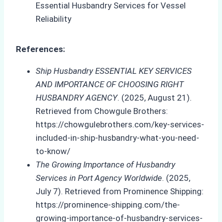
References:
Ship Husbandry ESSENTIAL KEY SERVICES
AND IMPORTANCE OF CHOOSING RIGHT
HUSBANDRY AGENCY
. (2025, August 21).
Retrieved from Chowgule Brothers:
https://chowgulebrothers.com/key-services-
included-in-ship-husbandry-what-you-need-
to-know/
The Growing Importance of Husbandry
Services in Port Agency Worldwide
. (2025,
July 7). Retrieved from Prominence Shipping:
https://prominence-shipping.com/the-
growing-importance-of-husbandry-services-