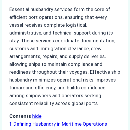
Essential husbandry services form the core of
efficient port operations, ensuring that every
vessel receives complete logistical,
administrative, and technical support during its
stay. These services coordinate documentation,
customs and immigration clearance, crew
arrangements, repairs, and supply deliveries,
allowing ships to maintain compliance and
readiness throughout their voyages. Effective ship
husbandry minimizes operational risks, improves
turnaround efficiency, and builds confidence
among shipowners and operators seeking
consistent reliability across global ports.
Contents
hide
1
Defining Husbandry in Maritime Operations