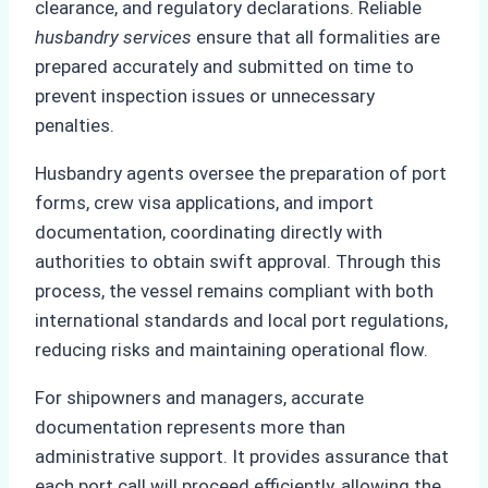
clearance, and regulatory declarations. Reliable
husbandry services
ensure that all formalities are
prepared accurately and submitted on time to
prevent inspection issues or unnecessary
penalties.
Husbandry agents oversee the preparation of port
forms, crew visa applications, and import
documentation, coordinating directly with
authorities to obtain swift approval. Through this
process, the vessel remains compliant with both
international standards and local port regulations,
reducing risks and maintaining operational flow.
For shipowners and managers, accurate
documentation represents more than
administrative support. It provides assurance that
each port call will proceed efficiently, allowing the