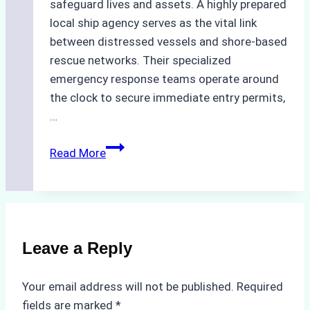
safeguard lives and assets. A highly prepared
local ship agency serves as the vital link
between distressed vessels and shore-based
rescue networks. Their specialized
emergency response teams operate around
the clock to secure immediate entry permits,
…
Emergency
Read More
Response
Capabilities
of
Batam
Ship
Leave a Reply
Agencies
Your email address will not be published.
Required
fields are marked
*