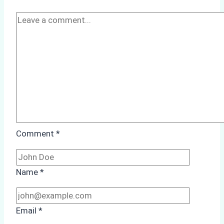
Comment
*
Name
*
Email
*