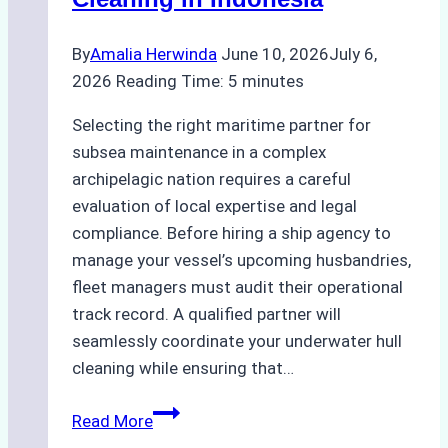
Bahodopi
By
Amalia Herwinda
June 10, 2026
July 6,
2026
Reading Time:
5
minutes
Selecting the right maritime partner for
subsea maintenance in a complex
archipelagic nation requires a careful
evaluation of local expertise and legal
compliance. Before hiring a ship agency to
manage your vessel’s upcoming husbandries,
fleet managers must audit their operational
track record. A qualified partner will
seamlessly coordinate your underwater hull
cleaning while ensuring that…
How
Read More
to