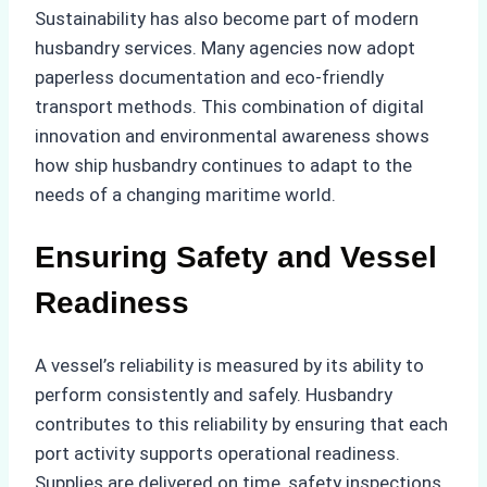
Sustainability has also become part of modern
husbandry services. Many agencies now adopt
paperless documentation and eco-friendly
transport methods. This combination of digital
innovation and environmental awareness shows
how ship husbandry continues to adapt to the
needs of a changing maritime world.
Ensuring Safety and Vessel
Readiness
A vessel’s reliability is measured by its ability to
perform consistently and safely. Husbandry
contributes to this reliability by ensuring that each
port activity supports operational readiness.
Supplies are delivered on time, safety inspections