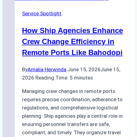
Husbandry
Service Spotlight
Services
in
How Ship Agencies Enhance
Indonesia:
What
Crew Change Efficiency in
Every
Remote Ports Like Bahodopi
Ship
Owner
By
Amalia Herwinda
June 15, 2026
June 15,
Needs
2026
Reading Time:
5
minutes
to
Know
Managing crew changes in remote ports
requires precise coordination, adherence to
regulations, and comprehensive logistical
planning. Ship agencies play a central role in
ensuring personnel transfers are safe,
compliant, and timely. They organize travel