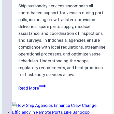
Ship husbandry services encompass all
shore-based support for vessels during port
calls, including crew transfers, provision
deliveries, spare parts supply, medical
assistance, and coordination of inspections
and surveys. In Indonesia, agencies ensure
compliance with local regulations, streamline
operational processes, and optimize vessel
schedules. Understanding the scope,
regulatory requirements, and best practices
for husbandry services allows…
The
Read More
Ultimate
Guide
to
Ship