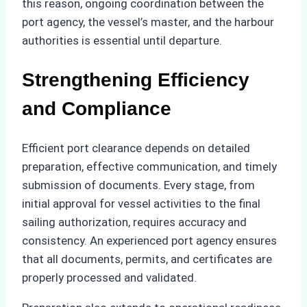
this reason, ongoing coordination between the
port agency, the vessel’s master, and the harbour
authorities is essential until departure.
Strengthening Efficiency
and Compliance
Efficient port clearance depends on detailed
preparation, effective communication, and timely
submission of documents. Every stage, from
initial approval for vessel activities to the final
sailing authorization, requires accuracy and
consistency. An experienced port agency ensures
that all documents, permits, and certificates are
properly processed and validated.