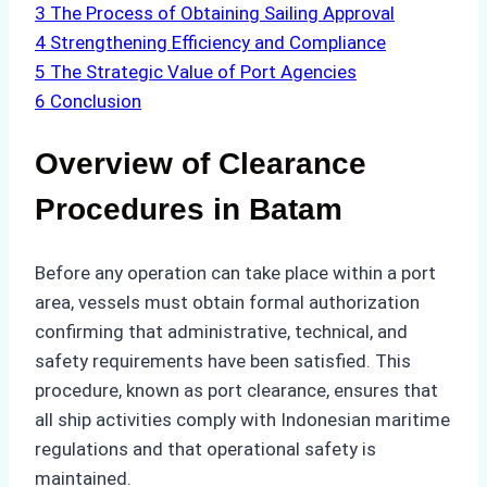
3
The Process of Obtaining Sailing Approval
4
Strengthening Efficiency and Compliance
5
The Strategic Value of Port Agencies
6
Conclusion
Overview of Clearance
Procedures in Batam
Before any operation can take place within a port
area, vessels must obtain formal authorization
confirming that administrative, technical, and
safety requirements have been satisfied. This
procedure, known as port clearance, ensures that
all ship activities comply with Indonesian maritime
regulations and that operational safety is
maintained.