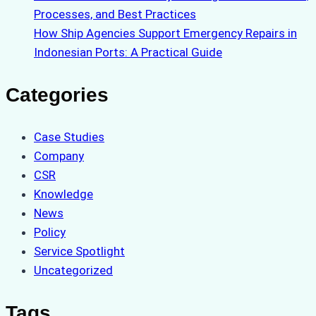
Processes, and Best Practices
How Ship Agencies Support Emergency Repairs in
Indonesian Ports: A Practical Guide
Categories
Case Studies
Company
CSR
Knowledge
News
Policy
Service Spotlight
Uncategorized
Tags