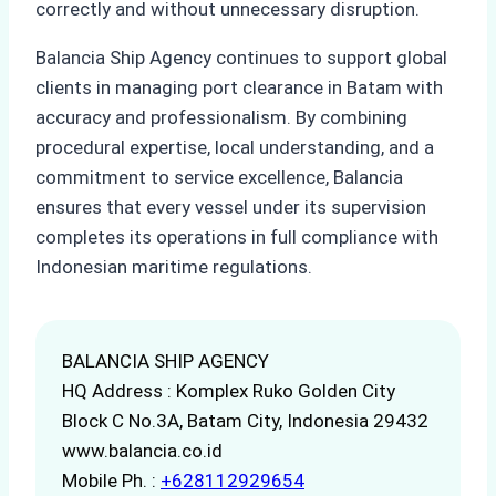
correctly and without unnecessary disruption.
Balancia Ship Agency continues to support global
clients in managing port clearance in Batam with
accuracy and professionalism. By combining
procedural expertise, local understanding, and a
commitment to service excellence, Balancia
ensures that every vessel under its supervision
completes its operations in full compliance with
Indonesian maritime regulations.
BALANCIA SHIP AGENCY
HQ Address : Komplex Ruko Golden City
Block C No.3A, Batam City, Indonesia 29432
www.balancia.co.id
Mobile Ph. :
+628112929654