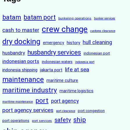
batam
batam port
bunkering operations
bunker services
crew change
cash to master
customs clearance
dry docking
hull cleaning
history
emergency
husbandry services
husbandry
indonesian port
indonesian ports
indonesian waters
indonesia port
life at sea
indonesia shipping
jakarta port
maintenance
maritime culture
maritime industry
maritime logistics
port
port agency
maritime maintenance
port agency services
port congestion
port clearance
ship
safety
port operations
port services