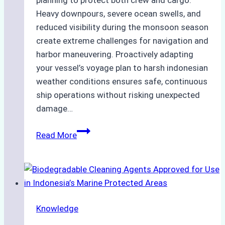
planning to protect both crew and cargo.
Heavy downpours, severe ocean swells, and
reduced visibility during the monsoon season
create extreme challenges for navigation and
harbor maneuvering. Proactively adapting
your vessel’s voyage plan to harsh indonesian
weather conditions ensures safe, continuous
ship operations without risking unexpected
damage…
The
Read More
Impact
of
Indonesian
Weather
on
Knowledge
Ship