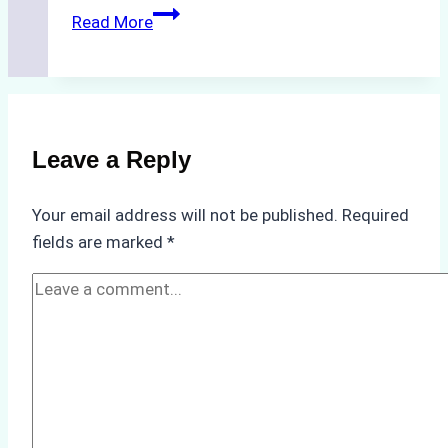
The
Read More
Hidden
Costs
of
Non-
Compliance
Leave a Reply
in
Underwater
Your email address will not be published.
Required
Hull
fields are marked
*
Cleaning:
A
Case
Study
from
Batam
Port