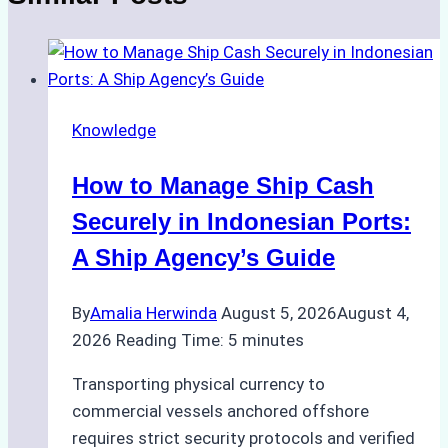
Knowledge
How to Manage Ship Cash
Securely in Indonesian Ports:
A Ship Agency’s Guide
By
Amalia Herwinda
August 5, 2026
August 4,
2026
Reading Time:
5
minutes
Transporting physical currency to
commercial vessels anchored offshore
requires strict security protocols and verified