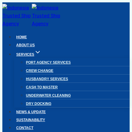
Skip
to
content
HOME
ABOUT US
SERVICES
PORT AGENCY SERVICES
CREW CHANGE
HUSBANDRY SERVICES
CASH TO MASTER
UNDERWATER CLEANING
DRY DOCKING
NEWS & UPDATE
SUSTAINABILITY
CONTACT