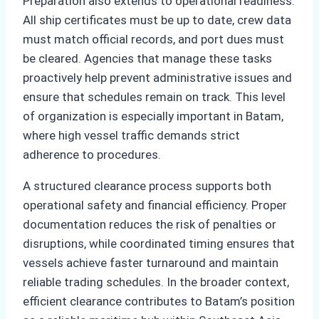
Preparation also extends to operational readiness.
All ship certificates must be up to date, crew data
must match official records, and port dues must
be cleared. Agencies that manage these tasks
proactively help prevent administrative issues and
ensure that schedules remain on track. This level
of organization is especially important in Batam,
where high vessel traffic demands strict
adherence to procedures.
A structured clearance process supports both
operational safety and financial efficiency. Proper
documentation reduces the risk of penalties or
disruptions, while coordinated timing ensures that
vessels achieve faster turnaround and maintain
reliable trading schedules. In the broader context,
efficient clearance contributes to Batam’s position