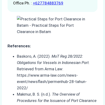
Office Ph. :
+627784883769
References:
Baskoro, A. (2022).
MoT Reg 28/2022:
Obligations for Vessels in Indonesian Port
.
Retrieved from Arma Law:
https://www.arma-law.com/news-
event/newsflash/permenhub-28-tahun-
2022/
Makmur, B. S. (n.d.).
The Overview of
Procedures for the Issuance of Port Clearance