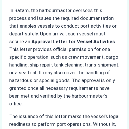
In Batam, the harbourmaster oversees this
process and issues the required documentation
that enables vessels to conduct port activities or
depart safely. Upon arrival, each vessel must
secure an
Approval Letter for Vessel Activities
.
This letter provides official permission for one
specific operation, such as crew movement, cargo
handling, ship repair, tank cleaning, trans-shipment,
or a sea trial. It may also cover the handling of
hazardous or special goods. The approval is only
granted once all necessary requirements have
been met and verified by the harbourmaster’s
office.
The issuance of this letter marks the vessel’s legal
readiness to perform port operations. Without it,