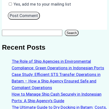
Yes, add me to your mailing list
Search
Search
Recent Posts
The Role of Ship Agencies in Environmental
Compliance: Green Operations in Indonesian Ports
Case Study: Efficient STS Transfer Operations in
Batam – How a Ship Agency Ensured Safe and
Compliant Operations
How to Manage Ship Cash Securely in Indonesian
Ports: A Ship Agency’s Guide
The Ultimate Guide to Dry Docking in Batam: Costs,