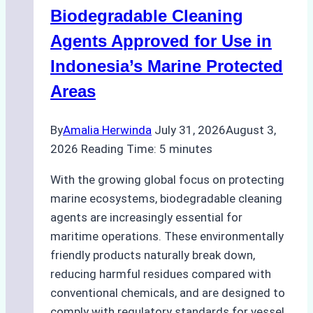
Operations:
Biodegradable Cleaning
Monsoon
Season
Agents Approved for Use in
Preparedness
Indonesia’s Marine Protected
Areas
By
Amalia Herwinda
July 31, 2026
August 3,
2026
Reading Time:
5
minutes
With the growing global focus on protecting
marine ecosystems, biodegradable cleaning
agents are increasingly essential for
maritime operations. These environmentally
friendly products naturally break down,
reducing harmful residues compared with
conventional chemicals, and are designed to
comply with regulatory standards for vessel