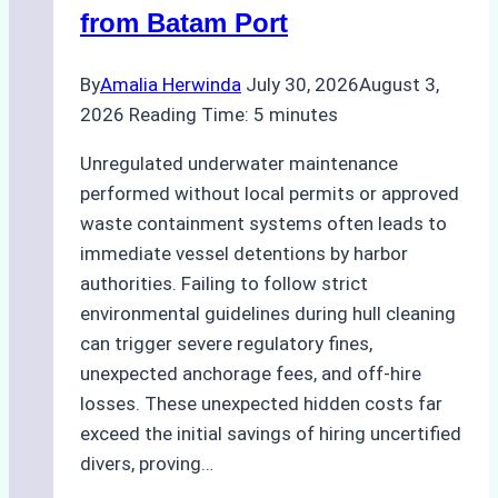
from Batam Port
By
Amalia Herwinda
July 30, 2026
August 3,
2026
Reading Time:
5
minutes
Unregulated underwater maintenance
performed without local permits or approved
waste containment systems often leads to
immediate vessel detentions by harbor
authorities. Failing to follow strict
environmental guidelines during hull cleaning
can trigger severe regulatory fines,
unexpected anchorage fees, and off-hire
losses. These unexpected hidden costs far
exceed the initial savings of hiring uncertified
divers, proving…