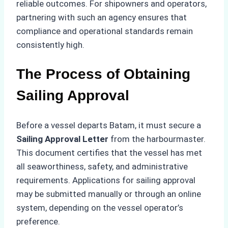
reliable outcomes. For shipowners and operators,
partnering with such an agency ensures that
compliance and operational standards remain
consistently high.
The Process of Obtaining
Sailing Approval
Before a vessel departs Batam, it must secure a
Sailing Approval Letter
from the harbourmaster.
This document certifies that the vessel has met
all seaworthiness, safety, and administrative
requirements. Applications for sailing approval
may be submitted manually or through an online
system, depending on the vessel operator’s
preference.