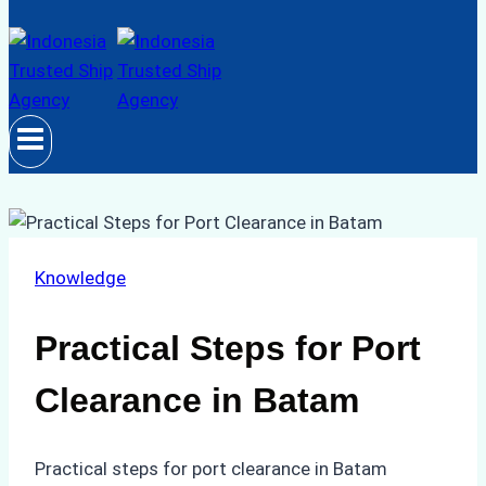
Knowledge
Practical Steps for Port
Clearance in Batam
Practical steps for port clearance in Batam