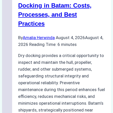
A
Docking in Batam: Costs,
Ship
Processes, and Best
Agency’s
Practices
Guide
By
Amalia Herwinda
August 4, 2026
August 4,
2026
Reading Time:
6
minutes
Dry docking provides a critical opportunity to
inspect and maintain the hull, propeller,
rudder, and other submerged systems,
safeguarding structural integrity and
operational reliability. Preventive
maintenance during this period enhances fuel
efficiency, reduces mechanical risks, and
minimizes operational interruptions. Batam’s
shipyards, strategically positioned near