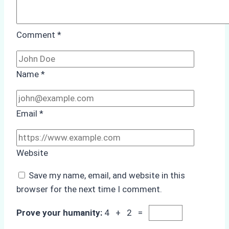
Comment
*
Name
*
Email
*
Website
Save my name, email, and website in this
browser for the next time I comment.
Prove your humanity:
4 + 2 =