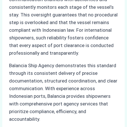
consistently monitors each stage of the vessel’s
stay. This oversight guarantees that no procedural
step is overlooked and that the vessel remains
compliant with Indonesian law. For international
shipowners, such reliability fosters confidence
that every aspect of port clearance is conducted
professionally and transparently.
Balancia Ship Agency demonstrates this standard
through its consistent delivery of precise
documentation, structured coordination, and clear
communication. With experience across
Indonesian ports, Balancia provides shipowners
with comprehensive port agency services that
prioritize compliance, efficiency, and
accountability.