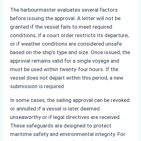
The harbourmaster evaluates several factors
before issuing the approval. A letter will not be
granted if the vessel fails to meet required
conditions, if a court order restricts its departure,
or if weather conditions are considered unsafe
based on the ship’s type and size. Once issued, the
approval remains valid for a single voyage and
must be used within twenty-four hours. If the
vessel does not depart within this period, a new
submission is required.
In some cases, the sailing approval can be revoked
or annulled if a vessel is later deemed
unseaworthy or if legal directives are received.
These safeguards are designed to protect
maritime safety and environmental integrity. For