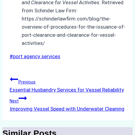
and Clearance for Vessel Activities
. Retrieved
from Schinder Law Firm:
https://schinderlawfirm.com/blog/the-
overview-of-procedures-for-the-issuance-of-
port-clearance-and-clearance-for-vessel-
activities/
Post
#
port agency services
Tags:
Post
Previous
Essential Husbandry Services for Vessel Reliability
navigation
Next
Improving Vessel Speed with Underwater Cleaning
Similar Posts