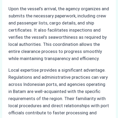
Upon the vessel’s arrival, the agency organizes and
submits the necessary paperwork, including crew
and passenger lists, cargo details, and ship
certificates. It also facilitates inspections and
verifies the vessel’s seaworthiness as required by
local authorities. This coordination allows the
entire clearance process to progress smoothly
while maintaining transparency and efficiency.
Local expertise provides a significant advantage.
Regulations and administrative practices can vary
across Indonesian ports, and agencies operating
in Batam are well-acquainted with the specific
requirements of the region. Their familiarity with
local procedures and direct relationships with port
officials contribute to faster processing and