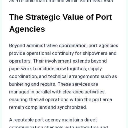
as a reliable maritime hub within Southeast Asia.
The Strategic Value of Port
Agencies
Beyond administrative coordination, port agencies
provide operational continuity for shipowners and
operators. Their involvement extends beyond
paperwork to include crew logistics, supply
coordination, and technical arrangements such as
bunkering and repairs. These services are
managed in parallel with clearance activities,
ensuring that all operations within the port area
remain compliant and synchronized.
A reputable port agency maintains direct
communication channels with authorities and