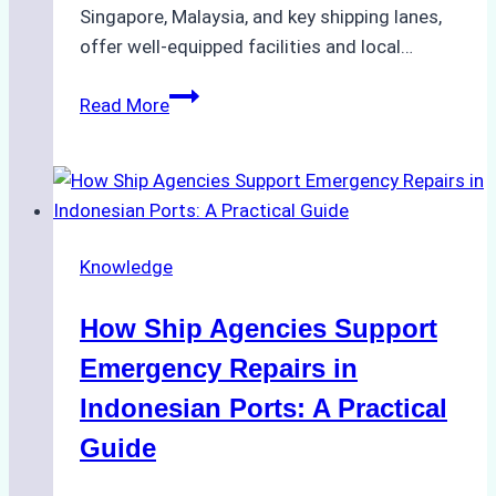
Singapore, Malaysia, and key shipping lanes,
offer well-equipped facilities and local…
The
Read More
Ultimate
Guide
to
Dry
Docking
Knowledge
in
Batam:
How Ship Agencies Support
Costs,
Processes,
Emergency Repairs in
and
Indonesian Ports: A Practical
Best
Guide
Practices