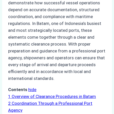
demonstrate how successful vessel operations
depend on accurate documentation, structured
coordination, and compliance with maritime
regulations. In Batam, one of Indonesia’s busiest
and most strategically located ports, these
elements come together through a clear and
systematic clearance process. With proper
preparation and guidance from a professional port
agency, shipowners and operators can ensure that
every stage of arrival and departure proceeds
efficiently and in accordance with local and
international standards.
Contents
hide
1
Overview of Clearance Procedures in Batam
2
Coordination Through a Professional Port
Agency