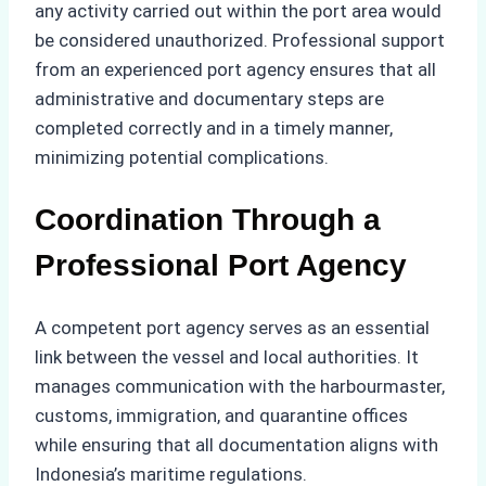
any activity carried out within the port area would
be considered unauthorized. Professional support
from an experienced port agency ensures that all
administrative and documentary steps are
completed correctly and in a timely manner,
minimizing potential complications.
Coordination Through a
Professional Port Agency
A competent port agency serves as an essential
link between the vessel and local authorities. It
manages communication with the harbourmaster,
customs, immigration, and quarantine offices
while ensuring that all documentation aligns with
Indonesia’s maritime regulations.