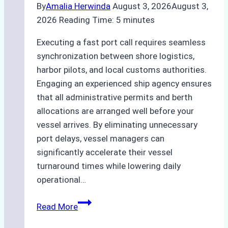
By
Amalia Herwinda
August 3, 2026
August 3,
2026
Reading Time:
5
minutes
Executing a fast port call requires seamless
synchronization between shore logistics,
harbor pilots, and local customs authorities.
Engaging an experienced ship agency ensures
that all administrative permits and berth
allocations are arranged well before your
vessel arrives. By eliminating unnecessary
port delays, vessel managers can
significantly accelerate their vessel
turnaround times while lowering daily
operational…
How
Read More
Ship