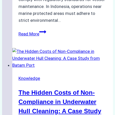
maintenance. In Indonesia, operations near
marine protected areas must adhere to
strict environmental…
Biodegradable
Read More
Cleaning
Agents
Approved
for
Use
in
Knowledge
Indonesia’s
Marine
The Hidden Costs of Non-
Protected
Areas
Compliance in Underwater
Hull Cleaning: A Case Study