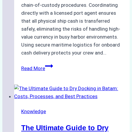
chain-of-custody procedures. Coordinating
directly with a licensed port agent ensures
that all physical ship cash is transferred
safely, eliminating the risks of handling high-
value currency in busy harbor environments.
Using secure maritime logistics for onboard
cash delivery protects your crew and…
How
Read More
to
Manage
Ship
Cash
Securely
Knowledge
in
Indonesian
The Ultimate Guide to Dry
Ports: