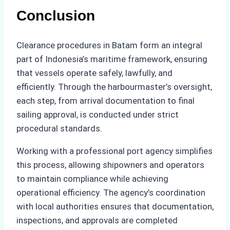
Conclusion
Clearance procedures in Batam form an integral
part of Indonesia’s maritime framework, ensuring
that vessels operate safely, lawfully, and
efficiently. Through the harbourmaster’s oversight,
each step, from arrival documentation to final
sailing approval, is conducted under strict
procedural standards.
Working with a professional port agency simplifies
this process, allowing shipowners and operators
to maintain compliance while achieving
operational efficiency. The agency’s coordination
with local authorities ensures that documentation,
inspections, and approvals are completed