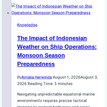
Agencies
Support
Emergency
Repairs
Knowledge
in
Indonesian
The Impact of Indonesian
Ports:
A
Weather on Ship Operations:
Practical
Monsoon Season
Guide
Preparedness
By
Amalia Herwinda
August 1, 2026
August 3,
2026
Reading Time:
5
minutes
Navigating unpredictable equatorial marine
environments requires precise tactical