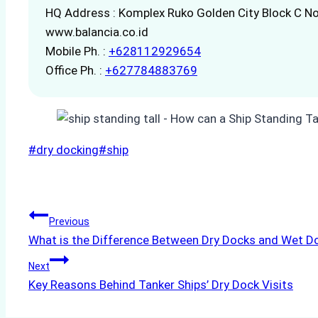
HQ Address : Komplex Ruko Golden City Block C No
www.balancia.co.id
Mobile Ph. :
+628112929654
Office Ph. :
+627784883769
Post
#
dry docking
#
ship
Tags:
Post
Previous
What is the Difference Between Dry Docks and Wet D
navigation
Next
Key Reasons Behind Tanker Ships’ Dry Dock Visits