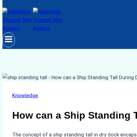
Knowledge
How can a Ship Standing T
The concept of a ship standing tall in dry dock encaps