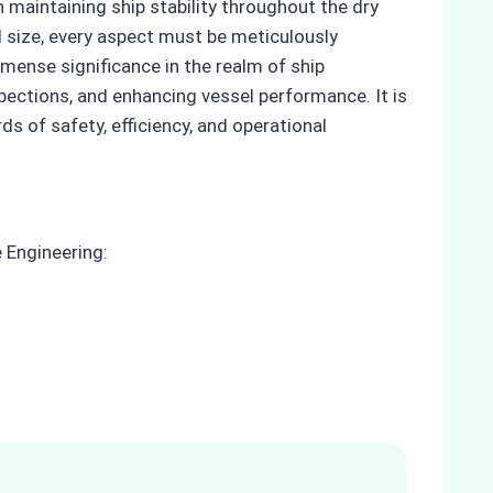
 maintaining ship stability throughout the dry
 size, every aspect must be meticulously
mense significance in the realm of ship
pections, and enhancing vessel performance. It is
s of safety, efficiency, and operational
 Engineering: