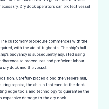
so necessary. Dry dock operators can protect vessel
ly. The customary procedure commences with the
uired, with the aid of tugboats. The ship’s hull
ship’s buoyancy is subsequently adjusted using
t adherence to procedures and proficient labour
e dry dock and the vessel.
sition. Carefully placed along the vessel’s hull,
during repairs, the ship is fastened to the dock
ting edge tools and technology to guarantee the
 to expensive damage to the dry dock