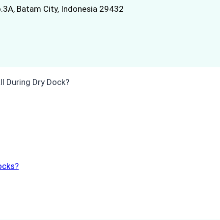
.3A, Batam City, Indonesia 29432
ocks?