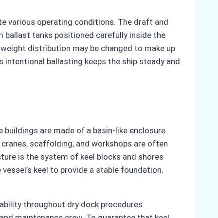
te various operating conditions. The draft and
ballast tanks positioned carefully inside the
’s weight distribution may be changed to make up
is intentional ballasting keeps the ship steady and
 buildings are made of a basin-like enclosure
s cranes, scaffolding, and workshops are often
ture is the system of keel blocks and shores
 vessel’s keel to provide a stable foundation.
tability throughout dry dock procedures.
l and maintenance crew. To guarantee that keel