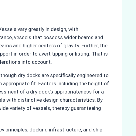
essels vary greatly in design, with
instance, vessels that possess wider beams and
eams and higher centers of gravity. Further, the
ort in order to avert tipping or listing. That is
derations into account.
though dry docks are specifically engineered to
ppropriate fit. Factors including the height of
sessment of a dry dock’s appropriateness for a
ls with distinctive design characteristics. By
de variety of vessels, thereby guaranteeing
y principles, docking infrastructure, and ship