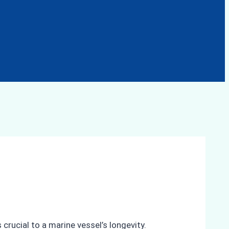
crucial to a marine vessel’s longevity.