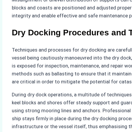
blocks and coasts are positioned and adjusted properly 
integrity and enable effective and safe maintenance p
Dry Docking Procedures and 
Techniques and processes for dry docking are careful
vessel being cautiously manoeuvred into the dry dock, 
is exposed for inspection, maintenance, and repair wo
methods such as ballasting to ensure that it maintains
are critical in order to mitigate the potential for ca
During dry dock operations, a multitude of techniques a
keel blocks and shores offer steady support and guard a
using strong mooring lines and anchors. Professional
ship stays firmly in place during the dry docking pro
infrastructure or the vessel itself, thus emphasising the