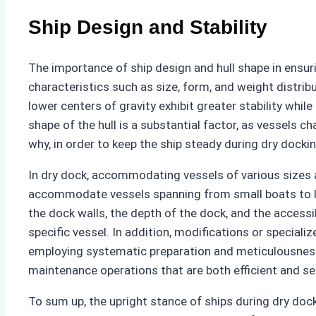
Ship Design and Stability
The importance of ship design and hull shape in ensuri
characteristics such as size, form, and weight distrib
lower centers of gravity exhibit greater stability whi
shape of the hull is a substantial factor, as vessels c
why, in order to keep the ship steady during dry docki
In dry dock, accommodating vessels of various sizes a
accommodate vessels spanning from small boats to larg
the dock walls, the depth of the dock, and the accessi
specific vessel. In addition, modifications or speciali
employing systematic preparation and meticulousness,
maintenance operations that are both efficient and se
To sum up, the upright stance of ships during dry dock