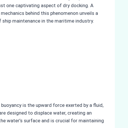
ust one captivating aspect of dry docking. A
the mechanics behind this phenomenon unveils a
of ship maintenance in the maritime industry.
 buoyancy is the upward force exerted by a fluid,
s are designed to displace water, creating an
he water’s surface and is crucial for maintaining