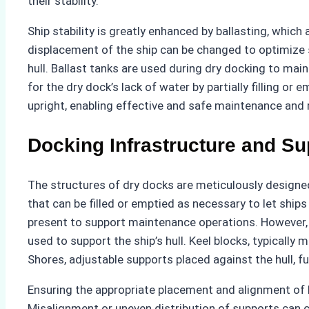
their stability.
Ship stability is greatly enhanced by ballasting, whi
displacement of the ship can be changed to optimize s
hull. Ballast tanks are used during dry docking to ma
for the dry dock’s lack of water by partially filling o
upright, enabling effective and safe maintenance and 
Docking Infrastructure and Su
The structures of dry docks are meticulously designed
that can be filled or emptied as necessary to let ship
present to support maintenance operations. However, 
used to support the ship’s hull. Keel blocks, typically
Shores, adjustable supports placed against the hull, f
Ensuring the appropriate placement and alignment of ke
Misalignment or uneven distribution of supports can c