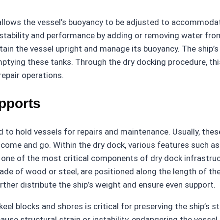
ch allows the vessel’s buoyancy to be adjusted to accommoda
tability and performance by adding or removing water from 
intain the vessel upright and manage its buoyancy. The ship
r emptying these tanks. Through the dry docking procedure, th
repair operations.
pports
 to hold vessels for repairs and maintenance. Usually, these
s come and go. Within the dry dock, various features such a
one of the most critical components of dry dock infrastruc
 made of wood or steel, are positioned along the length of the
urther distribute the ship’s weight and ensure even support.
el blocks and shores is critical for preserving the ship’s s
ause structural strain or instability, endangering the vesse