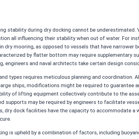
ng stability during dry docking cannot be underestimated. V
ution all influencing their stability when out of water. For 
le in dry mooring, as opposed to vessels that have narrower b
haracterized by flatter bottom may require supplementary supp
ng, engineers and naval architects take certain design consi
nd types requires meticulous planning and coordination. Al
e ships, modifications might be required to guarantee an a
bility of lifting equipment collectively contribute to the as
zed supports may be required by engineers to facilitate vesse
 dry dock facilities have the capacity to accommodate a wi
cure.
ing is upheld by a combination of factors, including buoyanc