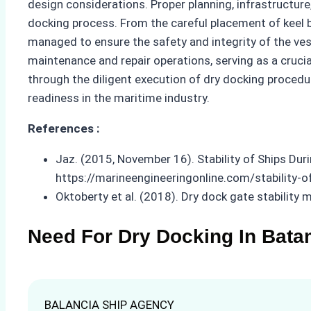
design considerations. Proper planning, infrastructur
docking process. From the careful placement of keel 
managed to ensure the safety and integrity of the ves
maintenance and repair operations, serving as a cruci
through the diligent execution of dry docking procedu
readiness in the maritime industry.
References :
Jaz. (2015, November 16). Stability of Ships Dur
https://marineengineeringonline.com/stability-o
Oktoberty et al. (2018). Dry dock gate stability 
Need For Dry Docking In Bata
BALANCIA SHIP AGENCY