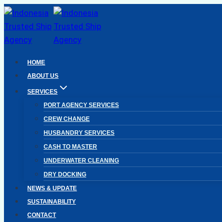
Skip
to
content
HOME
ABOUT US
SERVICES
PORT AGENCY SERVICES
CREW CHANGE
HUSBANDRY SERVICES
CASH TO MASTER
UNDERWATER CLEANING
DRY DOCKING
NEWS & UPDATE
SUSTAINABILITY
CONTACT