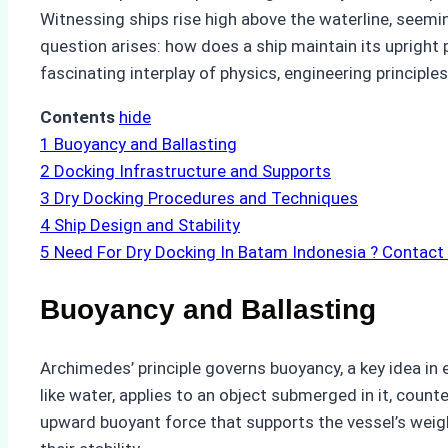
Witnessing ships rise high above the waterline, seemin
question arises: how does a ship maintain its upright
fascinating interplay of physics, engineering principl
Contents
hide
1
Buoyancy and Ballasting
2
Docking Infrastructure and Supports
3
Dry Docking Procedures and Techniques
4
Ship Design and Stability
5
Need For Dry Docking In Batam Indonesia ? Contact
Buoyancy and Ballasting
Archimedes’ principle governs buoyancy, a key idea in 
like water, applies to an object submerged in it, counte
upward buoyant force that supports the vessel’s weight