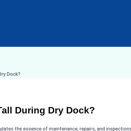
all During Dry Dock?
ulates the essence of maintenance, repairs, and inspections 