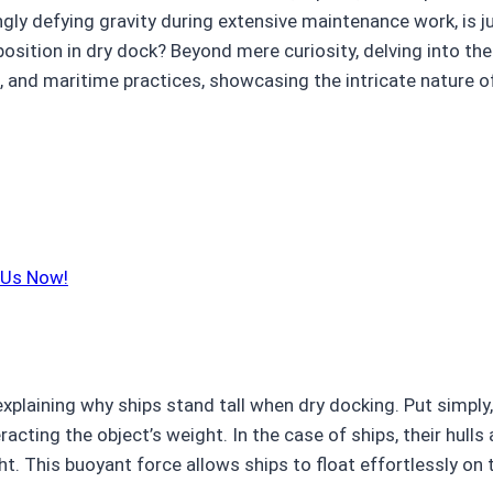
gly defying gravity during extensive maintenance work, is j
 position in dry dock? Beyond mere curiosity, delving into 
es, and maritime practices, showcasing the intricate nature 
 Us Now!
explaining why ships stand tall when dry docking. Put simply,
racting the object’s weight. In the case of ships, their hull
. This buoyant force allows ships to float effortlessly on t