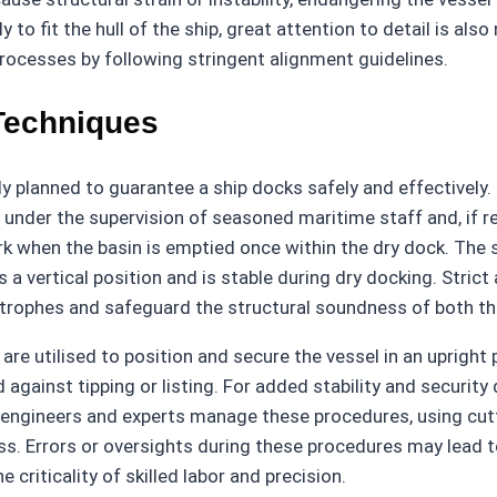
to fit the hull of the ship, great attention to detail is al
rocesses by following stringent alignment guidelines.
Techniques
ly planned to guarantee a ship docks safely and effective
under the supervision of seasoned maritime staff and, if req
rk when the basin is emptied once within the dry dock. The 
 a vertical position and is stable during dry docking. Stric
tastrophes and safeguard the structural soundness of both th
re utilised to position and secure the vessel in an upright po
gainst tipping or listing. For added stability and security 
 engineers and experts manage these procedures, using cut
cess. Errors or oversights during these procedures may lead
 criticality of skilled labor and precision.