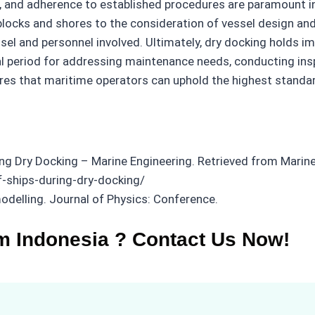
e, and adherence to established procedures are paramount in
blocks and shores to the consideration of vessel design and
sel and personnel involved. Ultimately, dry docking holds im
al period for addressing maintenance needs, conducting ins
res that maritime operators can uphold the highest standard
ing Dry Docking – Marine Engineering. Retrieved from Marine
f-ships-during-dry-docking/
modelling. Journal of Physics: Conference.
m Indonesia ? Contact Us Now!