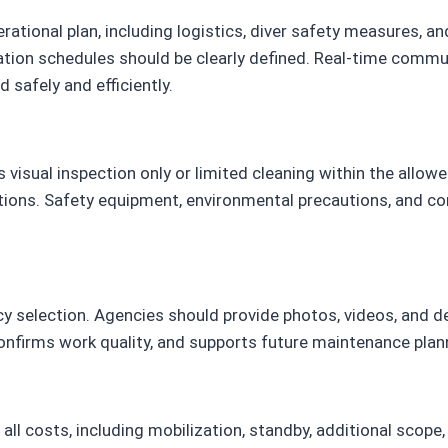
tional plan, including logistics, diver safety measures, a
ation schedules should be clearly defined. Real-time commun
 safely and efficiently.
 visual inspection only or limited cleaning within the allo
rictions. Safety equipment, environmental precautions, and 
cy selection. Agencies should provide photos, videos, and d
firms work quality, and supports future maintenance plann
all costs, including mobilization, standby, additional scope