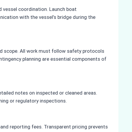
nd vessel coordination. Launch boat
ication with the vessel’s bridge during the
wed scope. All work must follow safety protocols
contingency planning are essential components of
etailed notes on inspected or cleaned areas.
ing or regulatory inspections.
, and reporting fees. Transparent pricing prevents