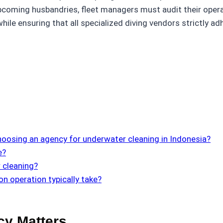
coming husbandries, fleet managers must audit their operati
ile ensuring that all specialized diving vendors strictly ad
oosing an agency for underwater cleaning in Indonesia?
e?
 cleaning?
n operation typically take?
cy Matters