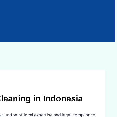
leaning in Indonesia
valuation of local expertise and legal compliance.