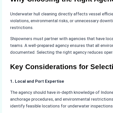
Underwater hull cleaning directly affects vessel effic
violations, environmental risks, or unnecessary downt
restrictions.
Shipowners must partner with agencies that have local
teams. A well-prepared agency ensures that all envir
documented. Selecting the right agency reduces opera
Key Considerations for Selec
1. Local and Port Expertise
The agency should have in-depth knowledge of Indonesi
anchorage procedures, and environmental restrictions 
identify feasible locations for underwater inspections