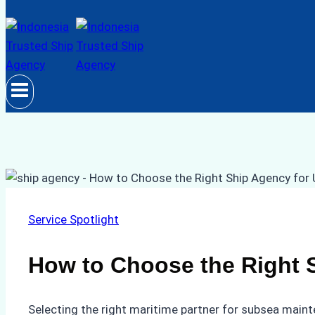
Service Spotlight
How to Choose the Right S
Selecting the right maritime partner for subsea mainte