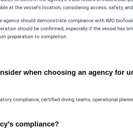
ible at the vessel’s location, considering access, safety, an
he agency should demonstrate compliance with IMO biofoul
ration should be confirmed, especially if the vessel has lim
from preparation to completion.
nsider when choosing an agency for un
latory compliance, certified diving teams, operational plan
ncy’s compliance?