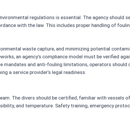
nvironmental regulations is essential. The agency should s
ordance with the law. This includes proper handling of foul
vironmental waste capture, and minimizing potential contami
meworks, an agency’s compliance model must be verified aga
 mandates and anti-fouling limitations, operators should c
ng a service provider’s legal readiness.
eam. The divers should be certified, familiar with vessels of 
sibility, and temperature. Safety training, emergency protoco