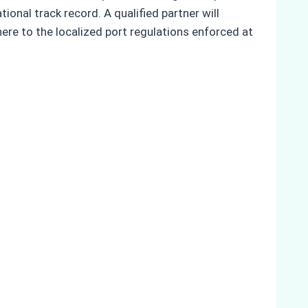
onal track record. A qualified partner will
here to the localized port regulations enforced at