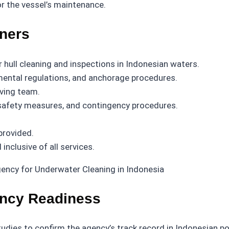
r the vessel’s maintenance.
wners
hull cleaning and inspections in Indonesian waters.
nmental regulations, and anchorage procedures.
iving team.
, safety measures, and contingency procedures.
provided.
nclusive of all services.
ency Readiness
dies to confirm the agency’s track record in Indonesian port