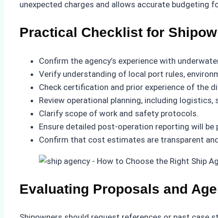
unexpected charges and allows accurate budgeting fo
Practical Checklist for Shipo
Confirm the agency’s experience with underwater 
Verify understanding of local port rules, enviro
Check certification and prior experience of the d
Review operational planning, including logistics
Clarify scope of work and safety protocols.
Ensure detailed post-operation reporting will be 
Confirm that cost estimates are transparent and i
Evaluating Proposals and Ag
Shipowners should request references or past case stu