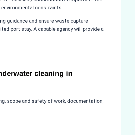
d environmental constraints.
ing guidance and ensure waste capture
ited port stay. A capable agency will provide a
derwater cleaning in
ning, scope and safety of work, documentation,