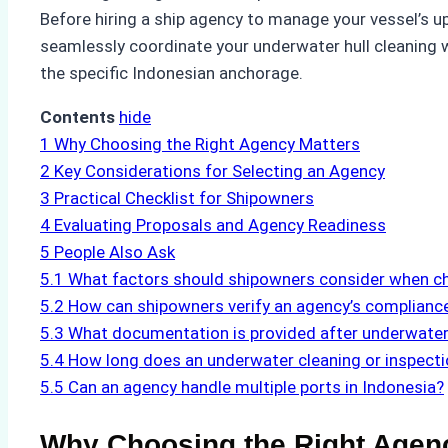
Before hiring a ship agency to manage your vessel’s up
seamlessly coordinate your underwater hull cleaning wh
the specific Indonesian anchorage.
Contents
hide
1
Why Choosing the Right Agency Matters
2
Key Considerations for Selecting an Agency
3
Practical Checklist for Shipowners
4
Evaluating Proposals and Agency Readiness
5
People Also Ask
5.1
What factors should shipowners consider when ch
5.2
How can shipowners verify an agency’s complianc
5.3
What documentation is provided after underwater
5.4
How long does an underwater cleaning or inspectio
5.5
Can an agency handle multiple ports in Indonesia?
Why Choosing the Right Agen