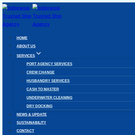
Skip
to
content
HOME
ABOUT US
SERVICES
PORT AGENCY SERVICES
CREW CHANGE
HUSBANDRY SERVICES
CASH TO MASTER
UNDERWATER CLEANING
DRY DOCKING
NEWS & UPDATE
SUSTAINABILITY
CONTACT