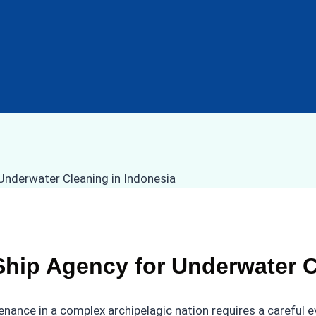
hip Agency for Underwater C
nance in a complex archipelagic nation requires a careful e