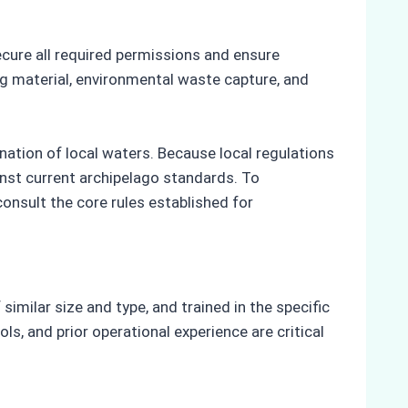
ecure all required permissions and ensure
ing material, environmental waste capture, and
nation of local waters. Because local regulations
inst current archipelago standards. To
onsult the core rules established for
similar size and type, and trained in the specific
ls, and prior operational experience are critical