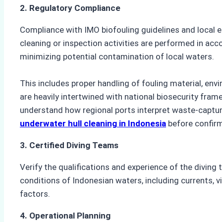
2. Regulatory Compliance
Compliance with IMO biofouling guidelines and local e
cleaning or inspection activities are performed in acc
minimizing potential contamination of local waters.
This includes proper handling of fouling material, en
are heavily intertwined with national biosecurity fra
understand how regional ports interpret waste-capture
underwater hull cleaning in Indonesia
before confirmi
3. Certified Diving Teams
Verify the qualifications and experience of the diving t
conditions of Indonesian waters, including currents, vi
factors.
4. Operational Planning