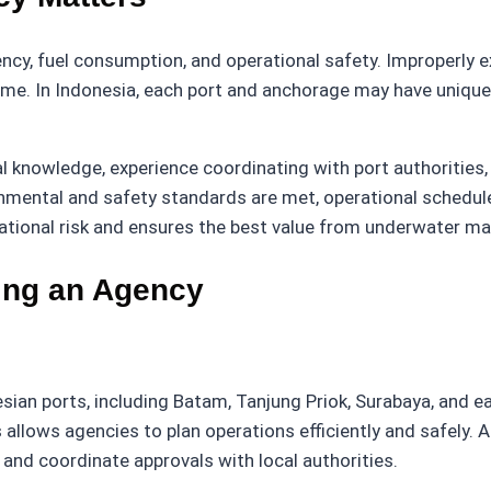
iency, fuel consumption, and operational safety. Improperly 
ime. In Indonesia, each port and anchorage may have unique
 knowledge, experience coordinating with port authorities, 
onmental and safety standards are met, operational schedul
tional risk and ensures the best value from underwater ma
ting an Agency
an ports, including Batam, Tanjung Priok, Surabaya, and ea
allows agencies to plan operations efficiently and safely. 
 and coordinate approvals with local authorities.