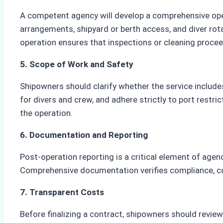
A competent agency will develop a comprehensive opera
arrangements, shipyard or berth access, and diver rot
operation ensures that inspections or cleaning proceed
5. Scope of Work and Safety
Shipowners should clarify whether the service includes
for divers and crew, and adhere strictly to port rest
the operation.
6. Documentation and Reporting
Post-operation reporting is a critical element of agen
Comprehensive documentation verifies compliance, con
7. Transparent Costs
Before finalizing a contract, shipowners should review 