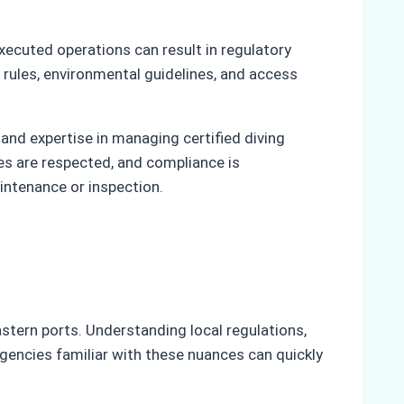
executed operations can result in regulatory
 rules, environmental guidelines, and access
and expertise in managing certified diving
es are respected, and compliance is
intenance or inspection.
stern ports. Understanding local regulations,
Agencies familiar with these nuances can quickly