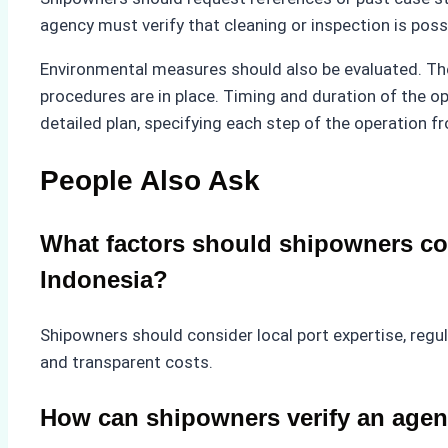
agency must verify that cleaning or inspection is poss
Environmental measures should also be evaluated. T
procedures are in place. Timing and duration of the ope
detailed plan, specifying each step of the operation 
People Also Ask
What factors should shipowners co
Indonesia?
Shipowners should consider local port expertise, regu
and transparent costs.
How can shipowners verify an age