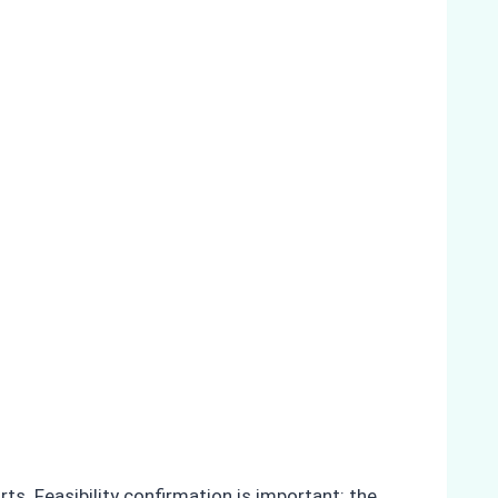
s. Feasibility confirmation is important: the