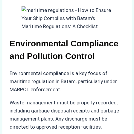
Environmental Compliance
and Pollution Control
Environmental compliance is a key focus of
maritime regulation in Batam, particularly under
MARPOL enforcement.
Waste management must be properly recorded,
including garbage disposal receipts and garbage
management plans. Any discharge must be
directed to approved reception facilities.