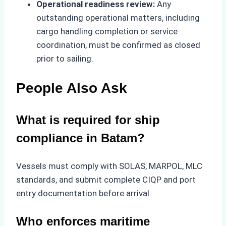
Operational readiness review:
Any
outstanding operational matters, including
cargo handling completion or service
coordination, must be confirmed as closed
prior to sailing.
People Also Ask
What is required for ship
compliance in Batam?
Vessels must comply with SOLAS, MARPOL, MLC
standards, and submit complete CIQP and port
entry documentation before arrival.
Who enforces maritime