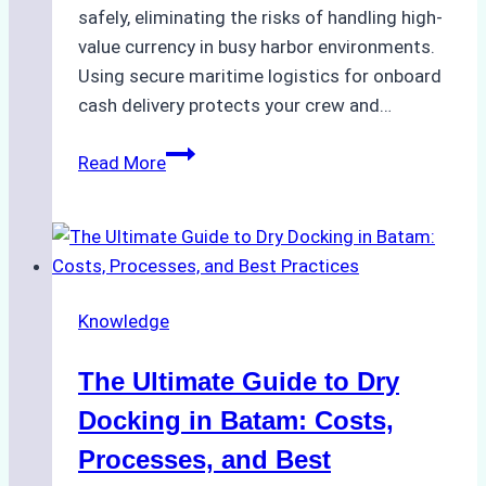
safely, eliminating the risks of handling high-
value currency in busy harbor environments.
Using secure maritime logistics for onboard
cash delivery protects your crew and…
How
Read More
to
Manage
Ship
Cash
Securely
Knowledge
in
Indonesian
The Ultimate Guide to Dry
Ports:
A
Docking in Batam: Costs,
Ship
Processes, and Best
Agency’s