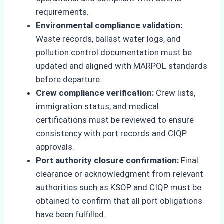
requirements.
Environmental compliance validation:
Waste records, ballast water logs, and
pollution control documentation must be
updated and aligned with MARPOL standards
before departure.
Crew compliance verification:
Crew lists,
immigration status, and medical
certifications must be reviewed to ensure
consistency with port records and CIQP
approvals.
Port authority closure confirmation:
Final
clearance or acknowledgment from relevant
authorities such as KSOP and CIQP must be
obtained to confirm that all port obligations
have been fulfilled.