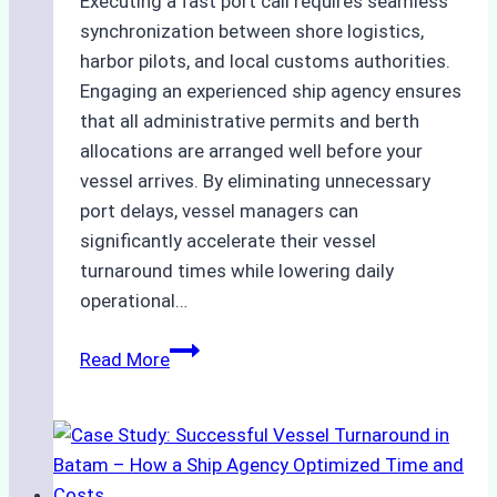
Executing a fast port call requires seamless
synchronization between shore logistics,
harbor pilots, and local customs authorities.
Engaging an experienced ship agency ensures
that all administrative permits and berth
allocations are arranged well before your
vessel arrives. By eliminating unnecessary
port delays, vessel managers can
significantly accelerate their vessel
turnaround times while lowering daily
operational…
How
Read More
Ship
Agencies
Support
Emergency