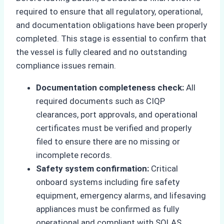
required to ensure that all regulatory, operational,
and documentation obligations have been properly
completed. This stage is essential to confirm that
the vessel is fully cleared and no outstanding
compliance issues remain.
Documentation completeness check:
All
required documents such as CIQP
clearances, port approvals, and operational
certificates must be verified and properly
filed to ensure there are no missing or
incomplete records.
Safety system confirmation:
Critical
onboard systems including fire safety
equipment, emergency alarms, and lifesaving
appliances must be confirmed as fully
operational and compliant with SOLAS