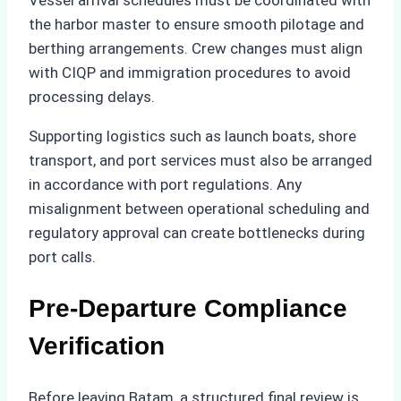
the harbor master to ensure smooth pilotage and
berthing arrangements. Crew changes must align
with CIQP and immigration procedures to avoid
processing delays.
Supporting logistics such as launch boats, shore
transport, and port services must also be arranged
in accordance with port regulations. Any
misalignment between operational scheduling and
regulatory approval can create bottlenecks during
port calls.
Pre-Departure Compliance
Verification
Before leaving Batam, a structured final review is