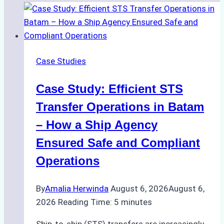
Case Studies
Case Study: Efficient STS
Transfer Operations in Batam
– How a Ship Agency
Ensured Safe and Compliant
Operations
By
Amalia Herwinda
August 6, 2026
August 6,
2026
Reading Time:
5
minutes