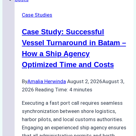
Repairs
in
Case Studies
Indonesian
Ports:
Case Study: Successful
A
Practical
Vessel Turnaround in Batam –
Guide
How a Ship Agency
Optimized Time and Costs
By
Amalia Herwinda
August 2, 2026
August 3,
2026
Reading Time:
4
minutes
Executing a fast port call requires seamless
synchronization between shore logistics,
harbor pilots, and local customs authorities.
Engaging an experienced ship agency ensures
that all administrative permits and berth