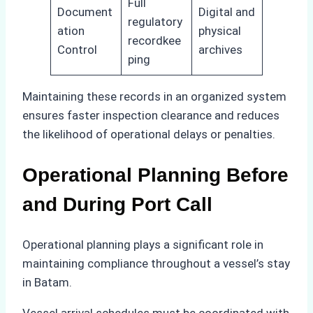
Full
Document
Digital and
regulatory
ation
physical
recordkee
Control
archives
ping
Maintaining these records in an organized system
ensures faster inspection clearance and reduces
the likelihood of operational delays or penalties.
Operational Planning Before
and During Port Call
Operational planning plays a significant role in
maintaining compliance throughout a vessel’s stay
in Batam.
Vessel arrival schedules must be coordinated with