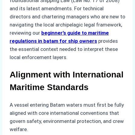
foundational Shipping Law (Law No. 17 of 2008)
and its latest amendments. For technical
directors and chartering managers who are new to
navigating the local archipelagic legal framework,
reviewing our
beginner’s guide to maritime
regulations in batam for ship owners
provides
the essential context needed to interpret these
local enforcement layers.
Alignment with International
Maritime Standards
A vessel entering Batam waters must first be fully
aligned with core international conventions that
govern safety, environmental protection, and crew
welfare.