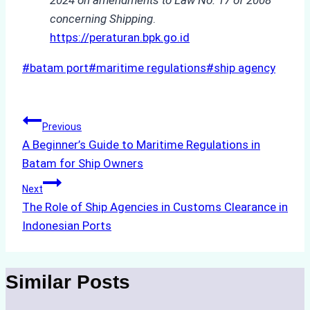
concerning Shipping
.
https://peraturan.bpk.go.id
Post
#
batam port
#
maritime regulations
#
ship agency
Tags:
Post
Previous
A Beginner’s Guide to Maritime Regulations in
navigation
Batam for Ship Owners
Next
The Role of Ship Agencies in Customs Clearance in
Indonesian Ports
Similar Posts