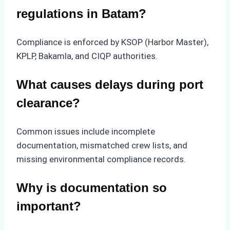
regulations in Batam?
Compliance is enforced by KSOP (Harbor Master),
KPLP, Bakamla, and CIQP authorities.
What causes delays during port
clearance?
Common issues include incomplete
documentation, mismatched crew lists, and
missing environmental compliance records.
Why is documentation so
important?