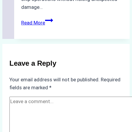
damage…
The
Read More
Impact
of
Indonesian
Weather
on
Leave a Reply
Ship
Operations:
Your email address will not be published.
Required
Monsoon
fields are marked
*
Season
Preparedness