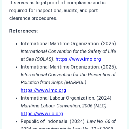
It serves as legal proof of compliance and is
required for inspections, audits, and port
clearance procedures.
References:
International Maritime Organization. (2025).
International Convention for the Safety of Life
at Sea (SOLAS)
.
https://www.imo.org
International Maritime Organization. (2025).
International Convention for the Prevention of
Pollution from Ships (MARPOL)
.
https://www.imo.org
International Labour Organization. (2024).
Maritime Labour Convention, 2006 (MLC)
.
https://www.ilo.org
Republic of Indonesia. (2024).
Law No. 66 of
2024 on amendments to Law No. 17 of 2008