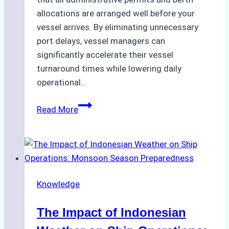
allocations are arranged well before your
vessel arrives. By eliminating unnecessary
port delays, vessel managers can
significantly accelerate their vessel
turnaround times while lowering daily
operational…
Case
Read More
Study:
Successful
Vessel
Turnaround
in
Knowledge
Batam
–
The Impact of Indonesian
How
a