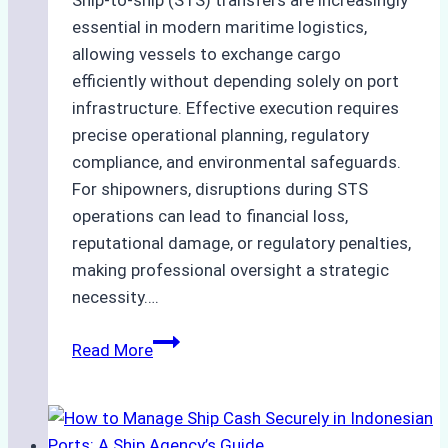
Ship-to-ship (STS) transfers are increasingly
essential in modern maritime logistics,
allowing vessels to exchange cargo
efficiently without depending solely on port
infrastructure. Effective execution requires
precise operational planning, regulatory
compliance, and environmental safeguards.
For shipowners, disruptions during STS
operations can lead to financial loss,
reputational damage, or regulatory penalties,
making professional oversight a strategic
necessity….
Case
Read More
Study:
Efficient
STS