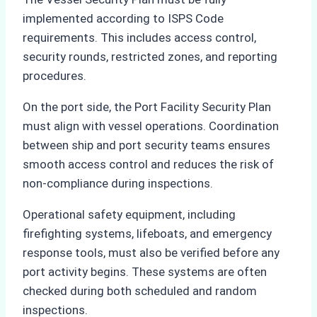
implemented according to ISPS Code
requirements. This includes access control,
security rounds, restricted zones, and reporting
procedures.
On the port side, the Port Facility Security Plan
must align with vessel operations. Coordination
between ship and port security teams ensures
smooth access control and reduces the risk of
non-compliance during inspections.
Operational safety equipment, including
firefighting systems, lifeboats, and emergency
response tools, must also be verified before any
port activity begins. These systems are often
checked during both scheduled and random
inspections.