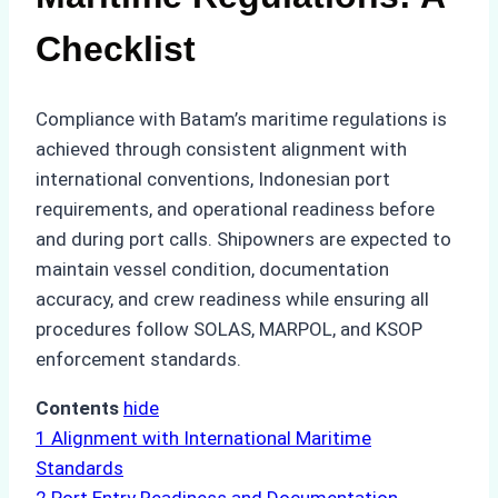
Checklist
Compliance with Batam’s maritime regulations is
achieved through consistent alignment with
international conventions, Indonesian port
requirements, and operational readiness before
and during port calls. Shipowners are expected to
maintain vessel condition, documentation
accuracy, and crew readiness while ensuring all
procedures follow SOLAS, MARPOL, and KSOP
enforcement standards.
Contents
hide
1
Alignment with International Maritime
Standards