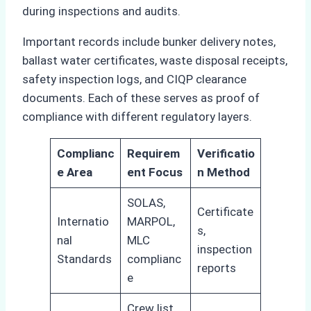
during inspections and audits.
Important records include bunker delivery notes,
ballast water certificates, waste disposal receipts,
safety inspection logs, and CIQP clearance
documents. Each of these serves as proof of
compliance with different regulatory layers.
Complianc
Requirem
Verificatio
e Area
ent Focus
n Method
SOLAS,
Certificate
Internatio
MARPOL,
s,
nal
MLC
inspection
Standards
complianc
reports
e
Crew list,