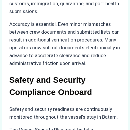
customs, immigration, quarantine, and port health
submissions.
Accuracy is essential. Even minor mismatches
between crew documents and submitted lists can
result in additional verification procedures. Many
operators now submit documents electronically in
advance to accelerate clearance and reduce
administrative friction upon arrival.
Safety and Security
Compliance Onboard
Safety and security readiness are continuously
monitored throughout the vessel’s stay in Batam.
The Vessel Security Plan must be fully