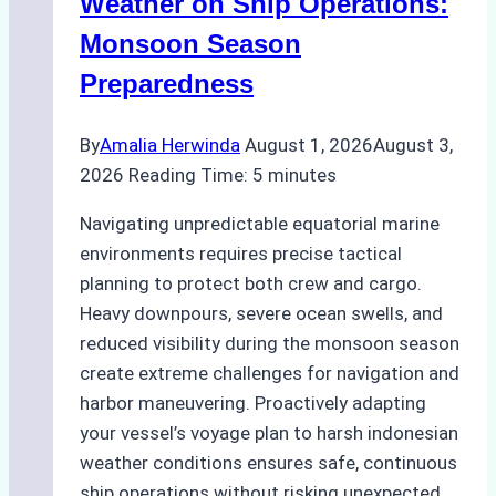
Weather on Ship Operations:
Ship
Monsoon Season
Agency
Preparedness
Optimized
Time
By
Amalia Herwinda
August 1, 2026
August 3,
and
2026
Reading Time:
5
minutes
Costs
Navigating unpredictable equatorial marine
environments requires precise tactical
planning to protect both crew and cargo.
Heavy downpours, severe ocean swells, and
reduced visibility during the monsoon season
create extreme challenges for navigation and
harbor maneuvering. Proactively adapting
your vessel’s voyage plan to harsh indonesian
weather conditions ensures safe, continuous
ship operations without risking unexpected