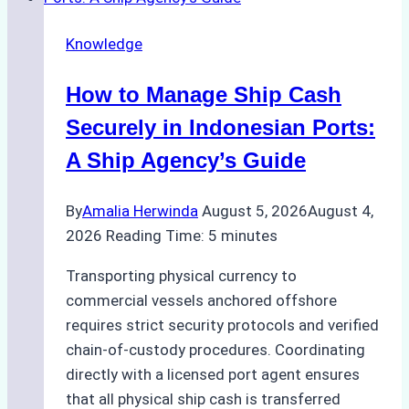
Transfer
Operations
Knowledge
in
Batam
How to Manage Ship Cash
–
How
Securely in Indonesian Ports:
a
A Ship Agency’s Guide
Ship
Agency
By
Amalia Herwinda
August 5, 2026
August 4,
Ensured
2026
Reading Time:
5
minutes
Safe
and
Transporting physical currency to
Compliant
commercial vessels anchored offshore
Operations
requires strict security protocols and verified
chain-of-custody procedures. Coordinating
directly with a licensed port agent ensures
that all physical ship cash is transferred