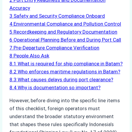
2
Port Entry Readiness and Documentation
Accuracy
3
Safety and Security Compliance Onboard
4
Environmental Compliance and Pollution Control
5
Recordkeeping and Regulatory Documentation
6
Operational Planning Before and During Port Call
7
Pre-Departure Compliance Verification
8
People Also Ask
8.1
What is required for ship compliance in Batam?
8.2
Who enforces maritime regulations in Batam?
8.3
What causes delays during port clearance?
8.4
Why is documentation so important?
However, before diving into the specific line items
of this checklist, foreign operators must
understand the broader statutory environment
that shapes these rules specifically Indonesia’s