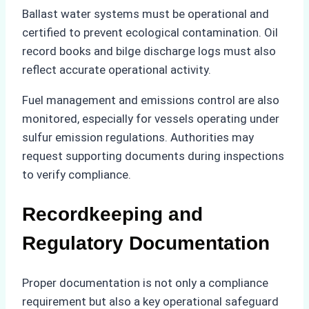
Ballast water systems must be operational and
certified to prevent ecological contamination. Oil
record books and bilge discharge logs must also
reflect accurate operational activity.
Fuel management and emissions control are also
monitored, especially for vessels operating under
sulfur emission regulations. Authorities may
request supporting documents during inspections
to verify compliance.
Recordkeeping and
Regulatory Documentation
Proper documentation is not only a compliance
requirement but also a key operational safeguard