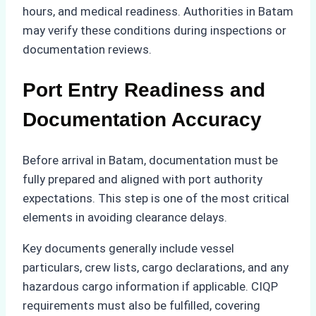
hours, and medical readiness. Authorities in Batam
may verify these conditions during inspections or
documentation reviews.
Port Entry Readiness and
Documentation Accuracy
Before arrival in Batam, documentation must be
fully prepared and aligned with port authority
expectations. This step is one of the most critical
elements in avoiding clearance delays.
Key documents generally include vessel
particulars, crew lists, cargo declarations, and any
hazardous cargo information if applicable. CIQP
requirements must also be fulfilled, covering