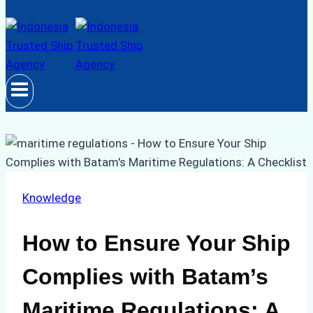
Knowledge
How to Ensure Your Ship
Complies with Batam’s
Maritime Regulations: A