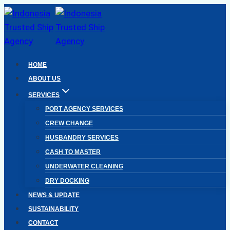
Skip
to
content
HOME
ABOUT US
SERVICES
PORT AGENCY SERVICES
CREW CHANGE
HUSBANDRY SERVICES
CASH TO MASTER
UNDERWATER CLEANING
DRY DOCKING
NEWS & UPDATE
SUSTAINABILITY
CONTACT