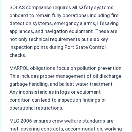
SOLAS compliance requires all safety systems
onboard to remain fully operational, including fire
detection systems, emergency alarms, lifesaving
appliances, and navigation equipment. These are
not only technical requirements but also key
inspection points during Port State Control
checks.
MARPOL obligations focus on pollution prevention.
This includes proper management of oil discharge,
garbage handling, and ballast water treatment.
Any inconsistencies in logs or equipment
condition can lead to inspection findings or
operational restrictions.
MLC 2006 ensures crew welfare standards are
met, covering contracts, accommodation, working