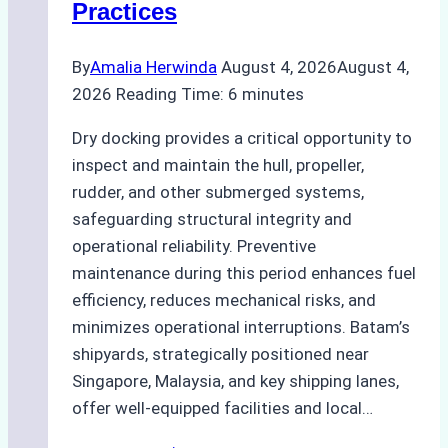
Practices
Guide
By
Amalia Herwinda
August 4, 2026
August 4,
2026
Reading Time:
6
minutes
Dry docking provides a critical opportunity to
inspect and maintain the hull, propeller,
rudder, and other submerged systems,
safeguarding structural integrity and
operational reliability. Preventive
maintenance during this period enhances fuel
efficiency, reduces mechanical risks, and
minimizes operational interruptions. Batam’s
shipyards, strategically positioned near
Singapore, Malaysia, and key shipping lanes,
offer well-equipped facilities and local…