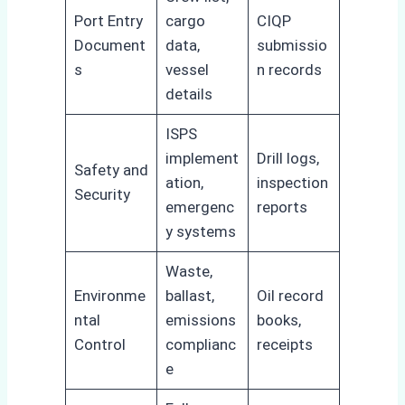
Port Entry
cargo
CIQP
Document
data,
submissio
s
vessel
n records
details
ISPS
implement
Drill logs,
Safety and
ation,
inspection
Security
emergenc
reports
y systems
Waste,
Environme
ballast,
Oil record
ntal
emissions
books,
Control
complianc
receipts
e