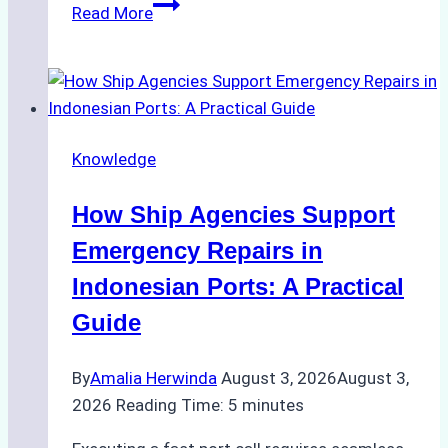
The
Read More
Ultimate
Guide
to
Dry
Docking
Knowledge
in
Batam:
How Ship Agencies Support
Costs,
Processes,
Emergency Repairs in
and
Indonesian Ports: A Practical
Best
Guide
Practices
By
Amalia Herwinda
August 3, 2026
August 3,
2026
Reading Time:
5
minutes