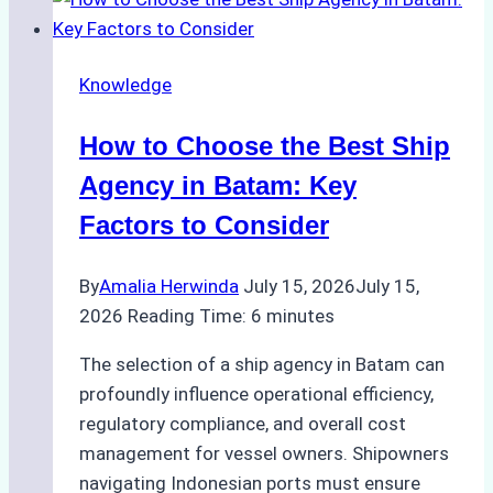
Inspections:
Choosing
the
Knowledge
Right
Method
How to Choose the Best Ship
for
Pre-
Agency in Batam: Key
Cleaning
Factors to Consider
Hull
Assessments
By
Amalia Herwinda
July 15, 2026
July 15,
2026
Reading Time:
6
minutes
The selection of a ship agency in Batam can
profoundly influence operational efficiency,
regulatory compliance, and overall cost
management for vessel owners. Shipowners
navigating Indonesian ports must ensure