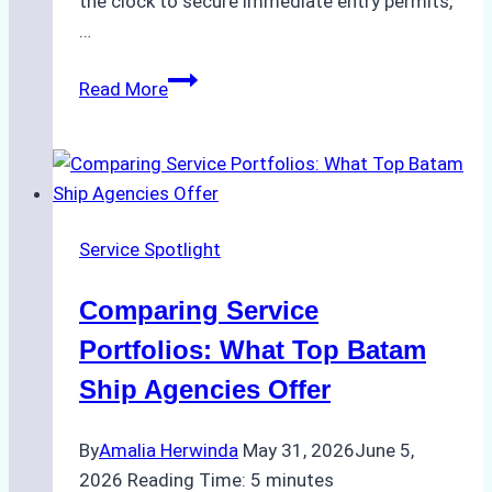
the clock to secure immediate entry permits,
…
Emergency
Read More
Response
Capabilities
of
Batam
Ship
Service Spotlight
Agencies
Comparing Service
Portfolios: What Top Batam
Ship Agencies Offer
By
Amalia Herwinda
May 31, 2026
June 5,
2026
Reading Time:
5
minutes