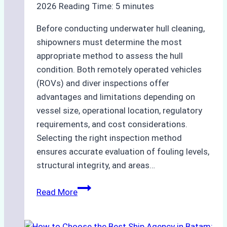
2026
Reading Time:
5
minutes
Before conducting underwater hull cleaning,
shipowners must determine the most
appropriate method to assess the hull
condition. Both remotely operated vehicles
(ROVs) and diver inspections offer
advantages and limitations depending on
vessel size, operational location, regulatory
requirements, and cost considerations.
Selecting the right inspection method
ensures accurate evaluation of fouling levels,
structural integrity, and areas…
ROV
Read More
vs.
Diver