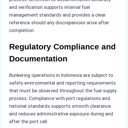
and verification supports internal fuel
management standards and provides a clear
reference should any discrepancies arise after
completion.
Regulatory Compliance and
Documentation
Bunkering operations in Indonesia are subject to
safety environmental and reporting requirements
that must be observed throughout the fuel supply
process. Compliance with port regulations and
national standards supports smooth clearance
and reduces administrative exposure during and
after the port call.