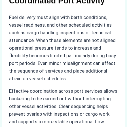
Coordinated Port Activity
Fuel delivery must align with berth conditions,
vessel readiness, and other scheduled activities
such as cargo handling inspections or technical
attendance. When these elements are not aligned
operational pressure tends to increase and
flexibility becomes limited particularly during busy
port periods. Even minor misalignment can affect
the sequence of services and place additional
strain on vessel schedules.
Effective coordination across port services allows
bunkering to be carried out without interrupting
other vessel activities. Clear sequencing helps
prevent overlap with inspections or cargo work
and supports a more stable operational flow