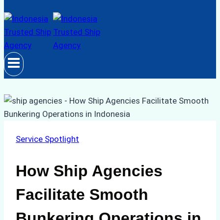
Service Spotlight
How Ship Agencies
Facilitate Smooth
Bunkering Operations in