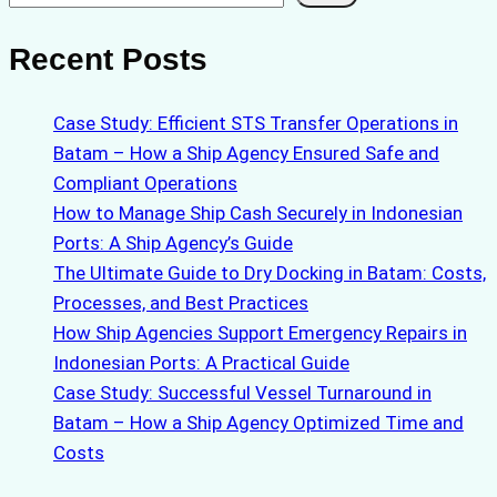
Recent Posts
Case Study: Efficient STS Transfer Operations in
Batam – How a Ship Agency Ensured Safe and
Compliant Operations
How to Manage Ship Cash Securely in Indonesian
Ports: A Ship Agency’s Guide
The Ultimate Guide to Dry Docking in Batam: Costs,
Processes, and Best Practices
How Ship Agencies Support Emergency Repairs in
Indonesian Ports: A Practical Guide
Case Study: Successful Vessel Turnaround in
Batam – How a Ship Agency Optimized Time and
Costs