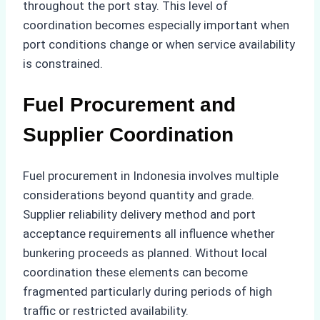
throughout the port stay. This level of
coordination becomes especially important when
port conditions change or when service availability
is constrained.
Fuel Procurement and
Supplier Coordination
Fuel procurement in Indonesia involves multiple
considerations beyond quantity and grade.
Supplier reliability delivery method and port
acceptance requirements all influence whether
bunkering proceeds as planned. Without local
coordination these elements can become
fragmented particularly during periods of high
traffic or restricted availability.