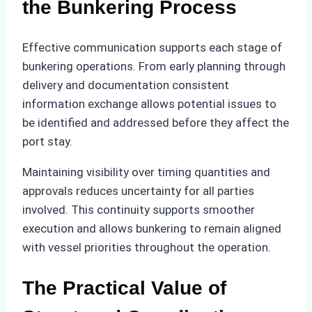
the Bunkering Process
Effective communication supports each stage of
bunkering operations. From early planning through
delivery and documentation consistent
information exchange allows potential issues to
be identified and addressed before they affect the
port stay.
Maintaining visibility over timing quantities and
approvals reduces uncertainty for all parties
involved. This continuity supports smoother
execution and allows bunkering to remain aligned
with vessel priorities throughout the operation.
The Practical Value of