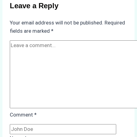
Batam
Leave a Reply
Ship
Agencies
Your email address will not be published.
Required
Offer
fields are marked
*
Comment
*