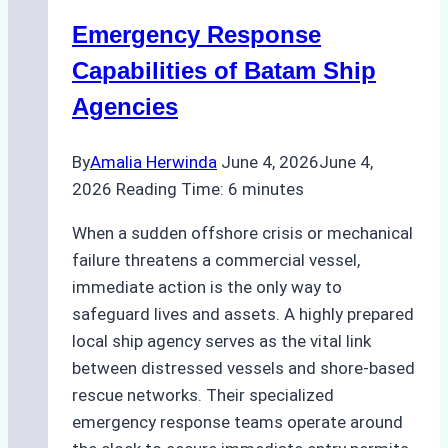
for
Emergency Response
Underwater
Cleaning
Capabilities of Batam Ship
in
Agencies
Indonesia
By
Amalia Herwinda
June 4, 2026
June 4,
2026
Reading Time:
6
minutes
When a sudden offshore crisis or mechanical
failure threatens a commercial vessel,
immediate action is the only way to
safeguard lives and assets. A highly prepared
local ship agency serves as the vital link
between distressed vessels and shore-based
rescue networks. Their specialized
emergency response teams operate around