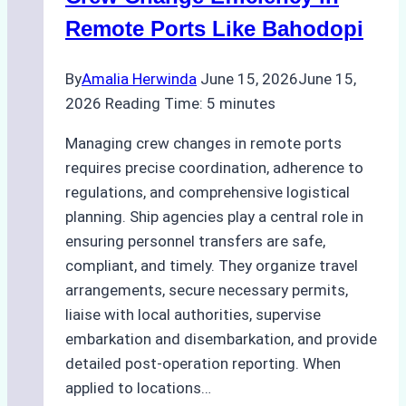
Factors
Remote Ports Like Bahodopi
to
Consider
By
Amalia Herwinda
June 15, 2026
June 15,
2026
Reading Time:
5
minutes
Managing crew changes in remote ports
requires precise coordination, adherence to
regulations, and comprehensive logistical
planning. Ship agencies play a central role in
ensuring personnel transfers are safe,
compliant, and timely. They organize travel
arrangements, secure necessary permits,
liaise with local authorities, supervise
embarkation and disembarkation, and provide
detailed post-operation reporting. When
applied to locations…