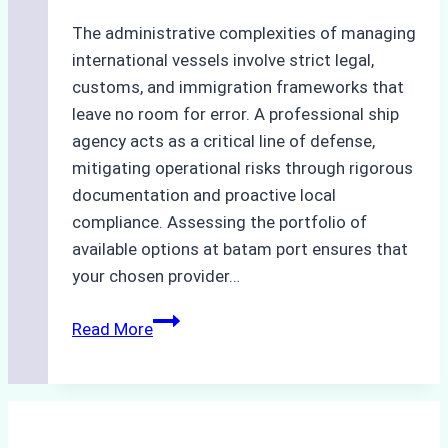
The administrative complexities of managing
international vessels involve strict legal,
customs, and immigration frameworks that
leave no room for error. A professional ship
agency acts as a critical line of defense,
mitigating operational risks through rigorous
documentation and proactive local
compliance. Assessing the portfolio of
available options at batam port ensures that
your chosen provider…
Comparing
Read More
Service
Portfolios:
What
Top