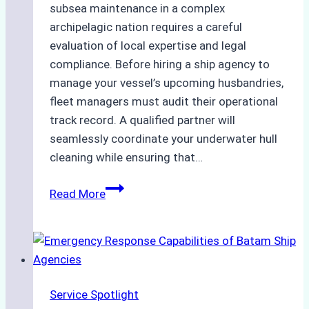
subsea maintenance in a complex
archipelagic nation requires a careful
evaluation of local expertise and legal
compliance. Before hiring a ship agency to
manage your vessel’s upcoming husbandries,
fleet managers must audit their operational
track record. A qualified partner will
seamlessly coordinate your underwater hull
cleaning while ensuring that…
How
Read More
to
Choose
the
Right
Ship
Service Spotlight
Agency