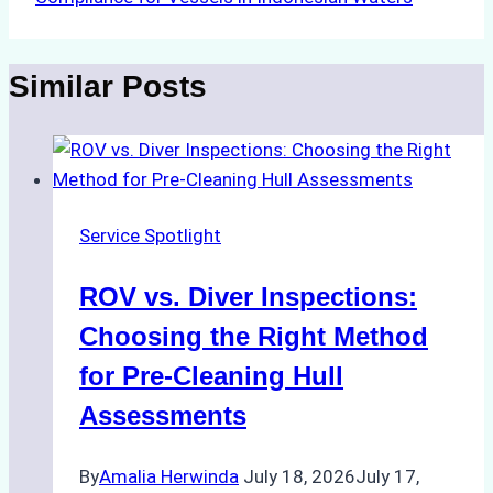
Similar Posts
Service Spotlight
ROV vs. Diver Inspections:
Choosing the Right Method
for Pre-Cleaning Hull
Assessments
By
Amalia Herwinda
July 18, 2026
July 17,