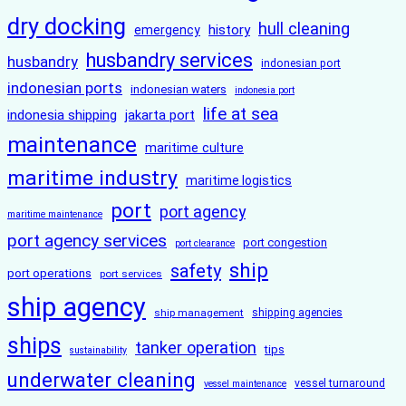
dry docking
hull cleaning
history
emergency
husbandry services
husbandry
indonesian port
indonesian ports
indonesian waters
indonesia port
life at sea
indonesia shipping
jakarta port
maintenance
maritime culture
maritime industry
maritime logistics
port
port agency
maritime maintenance
port agency services
port congestion
port clearance
ship
safety
port operations
port services
ship agency
ship management
shipping agencies
ships
tanker operation
tips
sustainability
underwater cleaning
vessel turnaround
vessel maintenance