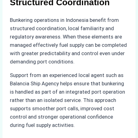
Structured Coordination
Bunkering operations in Indonesia benefit from
structured coordination, local familiarity and
regulatory awareness. When these elements are
managed effectively fuel supply can be completed
with greater predictability and control even under
demanding port conditions.
Support from an experienced local agent such as
Balancia Ship Agency helps ensure that bunkering
is handled as part of an integrated port operation
rather than an isolated service. This approach
supports smoother port calls, improved cost
control and stronger operational confidence
during fuel supply activities.