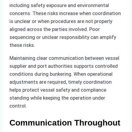
including safety exposure and environmental
concerns. These risks increase when coordination
is unclear or when procedures are not properly
aligned across the parties involved. Poor
sequencing or unclear responsibility can amplify
these risks.
Maintaining clear communication between vessel
supplier and port authorities supports controlled
conditions during bunkering. When operational
adjustments are required, timely coordination
helps protect vessel safety and compliance
standing while keeping the operation under
control.
Communication Throughout