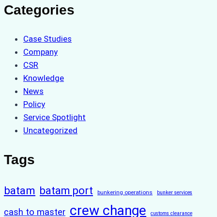
Categories
Case Studies
Company
CSR
Knowledge
News
Policy
Service Spotlight
Uncategorized
Tags
batam
batam port
bunkering operations
bunker services
crew change
cash to master
customs clearance