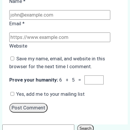
Name
*
Email
*
Website
Save my name, email, and website in this
browser for the next time I comment.
Prove your humanity:
6 + 5 =
Yes, add me to your mailing list
Search
Search