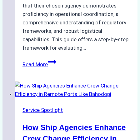
that their chosen agency demonstrates
proficiency in operational coordination, a
comprehensive understanding of regulatory
frameworks, and robust logistical
capabilities. This guide offers a step-by-step
framework for evaluating…
How
Read More
to
Choose
the
Best
Ship
Service Spotlight
Agency
in
How Ship Agencies Enhance
Batam:
Key
Crew Change Efficiency in