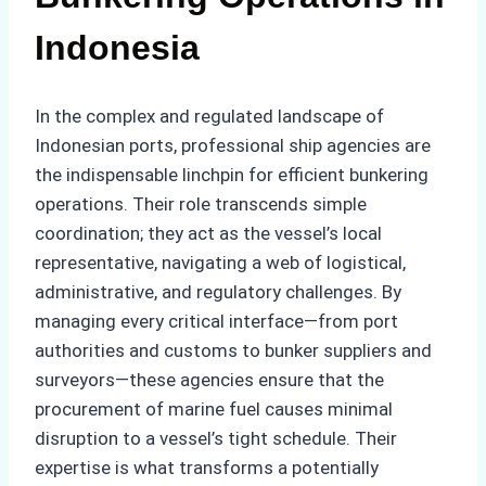
Indonesia
In the complex and regulated landscape of
Indonesian ports, professional ship agencies are
the indispensable linchpin for efficient bunkering
operations. Their role transcends simple
coordination; they act as the vessel’s local
representative, navigating a web of logistical,
administrative, and regulatory challenges. By
managing every critical interface—from port
authorities and customs to bunker suppliers and
surveyors—these agencies ensure that the
procurement of marine fuel causes minimal
disruption to a vessel’s tight schedule. Their
expertise is what transforms a potentially