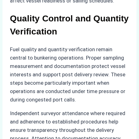
affect vessel readiness or sailing schedules.
Quality Control and Quantity
Verification
Fuel quality and quantity verification remain
central to bunkering operations. Proper sampling
measurement and documentation protect vessel
interests and support post delivery review. These
steps become particularly important when
operations are conducted under time pressure or
during congested port calls.
Independent surveyor attendance where required
and adherence to established procedures help
ensure transparency throughout the delivery
process. Attention to documentation accuracy