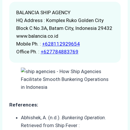
BALANCIA SHIP AGENCY
HQ Address : Komplex Ruko Golden City
Block C No.3A, Batam City, Indonesia 29432
www.balancia.co.id
Mobile Ph. :
+628112929654
Office Ph. :
+627784883769
References:
Abhishek, A. (n.d.).
Bunkering Operation
.
Retrieved from Ship Fever :