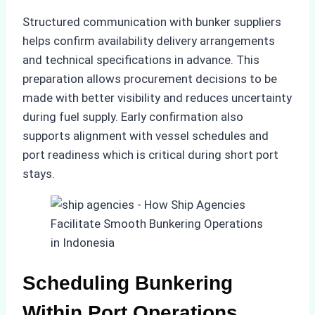
Structured communication with bunker suppliers
helps confirm availability delivery arrangements
and technical specifications in advance. This
preparation allows procurement decisions to be
made with better visibility and reduces uncertainty
during fuel supply. Early confirmation also
supports alignment with vessel schedules and
port readiness which is critical during short port
stays.
Scheduling Bunkering
Within Port Operations