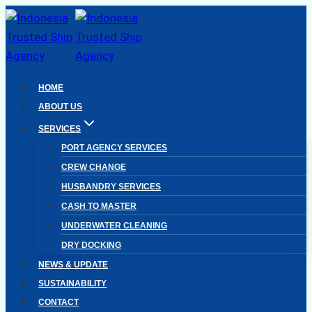
Skip
to
content
HOME
ABOUT US
SERVICES
PORT AGENCY SERVICES
CREW CHANGE
HUSBANDRY SERVICES
CASH TO MASTER
UNDERWATER CLEANING
DRY DOCKING
NEWS & UPDATE
SUSTAINABILITY
CONTACT