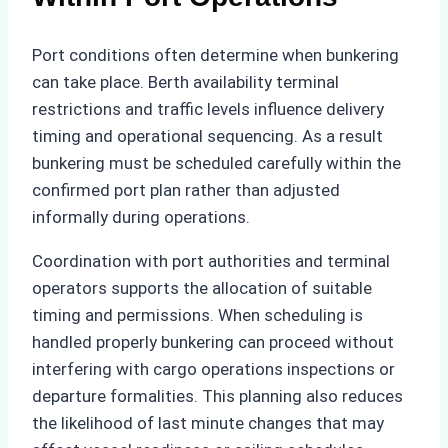
Port conditions often determine when bunkering
can take place. Berth availability terminal
restrictions and traffic levels influence delivery
timing and operational sequencing. As a result
bunkering must be scheduled carefully within the
confirmed port plan rather than adjusted
informally during operations.
Coordination with port authorities and terminal
operators supports the allocation of suitable
timing and permissions. When scheduling is
handled properly bunkering can proceed without
interfering with cargo operations inspections or
departure formalities. This planning also reduces
the likelihood of last minute changes that may