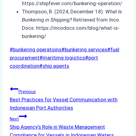
https://shipfever.com/bunkering-operation/
Thompson, B. (2024, December 18).
What Is
Bunkering in Shipping?
Retrieved from Inco
Docs: https://incodocs.com/blog/what-is-
bunkering/
Post
#
bunkering operatoins
#
bunkering services
#
fuel
Tags:
procurement
#
maritime logistics
#
port
coordination
#
ship agents
Post
Previous
Best Practices for Vessel Communication with
navigation
Indonesian Port Authorities
Next
Ship Agency’s Role in Waste Management
Compliance for Vessels in Indonesian Waters