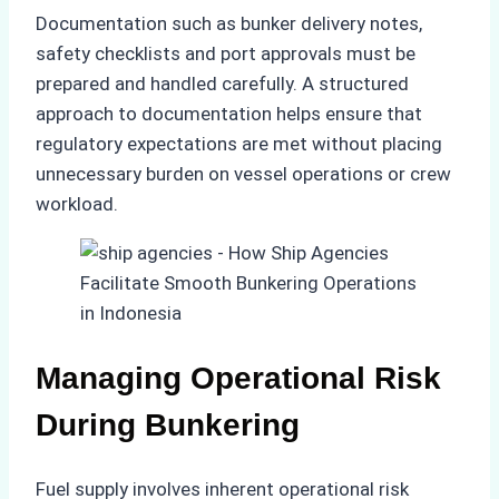
Documentation such as bunker delivery notes,
safety checklists and port approvals must be
prepared and handled carefully. A structured
approach to documentation helps ensure that
regulatory expectations are met without placing
unnecessary burden on vessel operations or crew
workload.
Managing Operational Risk
During Bunkering
Fuel supply involves inherent operational risk