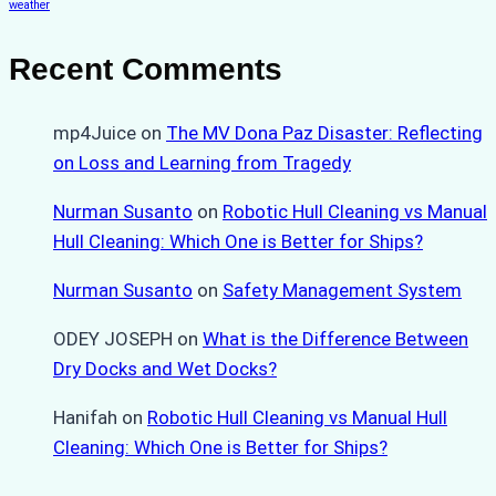
weather
Recent Comments
mp4Juice
on
The MV Dona Paz Disaster: Reflecting
on Loss and Learning from Tragedy
Nurman Susanto
on
Robotic Hull Cleaning vs Manual
Hull Cleaning: Which One is Better for Ships?
Nurman Susanto
on
Safety Management System
ODEY JOSEPH
on
What is the Difference Between
Dry Docks and Wet Docks?
Hanifah
on
Robotic Hull Cleaning vs Manual Hull
Cleaning: Which One is Better for Ships?