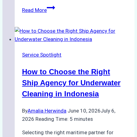
How
Read More
Ship
Agencies
Enhance
Crew
Change
Service Spotlight
Efficiency
in
How to Choose the Right
Remote
Ports
Ship Agency for Underwater
Like
Cleaning in Indonesia
Bahodopi
By
Amalia Herwinda
June 10, 2026
July 6,
2026
Reading Time:
5
minutes
Selecting the right maritime partner for