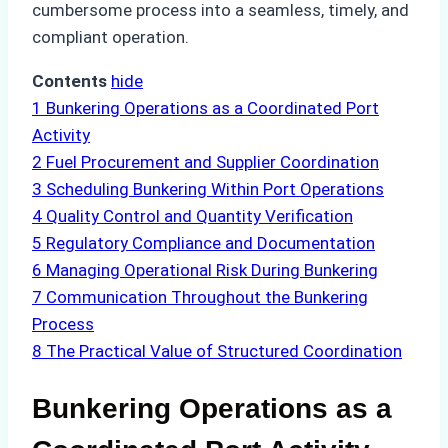
cumbersome process into a seamless, timely, and
compliant operation.
Contents
hide
1
Bunkering Operations as a Coordinated Port
Activity
2
Fuel Procurement and Supplier Coordination
3
Scheduling Bunkering Within Port Operations
4
Quality Control and Quantity Verification
5
Regulatory Compliance and Documentation
6
Managing Operational Risk During Bunkering
7
Communication Throughout the Bunkering
Process
8
The Practical Value of Structured Coordination
Bunkering Operations as a