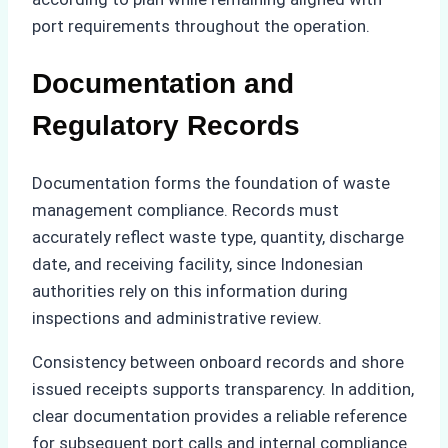
port requirements throughout the operation.
Documentation and
Regulatory Records
Documentation forms the foundation of waste
management compliance. Records must
accurately reflect waste type, quantity, discharge
date, and receiving facility, since Indonesian
authorities rely on this information during
inspections and administrative review.
Consistency between onboard records and shore
issued receipts supports transparency. In addition,
clear documentation provides a reliable reference
for subsequent port calls and internal compliance