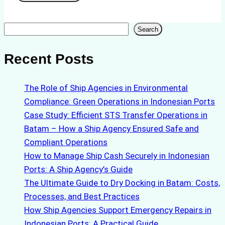
Search
Search
Recent Posts
The Role of Ship Agencies in Environmental
Compliance: Green Operations in Indonesian Ports
Case Study: Efficient STS Transfer Operations in
Batam – How a Ship Agency Ensured Safe and
Compliant Operations
How to Manage Ship Cash Securely in Indonesian
Ports: A Ship Agency’s Guide
The Ultimate Guide to Dry Docking in Batam: Costs,
Processes, and Best Practices
How Ship Agencies Support Emergency Repairs in
Indonesian Ports: A Practical Guide