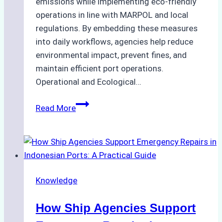
emissions while implementing eco-friendly
operations in line with MARPOL and local
regulations. By embedding these measures
into daily workflows, agencies help reduce
environmental impact, prevent fines, and
maintain efficient port operations.
Operational and Ecological…
The
Read More
Role
of
Ship
Agencies
in
Knowledge
Environmental
Compliance:
How Ship Agencies Support
Green