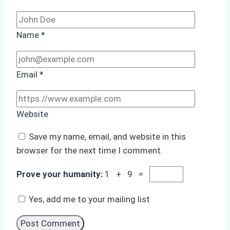
Name
*
Email
*
Website
Save my name, email, and website in this
browser for the next time I comment.
Prove your humanity:
1 + 9 =
Yes, add me to your mailing list