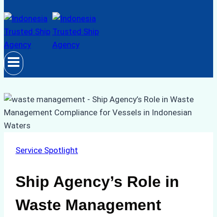
Service Spotlight
Ship Agency’s Role in
Waste Management