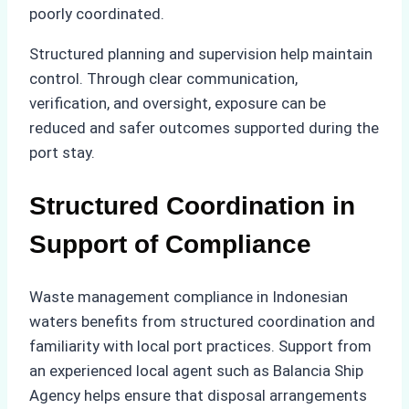
poorly coordinated.
Structured planning and supervision help maintain
control. Through clear communication,
verification, and oversight, exposure can be
reduced and safer outcomes supported during the
port stay.
Structured Coordination in
Support of Compliance
Waste management compliance in Indonesian
waters benefits from structured coordination and
familiarity with local port practices. Support from
an experienced local agent such as Balancia Ship
Agency helps ensure that disposal arrangements