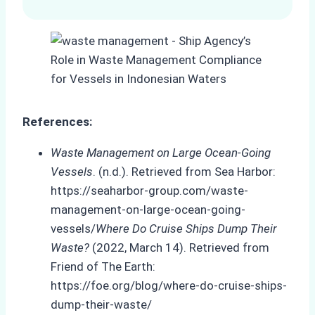
References:
Waste Management on Large Ocean-Going
Vessels
. (n.d.). Retrieved from Sea Harbor:
https://seaharbor-group.com/waste-
management-on-large-ocean-going-
vessels/
Where Do Cruise Ships Dump Their
Waste?
(2022, March 14). Retrieved from
Friend of The Earth:
https://foe.org/blog/where-do-cruise-ships-
dump-their-waste/