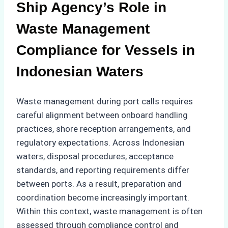
Ship Agency’s Role in
Waste Management
Compliance for Vessels in
Indonesian Waters
Waste management during port calls requires
careful alignment between onboard handling
practices, shore reception arrangements, and
regulatory expectations. Across Indonesian
waters, disposal procedures, acceptance
standards, and reporting requirements differ
between ports. As a result, preparation and
coordination become increasingly important.
Within this context, waste management is often
assessed through compliance control and