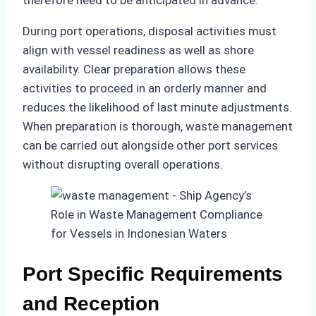
therefore need to be anticipated in advance.
During port operations, disposal activities must
align with vessel readiness as well as shore
availability. Clear preparation allows these
activities to proceed in an orderly manner and
reduces the likelihood of last minute adjustments.
When preparation is thorough, waste management
can be carried out alongside other port services
without disrupting overall operations.
Port Specific Requirements
and Reception