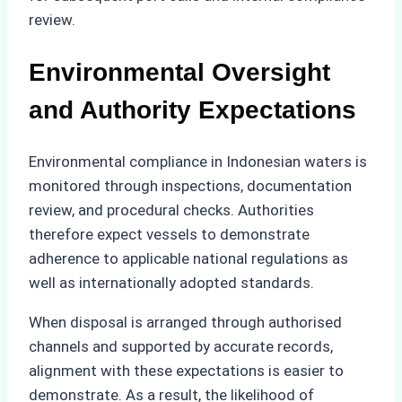
review.
Environmental Oversight
and Authority Expectations
Environmental compliance in Indonesian waters is
monitored through inspections, documentation
review, and procedural checks. Authorities
therefore expect vessels to demonstrate
adherence to applicable national regulations as
well as internationally adopted standards.
When disposal is arranged through authorised
channels and supported by accurate records,
alignment with these expectations is easier to
demonstrate. As a result, the likelihood of