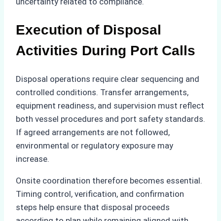
uncertainty related to compliance.
Execution of Disposal
Activities During Port Calls
Disposal operations require clear sequencing and
controlled conditions. Transfer arrangements,
equipment readiness, and supervision must reflect
both vessel procedures and port safety standards.
If agreed arrangements are not followed,
environmental or regulatory exposure may
increase.
Onsite coordination therefore becomes essential.
Timing control, verification, and confirmation
steps help ensure that disposal proceeds
according to plan while remaining aligned with