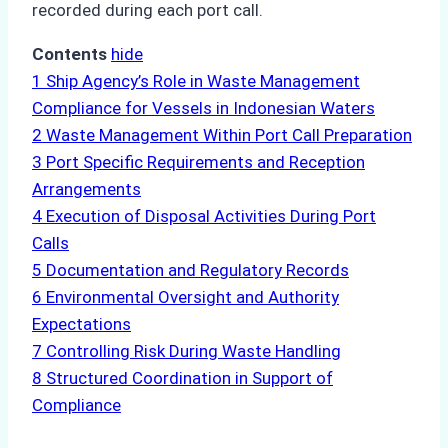
recorded during each port call.
Contents
hide
1
Ship Agency’s Role in Waste Management
Compliance for Vessels in Indonesian Waters
2
Waste Management Within Port Call Preparation
3
Port Specific Requirements and Reception
Arrangements
4
Execution of Disposal Activities During Port
Calls
5
Documentation and Regulatory Records
6
Environmental Oversight and Authority
Expectations
7
Controlling Risk During Waste Handling
8
Structured Coordination in Support of
Compliance