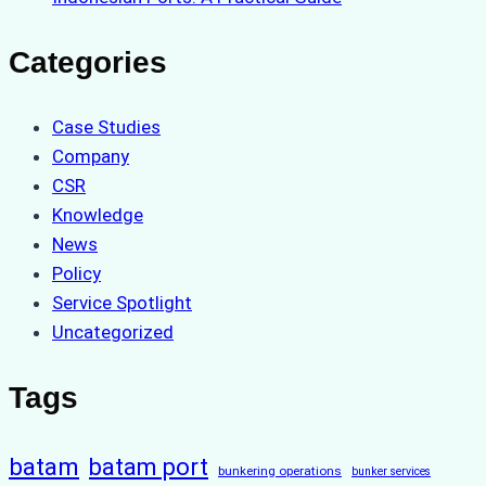
Categories
Case Studies
Company
CSR
Knowledge
News
Policy
Service Spotlight
Uncategorized
Tags
batam
batam port
bunkering operations
bunker services