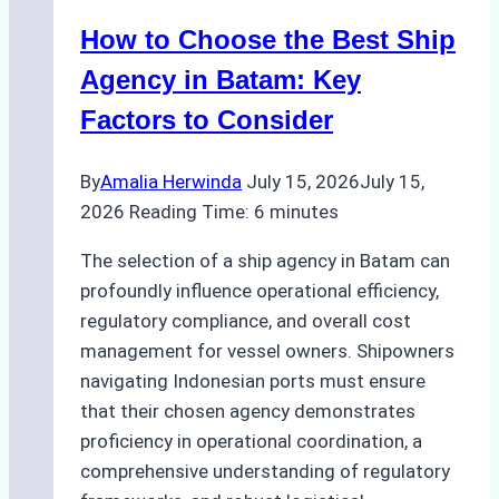
Method
How to Choose the Best Ship
for
Pre-
Agency in Batam: Key
Cleaning
Factors to Consider
Hull
Assessments
By
Amalia Herwinda
July 15, 2026
July 15,
2026
Reading Time:
6
minutes
The selection of a ship agency in Batam can
profoundly influence operational efficiency,
regulatory compliance, and overall cost
management for vessel owners. Shipowners
navigating Indonesian ports must ensure
that their chosen agency demonstrates
proficiency in operational coordination, a
comprehensive understanding of regulatory