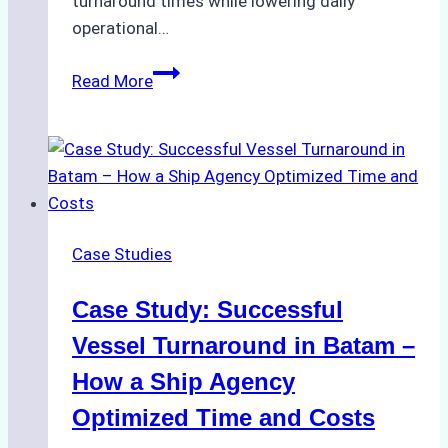
turnaround times while lowering daily
operational…
How
Read More
Ship
Agencies
Support
Emergency
Repairs
in
Case Studies
Indonesian
Ports:
Case Study: Successful
A
Practical
Vessel Turnaround in Batam –
Guide
How a Ship Agency
Optimized Time and Costs