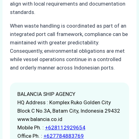
align with local requirements and documentation
standards.
When waste handling is coordinated as part of an
integrated port call framework, compliance can be
maintained with greater predictability.
Consequently, environmental obligations are met
while vessel operations continue in a controlled
and orderly manner across Indonesian ports.
BALANCIA SHIP AGENCY
HQ Address : Komplex Ruko Golden City
Block C No.3A, Batam City, Indonesia 29432
www.balancia.co.id
Mobile Ph. :
+628112929654
Office Ph. :
+627784883769