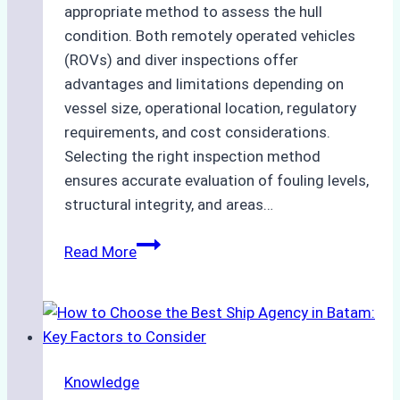
appropriate method to assess the hull
condition. Both remotely operated vehicles
(ROVs) and diver inspections offer
advantages and limitations depending on
vessel size, operational location, regulatory
requirements, and cost considerations.
Selecting the right inspection method
ensures accurate evaluation of fouling levels,
structural integrity, and areas…
ROV
Read More
vs.
Diver
Inspections:
Choosing
the
Knowledge
Right