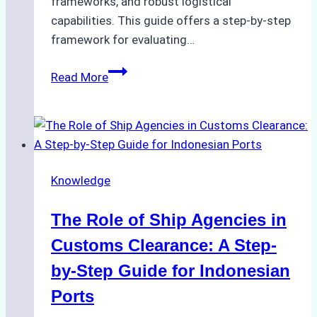
frameworks, and robust logistical
capabilities. This guide offers a step-by-step
framework for evaluating…
How
Read More
to
Choose
the
Best
Ship
Knowledge
Agency
in
The Role of Ship Agencies in
Batam:
Key
Customs Clearance: A Step-
Factors
by-Step Guide for Indonesian
to
Ports
Consider