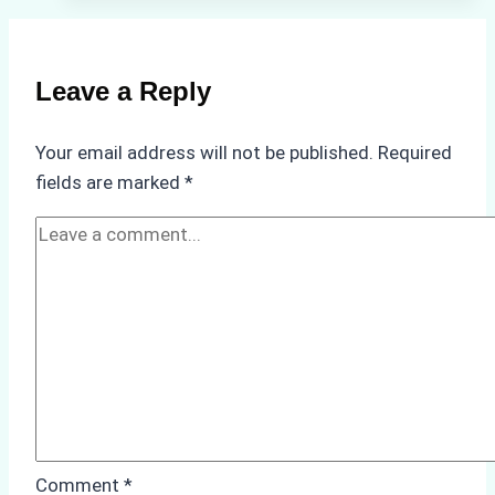
Ship
Agencies
in
Leave a Reply
Customs
Clearance:
Your email address will not be published.
Required
A
fields are marked
*
Step-
by-
Step
Guide
for
Indonesian
Ports
Comment
*