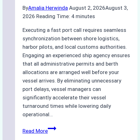
By
Amalia Herwinda
August 2, 2026
August 3,
2026
Reading Time:
4
minutes
Executing a fast port call requires seamless
synchronization between shore logistics,
harbor pilots, and local customs authorities.
Engaging an experienced ship agency ensures
that all administrative permits and berth
allocations are arranged well before your
vessel arrives. By eliminating unnecessary
port delays, vessel managers can
significantly accelerate their vessel
turnaround times while lowering daily
operational…
Case
Read More
Study: