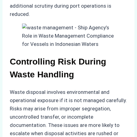
additional scrutiny during port operations is
reduced.
Controlling Risk During
Waste Handling
Waste disposal involves environmental and
operational exposure if it is not managed carefully.
Risks may arise from improper segregation,
uncontrolled transfer, or incomplete
documentation. These issues are more likely to
escalate when disposal activities are rushed or