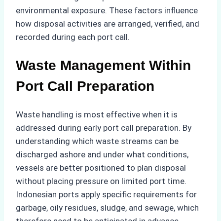
environmental exposure. These factors influence
how disposal activities are arranged, verified, and
recorded during each port call.
Waste Management Within
Port Call Preparation
Waste handling is most effective when it is
addressed during early port call preparation. By
understanding which waste streams can be
discharged ashore and under what conditions,
vessels are better positioned to plan disposal
without placing pressure on limited port time.
Indonesian ports apply specific requirements for
garbage, oily residues, sludge, and sewage, which