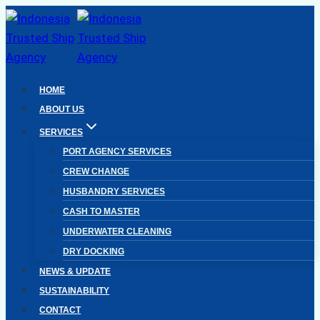
Skip
to
content
HOME
ABOUT US
SERVICES
PORT AGENCY SERVICES
CREW CHANGE
HUSBANDRY SERVICES
CASH TO MASTER
UNDERWATER CLEANING
DRY DOCKING
NEWS & UPDATE
SUSTAINABILITY
CONTACT