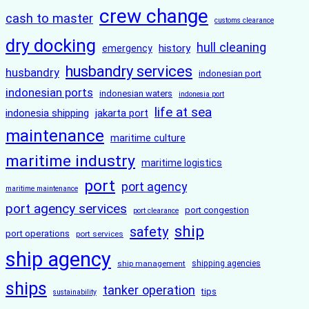
crew change
cash to master
customs clearance
dry docking
hull cleaning
history
emergency
husbandry services
husbandry
indonesian port
indonesian ports
indonesian waters
indonesia port
life at sea
indonesia shipping
jakarta port
maintenance
maritime culture
maritime industry
maritime logistics
port
port agency
maritime maintenance
port agency services
port congestion
port clearance
ship
safety
port operations
port services
ship agency
ship management
shipping agencies
ships
tanker operation
tips
sustainability