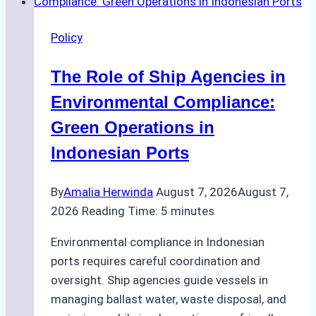
Policy
The Role of Ship Agencies in
Environmental Compliance:
Green Operations in
Indonesian Ports
By
Amalia Herwinda
August 7, 2026
August 7,
2026
Reading Time:
5
minutes
Environmental compliance in Indonesian
ports requires careful coordination and
oversight. Ship agencies guide vessels in
managing ballast water, waste disposal, and