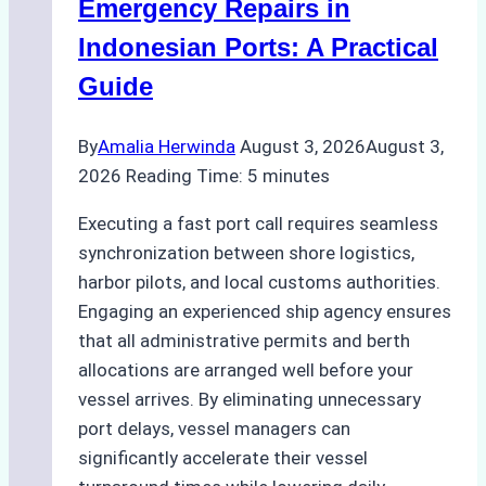
Operations
Emergency Repairs in
in
Indonesian Ports: A Practical
Indonesian
Guide
Ports
By
Amalia Herwinda
August 3, 2026
August 3,
2026
Reading Time:
5
minutes
Executing a fast port call requires seamless
synchronization between shore logistics,
harbor pilots, and local customs authorities.
Engaging an experienced ship agency ensures
that all administrative permits and berth
allocations are arranged well before your
vessel arrives. By eliminating unnecessary
port delays, vessel managers can
significantly accelerate their vessel