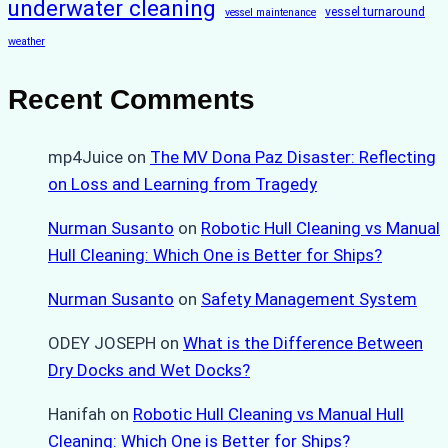
underwater cleaning
vessel turnaround
vessel maintenance
weather
Recent Comments
mp4Juice
on
The MV Dona Paz Disaster: Reflecting
on Loss and Learning from Tragedy
Nurman Susanto
on
Robotic Hull Cleaning vs Manual
Hull Cleaning: Which One is Better for Ships?
Nurman Susanto
on
Safety Management System
ODEY JOSEPH
on
What is the Difference Between
Dry Docks and Wet Docks?
Hanifah
on
Robotic Hull Cleaning vs Manual Hull
Cleaning: Which One is Better for Ships?