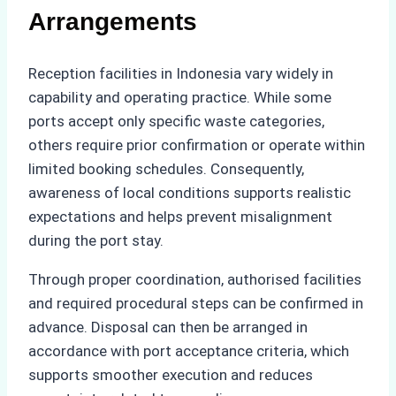
Arrangements
Reception facilities in Indonesia vary widely in
capability and operating practice. While some
ports accept only specific waste categories,
others require prior confirmation or operate within
limited booking schedules. Consequently,
awareness of local conditions supports realistic
expectations and helps prevent misalignment
during the port stay.
Through proper coordination, authorised facilities
and required procedural steps can be confirmed in
advance. Disposal can then be arranged in
accordance with port acceptance criteria, which
supports smoother execution and reduces