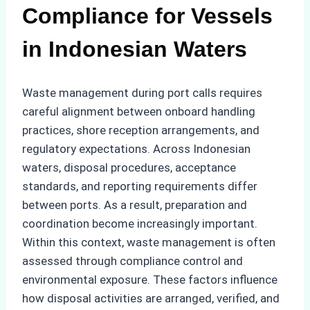
Compliance for Vessels
in Indonesian Waters
Waste management during port calls requires
careful alignment between onboard handling
practices, shore reception arrangements, and
regulatory expectations. Across Indonesian
waters, disposal procedures, acceptance
standards, and reporting requirements differ
between ports. As a result, preparation and
coordination become increasingly important.
Within this context, waste management is often
assessed through compliance control and
environmental exposure. These factors influence
how disposal activities are arranged, verified, and