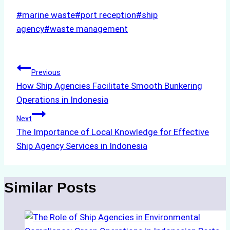
Post
#
marine waste
#
port reception
#
ship
Tags:
agency
#
waste management
Post
Previous
How Ship Agencies Facilitate Smooth Bunkering
navigation
Operations in Indonesia
Next
The Importance of Local Knowledge for Effective
Ship Agency Services in Indonesia
Similar Posts