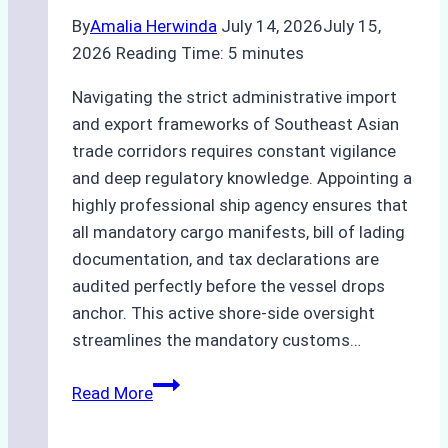
By
Amalia Herwinda
July 14, 2026
July 15,
2026
Reading Time:
5
minutes
Navigating the strict administrative import
and export frameworks of Southeast Asian
trade corridors requires constant vigilance
and deep regulatory knowledge. Appointing a
highly professional ship agency ensures that
all mandatory cargo manifests, bill of lading
documentation, and tax declarations are
audited perfectly before the vessel drops
anchor. This active shore-side oversight
streamlines the mandatory customs…
The
Read More
Role
of