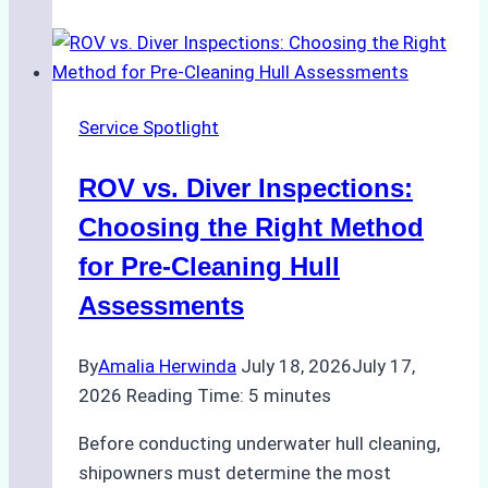
Successful
Vessel
Turnaround
in
Service Spotlight
Batam
–
ROV vs. Diver Inspections:
How
a
Choosing the Right Method
Ship
for Pre-Cleaning Hull
Agency
Assessments
Optimized
Time
By
Amalia Herwinda
July 18, 2026
July 17,
and
2026
Reading Time:
5
minutes
Costs
Before conducting underwater hull cleaning,
shipowners must determine the most