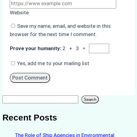
Website
Save my name, email, and website in this
browser for the next time I comment.
Prove your humanity:
2 + 3 =
Yes, add me to your mailing list
Search
Search
Recent Posts
The Role of Ship Agencies in Environmental