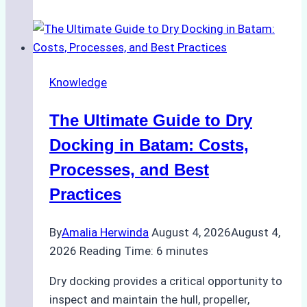
Manage
Ship
Cash
Securely
Knowledge
in
Indonesian
The Ultimate Guide to Dry
Ports:
A
Docking in Batam: Costs,
Ship
Processes, and Best
Agency’s
Practices
Guide
By
Amalia Herwinda
August 4, 2026
August 4,
2026
Reading Time:
6
minutes
Dry docking provides a critical opportunity to
inspect and maintain the hull, propeller,