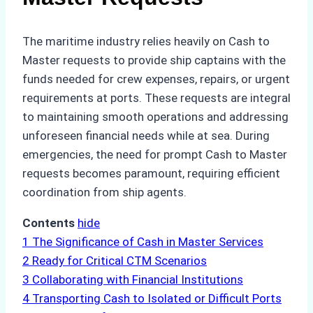
The maritime industry relies heavily on Cash to
Master requests to provide ship captains with the
funds needed for crew expenses, repairs, or urgent
requirements at ports. These requests are integral
to maintaining smooth operations and addressing
unforeseen financial needs while at sea. During
emergencies, the need for prompt Cash to Master
requests becomes paramount, requiring efficient
coordination from ship agents.
Contents
hide
1
The Significance of Cash in Master Services
2
Ready for Critical CTM Scenarios
3
Collaborating with Financial Institutions
4
Transporting Cash to Isolated or Difficult Ports