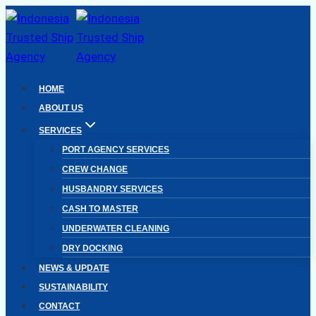
Skip
to
content
HOME
ABOUT US
SERVICES
PORT AGENCY SERVICES
CREW CHANGE
HUSBANDRY SERVICES
CASH TO MASTER
UNDERWATER CLEANING
DRY DOCKING
NEWS & UPDATE
SUSTAINABILITY
CONTACT