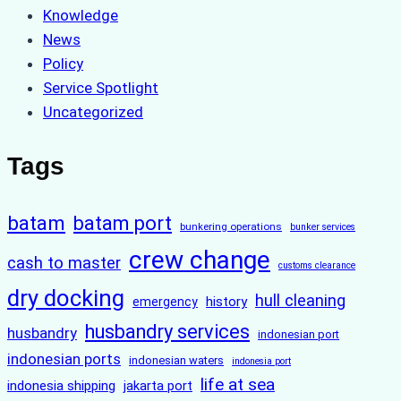
Knowledge
News
Policy
Service Spotlight
Uncategorized
Tags
batam
batam port
bunkering operations
bunker services
crew change
cash to master
customs clearance
dry docking
hull cleaning
history
emergency
husbandry services
husbandry
indonesian port
indonesian ports
indonesian waters
indonesia port
life at sea
indonesia shipping
jakarta port