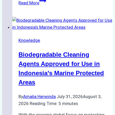
The
Read More
Impact
of
Indonesian
Weather
on
Knowledge
Ship
Operations:
Biodegradable Cleaning
Monsoon
Season
Agents Approved for Use in
Preparedness
Indonesia’s Marine Protected
Areas
By
Amalia Herwinda
July 31, 2026
August 3,
2026
Reading Time:
5
minutes
With the growing global focus on protecting