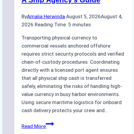
By
Amalia Herwinda
August 5, 2026
August 4,
2026
Reading Time:
5
minutes
Transporting physical currency to
commercial vessels anchored offshore
requires strict security protocols and verified
chain-of-custody procedures. Coordinating
directly with a licensed port agent ensures
that all physical ship cash is transferred
safely, eliminating the risks of handling high-
value currency in busy harbor environments.
Using secure maritime logistics for onboard
cash delivery protects your crew and…
How
Read More
to