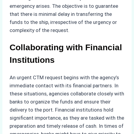
emergency arises. The objective is to guarantee
that there is minimal delay in transferring the
funds to the ship, irrespective of the urgency or
complexity of the request.
Collaborating with Financial
Institutions
An urgent CTM request begins with the agency’s
immediate contact with its financial partners. In
these situations, agencies collaborate closely with
banks to organize the funds and ensure their
delivery to the port. Financial institutions hold
significant importance, as they are tasked with the
preparation and timely release of cash. In times of
emergencies, banks might have to give priority to