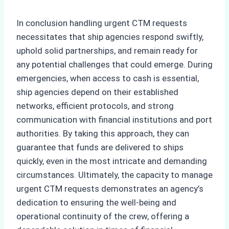
In conclusion handling urgent CTM requests
necessitates that ship agencies respond swiftly,
uphold solid partnerships, and remain ready for
any potential challenges that could emerge. During
emergencies, when access to cash is essential,
ship agencies depend on their established
networks, efficient protocols, and strong
communication with financial institutions and port
authorities. By taking this approach, they can
guarantee that funds are delivered to ships
quickly, even in the most intricate and demanding
circumstances. Ultimately, the capacity to manage
urgent CTM requests demonstrates an agency’s
dedication to ensuring the well-being and
operational continuity of the crew, offering a