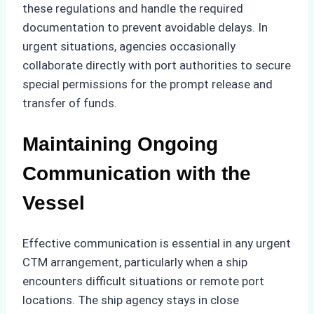
these regulations and handle the required
documentation to prevent avoidable delays. In
urgent situations, agencies occasionally
collaborate directly with port authorities to secure
special permissions for the prompt release and
transfer of funds.
Maintaining Ongoing
Communication with the
Vessel
Effective communication is essential in any urgent
CTM arrangement, particularly when a ship
encounters difficult situations or remote port
locations. The ship agency stays in close