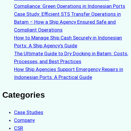
Compliance: Green Operations in Indonesian Ports
Case Study: Efficient STS Transfer Operations in
Batam – How a Ship Agency Ensured Safe and
Compliant Operations
How to Manage Ship Cash Securely in Indonesian
Ports: A Ship Agency’s Guide
The Ultimate Guide to Dry Docking in Batam: Costs,
Processes, and Best Practices
How Ship Agencies Support Emergency Repairs in
Indonesian Ports: A Practical Guide
Categories
Case Studies
Company
CSR