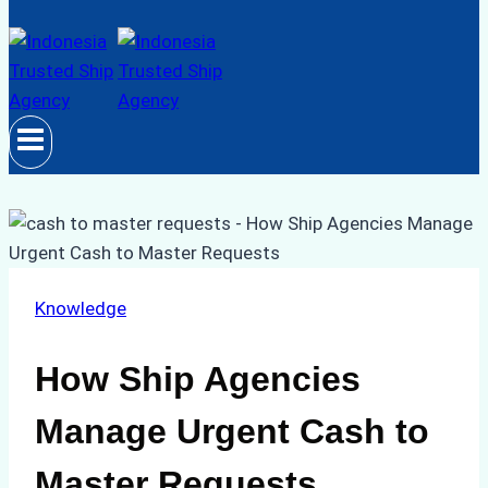
Knowledge
How Ship Agencies
Manage Urgent Cash to
Master Requests