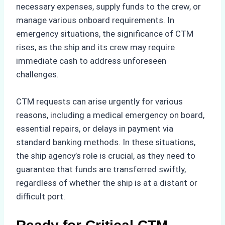
necessary expenses, supply funds to the crew, or
manage various onboard requirements. In
emergency situations, the significance of CTM
rises, as the ship and its crew may require
immediate cash to address unforeseen
challenges.
CTM requests can arise urgently for various
reasons, including a medical emergency on board,
essential repairs, or delays in payment via
standard banking methods. In these situations,
the ship agency’s role is crucial, as they need to
guarantee that funds are transferred swiftly,
regardless of whether the ship is at a distant or
difficult port.