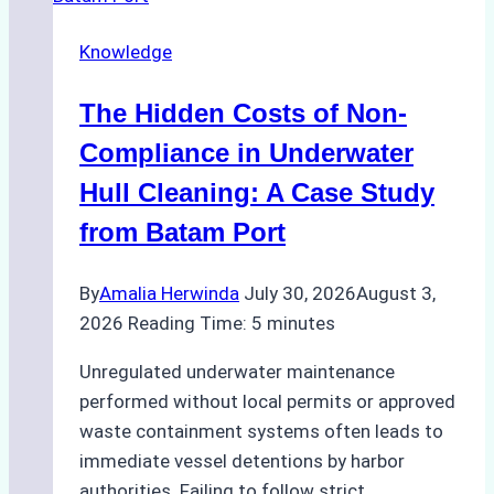
in
Knowledge
Indonesia’s
Marine
The Hidden Costs of Non-
Protected
Areas
Compliance in Underwater
Hull Cleaning: A Case Study
from Batam Port
By
Amalia Herwinda
July 30, 2026
August 3,
2026
Reading Time:
5
minutes
Unregulated underwater maintenance
performed without local permits or approved
waste containment systems often leads to
immediate vessel detentions by harbor
authorities. Failing to follow strict