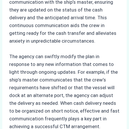
communication with the ship’s master, ensuring
they are updated on the status of the cash
delivery and the anticipated arrival time. This
continuous communication aids the crew in
getting ready for the cash transfer and alleviates
anxiety in unpredictable circumstances.
The agency can swiftly modify the plan in
response to any new information that comes to
light through ongoing updates. For example, if the
ship’s master communicates that the crew’s
requirements have shifted or that the vessel will
dock at an alternate port, the agency can adjust
the delivery as needed. When cash delivery needs
to be organized on short notice, effective and fast
communication frequently plays a key part in
achieving a successful CTM arrangement.