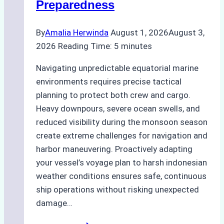
Preparedness
By
Amalia Herwinda
August 1, 2026
August 3,
2026
Reading Time:
5
minutes
Navigating unpredictable equatorial marine
environments requires precise tactical
planning to protect both crew and cargo.
Heavy downpours, severe ocean swells, and
reduced visibility during the monsoon season
create extreme challenges for navigation and
harbor maneuvering. Proactively adapting
your vessel’s voyage plan to harsh indonesian
weather conditions ensures safe, continuous
ship operations without risking unexpected
damage…