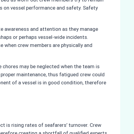
cts on vessel performance and safety. Safety
lete awareness and attention as they manage
ishaps or perhaps vessel-wide incidents.
se when crew members are physically and
nce chores may be neglected when the team is
 proper maintenance, thus fatigued crew could
ent of a vessel is in good condition, therefore
t is rising rates of seafarers’ turnover. Crew
fore creating a shortfall of qualified experts.