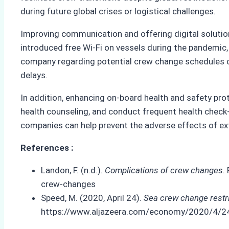
during future global crises or logistical challenges.
Improving communication and offering digital solutio
introduced free Wi-Fi on vessels during the pandemic
company regarding potential crew change schedules c
delays.
In addition, enhancing on-board health and safety pr
health counseling, and conduct frequent health check-
companies can help prevent the adverse effects of ex
References :
Landon, F. (n.d.).
Complications of crew changes
.
crew-changes
Speed, M. (2020, April 24).
Sea crew change restr
https://www.aljazeera.com/economy/2020/4/24/