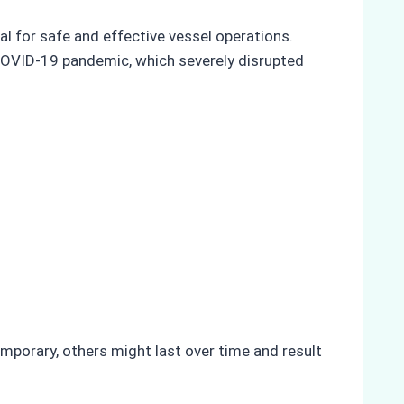
al for safe and effective vessel operations.
e COVID-19 pandemic, which severely disrupted
mporary, others might last over time and result