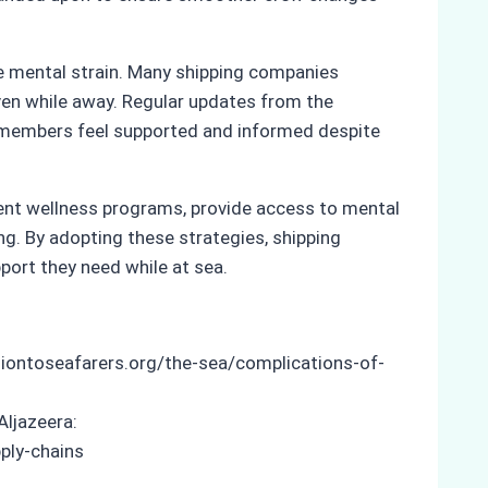
e mental strain. Many shipping companies
ven while away. Regular updates from the
w members feel supported and informed despite
ment wellness programs, provide access to mental
g. By adopting these strategies, shipping
port they need while at sea.
siontoseafarers.org/the-sea/complications-of-
Aljazeera:
ply-chains