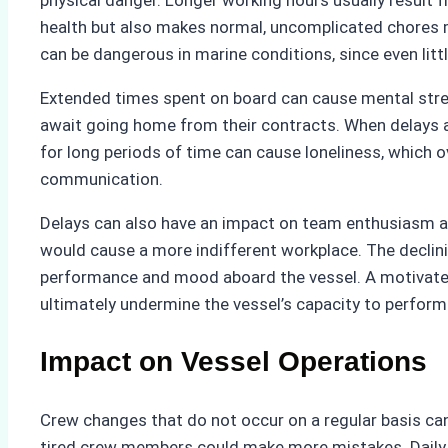
physical danger. Longer working hours usually result f
health but also makes normal, uncomplicated chores mor
can be dangerous in marine conditions, since even lit
Extended times spent on board can cause mental stress
await going home from their contracts. When delays a
for long periods of time can cause loneliness, which 
communication.
Delays can also have an impact on team enthusiasm an
would cause a more indifferent workplace. The declinin
performance and mood aboard the vessel. A motivated 
ultimately undermine the vessel’s capacity to perform 
Impact on Vessel Operations
Crew changes that do not occur on a regular basis can
tired crew members could make more mistakes. Daily a