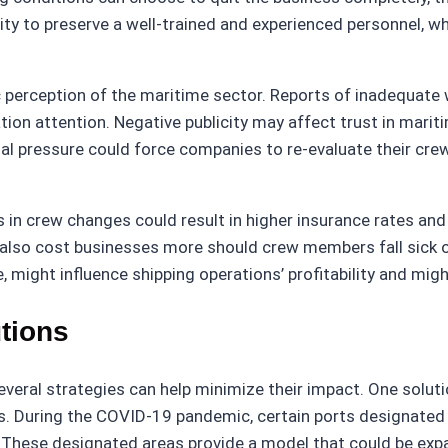
city to preserve a well-trained and experienced personnel, w
 perception of the maritime sector. Reports of inadequate
tion attention. Negative publicity may affect trust in mari
nal pressure could force companies to re-evaluate their crew
s in crew changes could result in higher insurance rates and
also cost businesses more should crew members fall sick o
might influence shipping operations’ profitability and might
tions
veral strategies can help minimize their impact. One solutio
ges. During the COVID-19 pandemic, certain ports designated
ons. These designated areas provide a model that could be 