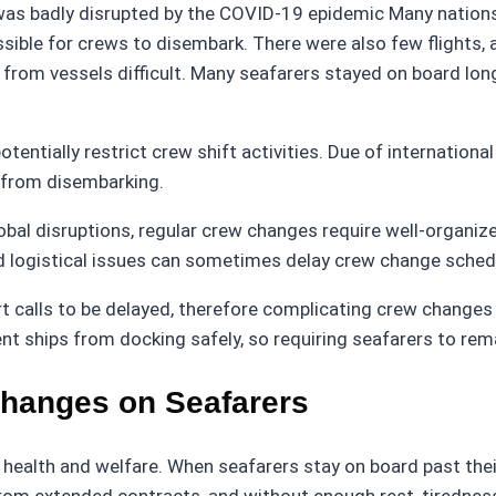
was badly disrupted by the COVID-19 epidemic Many nations c
sible for crews to disembark. There were also few flights, 
om vessels difficult. Many seafarers stayed on board long
potentially restrict crew shift activities. Due of internation
s from disembarking.
obal disruptions, regular crew changes require well-organized
and logistical issues can sometimes delay crew change sche
rt calls to be delayed, therefore complicating crew change
nt ships from docking safely, so requiring seafarers to re
Changes on Seafarers
health and welfare. When seafarers stay on board past thei