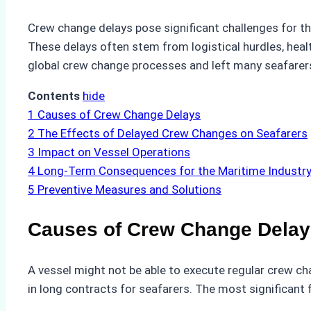
Crew change delays pose significant challenges for the
These delays often stem from logistical hurdles, healt
global crew change processes and left many seafarer
Contents
hide
1
Causes of Crew Change Delays
2
The Effects of Delayed Crew Changes on Seafarers
3
Impact on Vessel Operations
4
Long-Term Consequences for the Maritime Industr
5
Preventive Measures and Solutions
Causes of Crew Change Delay
A vessel might not be able to execute regular crew c
in long contracts for seafarers. The most significant 