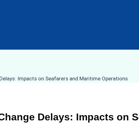
 Change Delays: Impacts on S