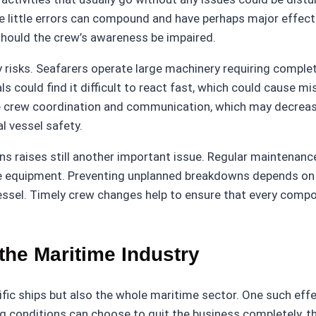
hese little errors can compound and have perhaps major effe
 should the crew’s awareness be impaired.
y risks. Seafarers operate large machinery requiring comp
s could find it difficult to react fast, which could cause m
re crew coordination and communication, which may decrea
l vessel safety.
ons raises still another important issue. Regular maintena
the equipment. Preventing unplanned breakdowns depends on
essel. Timely crew changes help to ensure that every compon
he Maritime Industry
ic ships but also the whole maritime sector. One such effec
nditions can choose to quit the business completely, there