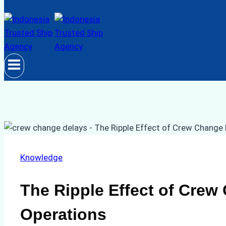
Knowledge
The Ripple Effect of Crew
Operations