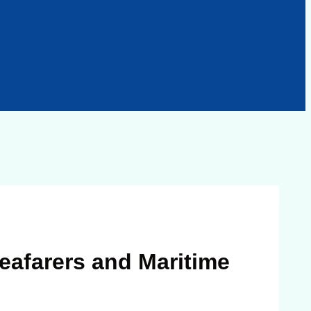
eafarers and Maritime