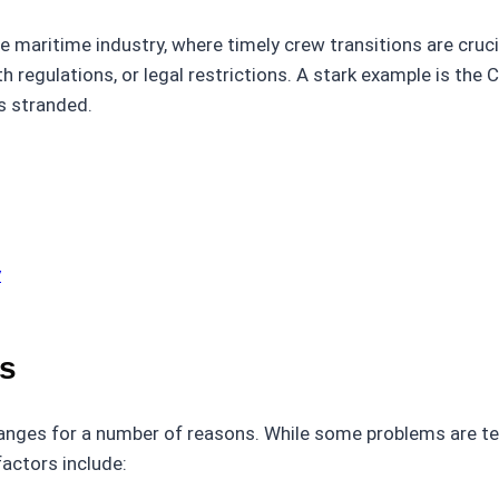
 maritime industry, where timely crew transitions are cruci
h regulations, or legal restrictions. A stark example is th
s stranded.
y
s
hanges for a number of reasons. While some problems are te
factors include: