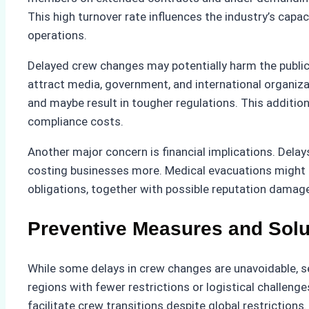
This high turnover rate influences the industry’s capa
operations.
Delayed crew changes may potentially harm the public
attract media, government, and international organiza
and maybe result in tougher regulations. This additio
compliance costs.
Another major concern is financial implications. Delay
costing businesses more. Medical evacuations might 
obligations, together with possible reputation damage, 
Preventive Measures and Solu
While some delays in crew changes are unavoidable, se
regions with fewer restrictions or logistical challen
facilitate crew transitions despite global restricti