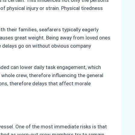
is certain. This influences not only the person’s
 physical injury or strain. Physical tiredness
their families, seafarers typically eagerly
 causes great weight. Being away from loved ones
ese delays go on without obvious company
nded can lower daily task engagement, which
 whole crew, therefore influencing the general
ns, therefore delays that affect morale
vessel. One of the most immediate risks is that
turbed as worn-out crew members try to remain