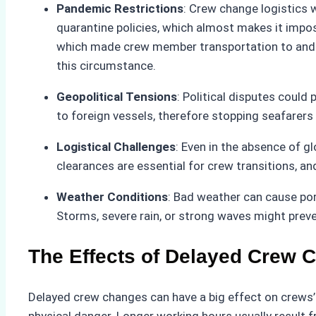
Pandemic Restrictions
: Crew change logistics 
quarantine policies, which almost makes it impos
which made crew member transportation to and fr
this circumstance.
Geopolitical Tensions
: Political disputes could 
to foreign vessels, therefore stopping seafarer
Logistical Challenges
: Even in the absence of gl
clearances are essential for crew transitions, 
Weather Conditions
: Bad weather can cause po
Storms, severe rain, or strong waves might preve
The Effects of Delayed Crew 
Delayed crew changes can have a big effect on crews’ 