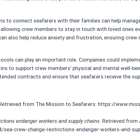
ns to connect seafarers with their families can help manag
, allowing crew members to stay in touch with loved ones e
an also help reduce anxiety and frustration, ensuring cre
otocols can play an important role. Companies could imple
ins to support crew members’ physical and mental well-bein
tended contracts and ensure that seafarers receive the sup
 Retrieved from The Mission to Seafarers: https://www.mis
ictions endanger workers and supply chains
. Retrieved from 
sea-crew-change-restrictions-endanger-workers-and-sup