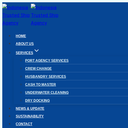
Skip
to
content
HOME
ABOUT US
SERVICES
PORT AGENCY SERVICES
CREW CHANGE
HUSBANDRY SERVICES
CASH TO MASTER
UNDERWATER CLEANING
DRY DOCKING
NEWS & UPDATE
SUSTAINABILITY
CONTACT