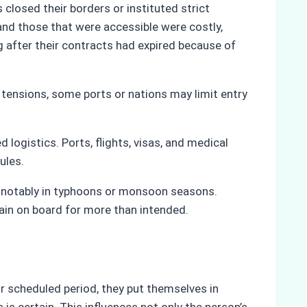
losed their borders or instituted strict
and those that were accessible were costly,
 after their contracts had expired because of
al tensions, some ports or nations may limit entry
 logistics. Ports, flights, visas, and medical
dules.
s notably in typhoons or monsoon seasons.
main on board for more than intended.
r scheduled period, they put themselves in