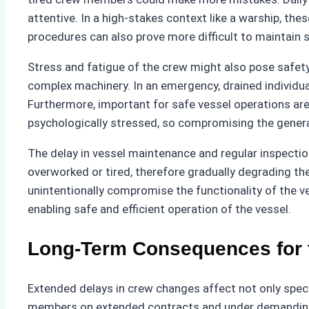
attentive. In a high-stakes context like a warship, t
procedures can also prove more difficult to maintain
Stress and fatigue of the crew might also pose safet
complex machinery. In an emergency, drained individual
Furthermore, important for safe vessel operations a
psychologically stressed, so compromising the genera
The delay in vessel maintenance and regular inspecti
overworked or tired, therefore gradually degrading 
unintentionally compromise the functionality of the v
enabling safe and efficient operation of the vessel.
Long-Term Consequences for t
Extended delays in crew changes affect not only specif
members on extended contracts and under demanding co