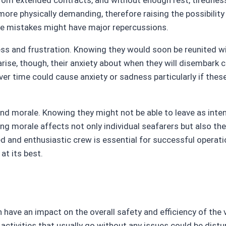
rom extended contracts, and without enough rest, tiredness 
e physically demanding, therefore raising the possibility of
tle mistakes might have major repercussions.
 and frustration. Knowing they would soon be reunited with 
rise, though, their anxiety about when they will disembark
over time could cause anxiety or sadness particularly if th
d morale. Knowing they might not be able to leave as inte
g morale affects not only individual seafarers but also the
and enthusiastic crew is essential for successful operatio
at its best.
 have an impact on the overall safety and efficiency of the 
ctivities that usually go without any issues could be dis