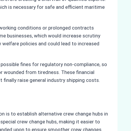
hich is necessary for safe and efficient maritime
 working conditions or prolonged contracts
time businesses, which would increase scrutiny
 welfare policies and could lead to increased
 possible fines for regulatory non-compliance, so
r wounded from tiredness. These financial
 finally raise general industry shipping costs.
n is to establish alternative crew change hubs in
 special crew change hubs, making it easier to
expanded upon to ensure smoother crew changes