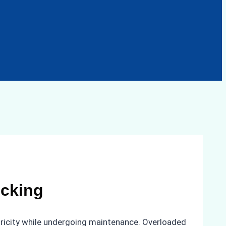
ocking
ctricity while undergoing maintenance. Overloaded