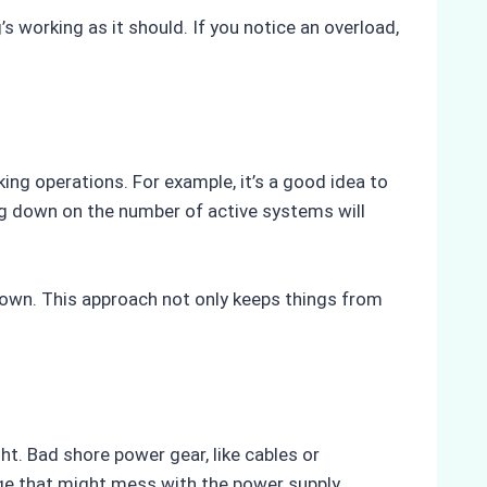
s working as it should. If you notice an overload,
ing operations. For example, it’s a good idea to
ting down on the number of active systems will
own. This approach not only keeps things from
t. Bad shore power gear, like cables or
age that might mess with the power supply.