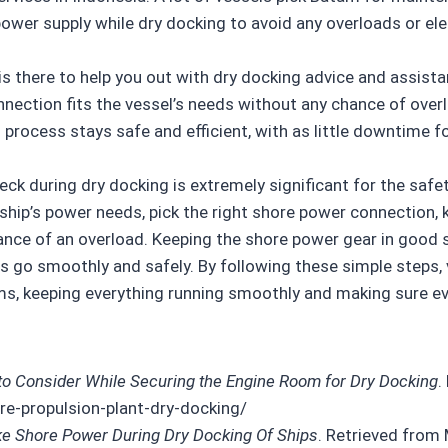
 power supply while dry docking to avoid any overloads or ele
y is there to help you out with dry docking advice and assis
nection fits the vessel’s needs without any chance of over
process stays safe and efficient, with as little downtime fo
eck during dry docking is extremely significant for the saf
e ship’s power needs, pick the right shore power connection
hance of an overload. Keeping the shore power gear in goo
ss go smoothly and safely. By following these simple steps, 
ems, keeping everything running smoothly and making sure e
 to Consider While Securing the Engine Room for Dry Docking
.
e-propulsion-plant-dry-docking/
e Shore Power During Dry Docking Of Ships
. Retrieved from 