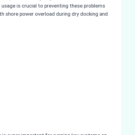
usage is crucial to preventing these problems
ith shore power overload during dry docking and