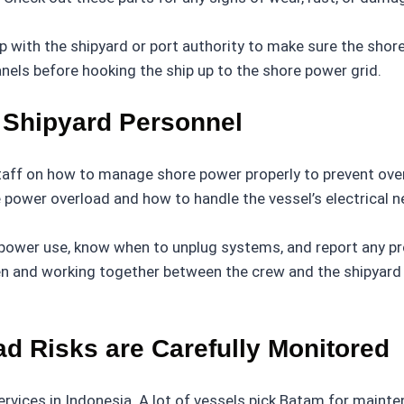
with the shipyard or port authority to make sure the shore
anels before hooking the ship up to the shore power grid.
Shipyard Personnel
staff on how to manage shore power properly to prevent over
power overload and how to handle the vessel’s electrical n
power use, know when to unplug systems, and report any p
en and working together between the crew and the shipyard 
d Risks are Carefully Monitored
rvices in Indonesia. A lot of vessels pick Batam for mainte