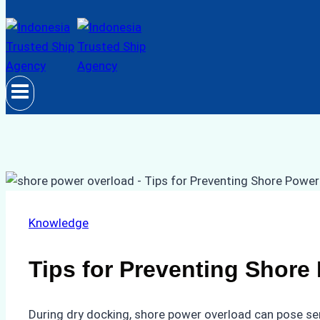
Knowledge
Tips for Preventing Shore
During dry docking, shore power overload can pose ser