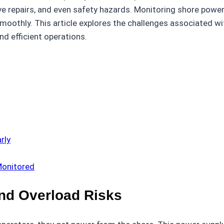
 repairs, and even safety hazards. Monitoring shore power 
moothly. This article explores the challenges associated w
nd efficient operations.
rly
Monitored
nd Overload Risks