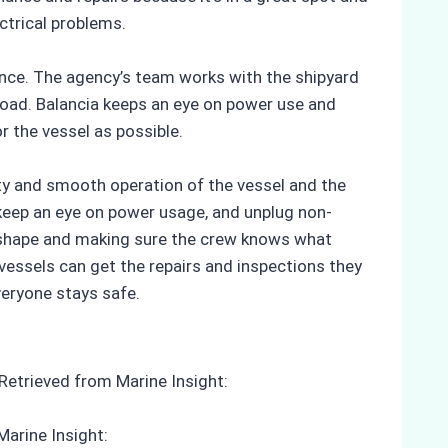
ctrical problems.
tance. The agency’s team works with the shipyard
load. Balancia keeps an eye on power use and
r the vessel as possible.
ety and smooth operation of the vessel and the
, keep an eye on power usage, and unplug non-
d shape and making sure the crew knows what
vessels can get the repairs and inspections they
veryone stays safe.
 Retrieved from Marine Insight:
Marine Insight: