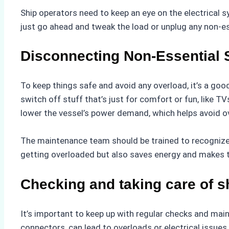
Ship operators need to keep an eye on the electrical s
just go ahead and tweak the load or unplug any non-e
Disconnecting Non-Essential
To keep things safe and avoid any overload, it’s a goo
switch off stuff that’s just for comfort or fun, like T
lower the vessel’s power demand, which helps avoid o
The maintenance team should be trained to recognize 
getting overloaded but also saves energy and makes 
Checking and taking care of s
It’s important to keep up with regular checks and mai
connectors, can lead to overloads or electrical issue