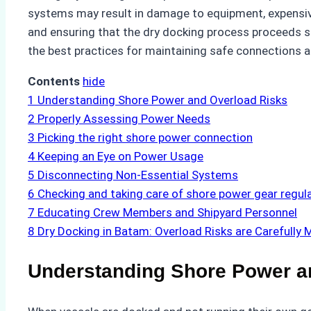
systems may result in damage to equipment, expensive
and ensuring that the dry docking process proceeds s
the best practices for maintaining safe connections a
Contents
hide
1
Understanding Shore Power and Overload Risks
2
Properly Assessing Power Needs
3
Picking the right shore power connection
4
Keeping an Eye on Power Usage
5
Disconnecting Non-Essential Systems
6
Checking and taking care of shore power gear regula
7
Educating Crew Members and Shipyard Personnel
8
Dry Docking in Batam: Overload Risks are Carefully 
Understanding Shore Power a