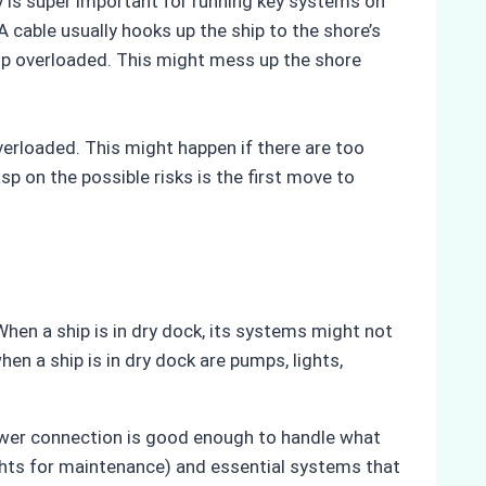
 is super important for running key systems on
A cable usually hooks up the ship to the shore’s
d up overloaded. This might mess up the shore
erloaded. This might happen if there are too
 on the possible risks is the first move to
hen a ship is in dry dock, its systems might not
en a ship is in dry dock are pumps, lights,
power connection is good enough to handle what
ghts for maintenance) and essential systems that