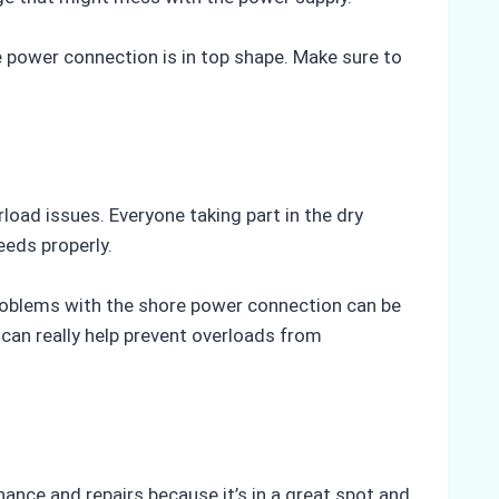
 power connection is in top shape. Make sure to
load issues. Everyone taking part in the dry
eeds properly.
roblems with the shore power connection can be
can really help prevent overloads from
nance and repairs because it’s in a great spot and