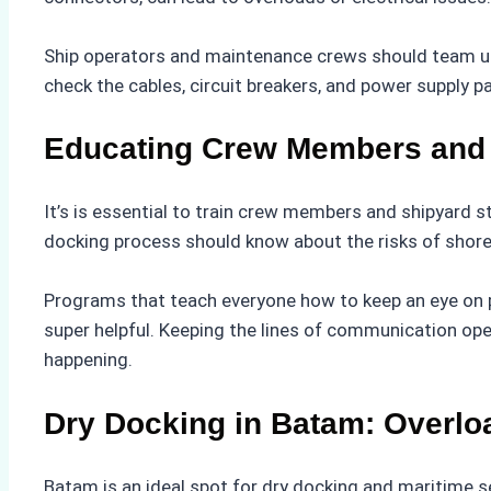
Ship operators and maintenance crews should team up 
check the cables, circuit breakers, and power supply p
Educating Crew Members and 
It’s is essential to train crew members and shipyard 
docking process should know about the risks of shore 
Programs that teach everyone how to keep an eye on 
super helpful. Keeping the lines of communication op
happening.
Dry Docking in Batam: Overloa
Batam is an ideal spot for dry docking and maritime se