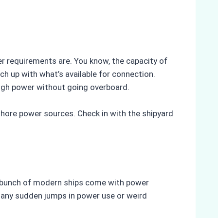
 requirements are. You know, the capacity of
h up with what’s available for connection.
ough power without going overboard.
shore power sources. Check in with the shipyard
 A bunch of modern ships come with power
 any sudden jumps in power use or weird