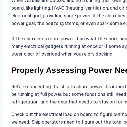
When vessels are docked and not running their own ge
board, like lighting, HVAC (heating, ventilation, and a
electrical grid, providing shore power. If the ship us
power gear, the boat’s systems, or even spark some ele
If the ship needs more power than what the shore con
many electrical gadgets running at once or if some sy
steer clear of overload when you’re dry docking.
Properly Assessing Power Ne
Before connecting the ship to shore power, it’s impor
be running at full power, but some functions still nee
refrigeration, and the gear that needs to stay on for i
Check out the electrical load on board to figure out 
we need. Ship operators need to figure out the total