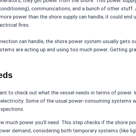
nerators, they get power from the shore. This power supply
ir conditioning), communications, and a bunch of other stuff. 
es more power than the shore supply can handle, it could en
ctrical fires.
nection can handle, the shore power system usually gets ov
stems are acting up and using too much power. Getting grasp
eds
tant to check out what the vessel needs in terms of power. W
d electricity. Some of the usual power-consuming systems wh
nspections.
how much power you’ll need. This step checks if the shore 
 power demand, considering both temporary systems (like li