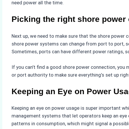
need power all the time.
Picking the right shore power
Next up, we need to make sure that the shore power c
shore power systems can change from port to port, so 
Sometimes, ports can have different power ratings, so
If you can’t find a good shore power connection, you 
or port authority to make sure everything’s set up rig
Keeping an Eye on Power Us
Keeping an eye on power usage is super important whi
management systems that let operators keep an eye o
patterns in consumption, which might signal a possibl