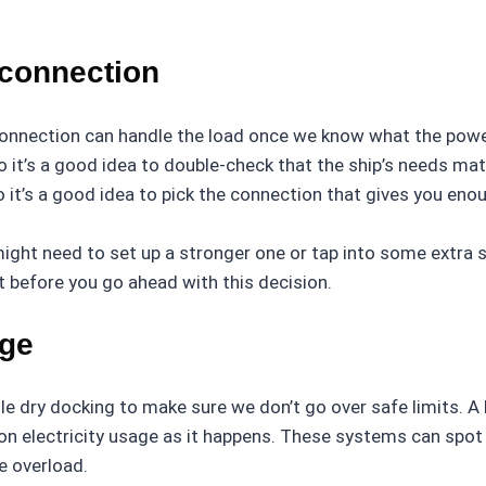
 connection
onnection can handle the load once we know what the power
it’s a good idea to double-check that the ship’s needs matc
 it’s a good idea to pick the connection that gives you en
might need to set up a stronger one or tap into some extra 
ht before you go ahead with this decision.
age
le dry docking to make sure we don’t go over safe limits.
n electricity usage as it happens. These systems can spot
e overload.