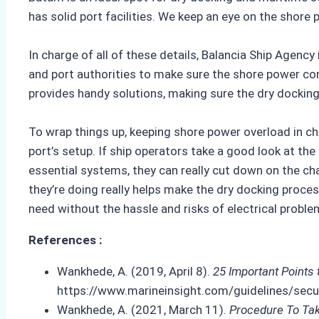
has solid port facilities. We keep an eye on the shore
In charge of all of these details, Balancia Ship Agenc
and port authorities to make sure the shore power con
provides handy solutions, making sure the dry docking 
To wrap things up, keeping shore power overload in ch
port’s setup. If ship operators take a good look at th
essential systems, they can really cut down on the c
they’re doing really helps make the dry docking proce
need without the hassle and risks of electrical probl
References :
Wankhede, A. (2019, April 8).
25 Important Points
https://www.marineinsight.com/guidelines/secur
Wankhede, A. (2021, March 11).
Procedure To Tak