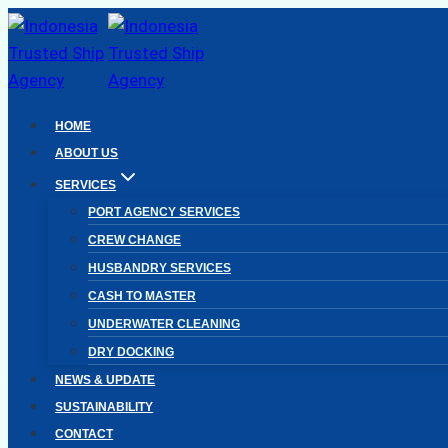
Skip
to
content
HOME
ABOUT US
SERVICES
PORT AGENCY SERVICES
CREW CHANGE
HUSBANDRY SERVICES
CASH TO MASTER
UNDERWATER CLEANING
DRY DOCKING
NEWS & UPDATE
SUSTAINABILITY
CONTACT