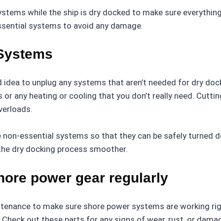
ystems while the ship is dry docked to make sure everything’
ssential systems to avoid any damage.
 Systems
d idea to unplug any systems that aren’t needed for dry dock
Vs or any heating or cooling that you don’t really need. Cut
verloads.
non-essential systems so that they can be safely turned d
the dry docking process smoother.
hore power gear regularly
ntenance to make sure shore power systems are working righ
s. Check out these parts for any signs of wear, rust, or dam