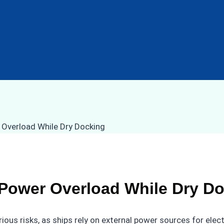
 Power Overload While Dry D
ious risks, as ships rely on external power sources for ele