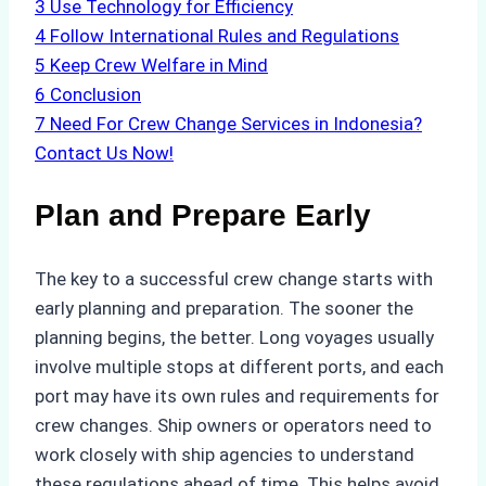
3
Use Technology for Efficiency
4
Follow International Rules and Regulations
5
Keep Crew Welfare in Mind
6
Conclusion
7
Need For Crew Change Services in Indonesia?
Contact Us Now!
Plan and Prepare Early
The key to a successful crew change starts with
early planning and preparation. The sooner the
planning begins, the better. Long voyages usually
involve multiple stops at different ports, and each
port may have its own rules and requirements for
crew changes. Ship owners or operators need to
work closely with ship agencies to understand
these regulations ahead of time. This helps avoid