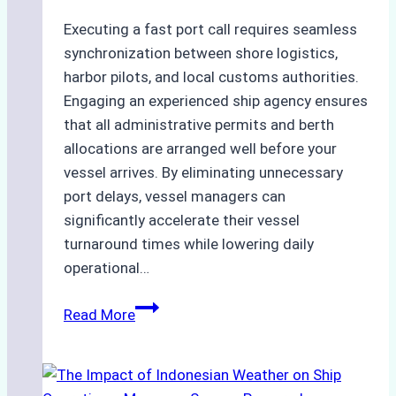
Executing a fast port call requires seamless
synchronization between shore logistics,
harbor pilots, and local customs authorities.
Engaging an experienced ship agency ensures
that all administrative permits and berth
allocations are arranged well before your
vessel arrives. By eliminating unnecessary
port delays, vessel managers can
significantly accelerate their vessel
turnaround times while lowering daily
operational…
How
Read More
Ship
Agencies
Support