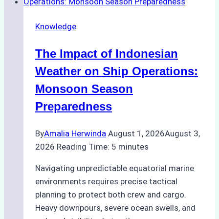
Emergency
Repairs
Knowledge
in
Indonesian
The Impact of Indonesian
Ports:
A
Weather on Ship Operations:
Practical
Monsoon Season
Guide
Preparedness
By
Amalia Herwinda
August 1, 2026
August 3,
2026
Reading Time:
5
minutes
Navigating unpredictable equatorial marine
environments requires precise tactical
planning to protect both crew and cargo.
Heavy downpours, severe ocean swells, and