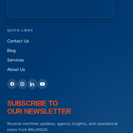
QUICK LINKS
Contact Us
Blog
Services
About Us
SUBSCRIBE TO
OUR NEWSLETTER
Receive maritime updates, agency insights, and operational
news from BALANCIA.