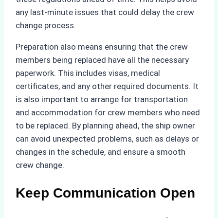
any last-minute issues that could delay the crew
change process.
Preparation also means ensuring that the crew
members being replaced have all the necessary
paperwork. This includes visas, medical
certificates, and any other required documents. It
is also important to arrange for transportation
and accommodation for crew members who need
to be replaced. By planning ahead, the ship owner
can avoid unexpected problems, such as delays or
changes in the schedule, and ensure a smooth
crew change.
Keep Communication Open