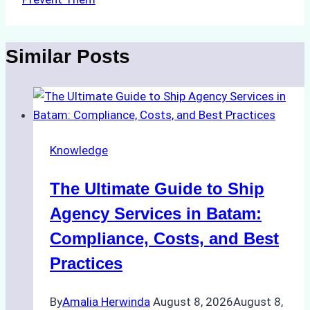
Similar Posts
Knowledge
The Ultimate Guide to Ship
Agency Services in Batam:
Compliance, Costs, and Best
Practices
By
Amalia Herwinda
August 8, 2026
August 8,