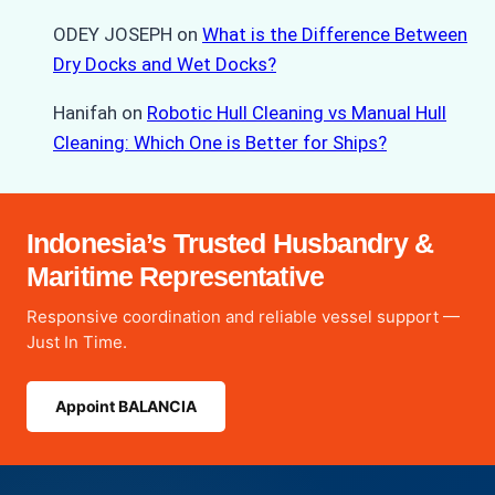
ODEY JOSEPH
on
What is the Difference Between
Dry Docks and Wet Docks?
Hanifah
on
Robotic Hull Cleaning vs Manual Hull
Cleaning: Which One is Better for Ships?
Indonesia’s Trusted Husbandry &
Maritime Representative
Responsive coordination and reliable vessel support —
Just In Time.
Appoint BALANCIA