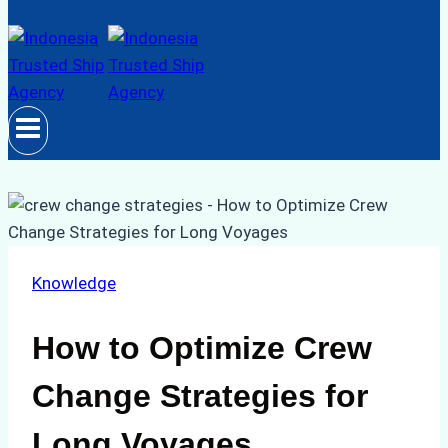
Knowledge
How to Optimize Crew
Change Strategies for
Long Voyages