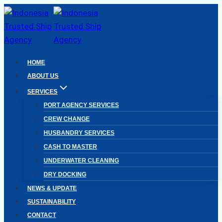
Skip
to
content
HOME
ABOUT US
SERVICES
PORT AGENCY SERVICES
CREW CHANGE
HUSBANDRY SERVICES
CASH TO MASTER
UNDERWATER CLEANING
DRY DOCKING
NEWS & UPDATE
SUSTAINABILITY
CONTACT