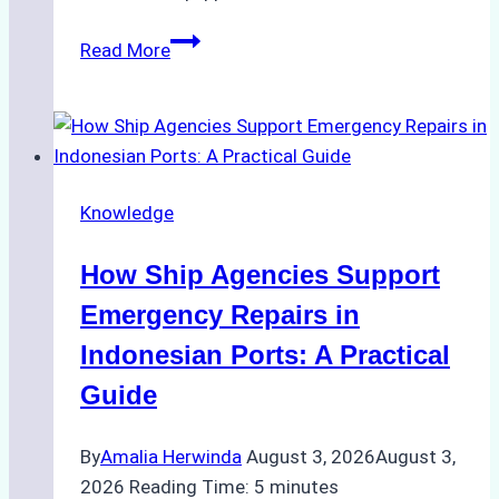
The
Read More
Ultimate
Guide
to
Dry
Docking
Knowledge
in
Batam:
How Ship Agencies Support
Costs,
Processes,
Emergency Repairs in
and
Indonesian Ports: A Practical
Best
Guide
Practices
By
Amalia Herwinda
August 3, 2026
August 3,
2026
Reading Time:
5
minutes