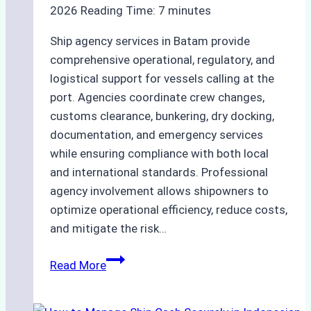
2026
Reading Time:
7
minutes
Ship agency services in Batam provide
comprehensive operational, regulatory, and
logistical support for vessels calling at the
port. Agencies coordinate crew changes,
customs clearance, bunkering, dry docking,
documentation, and emergency services
while ensuring compliance with both local
and international standards. Professional
agency involvement allows shipowners to
optimize operational efficiency, reduce costs,
and mitigate the risk…
The
Read More
Ultimate
Guide