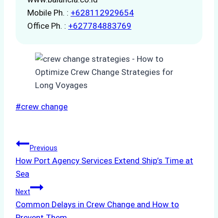
Mobile Ph. :
+628112929654
Office Ph. :
+627784883769
Post
#
crew change
Tags:
Post
Previous
How Port Agency Services Extend Ship’s Time at
navigation
Sea
Next
Common Delays in Crew Change and How to
Prevent Them