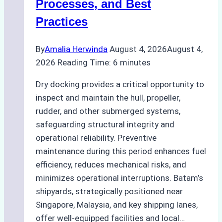
Processes, and Best
Agency’s
Practices
Guide
By
Amalia Herwinda
August 4, 2026
August 4,
2026
Reading Time:
6
minutes
Dry docking provides a critical opportunity to
inspect and maintain the hull, propeller,
rudder, and other submerged systems,
safeguarding structural integrity and
operational reliability. Preventive
maintenance during this period enhances fuel
efficiency, reduces mechanical risks, and
minimizes operational interruptions. Batam’s
shipyards, strategically positioned near
Singapore, Malaysia, and key shipping lanes,
offer well-equipped facilities and local…