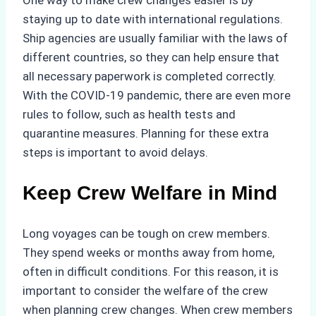
staying up to date with international regulations.
Ship agencies are usually familiar with the laws of
different countries, so they can help ensure that
all necessary paperwork is completed correctly.
With the COVID-19 pandemic, there are even more
rules to follow, such as health tests and
quarantine measures. Planning for these extra
steps is important to avoid delays.
Keep Crew Welfare in Mind
Long voyages can be tough on crew members.
They spend weeks or months away from home,
often in difficult conditions. For this reason, it is
important to consider the welfare of the crew
when planning crew changes. When crew members