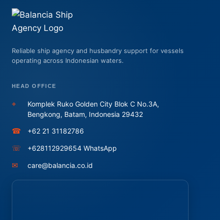
Reliable ship agency and husbandry support for vessels
operating across Indonesian waters.
HEAD OFFICE
⌖
Komplek Ruko Golden City Blok C No.3A,
Bengkong, Batam, Indonesia 29432
☎
+62 21 31182786
☏
+628112929654 WhatsApp
✉
care@balancia.co.id