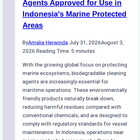
Season
Agents Approved for Use in
Preparedness
Indonesia’s Marine Protected
Areas
By
Amalia Herwinda
July 31, 2026
August 3,
2026
Reading Time:
5
minutes
With the growing global focus on protecting
marine ecosystems, biodegradable cleaning
agents are increasingly essential for
maritime operations. These environmentally
friendly products naturally break down,
reducing harmful residues compared with
conventional chemicals, and are designed to
comply with regulatory standards for vessel
maintenance. In Indonesia, operations near