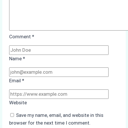
Comment
*
Name
*
Email
*
Website
Save my name, email, and website in this
browser for the next time I comment.