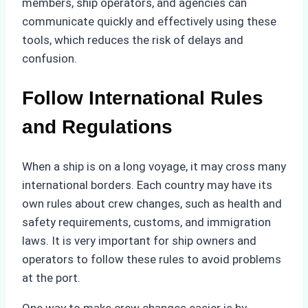
members, ship operators, and agencies can
communicate quickly and effectively using these
tools, which reduces the risk of delays and
confusion.
Follow International Rules
and Regulations
When a ship is on a long voyage, it may cross many
international borders. Each country may have its
own rules about crew changes, such as health and
safety requirements, customs, and immigration
laws. It is very important for ship owners and
operators to follow these rules to avoid problems
at the port.
One way to make crew changes easier is by