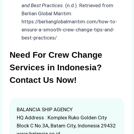
and Best Practices
. (n.d.). Retrieved from
Berlian Global Maritim:
https://berlianglobalmaritim.com/how-to-
ensure-a-smooth-crew-change-tips-and-
best-practices/
Need For Crew Change
Services in Indonesia?
Contact Us Now!
BALANCIA SHIP AGENCY
HQ Address : Komplex Ruko Golden City
Block C No.3A, Batam City, Indonesia 29432
www.balancia.co.id