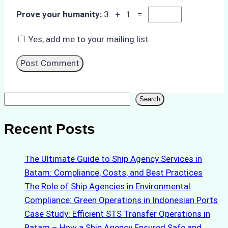
Prove your humanity:
3 + 1 =
Yes, add me to your mailing list
Search
Search
Recent Posts
The Ultimate Guide to Ship Agency Services in
Batam: Compliance, Costs, and Best Practices
The Role of Ship Agencies in Environmental
Compliance: Green Operations in Indonesian Ports
Case Study: Efficient STS Transfer Operations in
Batam – How a Ship Agency Ensured Safe and