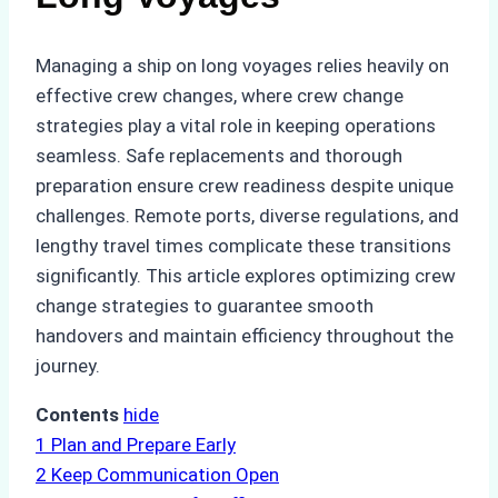
Managing a ship on long voyages relies heavily on
effective crew changes, where crew change
strategies play a vital role in keeping operations
seamless. Safe replacements and thorough
preparation ensure crew readiness despite unique
challenges. Remote ports, diverse regulations, and
lengthy travel times complicate these transitions
significantly. This article explores optimizing crew
change strategies to guarantee smooth
handovers and maintain efficiency throughout the
journey.
Contents
hide
1
Plan and Prepare Early
2
Keep Communication Open