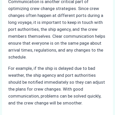
Communication is another critical part of
optimizing crew change strategies. Since crew
changes often happen at different ports during a
long voyage, it is important to keep in touch with
port authorities, the ship agency, and the crew
members themselves. Clear communication helps
ensure that everyone is on the same page about
arrival times, regulations, and any changes to the
schedule.
For example, if the ship is delayed due to bad
weather, the ship agency and port authorities
should be notified immediately so they can adjust
the plans for crew changes. With good
communication, problems can be solved quickly,
and the crew change will be smoother.