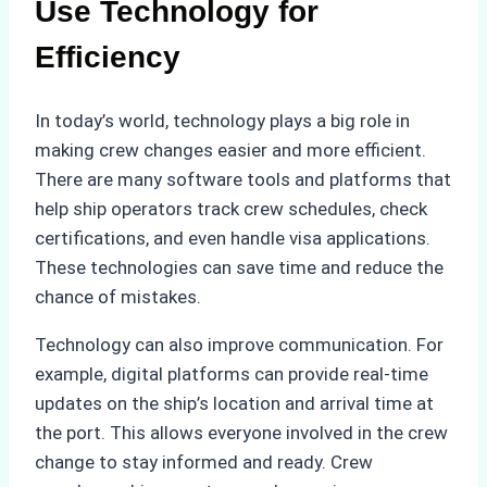
Use Technology for
Efficiency
In today’s world, technology plays a big role in
making crew changes easier and more efficient.
There are many software tools and platforms that
help ship operators track crew schedules, check
certifications, and even handle visa applications.
These technologies can save time and reduce the
chance of mistakes.
Technology can also improve communication. For
example, digital platforms can provide real-time
updates on the ship’s location and arrival time at
the port. This allows everyone involved in the crew
change to stay informed and ready. Crew