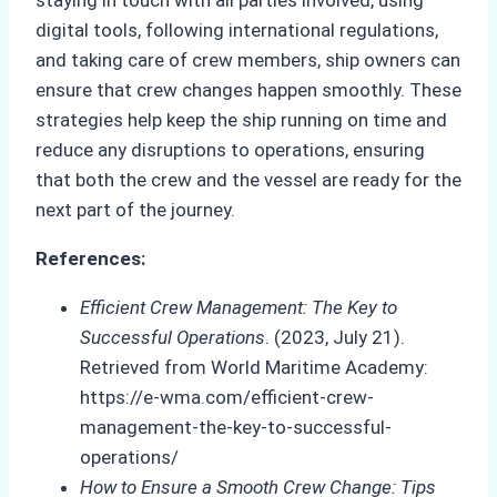
digital tools, following international regulations,
and taking care of crew members, ship owners can
ensure that crew changes happen smoothly. These
strategies help keep the ship running on time and
reduce any disruptions to operations, ensuring
that both the crew and the vessel are ready for the
next part of the journey.
References:
Efficient Crew Management: The Key to
Successful Operations
. (2023, July 21).
Retrieved from World Maritime Academy:
https://e-wma.com/efficient-crew-
management-the-key-to-successful-
operations/
How to Ensure a Smooth Crew Change: Tips