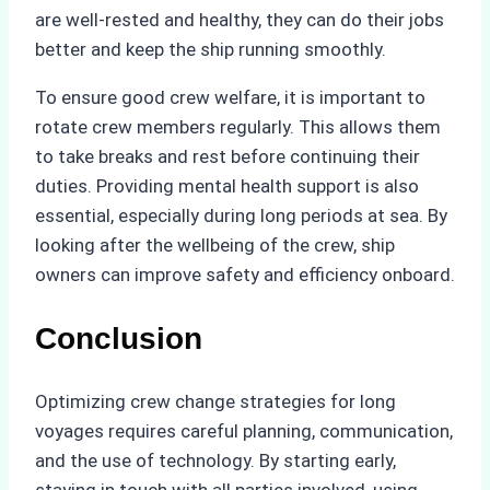
are well-rested and healthy, they can do their jobs
better and keep the ship running smoothly.
To ensure good crew welfare, it is important to
rotate crew members regularly. This allows them
to take breaks and rest before continuing their
duties. Providing mental health support is also
essential, especially during long periods at sea. By
looking after the wellbeing of the crew, ship
owners can improve safety and efficiency onboard.
Conclusion
Optimizing crew change strategies for long
voyages requires careful planning, communication,
and the use of technology. By starting early,
staying in touch with all parties involved, using