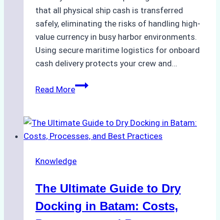
that all physical ship cash is transferred
safely, eliminating the risks of handling high-
value currency in busy harbor environments.
Using secure maritime logistics for onboard
cash delivery protects your crew and…
How
Read More
to
Manage
Ship
Cash
Securely
Knowledge
in
Indonesian
The Ultimate Guide to Dry
Ports:
A
Docking in Batam: Costs,
Ship