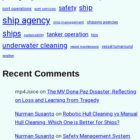
ship
safety
port operations
port services
ship agency
ship management
shipping agencies
ships
tanker operation
tips
sustainability
underwater cleaning
vessel turnaround
vessel maintenance
weather
Recent Comments
mp4Juice
on
The MV Dona Paz Disaster: Reflecting
on Loss and Learning from Tragedy
Nurman Susanto
on
Robotic Hull Cleaning vs Manual
Hull Cleaning: Which One is Better for Ships?
Nurman Susanto
on
Safety Management System