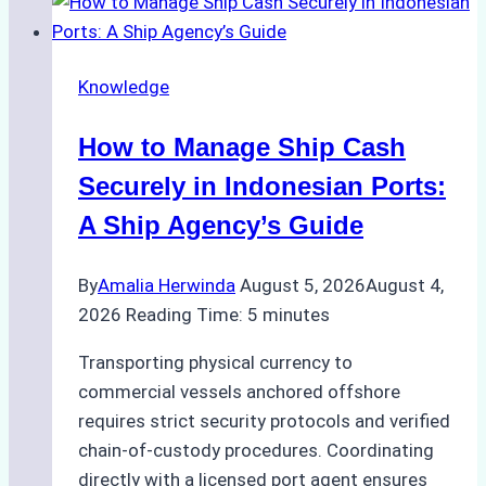
to
Ship
Agency
Knowledge
Services
in
How to Manage Ship Cash
Batam:
Compliance,
Securely in Indonesian Ports:
Costs,
A Ship Agency’s Guide
and
Best
By
Amalia Herwinda
August 5, 2026
August 4,
Practices
2026
Reading Time:
5
minutes
Transporting physical currency to
commercial vessels anchored offshore
requires strict security protocols and verified
chain-of-custody procedures. Coordinating
directly with a licensed port agent ensures