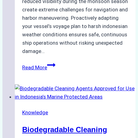
reduced visibility during the monsoon season
create extreme challenges for navigation and
harbor maneuvering. Proactively adapting
your vessel’s voyage plan to harsh indonesian
weather conditions ensures safe, continuous
ship operations without risking unexpected
damage…
The
Read More
Impact
of
Indonesian
Weather
on
Knowledge
Ship
Operations:
Biodegradable Cleaning
Monsoon