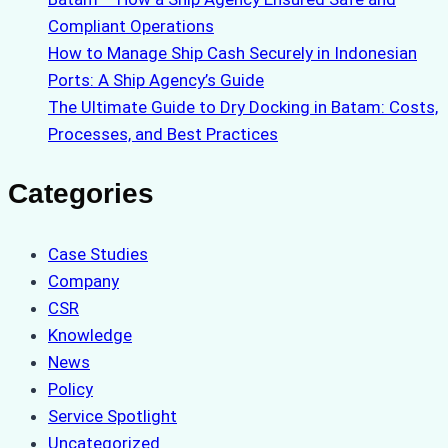
Compliant Operations
How to Manage Ship Cash Securely in Indonesian
Ports: A Ship Agency’s Guide
The Ultimate Guide to Dry Docking in Batam: Costs,
Processes, and Best Practices
Categories
Case Studies
Company
CSR
Knowledge
News
Policy
Service Spotlight
Uncategorized