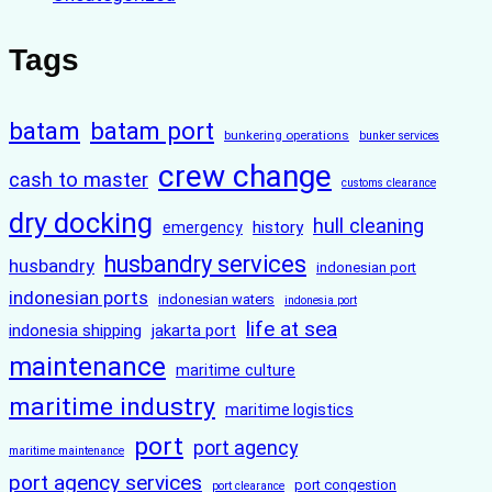
Tags
batam
batam port
bunkering operations
bunker services
crew change
cash to master
customs clearance
dry docking
hull cleaning
history
emergency
husbandry services
husbandry
indonesian port
indonesian ports
indonesian waters
indonesia port
life at sea
indonesia shipping
jakarta port
maintenance
maritime culture
maritime industry
maritime logistics
port
port agency
maritime maintenance
port agency services
port congestion
port clearance