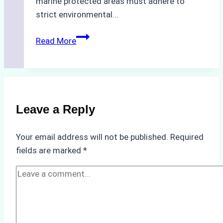
marine protected areas must adhere to
strict environmental…
Biodegradable
Read More
Cleaning
Agents
Approved
for
Use
Leave a Reply
in
Indonesia’s
Your email address will not be published.
Required
Marine
fields are marked
*
Protected
Areas