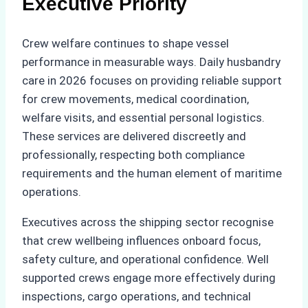
Executive Priority
Crew welfare continues to shape vessel
performance in measurable ways. Daily husbandry
care in 2026 focuses on providing reliable support
for crew movements, medical coordination,
welfare visits, and essential personal logistics.
These services are delivered discreetly and
professionally, respecting both compliance
requirements and the human element of maritime
operations.
Executives across the shipping sector recognise
that crew wellbeing influences onboard focus,
safety culture, and operational confidence. Well
supported crews engage more effectively during
inspections, cargo operations, and technical