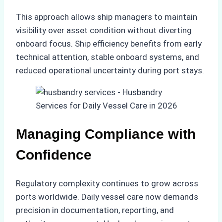
This approach allows ship managers to maintain
visibility over asset condition without diverting
onboard focus. Ship efficiency benefits from early
technical attention, stable onboard systems, and
reduced operational uncertainty during port stays.
Managing Compliance with
Confidence
Regulatory complexity continues to grow across
ports worldwide. Daily vessel care now demands
precision in documentation, reporting, and