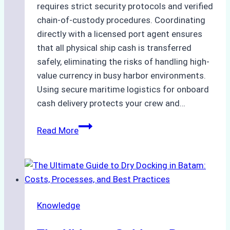
requires strict security protocols and verified
chain-of-custody procedures. Coordinating
directly with a licensed port agent ensures
that all physical ship cash is transferred
safely, eliminating the risks of handling high-
value currency in busy harbor environments.
Using secure maritime logistics for onboard
cash delivery protects your crew and…
How
Read More
to
Manage
Ship
Cash
Securely
Knowledge
in
Indonesian