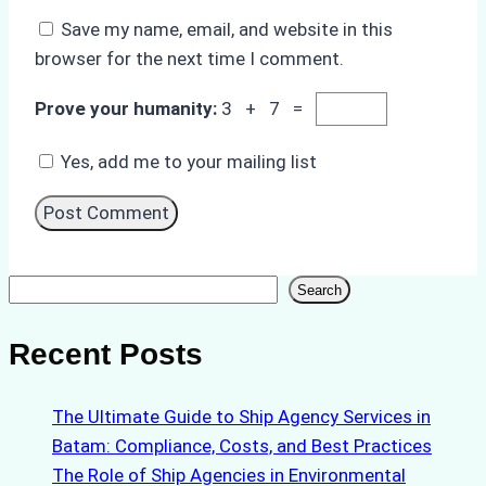
Save my name, email, and website in this
browser for the next time I comment.
Prove your humanity:
3 + 7 =
Yes, add me to your mailing list
Search
Search
Recent Posts
The Ultimate Guide to Ship Agency Services in
Batam: Compliance, Costs, and Best Practices
The Role of Ship Agencies in Environmental