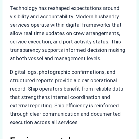
Technology has reshaped expectations around
visibility and accountability. Modern husbandry
services operate within digital frameworks that
allow real time updates on crew arrangements,
service execution, and port activity status. This
transparency supports informed decision making
at both vessel and management levels.
Digital logs, photographic confirmations, and
structured reports provide a clear operational
record. Ship operators benefit from reliable data
that strengthens internal coordination and
external reporting. Ship efficiency is reinforced
through clear communication and documented
execution across all services.