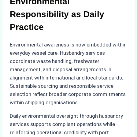
Environmental
Responsibility as Daily
Practice
Environmental awareness is now embedded within
everyday vessel care. Husbandry services
coordinate waste handling, freshwater
management, and disposal arrangements in
alignment with international and local standards.
Sustainable sourcing and responsible service
selection reflect broader corporate commitments
within shipping organisations.
Daily environmental oversight through husbandry
services supports compliant operations while
reinforcing operational credibility with port