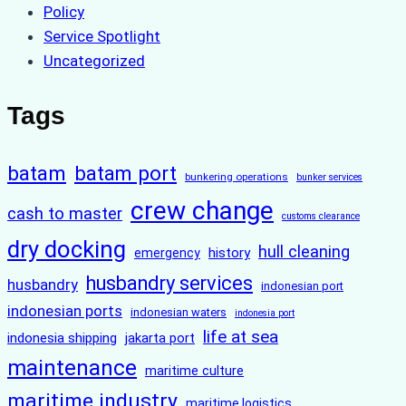
Policy
Service Spotlight
Uncategorized
Tags
batam
batam port
bunkering operations
bunker services
crew change
cash to master
customs clearance
dry docking
hull cleaning
history
emergency
husbandry services
husbandry
indonesian port
indonesian ports
indonesian waters
indonesia port
life at sea
indonesia shipping
jakarta port
maintenance
maritime culture
maritime industry
maritime logistics