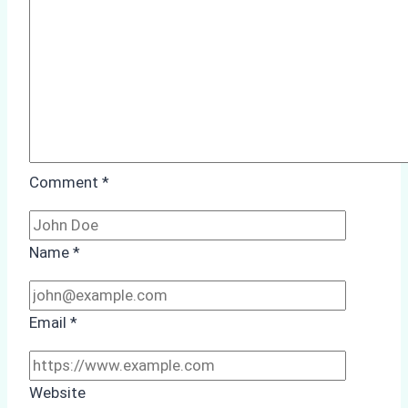
Comment
*
Name
*
Email
*
Website