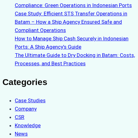
Compliance: Green Operations in Indonesian Ports
Case Study: Efficient STS Transfer Operations in
Batam – How a Ship Agency Ensured Safe and
Compliant Operations
How to Manage Ship Cash Securely in Indonesian
Ports: A Ship Agency’s Guide
The Ultimate Guide to Dry Docking in Batam: Costs,
Processes, and Best Practices
Categories
Case Studies
Company
CSR
Knowledge
News