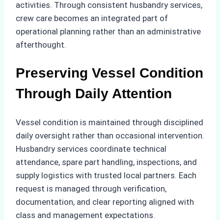
activities. Through consistent husbandry services,
crew care becomes an integrated part of
operational planning rather than an administrative
afterthought.
Preserving Vessel Condition
Through Daily Attention
Vessel condition is maintained through disciplined
daily oversight rather than occasional intervention.
Husbandry services coordinate technical
attendance, spare part handling, inspections, and
supply logistics with trusted local partners. Each
request is managed through verification,
documentation, and clear reporting aligned with
class and management expectations.