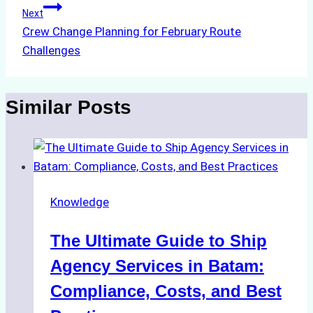
Next
Crew Change Planning for February Route
Challenges
Similar Posts
Knowledge
The Ultimate Guide to Ship
Agency Services in Batam:
Compliance, Costs, and Best