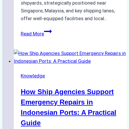
shipyards, strategically positioned near
Singapore, Malaysia, and key shipping lanes,
offer well-equipped facilities and local…
The
Read More
Ultimate
Guide
to
Dry
Docking
Knowledge
in
Batam:
How Ship Agencies Support
Costs,
Processes,
Emergency Repairs in
and
Indonesian Ports: A Practical
Best
Guide
Practices