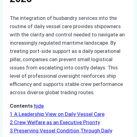
The integration of husbandry services into the
routine of daily vessel care provides shipowners
with the clarity and control needed to navigate an
increasingly regulated maritime landscape. By
treating port-side support as a daily operational
pillar, companies can prevent small logistical
issues from escalating into costly delays. This
level of professional oversight reinforces ship
efficiency and supports stable crew performance
across diverse global trading routes.
Contents
hide
1
A Leadership View on Daily Vessel Care
2
Crew Welfare as an Executive Priority
3
Preserving Vessel Condition Through Daily