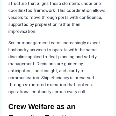
structure that aligns these elements under one
coordinated framework. This coordination allows
vessels to move through ports with confidence,
supported by preparation rather than
improvisation.
Senior management teams increasingly expect
husbandry services to operate with the same
discipline applied to fleet planning and safety
management. Decisions are guided by
anticipation, local insight, and clarity of
communication. Ship efficiency is preserved
through structured execution that protects
operational continuity across every call.
Crew Welfare as an