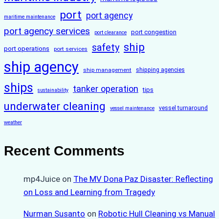
port
port agency
maritime maintenance
port agency services
port congestion
port clearance
ship
safety
port operations
port services
ship agency
ship management
shipping agencies
ships
tanker operation
tips
sustainability
underwater cleaning
vessel turnaround
vessel maintenance
weather
Recent Comments
mp4Juice
on
The MV Dona Paz Disaster: Reflecting
on Loss and Learning from Tragedy
Nurman Susanto
on
Robotic Hull Cleaning vs Manual