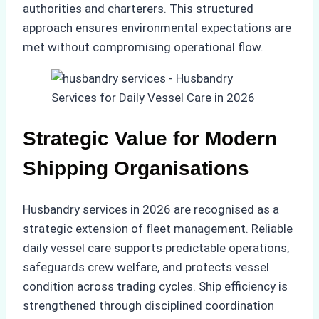
authorities and charterers. This structured
approach ensures environmental expectations are
met without compromising operational flow.
Strategic Value for Modern
Shipping Organisations
Husbandry services in 2026 are recognised as a
strategic extension of fleet management. Reliable
daily vessel care supports predictable operations,
safeguards crew welfare, and protects vessel
condition across trading cycles. Ship efficiency is
strengthened through disciplined coordination