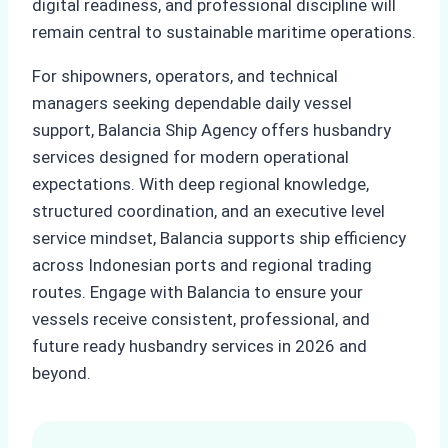
digital readiness, and professional discipline will
remain central to sustainable maritime operations.
For shipowners, operators, and technical
managers seeking dependable daily vessel
support, Balancia Ship Agency offers husbandry
services designed for modern operational
expectations. With deep regional knowledge,
structured coordination, and an executive level
service mindset, Balancia supports ship efficiency
across Indonesian ports and regional trading
routes. Engage with Balancia to ensure your
vessels receive consistent, professional, and
future ready husbandry services in 2026 and
beyond.