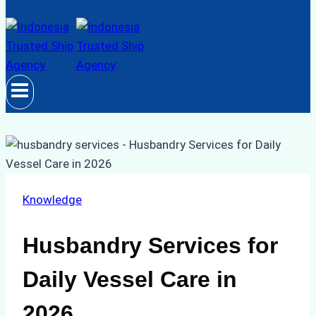
Knowledge
Husbandry Services for
Daily Vessel Care in
2026