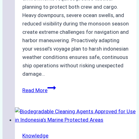
planning to protect both crew and cargo.
Heavy downpours, severe ocean swells, and
reduced visibility during the monsoon season
create extreme challenges for navigation and
harbor maneuvering. Proactively adapting
your vessel’s voyage plan to harsh indonesian
weather conditions ensures safe, continuous
ship operations without risking unexpected
damage…
The
Read More
Impact
of
Indonesian
Weather
on
Knowledge
Ship