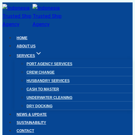
Skip
to
content
HOME
ABOUT US
SERVICES
PORT AGENCY SERVICES
CREW CHANGE
HUSBANDRY SERVICES
CASH TO MASTER
UNDERWATER CLEANING
DRY DOCKING
NEWS & UPDATE
SUSTAINABILITY
CONTACT