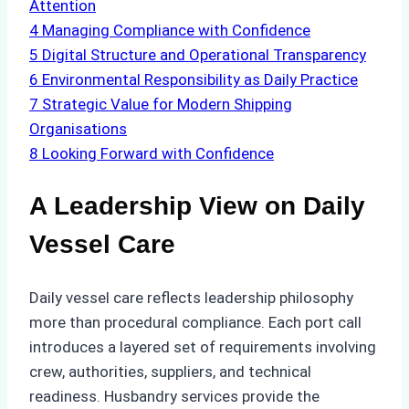
Attention
4
Managing Compliance with Confidence
5
Digital Structure and Operational Transparency
6
Environmental Responsibility as Daily Practice
7
Strategic Value for Modern Shipping
Organisations
8
Looking Forward with Confidence
A Leadership View on Daily
Vessel Care
Daily vessel care reflects leadership philosophy
more than procedural compliance. Each port call
introduces a layered set of requirements involving
crew, authorities, suppliers, and technical
readiness. Husbandry services provide the