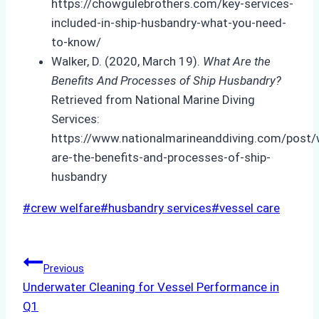
https://chowgulebrothers.com/key-services-
included-in-ship-husbandry-what-you-need-
to-know/
Walker, D. (2020, March 19).
What Are the
Benefits And Processes of Ship Husbandry?
Retrieved from National Marine Diving
Services:
https://www.nationalmarineanddiving.com/post/
are-the-benefits-and-processes-of-ship-
husbandry
Post
#
crew welfare
#
husbandry services
#
vessel care
Tags:
Post
Previous
Underwater Cleaning for Vessel Performance in
navigation
Q1