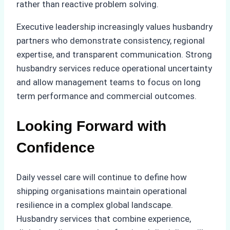
rather than reactive problem solving.
Executive leadership increasingly values husbandry
partners who demonstrate consistency, regional
expertise, and transparent communication. Strong
husbandry services reduce operational uncertainty
and allow management teams to focus on long
term performance and commercial outcomes.
Looking Forward with
Confidence
Daily vessel care will continue to define how
shipping organisations maintain operational
resilience in a complex global landscape.
Husbandry services that combine experience,