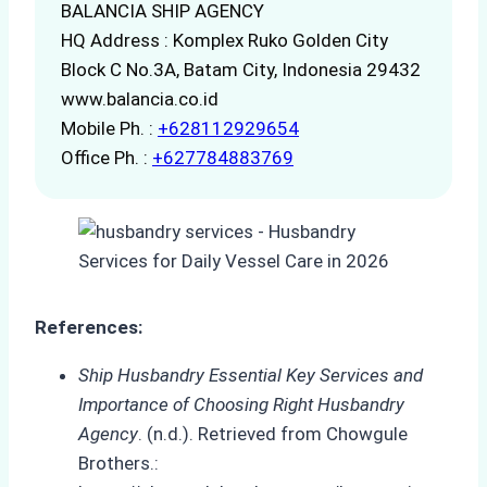
BALANCIA SHIP AGENCY
HQ Address : Komplex Ruko Golden City
Block C No.3A, Batam City, Indonesia 29432
www.balancia.co.id
Mobile Ph. :
+628112929654
Office Ph. :
+627784883769
References:
Ship Husbandry Essential Key Services and
Importance of Choosing Right Husbandry
Agency
. (n.d.). Retrieved from Chowgule
Brothers.: