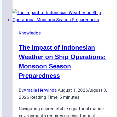
Agencies
Support
Emergency
Repairs
Knowledge
in
Indonesian
The Impact of Indonesian
Ports:
A
Weather on Ship Operations:
Practical
Monsoon Season
Guide
Preparedness
By
Amalia Herwinda
August 1, 2026
August 3,
2026
Reading Time:
5
minutes
Navigating unpredictable equatorial marine
environments requires precise tactical