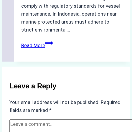
comply with regulatory standards for vessel
maintenance. In Indonesia, operations near
marine protected areas must adhere to
strict environmental…
Biodegradable
Read More
Cleaning
Agents
Approved
for
Use
Leave a Reply
in
Indonesia’s
Your email address will not be published.
Required
Marine
fields are marked
*
Protected
Areas