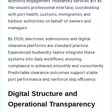
authority engagement. Husbandry services act as
the vessel’s professional interface, coordinating
with port health, customs, immigration, and
harbour authorities on behalf of owners and
managers.
By 2026, electronic submissions and digital
clearance platforms are standard practice.
Experienced husbandry teams integrate these
systems into daily workflows, ensuring
compliance is achieved smoothly and consistently.
Predictable clearance outcomes support stable
port performance and reinforce ship efficiency.
Digital Structure and
Operational Transparency