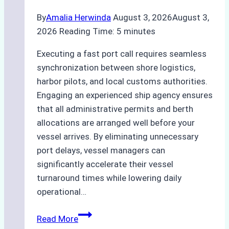
By
Amalia Herwinda
August 3, 2026
August 3,
2026
Reading Time:
5
minutes
Executing a fast port call requires seamless
synchronization between shore logistics,
harbor pilots, and local customs authorities.
Engaging an experienced ship agency ensures
that all administrative permits and berth
allocations are arranged well before your
vessel arrives. By eliminating unnecessary
port delays, vessel managers can
significantly accelerate their vessel
turnaround times while lowering daily
operational…
How
Read More
Ship