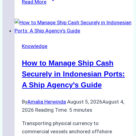
Read More
Ultimate
Guide
to
Ship
Agency
Knowledge
Services
in
How to Manage Ship Cash
Batam:
Compliance,
Securely in Indonesian Ports:
Costs,
A Ship Agency’s Guide
and
Best
By
Amalia Herwinda
August 5, 2026
August 4,
Practices
2026
Reading Time:
5
minutes
Transporting physical currency to
commercial vessels anchored offshore