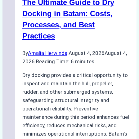
The Ultimate Guide to Dry
Ports:
A
Docking in Batam: Costs,
Ship
Processes, and Best
Agency’s
Practices
Guide
By
Amalia Herwinda
August 4, 2026
August 4,
2026
Reading Time:
6
minutes
Dry docking provides a critical opportunity to
inspect and maintain the hull, propeller,
rudder, and other submerged systems,
safeguarding structural integrity and
operational reliability. Preventive
maintenance during this period enhances fuel
efficiency, reduces mechanical risks, and
minimizes operational interruptions. Batam’s