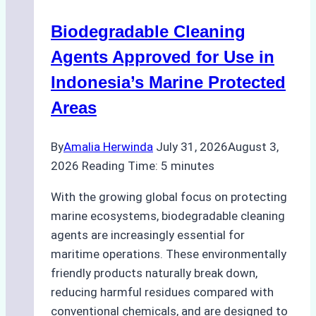
Operations:
Biodegradable Cleaning
Monsoon
Season
Agents Approved for Use in
Preparedness
Indonesia’s Marine Protected
Areas
By
Amalia Herwinda
July 31, 2026
August 3,
2026
Reading Time:
5
minutes
With the growing global focus on protecting
marine ecosystems, biodegradable cleaning
agents are increasingly essential for
maritime operations. These environmentally
friendly products naturally break down,
reducing harmful residues compared with
conventional chemicals, and are designed to