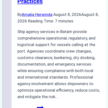
Practices
By
Amalia Herwinda
August 8, 2026
August 8,
2026
Reading Time:
7
minutes
Ship agency services in Batam provide
comprehensive operational, regulatory, and
logistical support for vessels calling at the
port. Agencies coordinate crew changes,
customs clearance, bunkering, dry docking,
documentation, and emergency services
while ensuring compliance with both local
and international standards. Professional
agency involvement allows shipowners to
optimize operational efficiency, reduce costs,
and mitigate the risk…
The