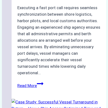
Executing a fast port call requires seamless
synchronization between shore logistics,
harbor pilots, and local customs authorities.
Engaging an experienced ship agency ensures
that all administrative permits and berth
allocations are arranged well before your
vessel arrives. By eliminating unnecessary
port delays, vessel managers can
significantly accelerate their vessel
turnaround times while lowering daily
operational…
How
Read More
Ship
Agencies
Support