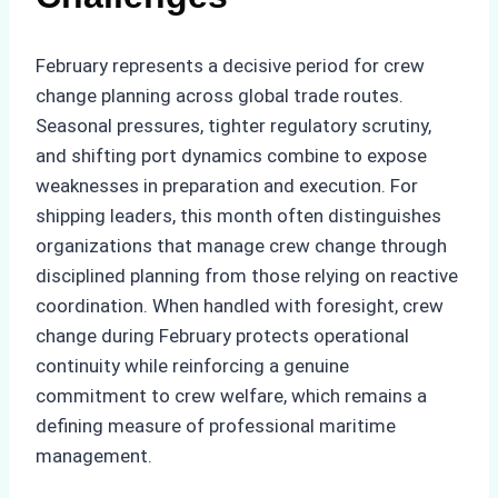
February represents a decisive period for crew
change planning across global trade routes.
Seasonal pressures, tighter regulatory scrutiny,
and shifting port dynamics combine to expose
weaknesses in preparation and execution. For
shipping leaders, this month often distinguishes
organizations that manage crew change through
disciplined planning from those relying on reactive
coordination. When handled with foresight, crew
change during February protects operational
continuity while reinforcing a genuine
commitment to crew welfare, which remains a
defining measure of professional maritime
management.