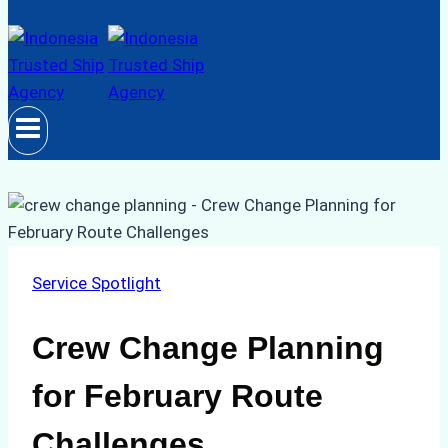
Service Spotlight
Crew Change Planning
for February Route
Challenges