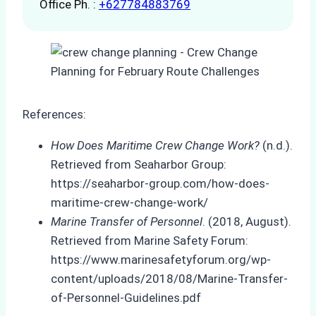
Office Ph. :
+627784883769
References:
How Does Maritime Crew Change Work?
(n.d.).
Retrieved from Seaharbor Group:
https://seaharbor-group.com/how-does-
maritime-crew-change-work/
Marine Transfer of Personnel
. (2018, August).
Retrieved from Marine Safety Forum:
https://www.marinesafetyforum.org/wp-
content/uploads/2018/08/Marine-Transfer-
of-Personnel-Guidelines.pdf