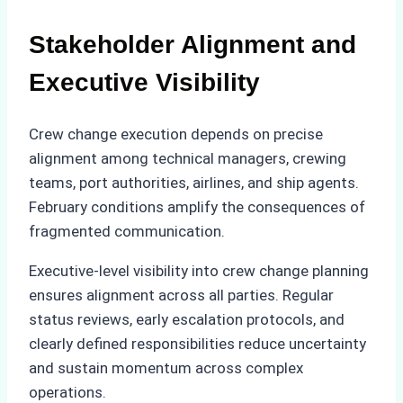
Stakeholder Alignment and
Executive Visibility
Crew change execution depends on precise
alignment among technical managers, crewing
teams, port authorities, airlines, and ship agents.
February conditions amplify the consequences of
fragmented communication.
Executive-level visibility into crew change planning
ensures alignment across all parties. Regular
status reviews, early escalation protocols, and
clearly defined responsibilities reduce uncertainty
and sustain momentum across complex
operations.