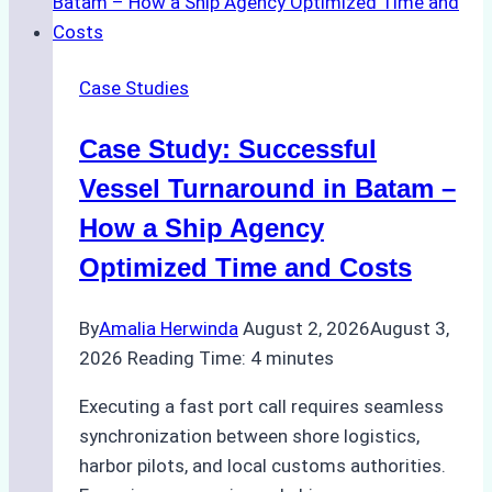
Emergency
Repairs
in
Case Studies
Indonesian
Ports:
Case Study: Successful
A
Practical
Vessel Turnaround in Batam –
Guide
How a Ship Agency
Optimized Time and Costs
By
Amalia Herwinda
August 2, 2026
August 3,
2026
Reading Time:
4
minutes
Executing a fast port call requires seamless
synchronization between shore logistics,
harbor pilots, and local customs authorities.