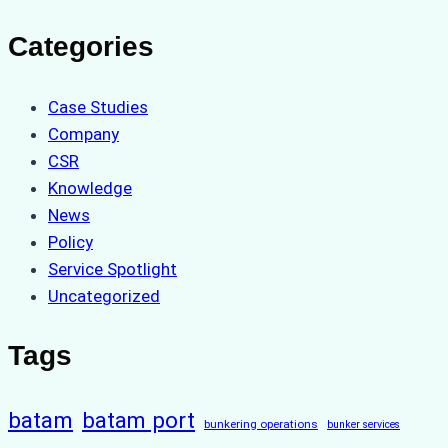
Categories
Case Studies
Company
CSR
Knowledge
News
Policy
Service Spotlight
Uncategorized
Tags
batam
batam port
bunkering operations
bunker services