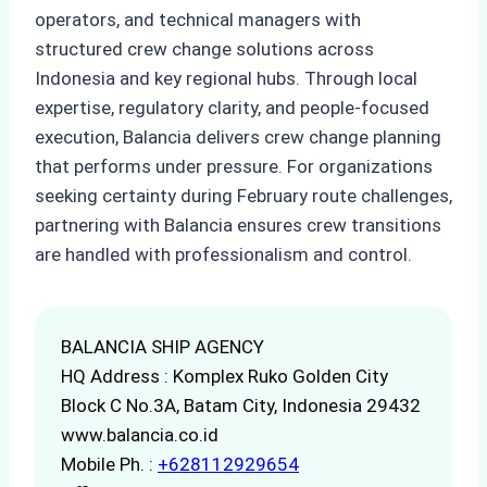
operators, and technical managers with
structured crew change solutions across
Indonesia and key regional hubs. Through local
expertise, regulatory clarity, and people-focused
execution, Balancia delivers crew change planning
that performs under pressure. For organizations
seeking certainty during February route challenges,
partnering with Balancia ensures crew transitions
are handled with professionalism and control.
BALANCIA SHIP AGENCY
HQ Address : Komplex Ruko Golden City
Block C No.3A, Batam City, Indonesia 29432
www.balancia.co.id
Mobile Ph. :
+628112929654