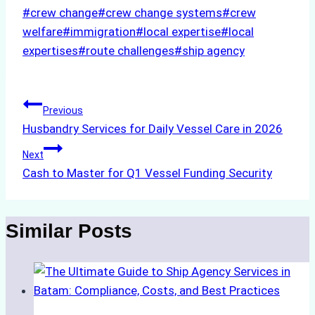
Post
#
crew change
#
crew change systems
#
crew
Tags:
welfare
#
immigration
#
local expertise
#
local
expertises
#
route challenges
#
ship agency
Post
Previous
Husbandry Services for Daily Vessel Care in 2026
navigation
Next
Cash to Master for Q1 Vessel Funding Security
Similar Posts