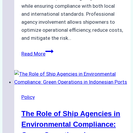
while ensuring compliance with both local
and international standards. Professional
agency involvement allows shipowners to
optimize operational efficiency, reduce costs,
and mitigate the risk…
The
Read More
Ultimate
Guide
to
Ship
Agency
Policy
Services
in
The Role of Ship Agencies in
Batam:
Compliance,
Environmental Compliance:
Costs,