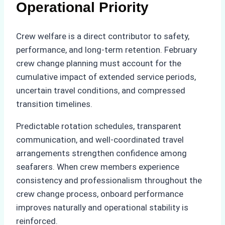
Operational Priority
Crew welfare is a direct contributor to safety,
performance, and long-term retention. February
crew change planning must account for the
cumulative impact of extended service periods,
uncertain travel conditions, and compressed
transition timelines.
Predictable rotation schedules, transparent
communication, and well-coordinated travel
arrangements strengthen confidence among
seafarers. When crew members experience
consistency and professionalism throughout the
crew change process, onboard performance
improves naturally and operational stability is
reinforced.