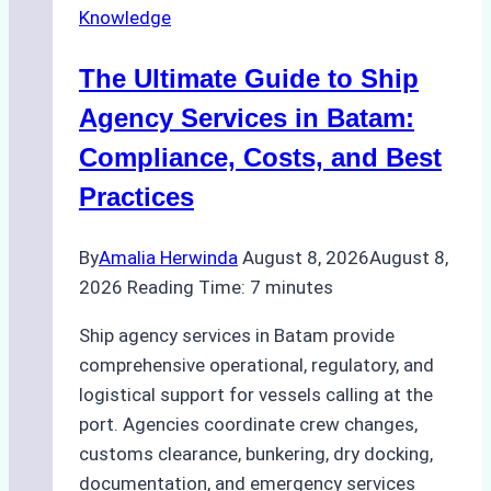
Knowledge
The Ultimate Guide to Ship
Agency Services in Batam:
Compliance, Costs, and Best
Practices
By
Amalia Herwinda
August 8, 2026
August 8,
2026
Reading Time:
7
minutes
Ship agency services in Batam provide
comprehensive operational, regulatory, and
logistical support for vessels calling at the
port. Agencies coordinate crew changes,
customs clearance, bunkering, dry docking,
documentation, and emergency services