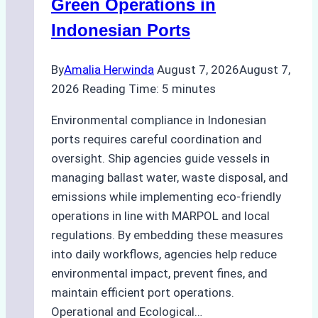
Green Operations in
and
Indonesian Ports
Best
Practices
By
Amalia Herwinda
August 7, 2026
August 7,
2026
Reading Time:
5
minutes
Environmental compliance in Indonesian
ports requires careful coordination and
oversight. Ship agencies guide vessels in
managing ballast water, waste disposal, and
emissions while implementing eco-friendly
operations in line with MARPOL and local
regulations. By embedding these measures
into daily workflows, agencies help reduce
environmental impact, prevent fines, and
maintain efficient port operations.
Operational and Ecological…