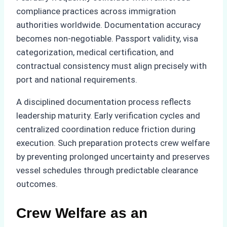
compliance practices across immigration
authorities worldwide. Documentation accuracy
becomes non-negotiable. Passport validity, visa
categorization, medical certification, and
contractual consistency must align precisely with
port and national requirements.
A disciplined documentation process reflects
leadership maturity. Early verification cycles and
centralized coordination reduce friction during
execution. Such preparation protects crew welfare
by preventing prolonged uncertainty and preserves
vessel schedules through predictable clearance
outcomes.
Crew Welfare as an