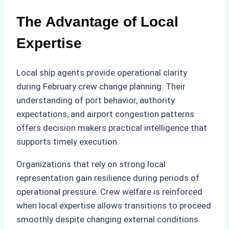
The Advantage of Local
Expertise
Local ship agents provide operational clarity
during February crew change planning. Their
understanding of port behavior, authority
expectations, and airport congestion patterns
offers decision makers practical intelligence that
supports timely execution.
Organizations that rely on strong local
representation gain resilience during periods of
operational pressure. Crew welfare is reinforced
when local expertise allows transitions to proceed
smoothly despite changing external conditions.