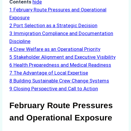
Contents
hide
1
February Route Pressures and Operational
Exposure
2
Port Selection as a Strategic Decision
3
Immigration Compliance and Documentation
Discipline
4
Crew Welfare as an Operational Priority
5
Stakeholder Alignment and Executive Visibility
6
Health Preparedness and Medical Readiness
7
The Advantage of Local Expertise
8
Building Sustainable Crew Change Systems
9
Closing Perspective and Call to Action
February Route Pressures
and Operational Exposure