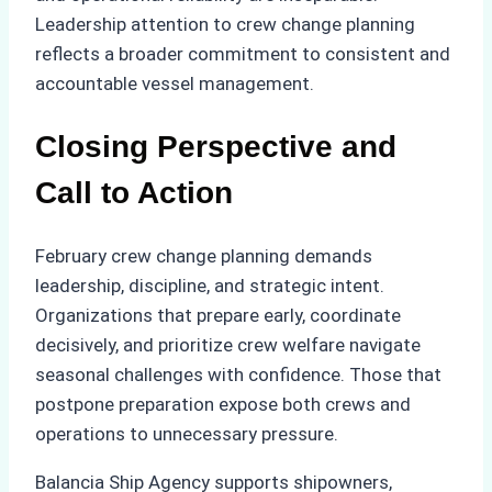
Leadership attention to crew change planning
reflects a broader commitment to consistent and
accountable vessel management.
Closing Perspective and
Call to Action
February crew change planning demands
leadership, discipline, and strategic intent.
Organizations that prepare early, coordinate
decisively, and prioritize crew welfare navigate
seasonal challenges with confidence. Those that
postpone preparation expose both crews and
operations to unnecessary pressure.
Balancia Ship Agency supports shipowners,