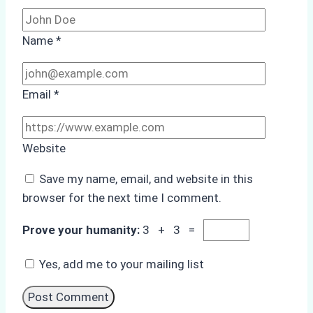
Name
*
Email
*
Website
Save my name, email, and website in this
browser for the next time I comment.
Prove your humanity:
3 + 3 =
Yes, add me to your mailing list