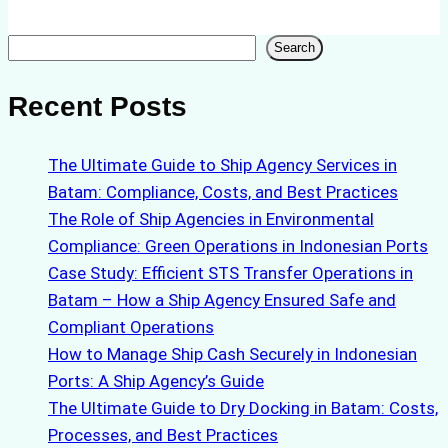
Search
Search
Recent Posts
The Ultimate Guide to Ship Agency Services in
Batam: Compliance, Costs, and Best Practices
The Role of Ship Agencies in Environmental
Compliance: Green Operations in Indonesian Ports
Case Study: Efficient STS Transfer Operations in
Batam – How a Ship Agency Ensured Safe and
Compliant Operations
How to Manage Ship Cash Securely in Indonesian
Ports: A Ship Agency’s Guide
The Ultimate Guide to Dry Docking in Batam: Costs,
Processes, and Best Practices