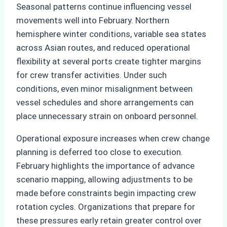
Seasonal patterns continue influencing vessel
movements well into February. Northern
hemisphere winter conditions, variable sea states
across Asian routes, and reduced operational
flexibility at several ports create tighter margins
for crew transfer activities. Under such
conditions, even minor misalignment between
vessel schedules and shore arrangements can
place unnecessary strain on onboard personnel.
Operational exposure increases when crew change
planning is deferred too close to execution.
February highlights the importance of advance
scenario mapping, allowing adjustments to be
made before constraints begin impacting crew
rotation cycles. Organizations that prepare for
these pressures early retain greater control over