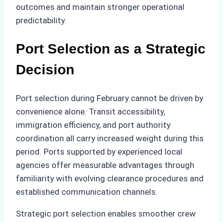
outcomes and maintain stronger operational
predictability.
Port Selection as a Strategic
Decision
Port selection during February cannot be driven by
convenience alone. Transit accessibility,
immigration efficiency, and port authority
coordination all carry increased weight during this
period. Ports supported by experienced local
agencies offer measurable advantages through
familiarity with evolving clearance procedures and
established communication channels.
Strategic port selection enables smoother crew