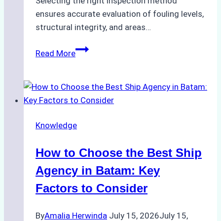
Selecting the right inspection method
ensures accurate evaluation of fouling levels,
structural integrity, and areas…
ROV
Read More
vs.
Diver
Inspections:
Choosing
the
Knowledge
Right
Method
How to Choose the Best Ship
for
Pre-
Agency in Batam: Key
Cleaning
Factors to Consider
Hull
Assessments
By
Amalia Herwinda
July 15, 2026
July 15,