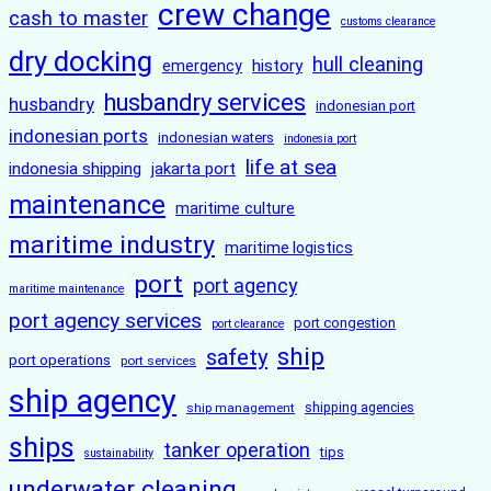
crew change
cash to master
customs clearance
dry docking
hull cleaning
history
emergency
husbandry services
husbandry
indonesian port
indonesian ports
indonesian waters
indonesia port
life at sea
indonesia shipping
jakarta port
maintenance
maritime culture
maritime industry
maritime logistics
port
port agency
maritime maintenance
port agency services
port congestion
port clearance
ship
safety
port operations
port services
ship agency
ship management
shipping agencies
ships
tanker operation
tips
sustainability
underwater cleaning