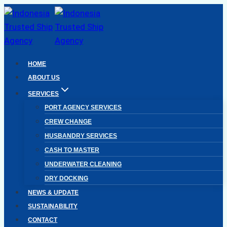
Skip
to
content
HOME
ABOUT US
SERVICES
PORT AGENCY SERVICES
CREW CHANGE
HUSBANDRY SERVICES
CASH TO MASTER
UNDERWATER CLEANING
DRY DOCKING
NEWS & UPDATE
SUSTAINABILITY
CONTACT