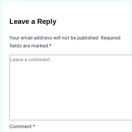
the
Best
Ship
Leave a Reply
Agency
in
Your email address will not be published.
Required
Batam:
fields are marked
*
Key
Factors
to
Consider
Comment
*