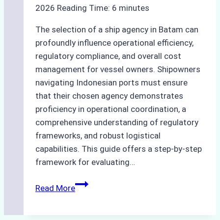
2026
Reading Time:
6
minutes
The selection of a ship agency in Batam can
profoundly influence operational efficiency,
regulatory compliance, and overall cost
management for vessel owners. Shipowners
navigating Indonesian ports must ensure
that their chosen agency demonstrates
proficiency in operational coordination, a
comprehensive understanding of regulatory
frameworks, and robust logistical
capabilities. This guide offers a step-by-step
framework for evaluating…
How
Read More
to
Choose