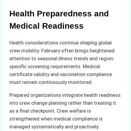
Health Preparedness and
Medical Readiness
Health considerations continue shaping global
crew mobility. February often brings heightened
attention to seasonal illness trends and region-
specific screening requirements. Medical
certificate validity and vaccination compliance
must remain continuously monitored.
Prepared organizations integrate health readiness
into crew change planning rather than treating it
as a final checkpoint. Crew welfare is
strengthened when medical compliance is
managed systematically and proactively.