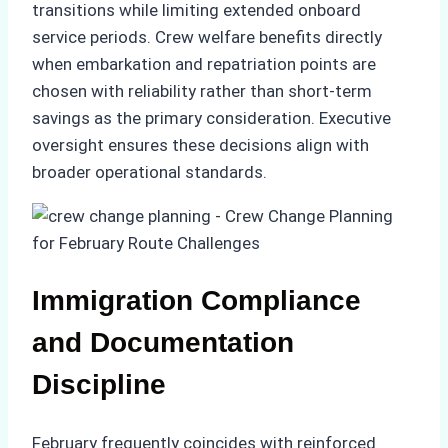
transitions while limiting extended onboard
service periods. Crew welfare benefits directly
when embarkation and repatriation points are
chosen with reliability rather than short-term
savings as the primary consideration. Executive
oversight ensures these decisions align with
broader operational standards.
Immigration Compliance
and Documentation
Discipline
February frequently coincides with reinforced