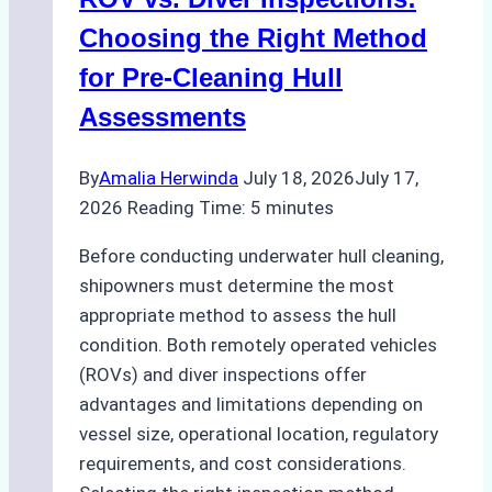
How
a
Choosing the Right Method
Ship
for Pre-Cleaning Hull
Agency
Assessments
Optimized
Time
By
Amalia Herwinda
July 18, 2026
July 17,
and
2026
Reading Time:
5
minutes
Costs
Before conducting underwater hull cleaning,
shipowners must determine the most
appropriate method to assess the hull
condition. Both remotely operated vehicles
(ROVs) and diver inspections offer
advantages and limitations depending on
vessel size, operational location, regulatory
requirements, and cost considerations.