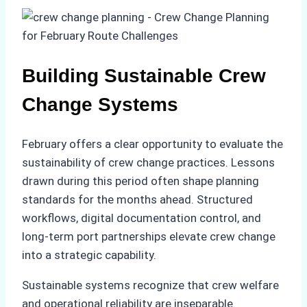
Building Sustainable Crew
Change Systems
February offers a clear opportunity to evaluate the
sustainability of crew change practices. Lessons
drawn during this period often shape planning
standards for the months ahead. Structured
workflows, digital documentation control, and
long-term port partnerships elevate crew change
into a strategic capability.
Sustainable systems recognize that crew welfare
and operational reliability are inseparable.