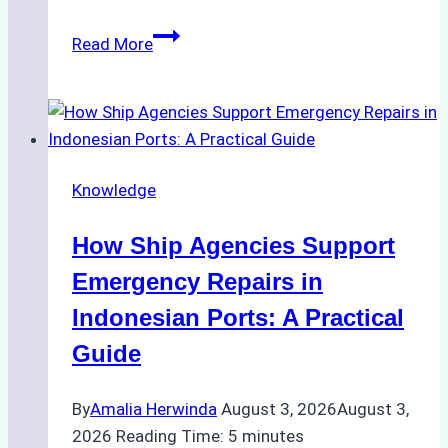
The
Read More
Role
of
Ship
Agencies
in
Knowledge
Environmental
Compliance:
How Ship Agencies Support
Green
Operations
Emergency Repairs in
in
Indonesian Ports: A Practical
Indonesian
Guide
Ports
By
Amalia Herwinda
August 3, 2026
August 3,
2026
Reading Time:
5
minutes