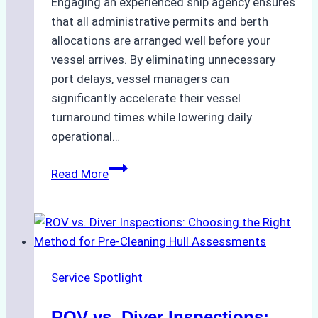
Engaging an experienced ship agency ensures
that all administrative permits and berth
allocations are arranged well before your
vessel arrives. By eliminating unnecessary
port delays, vessel managers can
significantly accelerate their vessel
turnaround times while lowering daily
operational…
Case
Read More
Study:
Successful
Vessel
Turnaround
in
Service Spotlight
Batam
–
ROV vs. Diver Inspections: