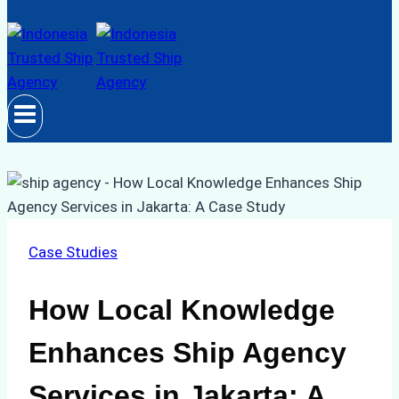
Case Studies
How Local Knowledge
Enhances Ship Agency
Services in Jakarta: A