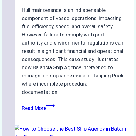
and
Costs
Hull maintenance is an indispensable
component of vessel operations, impacting
fuel efficiency, speed, and overall safety.
However, failure to comply with port
authority and environmental regulations can
result in significant financial and operational
consequences. This case study illustrates
how Balancia Ship Agency intervened to
manage a compliance issue at Tanjung Priok,
where incomplete procedural
documentation…
Case
Read More
Study:
Mitigating
Port