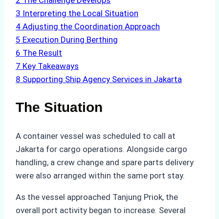
2
The Challenge Develops
3
Interpreting the Local Situation
4
Adjusting the Coordination Approach
5
Execution During Berthing
6
The Result
7
Key Takeaways
8
Supporting Ship Agency Services in Jakarta
The Situation
A container vessel was scheduled to call at
Jakarta for cargo operations. Alongside cargo
handling, a crew change and spare parts delivery
were also arranged within the same port stay.
As the vessel approached Tanjung Priok, the
overall port activity began to increase. Several