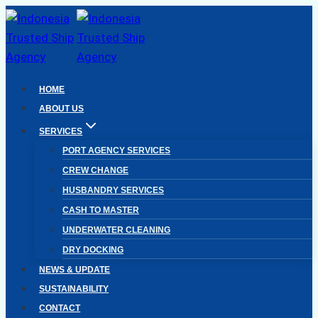
Skip
to
content
HOME
ABOUT US
SERVICES
PORT AGENCY SERVICES
CREW CHANGE
HUSBANDRY SERVICES
CASH TO MASTER
UNDERWATER CLEANING
DRY DOCKING
NEWS & UPDATE
SUSTAINABILITY
CONTACT