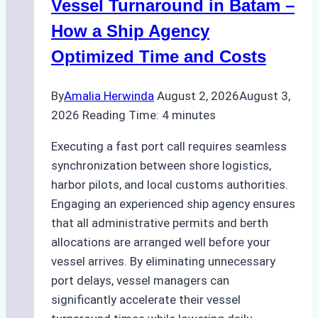
Practical
Vessel Turnaround in Batam –
Guide
How a Ship Agency
Optimized Time and Costs
By
Amalia Herwinda
August 2, 2026
August 3,
2026
Reading Time:
4
minutes
Executing a fast port call requires seamless
synchronization between shore logistics,
harbor pilots, and local customs authorities.
Engaging an experienced ship agency ensures
that all administrative permits and berth
allocations are arranged well before your
vessel arrives. By eliminating unnecessary
port delays, vessel managers can
significantly accelerate their vessel