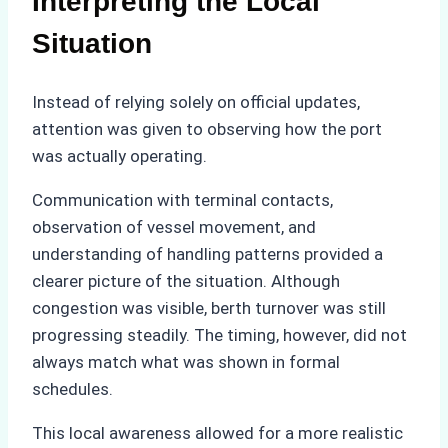
Interpreting the Local
Situation
Instead of relying solely on official updates,
attention was given to observing how the port
was actually operating.
Communication with terminal contacts,
observation of vessel movement, and
understanding of handling patterns provided a
clearer picture of the situation. Although
congestion was visible, berth turnover was still
progressing steadily. The timing, however, did not
always match what was shown in formal
schedules.
This local awareness allowed for a more realistic