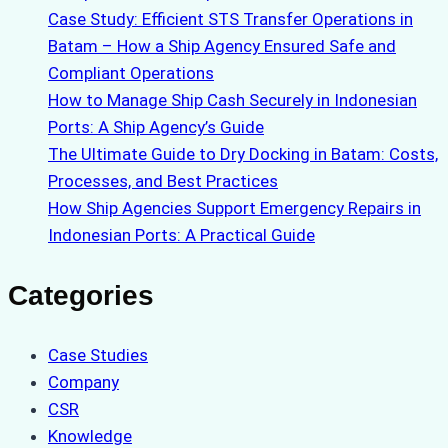
Case Study: Efficient STS Transfer Operations in
Batam – How a Ship Agency Ensured Safe and
Compliant Operations
How to Manage Ship Cash Securely in Indonesian
Ports: A Ship Agency’s Guide
The Ultimate Guide to Dry Docking in Batam: Costs,
Processes, and Best Practices
How Ship Agencies Support Emergency Repairs in
Indonesian Ports: A Practical Guide
Categories
Case Studies
Company
CSR
Knowledge