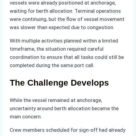
vessels were already positioned at anchorage,
waiting for berth allocation. Terminal operations
were continuing, but the flow of vessel movement
was slower than expected due to congestion.
With multiple activities planned within a limited
timeframe, the situation required careful
coordination to ensure that all tasks could still be
completed during the same port call.
The Challenge Develops
While the vessel remained at anchorage,
uncertainty around berth allocation became the
main concern.
Crew members scheduled for sign-off had already