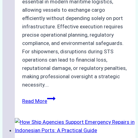
essential in modern maritime logistics,
allowing vessels to exchange cargo
efficiently without depending solely on port
infrastructure. Effective execution requires
precise operational planning, regulatory
compliance, and environmental safeguards.
For shipowners, disruptions during STS
operations can lead to financial loss,
reputational damage, or regulatory penalties,
making professional oversight a strategic
necessity….
Case
Read More
Study:
Efficient
STS
Transfer