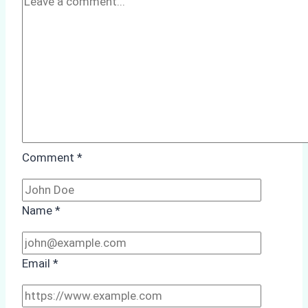
to
Consider
Comment
*
Name
*
Email
*