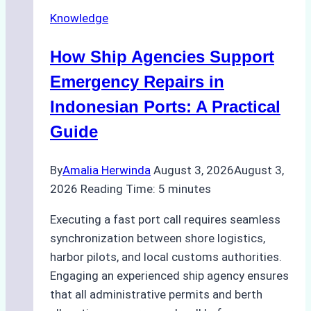
Operations
Knowledge
in
Batam
How Ship Agencies Support
–
How
Emergency Repairs in
a
Indonesian Ports: A Practical
Ship
Guide
Agency
Ensured
By
Amalia Herwinda
August 3, 2026
August 3,
Safe
2026
Reading Time:
5
minutes
and
Compliant
Executing a fast port call requires seamless
Operations
synchronization between shore logistics,
harbor pilots, and local customs authorities.
Engaging an experienced ship agency ensures
that all administrative permits and berth