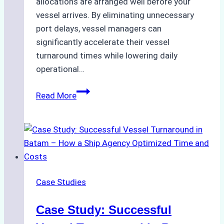
allocations are arranged well before your
vessel arrives. By eliminating unnecessary
port delays, vessel managers can
significantly accelerate their vessel
turnaround times while lowering daily
operational…
How
Read More
Ship
Agencies
Support
Emergency
Repairs
in
Case Studies
Indonesian
Ports:
Case Study: Successful
A