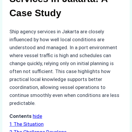
Case Study
Ship agency services in Jakarta are closely
influenced by how well local conditions are
understood and managed. In a port environment
where vessel traffic is high and schedules can
change quickly, relying only on initial planning is
often not sufficient. This case highlights how
practical local knowledge supports better
coordination, allowing vessel operations to
continue smoothly even when conditions are less
predictable.
Contents
hide
1
The Situation