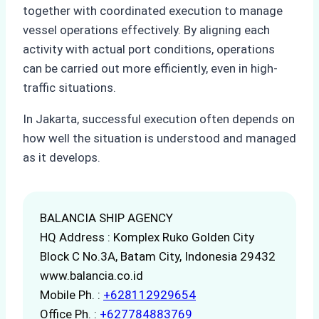
together with coordinated execution to manage
vessel operations effectively. By aligning each
activity with actual port conditions, operations
can be carried out more efficiently, even in high-
traffic situations.
In Jakarta, successful execution often depends on
how well the situation is understood and managed
as it develops.
BALANCIA SHIP AGENCY
HQ Address : Komplex Ruko Golden City
Block C No.3A, Batam City, Indonesia 29432
www.balancia.co.id
Mobile Ph. :
+628112929654
Office Ph. :
+627784883769