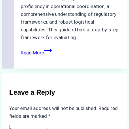
proficiency in operational coordination, a
comprehensive understanding of regulatory
frameworks, and robust logistical
capabilities. This guide offers a step-by-step
framework for evaluating…
How
Read More
to
Choose
the
Best
Ship
Leave a Reply
Agency
in
Your email address will not be published.
Required
Batam:
fields are marked
*
Key
Factors