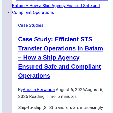
Agencies
in
Environmental
Case Studies
Compliance:
Green
Case Study: Efficient STS
Operations
in
Transfer Operations in Batam
Indonesian
– How a Ship Agency
Ports
Ensured Safe and Compliant
Operations
By
Amalia Herwinda
August 6, 2026
August 6,
2026
Reading Time:
5
minutes
Ship-to-ship (STS) transfers are increasingly