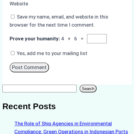
Website
Save my name, email, and website in this
browser for the next time I comment.
Prove your humanity:
4 + 6 =
Yes, add me to your mailing list
Search
Search
Recent Posts
The Role of Ship Agencies in Environmental
Compliance: Green Operations in Indonesian Ports