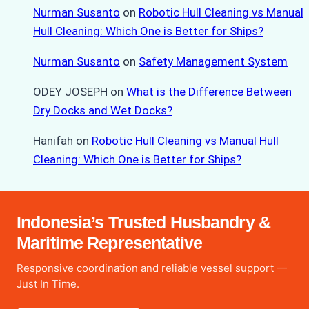
Nurman Susanto
on
Robotic Hull Cleaning vs Manual
Hull Cleaning: Which One is Better for Ships?
Nurman Susanto
on
Safety Management System
ODEY JOSEPH
on
What is the Difference Between
Dry Docks and Wet Docks?
Hanifah
on
Robotic Hull Cleaning vs Manual Hull
Cleaning: Which One is Better for Ships?
Indonesia’s Trusted Husbandry &
Maritime Representative
Responsive coordination and reliable vessel support —
Just In Time.