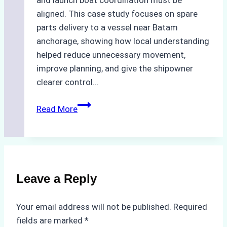
aligned. This case study focuses on spare
parts delivery to a vessel near Batam
anchorage, showing how local understanding
helped reduce unnecessary movement,
improve planning, and give the shipowner
clearer control…
How
Read More
Local
Knowledge
Enhances
Ship
Agency
Leave a Reply
Services
in
Your email address will not be published.
Required
Batam:
fields are marked
*
A