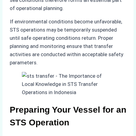
of operational planning.
If environmental conditions become unfavorable,
STS operations may be temporarily suspended
until safe operating conditions return. Proper
planning and monitoring ensure that transfer
activities are conducted within acceptable safety
parameters.
Preparing Your Vessel for an
STS Operation