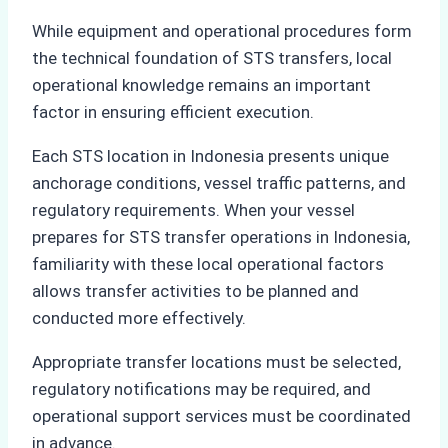
While equipment and operational procedures form
the technical foundation of STS transfers, local
operational knowledge remains an important
factor in ensuring efficient execution.
Each STS location in Indonesia presents unique
anchorage conditions, vessel traffic patterns, and
regulatory requirements. When your vessel
prepares for STS transfer operations in Indonesia,
familiarity with these local operational factors
allows transfer activities to be planned and
conducted more effectively.
Appropriate transfer locations must be selected,
regulatory notifications may be required, and
operational support services must be coordinated
in advance.