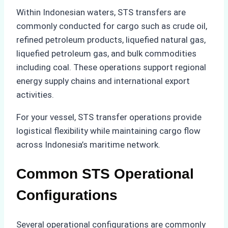
Within Indonesian waters, STS transfers are
commonly conducted for cargo such as crude oil,
refined petroleum products, liquefied natural gas,
liquefied petroleum gas, and bulk commodities
including coal. These operations support regional
energy supply chains and international export
activities.
For your vessel, STS transfer operations provide
logistical flexibility while maintaining cargo flow
across Indonesia’s maritime network.
Common STS Operational
Configurations
Several operational configurations are commonly