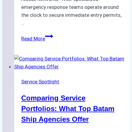
emergency response teams operate around
the clock to secure immediate entry permits,
…
Emergency
Read More
Response
Capabilities
of
Batam
Ship
Service Spotlight
Agencies
Comparing Service
Portfolios: What Top Batam
Ship Agencies Offer