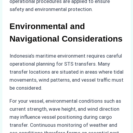
operational procedures are applied to ensure
safety and environmental protection.
Environmental and
Navigational Considerations
Indonesia’s maritime environment requires careful
operational planning for STS transfers. Many
transfer locations are situated in areas where tidal
movements, wind patterns, and vessel traffic must
be considered.
For your vessel, environmental conditions such as
current strength, wave height, and wind direction
may influence vessel positioning during cargo
transfer. Continuous monitoring of weather and
sea conditions therefore forms an essential part