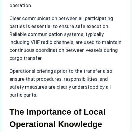
operation.
Clear communication between all participating
parties is essential to ensure safe execution.
Reliable communication systems, typically
including VHF radio channels, are used to maintain
continuous coordination between vessels during
cargo transfer.
Operational briefings prior to the transfer also
ensure that procedures, responsibilities, and
safety measures are clearly understood by all
participants.
The Importance of Local
Operational Knowledge