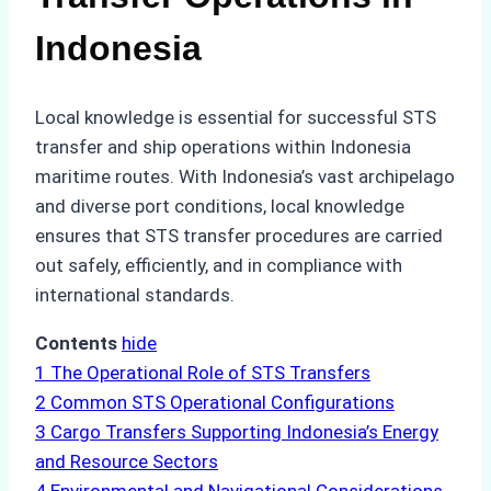
Indonesia
Local knowledge is essential for successful STS
transfer and ship operations within Indonesia
maritime routes. With Indonesia’s vast archipelago
and diverse port conditions, local knowledge
ensures that STS transfer procedures are carried
out safely, efficiently, and in compliance with
international standards.
Contents
hide
1
The Operational Role of STS Transfers
2
Common STS Operational Configurations
3
Cargo Transfers Supporting Indonesia’s Energy
and Resource Sectors