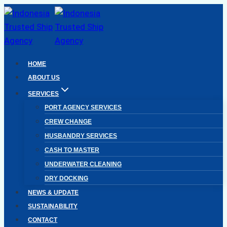
Skip
to
content
HOME
ABOUT US
SERVICES
PORT AGENCY SERVICES
CREW CHANGE
HUSBANDRY SERVICES
CASH TO MASTER
UNDERWATER CLEANING
DRY DOCKING
NEWS & UPDATE
SUSTAINABILITY
CONTACT