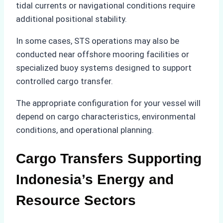
tidal currents or navigational conditions require
additional positional stability.
In some cases, STS operations may also be
conducted near offshore mooring facilities or
specialized buoy systems designed to support
controlled cargo transfer.
The appropriate configuration for your vessel will
depend on cargo characteristics, environmental
conditions, and operational planning.
Cargo Transfers Supporting
Indonesia’s Energy and
Resource Sectors