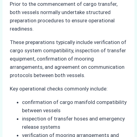
Prior to the commencement of cargo transfer,
both vessels normally undertake structured
preparation procedures to ensure operational
readiness.
These preparations typically include verification of
cargo system compatibility, inspection of transfer
equipment, confirmation of mooring
arrangements, and agreement on communication
protocols between both vessels.
Key operational checks commonly include:
confirmation of cargo manifold compatibility
between vessels
inspection of transfer hoses and emergency
release systems
verification of mooring arrangements and