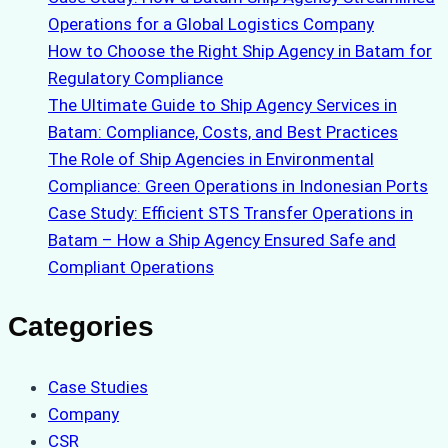
Operations for a Global Logistics Company
How to Choose the Right Ship Agency in Batam for
Regulatory Compliance
The Ultimate Guide to Ship Agency Services in
Batam: Compliance, Costs, and Best Practices
The Role of Ship Agencies in Environmental
Compliance: Green Operations in Indonesian Ports
Case Study: Efficient STS Transfer Operations in
Batam – How a Ship Agency Ensured Safe and
Compliant Operations
Categories
Case Studies
Company
CSR