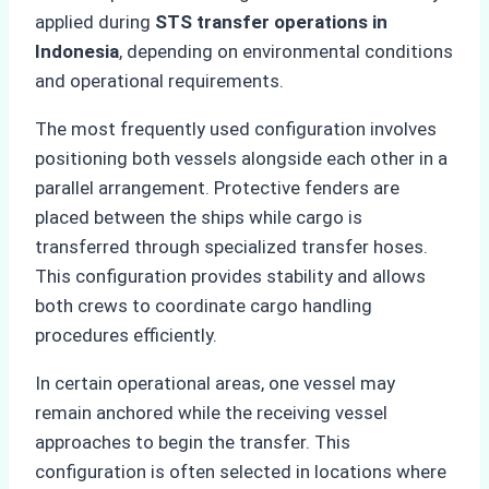
applied during
STS transfer operations in
Indonesia
, depending on environmental conditions
and operational requirements.
The most frequently used configuration involves
positioning both vessels alongside each other in a
parallel arrangement. Protective fenders are
placed between the ships while cargo is
transferred through specialized transfer hoses.
This configuration provides stability and allows
both crews to coordinate cargo handling
procedures efficiently.
In certain operational areas, one vessel may
remain anchored while the receiving vessel
approaches to begin the transfer. This
configuration is often selected in locations where