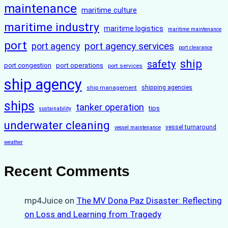
maintenance
maritime culture
maritime industry
maritime logistics
maritime maintenance
port
port agency services
port agency
port clearance
ship
safety
port congestion
port operations
port services
ship agency
ship management
shipping agencies
ships
tanker operation
tips
sustainability
underwater cleaning
vessel turnaround
vessel maintenance
weather
Recent Comments
mp4Juice
on
The MV Dona Paz Disaster: Reflecting
on Loss and Learning from Tragedy