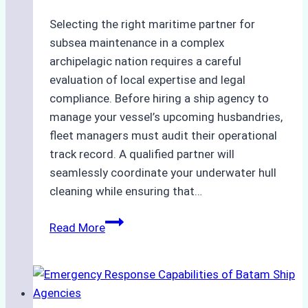
Selecting the right maritime partner for
subsea maintenance in a complex
archipelagic nation requires a careful
evaluation of local expertise and legal
compliance. Before hiring a ship agency to
manage your vessel’s upcoming husbandries,
fleet managers must audit their operational
track record. A qualified partner will
seamlessly coordinate your underwater hull
cleaning while ensuring that…
How
Read More
to
Choose
the
Right