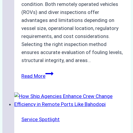
condition. Both remotely operated vehicles
(ROVs) and diver inspections offer
advantages and limitations depending on
vessel size, operational location, regulatory
requirements, and cost considerations.
Selecting the right inspection method
ensures accurate evaluation of fouling levels,
structural integrity, and areas…
ROV
Read More
vs.
Diver
Inspections:
Choosing
the
Service Spotlight
Right
Method