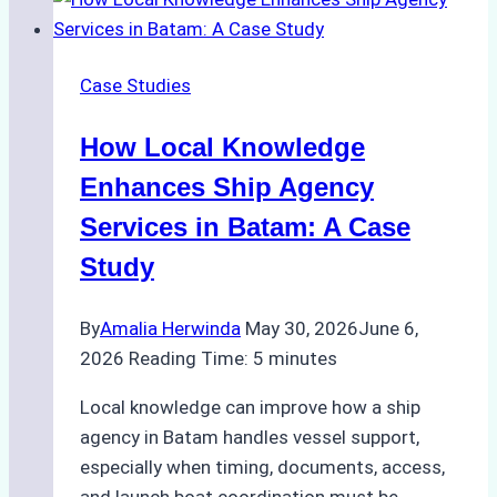
What
Top
Batam
Case Studies
Ship
Agencies
How Local Knowledge
Offer
Enhances Ship Agency
Services in Batam: A Case
Study
By
Amalia Herwinda
May 30, 2026
June 6,
2026
Reading Time:
5
minutes
Local knowledge can improve how a ship
agency in Batam handles vessel support,
especially when timing, documents, access,
and launch boat coordination must be