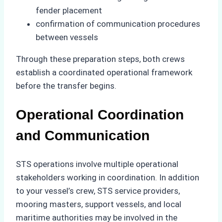
fender placement
confirmation of communication procedures
between vessels
Through these preparation steps, both crews
establish a coordinated operational framework
before the transfer begins.
Operational Coordination
and Communication
STS operations involve multiple operational
stakeholders working in coordination. In addition
to your vessel’s crew, STS service providers,
mooring masters, support vessels, and local
maritime authorities may be involved in the