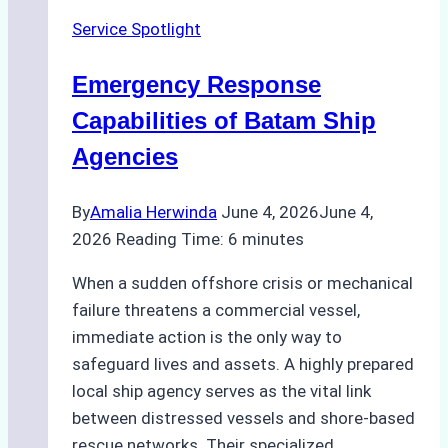
Ship
Service Spotlight
Agency
for
Emergency Response
Underwater
Cleaning
Capabilities of Batam Ship
in
Agencies
Indonesia
By
Amalia Herwinda
June 4, 2026
June 4,
2026
Reading Time:
6
minutes
When a sudden offshore crisis or mechanical
failure threatens a commercial vessel,
immediate action is the only way to
safeguard lives and assets. A highly prepared
local ship agency serves as the vital link
between distressed vessels and shore-based
rescue networks. Their specialized