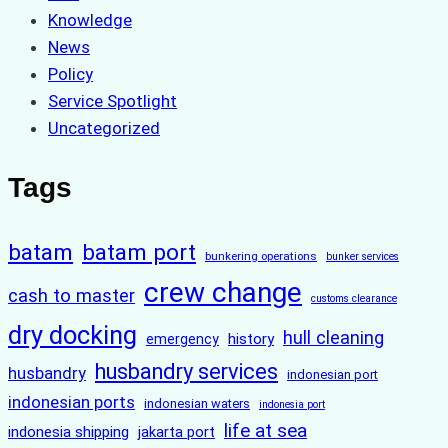
Knowledge
News
Policy
Service Spotlight
Uncategorized
Tags
batam
batam port
bunkering operations
bunker services
crew change
cash to master
customs clearance
dry docking
hull cleaning
history
emergency
husbandry services
husbandry
indonesian port
indonesian ports
indonesian waters
indonesia port
life at sea
indonesia shipping
jakarta port