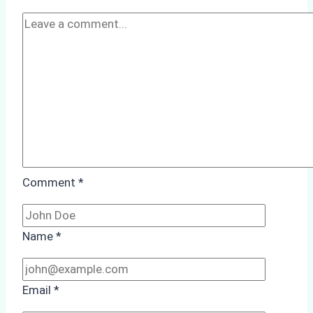
Case
Study
Comment
*
Name
*
Email
*