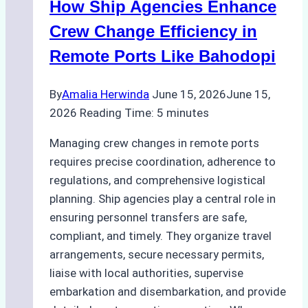
How Ship Agencies Enhance
for
Pre-
Crew Change Efficiency in
Cleaning
Remote Ports Like Bahodopi
Hull
Assessments
By
Amalia Herwinda
June 15, 2026
June 15,
2026
Reading Time:
5
minutes
Managing crew changes in remote ports
requires precise coordination, adherence to
regulations, and comprehensive logistical
planning. Ship agencies play a central role in
ensuring personnel transfers are safe,
compliant, and timely. They organize travel
arrangements, secure necessary permits,
liaise with local authorities, supervise
embarkation and disembarkation, and provide