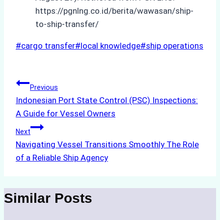
https://pgnlng.co.id/berita/wawasan/ship-
to-ship-transfer/
Post
#
cargo transfer
#
local knowledge
#
ship operations
Tags:
Post
Previous
Indonesian Port State Control (PSC) Inspections:
navigation
A Guide for Vessel Owners
Next
Navigating Vessel Transitions Smoothly The Role
of a Reliable Ship Agency
Similar Posts