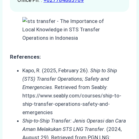
Office Ph. :
+627784883769
References:
Kapo, R. (2025, February 26).
Ship to Ship
(STS) Transfer Operations; Safety and
Emergencies
. Retrieved from Seably:
https://www.seably.com/courses/ship-to-
ship-transfer-operations-safety-and-
emergencies
Ship-to-Ship Transfer: Jenis Operasi dan Cara
Aman Melakukan STS LNG Transfer
. (2024,
August 29). Retrieved from PGN LNG: