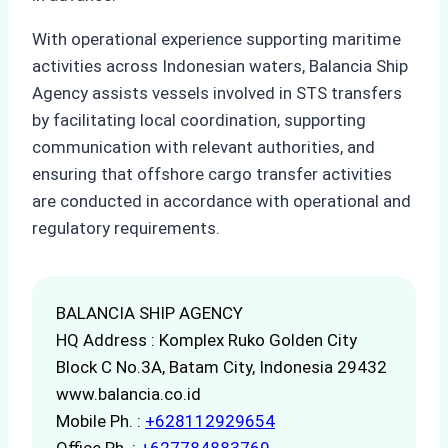
With operational experience supporting maritime
activities across Indonesian waters, Balancia Ship
Agency assists vessels involved in STS transfers
by facilitating local coordination, supporting
communication with relevant authorities, and
ensuring that offshore cargo transfer activities
are conducted in accordance with operational and
regulatory requirements.
BALANCIA SHIP AGENCY
HQ Address : Komplex Ruko Golden City
Block C No.3A, Batam City, Indonesia 29432
www.balancia.co.id
Mobile Ph. :
+628112929654