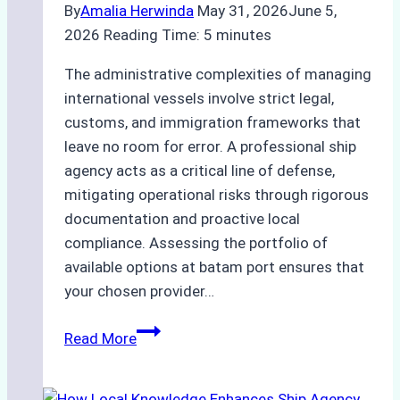
By
Amalia Herwinda
May 31, 2026
June 5,
2026
Reading Time:
5
minutes
The administrative complexities of managing
international vessels involve strict legal,
customs, and immigration frameworks that
leave no room for error. A professional ship
agency acts as a critical line of defense,
mitigating operational risks through rigorous
documentation and proactive local
compliance. Assessing the portfolio of
available options at batam port ensures that
your chosen provider…
Comparing
Read More
Service
Portfolios: