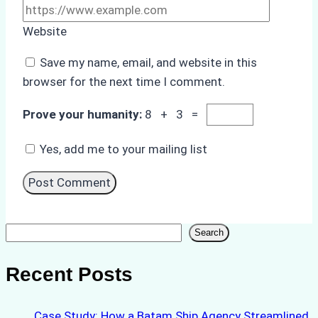
Website
Save my name, email, and website in this
browser for the next time I comment.
Prove your humanity:
8 + 3 =
Yes, add me to your mailing list
Search
Search
Recent Posts
Case Study: How a Batam Ship Agency Streamlined