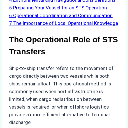
4
Environmental and Navigational Considerations
5
Preparing Your Vessel for an STS Operation
6
Operational Coordination and Communication
7
The Importance of Local Operational Knowledge
The Operational Role of STS
Transfers
Ship-to-ship transfer refers to the movement of
cargo directly between two vessels while both
ships remain afloat. This operational method is
commonly used when port infrastructure is
limited, when cargo redistribution between
vessels is required, or when offshore logistics
provide a more efficient alternative to terminal
discharge.