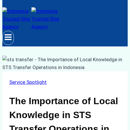
Service Spotlight
The Importance of Local
Knowledge in STS
Transfer Operations in