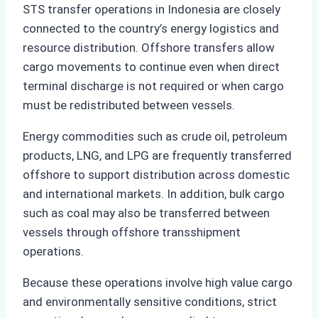
STS transfer operations in Indonesia are closely
connected to the country’s energy logistics and
resource distribution. Offshore transfers allow
cargo movements to continue even when direct
terminal discharge is not required or when cargo
must be redistributed between vessels.
Energy commodities such as crude oil, petroleum
products, LNG, and LPG are frequently transferred
offshore to support distribution across domestic
and international markets. In addition, bulk cargo
such as coal may also be transferred between
vessels through offshore transshipment
operations.
Because these operations involve high value cargo
and environmentally sensitive conditions, strict