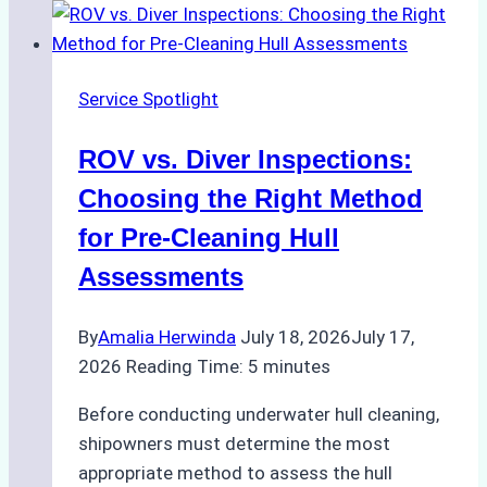
Service Spotlight
ROV vs. Diver Inspections:
Choosing the Right Method
for Pre-Cleaning Hull
Assessments
By
Amalia Herwinda
July 18, 2026
July 17,
2026
Reading Time:
5
minutes
Before conducting underwater hull cleaning,
shipowners must determine the most
appropriate method to assess the hull