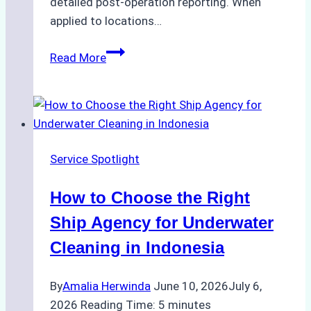
detailed post-operation reporting. When
applied to locations…
How
Read More
Ship
Agencies
Enhance
Crew
Change
Service Spotlight
Efficiency
in
How to Choose the Right
Remote
Ports
Ship Agency for Underwater
Like
Cleaning in Indonesia
Bahodopi
By
Amalia Herwinda
June 10, 2026
July 6,
2026
Reading Time:
5
minutes