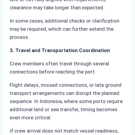
clearance may take longer than expected.
In some cases, additional checks or clarification
may be required, which can further extend the
process.
3. Travel and Transportation Coordination
Crew members often travel through several
connections before reaching the port.
Flight delays, missed connections, or late ground
transport arrangements can disrupt the planned
sequence. In Indonesia, where some ports require
additional land or sea transfer, timing becomes
even more critical.
If crew arrival does not match vessel readiness,