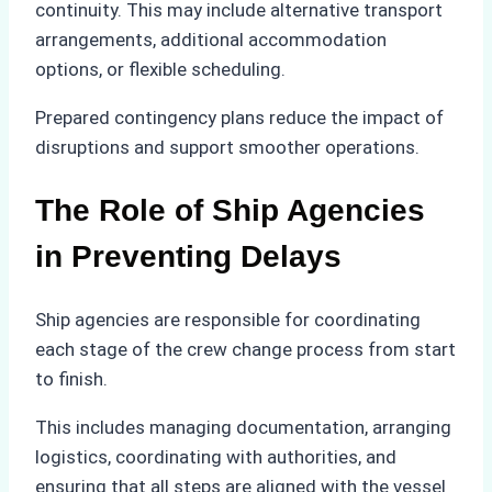
continuity. This may include alternative transport
arrangements, additional accommodation
options, or flexible scheduling.
Prepared contingency plans reduce the impact of
disruptions and support smoother operations.
The Role of Ship Agencies
in Preventing Delays
Ship agencies are responsible for coordinating
each stage of the crew change process from start
to finish.
This includes managing documentation, arranging
logistics, coordinating with authorities, and
ensuring that all steps are aligned with the vessel