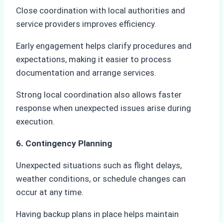
Close coordination with local authorities and
service providers improves efficiency.
Early engagement helps clarify procedures and
expectations, making it easier to process
documentation and arrange services.
Strong local coordination also allows faster
response when unexpected issues arise during
execution.
6. Contingency Planning
Unexpected situations such as flight delays,
weather conditions, or schedule changes can
occur at any time.
Having backup plans in place helps maintain