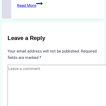
Biodegradable
Read More
Cleaning
Agents
Approved
for
Use
Leave a Reply
in
Indonesia’s
Your email address will not be published.
Required
Marine
fields are marked
*
Protected
Areas