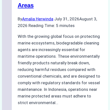
Areas
By
Amalia Herwinda
July 31, 2026
August 3,
2026
Reading Time:
5
minutes
With the growing global focus on protecting
marine ecosystems, biodegradable cleaning
agents are increasingly essential for
maritime operations. These environmentally
friendly products naturally break down,
reducing harmful residues compared with
conventional chemicals, and are designed to
comply with regulatory standards for vessel
maintenance. In Indonesia, operations near
marine protected areas must adhere to
strict environmental…