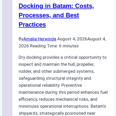
A
Docking in Batam: Costs,
Ship
Processes, and Best
Agency’s
Practices
Guide
By
Amalia Herwinda
August 4, 2026
August 4,
2026
Reading Time:
6
minutes
Dry docking provides a critical opportunity to
inspect and maintain the hull, propeller,
rudder, and other submerged systems,
safeguarding structural integrity and
operational reliability. Preventive
maintenance during this period enhances fuel
efficiency, reduces mechanical risks, and
minimizes operational interruptions. Batam’s
shipyards, strategically positioned near