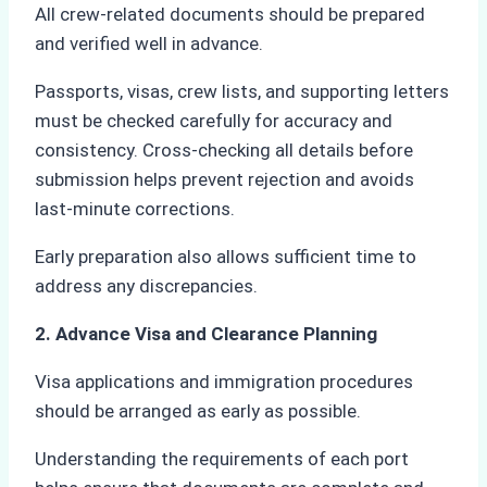
All crew-related documents should be prepared
and verified well in advance.
Passports, visas, crew lists, and supporting letters
must be checked carefully for accuracy and
consistency. Cross-checking all details before
submission helps prevent rejection and avoids
last-minute corrections.
Early preparation also allows sufficient time to
address any discrepancies.
2. Advance Visa and Clearance Planning
Visa applications and immigration procedures
should be arranged as early as possible.
Understanding the requirements of each port