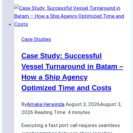
Agencies
Support
Emergency
Repairs
in
Case Studies
Indonesian
Ports:
Case Study: Successful
A
Practical
Vessel Turnaround in Batam –
Guide
How a Ship Agency
Optimized Time and Costs
By
Amalia Herwinda
August 2, 2026
August 3,
2026
Reading Time:
4
minutes
Executing a fast port call requires seamless