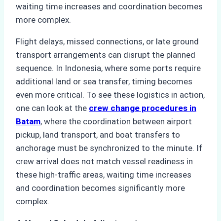
waiting time increases and coordination becomes
more complex.
Flight delays, missed connections, or late ground
transport arrangements can disrupt the planned
sequence. In Indonesia, where some ports require
additional land or sea transfer, timing becomes
even more critical. To see these logistics in action,
one can look at the
crew change procedures in
Batam
, where the coordination between airport
pickup, land transport, and boat transfers to
anchorage must be synchronized to the minute. If
crew arrival does not match vessel readiness in
these high-traffic areas, waiting time increases
and coordination becomes significantly more
complex.