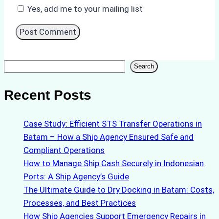
Yes, add me to your mailing list
Search
Search
Recent Posts
Case Study: Efficient STS Transfer Operations in
Batam – How a Ship Agency Ensured Safe and
Compliant Operations
How to Manage Ship Cash Securely in Indonesian
Ports: A Ship Agency’s Guide
The Ultimate Guide to Dry Docking in Batam: Costs,
Processes, and Best Practices
How Ship Agencies Support Emergency Repairs in