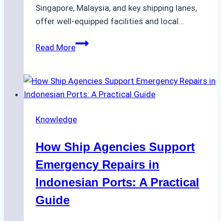
Singapore, Malaysia, and key shipping lanes,
offer well-equipped facilities and local…
The
Read More
Ultimate
Guide
to
Dry
Docking
Knowledge
in
Batam:
How Ship Agencies Support
Costs,
Processes,
Emergency Repairs in
and
Indonesian Ports: A Practical
Best
Guide
Practices