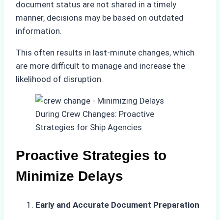
document status are not shared in a timely
manner, decisions may be based on outdated
information.
This often results in last-minute changes, which
are more difficult to manage and increase the
likelihood of disruption.
Proactive Strategies to
Minimize Delays
Early and Accurate Document Preparation