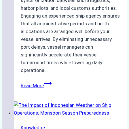
synchronization between shore logistics,
harbor pilots, and local customs authorities.
Engaging an experienced ship agency ensures
that all administrative permits and berth
allocations are arranged well before your
vessel arrives. By eliminating unnecessary
port delays, vessel managers can
significantly accelerate their vessel
turnaround times while lowering daily
operational…
Case
Read More
Study:
Successful
Vessel
Turnaround
in
Knowledge