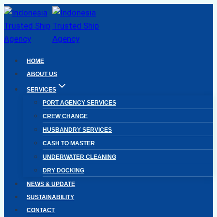
Skip
to
content
HOME
ABOUT US
SERVICES
PORT AGENCY SERVICES
CREW CHANGE
HUSBANDRY SERVICES
CASH TO MASTER
UNDERWATER CLEANING
DRY DOCKING
NEWS & UPDATE
SUSTAINABILITY
CONTACT