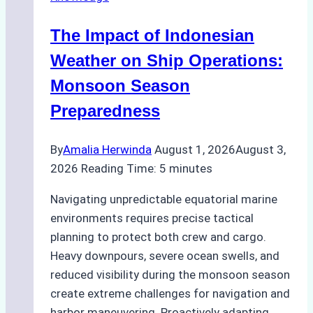
Batam
–
The Impact of Indonesian
How
a
Weather on Ship Operations:
Ship
Monsoon Season
Agency
Preparedness
Optimized
Time
By
Amalia Herwinda
August 1, 2026
August 3,
and
2026
Reading Time:
5
minutes
Costs
Navigating unpredictable equatorial marine
environments requires precise tactical
planning to protect both crew and cargo.
Heavy downpours, severe ocean swells, and
reduced visibility during the monsoon season
create extreme challenges for navigation and
harbor maneuvering. Proactively adapting