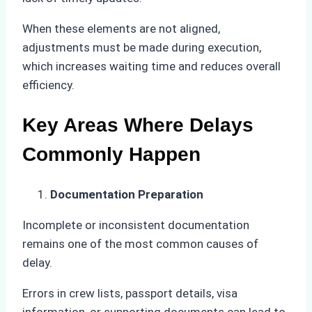
When these elements are not aligned,
adjustments must be made during execution,
which increases waiting time and reduces overall
efficiency.
Key Areas Where Delays
Commonly Happen
Documentation Preparation
Incomplete or inconsistent documentation
remains one of the most common causes of
delay.
Errors in crew lists, passport details, visa