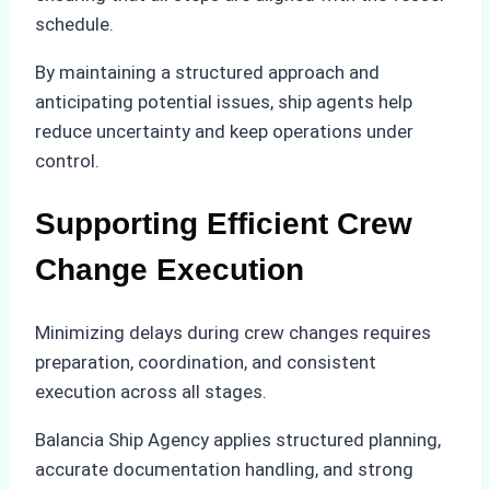
schedule.
By maintaining a structured approach and
anticipating potential issues, ship agents help
reduce uncertainty and keep operations under
control.
Supporting Efficient Crew
Change Execution
Minimizing delays during crew changes requires
preparation, coordination, and consistent
execution across all stages.
Balancia Ship Agency applies structured planning,
accurate documentation handling, and strong