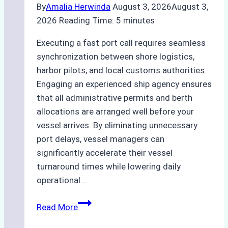
By
Amalia Herwinda
August 3, 2026
August 3,
2026
Reading Time:
5
minutes
Executing a fast port call requires seamless
synchronization between shore logistics,
harbor pilots, and local customs authorities.
Engaging an experienced ship agency ensures
that all administrative permits and berth
allocations are arranged well before your
vessel arrives. By eliminating unnecessary
port delays, vessel managers can
significantly accelerate their vessel
turnaround times while lowering daily
operational…
How
Read More
Ship