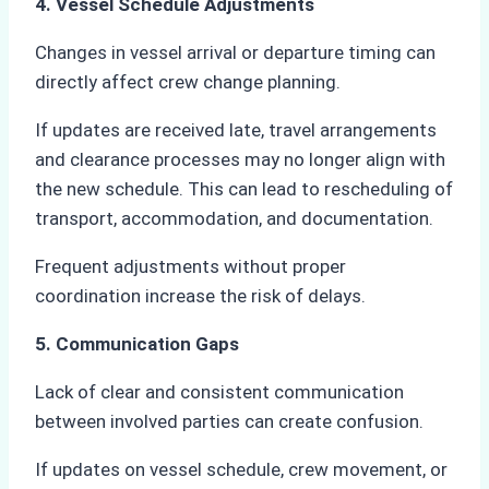
4. Vessel Schedule Adjustments
Changes in vessel arrival or departure timing can
directly affect crew change planning.
If updates are received late, travel arrangements
and clearance processes may no longer align with
the new schedule. This can lead to rescheduling of
transport, accommodation, and documentation.
Frequent adjustments without proper
coordination increase the risk of delays.
5. Communication Gaps
Lack of clear and consistent communication
between involved parties can create confusion.
If updates on vessel schedule, crew movement, or