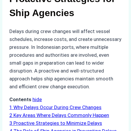
Ship Agencies
Delays during crew changes will affect vessel
schedules, increase costs, and create unnecessary
pressure. In Indonesian ports, where multiple
procedures and authorities are involved, even
small gaps in preparation can lead to wider
disruption. A proactive and well-structured
approach helps ship agencies maintain smooth
and efficient crew change execution.
Contents
hide
1
Why Delays Occur During Crew Changes
2
Key Areas Where Delays Commonly Happen
3
Proactive Strategies to Minimize Delays