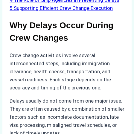
4
The Role of Ship Agencies in Preventing Delays
5
Supporting Efficient Crew Change Execution
Why Delays Occur During
Crew Changes
Crew change activities involve several
interconnected steps, including immigration
clearance, health checks, transportation, and
vessel readiness. Each stage depends on the
accuracy and timing of the previous one.
Delays usually do not come from one major issue.
They are often caused by a combination of smaller
factors such as incomplete documentation, late
visa processing, misaligned travel schedules, or
lack of timely updates.