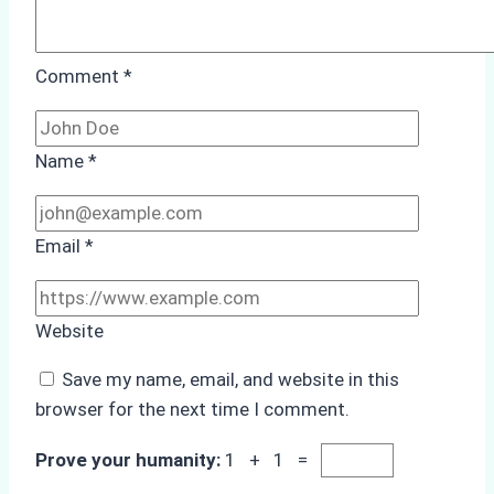
Comment
*
Name
*
Email
*
Website
Save my name, email, and website in this
browser for the next time I comment.
Prove your humanity:
1 + 1 =