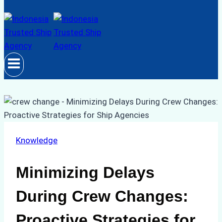
Knowledge
Minimizing Delays
During Crew Changes:
Proactive Strategies for