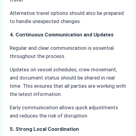
Alternative travel options should also be prepared
to handle unexpected changes.
4. Continuous Communication and Updates
Regular and clear communication is essential
throughout the process.
Updates on vessel schedules, crew movement,
and document status should be shared in real
time. This ensures that all parties are working with
the latest information.
Early communication allows quick adjustments
and reduces the risk of disruption.
5. Strong Local Coordination