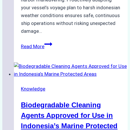
your vessel’s voyage plan to harsh indonesian
weather conditions ensures safe, continuous
ship operations without risking unexpected
damage…
The
Read More
Impact
of
Indonesian
Weather
on
Knowledge
Ship
Operations:
Biodegradable Cleaning
Monsoon
Season
Agents Approved for Use in
Preparedness
Indonesia’s Marine Protected