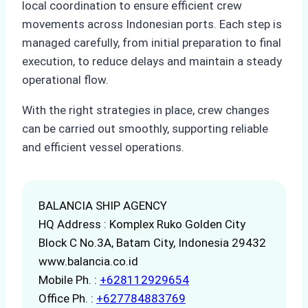
local coordination to ensure efficient crew
movements across Indonesian ports. Each step is
managed carefully, from initial preparation to final
execution, to reduce delays and maintain a steady
operational flow.
With the right strategies in place, crew changes
can be carried out smoothly, supporting reliable
and efficient vessel operations.
BALANCIA SHIP AGENCY
HQ Address : Komplex Ruko Golden City
Block C No.3A, Batam City, Indonesia 29432
www.balancia.co.id
Mobile Ph. :
+628112929654
Office Ph. :
+627784883769