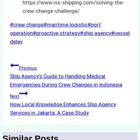
https://www.iss-shipping.com/solving-the-
crew-change-challenge/
Post
#
crew change
#
maritime logistic
#
port
Tags:
operation
#
proactive strategy
#
ship agency
#
vessel
delay
Post
Previous
Ship Agency’s Guide to Handling Medical
navigation
Emergencies During Crew Changes in Indonesia
Next
How Local Knowledge Enhances Ship Agency
Services in Jakarta: A Case Study
Similar Posts