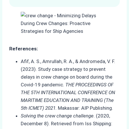
References:
Afif, A. S., Amrullah, R. A., & Andromeda, V. F.
(2023). Study case strategy to prevent
delays in crew change on board during the
Covid-19 pandemic.
THE PROCEEDINGS OF
THE 5TH INTERNATIONAL CONFERENCE ON
MARITIME EDUCATION AND TRAINING (The
5th ICMET) 2021.
Makassar: AIP Publishing.
Solving the crew change challenge
. (2020,
December 8). Retrieved from Iss Shipping: