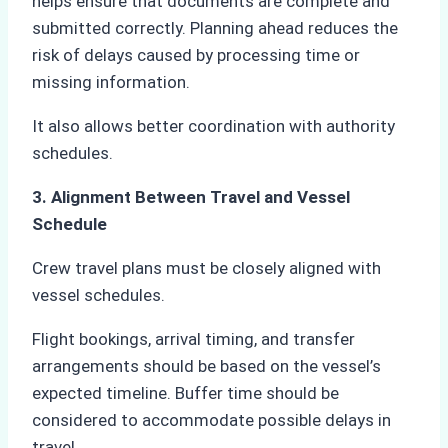
helps ensure that documents are complete and
submitted correctly. Planning ahead reduces the
risk of delays caused by processing time or
missing information.
It also allows better coordination with authority
schedules.
3. Alignment Between Travel and Vessel
Schedule
Crew travel plans must be closely aligned with
vessel schedules.
Flight bookings, arrival timing, and transfer
arrangements should be based on the vessel’s
expected timeline. Buffer time should be
considered to accommodate possible delays in
travel.