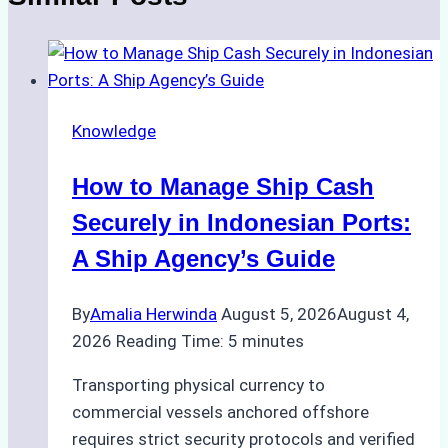
Knowledge
How to Manage Ship Cash
Securely in Indonesian Ports:
A Ship Agency’s Guide
By
Amalia Herwinda
August 5, 2026
August 4,
2026
Reading Time:
5
minutes
Transporting physical currency to
commercial vessels anchored offshore
requires strict security protocols and verified