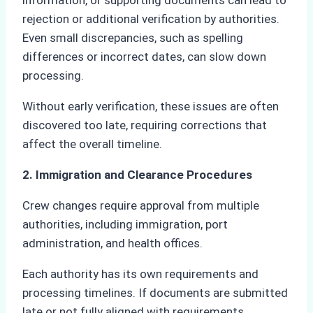
information, or supporting documents can lead to
rejection or additional verification by authorities.
Even small discrepancies, such as spelling
differences or incorrect dates, can slow down
processing.
Without early verification, these issues are often
discovered too late, requiring corrections that
affect the overall timeline.
2. Immigration and Clearance Procedures
Crew changes require approval from multiple
authorities, including immigration, port
administration, and health offices.
Each authority has its own requirements and
processing timelines. If documents are submitted
late or not fully aligned with requirements,