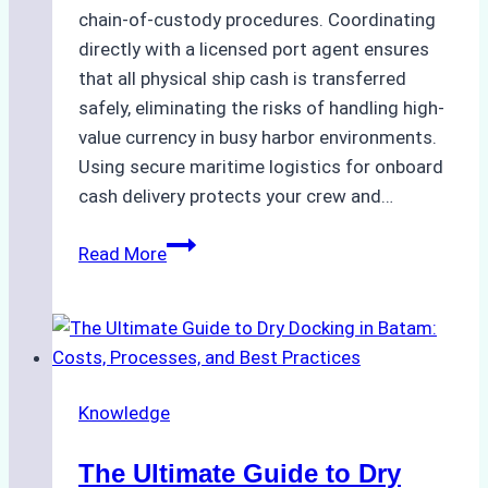
chain-of-custody procedures. Coordinating
directly with a licensed port agent ensures
that all physical ship cash is transferred
safely, eliminating the risks of handling high-
value currency in busy harbor environments.
Using secure maritime logistics for onboard
cash delivery protects your crew and…
How
Read More
to
Manage
Ship
Cash
Securely
Knowledge
in
Indonesian
The Ultimate Guide to Dry
Ports: