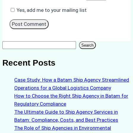
Yes, add me to your mailing list
Search
Search
Recent Posts
Case Study: How a Batam Ship Agency Streamlined
Operations for a Global Logistics Company
How to Choose the Right Ship Agency in Batam for
Regulatory Compliance
The Ultimate Guide to Ship Agency Services in
Batam: Compliance, Costs, and Best Practices
The Role of Ship Agencies in Environmental