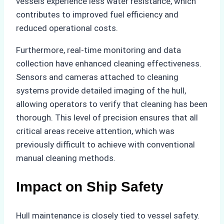
vessels experience less water resistance, which
contributes to improved fuel efficiency and
reduced operational costs.
Furthermore, real-time monitoring and data
collection have enhanced cleaning effectiveness.
Sensors and cameras attached to cleaning
systems provide detailed imaging of the hull,
allowing operators to verify that cleaning has been
thorough. This level of precision ensures that all
critical areas receive attention, which was
previously difficult to achieve with conventional
manual cleaning methods.
Impact on Ship Safety
Hull maintenance is closely tied to vessel safety.