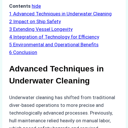
Contents
hide
1
Advanced Techniques in Underwater Cleaning
2
Impact on Ship Safety
3
Extending Vessel Longevity
4
Integration of Technology for Efficiency
5
Environmental and Operational Benefits
6
Conclusion
Advanced Techniques in
Underwater Cleaning
Underwater cleaning has shifted from traditional
diver-based operations to more precise and
technologically advanced processes. Previously,
hull maintenance relied heavily on manual labor,