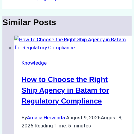
Similar Posts
Knowledge
How to Choose the Right
Ship Agency in Batam for
Regulatory Compliance
By
Amalia Herwinda
August 9, 2026
August 8,
2026
Reading Time:
5
minutes