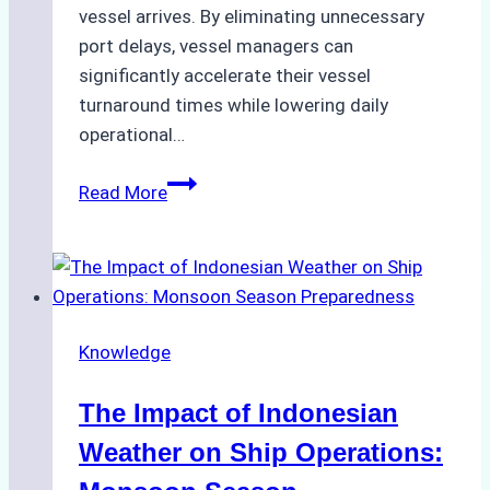
vessel arrives. By eliminating unnecessary
port delays, vessel managers can
significantly accelerate their vessel
turnaround times while lowering daily
operational…
How
Read More
Ship
Agencies
Support
Emergency
Repairs
Knowledge
in
Indonesian
The Impact of Indonesian
Ports:
A
Weather on Ship Operations:
Practical