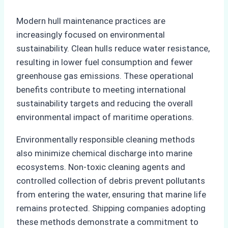
Modern hull maintenance practices are
increasingly focused on environmental
sustainability. Clean hulls reduce water resistance,
resulting in lower fuel consumption and fewer
greenhouse gas emissions. These operational
benefits contribute to meeting international
sustainability targets and reducing the overall
environmental impact of maritime operations.
Environmentally responsible cleaning methods
also minimize chemical discharge into marine
ecosystems. Non-toxic cleaning agents and
controlled collection of debris prevent pollutants
from entering the water, ensuring that marine life
remains protected. Shipping companies adopting
these methods demonstrate a commitment to