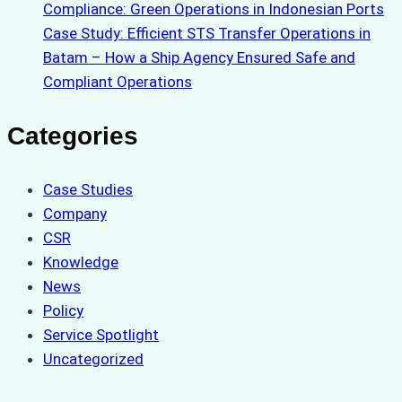
Compliance: Green Operations in Indonesian Ports
Case Study: Efficient STS Transfer Operations in
Batam – How a Ship Agency Ensured Safe and
Compliant Operations
Categories
Case Studies
Company
CSR
Knowledge
News
Policy
Service Spotlight
Uncategorized