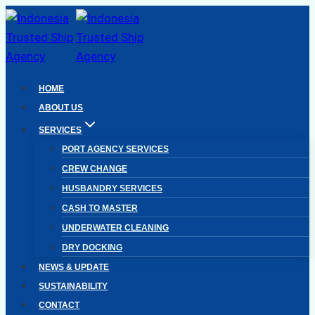
Skip
to
content
HOME
ABOUT US
SERVICES
PORT AGENCY SERVICES
CREW CHANGE
HUSBANDRY SERVICES
CASH TO MASTER
UNDERWATER CLEANING
DRY DOCKING
NEWS & UPDATE
SUSTAINABILITY
CONTACT