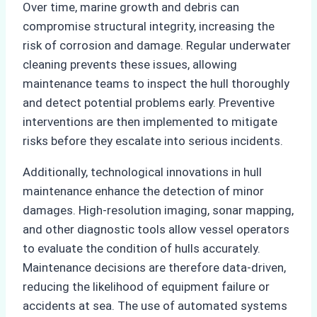
Over time, marine growth and debris can
compromise structural integrity, increasing the
risk of corrosion and damage. Regular underwater
cleaning prevents these issues, allowing
maintenance teams to inspect the hull thoroughly
and detect potential problems early. Preventive
interventions are then implemented to mitigate
risks before they escalate into serious incidents.
Additionally, technological innovations in hull
maintenance enhance the detection of minor
damages. High-resolution imaging, sonar mapping,
and other diagnostic tools allow vessel operators
to evaluate the condition of hulls accurately.
Maintenance decisions are therefore data-driven,
reducing the likelihood of equipment failure or
accidents at sea. The use of automated systems