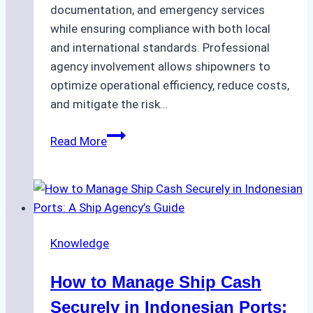
documentation, and emergency services
while ensuring compliance with both local
and international standards. Professional
agency involvement allows shipowners to
optimize operational efficiency, reduce costs,
and mitigate the risk…
The
Read More
Ultimate
Guide
to
Ship
Agency
Knowledge
Services
in
How to Manage Ship Cash
Batam:
Compliance,
Securely in Indonesian Ports: