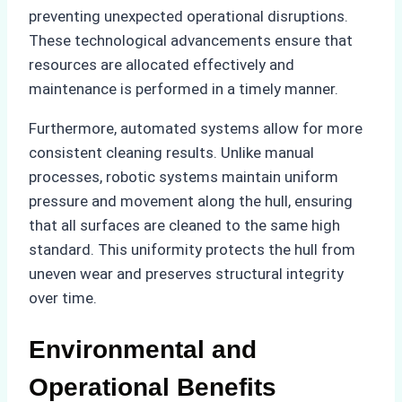
preventing unexpected operational disruptions.
These technological advancements ensure that
resources are allocated effectively and
maintenance is performed in a timely manner.
Furthermore, automated systems allow for more
consistent cleaning results. Unlike manual
processes, robotic systems maintain uniform
pressure and movement along the hull, ensuring
that all surfaces are cleaned to the same high
standard. This uniformity protects the hull from
uneven wear and preserves structural integrity
over time.
Environmental and
Operational Benefits