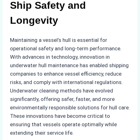
Ship Safety and
Longevity
Maintaining a vessel’s hull is essential for
operational safety and long-term performance.
With advances in technology, innovation in
underwater hull maintenance has enabled shipping
companies to enhance vessel efficiency, reduce
risks, and comply with international regulations.
Underwater cleaning methods have evolved
significantly, offering safer, faster, and more
environmentally responsible solutions for hull care.
These innovations have become critical to
ensuring that vessels operate optimally while
extending their service life.