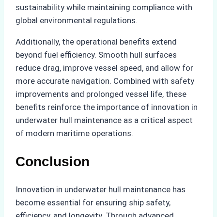
sustainability while maintaining compliance with
global environmental regulations.
Additionally, the operational benefits extend
beyond fuel efficiency. Smooth hull surfaces
reduce drag, improve vessel speed, and allow for
more accurate navigation. Combined with safety
improvements and prolonged vessel life, these
benefits reinforce the importance of innovation in
underwater hull maintenance as a critical aspect
of modern maritime operations.
Conclusion
Innovation in underwater hull maintenance has
become essential for ensuring ship safety,
efficiency, and longevity. Through advanced