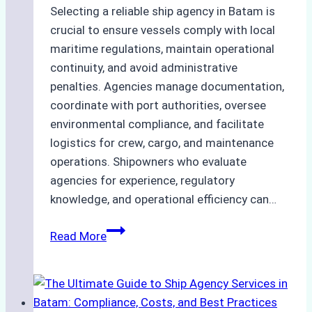
Selecting a reliable ship agency in Batam is
crucial to ensure vessels comply with local
maritime regulations, maintain operational
continuity, and avoid administrative
penalties. Agencies manage documentation,
coordinate with port authorities, oversee
environmental compliance, and facilitate
logistics for crew, cargo, and maintenance
operations. Shipowners who evaluate
agencies for experience, regulatory
knowledge, and operational efficiency can…
How
Read More
to
Choose
the
Right