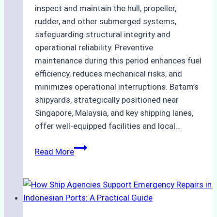
inspect and maintain the hull, propeller,
rudder, and other submerged systems,
safeguarding structural integrity and
operational reliability. Preventive
maintenance during this period enhances fuel
efficiency, reduces mechanical risks, and
minimizes operational interruptions. Batam’s
shipyards, strategically positioned near
Singapore, Malaysia, and key shipping lanes,
offer well-equipped facilities and local…
The
Read More
Ultimate
Guide
to
Dry
Docking