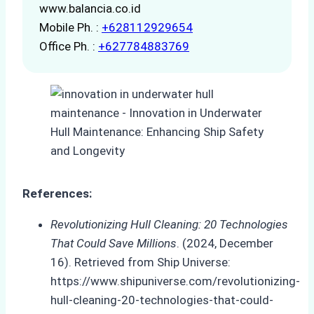
www.balancia.co.id
Mobile Ph. :
+628112929654
Office Ph. :
+627784883769
References:
Revolutionizing Hull Cleaning: 20 Technologies
That Could Save Millions
. (2024, December
16). Retrieved from Ship Universe:
https://www.shipuniverse.com/revolutionizing-
hull-cleaning-20-technologies-that-could-