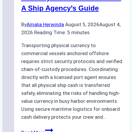
Costs,
A Ship Agency’s Guide
and
Best
By
Amalia Herwinda
August 5, 2026
August 4,
Practices
2026
Reading Time:
5
minutes
Transporting physical currency to
commercial vessels anchored offshore
requires strict security protocols and verified
chain-of-custody procedures. Coordinating
directly with a licensed port agent ensures
that all physical ship cash is transferred
safely, eliminating the risks of handling high-
value currency in busy harbor environments.
Using secure maritime logistics for onboard
cash delivery protects your crew and…
How