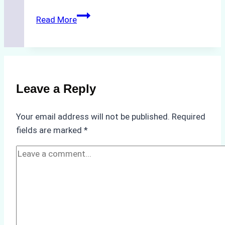
The
Read More
Impact
of
Indonesian
Weather
on
Leave a Reply
Ship
Operations:
Your email address will not be published.
Required
Monsoon
fields are marked
*
Season
Preparedness