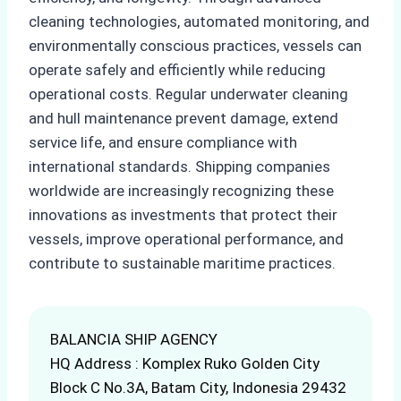
cleaning technologies, automated monitoring, and
environmentally conscious practices, vessels can
operate safely and efficiently while reducing
operational costs. Regular underwater cleaning
and hull maintenance prevent damage, extend
service life, and ensure compliance with
international standards. Shipping companies
worldwide are increasingly recognizing these
innovations as investments that protect their
vessels, improve operational performance, and
contribute to sustainable maritime practices.
BALANCIA SHIP AGENCY
HQ Address : Komplex Ruko Golden City
Block C No.3A, Batam City, Indonesia 29432