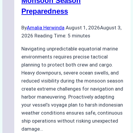
Monsoon Season
Guide
Preparedness
By
Amalia Herwinda
August 1, 2026
August 3,
2026
Reading Time:
5
minutes
Navigating unpredictable equatorial marine
environments requires precise tactical
planning to protect both crew and cargo.
Heavy downpours, severe ocean swells, and
reduced visibility during the monsoon season
create extreme challenges for navigation and
harbor maneuvering. Proactively adapting
your vessel’s voyage plan to harsh indonesian
weather conditions ensures safe, continuous
ship operations without risking unexpected
damage…