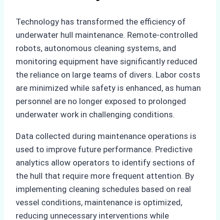
Technology has transformed the efficiency of
underwater hull maintenance. Remote-controlled
robots, autonomous cleaning systems, and
monitoring equipment have significantly reduced
the reliance on large teams of divers. Labor costs
are minimized while safety is enhanced, as human
personnel are no longer exposed to prolonged
underwater work in challenging conditions.
Data collected during maintenance operations is
used to improve future performance. Predictive
analytics allow operators to identify sections of
the hull that require more frequent attention. By
implementing cleaning schedules based on real
vessel conditions, maintenance is optimized,
reducing unnecessary interventions while