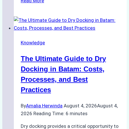
Read More
to
Manage
Ship
Cash
Securely
Knowledge
in
Indonesian
The Ultimate Guide to Dry
Ports:
A
Docking in Batam: Costs,
Ship
Processes, and Best
Agency’s
Practices
Guide
By
Amalia Herwinda
August 4, 2026
August 4,
2026
Reading Time:
6
minutes
Dry docking provides a critical opportunity to