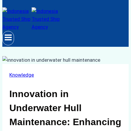
Knowledge
Innovation in
Underwater Hull
Maintenance: Enhancing