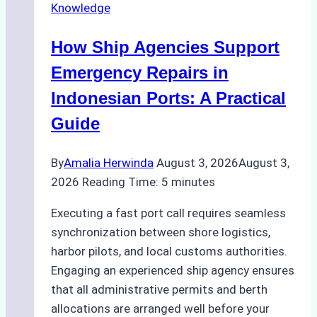
Knowledge
in
Batam:
How Ship Agencies Support
Costs,
Processes,
Emergency Repairs in
and
Indonesian Ports: A Practical
Best
Guide
Practices
By
Amalia Herwinda
August 3, 2026
August 3,
2026
Reading Time:
5
minutes
Executing a fast port call requires seamless
synchronization between shore logistics,
harbor pilots, and local customs authorities.
Engaging an experienced ship agency ensures
that all administrative permits and berth
allocations are arranged well before your