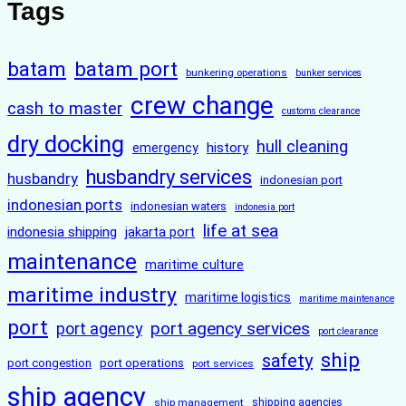
Tags
batam
batam port
bunkering operations
bunker services
crew change
cash to master
customs clearance
dry docking
hull cleaning
history
emergency
husbandry services
husbandry
indonesian port
indonesian ports
indonesian waters
indonesia port
life at sea
indonesia shipping
jakarta port
maintenance
maritime culture
maritime industry
maritime logistics
maritime maintenance
port
port agency services
port agency
port clearance
ship
safety
port congestion
port operations
port services
ship agency
ship management
shipping agencies