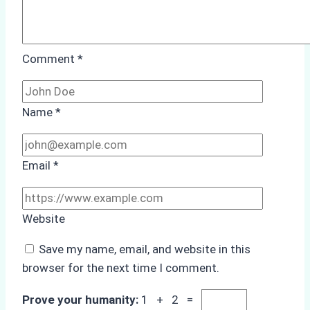
Comment
*
Name
*
Email
*
Website
Save my name, email, and website in this
browser for the next time I comment.
Prove your humanity:
1 + 2 =