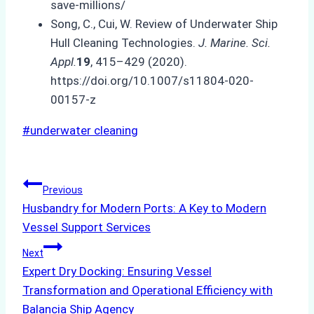
save-millions/
Song, C., Cui, W. Review of Underwater Ship
Hull Cleaning Technologies.
J. Marine. Sci.
Appl.
19
, 415–429 (2020).
https://doi.org/10.1007/s11804-020-
00157-z
Post
#
underwater cleaning
Tags:
Post
Previous
Husbandry for Modern Ports: A Key to Modern
navigation
Vessel Support Services
Next
Expert Dry Docking: Ensuring Vessel
Transformation and Operational Efficiency with
Balancia Ship Agency