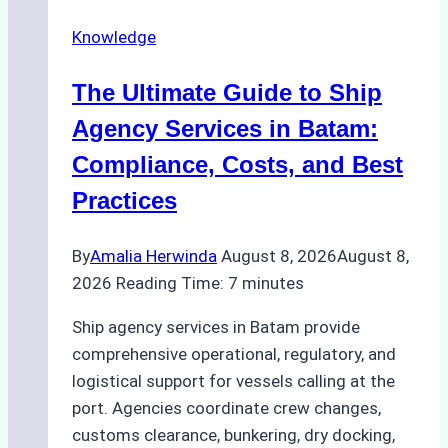
Ship
Knowledge
Agency
in
The Ultimate Guide to Ship
Batam
for
Agency Services in Batam:
Regulatory
Compliance, Costs, and Best
Compliance
Practices
By
Amalia Herwinda
August 8, 2026
August 8,
2026
Reading Time:
7
minutes
Ship agency services in Batam provide
comprehensive operational, regulatory, and
logistical support for vessels calling at the
port. Agencies coordinate crew changes,
customs clearance, bunkering, dry docking,