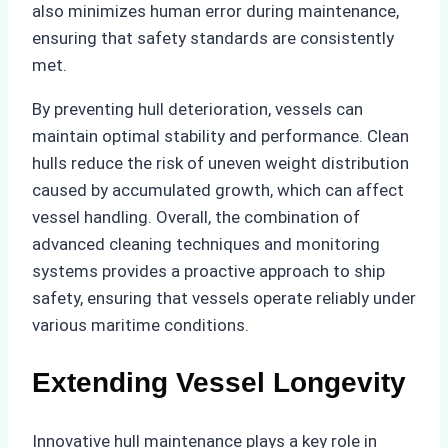
also minimizes human error during maintenance,
ensuring that safety standards are consistently
met.
By preventing hull deterioration, vessels can
maintain optimal stability and performance. Clean
hulls reduce the risk of uneven weight distribution
caused by accumulated growth, which can affect
vessel handling. Overall, the combination of
advanced cleaning techniques and monitoring
systems provides a proactive approach to ship
safety, ensuring that vessels operate reliably under
various maritime conditions.
Extending Vessel Longevity
Innovative hull maintenance plays a key role in