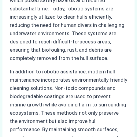
which posed safety hazards and required
substantial time. Today, robotic systems are
increasingly utilized to clean hulls efficiently,
reducing the need for human divers in challenging
underwater environments. These systems are
designed to reach difficult-to-access areas,
ensuring that biofouling, rust, and debris are
completely removed from the hull surface.
In addition to robotic assistance, modern hull
maintenance incorporates environmentally friendly
cleaning solutions. Non-toxic compounds and
biodegradable coatings are used to prevent
marine growth while avoiding harm to surrounding
ecosystems. These methods not only preserve
the environment but also improve hull
performance. By maintaining smooth surfaces,