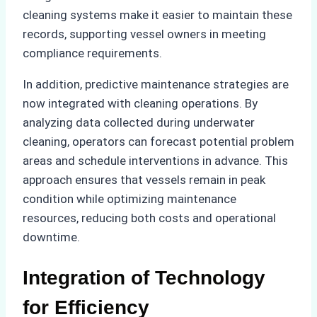
cleaning systems make it easier to maintain these
records, supporting vessel owners in meeting
compliance requirements.
In addition, predictive maintenance strategies are
now integrated with cleaning operations. By
analyzing data collected during underwater
cleaning, operators can forecast potential problem
areas and schedule interventions in advance. This
approach ensures that vessels remain in peak
condition while optimizing maintenance
resources, reducing both costs and operational
downtime.
Integration of Technology
for Efficiency