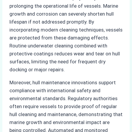
prolonging the operational life of vessels. Marine
growth and corrosion can severely shorten hull
lifespan if not addressed promptly. By
incorporating modern cleaning techniques, vessels
are protected from these damaging effects.
Routine underwater cleaning combined with
protective coatings reduces wear and tear on hull
surfaces, limiting the need for frequent dry
docking or major repairs.
Moreover, hull maintenance innovations support
compliance with international safety and
environmental standards. Regulatory authorities
often require vessels to provide proof of regular
hull cleaning and maintenance, demonstrating that
marine growth and environmental impact are
being controlled. Automated and monitored