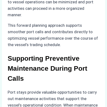
to vessel operations can be minimized and port
activities can proceed in a more organized
manner.
This forward planning approach supports
smoother port calls and contributes directly to
optimizing vessel performance over the course of
the vessel’s trading schedule.
Supporting Preventive
Maintenance During Port
Calls
Port stays provide valuable opportunities to carry
out maintenance activities that support the
vessel’s operational condition. When maintenance