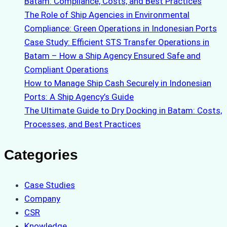
Batam: Compliance, Costs, and Best Practices
The Role of Ship Agencies in Environmental
Compliance: Green Operations in Indonesian Ports
Case Study: Efficient STS Transfer Operations in
Batam – How a Ship Agency Ensured Safe and
Compliant Operations
How to Manage Ship Cash Securely in Indonesian
Ports: A Ship Agency’s Guide
The Ultimate Guide to Dry Docking in Batam: Costs,
Processes, and Best Practices
Categories
Case Studies
Company
CSR
Knowledge