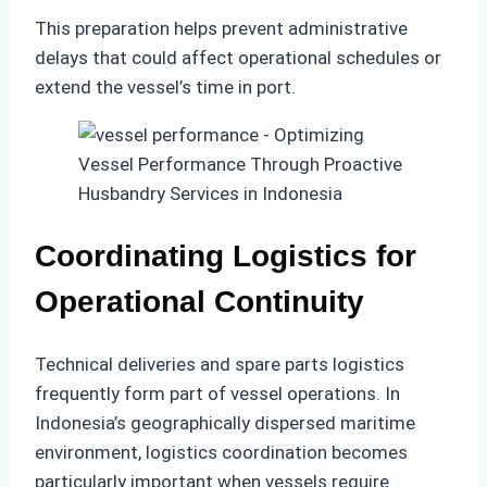
This preparation helps prevent administrative
delays that could affect operational schedules or
extend the vessel’s time in port.
Coordinating Logistics for
Operational Continuity
Technical deliveries and spare parts logistics
frequently form part of vessel operations. In
Indonesia’s geographically dispersed maritime
environment, logistics coordination becomes
particularly important when vessels require