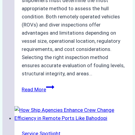
shipowners must determine the most
appropriate method to assess the hull
condition. Both remotely operated vehicles
(ROVs) and diver inspections offer
advantages and limitations depending on
vessel size, operational location, regulatory
requirements, and cost considerations.
Selecting the right inspection method
ensures accurate evaluation of fouling levels,
structural integrity, and areas…
ROV
Read More
vs.
Diver
Inspections:
Choosing
the
Service Spotlight