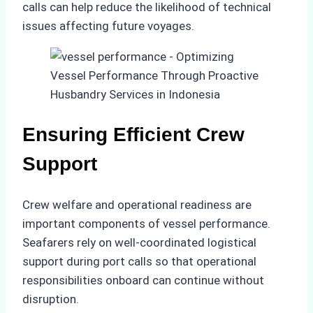
calls can help reduce the likelihood of technical
issues affecting future voyages.
Ensuring Efficient Crew
Support
Crew welfare and operational readiness are
important components of vessel performance.
Seafarers rely on well-coordinated logistical
support during port calls so that operational
responsibilities onboard can continue without
disruption.