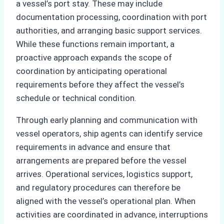
a vessel’s port stay. These may include
documentation processing, coordination with port
authorities, and arranging basic support services.
While these functions remain important, a
proactive approach expands the scope of
coordination by anticipating operational
requirements before they affect the vessel’s
schedule or technical condition.
Through early planning and communication with
vessel operators, ship agents can identify service
requirements in advance and ensure that
arrangements are prepared before the vessel
arrives. Operational services, logistics support,
and regulatory procedures can therefore be
aligned with the vessel’s operational plan. When
activities are coordinated in advance, interruptions