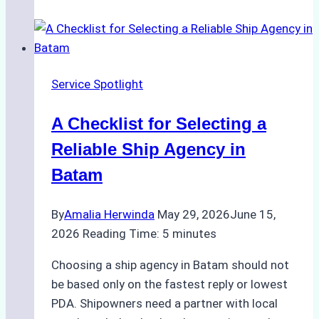
Portfolios:
What
Top
Batam
Service Spotlight
Ship
Agencies
A Checklist for Selecting a
Offer
Reliable Ship Agency in
Batam
By
Amalia Herwinda
May 29, 2026
June 15,
2026
Reading Time:
5
minutes
Choosing a ship agency in Batam should not
be based only on the fastest reply or lowest
PDA. Shipowners need a partner with local