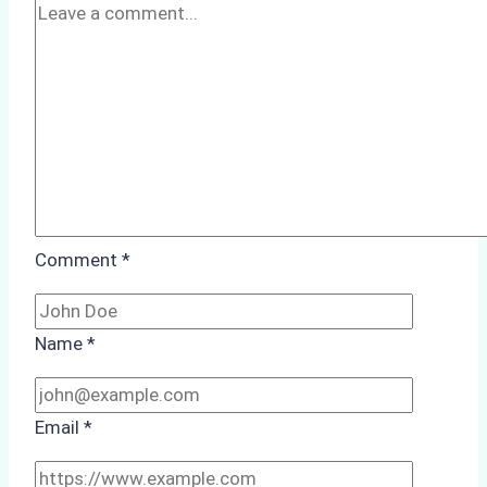
Comment
*
Name
*
Email
*