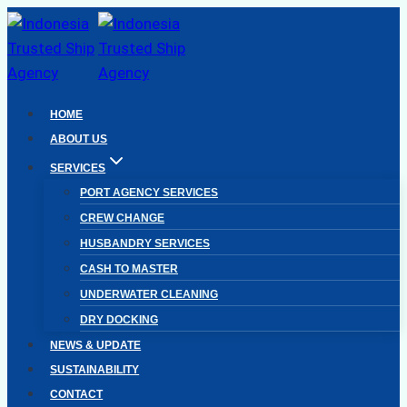
Skip
to
content
HOME
ABOUT US
SERVICES
PORT AGENCY SERVICES
CREW CHANGE
HUSBANDRY SERVICES
CASH TO MASTER
UNDERWATER CLEANING
DRY DOCKING
NEWS & UPDATE
SUSTAINABILITY
CONTACT