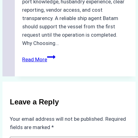
port knowledge, husbandry experience, clear
reporting, vendor access, and cost
transparency. A reliable ship agent Batam
should support the vessel from the first
request until the operation is completed.
Why Choosing…
A
Read More
Checklist
for
Selecting
a
Reliable
Leave a Reply
Ship
Agency
Your email address will not be published.
Required
in
fields are marked
*
Batam