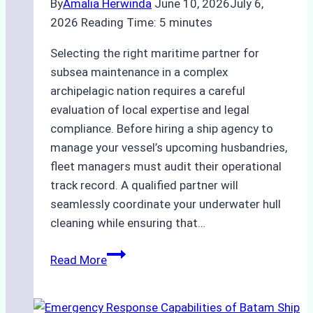
By
Amalia Herwinda
June 10, 2026
July 6,
2026
Reading Time:
5
minutes
Selecting the right maritime partner for
subsea maintenance in a complex
archipelagic nation requires a careful
evaluation of local expertise and legal
compliance. Before hiring a ship agency to
manage your vessel’s upcoming husbandries,
fleet managers must audit their operational
track record. A qualified partner will
seamlessly coordinate your underwater hull
cleaning while ensuring that…
How
Read More
to
Choose
the