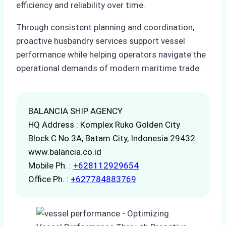
efficiency and reliability over time.
Through consistent planning and coordination,
proactive husbandry services support vessel
performance while helping operators navigate the
operational demands of modern maritime trade.
BALANCIA SHIP AGENCY
HQ Address : Komplex Ruko Golden City
Block C No.3A, Batam City, Indonesia 29432
www.balancia.co.id
Mobile Ph. :
+628112929654
Office Ph. :
+627784883769