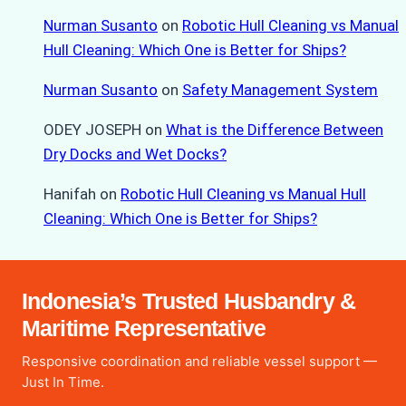
Nurman Susanto
on
Robotic Hull Cleaning vs Manual
Hull Cleaning: Which One is Better for Ships?
Nurman Susanto
on
Safety Management System
ODEY JOSEPH
on
What is the Difference Between
Dry Docks and Wet Docks?
Hanifah
on
Robotic Hull Cleaning vs Manual Hull
Cleaning: Which One is Better for Ships?
Indonesia’s Trusted Husbandry &
Maritime Representative
Responsive coordination and reliable vessel support —
Just In Time.