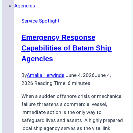
Right
Ship
Service Spotlight
Agency
for
Emergency Response
Underwater
Cleaning
Capabilities of Batam Ship
in
Agencies
Indonesia
By
Amalia Herwinda
June 4, 2026
June 4,
2026
Reading Time:
6
minutes
When a sudden offshore crisis or mechanical
failure threatens a commercial vessel,
immediate action is the only way to
safeguard lives and assets. A highly prepared
local ship agency serves as the vital link