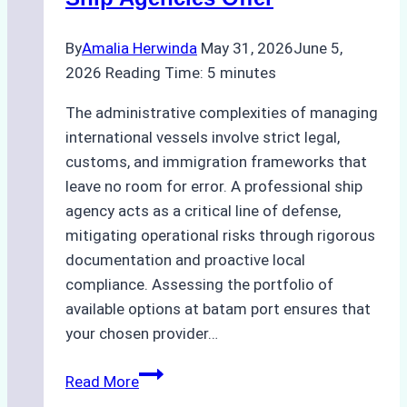
By
Amalia Herwinda
May 31, 2026
June 5,
2026
Reading Time:
5
minutes
The administrative complexities of managing
international vessels involve strict legal,
customs, and immigration frameworks that
leave no room for error. A professional ship
agency acts as a critical line of defense,
mitigating operational risks through rigorous
documentation and proactive local
compliance. Assessing the portfolio of
available options at batam port ensures that
your chosen provider…
Comparing
Read More
Service