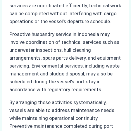
services are coordinated efficiently, technical work
can be completed without interfering with cargo
operations or the vessel’s departure schedule.
Proactive husbandry service in Indonesia may
involve coordination of technical services such as
underwater inspections, hull cleaning
arrangements, spare parts delivery, and equipment
servicing. Environmental services, including waste
management and sludge disposal, may also be
scheduled during the vessel’s port stay in
accordance with regulatory requirements.
By arranging these activities systematically,
vessels are able to address maintenance needs
while maintaining operational continuity.
Preventive maintenance completed during port