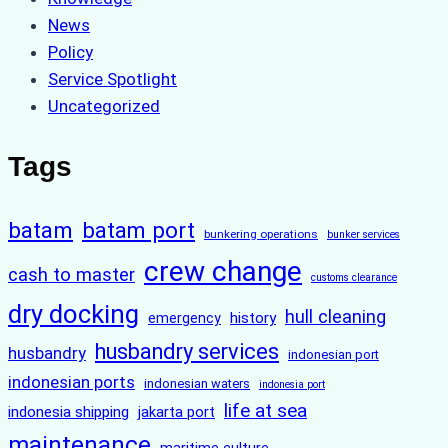
News
Policy
Service Spotlight
Uncategorized
Tags
batam
batam port
bunkering operations
bunker services
crew change
cash to master
customs clearance
dry docking
hull cleaning
history
emergency
husbandry services
husbandry
indonesian port
indonesian ports
indonesian waters
indonesia port
life at sea
indonesia shipping
jakarta port
maintenance