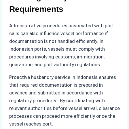
Requirements
Administrative procedures associated with port
calls can also influence vessel performance if
documentation is not handled efficiently. In
Indonesian ports, vessels must comply with
procedures involving customs, immigration,
quarantine, and port authority regulations.
Proactive husbandry service in Indonesia ensures
that required documentation is prepared in
advance and submitted in accordance with
regulatory procedures. By coordinating with
relevant authorities before vessel arrival, clearance
processes can proceed more efficiently once the
vessel reaches port.