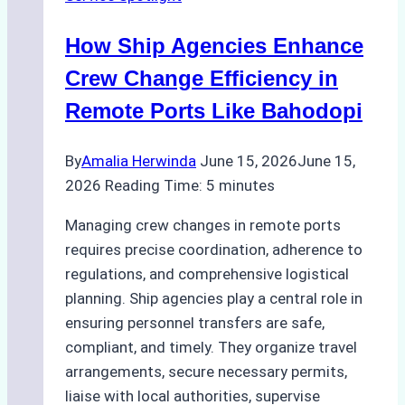
Right
Method
How Ship Agencies Enhance
for
Pre-
Crew Change Efficiency in
Cleaning
Remote Ports Like Bahodopi
Hull
Assessments
By
Amalia Herwinda
June 15, 2026
June 15,
2026
Reading Time:
5
minutes
Managing crew changes in remote ports
requires precise coordination, adherence to
regulations, and comprehensive logistical
planning. Ship agencies play a central role in
ensuring personnel transfers are safe,
compliant, and timely. They organize travel
arrangements, secure necessary permits,
liaise with local authorities, supervise