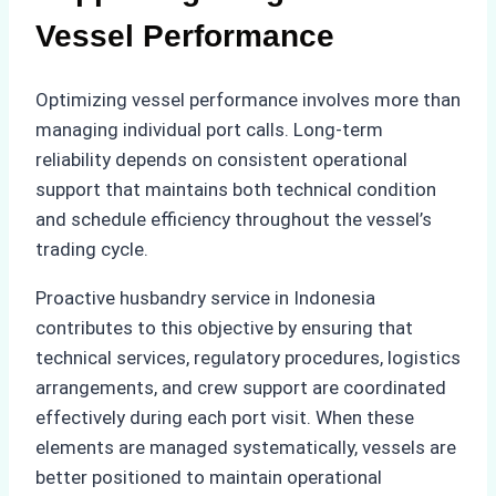
Vessel Performance
Optimizing vessel performance involves more than
managing individual port calls. Long-term
reliability depends on consistent operational
support that maintains both technical condition
and schedule efficiency throughout the vessel’s
trading cycle.
Proactive husbandry service in Indonesia
contributes to this objective by ensuring that
technical services, regulatory procedures, logistics
arrangements, and crew support are coordinated
effectively during each port visit. When these
elements are managed systematically, vessels are
better positioned to maintain operational