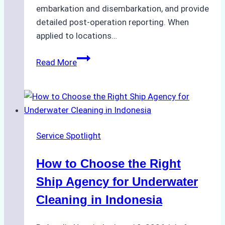
embarkation and disembarkation, and provide
detailed post-operation reporting. When
applied to locations…
How
Read More
Ship
Agencies
Enhance
Crew
Change
Service Spotlight
Efficiency
in
How to Choose the Right
Remote
Ports
Ship Agency for Underwater
Like
Cleaning in Indonesia
Bahodopi