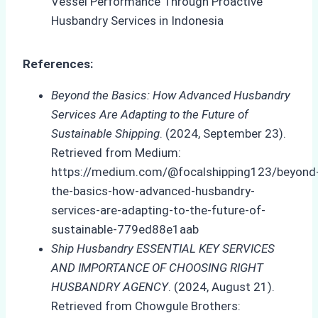
References:
Beyond the Basics: How Advanced Husbandry
Services Are Adapting to the Future of
Sustainable Shipping
. (2024, September 23).
Retrieved from Medium:
https://medium.com/@focalshipping123/beyond
the-basics-how-advanced-husbandry-
services-are-adapting-to-the-future-of-
sustainable-779ed88e1aab
Ship Husbandry ESSENTIAL KEY SERVICES
AND IMPORTANCE OF CHOOSING RIGHT
HUSBANDRY AGENCY
. (2024, August 21).
Retrieved from Chowgule Brothers: