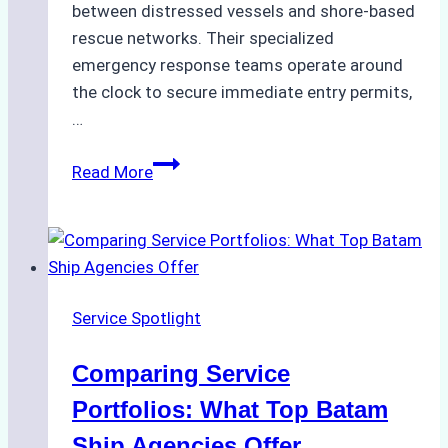
between distressed vessels and shore-based
rescue networks. Their specialized
emergency response teams operate around
the clock to secure immediate entry permits,
…
Emergency
Read More
Response
Capabilities
of
Batam
Ship
Service Spotlight
Agencies
Comparing Service
Portfolios: What Top Batam
Ship Agencies Offer