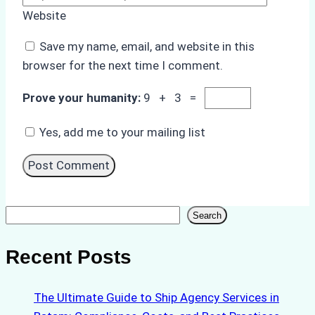
Website
Save my name, email, and website in this
browser for the next time I comment.
Prove your humanity:
9 + 3 =
Yes, add me to your mailing list
Search
Search
Recent Posts
The Ultimate Guide to Ship Agency Services in