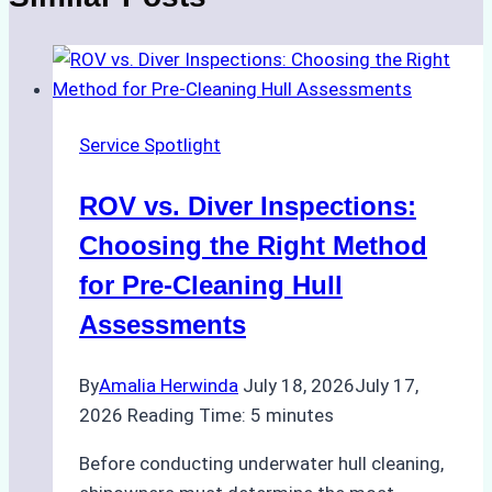
Service Spotlight
ROV vs. Diver Inspections:
Choosing the Right Method
for Pre-Cleaning Hull
Assessments
By
Amalia Herwinda
July 18, 2026
July 17,
2026
Reading Time:
5
minutes
Before conducting underwater hull cleaning,