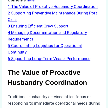
Contents
hide
1
The Value of Proactive Husbandry Coordination
2
Supporting Preventive Maintenance During Port
Calls
3
Ensuring Efficient Crew Support
4
Managing Documentation and Regulatory
Requirements
5
Coordinating Logistics for Operational
Continuity
6
Supporting Long-Term Vessel Performance
The Value of Proactive
Husbandry Coordination
Traditional husbandry services often focus on
responding to immediate operational needs during