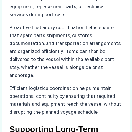
equipment, replacement parts, or technical
services during port calls.
Proactive husbandry coordination helps ensure
that spare parts shipments, customs
documentation, and transportation arrangements
are organized efficiently. Items can then be
delivered to the vessel within the available port
stay, whether the vessel is alongside or at
anchorage.
Efficient logistics coordination helps maintain
operational continuity by ensuring that required
materials and equipment reach the vessel without
disrupting the planned voyage schedule.
Supporting Long-Term