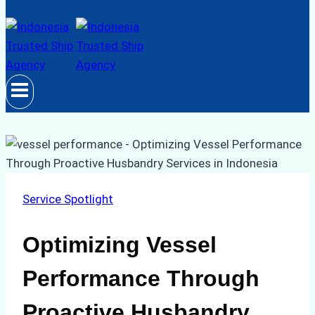
Service Spotlight
Optimizing Vessel
Performance Through
Proactive Husbandry