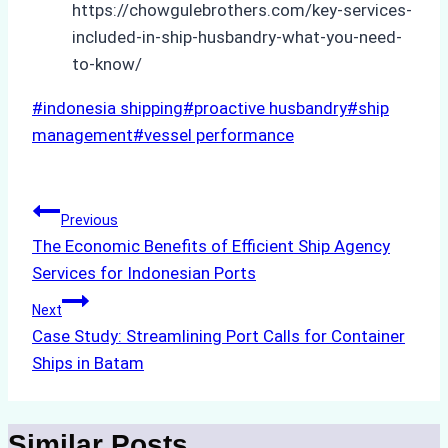
https://chowgulebrothers.com/key-services-
included-in-ship-husbandry-what-you-need-
to-know/
Post
#
indonesia shipping
#
proactive husbandry
#
ship
Tags:
management
#
vessel performance
Post
Previous
The Economic Benefits of Efficient Ship Agency
navigation
Services for Indonesian Ports
Next
Case Study: Streamlining Port Calls for Container
Ships in Batam
Similar Posts