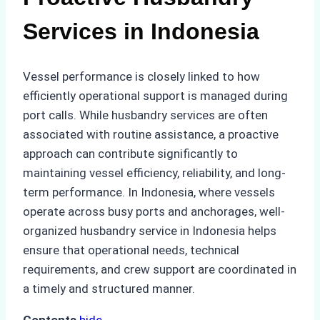
Services in Indonesia
Vessel performance is closely linked to how
efficiently operational support is managed during
port calls. While husbandry services are often
associated with routine assistance, a proactive
approach can contribute significantly to
maintaining vessel efficiency, reliability, and long-
term performance. In Indonesia, where vessels
operate across busy ports and anchorages, well-
organized husbandry service in Indonesia helps
ensure that operational needs, technical
requirements, and crew support are coordinated in
a timely and structured manner.