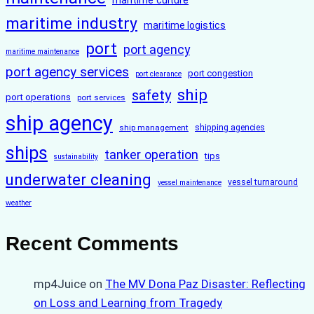
maritime culture
maritime industry
maritime logistics
port
port agency
maritime maintenance
port agency services
port congestion
port clearance
ship
safety
port operations
port services
ship agency
ship management
shipping agencies
ships
tanker operation
tips
sustainability
underwater cleaning
vessel turnaround
vessel maintenance
weather
Recent Comments
mp4Juice
on
The MV Dona Paz Disaster: Reflecting
on Loss and Learning from Tragedy