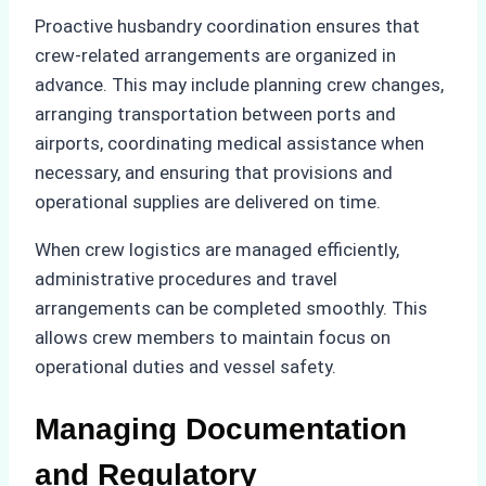
Proactive husbandry coordination ensures that
crew-related arrangements are organized in
advance. This may include planning crew changes,
arranging transportation between ports and
airports, coordinating medical assistance when
necessary, and ensuring that provisions and
operational supplies are delivered on time.
When crew logistics are managed efficiently,
administrative procedures and travel
arrangements can be completed smoothly. This
allows crew members to maintain focus on
operational duties and vessel safety.
Managing Documentation
and Regulatory