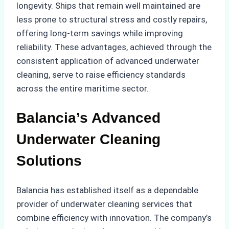
longevity. Ships that remain well maintained are
less prone to structural stress and costly repairs,
offering long-term savings while improving
reliability. These advantages, achieved through the
consistent application of advanced underwater
cleaning, serve to raise efficiency standards
across the entire maritime sector.
Balancia’s Advanced
Underwater Cleaning
Solutions
Balancia has established itself as a dependable
provider of underwater cleaning services that
combine efficiency with innovation. The company’s