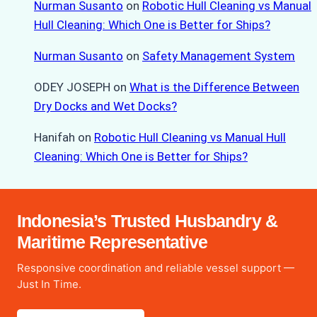
Nurman Susanto
on
Robotic Hull Cleaning vs Manual
Hull Cleaning: Which One is Better for Ships?
Nurman Susanto
on
Safety Management System
ODEY JOSEPH
on
What is the Difference Between
Dry Docks and Wet Docks?
Hanifah
on
Robotic Hull Cleaning vs Manual Hull
Cleaning: Which One is Better for Ships?
Indonesia’s Trusted Husbandry &
Maritime Representative
Responsive coordination and reliable vessel support —
Just In Time.