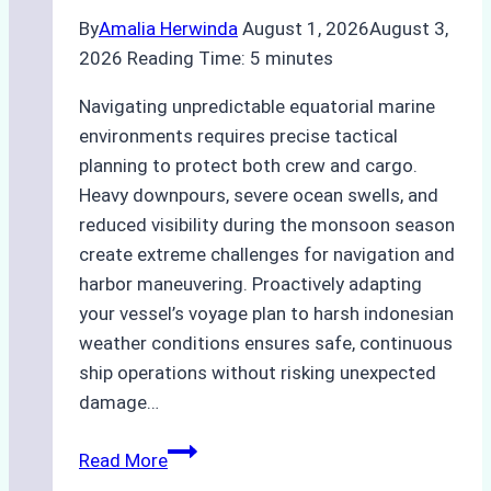
By
Amalia Herwinda
August 1, 2026
August 3,
2026
Reading Time:
5
minutes
Navigating unpredictable equatorial marine
environments requires precise tactical
planning to protect both crew and cargo.
Heavy downpours, severe ocean swells, and
reduced visibility during the monsoon season
create extreme challenges for navigation and
harbor maneuvering. Proactively adapting
your vessel’s voyage plan to harsh indonesian
weather conditions ensures safe, continuous
ship operations without risking unexpected
damage…
The
Read More
Impact