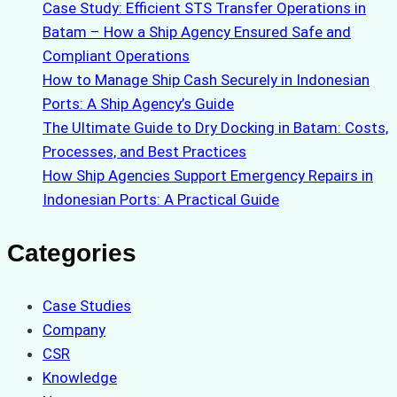
Case Study: Efficient STS Transfer Operations in
Batam – How a Ship Agency Ensured Safe and
Compliant Operations
How to Manage Ship Cash Securely in Indonesian
Ports: A Ship Agency’s Guide
The Ultimate Guide to Dry Docking in Batam: Costs,
Processes, and Best Practices
How Ship Agencies Support Emergency Repairs in
Indonesian Ports: A Practical Guide
Categories
Case Studies
Company
CSR
Knowledge