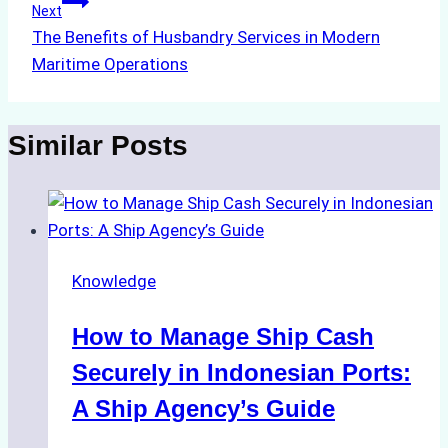
Next
The Benefits of Husbandry Services in Modern
Maritime Operations
Similar Posts
Knowledge
How to Manage Ship Cash
Securely in Indonesian Ports:
A Ship Agency’s Guide