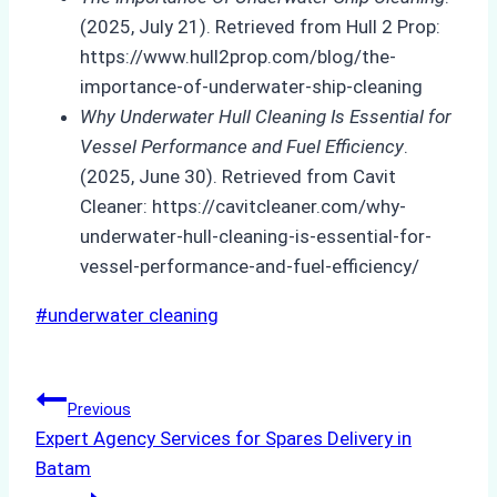
(2025, July 21). Retrieved from Hull 2 Prop:
https://www.hull2prop.com/blog/the-
importance-of-underwater-ship-cleaning
Why Underwater Hull Cleaning Is Essential for
Vessel Performance and Fuel Efficiency
.
(2025, June 30). Retrieved from Cavit
Cleaner: https://cavitcleaner.com/why-
underwater-hull-cleaning-is-essential-for-
vessel-performance-and-fuel-efficiency/
Post
#
underwater cleaning
Tags:
Post
Previous
Expert Agency Services for Spares Delivery in
navigation
Batam