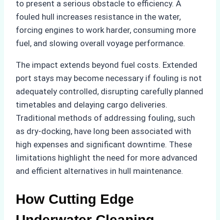
to present a serious obstacle to efficiency. A
fouled hull increases resistance in the water,
forcing engines to work harder, consuming more
fuel, and slowing overall voyage performance.
The impact extends beyond fuel costs. Extended
port stays may become necessary if fouling is not
adequately controlled, disrupting carefully planned
timetables and delaying cargo deliveries.
Traditional methods of addressing fouling, such
as dry-docking, have long been associated with
high expenses and significant downtime. These
limitations highlight the need for more advanced
and efficient alternatives in hull maintenance.
How Cutting Edge
Underwater Cleaning