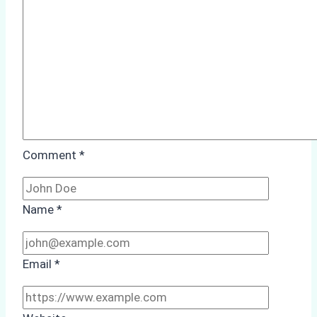
Case
Study
from
Batam
Port
Comment
*
Name
*
Email
*