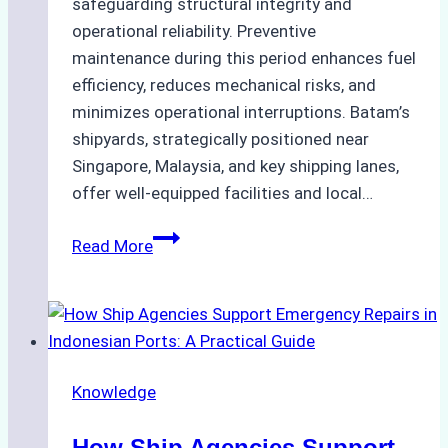
safeguarding structural integrity and
operational reliability. Preventive
maintenance during this period enhances fuel
efficiency, reduces mechanical risks, and
minimizes operational interruptions. Batam’s
shipyards, strategically positioned near
Singapore, Malaysia, and key shipping lanes,
offer well-equipped facilities and local…
The
Read More
Ultimate
Guide
to
Dry
Docking
Knowledge
in
Batam:
How Ship Agencies Support