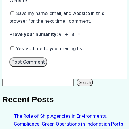
Website
Save my name, email, and website in this
browser for the next time I comment.
Prove your humanity:
9 + 8 =
Yes, add me to your mailing list
Search
Search
Recent Posts
The Role of Ship Agencies in Environmental
Compliance: Green Operations in Indonesian Ports