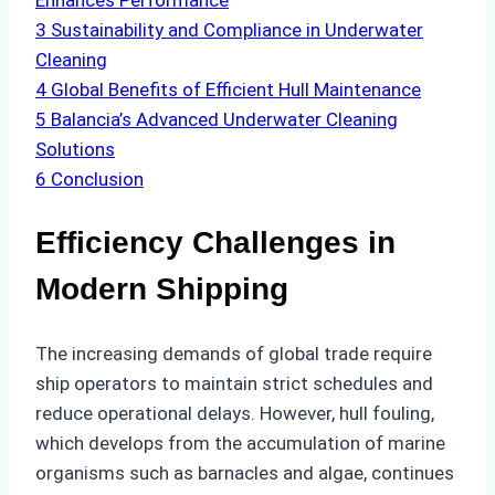
Enhances Performance
3
Sustainability and Compliance in Underwater
Cleaning
4
Global Benefits of Efficient Hull Maintenance
5
Balancia’s Advanced Underwater Cleaning
Solutions
6
Conclusion
Efficiency Challenges in
Modern Shipping
The increasing demands of global trade require
ship operators to maintain strict schedules and
reduce operational delays. However, hull fouling,
which develops from the accumulation of marine
organisms such as barnacles and algae, continues