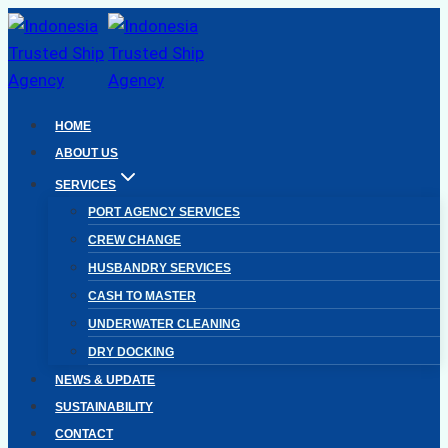
Skip
to
content
HOME
ABOUT US
SERVICES
PORT AGENCY SERVICES
CREW CHANGE
HUSBANDRY SERVICES
CASH TO MASTER
UNDERWATER CLEANING
DRY DOCKING
NEWS & UPDATE
SUSTAINABILITY
CONTACT