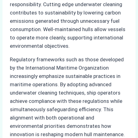
responsibility. Cutting edge underwater cleaning
contributes to sustainability by lowering carbon
emissions generated through unnecessary fuel
consumption. Well-maintained hulls allow vessels
to operate more cleanly, supporting international
environmental objectives.
Regulatory frameworks such as those developed
by the International Maritime Organization
increasingly emphasize sustainable practices in
maritime operations. By adopting advanced
underwater cleaning techniques, ship operators
achieve compliance with these regulations while
simultaneously safeguarding efficiency. This
alignment with both operational and
environmental priorities demonstrates how
innovation is reshaping modern hull maintenance.