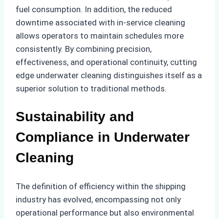
fuel consumption. In addition, the reduced
downtime associated with in-service cleaning
allows operators to maintain schedules more
consistently. By combining precision,
effectiveness, and operational continuity, cutting
edge underwater cleaning distinguishes itself as a
superior solution to traditional methods.
Sustainability and
Compliance in Underwater
Cleaning
The definition of efficiency within the shipping
industry has evolved, encompassing not only
operational performance but also environmental