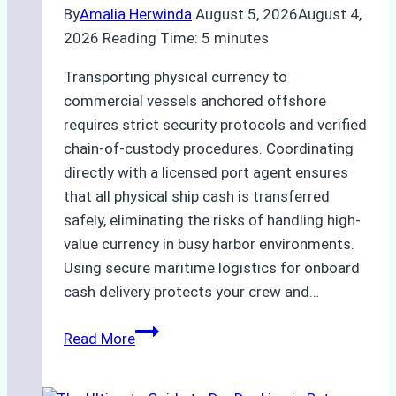
By
Amalia Herwinda
August 5, 2026
August 4,
2026
Reading Time:
5
minutes
Transporting physical currency to
commercial vessels anchored offshore
requires strict security protocols and verified
chain-of-custody procedures. Coordinating
directly with a licensed port agent ensures
that all physical ship cash is transferred
safely, eliminating the risks of handling high-
value currency in busy harbor environments.
Using secure maritime logistics for onboard
cash delivery protects your crew and…
How
Read More
to
Manage