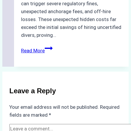
can trigger severe regulatory fines,
unexpected anchorage fees, and off-hire
losses. These unexpected hidden costs far
exceed the initial savings of hiring uncertified
divers, proving…
The
Read More
Hidden
Costs
of
Non-
Compliance
Leave a Reply
in
Underwater
Your email address will not be published.
Required
Hull
fields are marked
*
Cleaning:
A