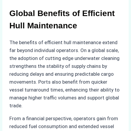
Global Benefits of Efficient
Hull Maintenance
The benefits of efficient hull maintenance extend
far beyond individual operators. On a global scale,
the adoption of cutting edge underwater cleaning
strengthens the stability of supply chains by
reducing delays and ensuring predictable cargo
movements. Ports also benefit from quicker
vessel turnaround times, enhancing their ability to
manage higher traffic volumes and support global
trade.
From a financial perspective, operators gain from
reduced fuel consumption and extended vessel