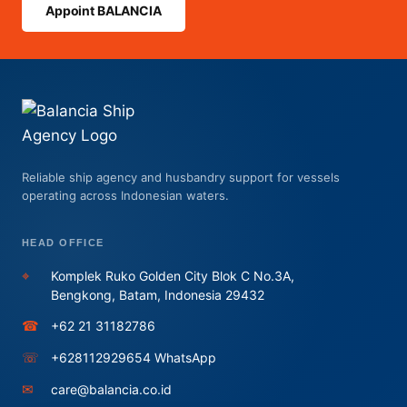
Appoint BALANCIA
Reliable ship agency and husbandry support for vessels
operating across Indonesian waters.
HEAD OFFICE
⌖
Komplek Ruko Golden City Blok C No.3A,
Bengkong, Batam, Indonesia 29432
☎
+62 21 31182786
☏
+628112929654 WhatsApp
✉
care@balancia.co.id