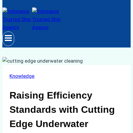
Knowledge
Raising Efficiency
Standards with Cutting
Edge Underwater