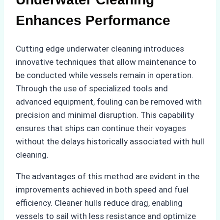
Enhances Performance
Cutting edge underwater cleaning introduces
innovative techniques that allow maintenance to
be conducted while vessels remain in operation.
Through the use of specialized tools and
advanced equipment, fouling can be removed with
precision and minimal disruption. This capability
ensures that ships can continue their voyages
without the delays historically associated with hull
cleaning.
The advantages of this method are evident in the
improvements achieved in both speed and fuel
efficiency. Cleaner hulls reduce drag, enabling
vessels to sail with less resistance and optimize