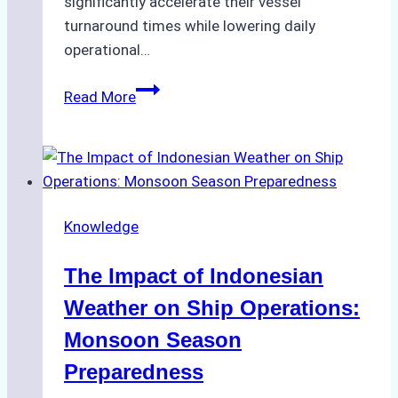
significantly accelerate their vessel
turnaround times while lowering daily
operational…
How
Read More
Ship
Agencies
Support
Emergency
Repairs
Knowledge
in
Indonesian
The Impact of Indonesian
Ports:
A
Weather on Ship Operations:
Practical
Monsoon Season
Guide
Preparedness