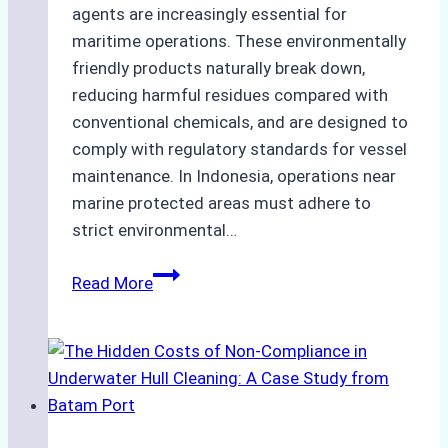
agents are increasingly essential for
maritime operations. These environmentally
friendly products naturally break down,
reducing harmful residues compared with
conventional chemicals, and are designed to
comply with regulatory standards for vessel
maintenance. In Indonesia, operations near
marine protected areas must adhere to
strict environmental…
Biodegradable
Read More
Cleaning
Agents
Approved
for
Use
in