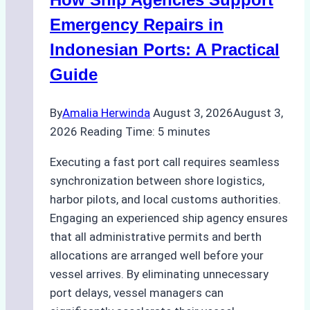
Costs,
Processes,
Emergency Repairs in
and
Indonesian Ports: A Practical
Best
Guide
Practices
By
Amalia Herwinda
August 3, 2026
August 3,
2026
Reading Time:
5
minutes
Executing a fast port call requires seamless
synchronization between shore logistics,
harbor pilots, and local customs authorities.
Engaging an experienced ship agency ensures
that all administrative permits and berth
allocations are arranged well before your
vessel arrives. By eliminating unnecessary
port delays, vessel managers can