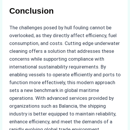
Conclusion
The challenges posed by hull fouling cannot be
overlooked, as they directly affect efficiency, fuel
consumption, and costs. Cutting edge underwater
cleaning offers a solution that addresses these
concerns while supporting compliance with
international sustainability requirements. By
enabling vessels to operate efficiently and ports to
function more effectively, this modern approach
sets a new benchmark in global maritime
operations. With advanced services provided by
organizations such as Balancia, the shipping
industry is better equipped to maintain reliability,
enhance efficiency, and meet the demands of a
rapidly evolving global trade environment.