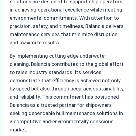
solutions are designed to support ship operators
in achieving operational excellence while meeting
environmental commitments. With attention to
precision, safety, and timeliness, Balancia delivers
maintenance services that minimize disruption
and maximize results.
By implementing cutting edge underwater
cleaning, Balancia contributes to the global effort
to raise industry standards. Its services
demonstrate that efficiency is achieved not only
by speed but also through accuracy, sustainability,
and reliability. This commitment has positioned
Balancia as a trusted partner for shipowners
seeking dependable hull maintenance solutions in
a competitive and environmentally conscious
market.