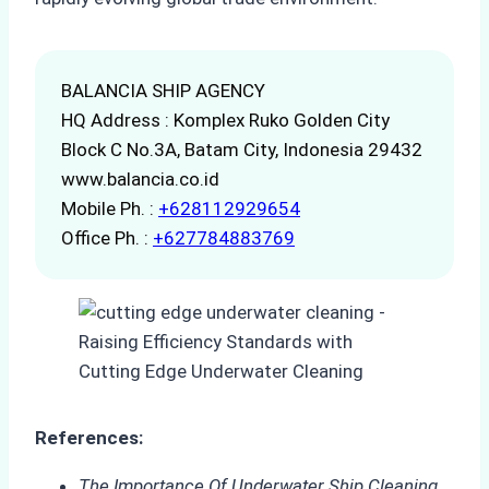
BALANCIA SHIP AGENCY
HQ Address : Komplex Ruko Golden City
Block C No.3A, Batam City, Indonesia 29432
www.balancia.co.id
Mobile Ph. :
+628112929654
Office Ph. :
+627784883769
References:
The Importance Of Underwater Ship Cleaning
.