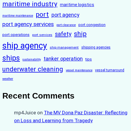
maritime industry
maritime logistics
port
port agency
maritime maintenance
port agency services
port congestion
port clearance
ship
safety
port operations
port services
ship agency
ship management
shipping agencies
ships
tanker operation
tips
sustainability
underwater cleaning
vessel turnaround
vessel maintenance
weather
Recent Comments
mp4Juice
on
The MV Dona Paz Disaster: Reflecting
on Loss and Learning from Tragedy