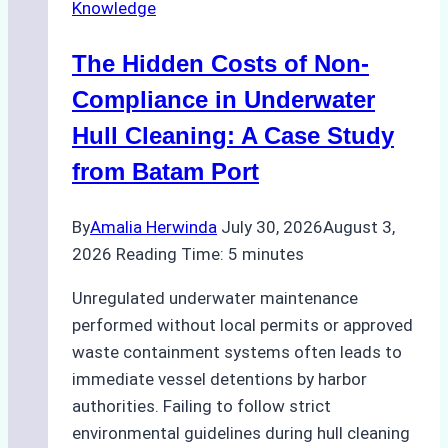
Knowledge
Indonesia’s
Marine
The Hidden Costs of Non-
Protected
Areas
Compliance in Underwater
Hull Cleaning: A Case Study
from Batam Port
By
Amalia Herwinda
July 30, 2026
August 3,
2026
Reading Time:
5
minutes
Unregulated underwater maintenance
performed without local permits or approved
waste containment systems often leads to
immediate vessel detentions by harbor
authorities. Failing to follow strict
environmental guidelines during hull cleaning