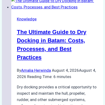
Ship
Cash
Securely
Knowledge
in
Indonesian
The Ultimate Guide to Dry
Ports:
A
Docking in Batam: Costs,
Ship
Processes, and Best
Agency’s
Practices
Guide
By
Amalia Herwinda
August 4, 2026
August 4,
2026
Reading Time:
6
minutes
Dry docking provides a critical opportunity to
inspect and maintain the hull, propeller,
rudder, and other submerged systems,