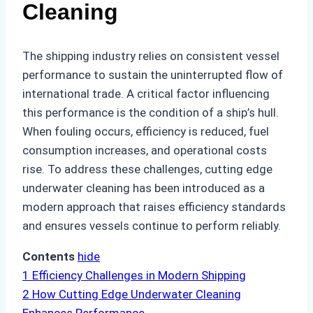
Cleaning
The shipping industry relies on consistent vessel
performance to sustain the uninterrupted flow of
international trade. A critical factor influencing
this performance is the condition of a ship’s hull.
When fouling occurs, efficiency is reduced, fuel
consumption increases, and operational costs
rise. To address these challenges, cutting edge
underwater cleaning has been introduced as a
modern approach that raises efficiency standards
and ensures vessels continue to perform reliably.
Contents
hide
1
Efficiency Challenges in Modern Shipping
2
How Cutting Edge Underwater Cleaning