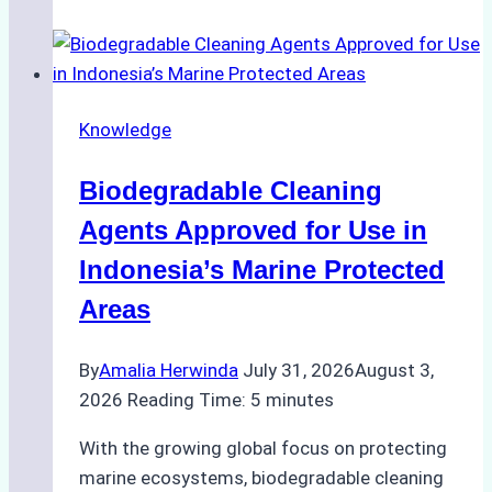
of
Indonesian
Weather
on
Knowledge
Ship
Operations:
Biodegradable Cleaning
Monsoon
Season
Agents Approved for Use in
Preparedness
Indonesia’s Marine Protected
Areas
By
Amalia Herwinda
July 31, 2026
August 3,
2026
Reading Time:
5
minutes
With the growing global focus on protecting
marine ecosystems, biodegradable cleaning