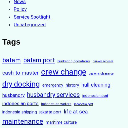
News
Policy
Service Spotlight
Uncategorized
Tags
batam
batam port
bunkering operations
bunker services
crew change
cash to master
customs clearance
dry docking
hull cleaning
history
emergency
husbandry services
husbandry
indonesian port
indonesian ports
indonesian waters
indonesia port
life at sea
indonesia shipping
jakarta port
maintenance
maritime culture