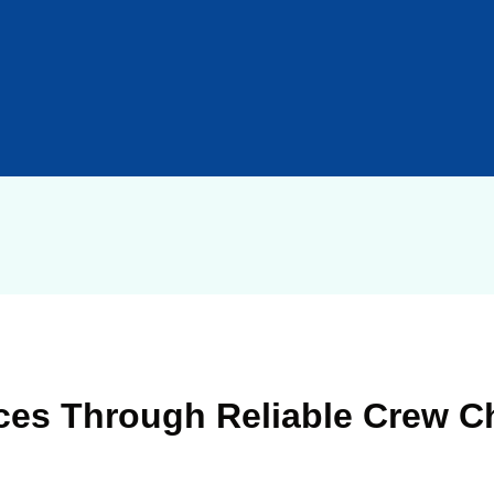
ces Through Reliable Crew C