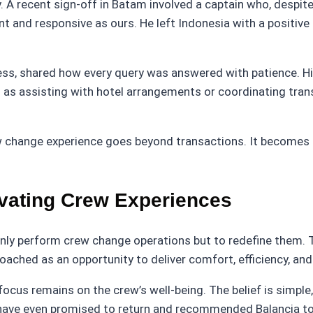
. A recent sign-off in Batam involved a captain who, despi
 and responsive as ours. He left Indonesia with a positive
ess, shared how every query was answered with patience. 
h as assisting with hotel arrangements or coordinating tra
rew change experience goes beyond transactions. It becomes
vating Crew Experiences
nly perform crew change operations but to redefine them. 
roached as an opportunity to deliver comfort, efficiency, an
focus remains on the crew’s well-being. The belief is simpl
have even promised to return and recommended Balancia to 