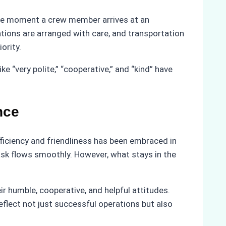
 the moment a crew member arrives at an
tions are arranged with care, and transportation
ority.
 “very polite,” “cooperative,” and “kind” have
nce
ficiency and friendliness has been embraced in
sk flows smoothly. However, what stays in the
r humble, cooperative, and helpful attitudes.
flect not just successful operations but also