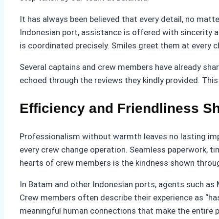
It has always been believed that every detail, no ma
Indonesian port, assistance is offered with sincerity
is coordinated precisely. Smiles greet them at every c
Several captains and crew members have already shared 
echoed through the reviews they kindly provided. This 
Efficiency and Friendliness 
Professionalism without warmth leaves no lasting impr
every crew change operation. Seamless paperwork, tim
hearts of crew members is the kindness shown throu
In Batam and other Indonesian ports, agents such as M
Crew members often describe their experience as “hass
meaningful human connections that make the entire p