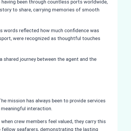
te having been through countless ports worldwide,
 story to share, carrying memories of smooth
His words reflected how much confidence was
nsport, were recognized as thoughtful touches
 a shared journey between the agent and the
The mission has always been to provide services
d meaningful interaction.
e, when crew members feel valued, they carry this
fellow seafarers, demonstrating the lasting