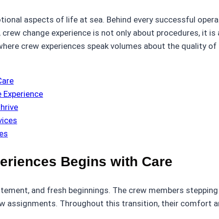
onal aspects of life at sea. Behind every successful operat
 crew change experience is not only about procedures, it is
where crew experiences speak volumes about the quality of 
Care
e Experience
hrive
vices
es
eriences Begins with Care
itement, and fresh beginnings. The crew members stepping 
w assignments. Throughout this transition, their comfort an