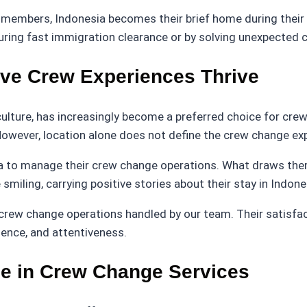
 members, Indonesia becomes their brief home during their s
ring fast immigration clearance or by solving unexpected c
ive Crew Experiences Thrive
 culture, has increasingly become a preferred choice for cr
 However, location alone does not define the crew change ex
a to manage their crew change operations. What draws them
miling, carrying positive stories about their stay in Indone
crew change operations handled by our team. Their satisfact
ience, and attentiveness.
ce in Crew Change Services