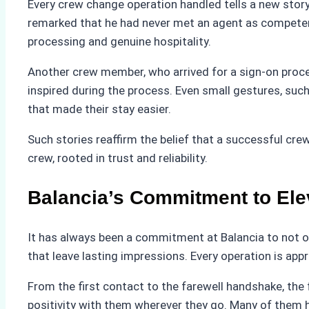
Every crew change operation handled tells a new story
remarked that he had never met an agent as competent
processing and genuine hospitality.
Another crew member, who arrived for a sign-on proc
inspired during the process. Even small gestures, suc
that made their stay easier.
Such stories reaffirm the belief that a successful c
crew, rooted in trust and reliability.
Balancia’s Commitment to Ele
It has always been a commitment at Balancia to not o
that leave lasting impressions. Every operation is app
From the first contact to the farewell handshake, the 
positivity with them wherever they go. Many of them 