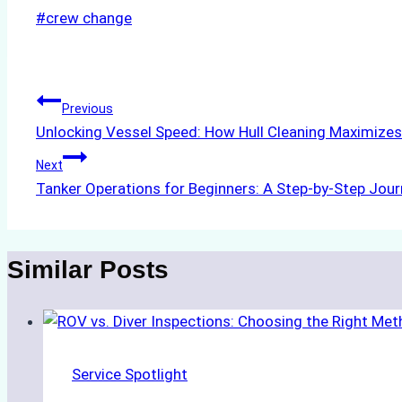
Post
#
crew change
Tags:
Post
Previous
Unlocking Vessel Speed: How Hull Cleaning Maximize
navigation
Next
Tanker Operations for Beginners: A Step-by-Step Jou
Similar Posts
Service Spotlight