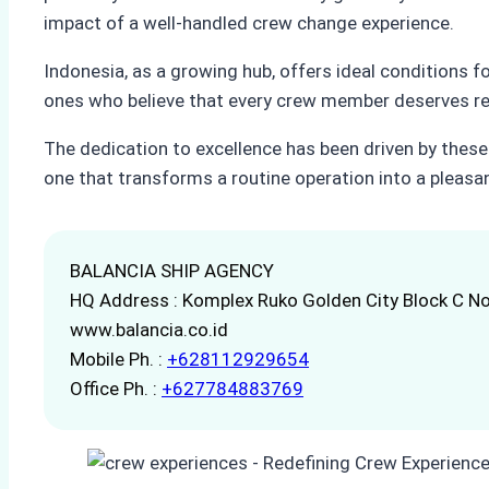
impact of a well-handled crew change experience.
Indonesia, as a growing hub, offers ideal conditions f
ones who believe that every crew member deserves resp
The dedication to excellence has been driven by these
one that transforms a routine operation into a pleas
BALANCIA SHIP AGENCY
HQ Address : Komplex Ruko Golden City Block C No
www.balancia.co.id
Mobile Ph. :
+628112929654
Office Ph. :
+627784883769