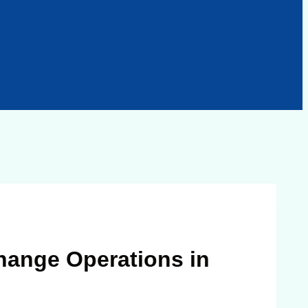
hange Operations in