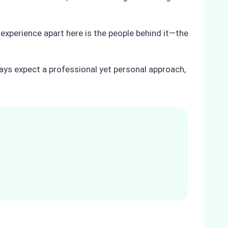
 experience apart here is the people behind it—the
ays expect a professional yet personal approach,