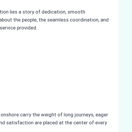
ion lies a story of dedication, smooth
 about the people, the seamless coordination, and
service provided.
onshore carry the weight of long journeys, eager
d satisfaction are placed at the center of every