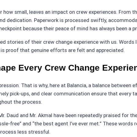
tter how small, leaves an impact on crew experiences. From
 and dedication. Paperwork is processed swiftly, accommoda
heckpoint because their peace of mind has always been a pri
stories of their crew change experience with us. Words like
is proof that genuine efforts are felt and appreciated.
Shape Every Crew Change Experie
ession. That is why, here at Balancia, a balance between ef
ely pick-ups, and clear communication ensure that every ta
ghout the process.
r. Daud and Mr. Akmal have been repeatedly praised for thei
le-free” and “the best agent I’ve ever met.” These words re
rocess less stressful.