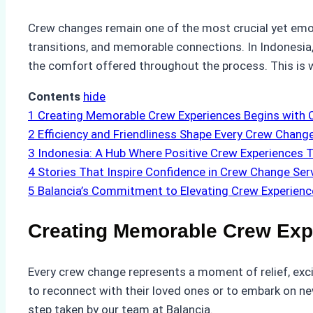
Crew changes remain one of the most crucial yet emoti
transitions, and memorable connections. In Indonesia,
the comfort offered throughout the process. This is 
Contents
hide
1
Creating Memorable Crew Experiences Begins with 
2
Efficiency and Friendliness Shape Every Crew Chang
3
Indonesia: A Hub Where Positive Crew Experiences T
4
Stories That Inspire Confidence in Crew Change Ser
5
Balancia’s Commitment to Elevating Crew Experienc
Creating Memorable Crew Exp
Every crew change represents a moment of relief, exc
to reconnect with their loved ones or to embark on ne
step taken by our team at Balancia.