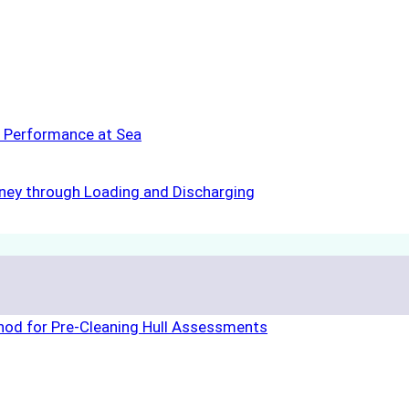
s Performance at Sea
rney through Loading and Discharging