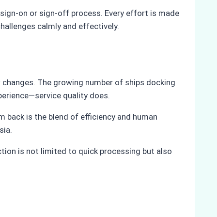
ign-on or sign-off process. Every effort is made
hallenges calmly and effectively.
ew changes. The growing number of ships docking
perience—service quality does.
 back is the blend of efficiency and human
sia.
ion is not limited to quick processing but also