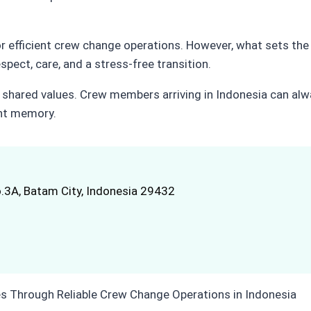
or efficient crew change operations. However, what sets the
ect, care, and a stress-free transition.
 shared values. Crew members arriving in Indonesia can alw
ant memory.
.3A, Batam City, Indonesia 29432