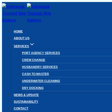
Skip
to
content
HOME
ABOUT US
SERVICES
PORT AGENCY SERVICES
CREW CHANGE
HUSBANDRY SERVICES
CASH TO MASTER
UNDERWATER CLEANING
DRY DOCKING
NEWS & UPDATE
SUSTAINABILITY
CONTACT