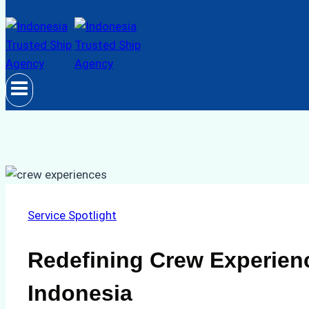
Service Spotlight
Redefining Crew Experien
Indonesia