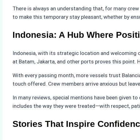
There is always an understanding that, for many crew
to make this temporary stay pleasant, whether by ensu
Indonesia: A Hub Where Posit
Indonesia, with its strategic location and welcoming
at Batam, Jakarta, and other ports proves this point.
With every passing month, more vessels trust Balanci
touch offered. Crew members arrive anxious but leave s
In many reviews, special mentions have been given to 
includes the way they were treated—with respect, pat
Stories That Inspire Confiden