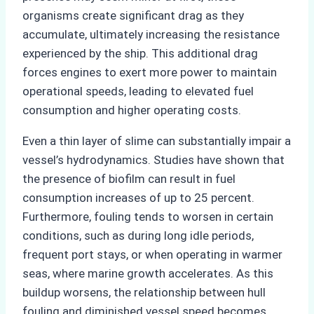
organisms create significant drag as they
accumulate, ultimately increasing the resistance
experienced by the ship. This additional drag
forces engines to exert more power to maintain
operational speeds, leading to elevated fuel
consumption and higher operating costs.
Even a thin layer of slime can substantially impair a
vessel’s hydrodynamics. Studies have shown that
the presence of biofilm can result in fuel
consumption increases of up to 25 percent.
Furthermore, fouling tends to worsen in certain
conditions, such as during long idle periods,
frequent port stays, or when operating in warmer
seas, where marine growth accelerates. As this
buildup worsens, the relationship between hull
fouling and diminished vessel speed becomes