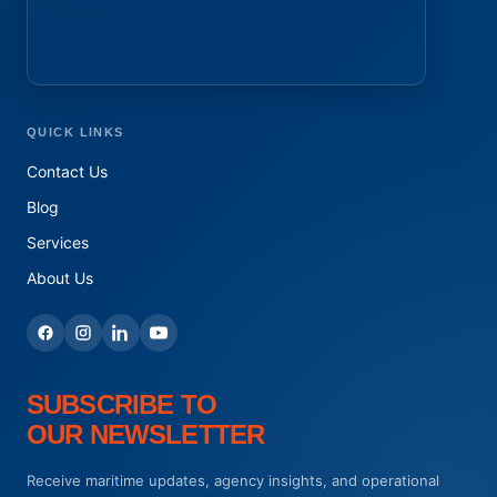
QUICK LINKS
Contact Us
Blog
Services
About Us
SUBSCRIBE TO
OUR NEWSLETTER
Receive maritime updates, agency insights, and operational