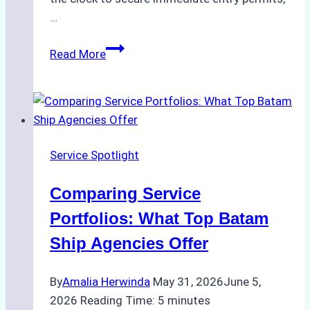
…
Emergency
Read More
Response
Capabilities
of
Batam
Ship
Service Spotlight
Agencies
Comparing Service
Portfolios: What Top Batam
Ship Agencies Offer
By
Amalia Herwinda
May 31, 2026
June 5,
2026
Reading Time:
5
minutes