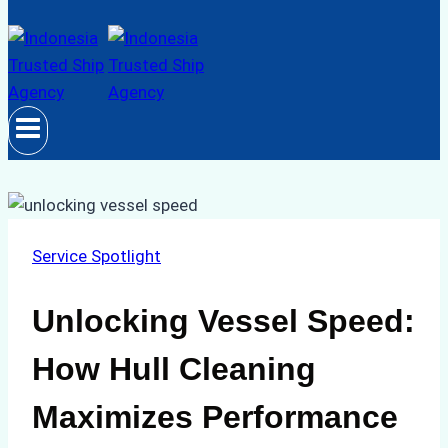
Service Spotlight
Unlocking Vessel Speed:
How Hull Cleaning
Maximizes Performance