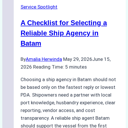
Batam
Service Spotlight
Ship
Agencies
A Checklist for Selecting a
Offer
Reliable Ship Agency in
Batam
By
Amalia Herwinda
May 29, 2026
June 15,
2026
Reading Time:
5
minutes
Choosing a ship agency in Batam should not
be based only on the fastest reply or lowest
PDA. Shipowners need a partner with local
port knowledge, husbandry experience, clear
reporting, vendor access, and cost
transparency. A reliable ship agent Batam
should support the vessel from the first