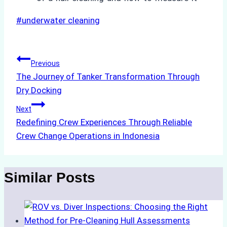
Post
#
underwater cleaning
Tags:
Post
Previous
The Journey of Tanker Transformation Through
navigation
Dry Docking
Next
Redefining Crew Experiences Through Reliable
Crew Change Operations in Indonesia
Similar Posts