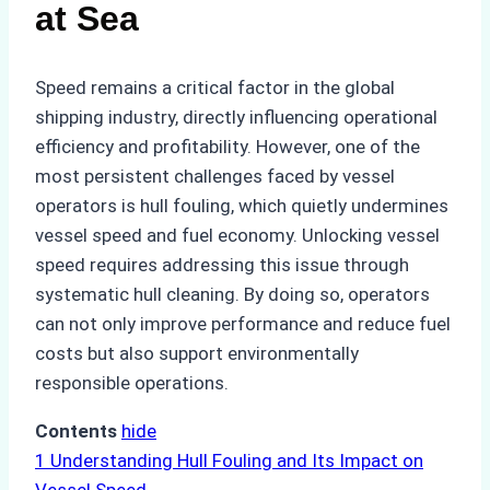
at Sea
Speed remains a critical factor in the global
shipping industry, directly influencing operational
efficiency and profitability. However, one of the
most persistent challenges faced by vessel
operators is hull fouling, which quietly undermines
vessel speed and fuel economy. Unlocking vessel
speed requires addressing this issue through
systematic hull cleaning. By doing so, operators
can not only improve performance and reduce fuel
costs but also support environmentally
responsible operations.
Contents
hide
1
Understanding Hull Fouling and Its Impact on