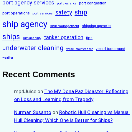
port agency services
port congestion
port clearance
ship
safety
port operations
port services
ship agency
ship management
shipping agencies
ships
tanker operation
tips
sustainability
underwater cleaning
vessel turnaround
vessel maintenance
weather
Recent Comments
mp4Juice
on
The MV Dona Paz Disaster: Reflecting
on Loss and Learning from Tragedy
Nurman Susanto
on
Robotic Hull Cleaning vs Manual
Hull Cleaning: Which One is Better for Ships?