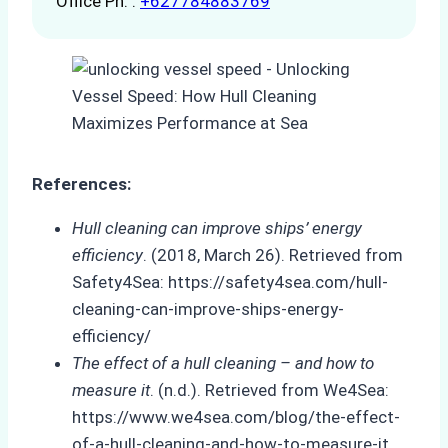
Office Ph. :
+627784883769
References:
Hull cleaning can improve ships’ energy
efficiency
. (2018, March 26). Retrieved from
Safety4Sea: https://safety4sea.com/hull-
cleaning-can-improve-ships-energy-
efficiency/
The effect of a hull cleaning – and how to
measure it
. (n.d.). Retrieved from We4Sea:
https://www.we4sea.com/blog/the-effect-
of-a-hull-cleaning-and-how-to-measure-it