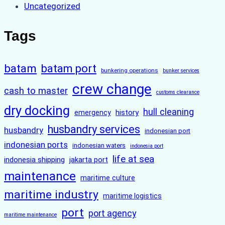
Uncategorized
Tags
batam
batam port
bunkering operations
bunker services
crew change
cash to master
customs clearance
dry docking
hull cleaning
history
emergency
husbandry services
husbandry
indonesian port
indonesian ports
indonesian waters
indonesia port
life at sea
indonesia shipping
jakarta port
maintenance
maritime culture
maritime industry
maritime logistics
port
port agency
maritime maintenance