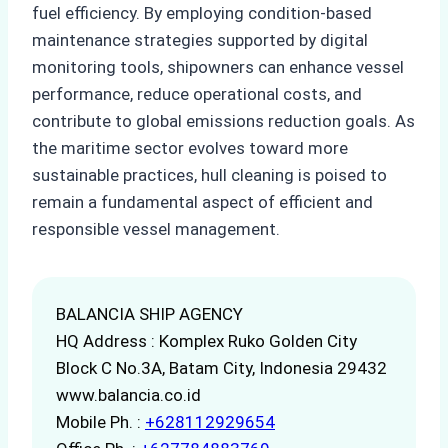
fuel efficiency. By employing condition-based
maintenance strategies supported by digital
monitoring tools, shipowners can enhance vessel
performance, reduce operational costs, and
contribute to global emissions reduction goals. As
the maritime sector evolves toward more
sustainable practices, hull cleaning is poised to
remain a fundamental aspect of efficient and
responsible vessel management.
BALANCIA SHIP AGENCY
HQ Address : Komplex Ruko Golden City
Block C No.3A, Batam City, Indonesia 29432
www.balancia.co.id
Mobile Ph. :
+628112929654