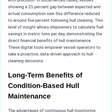
showing a 25 percent gap between expected and
actual consumption saw this difference reduced
to around five percent following hull cleaning. This
level of insight allows shipowners to calculate fuel
savings in metric tons per day, demonstrating the
direct financial benefits of hull maintenance.
These digital tools empower vessel operators to
take a proactive, data-driven approach to hull
cleaning decisions.
Long-Term Benefits of
Condition-Based Hull
Maintenance
The advantages of continuous hull monitoring