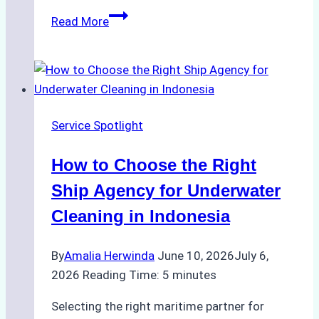
How
Read More
Ship
Agencies
Enhance
Crew
Change
Service Spotlight
Efficiency
in
How to Choose the Right
Remote
Ports
Ship Agency for Underwater
Like
Cleaning in Indonesia
Bahodopi
By
Amalia Herwinda
June 10, 2026
July 6,
2026
Reading Time:
5
minutes
Selecting the right maritime partner for