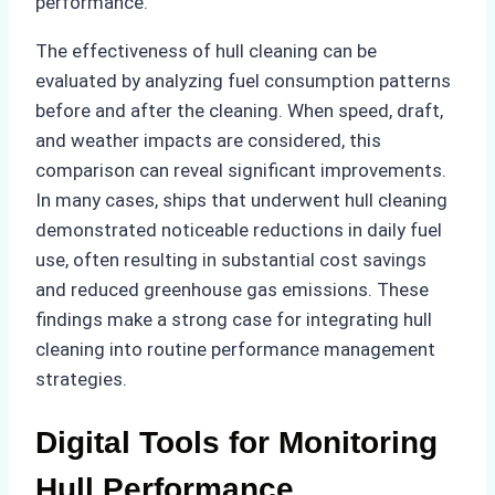
performance.
The effectiveness of hull cleaning can be
evaluated by analyzing fuel consumption patterns
before and after the cleaning. When speed, draft,
and weather impacts are considered, this
comparison can reveal significant improvements.
In many cases, ships that underwent hull cleaning
demonstrated noticeable reductions in daily fuel
use, often resulting in substantial cost savings
and reduced greenhouse gas emissions. These
findings make a strong case for integrating hull
cleaning into routine performance management
strategies.
Digital Tools for Monitoring
Hull Performance