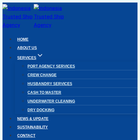
Skip
to
content
HOME
ABOUT US
SERVICES
PORT AGENCY SERVICES
CREW CHANGE
HUSBANDRY SERVICES
CASH TO MASTER
UNDERWATER CLEANING
DRY DOCKING
NEWS & UPDATE
SUSTAINABILITY
CONTACT