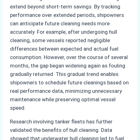
extend beyond short-term savings. By tracking
performance over extended periods, shipowners
can anticipate future cleaning needs more
accurately. For example, after undergoing hull
cleaning, some vessels reported negligible
differences between expected and actual fuel
consumption. However, over the course of several
months, the gap began widening again as fouling
gradually returned. This gradual trend enables
shipowners to schedule future cleanings based on
real performance data, minimizing unnecessary
maintenance while preserving optimal vessel
speed.
Research involving tanker fleets has further
validated the benefits of hull cleaning. Data
showed that underwater hull cleaning led to fuel