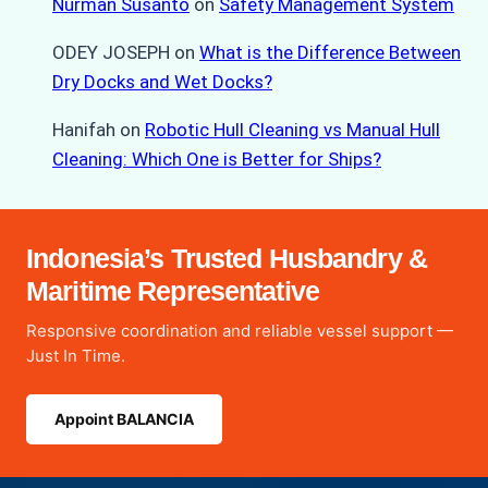
Nurman Susanto
on
Safety Management System
ODEY JOSEPH
on
What is the Difference Between
Dry Docks and Wet Docks?
Hanifah
on
Robotic Hull Cleaning vs Manual Hull
Cleaning: Which One is Better for Ships?
Indonesia’s Trusted Husbandry &
Maritime Representative
Responsive coordination and reliable vessel support —
Just In Time.
Appoint BALANCIA