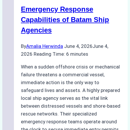
for
Emergency Response
Underwater
Cleaning
Capabilities of Batam Ship
in
Agencies
Indonesia
By
Amalia Herwinda
June 4, 2026
June 4,
2026
Reading Time:
6
minutes
When a sudden offshore crisis or mechanical
failure threatens a commercial vessel,
immediate action is the only way to
safeguard lives and assets. A highly prepared
local ship agency serves as the vital link
between distressed vessels and shore-based
rescue networks. Their specialized
emergency response teams operate around
the clock to secure immediate entry permits,