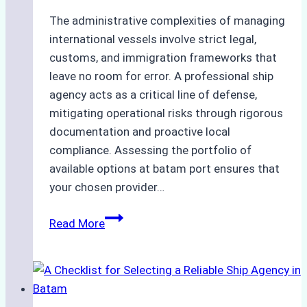
The administrative complexities of managing
international vessels involve strict legal,
customs, and immigration frameworks that
leave no room for error. A professional ship
agency acts as a critical line of defense,
mitigating operational risks through rigorous
documentation and proactive local
compliance. Assessing the portfolio of
available options at batam port ensures that
your chosen provider…
Comparing
Read More
Service
Portfolios:
What
Top