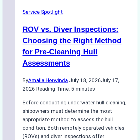
Service Spotlight
ROV vs. Diver Inspections:
Choosing the Right Method
for Pre-Cleaning Hull
Assessments
By
Amalia Herwinda
July 18, 2026
July 17,
2026
Reading Time:
5
minutes
Before conducting underwater hull cleaning,
shipowners must determine the most
appropriate method to assess the hull
condition. Both remotely operated vehicles
(ROVs) and diver inspections offer