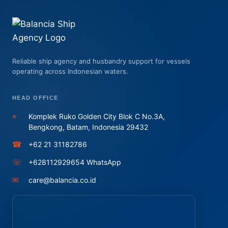
Reliable ship agency and husbandry support for vessels
operating across Indonesian waters.
HEAD OFFICE
⌖
Komplek Ruko Golden City Blok C No.3A,
Bengkong, Batam, Indonesia 29432
☎
+62 21 31182786
☏
+628112929654 WhatsApp
✉
care@balancia.co.id