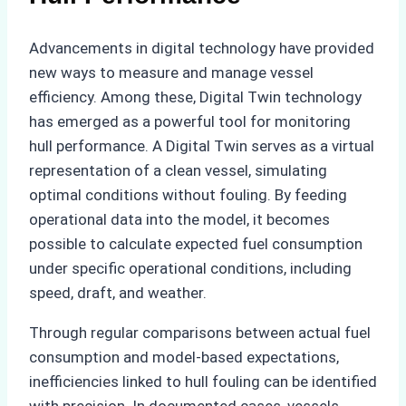
Advancements in digital technology have provided
new ways to measure and manage vessel
efficiency. Among these, Digital Twin technology
has emerged as a powerful tool for monitoring
hull performance. A Digital Twin serves as a virtual
representation of a clean vessel, simulating
optimal conditions without fouling. By feeding
operational data into the model, it becomes
possible to calculate expected fuel consumption
under specific operational conditions, including
speed, draft, and weather.
Through regular comparisons between actual fuel
consumption and model-based expectations,
inefficiencies linked to hull fouling can be identified
with precision. In documented cases, vessels