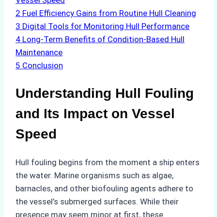
Vessel Speed
2
Fuel Efficiency Gains from Routine Hull Cleaning
3
Digital Tools for Monitoring Hull Performance
4
Long-Term Benefits of Condition-Based Hull
Maintenance
5
Conclusion
Understanding Hull Fouling
and Its Impact on Vessel
Speed
Hull fouling begins from the moment a ship enters
the water. Marine organisms such as algae,
barnacles, and other biofouling agents adhere to
the vessel’s submerged surfaces. While their
presence may seem minor at first, these