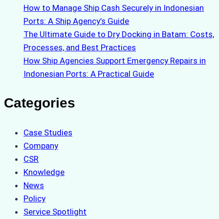
How to Manage Ship Cash Securely in Indonesian
Ports: A Ship Agency’s Guide
The Ultimate Guide to Dry Docking in Batam: Costs,
Processes, and Best Practices
How Ship Agencies Support Emergency Repairs in
Indonesian Ports: A Practical Guide
Categories
Case Studies
Company
CSR
Knowledge
News
Policy
Service Spotlight