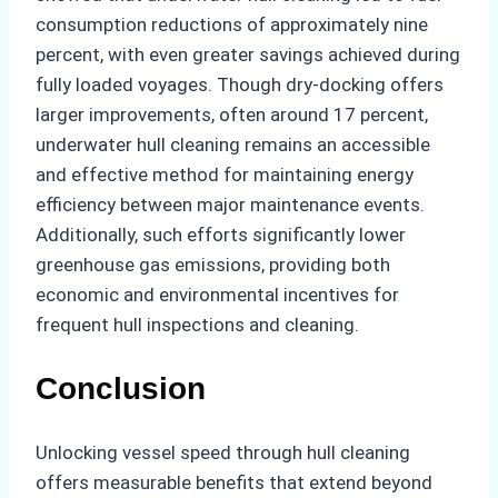
consumption reductions of approximately nine
percent, with even greater savings achieved during
fully loaded voyages. Though dry-docking offers
larger improvements, often around 17 percent,
underwater hull cleaning remains an accessible
and effective method for maintaining energy
efficiency between major maintenance events.
Additionally, such efforts significantly lower
greenhouse gas emissions, providing both
economic and environmental incentives for
frequent hull inspections and cleaning.
Conclusion
Unlocking vessel speed through hull cleaning
offers measurable benefits that extend beyond