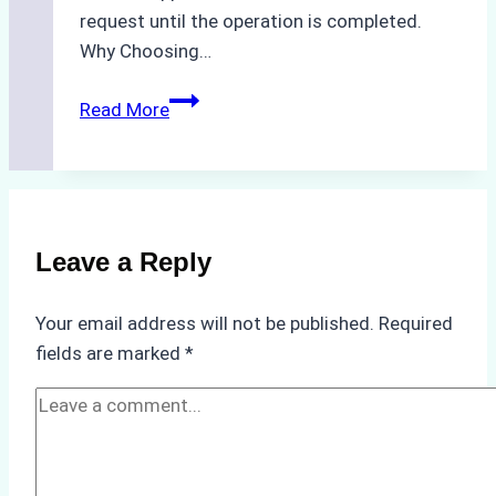
request until the operation is completed.
Why Choosing…
A
Read More
Checklist
for
Selecting
a
Reliable
Leave a Reply
Ship
Agency
Your email address will not be published.
Required
in
fields are marked
*
Batam