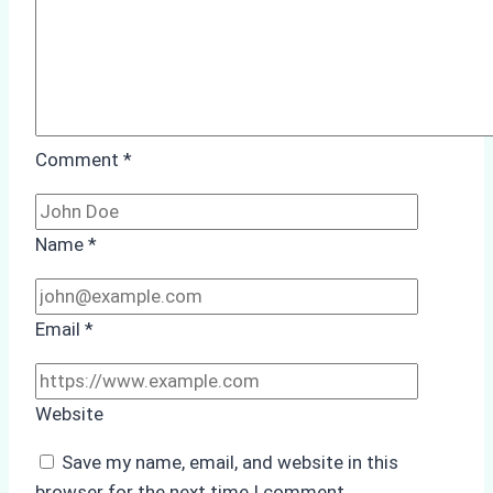
Comment
*
Name
*
Email
*
Website
Save my name, email, and website in this
browser for the next time I comment.