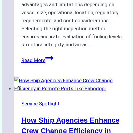
advantages and limitations depending on
vessel size, operational location, regulatory
requirements, and cost considerations.
Selecting the right inspection method
ensures accurate evaluation of fouling levels,
structural integrity, and areas…
ROV
Read More
vs.
Diver
Inspections:
Choosing
the
Service Spotlight
Right
Method
How Ship Agencies Enhance
for
Pre-
Crew Change Efficiency in