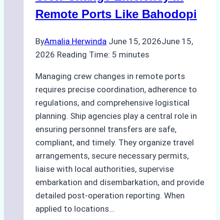
Cleaning
Remote Ports Like Bahodopi
Hull
Assessments
By
Amalia Herwinda
June 15, 2026
June 15,
2026
Reading Time:
5
minutes
Managing crew changes in remote ports
requires precise coordination, adherence to
regulations, and comprehensive logistical
planning. Ship agencies play a central role in
ensuring personnel transfers are safe,
compliant, and timely. They organize travel
arrangements, secure necessary permits,
liaise with local authorities, supervise
embarkation and disembarkation, and provide
detailed post-operation reporting. When
applied to locations…