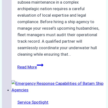
subsea maintenance in a complex
archipelagic nation requires a careful
evaluation of local expertise and legal
compliance. Before hiring a ship agency to
manage your vessel’s upcoming husbandries,
fleet managers must audit their operational
track record. A qualified partner will
seamlessly coordinate your underwater hull
cleaning while ensuring that…
How
Read More
to
Choose
the
Right
Ship
Service Spotlight
Agency