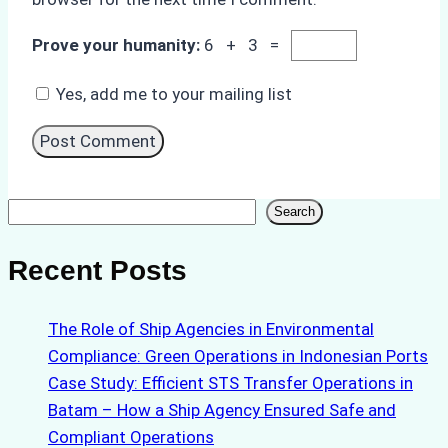
Prove your humanity:
6 + 3 =
Yes, add me to your mailing list
Search
Search
Recent Posts
The Role of Ship Agencies in Environmental
Compliance: Green Operations in Indonesian Ports
Case Study: Efficient STS Transfer Operations in
Batam – How a Ship Agency Ensured Safe and
Compliant Operations