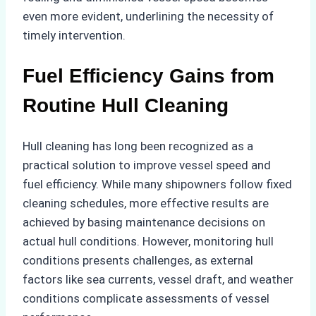
even more evident, underlining the necessity of
timely intervention.
Fuel Efficiency Gains from
Routine Hull Cleaning
Hull cleaning has long been recognized as a
practical solution to improve vessel speed and
fuel efficiency. While many shipowners follow fixed
cleaning schedules, more effective results are
achieved by basing maintenance decisions on
actual hull conditions. However, monitoring hull
conditions presents challenges, as external
factors like sea currents, vessel draft, and weather
conditions complicate assessments of vessel