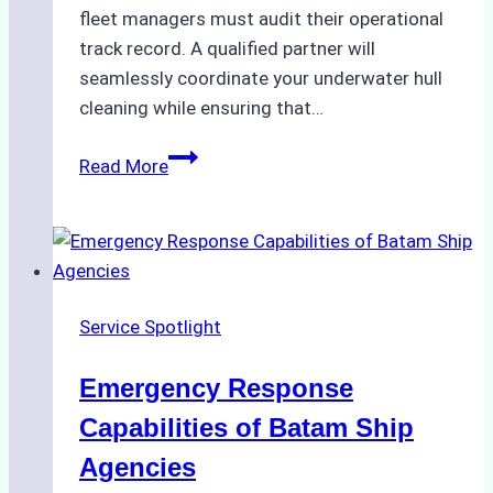
fleet managers must audit their operational
track record. A qualified partner will
seamlessly coordinate your underwater hull
cleaning while ensuring that…
How
Read More
to
Choose
the
Right
Ship
Service Spotlight
Agency
for
Emergency Response
Underwater
Cleaning
Capabilities of Batam Ship
in
Agencies
Indonesia