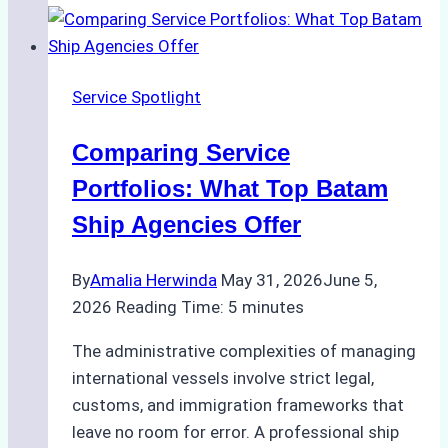
of
Batam
Ship
Service Spotlight
Agencies
Comparing Service
Portfolios: What Top Batam
Ship Agencies Offer
By
Amalia Herwinda
May 31, 2026
June 5,
2026
Reading Time:
5
minutes
The administrative complexities of managing
international vessels involve strict legal,
customs, and immigration frameworks that
leave no room for error. A professional ship