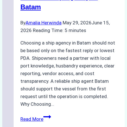
Batam
By
Amalia Herwinda
May 29, 2026
June 15,
2026
Reading Time:
5
minutes
Choosing a ship agency in Batam should not
be based only on the fastest reply or lowest
PDA. Shipowners need a partner with local
port knowledge, husbandry experience, clear
reporting, vendor access, and cost
transparency. A reliable ship agent Batam
should support the vessel from the first
request until the operation is completed.
Why Choosing…
A
Read More
Checklist