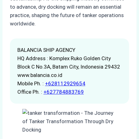
to advance, dry docking will remain an essential
practice, shaping the future of tanker operations
worldwide.
BALANCIA SHIP AGENCY
HQ Address : Komplex Ruko Golden City
Block C No.3A, Batam City, Indonesia 29432
www.balancia.co.id
Mobile Ph. :
+628112929654
Office Ph. :
+627784883769