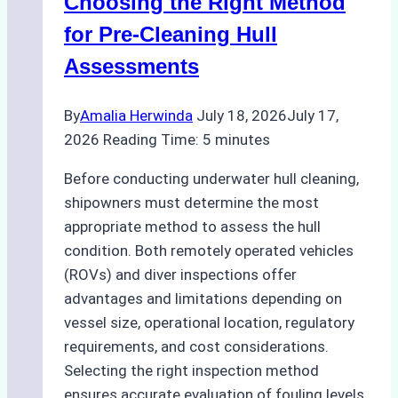
Choosing the Right Method
for Pre-Cleaning Hull
Assessments
By
Amalia Herwinda
July 18, 2026
July 17,
2026
Reading Time:
5
minutes
Before conducting underwater hull cleaning,
shipowners must determine the most
appropriate method to assess the hull
condition. Both remotely operated vehicles
(ROVs) and diver inspections offer
advantages and limitations depending on
vessel size, operational location, regulatory
requirements, and cost considerations.
Selecting the right inspection method
ensures accurate evaluation of fouling levels,