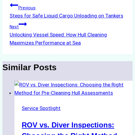
Post
Previous
Steps for Safe Liquid Cargo Unloading on Tankers
navigation
Next
Unlocking Vessel Speed: How Hull Cleaning
Maximizes Performance at Sea
Similar Posts
Service Spotlight
ROV vs. Diver Inspections: