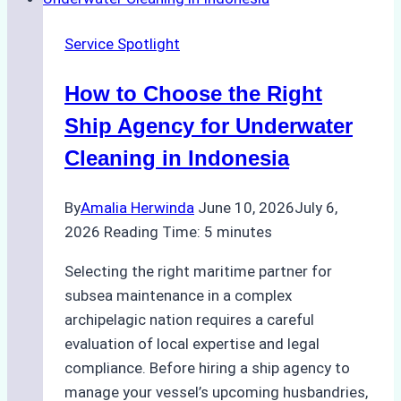
Crew
Change
Service Spotlight
Efficiency
in
How to Choose the Right
Remote
Ports
Ship Agency for Underwater
Like
Cleaning in Indonesia
Bahodopi
By
Amalia Herwinda
June 10, 2026
July 6,
2026
Reading Time:
5
minutes
Selecting the right maritime partner for
subsea maintenance in a complex
archipelagic nation requires a careful
evaluation of local expertise and legal
compliance. Before hiring a ship agency to
manage your vessel’s upcoming husbandries,