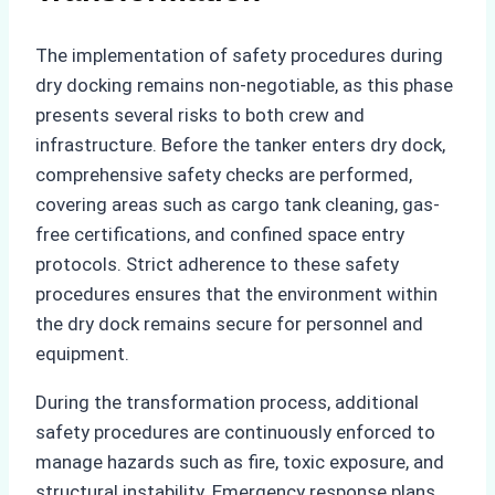
The implementation of safety procedures during
dry docking remains non-negotiable, as this phase
presents several risks to both crew and
infrastructure. Before the tanker enters dry dock,
comprehensive safety checks are performed,
covering areas such as cargo tank cleaning, gas-
free certifications, and confined space entry
protocols. Strict adherence to these safety
procedures ensures that the environment within
the dry dock remains secure for personnel and
equipment.
During the transformation process, additional
safety procedures are continuously enforced to
manage hazards such as fire, toxic exposure, and
structural instability. Emergency response plans