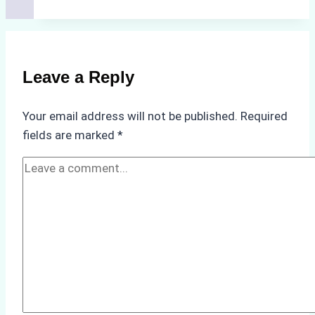
for
Selecting
a
Reliable
Leave a Reply
Ship
Agency
Your email address will not be published.
Required
in
fields are marked
*
Batam