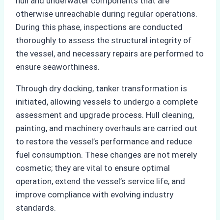
hull and underwater components that are
otherwise unreachable during regular operations.
During this phase, inspections are conducted
thoroughly to assess the structural integrity of
the vessel, and necessary repairs are performed to
ensure seaworthiness.
Through dry docking, tanker transformation is
initiated, allowing vessels to undergo a complete
assessment and upgrade process. Hull cleaning,
painting, and machinery overhauls are carried out
to restore the vessel’s performance and reduce
fuel consumption. These changes are not merely
cosmetic; they are vital to ensure optimal
operation, extend the vessel’s service life, and
improve compliance with evolving industry
standards.