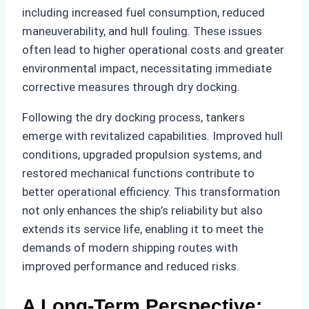
including increased fuel consumption, reduced
maneuverability, and hull fouling. These issues
often lead to higher operational costs and greater
environmental impact, necessitating immediate
corrective measures through dry docking.
Following the dry docking process, tankers
emerge with revitalized capabilities. Improved hull
conditions, upgraded propulsion systems, and
restored mechanical functions contribute to
better operational efficiency. This transformation
not only enhances the ship’s reliability but also
extends its service life, enabling it to meet the
demands of modern shipping routes with
improved performance and reduced risks.
A Long-Term Perspective: