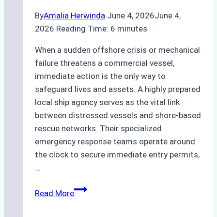
By
Amalia Herwinda
June 4, 2026
June 4,
2026
Reading Time:
6
minutes
When a sudden offshore crisis or mechanical
failure threatens a commercial vessel,
immediate action is the only way to
safeguard lives and assets. A highly prepared
local ship agency serves as the vital link
between distressed vessels and shore-based
rescue networks. Their specialized
emergency response teams operate around
the clock to secure immediate entry permits,
…
Emergency
Read More
Response
Capabilities