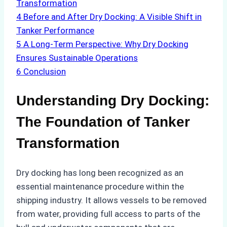
Transformation
4
Before and After Dry Docking: A Visible Shift in
Tanker Performance
5
A Long-Term Perspective: Why Dry Docking
Ensures Sustainable Operations
6
Conclusion
Understanding Dry Docking:
The Foundation of Tanker
Transformation
Dry docking has long been recognized as an
essential maintenance procedure within the
shipping industry. It allows vessels to be removed
from water, providing full access to parts of the