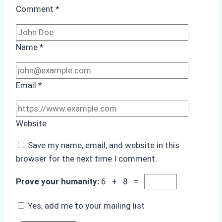
Comment
*
Name
*
Email
*
Website
Save my name, email, and website in this
browser for the next time I comment.
Prove your humanity:
6 + 8 =
Yes, add me to your mailing list