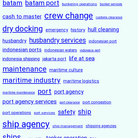
batam
batam port
bunkering operations
bunker services
crew change
cash to master
customs clearance
dry docking
hull cleaning
history
emergency
husbandry services
husbandry
indonesian port
indonesian ports
indonesian waters
indonesia port
life at sea
indonesia shipping
jakarta port
maintenance
maritime culture
maritime industry
maritime logistics
port
port agency
maritime maintenance
port agency services
port congestion
port clearance
ship
safety
port operations
port services
ship agency
ship management
shipping agencies
ships
tanker operation