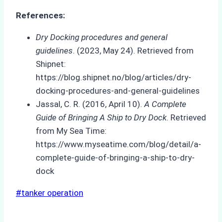
References:
Dry Docking procedures and general
guidelines
. (2023, May 24). Retrieved from
Shipnet:
https://blog.shipnet.no/blog/articles/dry-
docking-procedures-and-general-guidelines
Jassal, C. R. (2016, April 10).
A Complete
Guide of Bringing A Ship to Dry Dock
. Retrieved
from My Sea Time:
https://www.myseatime.com/blog/detail/a-
complete-guide-of-bringing-a-ship-to-dry-
dock
Post
#
tanker operation
Tags: