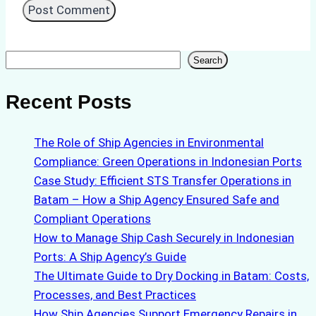
Search
Search
Recent Posts
The Role of Ship Agencies in Environmental
Compliance: Green Operations in Indonesian Ports
Case Study: Efficient STS Transfer Operations in
Batam – How a Ship Agency Ensured Safe and
Compliant Operations
How to Manage Ship Cash Securely in Indonesian
Ports: A Ship Agency’s Guide
The Ultimate Guide to Dry Docking in Batam: Costs,
Processes, and Best Practices
How Ship Agencies Support Emergency Repairs in