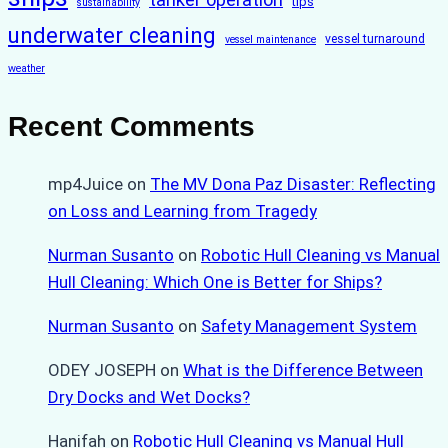
tips
sustainability
underwater cleaning
vessel turnaround
vessel maintenance
weather
Recent Comments
mp4Juice
on
The MV Dona Paz Disaster: Reflecting
on Loss and Learning from Tragedy
Nurman Susanto
on
Robotic Hull Cleaning vs Manual
Hull Cleaning: Which One is Better for Ships?
Nurman Susanto
on
Safety Management System
ODEY JOSEPH
on
What is the Difference Between
Dry Docks and Wet Docks?
Hanifah
on
Robotic Hull Cleaning vs Manual Hull