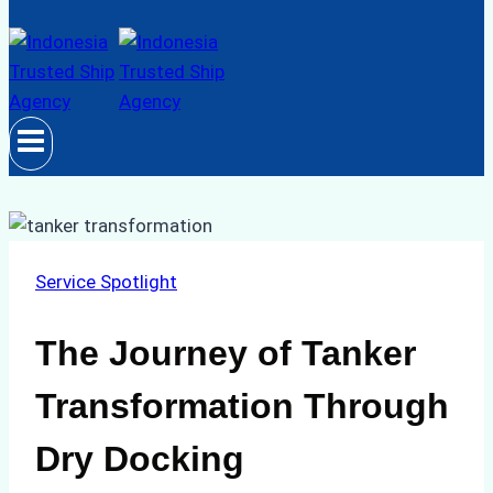
Service Spotlight
The Journey of Tanker
Transformation Through
Dry Docking