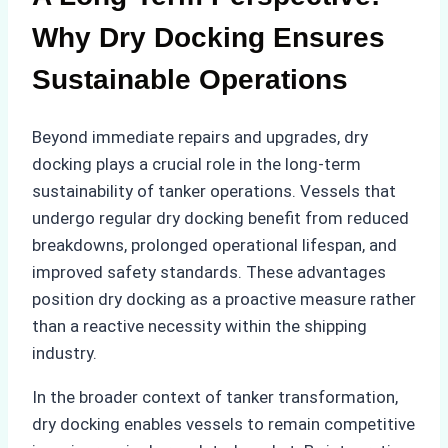
Why Dry Docking Ensures
Sustainable Operations
Beyond immediate repairs and upgrades, dry
docking plays a crucial role in the long-term
sustainability of tanker operations. Vessels that
undergo regular dry docking benefit from reduced
breakdowns, prolonged operational lifespan, and
improved safety standards. These advantages
position dry docking as a proactive measure rather
than a reactive necessity within the shipping
industry.
In the broader context of tanker transformation,
dry docking enables vessels to remain competitive