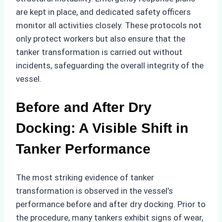
are kept in place, and dedicated safety officers
monitor all activities closely. These protocols not
only protect workers but also ensure that the
tanker transformation is carried out without
incidents, safeguarding the overall integrity of the
vessel.
Before and After Dry
Docking: A Visible Shift in
Tanker Performance
The most striking evidence of tanker
transformation is observed in the vessel’s
performance before and after dry docking. Prior to
the procedure, many tankers exhibit signs of wear,