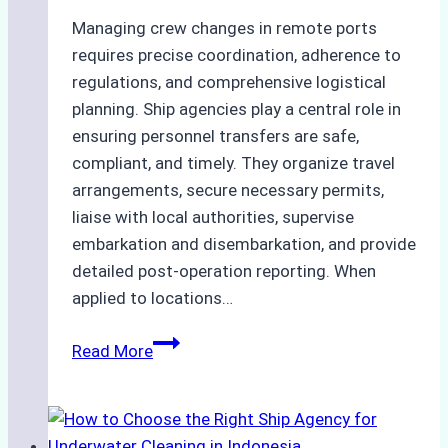
Managing crew changes in remote ports
requires precise coordination, adherence to
regulations, and comprehensive logistical
planning. Ship agencies play a central role in
ensuring personnel transfers are safe,
compliant, and timely. They organize travel
arrangements, secure necessary permits,
liaise with local authorities, supervise
embarkation and disembarkation, and provide
detailed post-operation reporting. When
applied to locations…
How
Read More
Ship
Agencies
Enhance