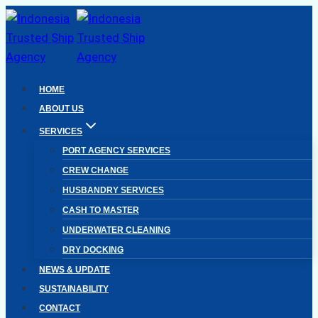
Skip
to
content
HOME
ABOUT US
SERVICES
PORT AGENCY SERVICES
CREW CHANGE
HUSBANDRY SERVICES
CASH TO MASTER
UNDERWATER CLEANING
DRY DOCKING
NEWS & UPDATE
SUSTAINABILITY
CONTACT