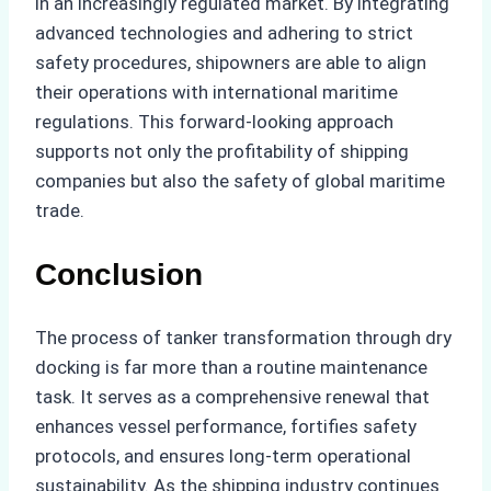
in an increasingly regulated market. By integrating
advanced technologies and adhering to strict
safety procedures, shipowners are able to align
their operations with international maritime
regulations. This forward-looking approach
supports not only the profitability of shipping
companies but also the safety of global maritime
trade.
Conclusion
The process of tanker transformation through dry
docking is far more than a routine maintenance
task. It serves as a comprehensive renewal that
enhances vessel performance, fortifies safety
protocols, and ensures long-term operational
sustainability. As the shipping industry continues