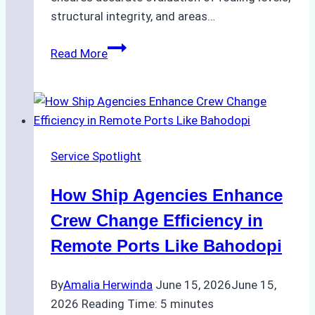
structural integrity, and areas…
ROV
Read More
vs.
Diver
Inspections:
Choosing
the
Service Spotlight
Right
Method
How Ship Agencies Enhance
for
Pre-
Crew Change Efficiency in
Cleaning
Remote Ports Like Bahodopi
Hull
Assessments
By
Amalia Herwinda
June 15, 2026
June 15,
2026
Reading Time:
5
minutes