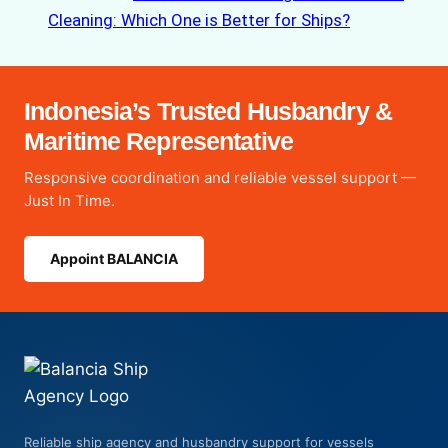
Cleaning: Which One is Better for Ships?
Indonesia’s Trusted Husbandry &
Maritime Representative
Responsive coordination and reliable vessel support —
Just In Time.
Appoint BALANCIA
Reliable ship agency and husbandry support for vessels