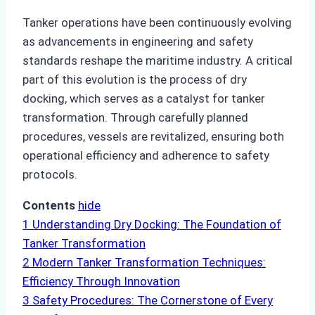
Tanker operations have been continuously evolving
as advancements in engineering and safety
standards reshape the maritime industry. A critical
part of this evolution is the process of dry
docking, which serves as a catalyst for tanker
transformation. Through carefully planned
procedures, vessels are revitalized, ensuring both
operational efficiency and adherence to safety
protocols.
Contents
hide
1
Understanding Dry Docking: The Foundation of
Tanker Transformation
2
Modern Tanker Transformation Techniques:
Efficiency Through Innovation
3
Safety Procedures: The Cornerstone of Every