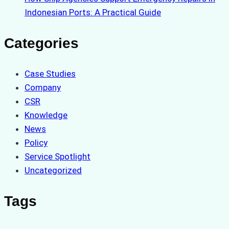
Indonesian Ports: A Practical Guide
Categories
Case Studies
Company
CSR
Knowledge
News
Policy
Service Spotlight
Uncategorized
Tags