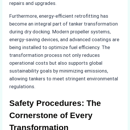
repairs and upgrades.
Furthermore, energy-efficient retrofitting has
become an integral part of tanker transformation
during dry docking. Modern propeller systems,
energy-saving devices, and advanced coatings are
being installed to optimize fuel efficiency. The
transformation process not only reduces
operational costs but also supports global
sustainability goals by minimizing emissions,
allowing tankers to meet stringent environmental
regulations.
Safety Procedures: The
Cornerstone of Every
Transformation