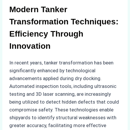
Modern Tanker
Transformation Techniques:
Efficiency Through
Innovation
In recent years, tanker transformation has been
significantly enhanced by technological
advancements applied during dry docking.
Automated inspection tools, including ultrasonic
testing and 3D laser scanning, are increasingly
being utilized to detect hidden defects that could
compromise safety. These technologies enable
shipyards to identify structural weaknesses with
greater accuracy, facilitating more effective