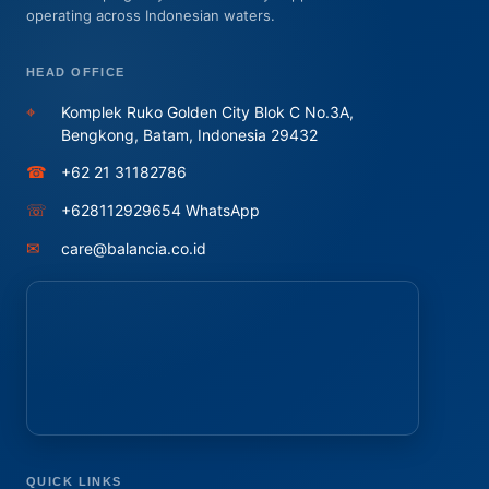
operating across Indonesian waters.
HEAD OFFICE
⌖
Komplek Ruko Golden City Blok C No.3A,
Bengkong, Batam, Indonesia 29432
☎
+62 21 31182786
☏
+628112929654 WhatsApp
✉
care@balancia.co.id
QUICK LINKS