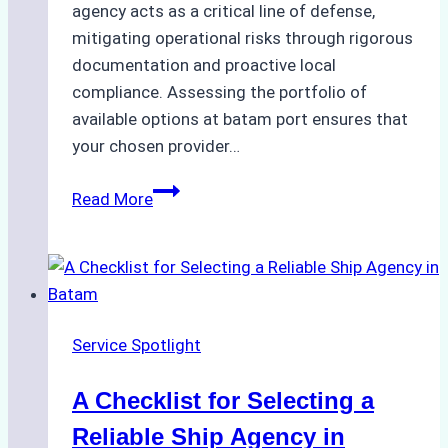
agency acts as a critical line of defense,
mitigating operational risks through rigorous
documentation and proactive local
compliance. Assessing the portfolio of
available options at batam port ensures that
your chosen provider…
Comparing
Read More
Service
Portfolios:
What
Top
Batam
Service Spotlight
Ship
Agencies
A Checklist for Selecting a
Offer
Reliable Ship Agency in