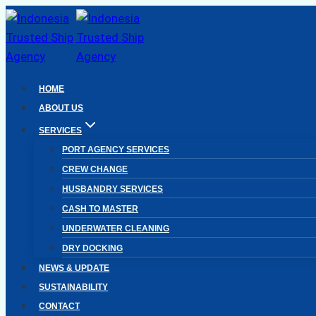
Skip
to
content
HOME
ABOUT US
SERVICES
PORT AGENCY SERVICES
CREW CHANGE
HUSBANDRY SERVICES
CASH TO MASTER
UNDERWATER CLEANING
DRY DOCKING
NEWS & UPDATE
SUSTAINABILITY
CONTACT