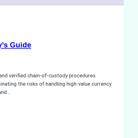
y’s Guide
and verified chain-of-custody procedures.
minating the risks of handling high-value currency
 and…