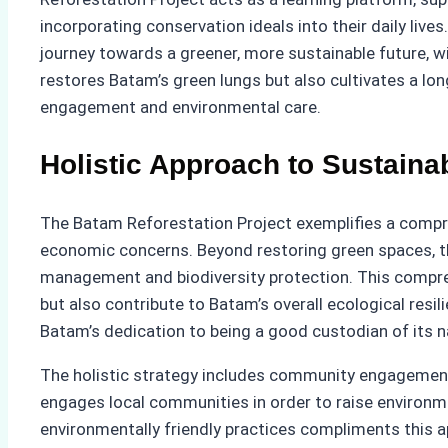
incorporating conservation ideals into their daily li
journey towards a greener, more sustainable future, wi
restores Batam’s green lungs but also cultivates a l
engagement and environmental care.
Holistic Approach to Sustainab
The Batam Reforestation Project exemplifies a compre
economic concerns. Beyond restoring green spaces, the
management and biodiversity protection. This compreh
but also contribute to Batam’s overall ecological res
Batam’s dedication to being a good custodian of its n
The holistic strategy includes community engagement, 
engages local communities in order to raise environm
environmentally friendly practices compliments this 