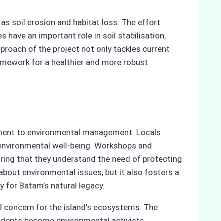
as soil erosion and habitat loss. The effort
have an important role in soil stabilisation,
pproach of the project not only tackles current
ramework for a healthier and more robust
ment to environmental management. Locals
’s environmental well-being. Workshops and
ng that they understand the need of protecting
about environmental issues, but it also fosters a
 for Batam’s natural legacy.
al concern for the island’s ecosystems. The
sidents become environmental activists,