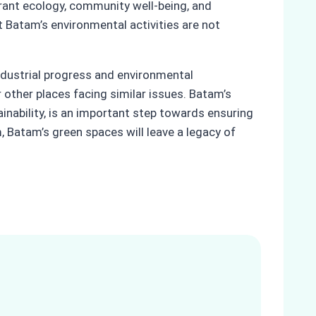
brant ecology, community well-being, and
Batam’s environmental activities are not
ndustrial progress and environmental
 other places facing similar issues. Batam’s
nability, is an important step towards ensuring
m, Batam’s green spaces will leave a legacy of