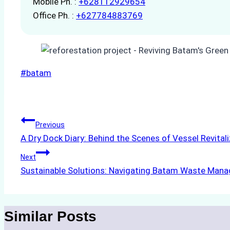
Mobile Ph. :
+628112929654
Office Ph. :
+627784883769
Post
#
batam
Tags:
Post
Previous
A Dry Dock Diary: Behind the Scenes of Vessel Revital
navigation
Next
Sustainable Solutions: Navigating Batam Waste Man
Similar Posts