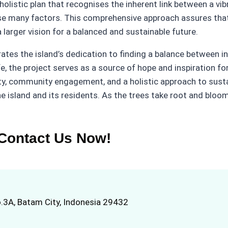
olistic plan that recognises the inherent link between a vi
 many factors. This comprehensive approach assures that 
larger vision for a balanced and sustainable future.
tes the island’s dedication to finding a balance between i
, the project serves as a source of hope and inspiration for
ty, community engagement, and a holistic approach to sustai
he island and its residents. As the trees take root and bloo
Contact Us Now!
.3A, Batam City, Indonesia 29432