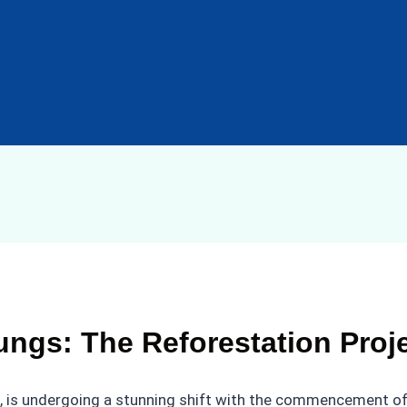
ngs: The Reforestation Proj
, is undergoing a stunning shift with the commencement of