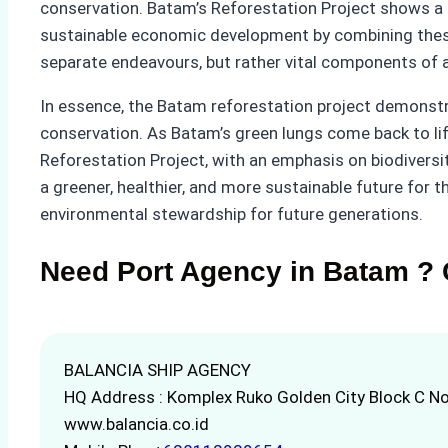
conservation. Batam’s Reforestation Project shows a h
sustainable economic development by combining these
separate endeavours, but rather vital components of a 
In essence, the Batam reforestation project demonstra
conservation. As Batam’s green lungs come back to life
Reforestation Project, with an emphasis on biodiversi
a greener, healthier, and more sustainable future for t
environmental stewardship for future generations.
Need Port Agency in Batam ? 
BALANCIA SHIP AGENCY
HQ Address : Komplex Ruko Golden City Block C No
www.balancia.co.id