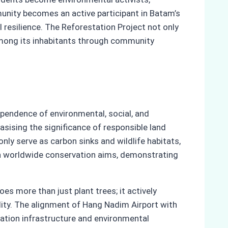
munity becomes an active participant in Batam’s
l resilience. The Reforestation Project not only
among its inhabitants through community
pendence of environmental, social, and
sising the significance of responsible land
ly serve as carbon sinks and wildlife habitats,
ith worldwide conservation aims, demonstrating
s more than just plant trees; it actively
ity. The alignment of Hang Nadim Airport with
ation infrastructure and environmental