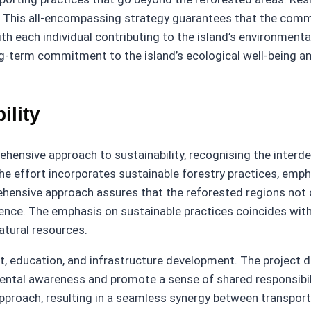
ves. This all-encompassing strategy guarantees that the com
th each individual contributing to the island’s environmenta
ong-term commitment to the island’s ecological well-being 
ility
hensive approach to sustainability, recognising the interde
 effort incorporates sustainable forestry practices, empha
ensive approach assures that the reforested regions not on
ilience. The emphasis on sustainable practices coincides w
atural resources.
education, and infrastructure development. The project doe
ental awareness and promote a sense of shared responsibil
approach, resulting in a seamless synergy between transport