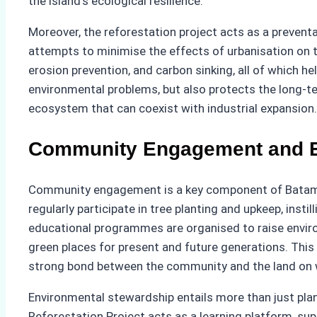
the island’s ecological resilience.
Moreover, the reforestation project acts as a preventa
attempts to minimise the effects of urbanisation on th
erosion prevention, and carbon sinking, all of which he
environmental problems, but also protects the long-te
ecosystem that can coexist with industrial expansion.
Community Engagement and E
Community engagement is a key component of Batam’
regularly participate in tree planting and upkeep, inst
educational programmes are organised to raise envi
green places for present and future generations. This 
strong bond between the community and the land on wh
Environmental stewardship entails more than just plant
Reforestation Project acts as a learning platform, su