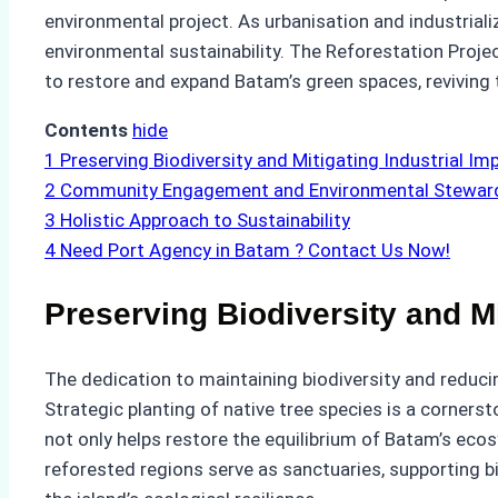
environmental project. As urbanisation and industrial
environmental sustainability. The Reforestation Proje
to restore and expand Batam’s green spaces, reviving t
Contents
hide
1
Preserving Biodiversity and Mitigating Industrial Im
2
Community Engagement and Environmental Stewar
3
Holistic Approach to Sustainability
4
Need Port Agency in Batam ? Contact Us Now!
Preserving Biodiversity and Mi
The dedication to maintaining biodiversity and reducin
Strategic planting of native tree species is a corners
not only helps restore the equilibrium of Batam’s ecosys
reforested regions serve as sanctuaries, supporting bi