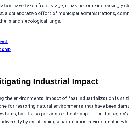
ization have taken front stage, it has become increasingly c
ct, a collaborative effort of municipal administrations, co
he island’s ecological lungs.
pact
dship
tigating Industrial Impact
g the environmental impact of fast industrialization is at 
tone for restoring natural environments that have been damag
tems, but it also provides critical support for the region’s r
odiversity by establishing a harmonious environment in whic