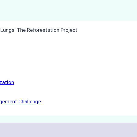
ization
agement Challenge