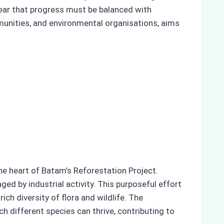
lear that progress must be balanced with
mmunities, and environmental organisations, aims
the heart of Batam’s Reforestation Project.
ed by industrial activity. This purposeful effort
ich diversity of flora and wildlife. The
h different species can thrive, contributing to