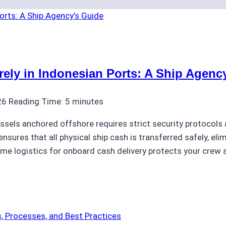
ly in Indonesian Ports: A Ship Agenc
26
Reading Time:
5
minutes
ssels anchored offshore requires strict security protocols 
nsures that all physical ship cash is transferred safely, eli
ime logistics for onboard cash delivery protects your crew