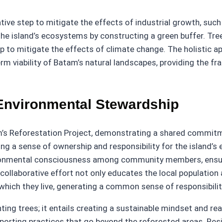
tive step to mitigate the effects of industrial growth, such 
e island’s ecosystems by constructing a green buffer. Trees 
lp to mitigate the effects of climate change. The holistic a
rm viability of Batam’s natural landscapes, providing the f
nvironmental Stewardship
s Reforestation Project, demonstrating a shared commit
illing a sense of ownership and responsibility for the island
ronmental consciousness among community members, ensuri
collaborative effort not only educates the local population 
ich they live, generating a common sense of responsibility
ing trees; it entails creating a sustainable mindset and re
pporting practices that go beyond the reforested areas. Re