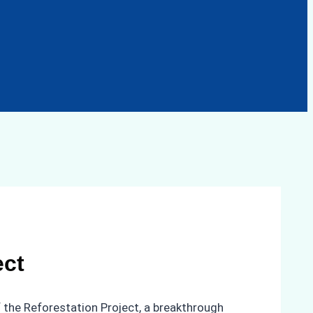
ect
 the Reforestation Project, a breakthrough