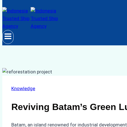
Knowledge
Reviving Batam’s Green Lu
Batam, an island renowned for industrial development