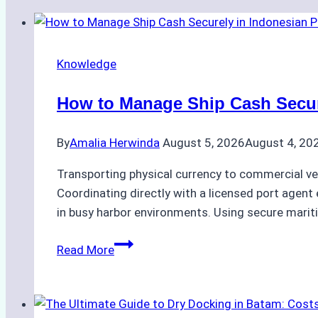
Knowledge
How to Manage Ship Cash Secure
By
Amalia Herwinda
August 5, 2026
August 4, 20
Transporting physical currency to commercial ve
Coordinating directly with a licensed port agent e
in busy harbor environments. Using secure marit
How
Read More
to
Manage
Ship