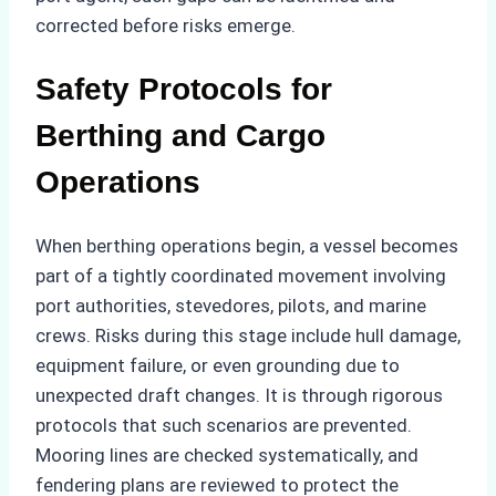
corrected before risks emerge.
Safety Protocols for
Berthing and Cargo
Operations
When berthing operations begin, a vessel becomes
part of a tightly coordinated movement involving
port authorities, stevedores, pilots, and marine
crews. Risks during this stage include hull damage,
equipment failure, or even grounding due to
unexpected draft changes. It is through rigorous
protocols that such scenarios are prevented.
Mooring lines are checked systematically, and
fendering plans are reviewed to protect the