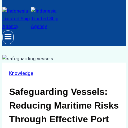
Knowledge
Safeguarding Vessels:
Reducing Maritime Risks
Through Effective Port