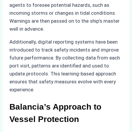
agents to foresee potential hazards, such as
incoming storms or changes in tidal conditions.
Warnings are then passed on to the ship’s master
well in advance.
Additionally, digital reporting systems have been
introduced to track safety incidents and improve
future performance. By collecting data from each
port visit, patterns are identified and used to
update protocols. This learning-based approach
ensures that safety measures evolve with every
experience.
Balancia’s Approach to
Vessel Protection