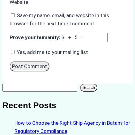
Website
Save my name, email, and website in this
browser for the next time I comment.
Prove your humanity:
3 + 5 =
Yes, add me to your mailing list
Search
Search
Recent Posts
How to Choose the Right Ship Agency in Batam for
Regulatory Compliance