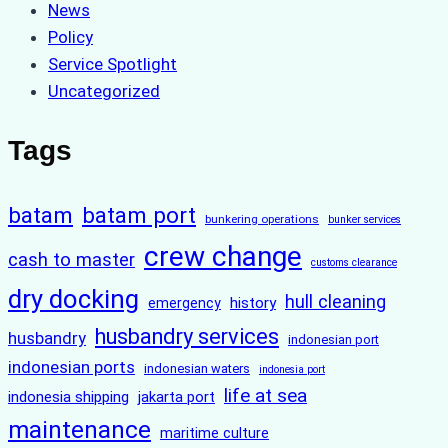
News
Policy
Service Spotlight
Uncategorized
Tags
batam
batam port
bunkering operations
bunker services
crew change
cash to master
customs clearance
dry docking
hull cleaning
history
emergency
husbandry services
husbandry
indonesian port
indonesian ports
indonesian waters
indonesia port
life at sea
indonesia shipping
jakarta port
maintenance
maritime culture