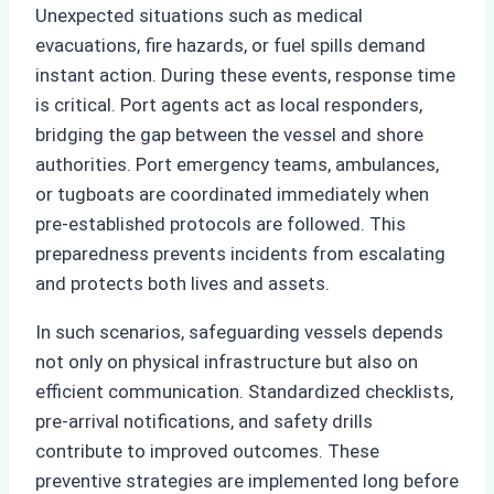
Unexpected situations such as medical
evacuations, fire hazards, or fuel spills demand
instant action. During these events, response time
is critical. Port agents act as local responders,
bridging the gap between the vessel and shore
authorities. Port emergency teams, ambulances,
or tugboats are coordinated immediately when
pre-established protocols are followed. This
preparedness prevents incidents from escalating
and protects both lives and assets.
In such scenarios, safeguarding vessels depends
not only on physical infrastructure but also on
efficient communication. Standardized checklists,
pre-arrival notifications, and safety drills
contribute to improved outcomes. These
preventive strategies are implemented long before