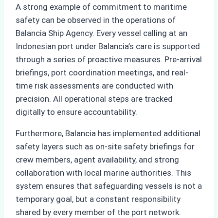
A strong example of commitment to maritime
safety can be observed in the operations of
Balancia Ship Agency. Every vessel calling at an
Indonesian port under Balancia’s care is supported
through a series of proactive measures. Pre-arrival
briefings, port coordination meetings, and real-
time risk assessments are conducted with
precision. All operational steps are tracked
digitally to ensure accountability.
Furthermore, Balancia has implemented additional
safety layers such as on-site safety briefings for
crew members, agent availability, and strong
collaboration with local marine authorities. This
system ensures that safeguarding vessels is not a
temporary goal, but a constant responsibility
shared by every member of the port network.