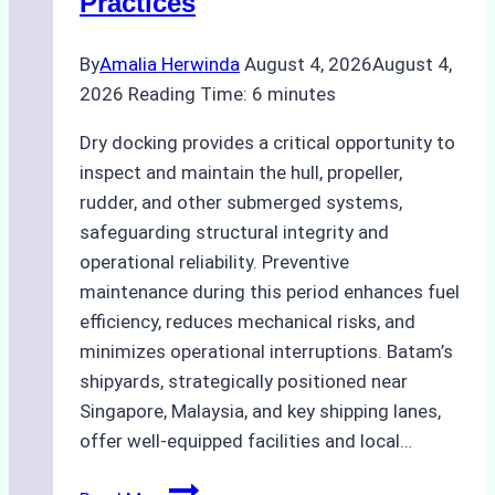
Practices
Guide
By
Amalia Herwinda
August 4, 2026
August 4,
2026
Reading Time:
6
minutes
Dry docking provides a critical opportunity to
inspect and maintain the hull, propeller,
rudder, and other submerged systems,
safeguarding structural integrity and
operational reliability. Preventive
maintenance during this period enhances fuel
efficiency, reduces mechanical risks, and
minimizes operational interruptions. Batam’s
shipyards, strategically positioned near
Singapore, Malaysia, and key shipping lanes,
offer well-equipped facilities and local…
The