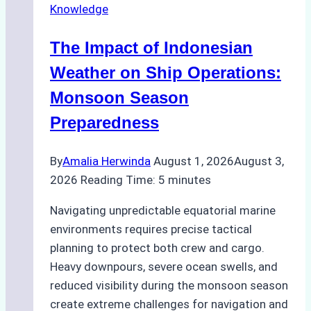
Knowledge
in
Indonesian
The Impact of Indonesian
Ports:
A
Weather on Ship Operations:
Practical
Monsoon Season
Guide
Preparedness
By
Amalia Herwinda
August 1, 2026
August 3,
2026
Reading Time:
5
minutes
Navigating unpredictable equatorial marine
environments requires precise tactical
planning to protect both crew and cargo.
Heavy downpours, severe ocean swells, and
reduced visibility during the monsoon season
create extreme challenges for navigation and