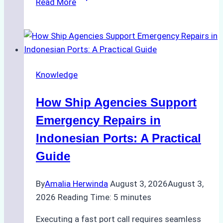
Read More
Ultimate
Guide
to
Dry
Docking
Knowledge
in
Batam:
How Ship Agencies Support
Costs,
Processes,
Emergency Repairs in
and
Indonesian Ports: A Practical
Best
Guide
Practices
By
Amalia Herwinda
August 3, 2026
August 3,
2026
Reading Time:
5
minutes
Executing a fast port call requires seamless