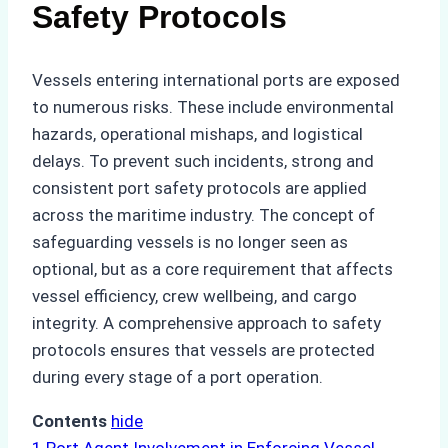
Safety Protocols
Vessels entering international ports are exposed
to numerous risks. These include environmental
hazards, operational mishaps, and logistical
delays. To prevent such incidents, strong and
consistent port safety protocols are applied
across the maritime industry. The concept of
safeguarding vessels is no longer seen as
optional, but as a core requirement that affects
vessel efficiency, crew wellbeing, and cargo
integrity. A comprehensive approach to safety
protocols ensures that vessels are protected
during every stage of a port operation.
Contents
hide