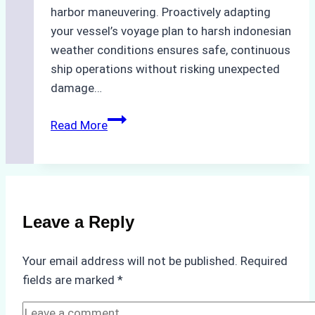
harbor maneuvering. Proactively adapting
your vessel’s voyage plan to harsh indonesian
weather conditions ensures safe, continuous
ship operations without risking unexpected
damage…
The
Read More
Impact
of
Indonesian
Weather
on
Leave a Reply
Ship
Operations:
Your email address will not be published.
Required
Monsoon
fields are marked
*
Season
Preparedness