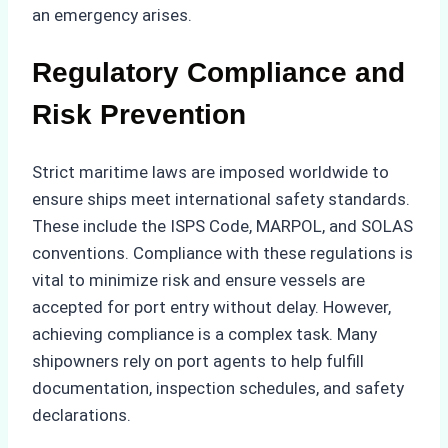
an emergency arises.
Regulatory Compliance and
Risk Prevention
Strict maritime laws are imposed worldwide to
ensure ships meet international safety standards.
These include the ISPS Code, MARPOL, and SOLAS
conventions. Compliance with these regulations is
vital to minimize risk and ensure vessels are
accepted for port entry without delay. However,
achieving compliance is a complex task. Many
shipowners rely on port agents to help fulfill
documentation, inspection schedules, and safety
declarations.