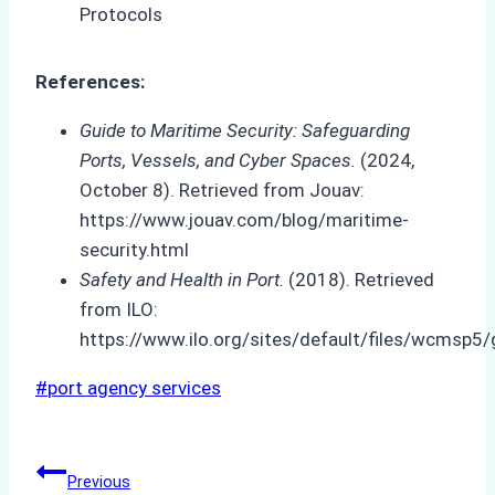
References:
Guide to Maritime Security: Safeguarding
Ports, Vessels, and Cyber Spaces.
(2024,
October 8). Retrieved from Jouav:
https://www.jouav.com/blog/maritime-
security.html
Safety and Health in Port.
(2018). Retrieved
from ILO:
https://www.ilo.org/sites/default/files/wcms
Post
#
port agency services
Tags:
Post
Previous