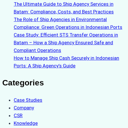
The Ultimate Guide to Ship Agency Services in
Batam: Compliance, Costs, and Best Practices
The Role of Ship Agencies in Environmental
Compliance: Green Operations in Indonesian Ports
Case Study: Efficient STS Transfer Operations in
Batam – How a Ship Agency Ensured Safe and
Compliant Operations
How to Manage Ship Cash Securely in Indonesian
Ports: A Ship Agency’s Guide
Categories
Case Studies
Company
CSR
Knowledge