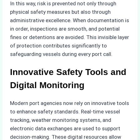
In this way, risk is prevented not only through
physical safety measures but also through
administrative excellence. When documentation is
in order, inspections are smooth, and potential
fines or detentions are avoided. This invisible layer
of protection contributes significantly to
safeguarding vessels during every port call.
Innovative Safety Tools and
Digital Monitoring
Modern port agencies now rely on innovative tools
to enhance safety standards. Real-time vessel
tracking, weather monitoring systems, and
electronic data exchanges are used to support
decision-making. These digital resources allow