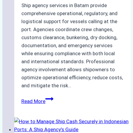
Ship agency services in Batam provide
comprehensive operational, regulatory, and
logistical support for vessels calling at the
port. Agencies coordinate crew changes,
customs clearance, bunkering, dry docking,
documentation, and emergency services
while ensuring compliance with both local
and international standards. Professional
agency involvement allows shipowners to
optimize operational efficiency, reduce costs,
and mitigate the risk…
The
Read More
Ultimate
Guide
to
Ship