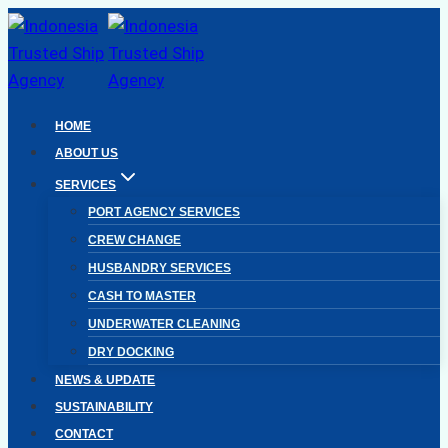
Skip
to
content
HOME
ABOUT US
SERVICES
PORT AGENCY SERVICES
CREW CHANGE
HUSBANDRY SERVICES
CASH TO MASTER
UNDERWATER CLEANING
DRY DOCKING
NEWS & UPDATE
SUSTAINABILITY
CONTACT