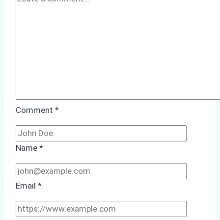
Comment
*
Name
*
Email
*