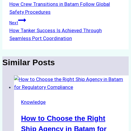
How Crew Transitions in Batam Follow Global
navigation
Safety Procedures
Next
How Tanker Success Is Achieved Through
Seamless Port Coordination
Similar Posts
Knowledge
How to Choose the Right
Ship Agency in Batam for