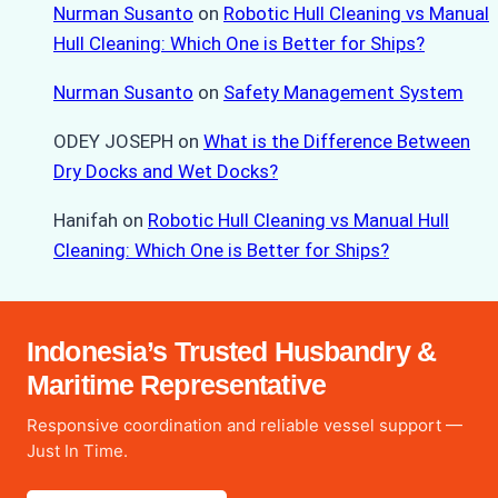
Nurman Susanto
on
Robotic Hull Cleaning vs Manual
Hull Cleaning: Which One is Better for Ships?
Nurman Susanto
on
Safety Management System
ODEY JOSEPH
on
What is the Difference Between
Dry Docks and Wet Docks?
Hanifah
on
Robotic Hull Cleaning vs Manual Hull
Cleaning: Which One is Better for Ships?
Indonesia’s Trusted Husbandry &
Maritime Representative
Responsive coordination and reliable vessel support —
Just In Time.