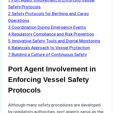
1
Port Agent Involvement in Enforcing Vessel
Safety Protocols
2
Safety Protocols for Berthing and Cargo
Operations
3
Coordination During Emergency Events
4
Regulatory Compliance and Risk Prevention
5
Innovative Safety Tools and Digital Monitoring
6
Balancia’s Approach to Vessel Protection
7
Building a Culture of Continuous Safety
Port Agent Involvement in
Enforcing Vessel Safety
Protocols
Although many safety procedures are developed
by regulatory authorities, port agents serve as the