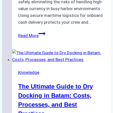
safely, eliminating the risks of handling high-
value currency in busy harbor environments.
Using secure maritime logistics for onboard
cash delivery protects your crew and…
How
Read More
to
Manage
Ship
Cash
Securely
Knowledge
in
Indonesian
The Ultimate Guide to Dry
Ports:
A
Docking in Batam: Costs,
Ship
Processes, and Best
Agency’s