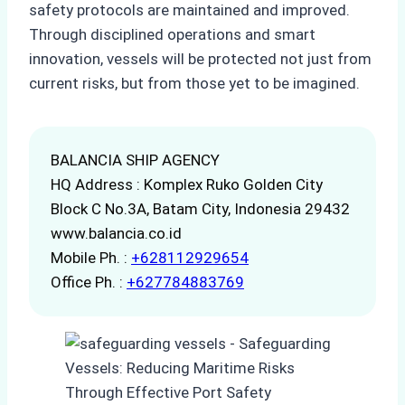
safety protocols are maintained and improved.
Through disciplined operations and smart
innovation, vessels will be protected not just from
current risks, but from those yet to be imagined.
BALANCIA SHIP AGENCY
HQ Address : Komplex Ruko Golden City
Block C No.3A, Batam City, Indonesia 29432
www.balancia.co.id
Mobile Ph. :
+628112929654
Office Ph. :
+627784883769