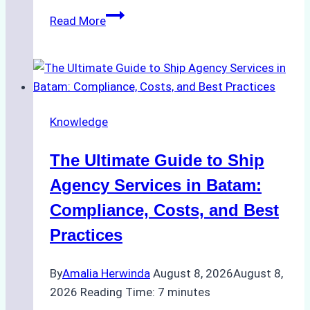
How
Read More
to
Choose
the
Right
Ship
Knowledge
Agency
in
The Ultimate Guide to Ship
Batam
for
Agency Services in Batam:
Regulatory
Compliance, Costs, and Best
Compliance
Practices
By
Amalia Herwinda
August 8, 2026
August 8,
2026
Reading Time:
7
minutes