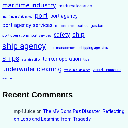
maritime industry
maritime logistics
port
port agency
maritime maintenance
port agency services
port congestion
port clearance
ship
safety
port operations
port services
ship agency
ship management
shipping agencies
ships
tanker operation
tips
sustainability
underwater cleaning
vessel turnaround
vessel maintenance
weather
Recent Comments
mp4Juice
on
The MV Dona Paz Disaster: Reflecting
on Loss and Learning from Tragedy