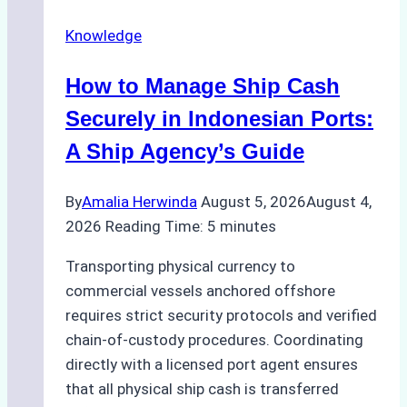
Agency
Knowledge
Services
in
How to Manage Ship Cash
Batam:
Compliance,
Securely in Indonesian Ports:
Costs,
A Ship Agency’s Guide
and
Best
By
Amalia Herwinda
August 5, 2026
August 4,
Practices
2026
Reading Time:
5
minutes
Transporting physical currency to
commercial vessels anchored offshore
requires strict security protocols and verified
chain-of-custody procedures. Coordinating
directly with a licensed port agent ensures
that all physical ship cash is transferred