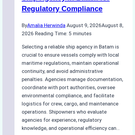
Regulatory Compliance
By
Amalia Herwinda
August 9, 2026
August 8,
2026
Reading Time:
5
minutes
Selecting a reliable ship agency in Batam is
crucial to ensure vessels comply with local
maritime regulations, maintain operational
continuity, and avoid administrative
penalties. Agencies manage documentation,
coordinate with port authorities, oversee
environmental compliance, and facilitate
logistics for crew, cargo, and maintenance
operations. Shipowners who evaluate
agencies for experience, regulatory
knowledge, and operational efficiency can…