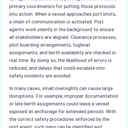
primary coordinators for putting those protocols
into action. When a vessel approaches port limits,
a chain of communication is activated. Port
agents work silently in the background to ensure
all stakeholders are aligned. Clearance processes,
pilot boarding arrangements, tugboat
assignments, and berth availability are checked in
real time. By doing so, the likelihood of errors is
reduced, and delays that could escalate into
safety incidents are avoided.
In many cases, small oversights can cause large
disruptions. For example, improper documentation
or late berth assignments could leave a vessel
exposed at anchorage for extended periods. With
the correct safety procedures enforced by the
port agent, such gaps can be identified and