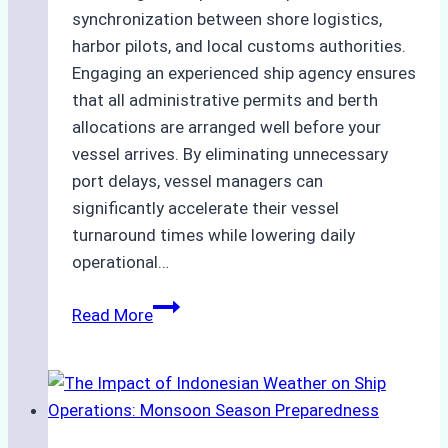
synchronization between shore logistics,
harbor pilots, and local customs authorities.
Engaging an experienced ship agency ensures
that all administrative permits and berth
allocations are arranged well before your
vessel arrives. By eliminating unnecessary
port delays, vessel managers can
significantly accelerate their vessel
turnaround times while lowering daily
operational…
How
Read More
Ship
Agencies
Support
Emergency
Repairs