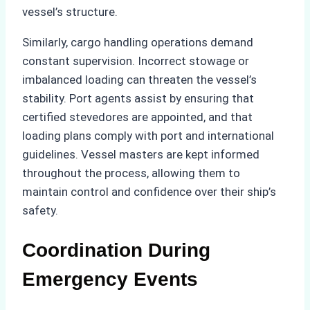
vessel’s structure.
Similarly, cargo handling operations demand
constant supervision. Incorrect stowage or
imbalanced loading can threaten the vessel’s
stability. Port agents assist by ensuring that
certified stevedores are appointed, and that
loading plans comply with port and international
guidelines. Vessel masters are kept informed
throughout the process, allowing them to
maintain control and confidence over their ship’s
safety.
Coordination During
Emergency Events