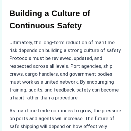
Building a Culture of
Continuous Safety
Ultimately, the long-term reduction of maritime
risk depends on building a strong culture of safety.
Protocols must be reviewed, updated, and
respected across all levels. Port agencies, ship
crews, cargo handlers, and government bodies
must work as a united network. By encouraging
training, audits, and feedback, safety can become
a habit rather than a procedure.
As maritime trade continues to grow, the pressure
on ports and agents will increase. The future of
safe shipping will depend on how effectively