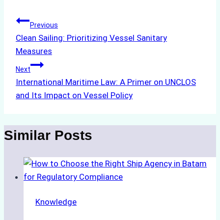
Post
Previous
Clean Sailing: Prioritizing Vessel Sanitary
navigation
Measures
Next
International Maritime Law: A Primer on UNCLOS
and Its Impact on Vessel Policy
Similar Posts
Knowledge