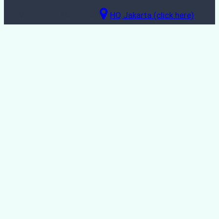
Mon - Fri: 8AM - 5PM
HQ Jakarta (click here)