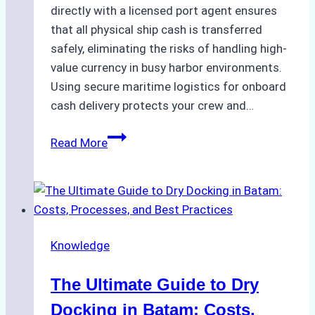
directly with a licensed port agent ensures
that all physical ship cash is transferred
safely, eliminating the risks of handling high-
value currency in busy harbor environments.
Using secure maritime logistics for onboard
cash delivery protects your crew and…
How
Read More
to
Manage
Ship
Cash
Securely
Knowledge
in
Indonesian
The Ultimate Guide to Dry
Ports:
A
Docking in Batam: Costs,