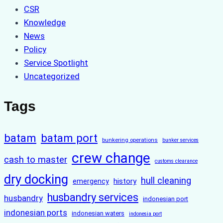
CSR
Knowledge
News
Policy
Service Spotlight
Uncategorized
Tags
batam
batam port
bunkering operations
bunker services
crew change
cash to master
customs clearance
dry docking
hull cleaning
history
emergency
husbandry services
husbandry
indonesian port
indonesian ports
indonesian waters
indonesia port