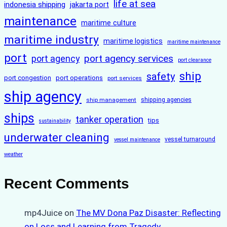
life at sea
indonesia shipping
jakarta port
maintenance
maritime culture
maritime industry
maritime logistics
maritime maintenance
port
port agency services
port agency
port clearance
ship
safety
port congestion
port operations
port services
ship agency
ship management
shipping agencies
ships
tanker operation
tips
sustainability
underwater cleaning
vessel turnaround
vessel maintenance
weather
Recent Comments
mp4Juice
on
The MV Dona Paz Disaster: Reflecting
on Loss and Learning from Tragedy