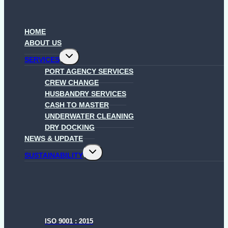
HOME
ABOUT US
Toggle
SERVICES
child
menu
PORT AGENCY SERVICES
CREW CHANGE
HUSBANDRY SERVICES
CASH TO MASTER
UNDERWATER CLEANING
DRY DOCKING
NEWS & UPDATE
Toggle
SUSTAINABILITY
child
menu
ISO 9001 : 2015