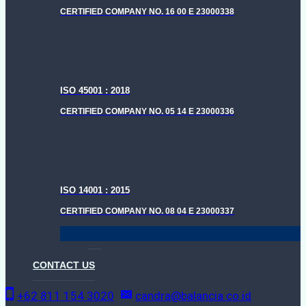
CERTIFIED COMPANY NO. 16 00 E 23000338
ISO 45001 : 2018
CERTIFIED COMPANY NO. 05 14 E 23000336
ISO 14001 : 2015
CERTIFIED COMPANY NO. 08 04 E 23000337
CONTACT US
+62 811 154 3020
candra@balancia.co.id