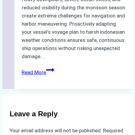
reduced visibility during the monsoon season
create extreme challenges for navigation and
harbor maneuvering. Proactively adapting
your vessel’s voyage plan to harsh indonesian
weather conditions ensures safe, continuous
ship operations without risking unexpected
damage…
The
Read More
Impact
of
Indonesian
Weather
on
Leave a Reply
Ship
Operations:
Your email address will not be published.
Required
Monsoon