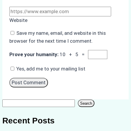
Website
Save my name, email, and website in this
browser for the next time I comment.
Prove your humanity:
10 + 5 =
Yes, add me to your mailing list
Search
Search
Recent Posts