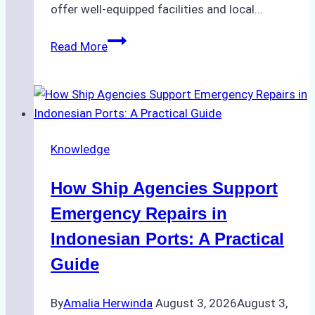
offer well-equipped facilities and local…
The
Read More
Ultimate
Guide
to
Dry
Docking
Knowledge
in
Batam:
How Ship Agencies Support
Costs,
Processes,
Emergency Repairs in
and
Indonesian Ports: A Practical
Best
Guide
Practices
By
Amalia Herwinda
August 3, 2026
August 3,