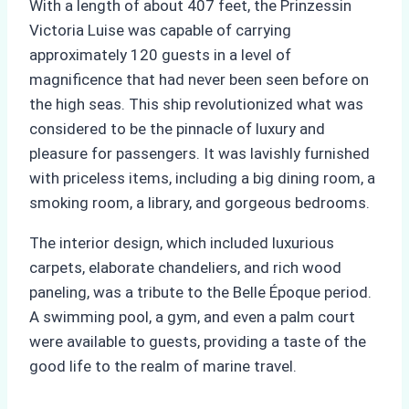
With a length of about 407 feet, the Prinzessin
Victoria Luise was capable of carrying
approximately 120 guests in a level of
magnificence that had never been seen before on
the high seas. This ship revolutionized what was
considered to be the pinnacle of luxury and
pleasure for passengers. It was lavishly furnished
with priceless items, including a big dining room, a
smoking room, a library, and gorgeous bedrooms.
The interior design, which included luxurious
carpets, elaborate chandeliers, and rich wood
paneling, was a tribute to the Belle Époque period.
A swimming pool, a gym, and even a palm court
were available to guests, providing a taste of the
good life to the realm of marine travel.