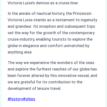
Victoria Luise’s demise as a cruise liner.
In the annals of nautical history, the Prinzessin
Victoria Luise stands as a testament to ingenuity
and grandeur. Its inception and subsequent trips
set the way for the growth of the contemporary
cruise industry, enabling tourists to explore the
globe in elegance and comfort unmatched by
anything else.
The way we experience the wonders of the seas
and explore the furthest reaches of our globe has
been forever altered by this innovative vessel, and
we are grateful for its contribution to the
development of leisure travel.
Post
#
history
#
ships
Tags: