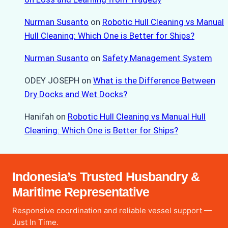
Nurman Susanto
on
Robotic Hull Cleaning vs Manual
Hull Cleaning: Which One is Better for Ships?
Nurman Susanto
on
Safety Management System
ODEY JOSEPH
on
What is the Difference Between
Dry Docks and Wet Docks?
Hanifah
on
Robotic Hull Cleaning vs Manual Hull
Cleaning: Which One is Better for Ships?
Indonesia’s Trusted Husbandry &
Maritime Representative
Responsive coordination and reliable vessel support —
Just In Time.