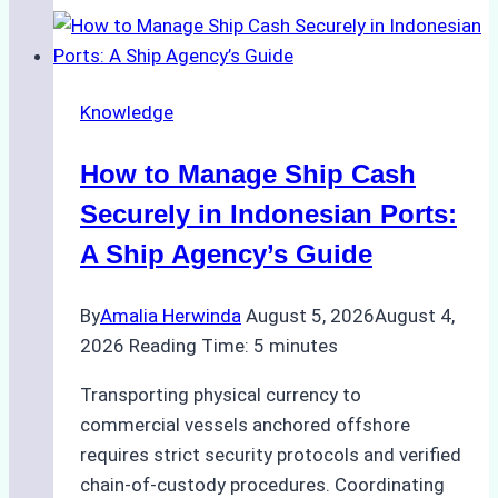
to
Ship
Agency
Knowledge
Services
in
How to Manage Ship Cash
Batam:
Compliance,
Securely in Indonesian Ports:
Costs,
A Ship Agency’s Guide
and
Best
By
Amalia Herwinda
August 5, 2026
August 4,
Practices
2026
Reading Time:
5
minutes
Transporting physical currency to
commercial vessels anchored offshore
requires strict security protocols and verified
chain-of-custody procedures. Coordinating