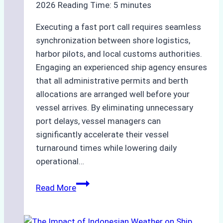
2026
Reading Time:
5
minutes
Executing a fast port call requires seamless
synchronization between shore logistics,
harbor pilots, and local customs authorities.
Engaging an experienced ship agency ensures
that all administrative permits and berth
allocations are arranged well before your
vessel arrives. By eliminating unnecessary
port delays, vessel managers can
significantly accelerate their vessel
turnaround times while lowering daily
operational…
How
Read More
Ship
Agencies