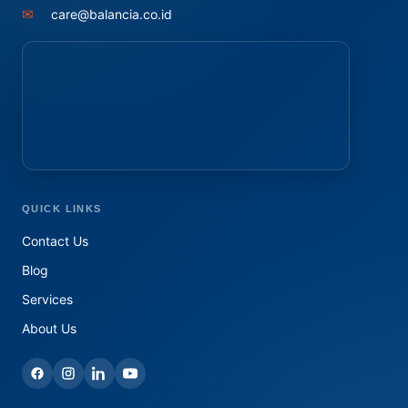
✉
care@balancia.co.id
QUICK LINKS
Contact Us
Blog
Services
About Us