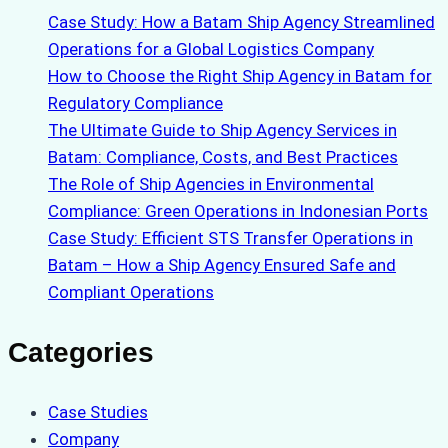
Case Study: How a Batam Ship Agency Streamlined
Operations for a Global Logistics Company
How to Choose the Right Ship Agency in Batam for
Regulatory Compliance
The Ultimate Guide to Ship Agency Services in
Batam: Compliance, Costs, and Best Practices
The Role of Ship Agencies in Environmental
Compliance: Green Operations in Indonesian Ports
Case Study: Efficient STS Transfer Operations in
Batam – How a Ship Agency Ensured Safe and
Compliant Operations
Categories
Case Studies
Company