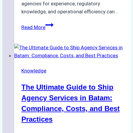
agencies for experience, regulatory
knowledge, and operational efficiency can…
How
Read More
to
Choose
the
Right
Ship
Knowledge
Agency
in
The Ultimate Guide to Ship
Batam
for
Agency Services in Batam:
Regulatory
Compliance, Costs, and Best
Compliance
Practices