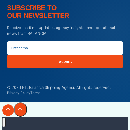
SUBSCRIBE TO
OUR NEWSLETTER
Receive maritime updates, agency insights, and operational
news from BALANCIA.
Submit
© 2026 PT. Balancia Shipping Agensi. All rights reserved.
Privacy Policy
Terms