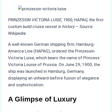
PRINZESSIN VICTORIA LUISE, 1900, HAPAG, the first
custom build cruise vessel in history – Source:
Wikipedia
A well-known German shipping firm, Hamburg-
America Line (HAPAG), ordered the Prinzessin
Victoria Luise, which bears the name of Princess
Victoria Louise of Prussia. On June 29, 1900, the
ship was launched in Hamburg, Germany,
displaying an unheard-before fusion of elegance
and sophistication.
A Glimpse of Luxury