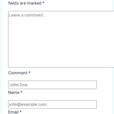
fields are marked
*
Season
Preparedness
Comment
*
Name
*
Email
*