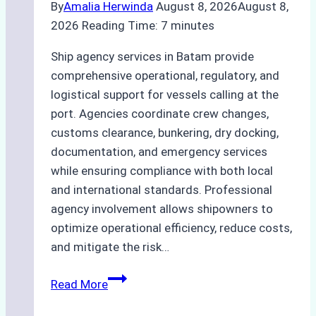
By
Amalia Herwinda
August 8, 2026
August 8,
2026
Reading Time:
7
minutes
Ship agency services in Batam provide
comprehensive operational, regulatory, and
logistical support for vessels calling at the
port. Agencies coordinate crew changes,
customs clearance, bunkering, dry docking,
documentation, and emergency services
while ensuring compliance with both local
and international standards. Professional
agency involvement allows shipowners to
optimize operational efficiency, reduce costs,
and mitigate the risk…
The
Read More
Ultimate
Guide