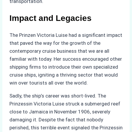
transportation.
Impact and Legacies
The Prinzen Victoria Luise had a significant impact
that paved the way for the growth of the
contemporary cruise business that we are all
familiar with today. Her success encouraged other
shipping firms to introduce their own specialized
cruise ships, igniting a thriving sector that would
win over tourists all over the world.
Sadly, the ship’s career was short-lived. The
Prinzessin Victoria Luise struck a submerged reef
close to Jamaica in November 1906, severely
damaging it. Despite the fact that nobody
perished, this terrible event signaled the Prinzessin