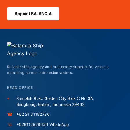
Appoint BALANCIA
Reliable ship agency and husbandry support for vessels
operating across Indonesian waters.
HEAD OFFICE
⌖
Komplek Ruko Golden City Blok C No.3A,
Bengkong, Batam, Indonesia 29432
☎
+62 21 31182786
☏
+628112929654 WhatsApp