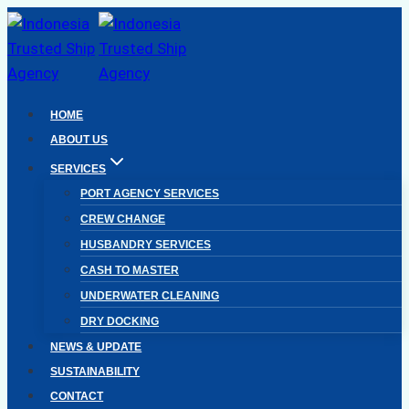
Skip
to
content
HOME
ABOUT US
SERVICES
PORT AGENCY SERVICES
CREW CHANGE
HUSBANDRY SERVICES
CASH TO MASTER
UNDERWATER CLEANING
DRY DOCKING
NEWS & UPDATE
SUSTAINABILITY
CONTACT