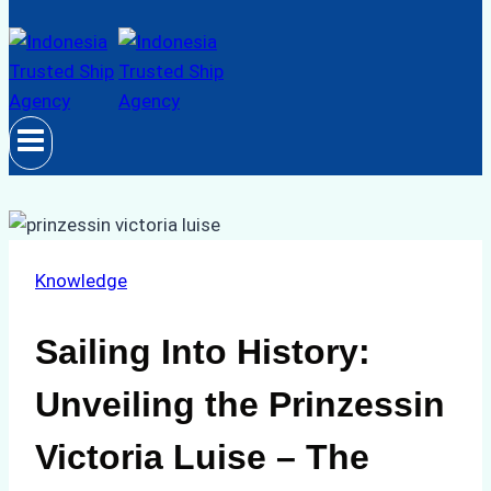
Knowledge
Sailing Into History:
Unveiling the Prinzessin
Victoria Luise – The