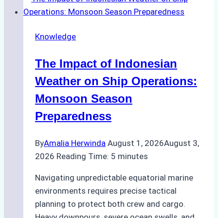
Support
Emergency
Repairs
Knowledge
in
Indonesian
The Impact of Indonesian
Ports:
A
Weather on Ship Operations:
Practical
Monsoon Season
Guide
Preparedness
By
Amalia Herwinda
August 1, 2026
August 3,
2026
Reading Time:
5
minutes
Navigating unpredictable equatorial marine
environments requires precise tactical
planning to protect both crew and cargo.
Heavy downpours, severe ocean swells, and