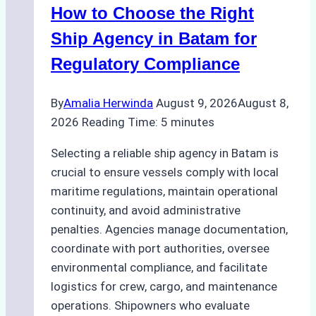
How to Choose the Right
Ship Agency in Batam for
Regulatory Compliance
By
Amalia Herwinda
August 9, 2026
August 8,
2026
Reading Time:
5
minutes
Selecting a reliable ship agency in Batam is
crucial to ensure vessels comply with local
maritime regulations, maintain operational
continuity, and avoid administrative
penalties. Agencies manage documentation,
coordinate with port authorities, oversee
environmental compliance, and facilitate
logistics for crew, cargo, and maintenance
operations. Shipowners who evaluate