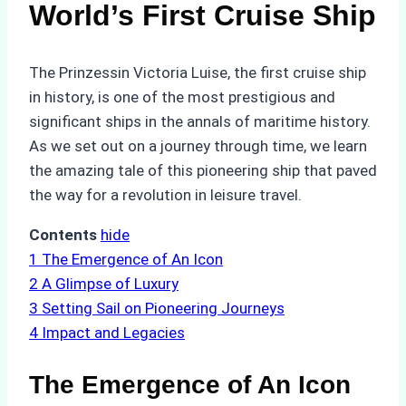
World’s First Cruise Ship
The Prinzessin Victoria Luise, the first cruise ship
in history, is one of the most prestigious and
significant ships in the annals of maritime history.
As we set out on a journey through time, we learn
the amazing tale of this pioneering ship that paved
the way for a revolution in leisure travel.
Contents
hide
1
The Emergence of An Icon
2
A Glimpse of Luxury
3
Setting Sail on Pioneering Journeys
4
Impact and Legacies
The Emergence of An Icon