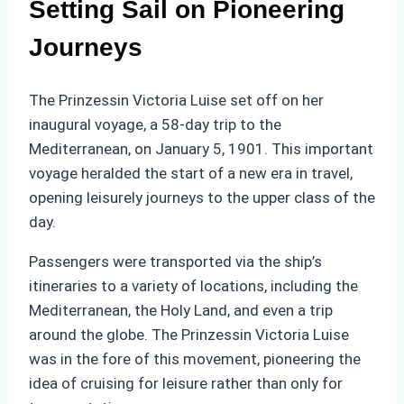
Setting Sail on Pioneering
Journeys
The Prinzessin Victoria Luise set off on her
inaugural voyage, a 58-day trip to the
Mediterranean, on January 5, 1901. This important
voyage heralded the start of a new era in travel,
opening leisurely journeys to the upper class of the
day.
Passengers were transported via the ship’s
itineraries to a variety of locations, including the
Mediterranean, the Holy Land, and even a trip
around the globe. The Prinzessin Victoria Luise
was in the fore of this movement, pioneering the
idea of cruising for leisure rather than only for