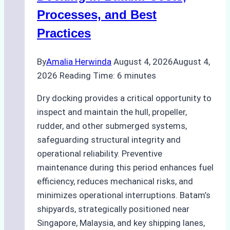
Ship
Processes, and Best
Agency’s
Practices
Guide
By
Amalia Herwinda
August 4, 2026
August 4,
2026
Reading Time:
6
minutes
Dry docking provides a critical opportunity to
inspect and maintain the hull, propeller,
rudder, and other submerged systems,
safeguarding structural integrity and
operational reliability. Preventive
maintenance during this period enhances fuel
efficiency, reduces mechanical risks, and
minimizes operational interruptions. Batam’s
shipyards, strategically positioned near
Singapore, Malaysia, and key shipping lanes,