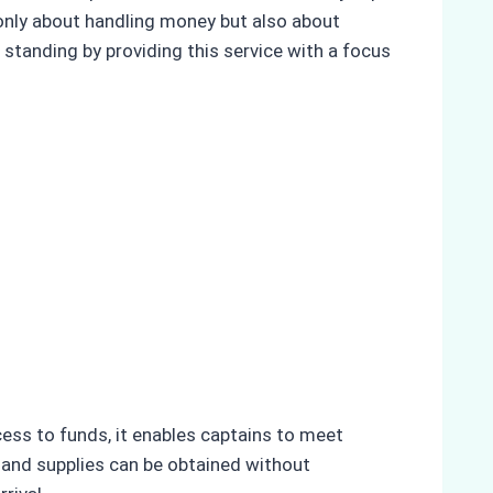
only about handling money but also about
 standing by providing this service with a focus
ess to funds, it enables captains to meet
 and supplies can be obtained without