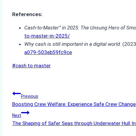
References:
Cash-to-Master” in 2025: The Unsung Hero of Smoo
to-master-in-2025/
Why cash is still important in a digital world
. (202
a079-503eb59fc9ce
Post
#
cash to master
Tags:
Post
Previous
Boosting Crew Welfare: Experience Safe Crew Change
navigation
Next
The Shaping of Safer Seas through Underwater Hull I