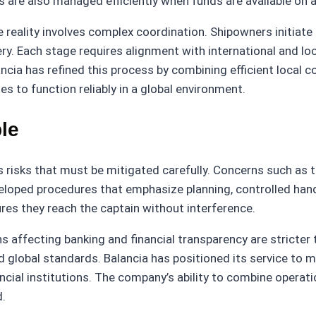
 are also managed efficiently when funds are available on ar
 reality involves complex coordination. Shipowners initiate
ery. Each stage requires alignment with international and lo
ncia has refined this process by combining efficient local c
s to function reliably in a global environment.
ple
s risks that must be mitigated carefully. Concerns such as t
eloped procedures that emphasize planning, controlled handl
ures they reach the captain without interference.
affecting banking and financial transparency are stricter t
 global standards. Balancia has positioned its service to 
ncial institutions. The company’s ability to combine operat
d.