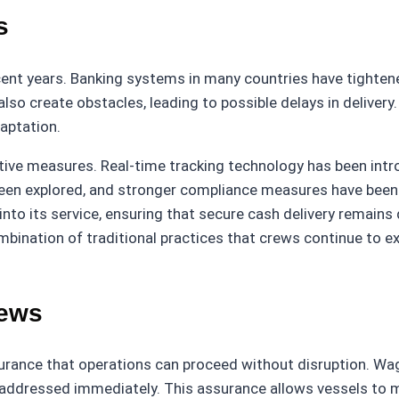
s
cent years. Banking systems in many countries have tighten
o create obstacles, leading to possible delays in delivery. I
aptation.
ve measures. Real-time tracking technology has been introdu
een explored, and stronger compliance measures have been d
nto its service, ensuring that secure cash delivery remain
ombination of traditional practices that crews continue t
rews
surance that operations can proceed without disruption. Wag
 addressed immediately. This assurance allows vessels to m