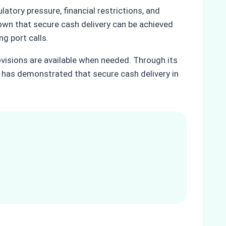
tory pressure, financial restrictions, and
hown that secure cash delivery can be achieved
ng port calls.
ovisions are available when needed. Through its
 has demonstrated that secure cash delivery in