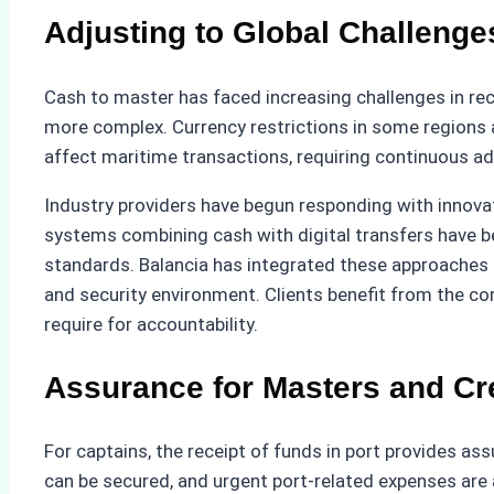
Adjusting to Global Challenge
Cash to master has faced increasing challenges in re
more complex. Currency restrictions in some regions als
affect maritime transactions, requiring continuous ad
Industry providers have begun responding with innovati
systems combining cash with digital transfers have b
standards. Balancia has integrated these approaches i
and security environment. Clients benefit from the c
require for accountability.
Assurance for Masters and C
For captains, the receipt of funds in port provides as
can be secured, and urgent port-related expenses are