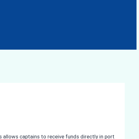
 allows captains to receive funds directly in port