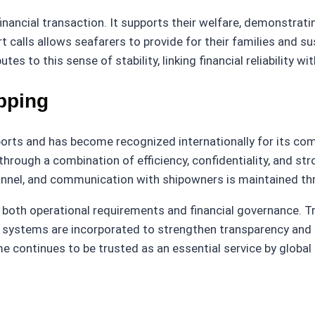
ancial transaction. It supports their welfare, demonstratin
t calls allows seafarers to provide for their families and
es to this sense of stability, linking financial reliability w
ipping
ports and has become recognized internationally for its co
through a combination of efficiency, confidentiality, and st
rsonnel, and communication with shipowners is maintained t
oth operational requirements and financial governance. Trad
 systems are incorporated to strengthen transparency and r
 continues to be trusted as an essential service by global 