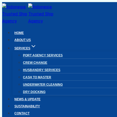
Skip
to
content
HOME
ABOUT US
SERVICES
PORT AGENCY SERVICES
CREW CHANGE
HUSBANDRY SERVICES
CASH TO MASTER
UNDERWATER CLEANING
DRY DOCKING
NEWS & UPDATE
SUSTAINABILITY
CONTACT