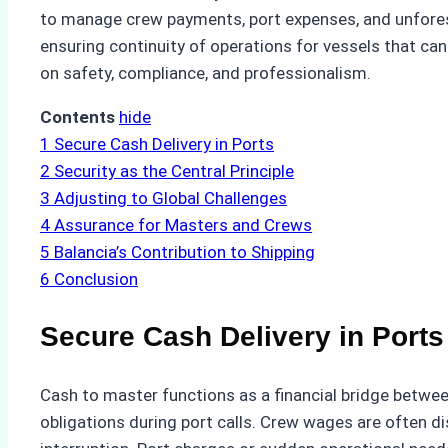
to manage crew payments, port expenses, and unforese
ensuring continuity of operations for vessels that can
on safety, compliance, and professionalism.
Contents
hide
1
Secure Cash Delivery in Ports
2
Security as the Central Principle
3
Adjusting to Global Challenges
4
Assurance for Masters and Crews
5
Balancia’s Contribution to Shipping
6
Conclusion
Secure Cash Delivery in Ports
Cash to master functions as a financial bridge betwee
obligations during port calls. Crew wages are often d