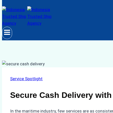
Service Spotlight
Secure Cash Delivery with
In the maritime industry, few services are as consiste