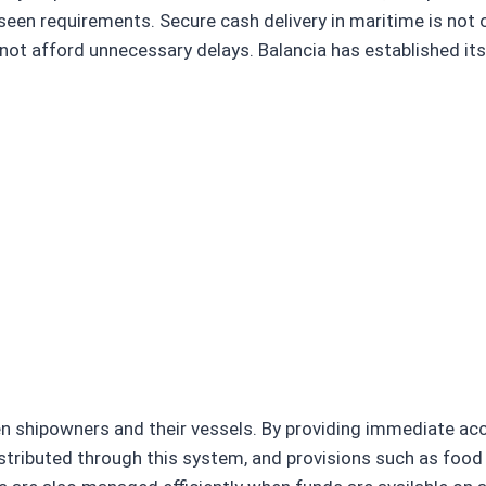
en requirements. Secure cash delivery in maritime is not 
not afford unnecessary delays. Balancia has established its
n shipowners and their vessels. By providing immediate acc
istributed through this system, and provisions such as food