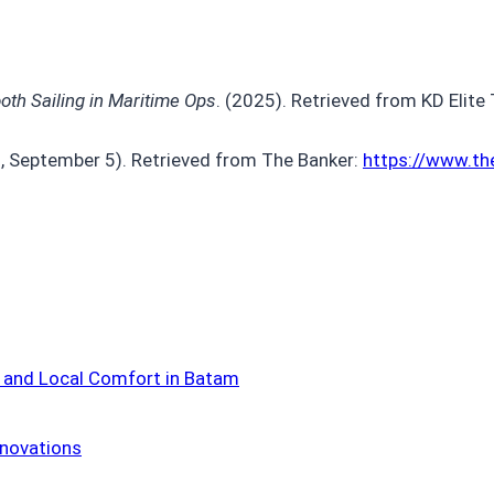
th Sailing in Maritime Ops
. (2025). Retrieved from KD Elite
3, September 5). Retrieved from The Banker:
https://www.t
 and Local Comfort in Batam
nnovations