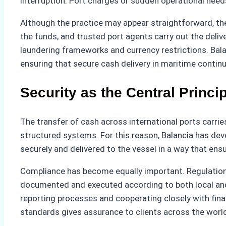
interruption. Port charges or sudden operational needs
Although the practice may appear straightforward, the
the funds, and trusted port agents carry out the deliv
laundering frameworks and currency restrictions. Bala
ensuring that secure cash delivery in maritime continue
Security as the Central Princi
The transfer of cash across international ports carrie
structured systems. For this reason, Balancia has dev
securely and delivered to the vessel in a way that ens
Compliance has become equally important. Regulations 
documented and executed according to both local and
reporting processes and cooperating closely with fina
standards gives assurance to clients across the worl