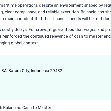
maritime operations despite an environment shaped by regula
ng, clear compliance, and reliable execution. Balancia has s
remain confident that their financial needs will be met duri
s costly delays. For crews, it guarantees that wages and pr
as reinforced the continued relevance of cash to master and
nging global context.
.3A, Batam City, Indonesia 29432