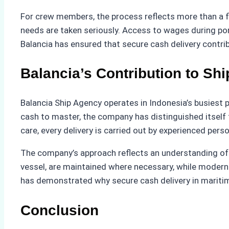
For crew members, the process reflects more than a fin
needs are taken seriously. Access to wages during por
Balancia has ensured that secure cash delivery contribut
Balancia’s Contribution to Sh
Balancia Ship Agency operates in Indonesia’s busiest 
cash to master, the company has distinguished itself 
care, every delivery is carried out by experienced pe
The company’s approach reflects an understanding of b
vessel, are maintained where necessary, while modern
has demonstrated why secure cash delivery in maritime
Conclusion