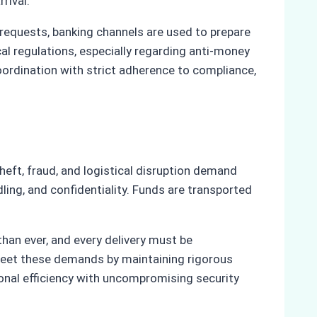
rival.
 requests, banking channels are used to prepare
cal regulations, especially regarding anti-money
oordination with strict adherence to compliance,
heft, fraud, and logistical disruption demand
ing, and confidentiality. Funds are transported
han ever, and every delivery must be
meet these demands by maintaining rigorous
ional efficiency with uncompromising security