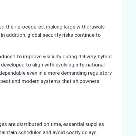
ed their procedures, making large withdrawals
n addition, global security risks continue to
ced to improve visibility during delivery, hybrid
eveloped to align with evolving international
s dependable even in a more demanding regulatory
o expect and modern systems that shipowners
es are distributed on time, essential supplies
aintain schedules and avoid costly delays.