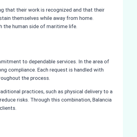
g that their work is recognized and that their
 sustain themselves while away from home.
ith the human side of maritime life.
mmitment to dependable services. In the area of
rong compliance. Each request is handled with
hroughout the process.
itional practices, such as physical delivery to a
educe risks. Through this combination, Balancia
clients.