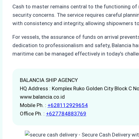
Cash to master remains central to the functioning of 
security concerns. The service requires careful planni
with consistency and integrity, allowing shipowners to 
For vessels, the assurance of funds on arrival prevent
dedication to professionalism and safety, Balancia h
maritime can be managed effectively in today’s challe
BALANCIA SHIP AGENCY
HQ Address : Komplex Ruko Golden City Block C No
www.balancia.co.id
Mobile Ph. :
+628112929654
Office Ph. :
+627784883769