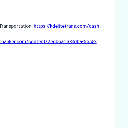
 Transportation:
https://kdelitetrans.com/cash-
hebanker.com/content/2edb6a13-3dba-55c8-