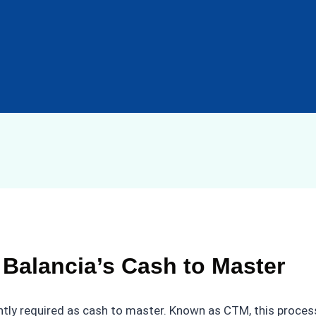
 Balancia’s Cash to Master
ntly required as cash to master. Known as CTM, this process