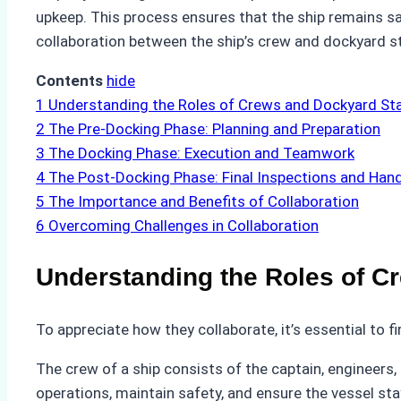
upkeep. This process ensures that the ship remains sa
collaboration between the ship’s crew and dockyard sta
Contents
hide
1
Understanding the Roles of Crews and Dockyard St
2
The Pre-Docking Phase: Planning and Preparation
3
The Docking Phase: Execution and Teamwork
4
The Post-Docking Phase: Final Inspections and Han
5
The Importance and Benefits of Collaboration
6
Overcoming Challenges in Collaboration
Understanding the Roles of C
To appreciate how they collaborate, it’s essential to f
The crew of a ship consists of the captain, engineers, 
operations, maintain safety, and ensure the vessel st