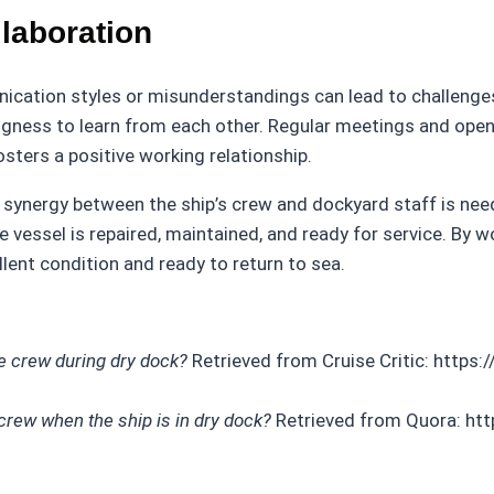
laboration
unication styles or misunderstandings can lead to challeng
ngness to learn from each other. Regular meetings and open
sters a positive working relationship.
n, synergy between the ship’s crew and dockyard staff is ne
essel is repaired, maintained, and ready for service. By wo
llent condition and ready to return to sea.
e crew during dry dock?
Retrieved from Cruise Critic: https:
rew when the ship is in dry dock?
Retrieved from Quora: ht