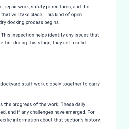
s, repair work, safety procedures, and the
hat will take place. This kind of open
ry docking process begins.
This inspection helps identify any issues that
ther during this stage, they set a solid
d dockyard staff work closely together to carry
ss the progress of the work. These daily
ted, and if any challenges have emerged. For
ecific information about that section’s history,