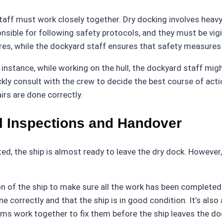
aff must work closely together. Dry docking involves heavy 
nsible for following safety protocols, and they must be vigi
s, while the dockyard staff ensures that safety measures a
instance, while working on the hull, the dockyard staff mig
ickly consult with the crew to decide the best course of acti
irs are done correctly.
l Inspections and Handover
, the ship is almost ready to leave the dry dock. However, be
 of the ship to make sure all the work has been completed t
 correctly and that the ship is in good condition. It’s also
ms work together to fix them before the ship leaves the do