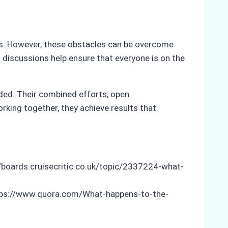
es. However, these obstacles can be overcome
 discussions help ensure that everyone is on the
eded. Their combined efforts, open
rking together, they achieve results that
//boards.cruisecritic.co.uk/topic/2337224-what-
tps://www.quora.com/What-happens-to-the-