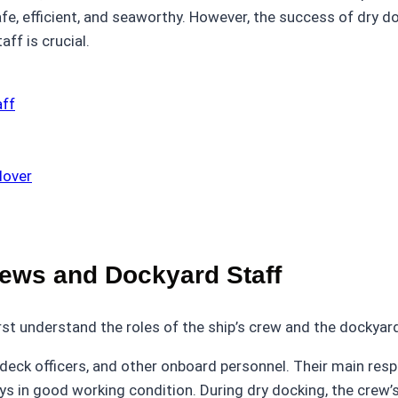
fe, efficient, and seaworthy. However, the success of dry 
ff is crucial.
aff
dover
rews and Dockyard Staff
irst understand the roles of the ship’s crew and the dockyard
deck officers, and other onboard personnel. Their main respo
ays in good working condition. During dry docking, the crew