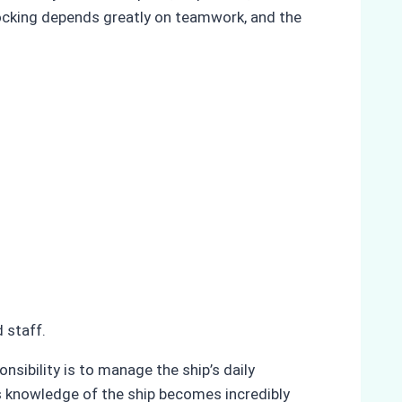
docking depends greatly on teamwork, and the
 staff.
nsibility is to manage the ship’s daily
’s knowledge of the ship becomes incredibly