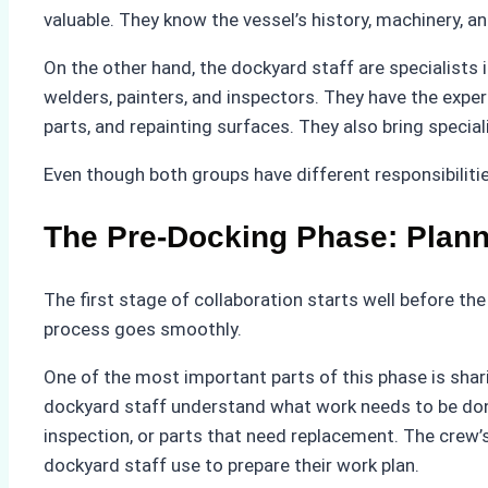
valuable. They know the vessel’s history, machinery, an
On the other hand, the dockyard staff are specialists 
welders, painters, and inspectors. They have the expert
parts, and repainting surfaces. They also bring specia
Even though both groups have different responsibilitie
The Pre-Docking Phase: Plann
The first stage of collaboration starts well before the
process goes smoothly.
One of the most important parts of this phase is shari
dockyard staff understand what work needs to be done.
inspection, or parts that need replacement. The crew’s
dockyard staff use to prepare their work plan.