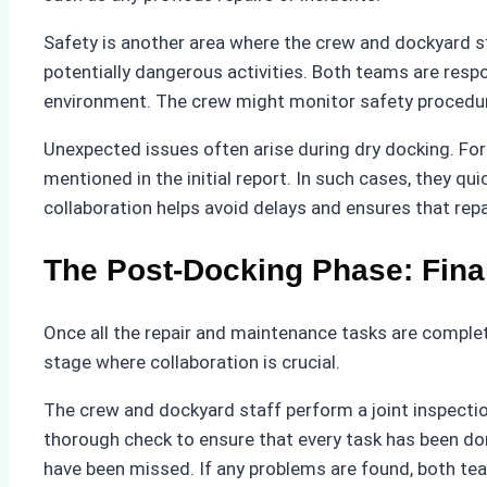
Safety is another area where the crew and dockyard st
potentially dangerous activities. Both teams are respo
environment. The crew might monitor safety procedure
Unexpected issues often arise during dry docking. For 
mentioned in the initial report. In such cases, they qu
collaboration helps avoid delays and ensures that repa
The Post-Docking Phase: Fina
Once all the repair and maintenance tasks are completed
stage where collaboration is crucial.
The crew and dockyard staff perform a joint inspection
thorough check to ensure that every task has been done
have been missed. If any problems are found, both tea