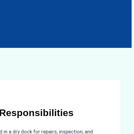
Responsibilities
 in a dry dock for repairs, inspection, and