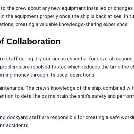
ing to the crew about any new equipment installed or chang
 the equipment properly once the ship is back at sea. In tu
tions, creating a valuable knowledge-sharing experience.
f Collaboration
 staff during dry docking is essential for several reasons. 
roblems are resolved faster, which reduces the time the ship
earning money through its usual operations.
aintenance. The crew’s knowledge of the ship, combined wit
ention to detail helps maintain the ship’s safety and perfor
and dockyard staff are responsible for creating a safe work
ent accidents.