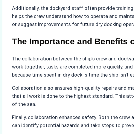
Additionally, the dockyard staff often provide train
helps the crew understand how to operate and maintain
or suggest improvements for future dry docking opera
The Importance and Benefits o
The collaboration between the ship’s crew and dockyard
work together, tasks are completed more quickly, and p
because time spent in dry dock is time the ship isn’t 
Collaboration also ensures high-quality repairs and m
that all work is done to the highest standard. This att
of the sea.
Finally, collaboration enhances safety. Both the crew 
can identify potential hazards and take steps to prev