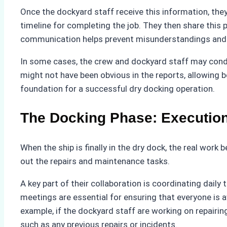
Once the dockyard staff receive this information, they
timeline for completing the job. They then share this 
communication helps prevent misunderstandings and e
In some cases, the crew and dockyard staff may conduct
might not have been obvious in the reports, allowing b
foundation for a successful dry docking operation.
The Docking Phase: Executio
When the ship is finally in the dry dock, the real wor
out the repairs and maintenance tasks.
A key part of their collaboration is coordinating dail
meetings are essential for ensuring that everyone is 
example, if the dockyard staff are working on repairing
such as any previous repairs or incidents.