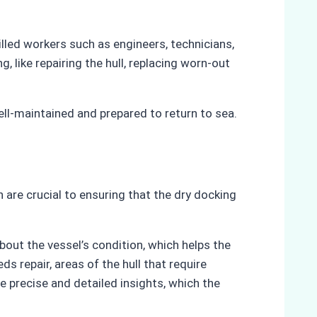
illed workers such as engineers, technicians,
, like repairing the hull, replacing worn-out
ell-maintained and prepared to return to sea.
n are crucial to ensuring that the dry docking
bout the vessel’s condition, which helps the
 repair, areas of the hull that require
e precise and detailed insights, which the