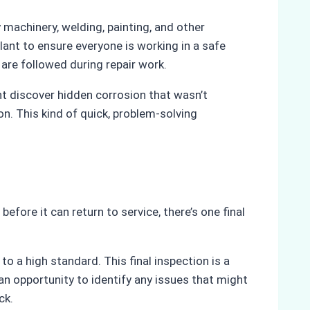
machinery, welding, painting, and other
lant to ensure everyone is working in a safe
re followed during repair work.
ht discover hidden corrosion that wasn’t
on. This kind of quick, problem-solving
fore it can return to service, there’s one final
o a high standard. This final inspection is a
 an opportunity to identify any issues that might
ck.