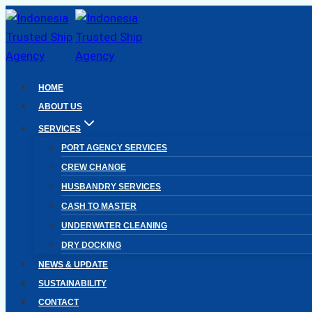
Skip
to
content
HOME
ABOUT US
SERVICES
PORT AGENCY SERVICES
CREW CHANGE
HUSBANDRY SERVICES
CASH TO MASTER
UNDERWATER CLEANING
DRY DOCKING
NEWS & UPDATE
SUSTAINABILITY
CONTACT