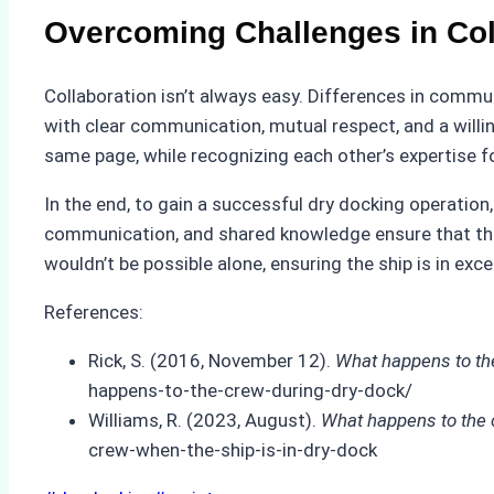
Overcoming Challenges in Col
Collaboration isn’t always easy. Differences in comm
with clear communication, mutual respect, and a willi
same page, while recognizing each other’s expertise fo
In the end, to gain a successful dry docking operatio
communication, and shared knowledge ensure that the v
wouldn’t be possible alone, ensuring the ship is in exce
References:
Rick, S. (2016, November 12).
What happens to th
happens-to-the-crew-during-dry-dock/
Williams, R. (2023, August).
What happens to the c
crew-when-the-ship-is-in-dry-dock