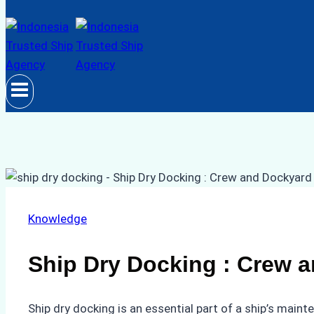
Knowledge
Ship Dry Docking : Crew a
Ship dry docking is an essential part of a ship’s maint