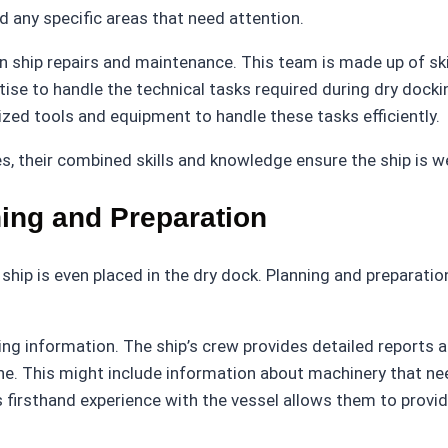
d any specific areas that need attention.
in ship repairs and maintenance. This team is made up of sk
ise to handle the technical tasks required during dry docking
lized tools and equipment to handle these tasks efficiently.
s, their combined skills and knowledge ensure the ship is w
ing and Preparation
 ship is even placed in the dry dock. Planning and preparatio
ng information. The ship’s crew provides detailed reports a
 This might include information about machinery that needs
 firsthand experience with the vessel allows them to provid