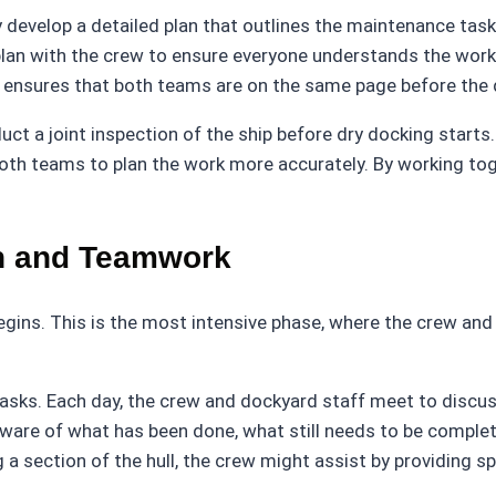
 develop a detailed plan that outlines the maintenance task
plan with the crew to ensure everyone understands the work t
nsures that both teams are on the same page before the d
 a joint inspection of the ship before dry docking starts. 
oth teams to plan the work more accurately. By working toge
n and Teamwork
k begins. This is the most intensive phase, where the crew an
y tasks. Each day, the crew and dockyard staff meet to discu
aware of what has been done, what still needs to be comple
 a section of the hull, the crew might assist by providing sp