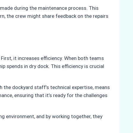
es made during the maintenance process. This
rn, the crew might share feedback on the repairs
First, it increases efficiency. When both teams
 spends in dry dock. This efficiency is crucial
h the dockyard staff’s technical expertise, means
mance, ensuring that it’s ready for the challenges
ing environment, and by working together, they