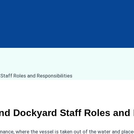
nd Dockyard Staff Roles and 
enance, where the vessel is taken out of the water and placed