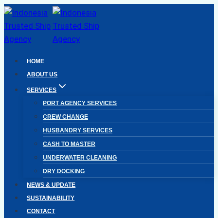
Skip
to
content
HOME
ABOUT US
SERVICES
PORT AGENCY SERVICES
CREW CHANGE
HUSBANDRY SERVICES
CASH TO MASTER
UNDERWATER CLEANING
DRY DOCKING
NEWS & UPDATE
SUSTAINABILITY
CONTACT