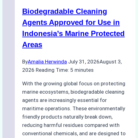
Operations:
Biodegradable Cleaning
Monsoon
Season
Agents Approved for Use in
Preparedness
Indonesia’s Marine Protected
Areas
By
Amalia Herwinda
July 31, 2026
August 3,
2026
Reading Time:
5
minutes
With the growing global focus on protecting
marine ecosystems, biodegradable cleaning
agents are increasingly essential for
maritime operations. These environmentally
friendly products naturally break down,
reducing harmful residues compared with
conventional chemicals, and are designed to