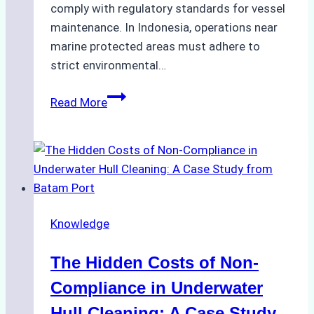
comply with regulatory standards for vessel
maintenance. In Indonesia, operations near
marine protected areas must adhere to
strict environmental…
Biodegradable
Read More
Cleaning
Agents
Approved
for
Use
in
Knowledge
Indonesia’s
Marine
The Hidden Costs of Non-
Protected
Areas
Compliance in Underwater
Hull Cleaning: A Case Study