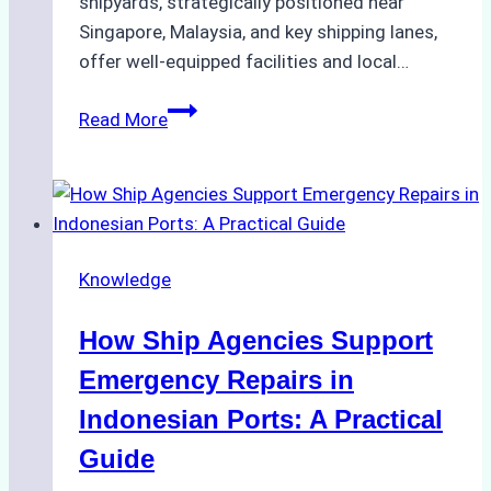
shipyards, strategically positioned near
Singapore, Malaysia, and key shipping lanes,
offer well-equipped facilities and local…
The
Read More
Ultimate
Guide
to
Dry
Docking
Knowledge
in
Batam:
How Ship Agencies Support
Costs,
Processes,
Emergency Repairs in
and
Indonesian Ports: A Practical
Best
Guide
Practices