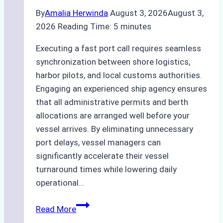
By
Amalia Herwinda
August 3, 2026
August 3,
2026
Reading Time:
5
minutes
Executing a fast port call requires seamless
synchronization between shore logistics,
harbor pilots, and local customs authorities.
Engaging an experienced ship agency ensures
that all administrative permits and berth
allocations are arranged well before your
vessel arrives. By eliminating unnecessary
port delays, vessel managers can
significantly accelerate their vessel
turnaround times while lowering daily
operational…
How
Read More
Ship