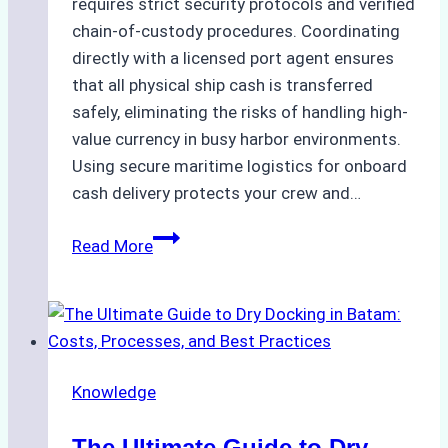
requires strict security protocols and verified
chain-of-custody procedures. Coordinating
directly with a licensed port agent ensures
that all physical ship cash is transferred
safely, eliminating the risks of handling high-
value currency in busy harbor environments.
Using secure maritime logistics for onboard
cash delivery protects your crew and…
How
Read More
to
Manage
Ship
Cash
Securely
Knowledge
in
Indonesian
The Ultimate Guide to Dry