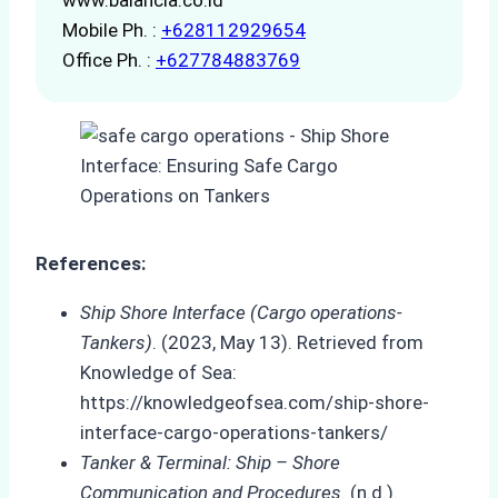
Mobile Ph. :
+628112929654
Office Ph. :
+627784883769
References:
Ship Shore Interface (Cargo operations-
Tankers)
. (2023, May 13). Retrieved from
Knowledge of Sea:
https://knowledgeofsea.com/ship-shore-
interface-cargo-operations-tankers/
Tanker & Terminal: Ship – Shore
Communication and Procedures
. (n.d.).