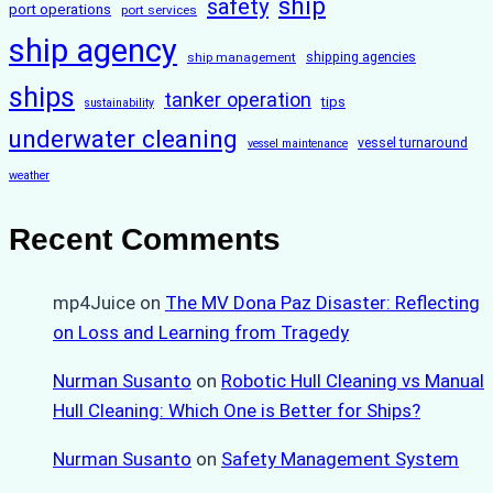
ship
safety
port operations
port services
ship agency
ship management
shipping agencies
ships
tanker operation
tips
sustainability
underwater cleaning
vessel turnaround
vessel maintenance
weather
Recent Comments
mp4Juice
on
The MV Dona Paz Disaster: Reflecting
on Loss and Learning from Tragedy
Nurman Susanto
on
Robotic Hull Cleaning vs Manual
Hull Cleaning: Which One is Better for Ships?
Nurman Susanto
on
Safety Management System