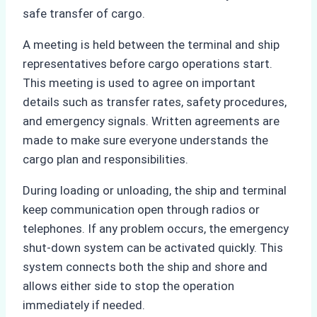
safe transfer of cargo.
A meeting is held between the terminal and ship
representatives before cargo operations start.
This meeting is used to agree on important
details such as transfer rates, safety procedures,
and emergency signals. Written agreements are
made to make sure everyone understands the
cargo plan and responsibilities.
During loading or unloading, the ship and terminal
keep communication open through radios or
telephones. If any problem occurs, the emergency
shut-down system can be activated quickly. This
system connects both the ship and shore and
allows either side to stop the operation
immediately if needed.