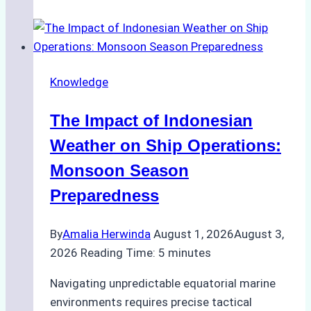
Agencies
Support
Emergency
Repairs
Knowledge
in
Indonesian
The Impact of Indonesian
Ports:
A
Weather on Ship Operations:
Practical
Monsoon Season
Guide
Preparedness
By
Amalia Herwinda
August 1, 2026
August 3,
2026
Reading Time:
5
minutes
Navigating unpredictable equatorial marine
environments requires precise tactical