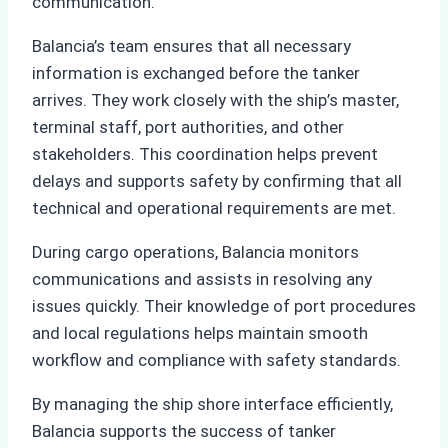
communication.
Balancia’s team ensures that all necessary
information is exchanged before the tanker
arrives. They work closely with the ship’s master,
terminal staff, port authorities, and other
stakeholders. This coordination helps prevent
delays and supports safety by confirming that all
technical and operational requirements are met.
During cargo operations, Balancia monitors
communications and assists in resolving any
issues quickly. Their knowledge of port procedures
and local regulations helps maintain smooth
workflow and compliance with safety standards.
By managing the ship shore interface efficiently,
Balancia supports the success of tanker