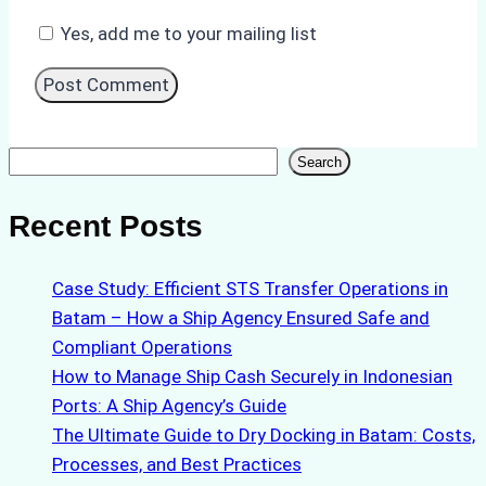
Yes, add me to your mailing list
Search
Search
Recent Posts
Case Study: Efficient STS Transfer Operations in
Batam – How a Ship Agency Ensured Safe and
Compliant Operations
How to Manage Ship Cash Securely in Indonesian
Ports: A Ship Agency’s Guide
The Ultimate Guide to Dry Docking in Batam: Costs,
Processes, and Best Practices