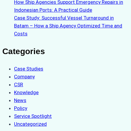
How Ship Agencies Support Emergency Repairs in
Indonesian Ports: A Practical Guide
Case Study: Successful Vessel Turnaround in
Batam – How a Ship Agency Optimized Time and
Costs
Categories
Case Studies
Company
CSR
Knowledge
News
Policy
Service Spotlight
Uncategorized