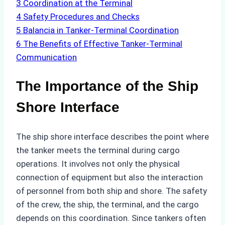
3
Coordination at the Terminal
4
Safety Procedures and Checks
5
Balancia in Tanker-Terminal Coordination
6
The Benefits of Effective Tanker-Terminal
Communication
The Importance of the Ship
Shore Interface
The ship shore interface describes the point where
the tanker meets the terminal during cargo
operations. It involves not only the physical
connection of equipment but also the interaction
of personnel from both ship and shore. The safety
of the crew, the ship, the terminal, and the cargo
depends on this coordination. Since tankers often