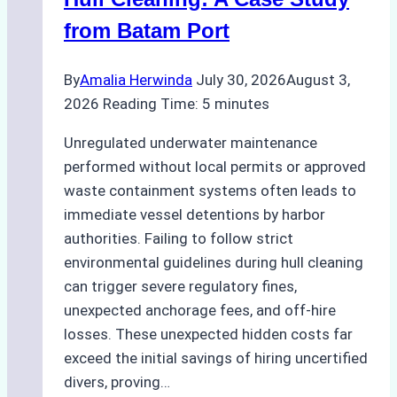
from Batam Port
By
Amalia Herwinda
July 30, 2026
August 3,
2026
Reading Time:
5
minutes
Unregulated underwater maintenance
performed without local permits or approved
waste containment systems often leads to
immediate vessel detentions by harbor
authorities. Failing to follow strict
environmental guidelines during hull cleaning
can trigger severe regulatory fines,
unexpected anchorage fees, and off-hire
losses. These unexpected hidden costs far
exceed the initial savings of hiring uncertified
divers, proving…