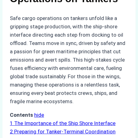
Safe cargo operations on tankers unfold like a
gripping stage production, with the ship-shore
interface directing each step from docking to oil
offload. Teams move in sync, driven by safety and
a passion for green maritime principles that cut
emissions and avert spills. This high-stakes cycle
fuses efficiency with environmental care, fueling
global trade sustainably. For those in the wings,
managing these operations is a relentless task,
ensuring every beat protects crews, ships, and
fragile marine ecosystems.
Contents
hide
1
The Importance of the Ship Shore Interface
2
Preparing for Tanker-Terminal Coordination