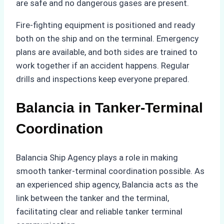
are safe and no dangerous gases are present.
Fire-fighting equipment is positioned and ready
both on the ship and on the terminal. Emergency
plans are available, and both sides are trained to
work together if an accident happens. Regular
drills and inspections keep everyone prepared.
Balancia in Tanker-Terminal
Coordination
Balancia Ship Agency plays a role in making
smooth tanker-terminal coordination possible. As
an experienced ship agency, Balancia acts as the
link between the tanker and the terminal,
facilitating clear and reliable tanker terminal