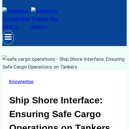
Knowledge
Ship Shore Interface:
Ensuring Safe Cargo
Operations on Tankers