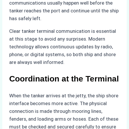
communications usually happen well before the
tanker reaches the port and continue until the ship
has safely left.
Clear tanker terminal communication is essential
at this stage to avoid any surprises. Modern
technology allows continuous updates by radio,
phone, or digital systems, so both ship and shore
are always well informed.
Coordination at the Terminal
When the tanker arrives at the jetty, the ship shore
interface becomes more active. The physical
connection is made through mooring lines,
fenders, and loading arms or hoses. Each of these
must be checked and secured carefully to ensure