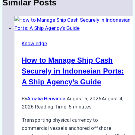
Similar Posts
Knowledge
How to Manage Ship Cash
Securely in Indonesian Ports:
A Ship Agency’s Guide
By
Amalia Herwinda
August 5, 2026
August 4,
2026
Reading Time:
5
minutes
Transporting physical currency to
commercial vessels anchored offshore