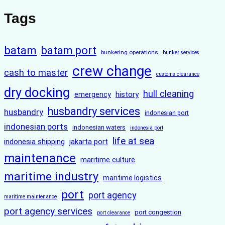
Tags
batam
batam port
bunkering operations
bunker services
crew change
cash to master
customs clearance
dry docking
hull cleaning
history
emergency
husbandry services
husbandry
indonesian port
indonesian ports
indonesian waters
indonesia port
life at sea
indonesia shipping
jakarta port
maintenance
maritime culture
maritime industry
maritime logistics
port
port agency
maritime maintenance
port agency services
port congestion
port clearance