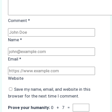
Comment
*
Name
*
Email
*
Website
Save my name, email, and website in this
browser for the next time I comment.
Prove your humanity:
0 + 7 =