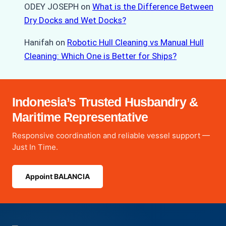
ODEY JOSEPH
on
What is the Difference Between
Dry Docks and Wet Docks?
Hanifah
on
Robotic Hull Cleaning vs Manual Hull
Cleaning: Which One is Better for Ships?
Indonesia’s Trusted Husbandry &
Maritime Representative
Responsive coordination and reliable vessel support —
Just In Time.
Appoint BALANCIA