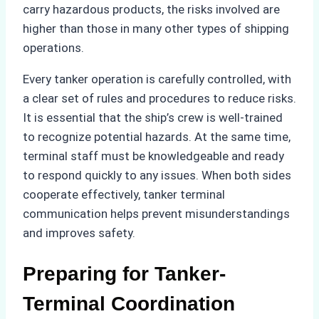
carry hazardous products, the risks involved are
higher than those in many other types of shipping
operations.
Every tanker operation is carefully controlled, with
a clear set of rules and procedures to reduce risks.
It is essential that the ship’s crew is well-trained
to recognize potential hazards. At the same time,
terminal staff must be knowledgeable and ready
to respond quickly to any issues. When both sides
cooperate effectively, tanker terminal
communication helps prevent misunderstandings
and improves safety.
Preparing for Tanker-
Terminal Coordination