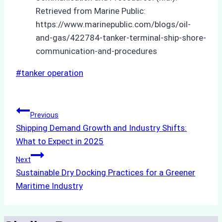
Retrieved from Marine Public:
https://www.marinepublic.com/blogs/oil-
and-gas/422784-tanker-terminal-ship-shore-
communication-and-procedures
Post
#
tanker operation
Tags:
Post
Previous
Shipping Demand Growth and Industry Shifts:
navigation
What to Expect in 2025
Next
Sustainable Dry Docking Practices for a Greener
Maritime Industry