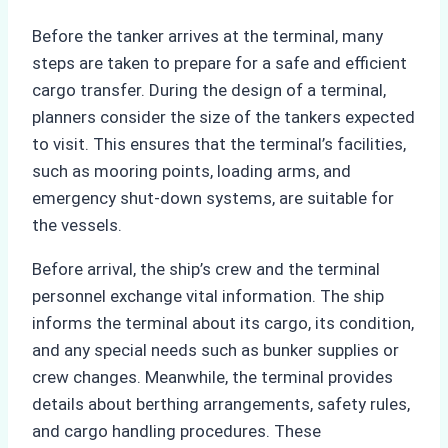
Before the tanker arrives at the terminal, many
steps are taken to prepare for a safe and efficient
cargo transfer. During the design of a terminal,
planners consider the size of the tankers expected
to visit. This ensures that the terminal’s facilities,
such as mooring points, loading arms, and
emergency shut-down systems, are suitable for
the vessels.
Before arrival, the ship’s crew and the terminal
personnel exchange vital information. The ship
informs the terminal about its cargo, its condition,
and any special needs such as bunker supplies or
crew changes. Meanwhile, the terminal provides
details about berthing arrangements, safety rules,
and cargo handling procedures. These