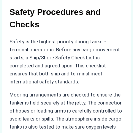
Safety Procedures and
Checks
Safety is the highest priority during tanker-
terminal operations. Before any cargo movement
starts, a Ship/Shore Safety Check List is
completed and agreed upon. This checklist
ensures that both ship and terminal meet
international safety standards.
Mooring arrangements are checked to ensure the
tanker is held securely at the jetty. The connection
of hoses or loading arms is carefully controlled to
avoid leaks or spills. The atmosphere inside cargo
tanks is also tested to make sure oxygen levels