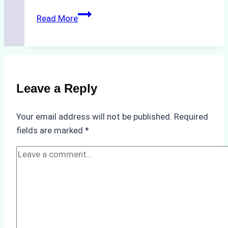
The
Read More
Hidden
Costs
of
Non-
Compliance
Leave a Reply
in
Underwater
Your email address will not be published.
Required
Hull
fields are marked
*
Cleaning:
A
Case
Study
from
Batam
Port