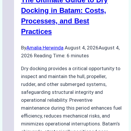
Ports:
A
Docking in Batam: Costs,
Ship
Processes, and Best
Agency’s
Practices
Guide
By
Amalia Herwinda
August 4, 2026
August 4,
2026
Reading Time:
6
minutes
Dry docking provides a critical opportunity to
inspect and maintain the hull, propeller,
rudder, and other submerged systems,
safeguarding structural integrity and
operational reliability. Preventive
maintenance during this period enhances fuel
efficiency, reduces mechanical risks, and
minimizes operational interruptions. Batam’s