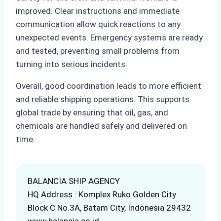
improved. Clear instructions and immediate
communication allow quick reactions to any
unexpected events. Emergency systems are ready
and tested, preventing small problems from
turning into serious incidents.
Overall, good coordination leads to more efficient
and reliable shipping operations. This supports
global trade by ensuring that oil, gas, and
chemicals are handled safely and delivered on
time.
BALANCIA SHIP AGENCY
HQ Address : Komplex Ruko Golden City
Block C No.3A, Batam City, Indonesia 29432
www.balancia.co.id