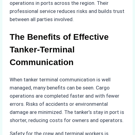
operations in ports across the region. Their
professional service reduces risks and builds trust
between all parties involved.
The Benefits of Effective
Tanker-Terminal
Communication
When tanker terminal communication is well
managed, many benefits can be seen. Cargo
operations are completed faster and with fewer
errors. Risks of accidents or environmental
damage are minimized. The tanker’s stay in port is
shorter, reducing costs for owners and operators.
Safety for the crew and terminal workers is