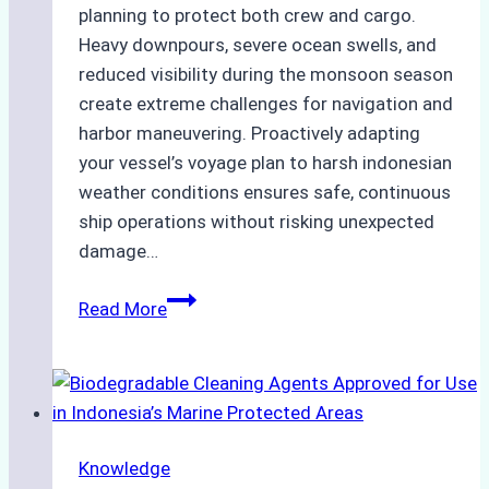
planning to protect both crew and cargo.
Heavy downpours, severe ocean swells, and
reduced visibility during the monsoon season
create extreme challenges for navigation and
harbor maneuvering. Proactively adapting
your vessel’s voyage plan to harsh indonesian
weather conditions ensures safe, continuous
ship operations without risking unexpected
damage…
The
Read More
Impact
of
Indonesian
Weather
on
Knowledge
Ship