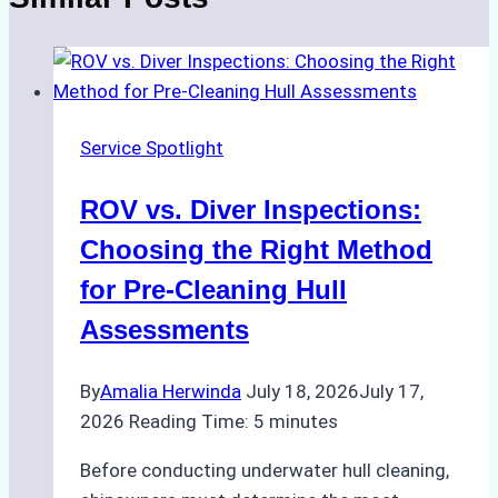
Service Spotlight
ROV vs. Diver Inspections:
Choosing the Right Method
for Pre-Cleaning Hull
Assessments
By
Amalia Herwinda
July 18, 2026
July 17,
2026
Reading Time:
5
minutes
Before conducting underwater hull cleaning,