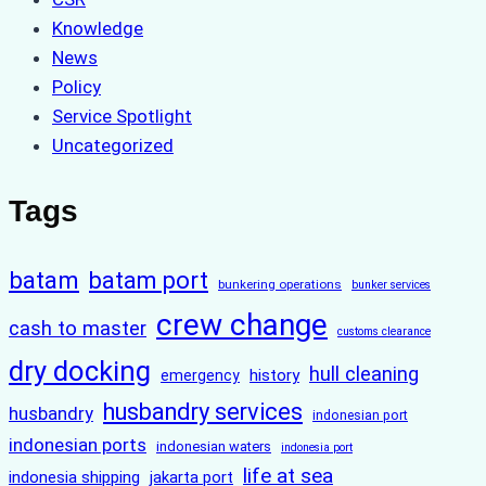
Knowledge
News
Policy
Service Spotlight
Uncategorized
Tags
batam
batam port
bunkering operations
bunker services
crew change
cash to master
customs clearance
dry docking
hull cleaning
history
emergency
husbandry services
husbandry
indonesian port
indonesian ports
indonesian waters
indonesia port
life at sea
indonesia shipping
jakarta port