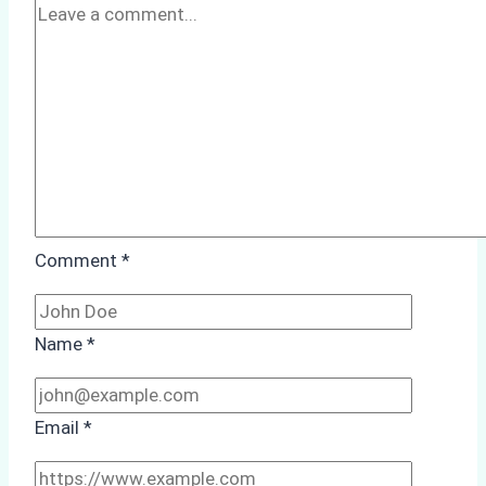
Comment
*
Name
*
Email
*