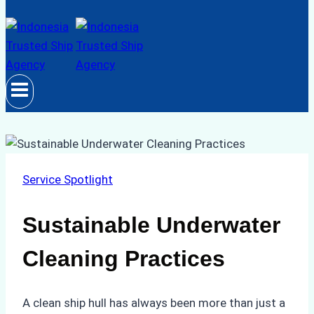
Service Spotlight
Sustainable Underwater
Cleaning Practices
A clean ship hull has always been more than just a