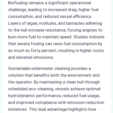
Biofouling remains a significant operational
challenge, leading to increased drag, higher fuel
consumption, and reduced vessel efficiency.
Layers of algae, mollusks, and barnacles adhering
to the hull increase resistance, forcing engines to
burn more fuel to maintain speed. Studies indicate
that severe fouling can raise fuel consumption by
as much as forty percent, resulting in higher costs
and elevated emissions.
Sustainable underwater cleaning provides a
solution that benefits both the environment and
the operator. By maintaining a clean hull through
scheduled eco-cleaning, vessels achieve optimal
hydrodynamic performance, reduced fuel usage,
and improved compliance with emission reduction
initiatives. This dual advantage highlights how