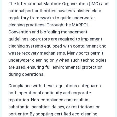
The International Maritime Organization (IMO) and
national port authorities have established clear
regulatory frameworks to guide underwater
cleaning practices. Through the MARPOL
Convention and biofouling management
guidelines, operators are required to implement
cleaning systems equipped with containment and
waste recovery mechanisms. Many ports permit
underwater cleaning only when such technologies
are used, ensuring full environmental protection
during operations.
Compliance with these regulations safeguards
both operational continuity and corporate
reputation. Non-compliance can result in
substantial penalties, delays, or restrictions on
port entry. By adopting certified eco-cleaning