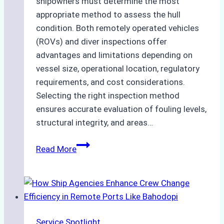
shipowners must determine the most
appropriate method to assess the hull
condition. Both remotely operated vehicles
(ROVs) and diver inspections offer
advantages and limitations depending on
vessel size, operational location, regulatory
requirements, and cost considerations.
Selecting the right inspection method
ensures accurate evaluation of fouling levels,
structural integrity, and areas…
ROV
Read More
vs.
Diver
Inspections:
Choosing
the
Service Spotlight