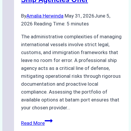
By
Amalia Herwinda
May 31, 2026
June 5,
2026
Reading Time:
5
minutes
The administrative complexities of managing
international vessels involve strict legal,
customs, and immigration frameworks that
leave no room for error. A professional ship
agency acts as a critical line of defense,
mitigating operational risks through rigorous
documentation and proactive local
compliance. Assessing the portfolio of
available options at batam port ensures that
your chosen provider…
Comparing
Read More
Service