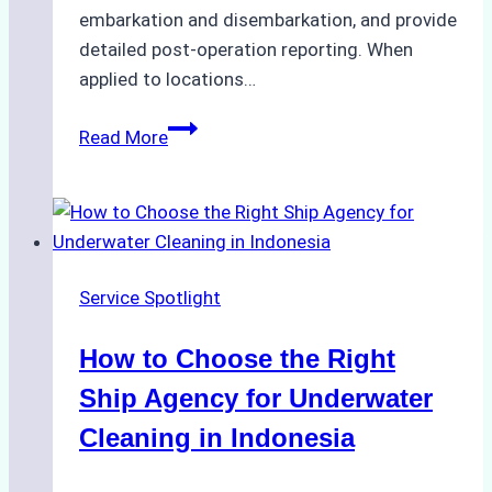
embarkation and disembarkation, and provide
detailed post-operation reporting. When
applied to locations…
How
Read More
Ship
Agencies
Enhance
Crew
Change
Service Spotlight
Efficiency
in
How to Choose the Right
Remote
Ports
Ship Agency for Underwater
Like
Cleaning in Indonesia
Bahodopi