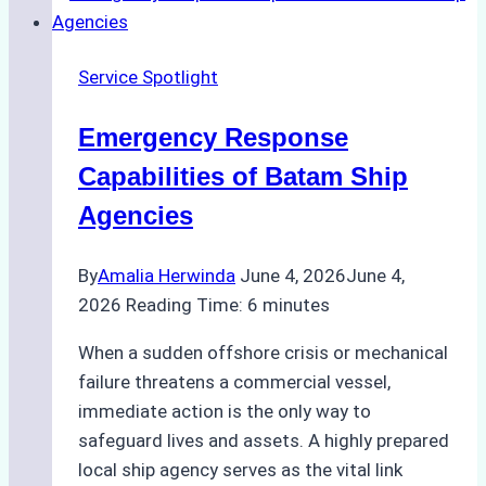
Right
Ship
Service Spotlight
Agency
for
Emergency Response
Underwater
Cleaning
Capabilities of Batam Ship
in
Agencies
Indonesia
By
Amalia Herwinda
June 4, 2026
June 4,
2026
Reading Time:
6
minutes
When a sudden offshore crisis or mechanical
failure threatens a commercial vessel,
immediate action is the only way to
safeguard lives and assets. A highly prepared
local ship agency serves as the vital link