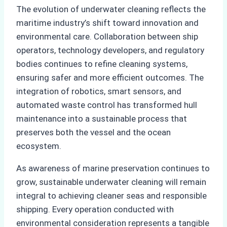
The evolution of underwater cleaning reflects the
maritime industry’s shift toward innovation and
environmental care. Collaboration between ship
operators, technology developers, and regulatory
bodies continues to refine cleaning systems,
ensuring safer and more efficient outcomes. The
integration of robotics, smart sensors, and
automated waste control has transformed hull
maintenance into a sustainable process that
preserves both the vessel and the ocean
ecosystem.
As awareness of marine preservation continues to
grow, sustainable underwater cleaning will remain
integral to achieving cleaner seas and responsible
shipping. Every operation conducted with
environmental consideration represents a tangible