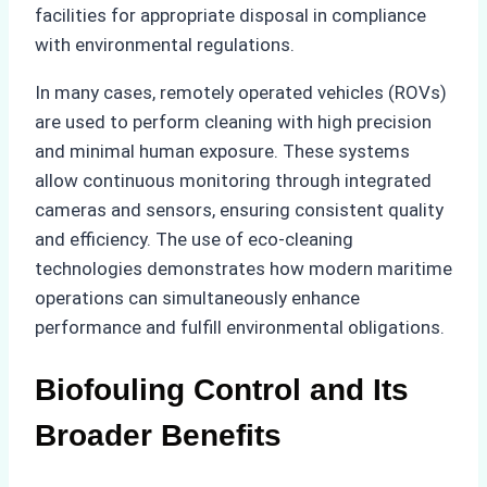
facilities for appropriate disposal in compliance
with environmental regulations.
In many cases, remotely operated vehicles (ROVs)
are used to perform cleaning with high precision
and minimal human exposure. These systems
allow continuous monitoring through integrated
cameras and sensors, ensuring consistent quality
and efficiency. The use of eco-cleaning
technologies demonstrates how modern maritime
operations can simultaneously enhance
performance and fulfill environmental obligations.
Biofouling Control and Its
Broader Benefits