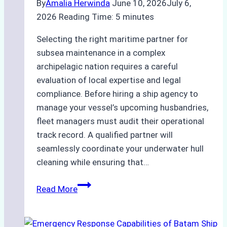
By
Amalia Herwinda
June 10, 2026
July 6,
2026
Reading Time:
5
minutes
Selecting the right maritime partner for
subsea maintenance in a complex
archipelagic nation requires a careful
evaluation of local expertise and legal
compliance. Before hiring a ship agency to
manage your vessel’s upcoming husbandries,
fleet managers must audit their operational
track record. A qualified partner will
seamlessly coordinate your underwater hull
cleaning while ensuring that…
How
Read More
to
Choose
the