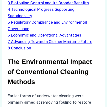
3
Biofouling Control and Its Broader Benefits
4
Technological Progress Supporting
Sustainability
5
Regulatory Compliance and Environmental
Governance
6
Economic and Operational Advantages
7
Advancing Toward a Cleaner Maritime Future
8
Conclusion
The Environmental Impact
of Conventional Cleaning
Methods
Earlier forms of underwater cleaning were
primarily aimed at removing fouling to restore