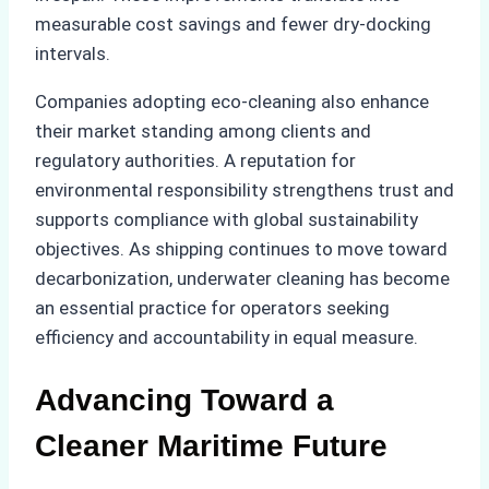
measurable cost savings and fewer dry-docking
intervals.
Companies adopting eco-cleaning also enhance
their market standing among clients and
regulatory authorities. A reputation for
environmental responsibility strengthens trust and
supports compliance with global sustainability
objectives. As shipping continues to move toward
decarbonization, underwater cleaning has become
an essential practice for operators seeking
efficiency and accountability in equal measure.
Advancing Toward a
Cleaner Maritime Future