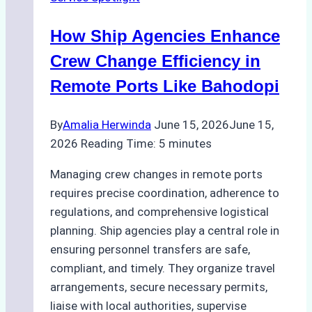
Right
Method
How Ship Agencies Enhance
for
Pre-
Crew Change Efficiency in
Cleaning
Remote Ports Like Bahodopi
Hull
Assessments
By
Amalia Herwinda
June 15, 2026
June 15,
2026
Reading Time:
5
minutes
Managing crew changes in remote ports
requires precise coordination, adherence to
regulations, and comprehensive logistical
planning. Ship agencies play a central role in
ensuring personnel transfers are safe,
compliant, and timely. They organize travel
arrangements, secure necessary permits,
liaise with local authorities, supervise