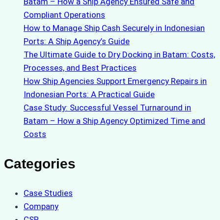
Batam – How a Ship Agency Ensured Safe and
Compliant Operations
How to Manage Ship Cash Securely in Indonesian
Ports: A Ship Agency’s Guide
The Ultimate Guide to Dry Docking in Batam: Costs,
Processes, and Best Practices
How Ship Agencies Support Emergency Repairs in
Indonesian Ports: A Practical Guide
Case Study: Successful Vessel Turnaround in
Batam – How a Ship Agency Optimized Time and
Costs
Categories
Case Studies
Company
CSR