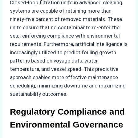
Closed-loop filtration units in advanced cleaning
systems are capable of retaining more than
ninety-five percent of removed materials. These
units ensure that no contaminants re-enter the
sea, reinforcing compliance with environmental
requirements. Furthermore, artificial intelligence is
increasingly utilized to predict fouling growth
patterns based on voyage data, water
temperature, and vessel speed. This predictive
approach enables more effective maintenance
scheduling, minimizing downtime and maximizing
sustainability outcomes.
Regulatory Compliance and
Environmental Governance