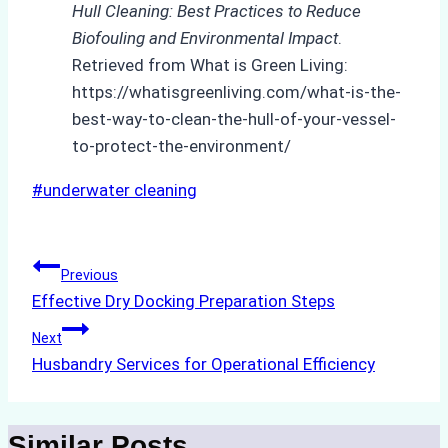
Hull Cleaning: Best Practices to Reduce
Biofouling and Environmental Impact
.
Retrieved from What is Green Living:
https://whatisgreenliving.com/what-is-the-
best-way-to-clean-the-hull-of-your-vessel-
to-protect-the-environment/
Post
#
underwater cleaning
Tags:
Post
Previous
Effective Dry Docking Preparation Steps
navigation
Next
Husbandry Services for Operational Efficiency
Similar Posts