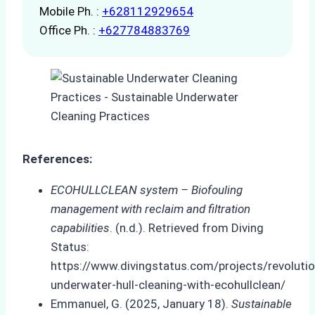
Mobile Ph. :
+628112929654
Office Ph. :
+627784883769
References:
ECOHULLCLEAN system – Biofouling
management with reclaim and filtration
capabilities
. (n.d.). Retrieved from Diving
Status:
https://www.divingstatus.com/projects/revolutio
underwater-hull-cleaning-with-ecohullclean/
Emmanuel, G. (2025, January 18).
Sustainable