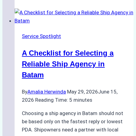
Portfolios:
What
Top
Batam
Service Spotlight
Ship
Agencies
A Checklist for Selecting a
Offer
Reliable Ship Agency in
Batam
By
Amalia Herwinda
May 29, 2026
June 15,
2026
Reading Time:
5
minutes
Choosing a ship agency in Batam should not
be based only on the fastest reply or lowest
PDA. Shipowners need a partner with local