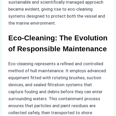
sustainable and scientifically managed approach
became evident, giving rise to eco-cleaning
systems designed to protect both the vessel and
the marine environment.
Eco-Cleaning: The Evolution
of Responsible Maintenance
Eco-cleaning represents a refined and controlled
method of hull maintenance. It employs advanced
equipment fitted with rotating brushes, suction
devices, and sealed filtration systems that
capture fouling and debris before they can enter
surrounding waters. This containment process
ensures that particles and paint residues are
collected safely, then transported to shore