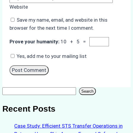
Website
Save my name, email, and website in this
browser for the next time I comment.
Prove your humanity:
10 + 5 =
Yes, add me to your mailing list
Search
Search
Recent Posts
Case Study: Efficient STS Transfer Operations in