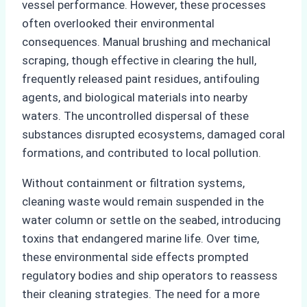
vessel performance. However, these processes
often overlooked their environmental
consequences. Manual brushing and mechanical
scraping, though effective in clearing the hull,
frequently released paint residues, antifouling
agents, and biological materials into nearby
waters. The uncontrolled dispersal of these
substances disrupted ecosystems, damaged coral
formations, and contributed to local pollution.
Without containment or filtration systems,
cleaning waste would remain suspended in the
water column or settle on the seabed, introducing
toxins that endangered marine life. Over time,
these environmental side effects prompted
regulatory bodies and ship operators to reassess
their cleaning strategies. The need for a more