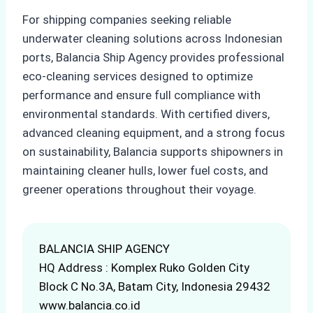
For shipping companies seeking reliable
underwater cleaning solutions across Indonesian
ports, Balancia Ship Agency provides professional
eco-cleaning services designed to optimize
performance and ensure full compliance with
environmental standards. With certified divers,
advanced cleaning equipment, and a strong focus
on sustainability, Balancia supports shipowners in
maintaining cleaner hulls, lower fuel costs, and
greener operations throughout their voyage.
BALANCIA SHIP AGENCY
HQ Address : Komplex Ruko Golden City
Block C No.3A, Batam City, Indonesia 29432
www.balancia.co.id