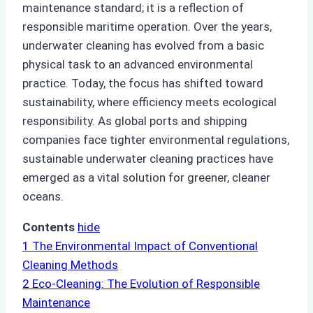
maintenance standard; it is a reflection of
responsible maritime operation. Over the years,
underwater cleaning has evolved from a basic
physical task to an advanced environmental
practice. Today, the focus has shifted toward
sustainability, where efficiency meets ecological
responsibility. As global ports and shipping
companies face tighter environmental regulations,
sustainable underwater cleaning practices have
emerged as a vital solution for greener, cleaner
oceans.
Contents
hide
1
The Environmental Impact of Conventional
Cleaning Methods
2
Eco-Cleaning: The Evolution of Responsible
Maintenance