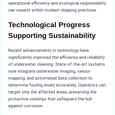
operational efficiency and ecological responsibility
can coexist within modern shipping practices.
Technological Progress
Supporting Sustainability
Recent advancements in technology have
significantly improved the efficiency and reliability
of underwater cleaning. State-of-the-art systems
now integrate underwater imaging, sensor
mapping, and automated data collection to
determine fouling levels accurately. Operators can
target only the affected areas, preserving the
protective coatings that safeguard the hull
against corrosion.