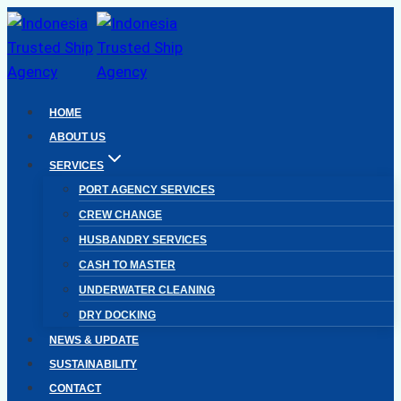
Skip
to
content
HOME
ABOUT US
SERVICES
PORT AGENCY SERVICES
CREW CHANGE
HUSBANDRY SERVICES
CASH TO MASTER
UNDERWATER CLEANING
DRY DOCKING
NEWS & UPDATE
SUSTAINABILITY
CONTACT