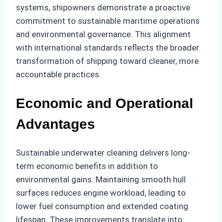
systems, shipowners demonstrate a proactive
commitment to sustainable maritime operations
and environmental governance. This alignment
with international standards reflects the broader
transformation of shipping toward cleaner, more
accountable practices.
Economic and Operational
Advantages
Sustainable underwater cleaning delivers long-
term economic benefits in addition to
environmental gains. Maintaining smooth hull
surfaces reduces engine workload, leading to
lower fuel consumption and extended coating
lifespan. These improvements translate into