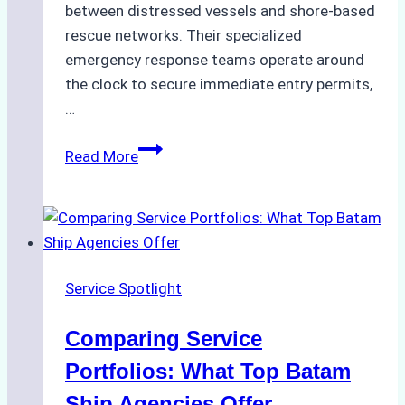
between distressed vessels and shore-based
rescue networks. Their specialized
emergency response teams operate around
the clock to secure immediate entry permits,
…
Emergency
Read More
Response
Capabilities
of
Batam
Ship
Service Spotlight
Agencies
Comparing Service
Portfolios: What Top Batam
Ship Agencies Offer