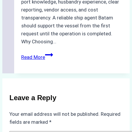
port knowledge, husbandry experience, clear
reporting, vendor access, and cost
transparency. A reliable ship agent Batam
should support the vessel from the first
request until the operation is completed.
Why Choosing…
A
Read More
Checklist
for
Selecting
a
Reliable
Leave a Reply
Ship
Agency
Your email address will not be published.
Required
in
fields are marked
*
Batam