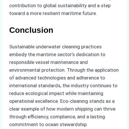
contribution to global sustainability and a step
toward a more resilient maritime future.
Conclusion
Sustainable underwater cleaning practices
embody the maritime sector’s dedication to
responsible vessel maintenance and
environmental protection. Through the application
of advanced technologies and adherence to
international standards, the industry continues to
reduce ecological impact while maintaining
operational excellence. Eco-cleaning stands as a
clear example of how modern shipping can thrive
through efficiency, compliance, and a lasting
commitment to ocean stewardship.