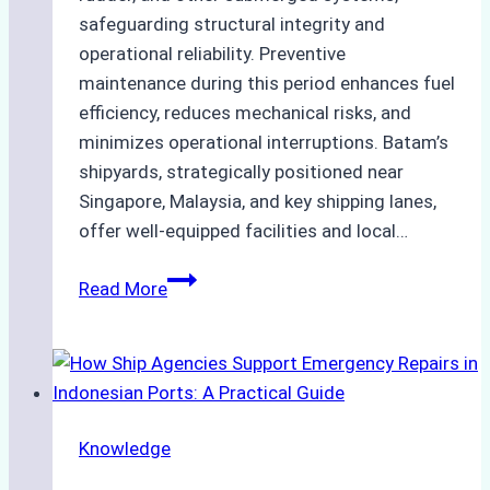
safeguarding structural integrity and
operational reliability. Preventive
maintenance during this period enhances fuel
efficiency, reduces mechanical risks, and
minimizes operational interruptions. Batam’s
shipyards, strategically positioned near
Singapore, Malaysia, and key shipping lanes,
offer well-equipped facilities and local…
The
Read More
Ultimate
Guide
to
Dry
Docking
Knowledge
in
Batam: