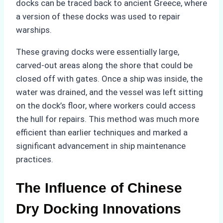
docks can be traced back to ancient Greece, where
a version of these docks was used to repair
warships.
These graving docks were essentially large,
carved-out areas along the shore that could be
closed off with gates. Once a ship was inside, the
water was drained, and the vessel was left sitting
on the dock’s floor, where workers could access
the hull for repairs. This method was much more
efficient than earlier techniques and marked a
significant advancement in ship maintenance
practices.
The Influence of Chinese
Dry Docking Innovations