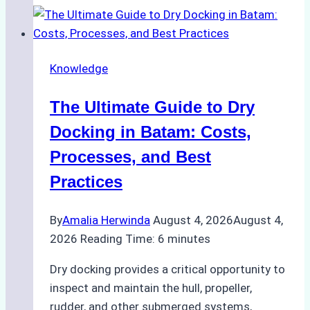
Ship
Cash
Securely
Knowledge
in
Indonesian
The Ultimate Guide to Dry
Ports:
A
Docking in Batam: Costs,
Ship
Processes, and Best
Agency’s
Practices
Guide
By
Amalia Herwinda
August 4, 2026
August 4,
2026
Reading Time:
6
minutes
Dry docking provides a critical opportunity to
inspect and maintain the hull, propeller,
rudder, and other submerged systems,