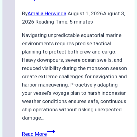
By
Amalia Herwinda
August 1, 2026
August 3,
2026
Reading Time:
5
minutes
Navigating unpredictable equatorial marine
environments requires precise tactical
planning to protect both crew and cargo.
Heavy downpours, severe ocean swells, and
reduced visibility during the monsoon season
create extreme challenges for navigation and
harbor maneuvering. Proactively adapting
your vessel’s voyage plan to harsh indonesian
weather conditions ensures safe, continuous
ship operations without risking unexpected
damage…
The
Read More