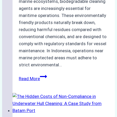
marine ecosystems, biodegradable cleaning
agents are increasingly essential for
maritime operations. These environmentally
friendly products naturally break down,
reducing harmful residues compared with
conventional chemicals, and are designed to
comply with regulatory standards for vessel
maintenance. In Indonesia, operations near
marine protected areas must adhere to
strict environmental…
Biodegradable
Read More
Cleaning
Agents
Approved
for
Use