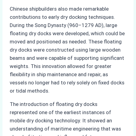
Chinese shipbuilders also made remarkable
contributions to early dry docking techniques.
During the Song Dynasty (960–1279 AD), large
floating dry docks were developed, which could be
moved and positioned as needed. These floating
dry docks were constructed using large wooden
beams and were capable of supporting significant
weights. This innovation allowed for greater
flexibility in ship maintenance and repair, as
vessels no longer had to rely solely on fixed docks
or tidal methods.
The introduction of floating dry docks
represented one of the earliest instances of
mobile dry docking technology. It showed an
understanding of maritime engineering that was