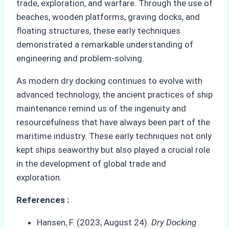
trade, exploration, and warfare. Through the use of
beaches, wooden platforms, graving docks, and
floating structures, these early techniques
demonstrated a remarkable understanding of
engineering and problem-solving.
As modern dry docking continues to evolve with
advanced technology, the ancient practices of ship
maintenance remind us of the ingenuity and
resourcefulness that have always been part of the
maritime industry. These early techniques not only
kept ships seaworthy but also played a crucial role
in the development of global trade and
exploration.
References :
Hansen, F. (2023, August 24).
Dry Docking