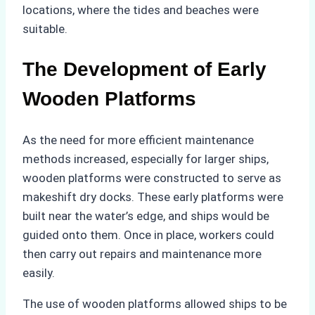
locations, where the tides and beaches were
suitable.
The Development of Early
Wooden Platforms
As the need for more efficient maintenance
methods increased, especially for larger ships,
wooden platforms were constructed to serve as
makeshift dry docks. These early platforms were
built near the water’s edge, and ships would be
guided onto them. Once in place, workers could
then carry out repairs and maintenance more
easily.
The use of wooden platforms allowed ships to be