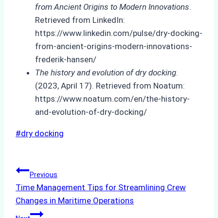
from Ancient Origins to Modern Innovations
.
Retrieved from LinkedIn:
https://www.linkedin.com/pulse/dry-docking-
from-ancient-origins-modern-innovations-
frederik-hansen/
The history and evolution of dry docking
.
(2023, April 17). Retrieved from Noatum:
https://www.noatum.com/en/the-history-
and-evolution-of-dry-docking/
Post
#
dry docking
Tags:
Post
Previous
Time Management Tips for Streamlining Crew
navigation
Changes in Maritime Operations