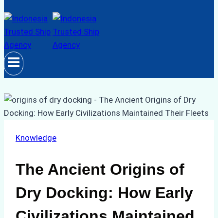
Knowledge
The Ancient Origins of
Dry Docking: How Early
Civilizations Maintained