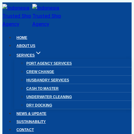
Skip
to
content
HOME
ABOUT US
SERVICES
PORT AGENCY SERVICES
CREW CHANGE
HUSBANDRY SERVICES
CASH TO MASTER
UNDERWATER CLEANING
DRY DOCKING
NEWS & UPDATE
SUSTAINABILITY
CONTACT