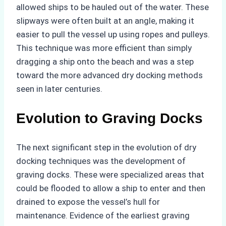
allowed ships to be hauled out of the water. These
slipways were often built at an angle, making it
easier to pull the vessel up using ropes and pulleys.
This technique was more efficient than simply
dragging a ship onto the beach and was a step
toward the more advanced dry docking methods
seen in later centuries.
Evolution to Graving Docks
The next significant step in the evolution of dry
docking techniques was the development of
graving docks. These were specialized areas that
could be flooded to allow a ship to enter and then
drained to expose the vessel’s hull for
maintenance. Evidence of the earliest graving