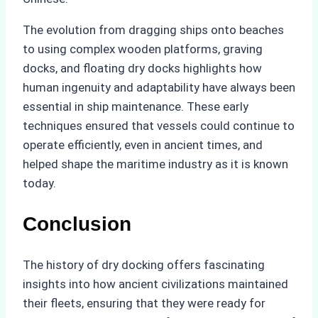
The evolution from dragging ships onto beaches
to using complex wooden platforms, graving
docks, and floating dry docks highlights how
human ingenuity and adaptability have always been
essential in ship maintenance. These early
techniques ensured that vessels could continue to
operate efficiently, even in ancient times, and
helped shape the maritime industry as it is known
today.
Conclusion
The history of dry docking offers fascinating
insights into how ancient civilizations maintained
their fleets, ensuring that they were ready for