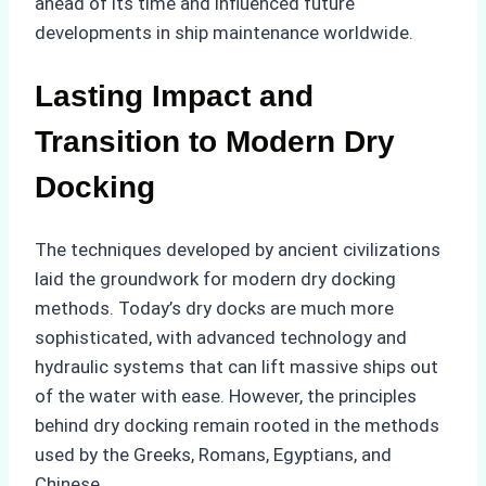
ahead of its time and influenced future
developments in ship maintenance worldwide.
Lasting Impact and
Transition to Modern Dry
Docking
The techniques developed by ancient civilizations
laid the groundwork for modern dry docking
methods. Today’s dry docks are much more
sophisticated, with advanced technology and
hydraulic systems that can lift massive ships out
of the water with ease. However, the principles
behind dry docking remain rooted in the methods
used by the Greeks, Romans, Egyptians, and
Chinese.