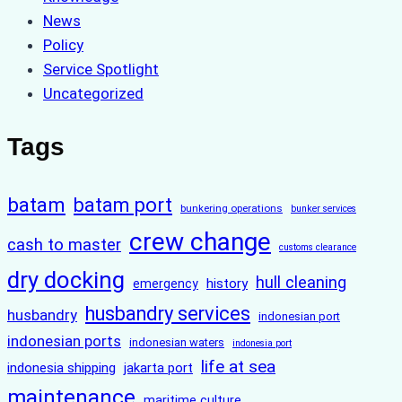
News
Policy
Service Spotlight
Uncategorized
Tags
batam
batam port
bunkering operations
bunker services
crew change
cash to master
customs clearance
dry docking
hull cleaning
history
emergency
husbandry services
husbandry
indonesian port
indonesian ports
indonesian waters
indonesia port
life at sea
indonesia shipping
jakarta port
maintenance
maritime culture