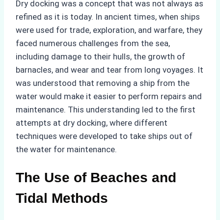
Dry docking was a concept that was not always as
refined as it is today. In ancient times, when ships
were used for trade, exploration, and warfare, they
faced numerous challenges from the sea,
including damage to their hulls, the growth of
barnacles, and wear and tear from long voyages. It
was understood that removing a ship from the
water would make it easier to perform repairs and
maintenance. This understanding led to the first
attempts at dry docking, where different
techniques were developed to take ships out of
the water for maintenance.
The Use of Beaches and
Tidal Methods