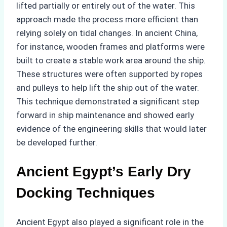
lifted partially or entirely out of the water. This
approach made the process more efficient than
relying solely on tidal changes. In ancient China,
for instance, wooden frames and platforms were
built to create a stable work area around the ship.
These structures were often supported by ropes
and pulleys to help lift the ship out of the water.
This technique demonstrated a significant step
forward in ship maintenance and showed early
evidence of the engineering skills that would later
be developed further.
Ancient Egypt’s Early Dry
Docking Techniques
Ancient Egypt also played a significant role in the