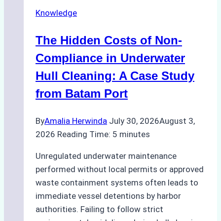
in
Knowledge
Indonesia’s
Marine
The Hidden Costs of Non-
Protected
Areas
Compliance in Underwater
Hull Cleaning: A Case Study
from Batam Port
By
Amalia Herwinda
July 30, 2026
August 3,
2026
Reading Time:
5
minutes
Unregulated underwater maintenance
performed without local permits or approved
waste containment systems often leads to
immediate vessel detentions by harbor
authorities. Failing to follow strict