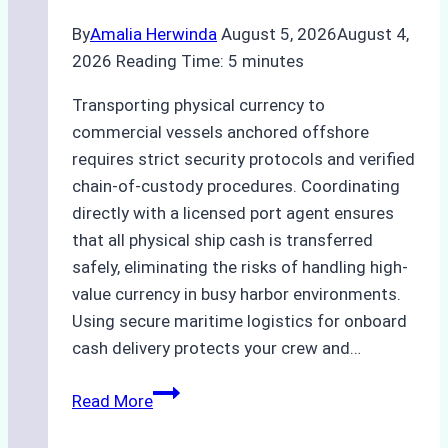
By
Amalia Herwinda
August 5, 2026
August 4,
2026
Reading Time:
5
minutes
Transporting physical currency to
commercial vessels anchored offshore
requires strict security protocols and verified
chain-of-custody procedures. Coordinating
directly with a licensed port agent ensures
that all physical ship cash is transferred
safely, eliminating the risks of handling high-
value currency in busy harbor environments.
Using secure maritime logistics for onboard
cash delivery protects your crew and…
How
Read More
to
Manage