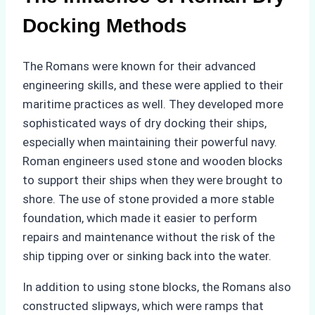
Docking Methods
The Romans were known for their advanced
engineering skills, and these were applied to their
maritime practices as well. They developed more
sophisticated ways of dry docking their ships,
especially when maintaining their powerful navy.
Roman engineers used stone and wooden blocks
to support their ships when they were brought to
shore. The use of stone provided a more stable
foundation, which made it easier to perform
repairs and maintenance without the risk of the
ship tipping over or sinking back into the water.
In addition to using stone blocks, the Romans also
constructed slipways, which were ramps that