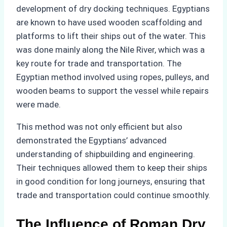
development of dry docking techniques. Egyptians
are known to have used wooden scaffolding and
platforms to lift their ships out of the water. This
was done mainly along the Nile River, which was a
key route for trade and transportation. The
Egyptian method involved using ropes, pulleys, and
wooden beams to support the vessel while repairs
were made.
This method was not only efficient but also
demonstrated the Egyptians’ advanced
understanding of shipbuilding and engineering.
Their techniques allowed them to keep their ships
in good condition for long journeys, ensuring that
trade and transportation could continue smoothly.
The Influence of Roman Dry