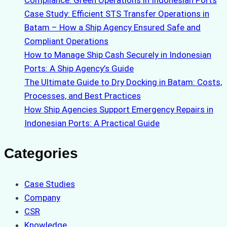
Case Study: Efficient STS Transfer Operations in
Batam – How a Ship Agency Ensured Safe and
Compliant Operations
How to Manage Ship Cash Securely in Indonesian
Ports: A Ship Agency’s Guide
The Ultimate Guide to Dry Docking in Batam: Costs,
Processes, and Best Practices
How Ship Agencies Support Emergency Repairs in
Indonesian Ports: A Practical Guide
Categories
Case Studies
Company
CSR
Knowledge