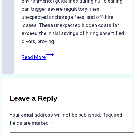
environmental guidelines during hull cleaning
can trigger severe regulatory fines,
unexpected anchorage fees, and off-hire
losses. These unexpected hidden costs far
exceed the initial savings of hiring uncertified
divers, proving…
The
Read More
Hidden
Costs
of
Non-
Compliance
Leave a Reply
in
Underwater
Your email address will not be published.
Required
Hull
fields are marked
*
Cleaning: