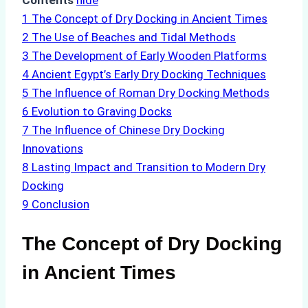
Contents
hide
1
The Concept of Dry Docking in Ancient Times
2
The Use of Beaches and Tidal Methods
3
The Development of Early Wooden Platforms
4
Ancient Egypt’s Early Dry Docking Techniques
5
The Influence of Roman Dry Docking Methods
6
Evolution to Graving Docks
7
The Influence of Chinese Dry Docking
Innovations
8
Lasting Impact and Transition to Modern Dry
Docking
9
Conclusion
The Concept of Dry Docking
in Ancient Times