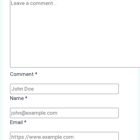
A
Case
Study
from
Batam
Port
Comment
*
Name
*
Email
*