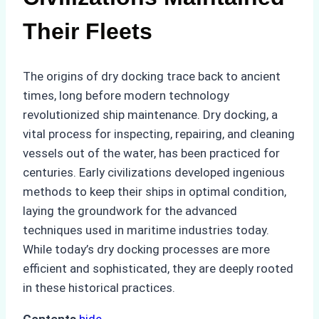
Their Fleets
The origins of dry docking trace back to ancient
times, long before modern technology
revolutionized ship maintenance. Dry docking, a
vital process for inspecting, repairing, and cleaning
vessels out of the water, has been practiced for
centuries. Early civilizations developed ingenious
methods to keep their ships in optimal condition,
laying the groundwork for the advanced
techniques used in maritime industries today.
While today’s dry docking processes are more
efficient and sophisticated, they are deeply rooted
in these historical practices.