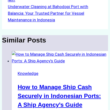
Next
Underwater Cleaning at Bahodopi Port with
Balancia: Your Trusted Partner for Vessel
Maintenance in Indonesia
Similar Posts
Knowledge
How to Manage Ship Cash
Securely in Indonesian Ports:
A Ship Agency’s Guide