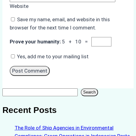
Website
Save my name, email, and website in this
browser for the next time I comment.
Prove your humanity:
5 + 10 =
Yes, add me to your mailing list
Search
Search
Recent Posts
The Role of Ship Agencies in Environmental
Compliance: Green Operations in Indonesian Ports