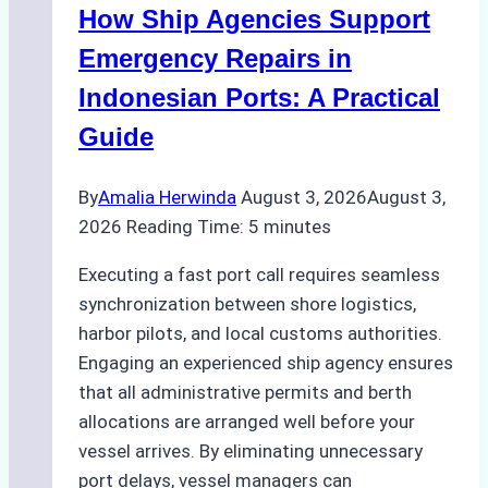
How Ship Agencies Support
Costs,
Processes,
Emergency Repairs in
and
Indonesian Ports: A Practical
Best
Guide
Practices
By
Amalia Herwinda
August 3, 2026
August 3,
2026
Reading Time:
5
minutes
Executing a fast port call requires seamless
synchronization between shore logistics,
harbor pilots, and local customs authorities.
Engaging an experienced ship agency ensures
that all administrative permits and berth
allocations are arranged well before your
vessel arrives. By eliminating unnecessary
port delays, vessel managers can