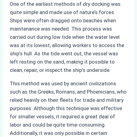
One of the earliest methods of dry docking was
quite simple and made use of nature’s forces.
Ships were often dragged onto beaches when
maintenance was needed. This process was
carried out during low tide when the water level
was at its lowest, allowing workers to access the
ship’s hull. As the tide went out, the vessel was
left resting on the sand, making it possible to
clean, repair, or inspect the ship’s underside.
This method was used by ancient civilizations
such as the Greeks, Romans, and Phoenicians, who
relied heavily on their fleets for trade and military
purposes. Although this technique was effective
for smaller vessels, it required a great deal of
labor and could be quite time-consuming.
Additionally, it was only possible in certain