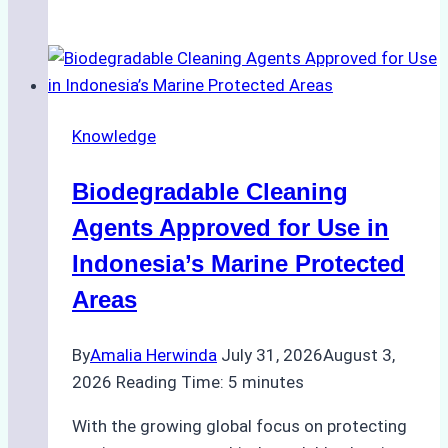
Impact
of
Indonesian
Weather
on
Knowledge
Ship
Operations:
Biodegradable Cleaning
Monsoon
Season
Agents Approved for Use in
Preparedness
Indonesia’s Marine Protected
Areas
By
Amalia Herwinda
July 31, 2026
August 3,
2026
Reading Time:
5
minutes
With the growing global focus on protecting