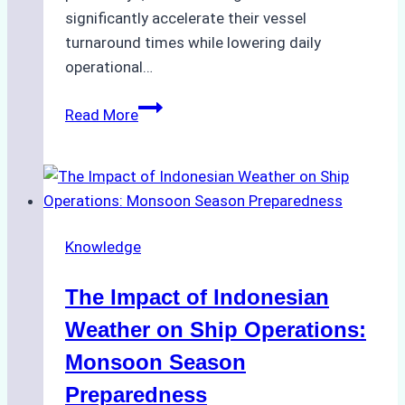
significantly accelerate their vessel
turnaround times while lowering daily
operational…
How
Read More
Ship
Agencies
Support
Emergency
Repairs
Knowledge
in
Indonesian
The Impact of Indonesian
Ports:
A
Weather on Ship Operations:
Practical
Monsoon Season
Guide
Preparedness