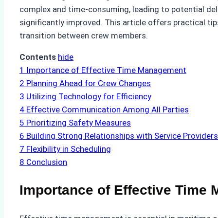
complex and time-consuming, leading to potential del
significantly improved. This article offers practical
transition between crew members.
Contents
hide
1
Importance of Effective Time Management
2
Planning Ahead for Crew Changes
3
Utilizing Technology for Efficiency
4
Effective Communication Among All Parties
5
Prioritizing Safety Measures
6
Building Strong Relationships with Service Providers
7
Flexibility in Scheduling
8
Conclusion
Importance of Effective Time