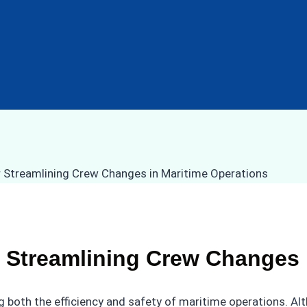
 Streamlining Crew Changes 
g both the efficiency and safety of maritime operations. A