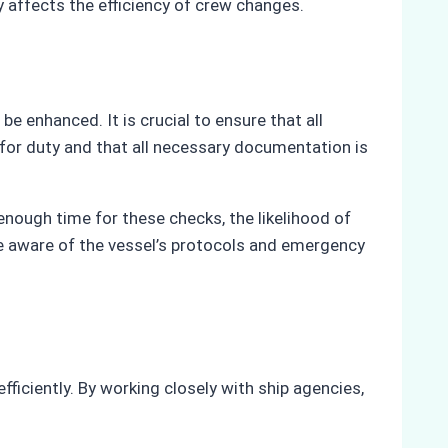
 affects the efficiency of crew changes.
e enhanced. It is crucial to ensure that all
 for duty and that all necessary documentation is
enough time for these checks, the likelihood of
e aware of the vessel’s protocols and emergency
ficiently. By working closely with ship agencies,