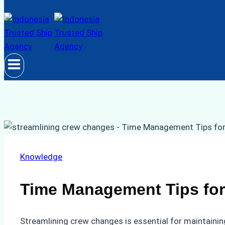
Knowledge
Time Management Tips for
Streamlining crew changes is essential for maintainin