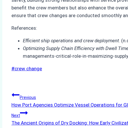
benefit the crew members but also enhance the overal
ensure that crew changes are conducted smoothly and e
References:
Efficient ship operations and crew deployment
. (
Optimizing Supply Chain Efficiency with Dwell T
managements-critical-role-in-maximizing-supply-
Post
#
crew change
Tags:
Post
Previous
How Port Agencies Optimize Vessel Operations for Gl
navigation
Next
The Ancient Origins of Dry Docking: How Early Civiliza