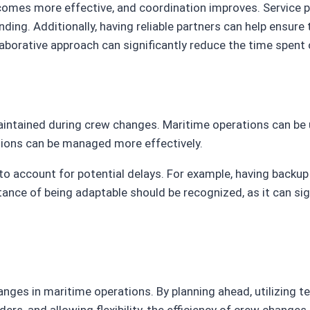
comes more effective, and coordination improves. Service 
ing. Additionally, having reliable partners can help ensure
borative approach can significantly reduce the time spent
e maintained during crew changes. Maritime operations can b
uptions can be managed more effectively.
o account for potential delays. For example, having backup
 of being adaptable should be recognized, as it can signif
ges in maritime operations. By planning ahead, utilizing te
iders, and allowing flexibility, the efficiency of crew chang