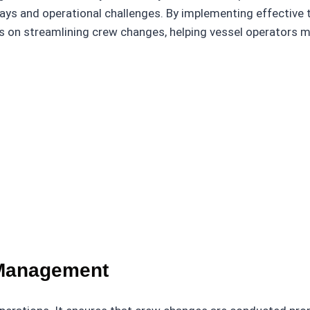
ays and operational challenges. By implementing effective
 tips on streamlining crew changes, helping vessel operator
 Management