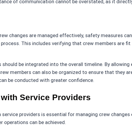
nce of communication cannot be overstated, as it directly
crew changes are managed effectively, safety measures can b
process. This includes verifying that crew members are fit
hould be integrated into the overall timeline. By allowing 
 crew members can also be organized to ensure that they ar
 can be conducted with greater confidence.
 with Service Providers
 service providers is essential for managing crew changes ef
er operations can be achieved.