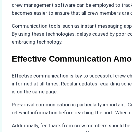
crew management software can be employed to track cr
becomes easier to ensure that all crew members are q
Communication tools, such as instant messaging apps
By using these technologies, delays caused by poor c
embracing technology.
Effective Communication Amon
Effective communication is key to successful crew cha
informed at all times. Regular updates regarding sch
is on the same page.
Pre-arrival communication is particularly important. 
relevant information before reaching the port. When 
Additionally, feedback from crew members should be e