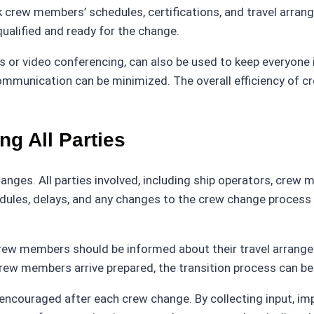
ew members’ schedules, certifications, and travel arrange
ualified and ready for the change.
 or video conferencing, can also be used to keep everyone
ommunication can be minimized. The overall efficiency of c
g All Parties
nges. All parties involved, including ship operators, crew
edules, delays, and any changes to the crew change process
Crew members should be informed about their travel arrange
crew members arrive prepared, the transition process can 
ncouraged after each crew change. By collecting input, imp