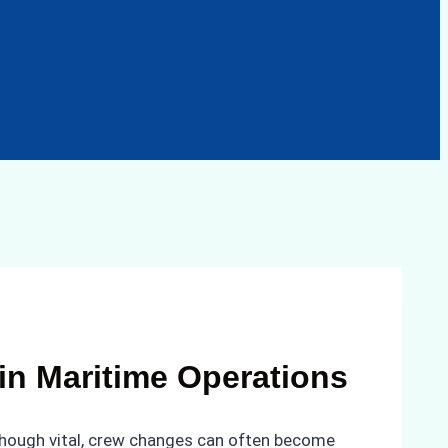
in Maritime Operations
lthough vital, crew changes can often become