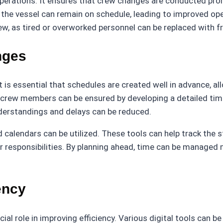
perations. It ensures that crew changes are conducted prom
e vessel can remain on schedule, leading to improved operat
rew, as tired or overworked personnel can be replaced with
nges
t is essential that schedules are created well in advance, all
nd crew members can be ensured by developing a detailed ti
derstandings and delays can be reduced.
and calendars can be utilized. These tools can help track th
 responsibilities. By planning ahead, time can be managed 
ency
cial role in improving efficiency. Various digital tools can 