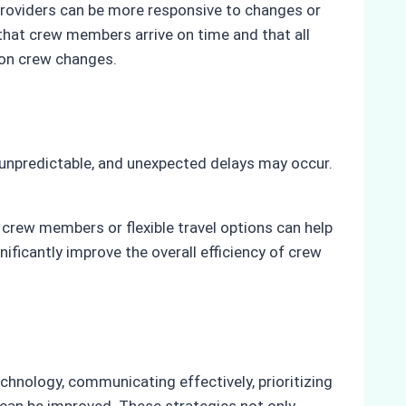
providers can be more responsive to changes or
 that crew members arrive on time and that all
 on crew changes.
e unpredictable, and unexpected delays may occur.
 crew members or flexible travel options can help
icantly improve the overall efficiency of crew
chnology, communicating effectively, prioritizing
es can be improved. These strategies not only