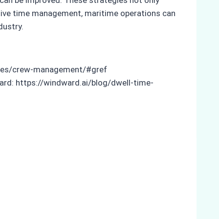
ective time management, maritime operations can
dustry.
odules/crew-management/#gref
rd: https://windward.ai/blog/dwell-time-