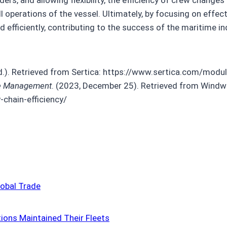
l operations of the vessel. Ultimately, by focusing on eff
fficiently, contributing to the success of the maritime in
n.d.). Retrieved from Sertica: https://www.sertica.com/m
ime Management
. (2023, December 25). Retrieved from Windwa
chain-efficiency/
obal Trade
tions Maintained Their Fleets