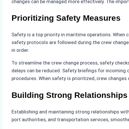
changes can be managed more effectively. The importa
Prioritizing Safety Measures
Safety is a top priority in maritime operations. When 
safety protocols are followed during the crew change 
in order.
To streamline the crew change process, safety checks s
delays can be reduced. Safety briefings for incoming
procedures. When safety is prioritized, crew changes
Building Strong Relationships
Establishing and maintaining strong relationships with
port authorities, and transportation services, smooth