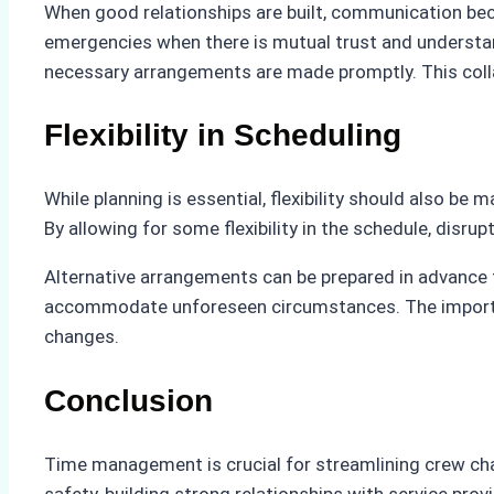
When good relationships are built, communication be
emergencies when there is mutual trust and understand
necessary arrangements are made promptly. This colla
Flexibility in Scheduling
While planning is essential, flexibility should also b
By allowing for some flexibility in the schedule, disr
Alternative arrangements can be prepared in advance t
accommodate unforeseen circumstances. The importance
changes.
Conclusion
Time management is crucial for streamlining crew chan
safety, building strong relationships with service prov