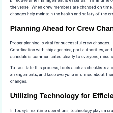
Effective time management is essential in maritime o
the vessel. When crew members are changed on time, th
changes help maintain the health and safety of the c
Planning Ahead for Crew Cha
Proper planning is vital for successful crew changes. I
Coordination with ship agencies, port authorities, a
schedule is communicated clearly to everyone, misun
To facilitate this process, tools such as checklists 
arrangements, and keep everyone informed about their
changes.
Utilizing Technology for Effici
In today’s maritime operations, technology plays a cru