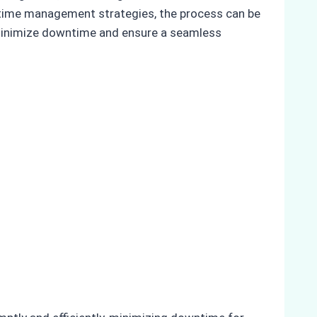
 time management strategies, the process can be
s minimize downtime and ensure a seamless