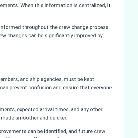
ments. When this information is centralized, it
 informed throughout the crew change process.
rew changes can be significantly improved by
 members, and ship agencies, must be kept
 can prevent confusion and ensure that everyone
ments, expected arrival times, and any other
be made smoother and quicker.
rovements can be identified, and future crew