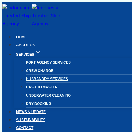
Skip
to
content
HOME
ABOUT US
SERVICES
PORT AGENCY SERVICES
CREW CHANGE
HUSBANDRY SERVICES
CASH TO MASTER
UNDERWATER CLEANING
DRY DOCKING
NEWS & UPDATE
SUSTAINABILITY
CONTACT