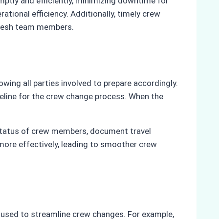
ptly and efficiently, minimizing downtime for
ional efficiency. Additionally, timely crew
 fresh team members.
owing all parties involved to prepare accordingly.
meline for the crew change process. When the
e status of crew members, document travel
more effectively, leading to smoother crew
be used to streamline crew changes. For example,