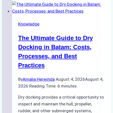
Ship
Cash
Securely
Knowledge
in
Indonesian
The Ultimate Guide to Dry
Ports:
A
Docking in Batam: Costs,
Ship
Processes, and Best
Agency’s
Practices
Guide
By
Amalia Herwinda
August 4, 2026
August 4,
2026
Reading Time:
6
minutes
Dry docking provides a critical opportunity to
inspect and maintain the hull, propeller,
rudder, and other submerged systems,