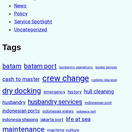
News
Policy
Service Spotlight
Uncategorized
Tags
batam
batam port
bunkering operations
bunker services
crew change
cash to master
customs clearance
dry docking
hull cleaning
history
emergency
husbandry services
husbandry
indonesian port
indonesian ports
indonesian waters
indonesia port
life at sea
indonesia shipping
jakarta port
maintenance
maritime culture