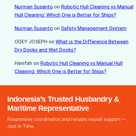
Nurman Susanto
on
Robotic Hull Cleaning vs Manual
Hull Cleaning: Which One is Better for Ships?
Nurman Susanto
on
Safety Management System
ODEY JOSEPH
on
What is the Difference Between
Dry Docks and Wet Docks?
Hanifah
on
Robotic Hull Cleaning vs Manual Hull
Cleaning: Which One is Better for Ships?
Indonesia’s Trusted Husbandry &
Maritime Representative
Responsive coordination and reliable vessel support —
Just In Time.