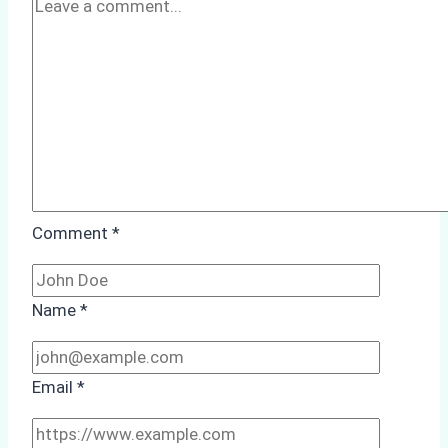
Case
Study
from
Batam
Port
Comment
*
Name
*
Email
*