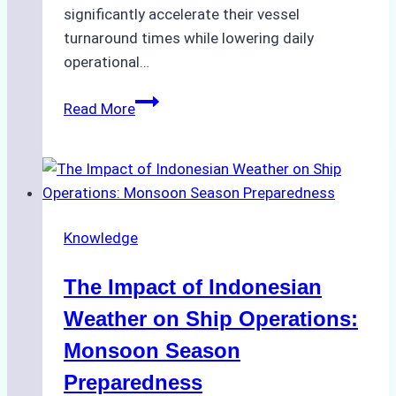
significantly accelerate their vessel
turnaround times while lowering daily
operational…
How
Read More
Ship
Agencies
Support
Emergency
Repairs
Knowledge
in
Indonesian
The Impact of Indonesian
Ports:
A
Weather on Ship Operations:
Practical
Monsoon Season
Guide
Preparedness