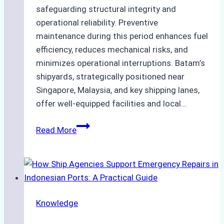
safeguarding structural integrity and
operational reliability. Preventive
maintenance during this period enhances fuel
efficiency, reduces mechanical risks, and
minimizes operational interruptions. Batam’s
shipyards, strategically positioned near
Singapore, Malaysia, and key shipping lanes,
offer well-equipped facilities and local…
The
Read More
Ultimate
Guide
to
Dry
Docking
Knowledge
in
Batam: