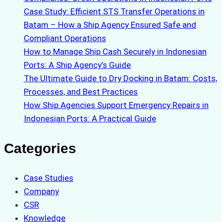
Case Study: Efficient STS Transfer Operations in
Batam – How a Ship Agency Ensured Safe and
Compliant Operations
How to Manage Ship Cash Securely in Indonesian
Ports: A Ship Agency’s Guide
The Ultimate Guide to Dry Docking in Batam: Costs,
Processes, and Best Practices
How Ship Agencies Support Emergency Repairs in
Indonesian Ports: A Practical Guide
Categories
Case Studies
Company
CSR
Knowledge