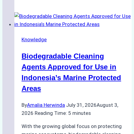
Impact
of
Indonesian
Weather
on
Knowledge
Ship
Operations:
Biodegradable Cleaning
Monsoon
Season
Agents Approved for Use in
Preparedness
Indonesia’s Marine Protected
Areas
By
Amalia Herwinda
July 31, 2026
August 3,
2026
Reading Time:
5
minutes
With the growing global focus on protecting