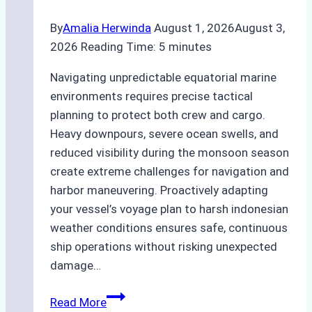
By
Amalia Herwinda
August 1, 2026
August 3,
2026
Reading Time:
5
minutes
Navigating unpredictable equatorial marine
environments requires precise tactical
planning to protect both crew and cargo.
Heavy downpours, severe ocean swells, and
reduced visibility during the monsoon season
create extreme challenges for navigation and
harbor maneuvering. Proactively adapting
your vessel’s voyage plan to harsh indonesian
weather conditions ensures safe, continuous
ship operations without risking unexpected
damage…
The
Read More