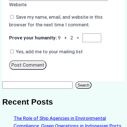
Website
Save my name, email, and website in this
browser for the next time I comment.
Prove your humanity:
9 + 2 =
Yes, add me to your mailing list
Search
Search
Recent Posts
The Role of Ship Agencies in Environmental
Compliance: Green Operations in Indonesian Ports