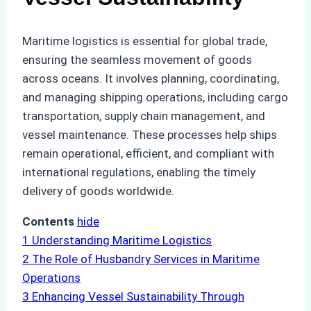
Maritime logistics is essential for global trade,
ensuring the seamless movement of goods
across oceans. It involves planning, coordinating,
and managing shipping operations, including cargo
transportation, supply chain management, and
vessel maintenance. These processes help ships
remain operational, efficient, and compliant with
international regulations, enabling the timely
delivery of goods worldwide.
Contents
hide
1
Understanding Maritime Logistics
2
The Role of Husbandry Services in Maritime
Operations
3
Enhancing Vessel Sustainability Through