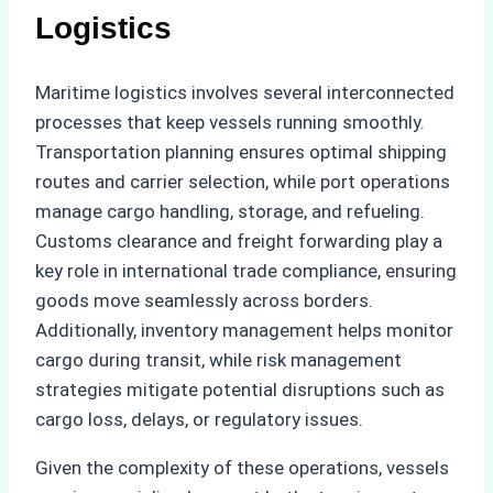
Logistics
Maritime logistics involves several interconnected
processes that keep vessels running smoothly.
Transportation planning ensures optimal shipping
routes and carrier selection, while port operations
manage cargo handling, storage, and refueling.
Customs clearance and freight forwarding play a
key role in international trade compliance, ensuring
goods move seamlessly across borders.
Additionally, inventory management helps monitor
cargo during transit, while risk management
strategies mitigate potential disruptions such as
cargo loss, delays, or regulatory issues.
Given the complexity of these operations, vessels