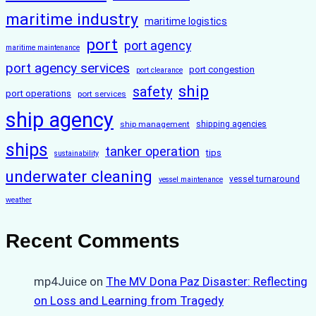
maritime industry
maritime logistics
port
port agency
maritime maintenance
port agency services
port congestion
port clearance
ship
safety
port operations
port services
ship agency
ship management
shipping agencies
ships
tanker operation
tips
sustainability
underwater cleaning
vessel turnaround
vessel maintenance
weather
Recent Comments
mp4Juice
on
The MV Dona Paz Disaster: Reflecting
on Loss and Learning from Tragedy