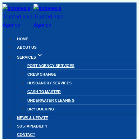
Skip
to
content
HOME
ABOUT US
SERVICES
PORT AGENCY SERVICES
CREW CHANGE
HUSBANDRY SERVICES
CASH TO MASTER
UNDERWATER CLEANING
DRY DOCKING
NEWS & UPDATE
SUSTAINABILITY
CONTACT