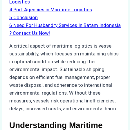
Logistics
4
Port Agencies in Maritime Logistics
5
Conclusion
6
Need For Husbandry Services In Batam Indonesia
? Contact Us Now!
A critical aspect of maritime logistics is vessel
sustainability, which focuses on maintaining ships
in optimal condition while reducing their
environmental impact. Sustainable shipping
depends on efficient fuel management, proper
waste disposal, and adherence to international
environmental regulations. Without these
measures, vessels risk operational inefficiencies,
delays, increased costs, and environmental harm.
Understanding Maritime