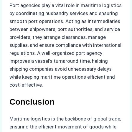
Port agencies play a vital role in maritime logistics
by coordinating husbandry services and ensuring
smooth port operations. Acting as intermediaries
between shipowners, port authorities, and service
providers, they arrange clearances, manage
supplies, and ensure compliance with international
regulations. A well-organized port agency
improves a vessel’s turnaround time, helping
shipping companies avoid unnecessary delays
while keeping maritime operations efficient and
cost-effective.
Conclusion
Maritime logistics is the backbone of global trade,
ensuring the efficient movement of goods while