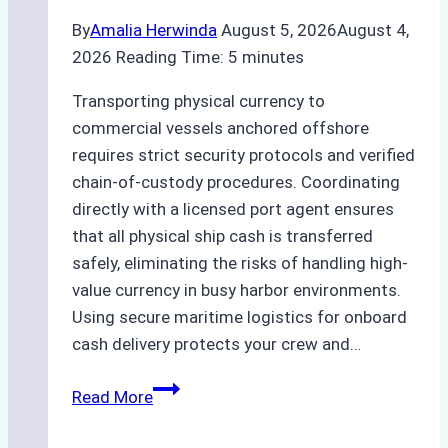
By
Amalia Herwinda
August 5, 2026
August 4,
2026
Reading Time:
5
minutes
Transporting physical currency to
commercial vessels anchored offshore
requires strict security protocols and verified
chain-of-custody procedures. Coordinating
directly with a licensed port agent ensures
that all physical ship cash is transferred
safely, eliminating the risks of handling high-
value currency in busy harbor environments.
Using secure maritime logistics for onboard
cash delivery protects your crew and…
How
Read More
to
Manage