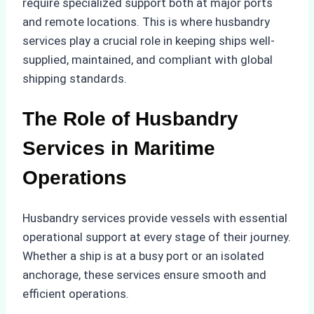
require specialized support both at major ports
and remote locations. This is where husbandry
services play a crucial role in keeping ships well-
supplied, maintained, and compliant with global
shipping standards.
The Role of Husbandry
Services in Maritime
Operations
Husbandry services provide vessels with essential
operational support at every stage of their journey.
Whether a ship is at a busy port or an isolated
anchorage, these services ensure smooth and
efficient operations.