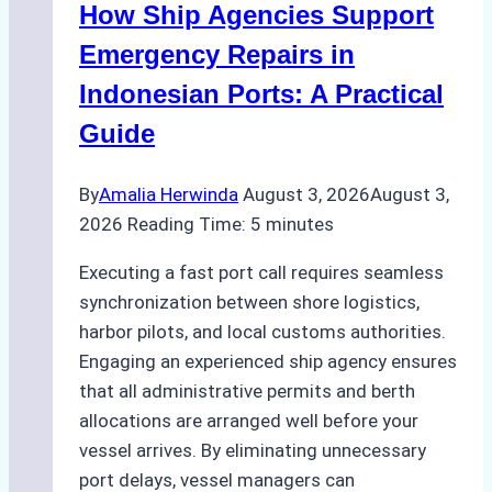
How Ship Agencies Support
Costs,
Processes,
Emergency Repairs in
and
Indonesian Ports: A Practical
Best
Guide
Practices
By
Amalia Herwinda
August 3, 2026
August 3,
2026
Reading Time:
5
minutes
Executing a fast port call requires seamless
synchronization between shore logistics,
harbor pilots, and local customs authorities.
Engaging an experienced ship agency ensures
that all administrative permits and berth
allocations are arranged well before your
vessel arrives. By eliminating unnecessary
port delays, vessel managers can