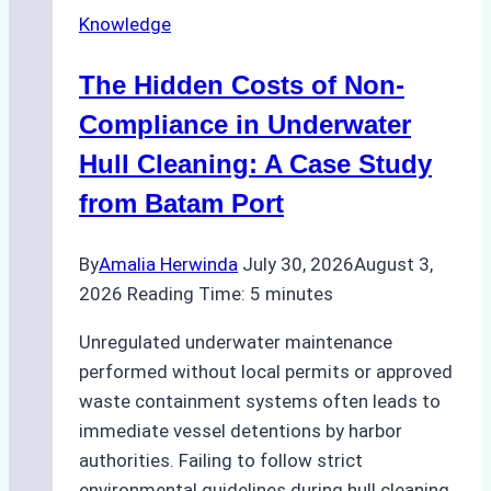
in
Knowledge
Indonesia’s
Marine
The Hidden Costs of Non-
Protected
Areas
Compliance in Underwater
Hull Cleaning: A Case Study
from Batam Port
By
Amalia Herwinda
July 30, 2026
August 3,
2026
Reading Time:
5
minutes
Unregulated underwater maintenance
performed without local permits or approved
waste containment systems often leads to
immediate vessel detentions by harbor
authorities. Failing to follow strict
environmental guidelines during hull cleaning