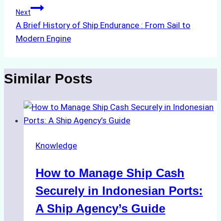
Next
A Brief History of Ship Endurance : From Sail to
Modern Engine
Similar Posts
Knowledge
How to Manage Ship Cash
Securely in Indonesian Ports:
A Ship Agency’s Guide