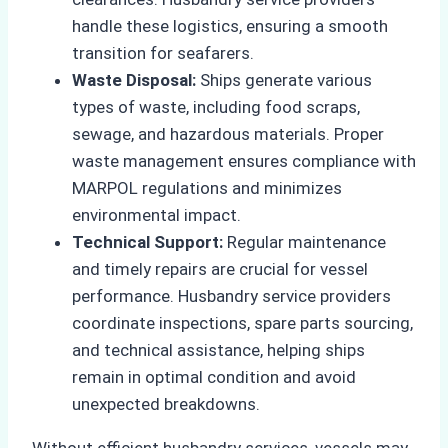
handle these logistics, ensuring a smooth
transition for seafarers.
Waste Disposal:
Ships generate various
types of waste, including food scraps,
sewage, and hazardous materials. Proper
waste management ensures compliance with
MARPOL regulations and minimizes
environmental impact.
Technical Support:
Regular maintenance
and timely repairs are crucial for vessel
performance. Husbandry service providers
coordinate inspections, spare parts sourcing,
and technical assistance, helping ships
remain in optimal condition and avoid
unexpected breakdowns.