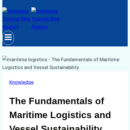
Knowledge
The Fundamentals of
Maritime Logistics and
Vessel Sustainability