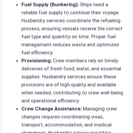
Fuel Supply (Bunkering):
Ships need a
reliable fuel supply to continue their voyage.
Husbandry services coordinate the refueling
process, ensuring vessels receive the correct
fuel type and quantity on time. Proper fuel
management reduces waste and optimizes
fuel efficiency.
Provisioning:
Crew members rely on timely
deliveries of fresh food, water, and essential
supplies. Husbandry services ensure these
provisions are of high quality and available
when needed, contributing to crew well-being
and operational efficiency.
Crew Change Assistance:
Managing crew
changes requires coordinating visas,
transport, accommodation, and medical
clearances. Husbandry service providers