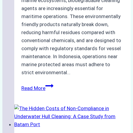
marine ecosystems, biodegradable cleaning
agents are increasingly essential for
maritime operations. These environmentally
friendly products naturally break down,
reducing harmful residues compared with
conventional chemicals, and are designed to
comply with regulatory standards for vessel
maintenance. In Indonesia, operations near
marine protected areas must adhere to
strict environmental…
Biodegradable
Read More
Cleaning
Agents
Approved
for
Use