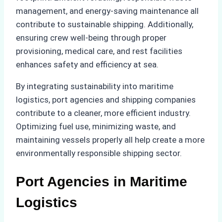
management, and energy-saving maintenance all
contribute to sustainable shipping. Additionally,
ensuring crew well-being through proper
provisioning, medical care, and rest facilities
enhances safety and efficiency at sea.
By integrating sustainability into maritime
logistics, port agencies and shipping companies
contribute to a cleaner, more efficient industry.
Optimizing fuel use, minimizing waste, and
maintaining vessels properly all help create a more
environmentally responsible shipping sector.
Port Agencies in Maritime
Logistics