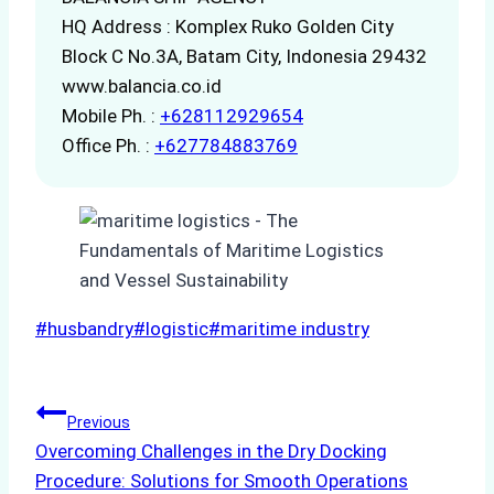
HQ Address : Komplex Ruko Golden City
Block C No.3A, Batam City, Indonesia 29432
www.balancia.co.id
Mobile Ph. :
+628112929654
Office Ph. :
+627784883769
Post
#
husbandry
#
logistic
#
maritime industry
Tags:
Post
Previous
Overcoming Challenges in the Dry Docking
navigation
Procedure: Solutions for Smooth Operations