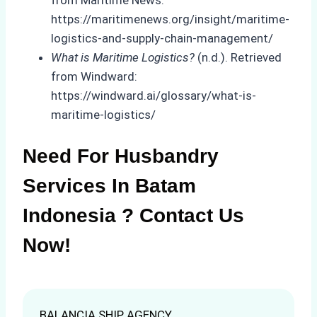
from Maritime News:
https://maritimenews.org/insight/maritime-
logistics-and-supply-chain-management/
What is Maritime Logistics?
(n.d.). Retrieved
from Windward:
https://windward.ai/glossary/what-is-
maritime-logistics/
Need For Husbandry
Services In Batam
Indonesia ? Contact Us
Now!
BALANCIA SHIP AGENCY