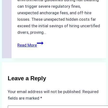
can trigger severe regulatory fines,
unexpected anchorage fees, and off-hire
losses. These unexpected hidden costs far
exceed the initial savings of hiring uncertified
divers, proving…
The
Read More
Hidden
Costs
of
Non-
Compliance
Leave a Reply
in
Underwater
Your email address will not be published.
Required
Hull
fields are marked
*
Cleaning:
A