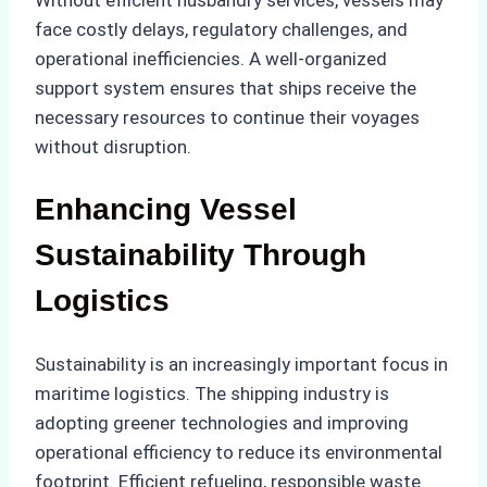
Without efficient husbandry services, vessels may
face costly delays, regulatory challenges, and
operational inefficiencies. A well-organized
support system ensures that ships receive the
necessary resources to continue their voyages
without disruption.
Enhancing Vessel
Sustainability Through
Logistics
Sustainability is an increasingly important focus in
maritime logistics. The shipping industry is
adopting greener technologies and improving
operational efficiency to reduce its environmental
footprint. Efficient refueling, responsible waste