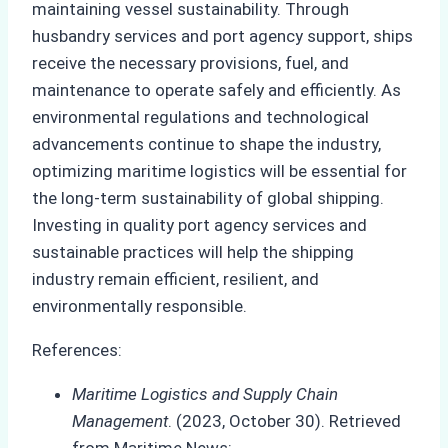
maintaining vessel sustainability. Through
husbandry services and port agency support, ships
receive the necessary provisions, fuel, and
maintenance to operate safely and efficiently. As
environmental regulations and technological
advancements continue to shape the industry,
optimizing maritime logistics will be essential for
the long-term sustainability of global shipping.
Investing in quality port agency services and
sustainable practices will help the shipping
industry remain efficient, resilient, and
environmentally responsible.
References:
Maritime Logistics and Supply Chain
Management
. (2023, October 30). Retrieved