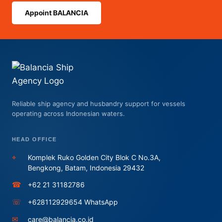
Appoint BALANCIA
Reliable ship agency and husbandry support for vessels
operating across Indonesian waters.
HEAD OFFICE
⌖
Komplek Ruko Golden City Blok C No.3A,
Bengkong, Batam, Indonesia 29432
☎
+62 21 31182786
☏
+628112929654 WhatsApp
✉
care@balancia.co.id