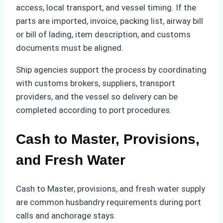
access, local transport, and vessel timing. If the
parts are imported, invoice, packing list, airway bill
or bill of lading, item description, and customs
documents must be aligned.
Ship agencies support the process by coordinating
with customs brokers, suppliers, transport
providers, and the vessel so delivery can be
completed according to port procedures.
Cash to Master, Provisions,
and Fresh Water
Cash to Master, provisions, and fresh water supply
are common husbandry requirements during port
calls and anchorage stays.