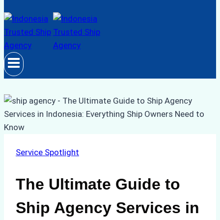
Service Spotlight
The Ultimate Guide to
Ship Agency Services in