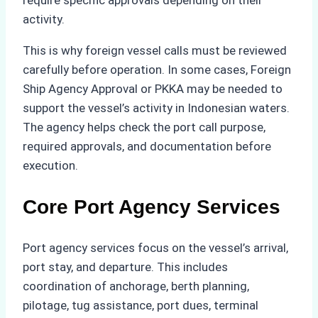
require specific approvals depending on their
activity.
This is why foreign vessel calls must be reviewed
carefully before operation. In some cases, Foreign
Ship Agency Approval or PKKA may be needed to
support the vessel’s activity in Indonesian waters.
The agency helps check the port call purpose,
required approvals, and documentation before
execution.
Core Port Agency Services
Port agency services focus on the vessel’s arrival,
port stay, and departure. This includes
coordination of anchorage, berth planning,
pilotage, tug assistance, port dues, terminal