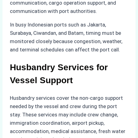
communication, cargo operation support, and
communication with port authorities.
In busy Indonesian ports such as Jakarta,
Surabaya, Ciwandan, and Batam, timing must be
monitored closely because congestion, weather,
and terminal schedules can affect the port call.
Husbandry Services for
Vessel Support
Husbandry services cover the non-cargo support
needed by the vessel and crew during the port
stay. These services may include crew change,
immigration coordination, airport pickup,
accommodation, medical assistance, fresh water