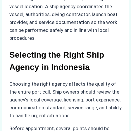
vessel location. A ship agency coordinates the
vessel, authorities, diving contractor, launch boat
provider, and service documentation so the work
can be performed safely and in line with local
procedures.
Selecting the Right Ship
Agency in Indonesia
Choosing the right agency affects the quality of
the entire port call. Ship owners should review the
agency’s local coverage, licensing, port experience,
communication standard, service range, and ability
to handle urgent situations.
Before appointment, several points should be