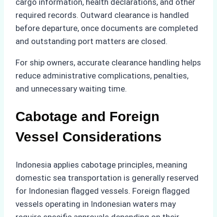
cargo information, health declarations, and other
required records. Outward clearance is handled
before departure, once documents are completed
and outstanding port matters are closed.
For ship owners, accurate clearance handling helps
reduce administrative complications, penalties,
and unnecessary waiting time.
Cabotage and Foreign
Vessel Considerations
Indonesia applies cabotage principles, meaning
domestic sea transportation is generally reserved
for Indonesian flagged vessels. Foreign flagged
vessels operating in Indonesian waters may