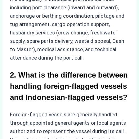
including port clearance (inward and outward),
anchorage or berthing coordination, pilotage and
tug arrangement, cargo operation support,
husbandry services (crew change, fresh water
supply, spare parts delivery, waste disposal, Cash
to Master), medical assistance, and technical
attendance during the port call.
2. What is the difference between
handling foreign-flagged vessels
and Indonesian-flagged vessels?
Foreign-flagged vessels are generally handled
through appointed general agents or local agents
authorized to represent the vessel during its call.