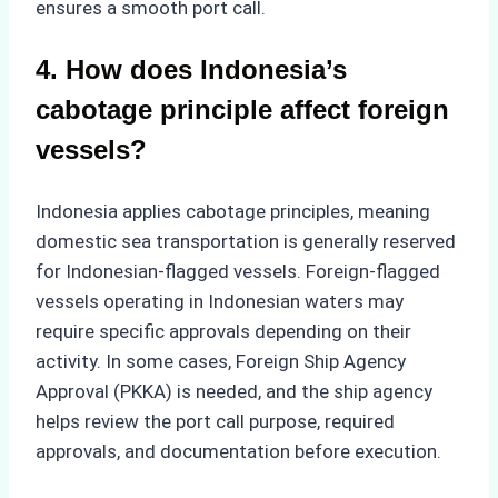
ensures a smooth port call.
4. How does Indonesia’s
cabotage principle affect foreign
vessels?
Indonesia applies cabotage principles, meaning
domestic sea transportation is generally reserved
for Indonesian-flagged vessels. Foreign-flagged
vessels operating in Indonesian waters may
require specific approvals depending on their
activity. In some cases, Foreign Ship Agency
Approval (PKKA) is needed, and the ship agency
helps review the port call purpose, required
approvals, and documentation before execution.