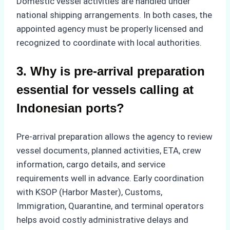
Domestic vessel activities are handled under
national shipping arrangements. In both cases, the
appointed agency must be properly licensed and
recognized to coordinate with local authorities.
3. Why is pre-arrival preparation
essential for vessels calling at
Indonesian ports?
Pre-arrival preparation allows the agency to review
vessel documents, planned activities, ETA, crew
information, cargo details, and service
requirements well in advance. Early coordination
with KSOP (Harbor Master), Customs,
Immigration, Quarantine, and terminal operators
helps avoid costly administrative delays and