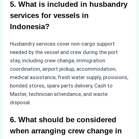
5. What is included in husbandry
services for vessels in
Indonesia?
Husbandry services cover non-cargo support
needed by the vessel and crew during the port
stay, including crew change, immigration
coordination, airport pickup, accommodation,
medical assistance, fresh water supply, provisions,
bonded stores, spare parts delivery, Cash to
Master, technician attendance, and waste
disposal.
6. What should be considered
when arranging crew change in