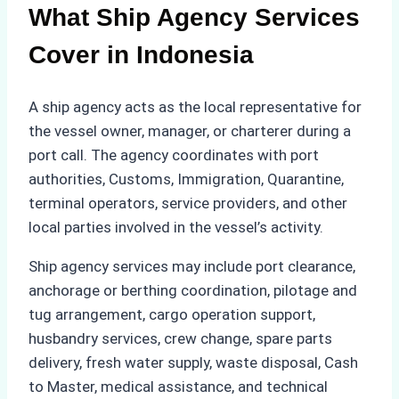
What Ship Agency Services
Cover in Indonesia
A ship agency acts as the local representative for
the vessel owner, manager, or charterer during a
port call. The agency coordinates with port
authorities, Customs, Immigration, Quarantine,
terminal operators, service providers, and other
local parties involved in the vessel’s activity.
Ship agency services may include port clearance,
anchorage or berthing coordination, pilotage and
tug arrangement, cargo operation support,
husbandry services, crew change, spare parts
delivery, fresh water supply, waste disposal, Cash
to Master, medical assistance, and technical