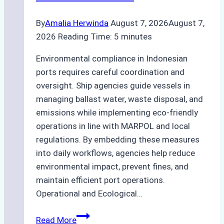
By
Amalia Herwinda
August 7, 2026
August 7,
2026
Reading Time:
5
minutes
Environmental compliance in Indonesian
ports requires careful coordination and
oversight. Ship agencies guide vessels in
managing ballast water, waste disposal, and
emissions while implementing eco-friendly
operations in line with MARPOL and local
regulations. By embedding these measures
into daily workflows, agencies help reduce
environmental impact, prevent fines, and
maintain efficient port operations.
Operational and Ecological…
The
Read More