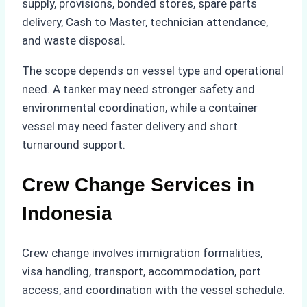
supply, provisions, bonded stores, spare parts
delivery, Cash to Master, technician attendance,
and waste disposal.
The scope depends on vessel type and operational
need. A tanker may need stronger safety and
environmental coordination, while a container
vessel may need faster delivery and short
turnaround support.
Crew Change Services in
Indonesia
Crew change involves immigration formalities,
visa handling, transport, accommodation, port
access, and coordination with the vessel schedule.