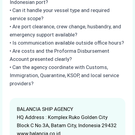
Indonesian port?
• Can it handle your vessel type and required
service scope?
• Are port clearance, crew change, husbandry, and
emergency support available?
• Is communication available outside office hours?
• Are costs and the Proforma Disbursement
Account presented clearly?
• Can the agency coordinate with Customs,
Immigration, Quarantine, KSOP, and local service
providers?
BALANCIA SHIP AGENCY
HQ Address : Komplex Ruko Golden City
Block C No.3A, Batam City, Indonesia 29432
www.balancia.co.id