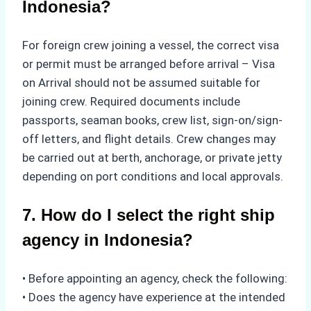
Indonesia?
For foreign crew joining a vessel, the correct visa
or permit must be arranged before arrival – Visa
on Arrival should not be assumed suitable for
joining crew. Required documents include
passports, seaman books, crew list, sign-on/sign-
off letters, and flight details. Crew changes may
be carried out at berth, anchorage, or private jetty
depending on port conditions and local approvals.
7. How do I select the right ship
agency in Indonesia?
• Before appointing an agency, check the following:
• Does the agency have experience at the intended