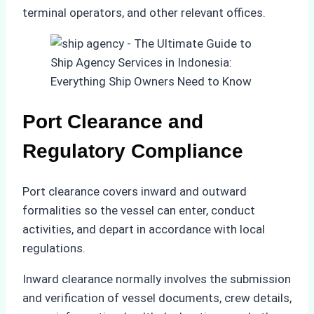
terminal operators, and other relevant offices.
Port Clearance and
Regulatory Compliance
Port clearance covers inward and outward
formalities so the vessel can enter, conduct
activities, and depart in accordance with local
regulations.
Inward clearance normally involves the submission
and verification of vessel documents, crew details,