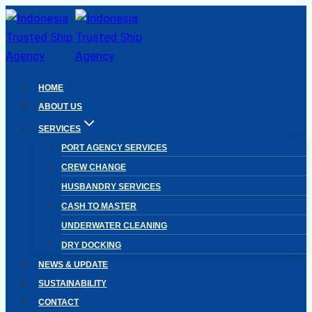
Skip
to
content
HOME
ABOUT US
SERVICES
PORT AGENCY SERVICES
CREW CHANGE
HUSBANDRY SERVICES
CASH TO MASTER
UNDERWATER CLEANING
DRY DOCKING
NEWS & UPDATE
SUSTAINABILITY
CONTACT