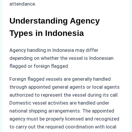
attendance.
Understanding Agency
Types in Indonesia
Agency handling in Indonesia may differ
depending on whether the vessel is Indonesian
flagged or foreign flagged.
Foreign flagged vessels are generally handled
through appointed general agents or local agents
authorized to represent the vessel during its call.
Domestic vessel activities are handled under
national shipping arrangements. The appointed
agency must be properly licensed and recognized
to carry out the required coordination with local