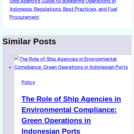
Ship Agency’s Guide to Bunkering Operations in
Indonesia: Regulations, Best Practices, and Fuel
Procurement
Similar Posts
Policy
The Role of Ship Agencies in
Environmental Compliance:
Green Operations in
Indonesian Ports