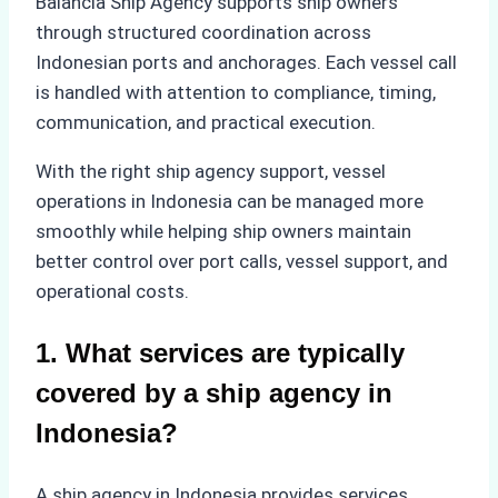
Balancia Ship Agency supports ship owners
through structured coordination across
Indonesian ports and anchorages. Each vessel call
is handled with attention to compliance, timing,
communication, and practical execution.
With the right ship agency support, vessel
operations in Indonesia can be managed more
smoothly while helping ship owners maintain
better control over port calls, vessel support, and
operational costs.
1. What services are typically
covered by a ship agency in
Indonesia?
A ship agency in Indonesia provides services