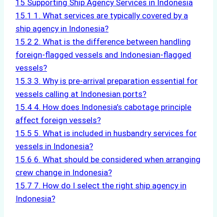
15
Supporting Ship Agency Services in Indonesia
15.1
1. What services are typically covered by a
ship agency in Indonesia?
15.2
2. What is the difference between handling
foreign-flagged vessels and Indonesian-flagged
vessels?
15.3
3. Why is pre-arrival preparation essential for
vessels calling at Indonesian ports?
15.4
4. How does Indonesia’s cabotage principle
affect foreign vessels?
15.5
5. What is included in husbandry services for
vessels in Indonesia?
15.6
6. What should be considered when arranging
crew change in Indonesia?
15.7
7. How do I select the right ship agency in
Indonesia?