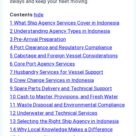
delays and keep your fleet moving.
Contents
hide
1
What Ship Agency Services Cover in Indonesia
2
Understanding Agency Types in Indonesia
3
Pre-Arrival Preparation
4
Port Clearance and Regulatory Compliance
5
Cabotage and Foreign Vessel Considerations
6
Core Port Agency Services
7
Husbandry Services for Vessel Support
8
Crew Change Services in Indonesia
9
Spare Parts Delivery and Technical Support
10
Cash to Master, Provisions, and Fresh Water
11
Waste Disposal and Environmental Compliance
12
Underwater and Technical Services
13
Selecting the Right Ship Agency in Indonesia
14
Why Local Knowledge Makes a Difference