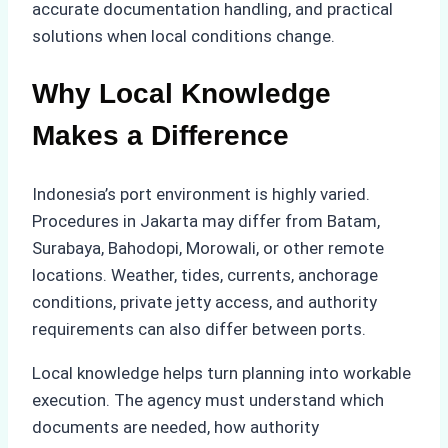
accurate documentation handling, and practical
solutions when local conditions change.
Why Local Knowledge
Makes a Difference
Indonesia’s port environment is highly varied.
Procedures in Jakarta may differ from Batam,
Surabaya, Bahodopi, Morowali, or other remote
locations. Weather, tides, currents, anchorage
conditions, private jetty access, and authority
requirements can also differ between ports.
Local knowledge helps turn planning into workable
execution. The agency must understand which
documents are needed, how authority