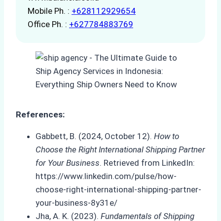
Mobile Ph. :
+628112929654
Office Ph. :
+627784883769
References:
Gabbett, B. (2024, October 12).
How to
Choose the Right International Shipping Partner
for Your Business
. Retrieved from LinkedIn:
https://www.linkedin.com/pulse/how-
choose-right-international-shipping-partner-
your-business-8y31e/
Jha, A. K. (2023).
Fundamentals of Shipping