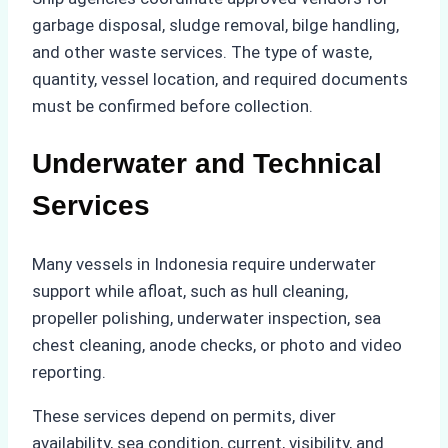
garbage disposal, sludge removal, bilge handling,
and other waste services. The type of waste,
quantity, vessel location, and required documents
must be confirmed before collection.
Underwater and Technical
Services
Many vessels in Indonesia require underwater
support while afloat, such as hull cleaning,
propeller polishing, underwater inspection, sea
chest cleaning, anode checks, or photo and video
reporting.
These services depend on permits, diver
availability, sea condition, current, visibility, and