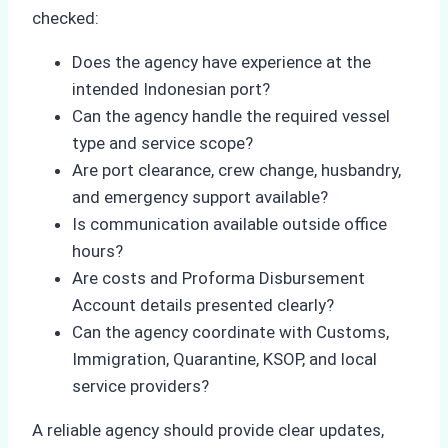
checked:
Does the agency have experience at the
intended Indonesian port?
Can the agency handle the required vessel
type and service scope?
Are port clearance, crew change, husbandry,
and emergency support available?
Is communication available outside office
hours?
Are costs and Proforma Disbursement
Account details presented clearly?
Can the agency coordinate with Customs,
Immigration, Quarantine, KSOP, and local
service providers?
A reliable agency should provide clear updates,