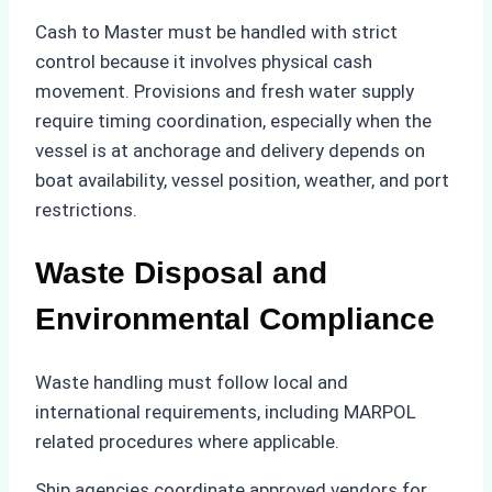
Cash to Master must be handled with strict
control because it involves physical cash
movement. Provisions and fresh water supply
require timing coordination, especially when the
vessel is at anchorage and delivery depends on
boat availability, vessel position, weather, and port
restrictions.
Waste Disposal and
Environmental Compliance
Waste handling must follow local and
international requirements, including MARPOL
related procedures where applicable.
Ship agencies coordinate approved vendors for