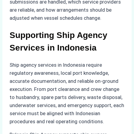
submissions are handled, which service providers
are reliable, and how arrangements should be
adjusted when vessel schedules change.
Supporting Ship Agency
Services in Indonesia
Ship agency services in Indonesia require
regulatory awareness, local port knowledge,
accurate documentation, and reliable on-ground
execution. From port clearance and crew change
to husbandry, spare parts delivery, waste disposal,
underwater services, and emergency support, each
service must be aligned with Indonesian
procedures and real operating conditions.