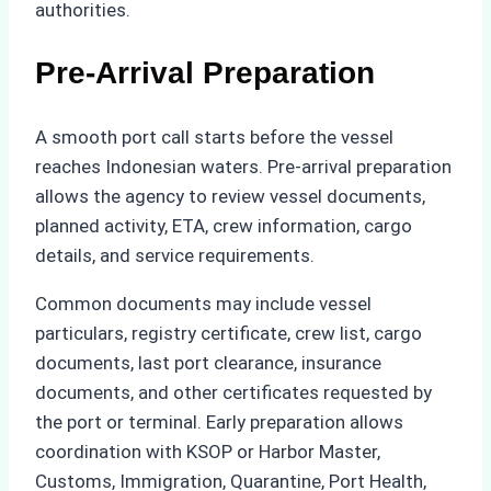
authorities.
Pre-Arrival Preparation
A smooth port call starts before the vessel
reaches Indonesian waters. Pre-arrival preparation
allows the agency to review vessel documents,
planned activity, ETA, crew information, cargo
details, and service requirements.
Common documents may include vessel
particulars, registry certificate, crew list, cargo
documents, last port clearance, insurance
documents, and other certificates requested by
the port or terminal. Early preparation allows
coordination with KSOP or Harbor Master,
Customs, Immigration, Quarantine, Port Health,