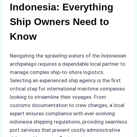
Indonesia: Everything
Ship Owners Need to
Know
Navigating the sprawling waters of the Indonesian
archipelago requires a dependable local partner to
manage complex ship-to-shore logistics.
Selecting an experienced ship agency is the first
critical step for international maritime companies
looking to streamline their voyages. From
customs documentation to crew changes, a local
expert ensures compliance with ever-evolving
indonesia shipping regulations, providing seamless
port services that prevent costly administrative