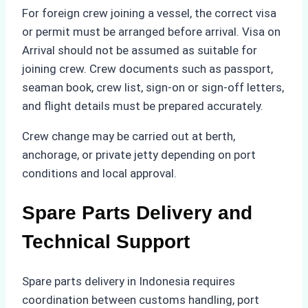
For foreign crew joining a vessel, the correct visa
or permit must be arranged before arrival. Visa on
Arrival should not be assumed as suitable for
joining crew. Crew documents such as passport,
seaman book, crew list, sign-on or sign-off letters,
and flight details must be prepared accurately.
Crew change may be carried out at berth,
anchorage, or private jetty depending on port
conditions and local approval.
Spare Parts Delivery and
Technical Support
Spare parts delivery in Indonesia requires
coordination between customs handling, port