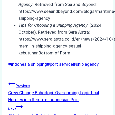
Agency
. Retrieved from Sea and Beyond:
https://www.seaandbeyond.com/blogs/maritime
shipping-agency
Tips for Choosing a Shipping Agency
. (2024,
October). Retrieved from Sera Astra:
https://www.sera.astra.co.id/en/news/2024/10/t
memilih-shipping-agency-sesuai-
kebutuhanBottom of Form
Post
#
indonesia shipping
#
port service
#
ship agency
Tags:
Post
Previous
Crew Change Bahodopi: Overcoming Logistical
navigation
Hurdles in a Remote Indonesian Port
Next