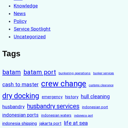
Knowledge
News
Policy
Service Spotlight
Uncategorized
Tags
batam
batam port
bunkering operations
bunker services
crew change
cash to master
customs clearance
dry docking
hull cleaning
history
emergency
husbandry services
husbandry
indonesian port
indonesian ports
indonesian waters
indonesia port
life at sea
indonesia shipping
jakarta port