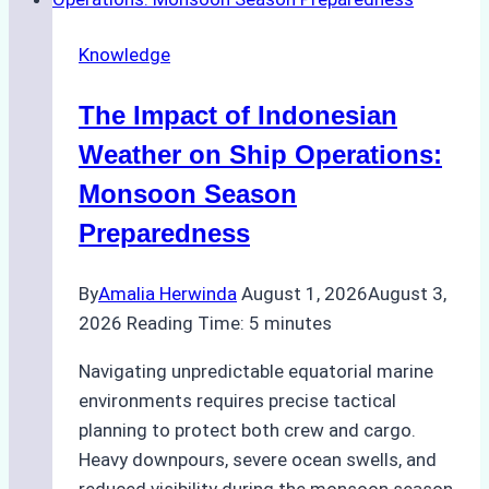
Emergency
Repairs
Knowledge
in
Indonesian
The Impact of Indonesian
Ports:
A
Weather on Ship Operations:
Practical
Monsoon Season
Guide
Preparedness
By
Amalia Herwinda
August 1, 2026
August 3,
2026
Reading Time:
5
minutes
Navigating unpredictable equatorial marine
environments requires precise tactical
planning to protect both crew and cargo.
Heavy downpours, severe ocean swells, and
reduced visibility during the monsoon season