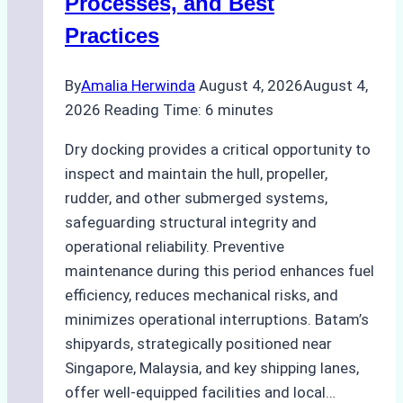
Processes, and Best
Agency’s
Practices
Guide
By
Amalia Herwinda
August 4, 2026
August 4,
2026
Reading Time:
6
minutes
Dry docking provides a critical opportunity to
inspect and maintain the hull, propeller,
rudder, and other submerged systems,
safeguarding structural integrity and
operational reliability. Preventive
maintenance during this period enhances fuel
efficiency, reduces mechanical risks, and
minimizes operational interruptions. Batam’s
shipyards, strategically positioned near
Singapore, Malaysia, and key shipping lanes,
offer well-equipped facilities and local…