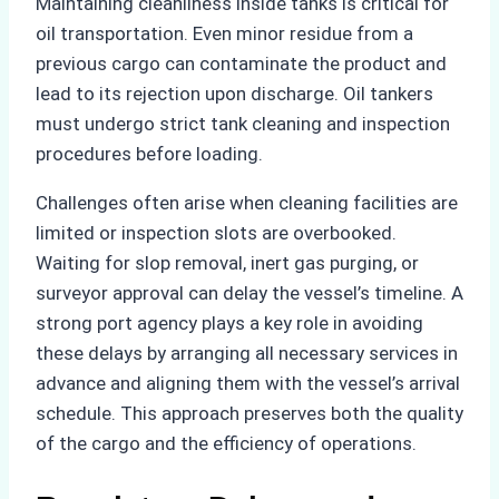
Maintaining cleanliness inside tanks is critical for
oil transportation. Even minor residue from a
previous cargo can contaminate the product and
lead to its rejection upon discharge. Oil tankers
must undergo strict tank cleaning and inspection
procedures before loading.
Challenges often arise when cleaning facilities are
limited or inspection slots are overbooked.
Waiting for slop removal, inert gas purging, or
surveyor approval can delay the vessel’s timeline. A
strong port agency plays a key role in avoiding
these delays by arranging all necessary services in
advance and aligning them with the vessel’s arrival
schedule. This approach preserves both the quality
of the cargo and the efficiency of operations.