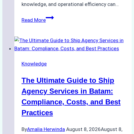
knowledge, and operational efficiency can…
How
Read More
to
Choose
the
Right
Ship
Knowledge
Agency
in
The Ultimate Guide to Ship
Batam
for
Agency Services in Batam:
Regulatory
Compliance, Costs, and Best
Compliance
Practices
By
Amalia Herwinda
August 8, 2026
August 8,