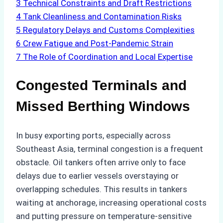
3
Technical Constraints and Draft Restrictions
4
Tank Cleanliness and Contamination Risks
5
Regulatory Delays and Customs Complexities
6
Crew Fatigue and Post-Pandemic Strain
7
The Role of Coordination and Local Expertise
Congested Terminals and
Missed Berthing Windows
In busy exporting ports, especially across
Southeast Asia, terminal congestion is a frequent
obstacle. Oil tankers often arrive only to face
delays due to earlier vessels overstaying or
overlapping schedules. This results in tankers
waiting at anchorage, increasing operational costs
and putting pressure on temperature-sensitive