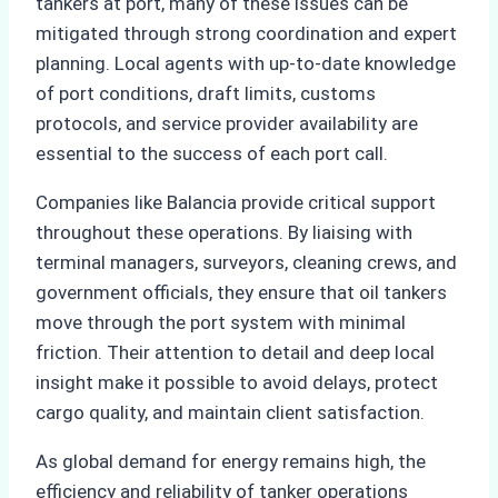
tankers at port, many of these issues can be
mitigated through strong coordination and expert
planning. Local agents with up-to-date knowledge
of port conditions, draft limits, customs
protocols, and service provider availability are
essential to the success of each port call.
Companies like Balancia provide critical support
throughout these operations. By liaising with
terminal managers, surveyors, cleaning crews, and
government officials, they ensure that oil tankers
move through the port system with minimal
friction. Their attention to detail and deep local
insight make it possible to avoid delays, protect
cargo quality, and maintain client satisfaction.
As global demand for energy remains high, the
efficiency and reliability of tanker operations