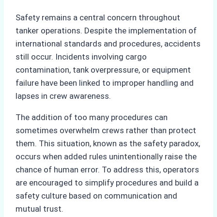
Safety remains a central concern throughout
tanker operations. Despite the implementation of
international standards and procedures, accidents
still occur. Incidents involving cargo
contamination, tank overpressure, or equipment
failure have been linked to improper handling and
lapses in crew awareness.
The addition of too many procedures can
sometimes overwhelm crews rather than protect
them. This situation, known as the safety paradox,
occurs when added rules unintentionally raise the
chance of human error. To address this, operators
are encouraged to simplify procedures and build a
safety culture based on communication and
mutual trust.