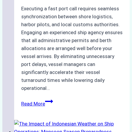
Executing a fast port call requires seamless
synchronization between shore logistics,
harbor pilots, and local customs authorities.
Engaging an experienced ship agency ensures
that all administrative permits and berth
allocations are arranged well before your
vessel arrives. By eliminating unnecessary
port delays, vessel managers can
significantly accelerate their vessel
turnaround times while lowering daily
operational…
How
Read More
Ship
Agencies
Support