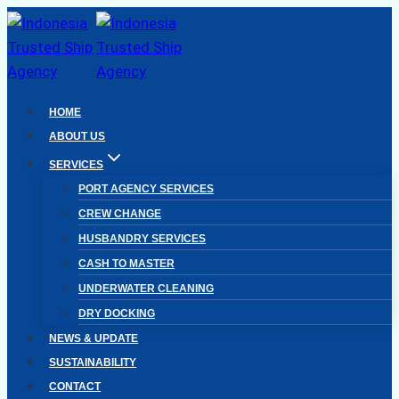
Skip
to
content
HOME
ABOUT US
SERVICES
PORT AGENCY SERVICES
CREW CHANGE
HUSBANDRY SERVICES
CASH TO MASTER
UNDERWATER CLEANING
DRY DOCKING
NEWS & UPDATE
SUSTAINABILITY
CONTACT