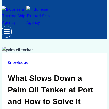
Knowledge
What Slows Down a
Palm Oil Tanker at Port
and How to Solve It