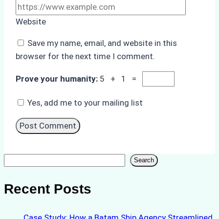
Website
Save my name, email, and website in this
browser for the next time I comment.
Prove your humanity:
5 + 1 =
Yes, add me to your mailing list
Search
Search
Recent Posts
Case Study: How a Batam Ship Agency Streamlined