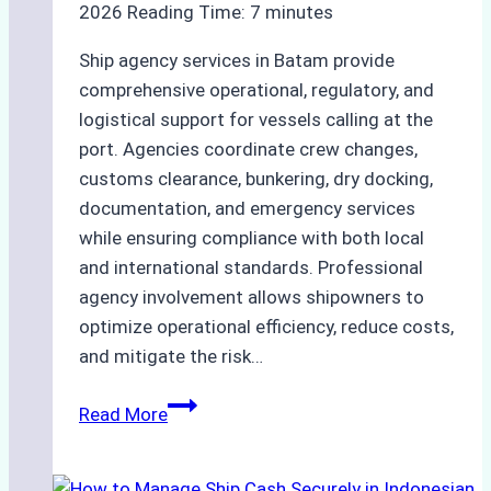
2026
Reading Time:
7
minutes
Ship agency services in Batam provide
comprehensive operational, regulatory, and
logistical support for vessels calling at the
port. Agencies coordinate crew changes,
customs clearance, bunkering, dry docking,
documentation, and emergency services
while ensuring compliance with both local
and international standards. Professional
agency involvement allows shipowners to
optimize operational efficiency, reduce costs,
and mitigate the risk…
The
Read More
Ultimate
Guide