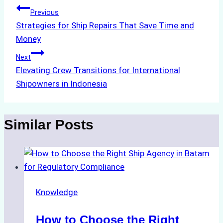
Post
Previous
Strategies for Ship Repairs That Save Time and
navigation
Money
Next
Elevating Crew Transitions for International
Shipowners in Indonesia
Similar Posts
Knowledge
How to Choose the Right