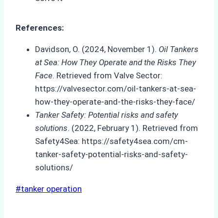
References:
Davidson, O. (2024, November 1).
Oil Tankers
at Sea: How They Operate and the Risks They
Face
. Retrieved from Valve Sector:
https://valvesector.com/oil-tankers-at-sea-
how-they-operate-and-the-risks-they-face/
Tanker Safety: Potential risks and safety
solutions
. (2022, February 1). Retrieved from
Safety4Sea: https://safety4sea.com/cm-
tanker-safety-potential-risks-and-safety-
solutions/
Post
#
tanker operation
Tags: