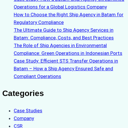
Operations for a Global Logistics Company
How to Choose the Right Ship Agency in Batam for
Regulatory Compliance
The Ultimate Guide to Ship Agency Services in
Batam: Compliance, Costs, and Best Practices
The Role of Ship Agencies in Environmental
Compliance: Green Operations in Indonesian Ports
Case Study: Efficient STS Transfer Operations in
Batam – How a Ship Agency Ensured Safe and
Compliant Operations
Categories
Case Studies
Company
CSR