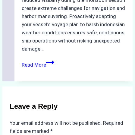
create extreme challenges for navigation and
harbor maneuvering. Proactively adapting
your vessel’s voyage plan to harsh indonesian
weather conditions ensures safe, continuous
ship operations without risking unexpected
damage…
The
Read More
Impact
of
Indonesian
Weather
on
Leave a Reply
Ship
Operations:
Your email address will not be published.
Required
Monsoon
fields are marked
*
Season