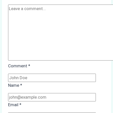
Preparedness
Comment
*
Name
*
Email
*