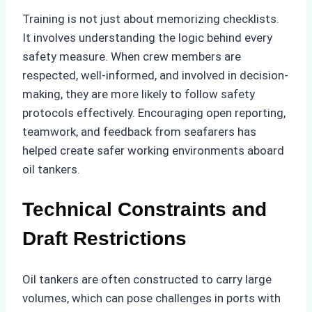
Training is not just about memorizing checklists.
It involves understanding the logic behind every
safety measure. When crew members are
respected, well-informed, and involved in decision-
making, they are more likely to follow safety
protocols effectively. Encouraging open reporting,
teamwork, and feedback from seafarers has
helped create safer working environments aboard
oil tankers.
Technical Constraints and
Draft Restrictions
Oil tankers are often constructed to carry large
volumes, which can pose challenges in ports with