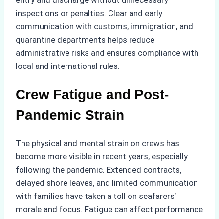
entry and discharge without unnecessary
inspections or penalties. Clear and early
communication with customs, immigration, and
quarantine departments helps reduce
administrative risks and ensures compliance with
local and international rules.
Crew Fatigue and Post-
Pandemic Strain
The physical and mental strain on crews has
become more visible in recent years, especially
following the pandemic. Extended contracts,
delayed shore leaves, and limited communication
with families have taken a toll on seafarers’
morale and focus. Fatigue can affect performance