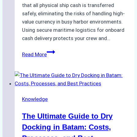
that all physical ship cash is transferred
safely, eliminating the risks of handling high-
value currency in busy harbor environments.
Using secure maritime logistics for onboard
cash delivery protects your crew and…
How
Read More
to
Manage
Ship
Cash
Securely
Knowledge
in
Indonesian
The Ultimate Guide to Dry
Ports:
A
Docking in Batam: Costs,
Ship