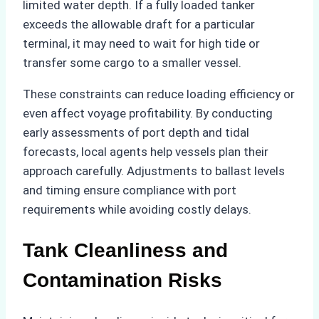
limited water depth. If a fully loaded tanker
exceeds the allowable draft for a particular
terminal, it may need to wait for high tide or
transfer some cargo to a smaller vessel.
These constraints can reduce loading efficiency or
even affect voyage profitability. By conducting
early assessments of port depth and tidal
forecasts, local agents help vessels plan their
approach carefully. Adjustments to ballast levels
and timing ensure compliance with port
requirements while avoiding costly delays.
Tank Cleanliness and
Contamination Risks