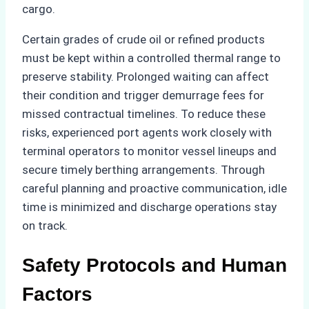
cargo.
Certain grades of crude oil or refined products
must be kept within a controlled thermal range to
preserve stability. Prolonged waiting can affect
their condition and trigger demurrage fees for
missed contractual timelines. To reduce these
risks, experienced port agents work closely with
terminal operators to monitor vessel lineups and
secure timely berthing arrangements. Through
careful planning and proactive communication, idle
time is minimized and discharge operations stay
on track.
Safety Protocols and Human
Factors