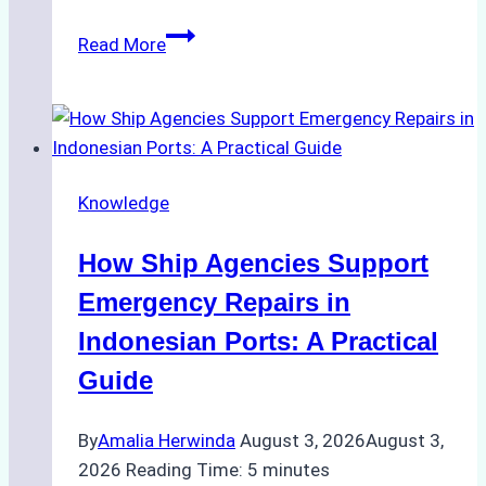
The
Read More
Ultimate
Guide
to
Dry
Docking
Knowledge
in
Batam:
How Ship Agencies Support
Costs,
Processes,
Emergency Repairs in
and
Indonesian Ports: A Practical
Best
Guide
Practices
By
Amalia Herwinda
August 3, 2026
August 3,
2026
Reading Time:
5
minutes