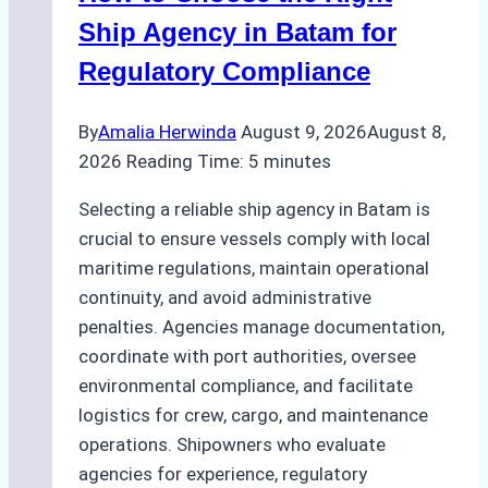
Ship Agency in Batam for
Regulatory Compliance
By
Amalia Herwinda
August 9, 2026
August 8,
2026
Reading Time:
5
minutes
Selecting a reliable ship agency in Batam is
crucial to ensure vessels comply with local
maritime regulations, maintain operational
continuity, and avoid administrative
penalties. Agencies manage documentation,
coordinate with port authorities, oversee
environmental compliance, and facilitate
logistics for crew, cargo, and maintenance
operations. Shipowners who evaluate
agencies for experience, regulatory