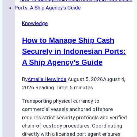
to
Ship
Agency
Knowledge
Services
in
How to Manage Ship Cash
Batam:
Compliance,
Securely in Indonesian Ports:
Costs,
A Ship Agency’s Guide
and
Best
By
Amalia Herwinda
August 5, 2026
August 4,
Practices
2026
Reading Time:
5
minutes
Transporting physical currency to
commercial vessels anchored offshore
requires strict security protocols and verified
chain-of-custody procedures. Coordinating
directly with a licensed port agent ensures