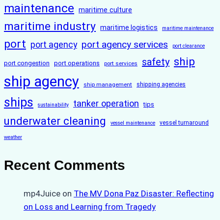
maintenance
maritime culture
maritime industry
maritime logistics
maritime maintenance
port
port agency services
port agency
port clearance
ship
safety
port congestion
port operations
port services
ship agency
ship management
shipping agencies
ships
tanker operation
tips
sustainability
underwater cleaning
vessel turnaround
vessel maintenance
weather
Recent Comments
mp4Juice
on
The MV Dona Paz Disaster: Reflecting
on Loss and Learning from Tragedy