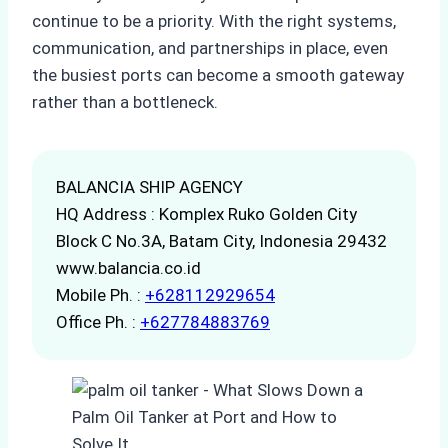
continue to be a priority. With the right systems,
communication, and partnerships in place, even
the busiest ports can become a smooth gateway
rather than a bottleneck.
BALANCIA SHIP AGENCY
HQ Address : Komplex Ruko Golden City
Block C No.3A, Batam City, Indonesia 29432
www.balancia.co.id
Mobile Ph. :
+628112929654
Office Ph. :
+627784883769