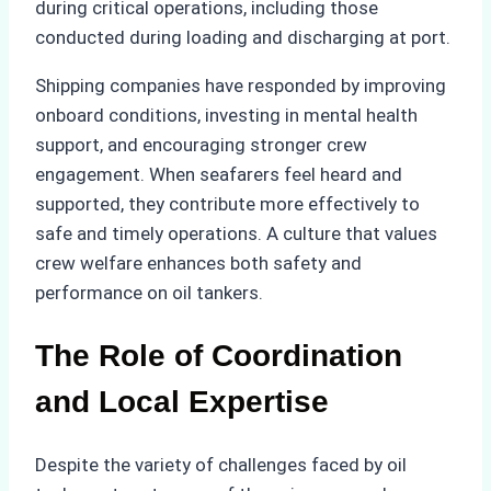
during critical operations, including those
conducted during loading and discharging at port.
Shipping companies have responded by improving
onboard conditions, investing in mental health
support, and encouraging stronger crew
engagement. When seafarers feel heard and
supported, they contribute more effectively to
safe and timely operations. A culture that values
crew welfare enhances both safety and
performance on oil tankers.
The Role of Coordination
and Local Expertise
Despite the variety of challenges faced by oil