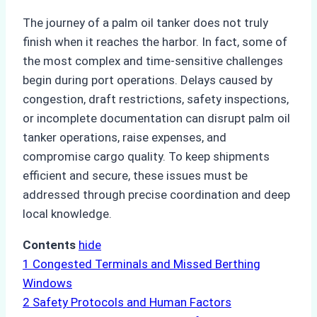
The journey of a palm oil tanker does not truly
finish when it reaches the harbor. In fact, some of
the most complex and time-sensitive challenges
begin during port operations. Delays caused by
congestion, draft restrictions, safety inspections,
or incomplete documentation can disrupt palm oil
tanker operations, raise expenses, and
compromise cargo quality. To keep shipments
efficient and secure, these issues must be
addressed through precise coordination and deep
local knowledge.
Contents
hide
1
Congested Terminals and Missed Berthing
Windows
2
Safety Protocols and Human Factors