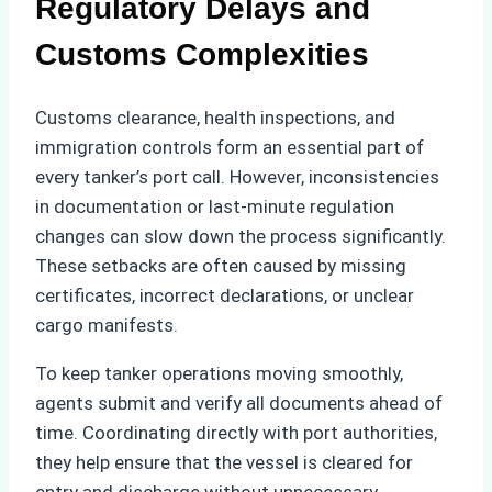
Regulatory Delays and
Customs Complexities
Customs clearance, health inspections, and
immigration controls form an essential part of
every tanker’s port call. However, inconsistencies
in documentation or last-minute regulation
changes can slow down the process significantly.
These setbacks are often caused by missing
certificates, incorrect declarations, or unclear
cargo manifests.
To keep tanker operations moving smoothly,
agents submit and verify all documents ahead of
time. Coordinating directly with port authorities,
they help ensure that the vessel is cleared for