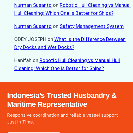
Nurman Susanto
on
Robotic Hull Cleaning vs Manual
Hull Cleaning: Which One is Better for Ships?
Nurman Susanto
on
Safety Management System
ODEY JOSEPH
on
What is the Difference Between
Dry Docks and Wet Docks?
Hanifah
on
Robotic Hull Cleaning vs Manual Hull
Cleaning: Which One is Better for Ships?
Indonesia’s Trusted Husbandry &
Maritime Representative
Responsive coordination and reliable vessel support —
Just In Time.