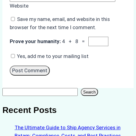
Website
Save my name, email, and website in this
browser for the next time I comment.
Prove your humanity:
4 + 8 =
Yes, add me to your mailing list
Search
Search
Recent Posts
The Ultimate Guide to Ship Agency Services in
Batam: Compliance, Costs, and Best Practices