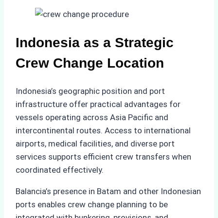
Indonesia as a Strategic
Crew Change Location
Indonesia’s geographic position and port
infrastructure offer practical advantages for
vessels operating across Asia Pacific and
intercontinental routes. Access to international
airports, medical facilities, and diverse port
services supports efficient crew transfers when
coordinated effectively.
Balancia’s presence in Batam and other Indonesian
ports enables crew change planning to be
integrated with bunkering, provisions, and