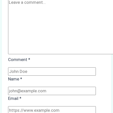
Factors
to
Consider
Comment
*
Name
*
Email
*