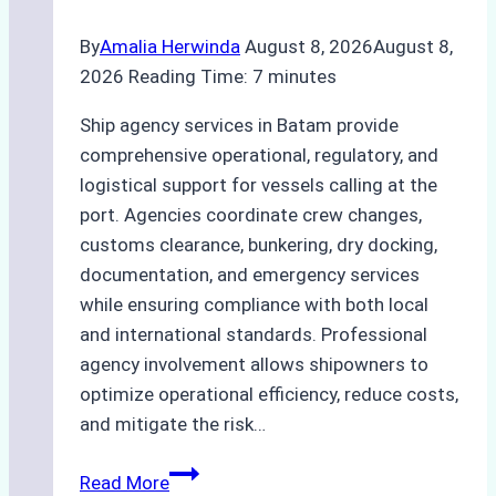
By
Amalia Herwinda
August 8, 2026
August 8,
2026
Reading Time:
7
minutes
Ship agency services in Batam provide
comprehensive operational, regulatory, and
logistical support for vessels calling at the
port. Agencies coordinate crew changes,
customs clearance, bunkering, dry docking,
documentation, and emergency services
while ensuring compliance with both local
and international standards. Professional
agency involvement allows shipowners to
optimize operational efficiency, reduce costs,
and mitigate the risk…
The
Read More