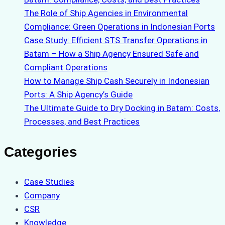
The Role of Ship Agencies in Environmental
Compliance: Green Operations in Indonesian Ports
Case Study: Efficient STS Transfer Operations in
Batam – How a Ship Agency Ensured Safe and
Compliant Operations
How to Manage Ship Cash Securely in Indonesian
Ports: A Ship Agency’s Guide
The Ultimate Guide to Dry Docking in Batam: Costs,
Processes, and Best Practices
Categories
Case Studies
Company
CSR
Knowledge