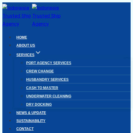
Skip
to
content
HOME
ABOUT US
SERVICES
PORT AGENCY SERVICES
CREW CHANGE
HUSBANDRY SERVICES
CASH TO MASTER
UNDERWATER CLEANING
DRY DOCKING
NEWS & UPDATE
SUSTAINABILITY
CONTACT