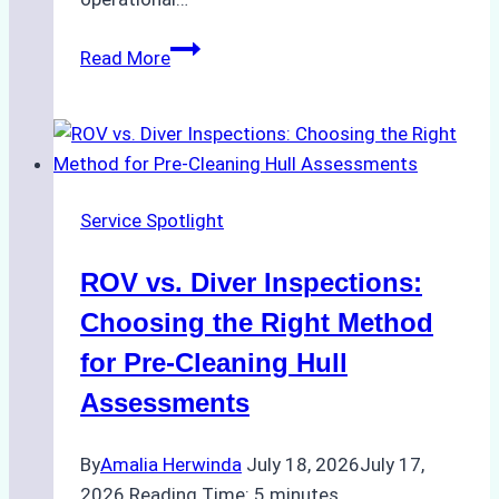
Case
Read More
Study:
Successful
Vessel
Turnaround
in
Service Spotlight
Batam
–
ROV vs. Diver Inspections:
How
a
Choosing the Right Method
Ship
for Pre-Cleaning Hull
Agency
Assessments
Optimized
Time
By
Amalia Herwinda
July 18, 2026
July 17,
and
2026
Reading Time:
5
minutes
Costs