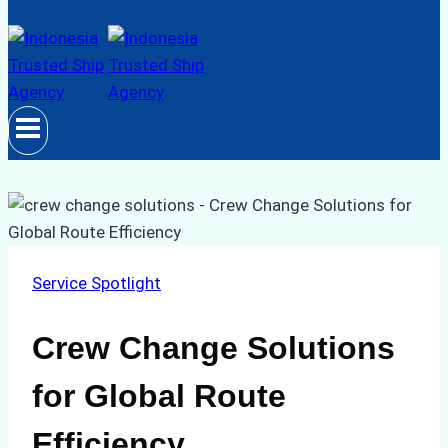
Service Spotlight
Crew Change Solutions
for Global Route
Efficiency