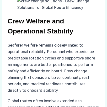
Crew Welfare and
Operational Stability
Seafarer welfare remains closely linked to
operational reliability. Personnel who experience
predictable rotation cycles and supportive shore
arrangements are better positioned to perform
safely and efficiently on board. Crew change
planning that considers travel continuity, rest
periods, and medical readiness contributes
directly to onboard stability.
Global routes often involve extended sea