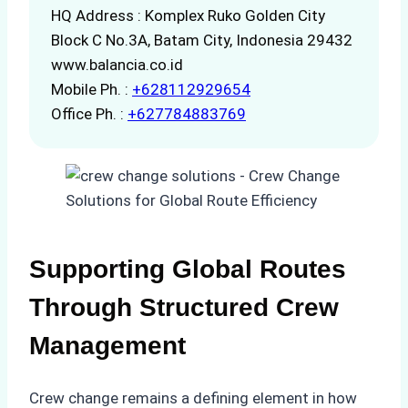
HQ Address : Komplex Ruko Golden City
Block C No.3A, Batam City, Indonesia 29432
www.balancia.co.id
Mobile Ph. :
+628112929654
Office Ph. :
+627784883769
Supporting Global Routes
Through Structured Crew
Management
Crew change remains a defining element in how