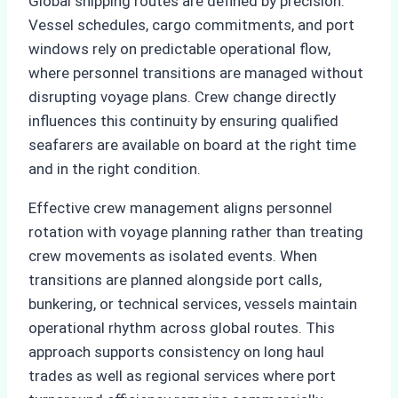
Global shipping routes are defined by precision.
Vessel schedules, cargo commitments, and port
windows rely on predictable operational flow,
where personnel transitions are managed without
disrupting voyage plans. Crew change directly
influences this continuity by ensuring qualified
seafarers are available on board at the right time
and in the right condition.
Effective crew management aligns personnel
rotation with voyage planning rather than treating
crew movements as isolated events. When
transitions are planned alongside port calls,
bunkering, or technical services, vessels maintain
operational rhythm across global routes. This
approach supports consistency on long haul
trades as well as regional services where port