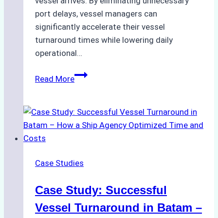
vessel arrives. By eliminating unnecessary
port delays, vessel managers can
significantly accelerate their vessel
turnaround times while lowering daily
operational…
How
Read More
Ship
Agencies
Support
Emergency
Repairs
in
Case Studies
Indonesian
Ports:
Case Study: Successful
A
Practical
Vessel Turnaround in Batam –