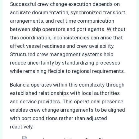
Successful crew change execution depends on
accurate documentation, synchronized transport
arrangements, and real time communication
between ship operators and port agents. Without
this coordination, inconsistencies can arise that
affect vessel readiness and crew availability.
Structured crew management systems help
reduce uncertainty by standardizing processes
while remaining flexible to regional requirements.
Balancia operates within this complexity through
established relationships with local authorities
and service providers. This operational presence
enables crew change arrangements to be aligned
with port conditions rather than adjusted
reactively.