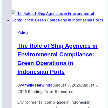
Ultimate
Guide
to
Ship
Agency
Policy
Services
in
The Role of Ship Agencies in
Batam:
Compliance,
Environmental Compliance:
Costs,
Green Operations in
and
Indonesian Ports
Best
Practices
By
Amalia Herwinda
August 7, 2026
August 7,
2026
Reading Time:
5
minutes
Environmental compliance in Indonesian