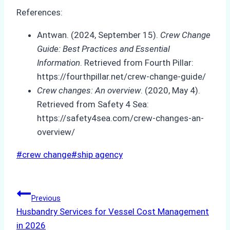
References:
Antwan. (2024, September 15).
Crew Change
Guide: Best Practices and Essential
Information
. Retrieved from Fourth Pillar:
https://fourthpillar.net/crew-change-guide/
Crew changes: An overview
. (2020, May 4).
Retrieved from Safety 4 Sea:
https://safety4sea.com/crew-changes-an-
overview/
Post
#
crew change
#
ship agency
Tags:
Post
Previous
Husbandry Services for Vessel Cost Management
navigation
in 2026