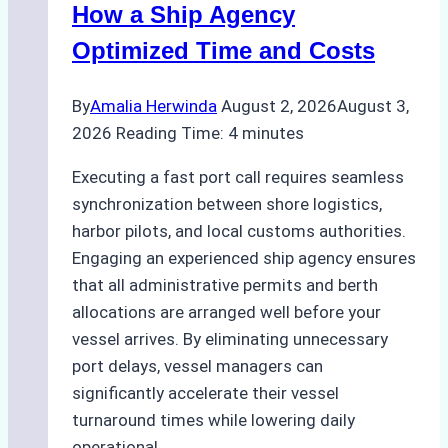
Guide
How a Ship Agency
Optimized Time and Costs
By
Amalia Herwinda
August 2, 2026
August 3,
2026
Reading Time:
4
minutes
Executing a fast port call requires seamless
synchronization between shore logistics,
harbor pilots, and local customs authorities.
Engaging an experienced ship agency ensures
that all administrative permits and berth
allocations are arranged well before your
vessel arrives. By eliminating unnecessary
port delays, vessel managers can
significantly accelerate their vessel
turnaround times while lowering daily
operational…