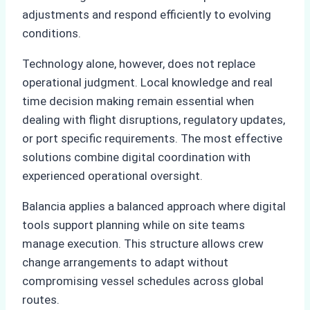
adjustments and respond efficiently to evolving
conditions.
Technology alone, however, does not replace
operational judgment. Local knowledge and real
time decision making remain essential when
dealing with flight disruptions, regulatory updates,
or port specific requirements. The most effective
solutions combine digital coordination with
experienced operational oversight.
Balancia applies a balanced approach where digital
tools support planning while on site teams
manage execution. This structure allows crew
change arrangements to adapt without
compromising vessel schedules across global
routes.