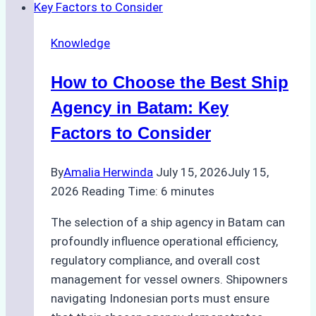
Choosing
the
Knowledge
Right
Method
How to Choose the Best Ship
for
Pre-
Agency in Batam: Key
Cleaning
Factors to Consider
Hull
Assessments
By
Amalia Herwinda
July 15, 2026
July 15,
2026
Reading Time:
6
minutes
The selection of a ship agency in Batam can
profoundly influence operational efficiency,
regulatory compliance, and overall cost
management for vessel owners. Shipowners
navigating Indonesian ports must ensure