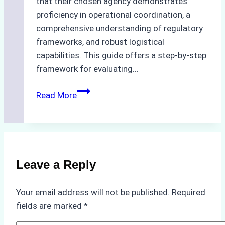
that their chosen agency demonstrates
proficiency in operational coordination, a
comprehensive understanding of regulatory
frameworks, and robust logistical
capabilities. This guide offers a step-by-step
framework for evaluating…
How
Read More
to
Choose
the
Best
Ship
Leave a Reply
Agency
in
Your email address will not be published.
Required
Batam:
fields are marked
*
Key