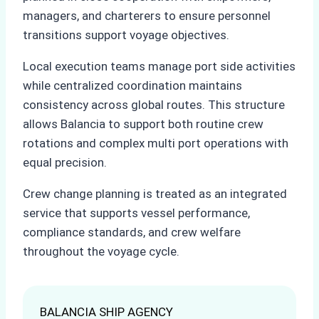
managers, and charterers to ensure personnel
transitions support voyage objectives.
Local execution teams manage port side activities
while centralized coordination maintains
consistency across global routes. This structure
allows Balancia to support both routine crew
rotations and complex multi port operations with
equal precision.
Crew change planning is treated as an integrated
service that supports vessel performance,
compliance standards, and crew welfare
throughout the voyage cycle.
BALANCIA SHIP AGENCY