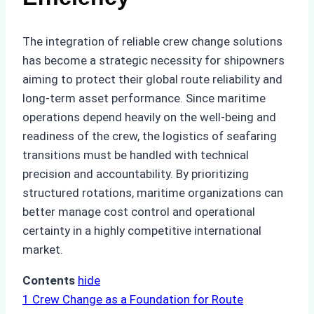
The integration of reliable crew change solutions
has become a strategic necessity for shipowners
aiming to protect their global route reliability and
long-term asset performance. Since maritime
operations depend heavily on the well-being and
readiness of the crew, the logistics of seafaring
transitions must be handled with technical
precision and accountability. By prioritizing
structured rotations, maritime organizations can
better manage cost control and operational
certainty in a highly competitive international
market.
Contents
hide
1
Crew Change as a Foundation for Route