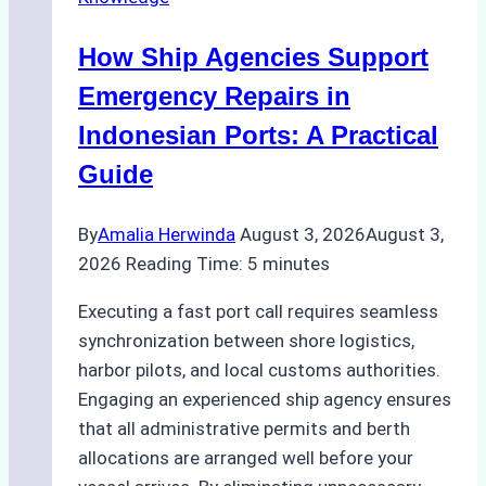
Environmental
Compliance:
How Ship Agencies Support
Green
Operations
Emergency Repairs in
in
Indonesian Ports: A Practical
Indonesian
Guide
Ports
By
Amalia Herwinda
August 3, 2026
August 3,
2026
Reading Time:
5
minutes
Executing a fast port call requires seamless
synchronization between shore logistics,
harbor pilots, and local customs authorities.
Engaging an experienced ship agency ensures
that all administrative permits and berth
allocations are arranged well before your