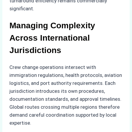
turnaround efficiency remains commercially
significant.
Managing Complexity
Across International
Jurisdictions
Crew change operations intersect with
immigration regulations, health protocols, aviation
logistics, and port authority requirements. Each
jurisdiction introduces its own procedures,
documentation standards, and approval timelines.
Global routes crossing multiple regions therefore
demand careful coordination supported by local
expertise.