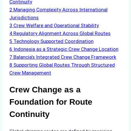
Continuity
2
Managing Complexity Across International
Jurisdictions
3
Crew Welfare and Operational Stability
4
Regulatory Alignment Across Global Routes
5
Technology Supported Coordination
6
Indonesia as a Strategic Crew Change Location
7
Balancia’s Integrated Crew Change Framework
8
Supporting Global Routes Through Structured
Crew Management
Crew Change as a
Foundation for Route
Continuity