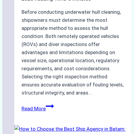
Before conducting underwater hull cleaning,
shipowners must determine the most
appropriate method to assess the hull
condition. Both remotely operated vehicles
(ROVs) and diver inspections offer
advantages and limitations depending on
vessel size, operational location, regulatory
requirements, and cost considerations.
Selecting the right inspection method
ensures accurate evaluation of fouling levels,
structural integrity, and areas…
ROV
Read More
vs.
Diver
Inspections: