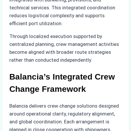
technical services. This integrated coordination
reduces logistical complexity and supports
efficient port utilization.
Through localized execution supported by
centralized planning, crew management activities
become aligned with broader route strategies
rather than conducted independently.
Balancia’s Integrated Crew
Change Framework
Balancia delivers crew change solutions designed
around operational clarity, regulatory alignment,
and global coordination. Each arrangement is
planned in close cooperation with shipowners,