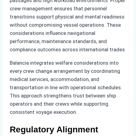
passages and high workload environments. Proper
crew management ensures that personnel
transitions support physical and mental readiness
without compromising vessel operations. These
considerations influence navigational
performance, maintenance standards, and
compliance outcomes across international trades.
Balancia integrates welfare considerations into
every crew change arrangement by coordinating
medical services, accommodation, and
transportation in line with operational schedules.
This approach strengthens trust between ship
operators and their crews while supporting
consistent voyage execution.
Regulatory Alignment