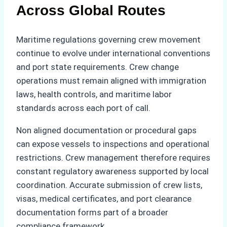
Across Global Routes
Maritime regulations governing crew movement
continue to evolve under international conventions
and port state requirements. Crew change
operations must remain aligned with immigration
laws, health controls, and maritime labor
standards across each port of call.
Non aligned documentation or procedural gaps
can expose vessels to inspections and operational
restrictions. Crew management therefore requires
constant regulatory awareness supported by local
coordination. Accurate submission of crew lists,
visas, medical certificates, and port clearance
documentation forms part of a broader
compliance framework.