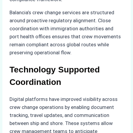
Balancia’s crew change services are structured
around proactive regulatory alignment. Close
coordination with immigration authorities and
port health offices ensures that crew movements
remain compliant across global routes while
preserving operational flow.
Technology Supported
Coordination
Digital platforms have improved visibility across
crew change operations by enabling document
tracking, travel updates, and communication
between ship and shore. These systems allow
crew management teams to anticipate