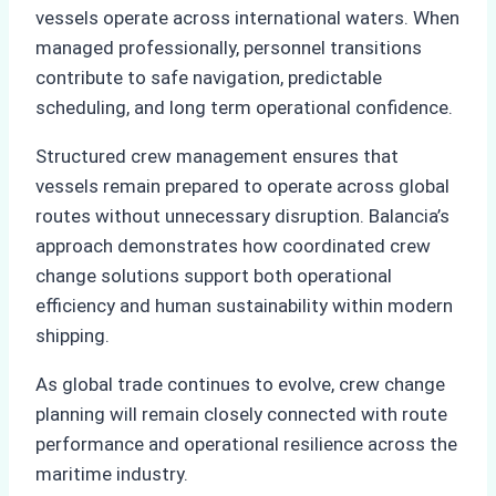
vessels operate across international waters. When
managed professionally, personnel transitions
contribute to safe navigation, predictable
scheduling, and long term operational confidence.
Structured crew management ensures that
vessels remain prepared to operate across global
routes without unnecessary disruption. Balancia’s
approach demonstrates how coordinated crew
change solutions support both operational
efficiency and human sustainability within modern
shipping.
As global trade continues to evolve, crew change
planning will remain closely connected with route
performance and operational resilience across the
maritime industry.