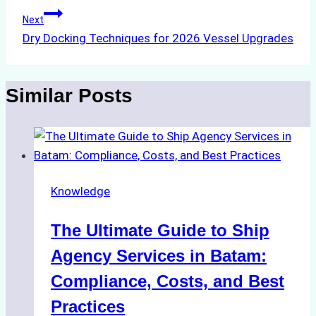
Next
Dry Docking Techniques for 2026 Vessel Upgrades
Similar Posts
Knowledge
The Ultimate Guide to Ship
Agency Services in Batam:
Compliance, Costs, and Best
Practices