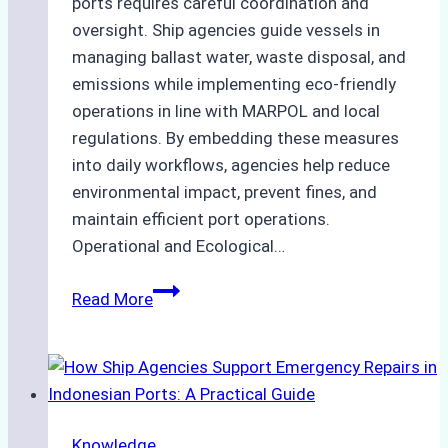
ports requires careful coordination and
oversight. Ship agencies guide vessels in
managing ballast water, waste disposal, and
emissions while implementing eco-friendly
operations in line with MARPOL and local
regulations. By embedding these measures
into daily workflows, agencies help reduce
environmental impact, prevent fines, and
maintain efficient port operations.
Operational and Ecological…
The
Read More
Role
of
Ship
Agencies
in
Knowledge