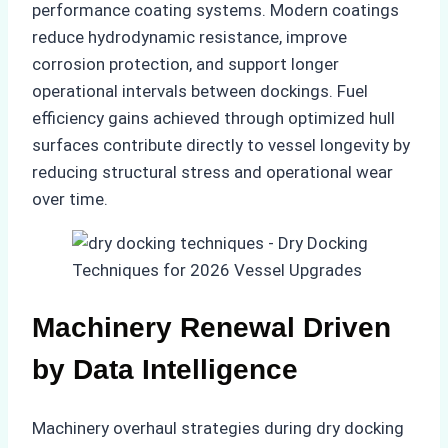
performance coating systems. Modern coatings
reduce hydrodynamic resistance, improve
corrosion protection, and support longer
operational intervals between dockings. Fuel
efficiency gains achieved through optimized hull
surfaces contribute directly to vessel longevity by
reducing structural stress and operational wear
over time.
Machinery Renewal Driven
by Data Intelligence
Machinery overhaul strategies during dry docking