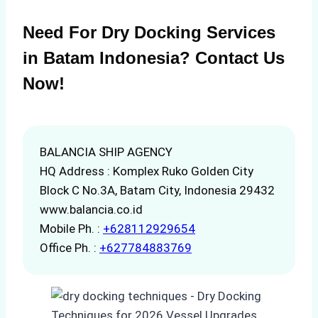
Need For Dry Docking Services
in Batam Indonesia? Contact Us
Now!
BALANCIA SHIP AGENCY
HQ Address : Komplex Ruko Golden City
Block C No.3A, Batam City, Indonesia 29432
www.balancia.co.id
Mobile Ph. :
+628112929654
Office Ph. :
+627784883769