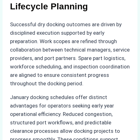
Lifecycle Planning
Successful dry docking outcomes are driven by
disciplined execution supported by early
preparation. Work scopes are refined through
collaboration between technical managers, service
providers, and port partners. Spare part logistics,
workforce scheduling, and inspection coordination
are aligned to ensure consistent progress
throughout the docking period.
January docking schedules offer distinct
advantages for operators seeking early year
operational efficiency. Reduced congestion,
structured port workflows, and predictable
clearance processes allow docking projects to
progress smoothly. These conditions support