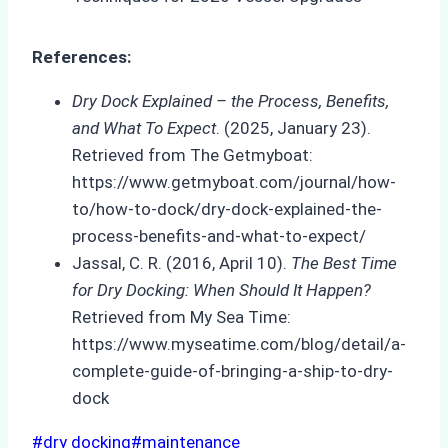
References:
Dry Dock Explained – the Process, Benefits,
and What To Expect
. (2025, January 23).
Retrieved from The Getmyboat:
https://www.getmyboat.com/journal/how-
to/how-to-dock/dry-dock-explained-the-
process-benefits-and-what-to-expect/
Jassal, C. R. (2016, April 10).
The Best Time
for Dry Docking: When Should It Happen?
Retrieved from My Sea Time:
https://www.myseatime.com/blog/detail/a-
complete-guide-of-bringing-a-ship-to-dry-
dock
Post
#
dry docking
#
maintenance