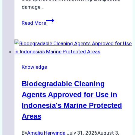
damage…
The
Read More
Impact
of
Indonesian
Weather
on
Knowledge
Ship
Operations:
Biodegradable Cleaning
Monsoon
Season
Agents Approved for Use in
Preparedness
Indonesia’s Marine Protected
Areas
By
Amalia Herwinda
July 31, 2026
August 3,