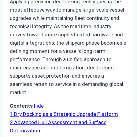
Applying precision dry docking techniques is the
most effective way to manage large-scale vessel
upgrades while maintaining fleet continuity and
technical integrity. As the maritime industry
moves toward more sophisticated hardware and
digital integrations, the shipyard phase becomes a
defining moment for a vessel’s long-term
performance. Through a unified approach to
maintenance and modernization, dry docking
supports asset protection and ensures a
seamless return to service in a demanding global
market.
Contents
hide
1
Dry Docking as a Strategic Upgrade Platform
2
Advanced Hull Assessment and Surface
Optimization