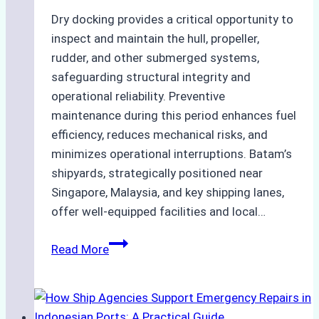
Dry docking provides a critical opportunity to
inspect and maintain the hull, propeller,
rudder, and other submerged systems,
safeguarding structural integrity and
operational reliability. Preventive
maintenance during this period enhances fuel
efficiency, reduces mechanical risks, and
minimizes operational interruptions. Batam’s
shipyards, strategically positioned near
Singapore, Malaysia, and key shipping lanes,
offer well-equipped facilities and local…
The
Read More
Ultimate
Guide
to