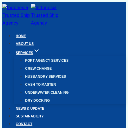
Skip
to
content
HOME
ABOUT US
SERVICES
PORT AGENCY SERVICES
CREW CHANGE
HUSBANDRY SERVICES
CASH TO MASTER
UNDERWATER CLEANING
DRY DOCKING
NEWS & UPDATE
SUSTAINABILITY
CONTACT