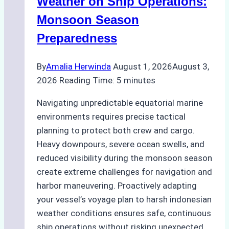
Weather on Ship Operations:
Practical
Monsoon Season
Guide
Preparedness
By
Amalia Herwinda
August 1, 2026
August 3,
2026
Reading Time:
5
minutes
Navigating unpredictable equatorial marine
environments requires precise tactical
planning to protect both crew and cargo.
Heavy downpours, severe ocean swells, and
reduced visibility during the monsoon season
create extreme challenges for navigation and
harbor maneuvering. Proactively adapting
your vessel’s voyage plan to harsh indonesian
weather conditions ensures safe, continuous
ship operations without risking unexpected