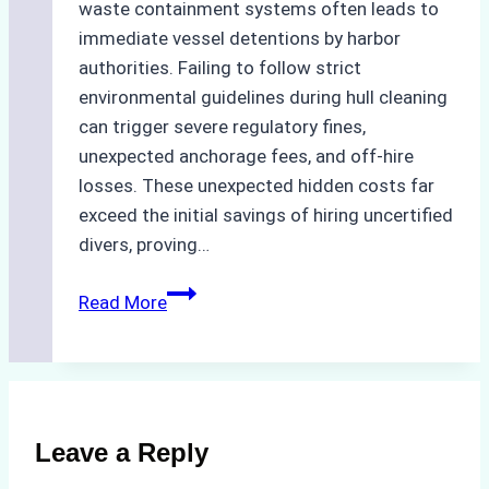
waste containment systems often leads to
immediate vessel detentions by harbor
authorities. Failing to follow strict
environmental guidelines during hull cleaning
can trigger severe regulatory fines,
unexpected anchorage fees, and off-hire
losses. These unexpected hidden costs far
exceed the initial savings of hiring uncertified
divers, proving…
The
Read More
Hidden
Costs
of
Non-
Compliance
Leave a Reply
in