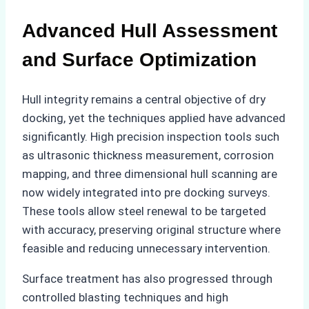
Advanced Hull Assessment
and Surface Optimization
Hull integrity remains a central objective of dry
docking, yet the techniques applied have advanced
significantly. High precision inspection tools such
as ultrasonic thickness measurement, corrosion
mapping, and three dimensional hull scanning are
now widely integrated into pre docking surveys.
These tools allow steel renewal to be targeted
with accuracy, preserving original structure where
feasible and reducing unnecessary intervention.
Surface treatment has also progressed through
controlled blasting techniques and high