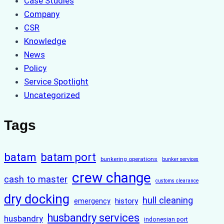
Case Studies
Company
CSR
Knowledge
News
Policy
Service Spotlight
Uncategorized
Tags
batam
batam port
bunkering operations
bunker services
crew change
cash to master
customs clearance
dry docking
hull cleaning
history
emergency
husbandry services
husbandry
indonesian port