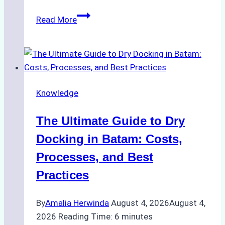
How
Read More
to
Manage
Ship
Cash
Securely
Knowledge
in
Indonesian
The Ultimate Guide to Dry
Ports:
A
Docking in Batam: Costs,
Ship
Processes, and Best
Agency’s
Practices
Guide
By
Amalia Herwinda
August 4, 2026
August 4,
2026
Reading Time:
6
minutes