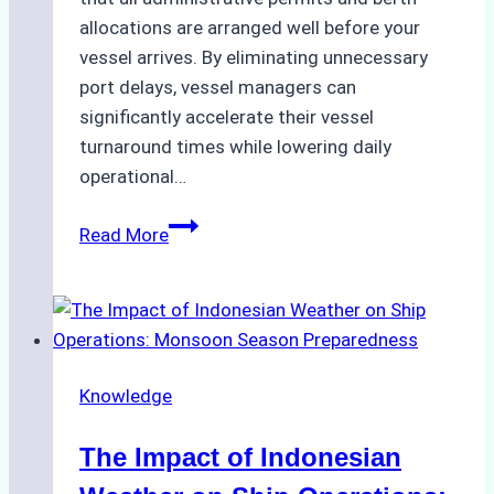
allocations are arranged well before your
vessel arrives. By eliminating unnecessary
port delays, vessel managers can
significantly accelerate their vessel
turnaround times while lowering daily
operational…
How
Read More
Ship
Agencies
Support
Emergency
Repairs
Knowledge
in
Indonesian
The Impact of Indonesian
Ports:
A