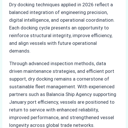
Dry docking techniques applied in 2026 reflect a
balanced integration of engineering precision,
digital intelligence, and operational coordination.
Each docking cycle presents an opportunity to
reinforce structural integrity, improve efficiency,
and align vessels with future operational
demands.
Through advanced inspection methods, data
driven maintenance strategies, and efficient port
support, dry docking remains a cornerstone of
sustainable fleet management. With experienced
partners such as Balancia Ship Agency supporting
January port efficiency, vessels are positioned to
return to service with enhanced reliability,
improved performance, and strengthened vessel
longevity across global trade networks.