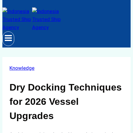
Knowledge
Dry Docking Techniques
for 2026 Vessel
Upgrades