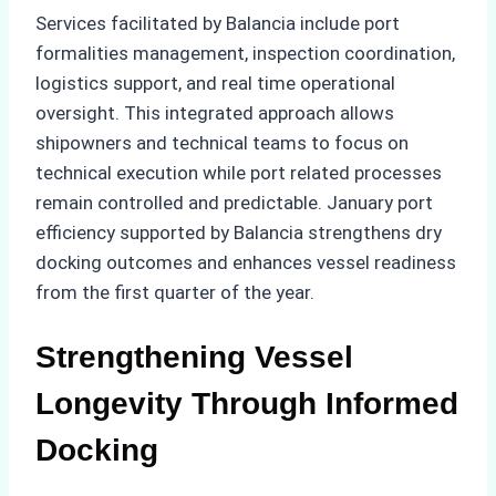
Services facilitated by Balancia include port
formalities management, inspection coordination,
logistics support, and real time operational
oversight. This integrated approach allows
shipowners and technical teams to focus on
technical execution while port related processes
remain controlled and predictable. January port
efficiency supported by Balancia strengthens dry
docking outcomes and enhances vessel readiness
from the first quarter of the year.
Strengthening Vessel
Longevity Through Informed
Docking