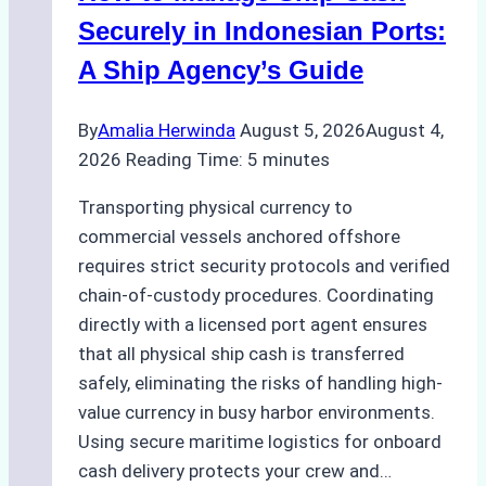
Securely in Indonesian Ports:
A Ship Agency’s Guide
By
Amalia Herwinda
August 5, 2026
August 4,
2026
Reading Time:
5
minutes
Transporting physical currency to
commercial vessels anchored offshore
requires strict security protocols and verified
chain-of-custody procedures. Coordinating
directly with a licensed port agent ensures
that all physical ship cash is transferred
safely, eliminating the risks of handling high-
value currency in busy harbor environments.
Using secure maritime logistics for onboard
cash delivery protects your crew and…