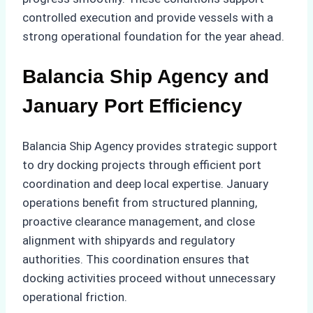
controlled execution and provide vessels with a
strong operational foundation for the year ahead.
Balancia Ship Agency and
January Port Efficiency
Balancia Ship Agency provides strategic support
to dry docking projects through efficient port
coordination and deep local expertise. January
operations benefit from structured planning,
proactive clearance management, and close
alignment with shipyards and regulatory
authorities. This coordination ensures that
docking activities proceed without unnecessary
operational friction.