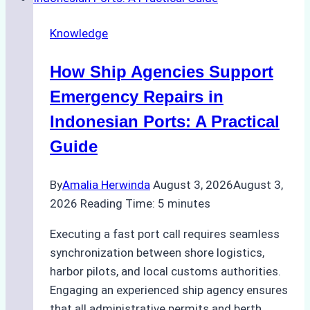
Dry
Docking
Knowledge
in
Batam:
How Ship Agencies Support
Costs,
Processes,
Emergency Repairs in
and
Indonesian Ports: A Practical
Best
Guide
Practices
By
Amalia Herwinda
August 3, 2026
August 3,
2026
Reading Time:
5
minutes
Executing a fast port call requires seamless
synchronization between shore logistics,
harbor pilots, and local customs authorities.
Engaging an experienced ship agency ensures
that all administrative permits and berth