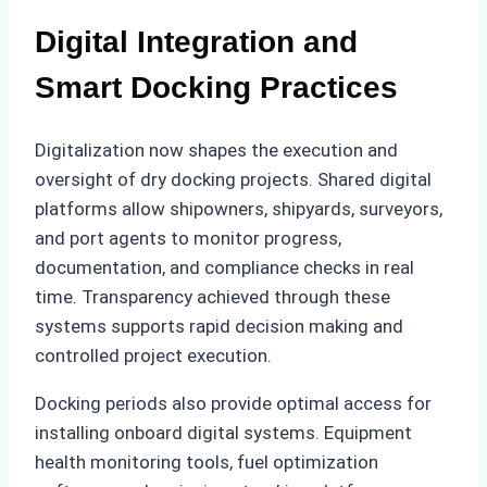
Digital Integration and
Smart Docking Practices
Digitalization now shapes the execution and
oversight of dry docking projects. Shared digital
platforms allow shipowners, shipyards, surveyors,
and port agents to monitor progress,
documentation, and compliance checks in real
time. Transparency achieved through these
systems supports rapid decision making and
controlled project execution.
Docking periods also provide optimal access for
installing onboard digital systems. Equipment
health monitoring tools, fuel optimization