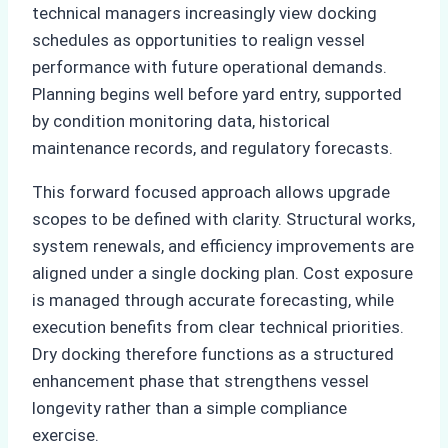
technical managers increasingly view docking
schedules as opportunities to realign vessel
performance with future operational demands.
Planning begins well before yard entry, supported
by condition monitoring data, historical
maintenance records, and regulatory forecasts.
This forward focused approach allows upgrade
scopes to be defined with clarity. Structural works,
system renewals, and efficiency improvements are
aligned under a single docking plan. Cost exposure
is managed through accurate forecasting, while
execution benefits from clear technical priorities.
Dry docking therefore functions as a structured
enhancement phase that strengthens vessel
longevity rather than a simple compliance
exercise.