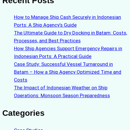
Recent Posts
How to Manage Ship Cash Securely in Indonesian
Ports: A Ship Agency’s Guide
The Ultimate Guide to Dry Docking in Batam: Costs,
Processes, and Best Practices
How Ship Agencies Support Emergency Repairs in
Indonesian Ports: A Practical Guide
Case Study: Successful Vessel Turnaround in
Batam – How a Ship Agency Optimized Time and
Costs
The Impact of Indonesian Weather on Ship
Operations: Monsoon Season Preparedness
Categories