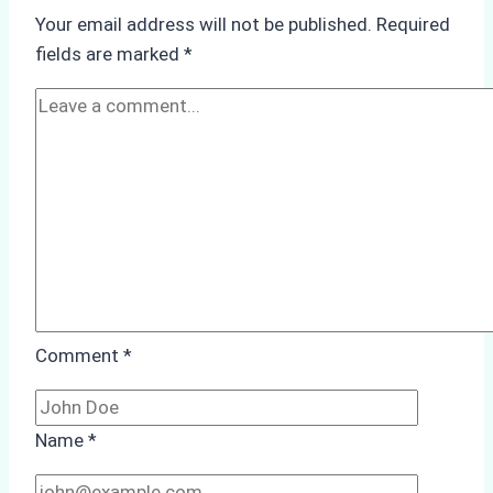
Underwater
Your email address will not be published.
Required
Hull
fields are marked
*
Cleaning:
A
Case
Study
from
Batam
Port
Comment
*
Name
*