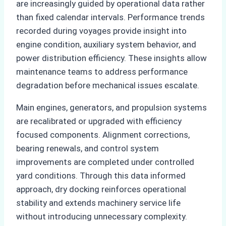
are increasingly guided by operational data rather
than fixed calendar intervals. Performance trends
recorded during voyages provide insight into
engine condition, auxiliary system behavior, and
power distribution efficiency. These insights allow
maintenance teams to address performance
degradation before mechanical issues escalate.
Main engines, generators, and propulsion systems
are recalibrated or upgraded with efficiency
focused components. Alignment corrections,
bearing renewals, and control system
improvements are completed under controlled
yard conditions. Through this data informed
approach, dry docking reinforces operational
stability and extends machinery service life
without introducing unnecessary complexity.