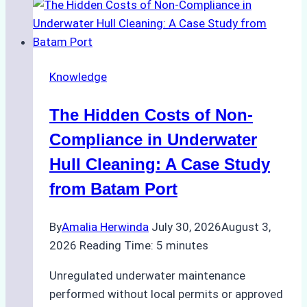
Approved
for
Use
in
Knowledge
Indonesia’s
Marine
The Hidden Costs of Non-
Protected
Areas
Compliance in Underwater
Hull Cleaning: A Case Study
from Batam Port
By
Amalia Herwinda
July 30, 2026
August 3,
2026
Reading Time:
5
minutes
Unregulated underwater maintenance
performed without local permits or approved