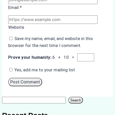
Email
*
Website
Save my name, email, and website in this
browser for the next time I comment.
Prove your humanity:
6 + 10 =
Yes, add me to your mailing list
Search
Search