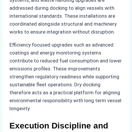
systems, and waste handling upgrades are
addressed during docking to align vessels with
international standards. These installations are
coordinated alongside structural and machinery
works to ensure integration without disruption.
Efficiency focused upgrades such as advanced
coatings and energy monitoring systems
contribute to reduced fuel consumption and lower
emissions profiles. These improvements
strengthen regulatory readiness while supporting
sustainable fleet operations. Dry docking
therefore acts as a practical platform for aligning
environmental responsibility with long term vessel
longevity.
Execution Discipline and