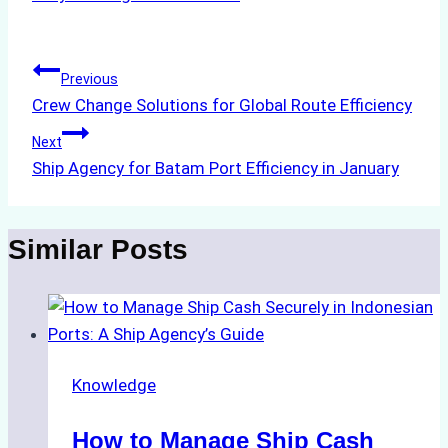
Tags:
Post
Previous
Crew Change Solutions for Global Route Efficiency
navigation
Next
Ship Agency for Batam Port Efficiency in January
Similar Posts
Knowledge
How to Manage Ship Cash