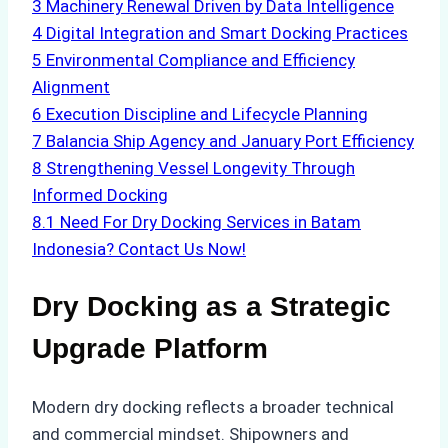
3
Machinery Renewal Driven by Data Intelligence
4
Digital Integration and Smart Docking Practices
5
Environmental Compliance and Efficiency
Alignment
6
Execution Discipline and Lifecycle Planning
7
Balancia Ship Agency and January Port Efficiency
8
Strengthening Vessel Longevity Through
Informed Docking
8.1
Need For Dry Docking Services in Batam
Indonesia? Contact Us Now!
Dry Docking as a Strategic
Upgrade Platform
Modern dry docking reflects a broader technical
and commercial mindset. Shipowners and