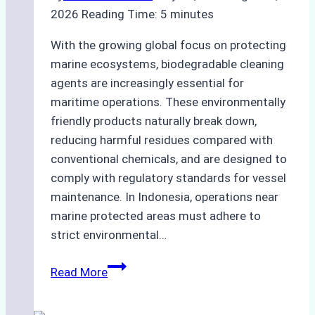
2026
Reading Time:
5
minutes
With the growing global focus on protecting
marine ecosystems, biodegradable cleaning
agents are increasingly essential for
maritime operations. These environmentally
friendly products naturally break down,
reducing harmful residues compared with
conventional chemicals, and are designed to
comply with regulatory standards for vessel
maintenance. In Indonesia, operations near
marine protected areas must adhere to
strict environmental…
Biodegradable
Read More
Cleaning
Agents