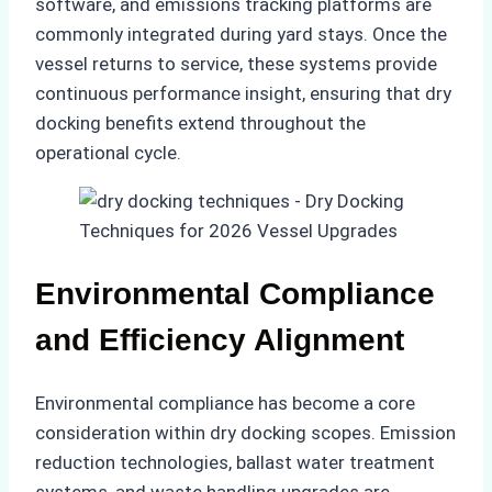
software, and emissions tracking platforms are
commonly integrated during yard stays. Once the
vessel returns to service, these systems provide
continuous performance insight, ensuring that dry
docking benefits extend throughout the
operational cycle.
Environmental Compliance
and Efficiency Alignment
Environmental compliance has become a core
consideration within dry docking scopes. Emission
reduction technologies, ballast water treatment