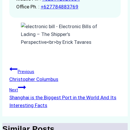
Office Ph. :
+627784883769
Post
Previous
Christopher Columbus
navigation
Next
Shanghai is the Biggest Port in the World And Its
Interesting Facts
Similar Posts