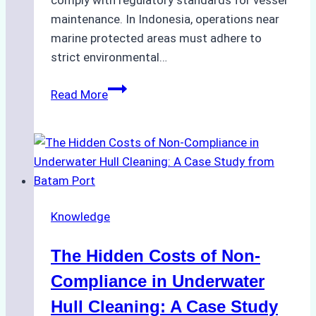
comply with regulatory standards for vessel
maintenance. In Indonesia, operations near
marine protected areas must adhere to
strict environmental…
Biodegradable
Read More
Cleaning
Agents
Approved
for
Use
in
Knowledge
Indonesia’s
Marine
The Hidden Costs of Non-
Protected
Areas
Compliance in Underwater
Hull Cleaning: A Case Study