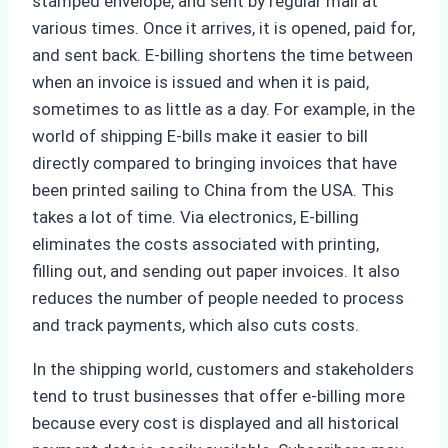
stamped envelope, and sent by regular mail at
various times. Once it arrives, it is opened, paid for,
and sent back. E-billing shortens the time between
when an invoice is issued and when it is paid,
sometimes to as little as a day. For example, in the
world of shipping E-bills make it easier to bill
directly compared to bringing invoices that have
been printed sailing to China from the USA. This
takes a lot of time. Via electronics, E-billing
eliminates the costs associated with printing,
filling out, and sending out paper invoices. It also
reduces the number of people needed to process
and track payments, which also cuts costs.
In the shipping world, customers and stakeholders
tend to trust businesses that offer e-billing more
because every cost is displayed and all historical