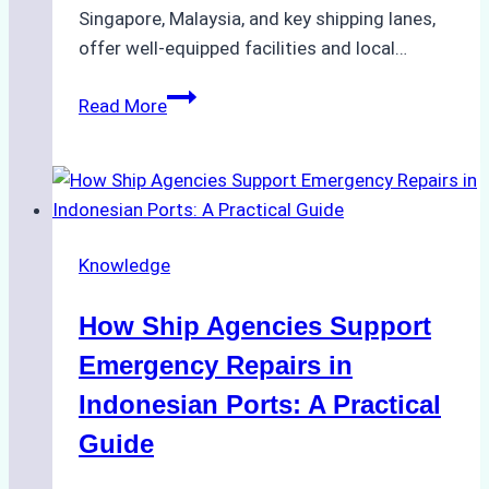
Singapore, Malaysia, and key shipping lanes,
offer well-equipped facilities and local…
The
Read More
Ultimate
Guide
to
Dry
Docking
Knowledge
in
Batam:
How Ship Agencies Support
Costs,
Processes,
Emergency Repairs in
and
Indonesian Ports: A Practical
Best
Guide
Practices