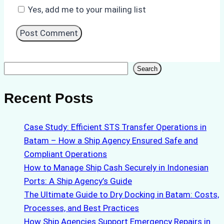
Yes, add me to your mailing list
Search
Search
Recent Posts
Case Study: Efficient STS Transfer Operations in
Batam – How a Ship Agency Ensured Safe and
Compliant Operations
How to Manage Ship Cash Securely in Indonesian
Ports: A Ship Agency’s Guide
The Ultimate Guide to Dry Docking in Batam: Costs,
Processes, and Best Practices
How Ship Agencies Support Emergency Repairs in