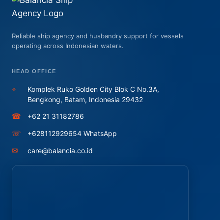
Reliable ship agency and husbandry support for vessels
operating across Indonesian waters.
HEAD OFFICE
⌖
Komplek Ruko Golden City Blok C No.3A,
Bengkong, Batam, Indonesia 29432
☎
+62 21 31182786
☏
+628112929654 WhatsApp
✉
care@balancia.co.id