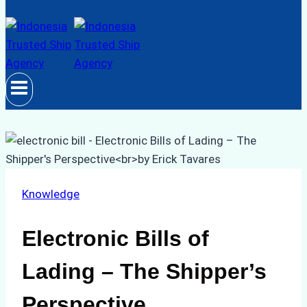
Knowledge
Electronic Bills of
Lading – The Shipper’s
Perspective