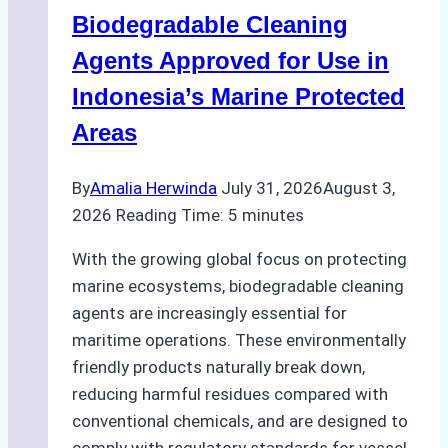
Operations:
Biodegradable Cleaning
Monsoon
Season
Agents Approved for Use in
Preparedness
Indonesia’s Marine Protected
Areas
By
Amalia Herwinda
July 31, 2026
August 3,
2026
Reading Time:
5
minutes
With the growing global focus on protecting
marine ecosystems, biodegradable cleaning
agents are increasingly essential for
maritime operations. These environmentally
friendly products naturally break down,
reducing harmful residues compared with
conventional chemicals, and are designed to