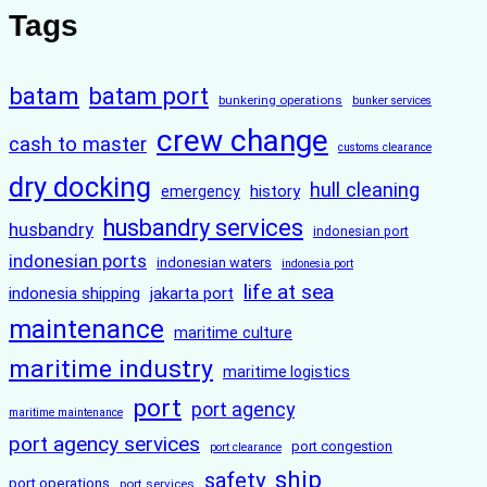
Tags
batam
batam port
bunkering operations
bunker services
crew change
cash to master
customs clearance
dry docking
hull cleaning
history
emergency
husbandry services
husbandry
indonesian port
indonesian ports
indonesian waters
indonesia port
life at sea
indonesia shipping
jakarta port
maintenance
maritime culture
maritime industry
maritime logistics
port
port agency
maritime maintenance
port agency services
port congestion
port clearance
ship
safety
port operations
port services