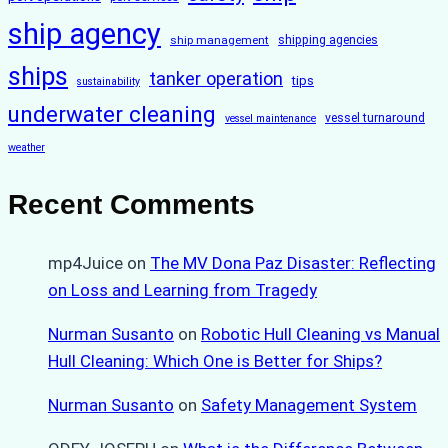
ship agency
ship management
shipping agencies
ships
tanker operation
tips
sustainability
underwater cleaning
vessel turnaround
vessel maintenance
weather
Recent Comments
mp4Juice
on
The MV Dona Paz Disaster: Reflecting
on Loss and Learning from Tragedy
Nurman Susanto
on
Robotic Hull Cleaning vs Manual
Hull Cleaning: Which One is Better for Ships?
Nurman Susanto
on
Safety Management System