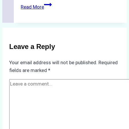
The
Read More
Hidden
Costs
of
Non-
Compliance
Leave a Reply
in
Underwater
Your email address will not be published.
Required
Hull
fields are marked
*
Cleaning:
A
Case
Study
from
Batam
Port