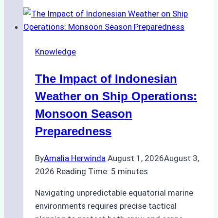
Agencies
Support
Emergency
Repairs
Knowledge
in
Indonesian
The Impact of Indonesian
Ports:
A
Weather on Ship Operations:
Practical
Monsoon Season
Guide
Preparedness
By
Amalia Herwinda
August 1, 2026
August 3,
2026
Reading Time:
5
minutes
Navigating unpredictable equatorial marine
environments requires precise tactical