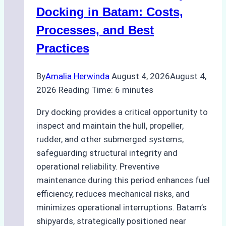
A
Docking in Batam: Costs,
Ship
Processes, and Best
Agency’s
Practices
Guide
By
Amalia Herwinda
August 4, 2026
August 4,
2026
Reading Time:
6
minutes
Dry docking provides a critical opportunity to
inspect and maintain the hull, propeller,
rudder, and other submerged systems,
safeguarding structural integrity and
operational reliability. Preventive
maintenance during this period enhances fuel
efficiency, reduces mechanical risks, and
minimizes operational interruptions. Batam’s
shipyards, strategically positioned near