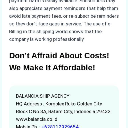
payment data is easily available. Subscribers may
also appreciate payment reminders that help them
avoid late payment fees, or re-subscribe reminders
so they don’t face gaps in service. The use of e-
Billing in the shipping world shows that the
company is working professionally.
Don’t Affraid About Costs!
We Make It Affordable!
BALANCIA SHIP AGENCY
HQ Address : Komplex Ruko Golden City
Block C No.3A, Batam City, Indonesia 29432
www.balancia.co.id
Mobile Ph. :
+628112929654