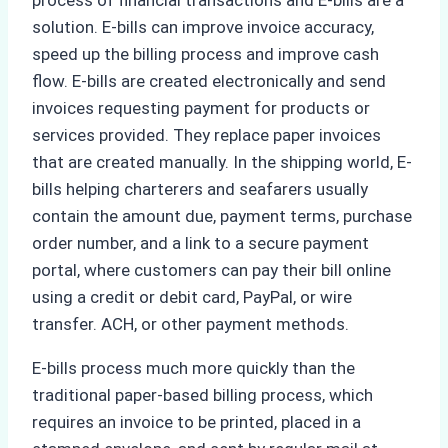
process of financial transactions and E-bills are a
solution. E-bills can improve invoice accuracy,
speed up the billing process and improve cash
flow. E-bills are created electronically and send
invoices requesting payment for products or
services provided. They replace paper invoices
that are created manually. In the shipping world, E-
bills helping charterers and seafarers usually
contain the amount due, payment terms, purchase
order number, and a link to a secure payment
portal, where customers can pay their bill online
using a credit or debit card, PayPal, or wire
transfer. ACH, or other payment methods.
E-bills process much more quickly than the
traditional paper-based billing process, which
requires an invoice to be printed, placed in a