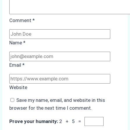
Comment
*
Name
*
Email
*
Website
Save my name, email, and website in this
browser for the next time I comment.
Prove your humanity:
2 + 5 =