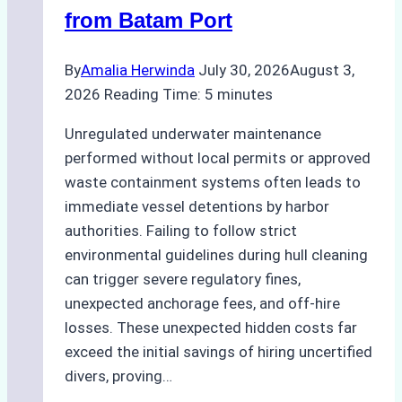
from Batam Port
By
Amalia Herwinda
July 30, 2026
August 3,
2026
Reading Time:
5
minutes
Unregulated underwater maintenance
performed without local permits or approved
waste containment systems often leads to
immediate vessel detentions by harbor
authorities. Failing to follow strict
environmental guidelines during hull cleaning
can trigger severe regulatory fines,
unexpected anchorage fees, and off-hire
losses. These unexpected hidden costs far
exceed the initial savings of hiring uncertified
divers, proving…