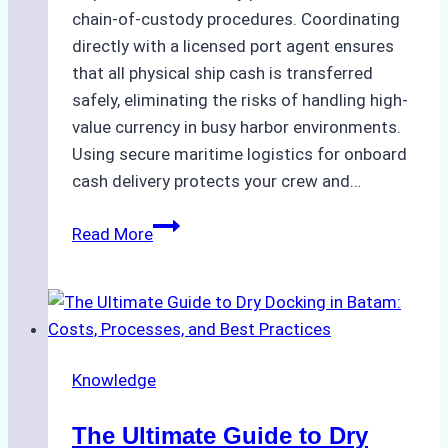
chain-of-custody procedures. Coordinating
directly with a licensed port agent ensures
that all physical ship cash is transferred
safely, eliminating the risks of handling high-
value currency in busy harbor environments.
Using secure maritime logistics for onboard
cash delivery protects your crew and…
How
Read More
to
Manage
Ship
Cash
Securely
Knowledge
in
Indonesian
The Ultimate Guide to Dry
Ports: