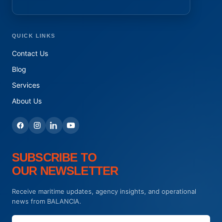
QUICK LINKS
Contact Us
Blog
Services
About Us
SUBSCRIBE TO
OUR NEWSLETTER
Receive maritime updates, agency insights, and operational
news from BALANCIA.