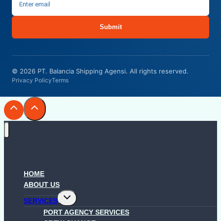
Submit
© 2026 PT. Balancia Shipping Agensi. All rights reserved.
Privacy Policy
Terms
HOME
ABOUT US
Toggle
SERVICES
child
menu
PORT AGENCY SERVICES