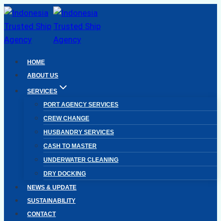
Skip
to
content
HOME
ABOUT US
SERVICES
PORT AGENCY SERVICES
CREW CHANGE
HUSBANDRY SERVICES
CASH TO MASTER
UNDERWATER CLEANING
DRY DOCKING
NEWS & UPDATE
SUSTAINABILITY
CONTACT