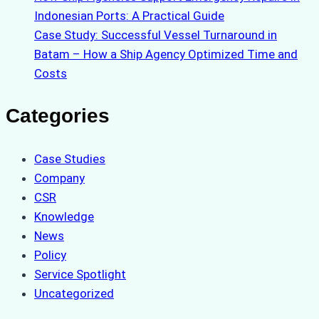
Indonesian Ports: A Practical Guide
Case Study: Successful Vessel Turnaround in
Batam – How a Ship Agency Optimized Time and
Costs
Categories
Case Studies
Company
CSR
Knowledge
News
Policy
Service Spotlight
Uncategorized