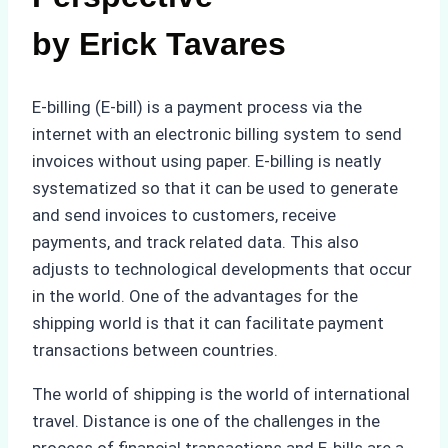
by Erick Tavares
E-billing (E-bill) is a payment process via the
internet with an electronic billing system to send
invoices without using paper. E-billing is neatly
systematized so that it can be used to generate
and send invoices to customers, receive
payments, and track related data. This also
adjusts to technological developments that occur
in the world. One of the advantages for the
shipping world is that it can facilitate payment
transactions between countries.
The world of shipping is the world of international
travel. Distance is one of the challenges in the