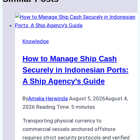
Knowledge
How to Manage Ship Cash
Securely in Indonesian Ports:
A Ship Agency’s Guide
By
Amalia Herwinda
August 5, 2026
August 4,
2026
Reading Time:
5
minutes
Transporting physical currency to
commercial vessels anchored offshore
requires strict security protocols and verified