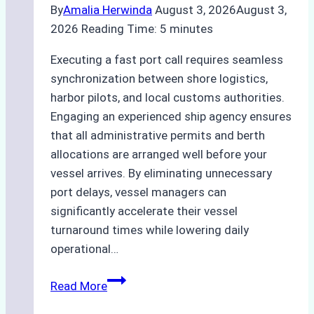
By
Amalia Herwinda
August 3, 2026
August 3,
2026
Reading Time:
5
minutes
Executing a fast port call requires seamless
synchronization between shore logistics,
harbor pilots, and local customs authorities.
Engaging an experienced ship agency ensures
that all administrative permits and berth
allocations are arranged well before your
vessel arrives. By eliminating unnecessary
port delays, vessel managers can
significantly accelerate their vessel
turnaround times while lowering daily
operational…
How
Read More
Ship