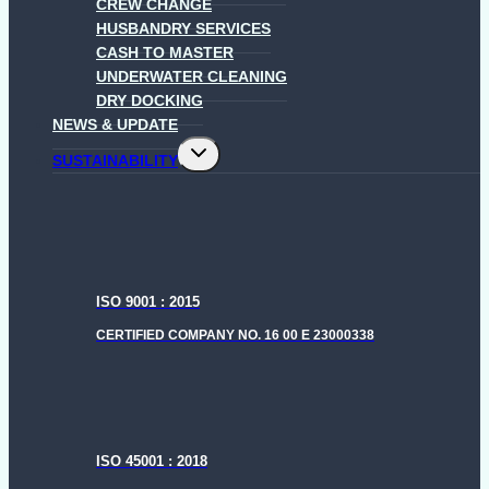
CREW CHANGE
HUSBANDRY SERVICES
CASH TO MASTER
UNDERWATER CLEANING
DRY DOCKING
NEWS & UPDATE
Toggle
SUSTAINABILITY
child
menu
ISO 9001 : 2015
CERTIFIED COMPANY NO. 16 00 E 23000338
ISO 45001 : 2018