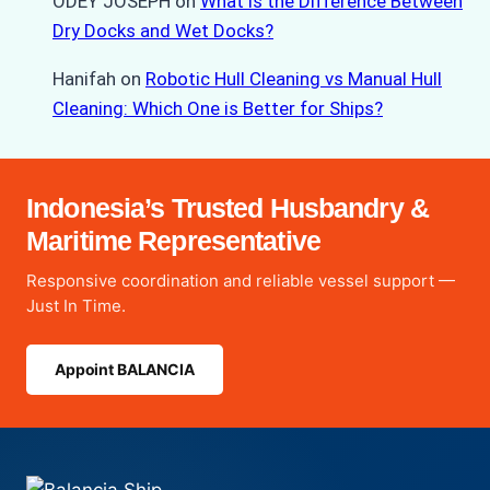
ODEY JOSEPH
on
What is the Difference Between
Dry Docks and Wet Docks?
Hanifah
on
Robotic Hull Cleaning vs Manual Hull
Cleaning: Which One is Better for Ships?
Indonesia’s Trusted Husbandry &
Maritime Representative
Responsive coordination and reliable vessel support —
Just In Time.
Appoint BALANCIA