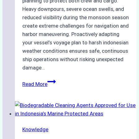
planning to protect both crew and cargo.
Heavy downpours, severe ocean swells, and
reduced visibility during the monsoon season
create extreme challenges for navigation and
harbor maneuvering. Proactively adapting
your vessel’s voyage plan to harsh indonesian
weather conditions ensures safe, continuous
ship operations without risking unexpected
damage…
The
Read More
Impact
of
Indonesian
Weather
on
Knowledge
Ship