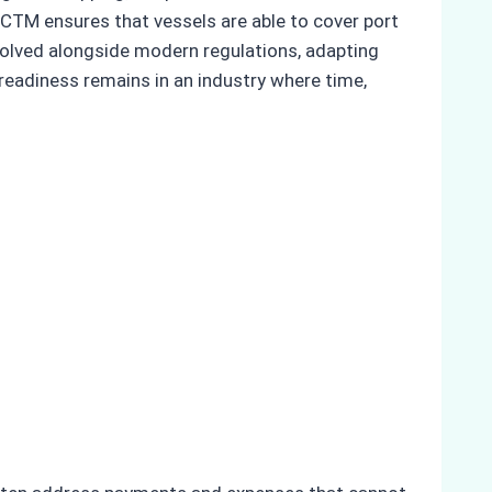
 CTM ensures that vessels are able to cover port
volved alongside modern regulations, adapting
readiness remains in an industry where time,