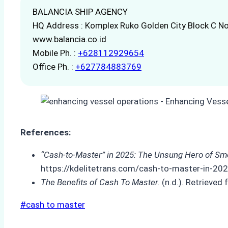
BALANCIA SHIP AGENCY
HQ Address : Komplex Ruko Golden City Block C No
www.balancia.co.id
Mobile Ph. :
+628112929654
Office Ph. :
+627784883769
References:
“Cash-to-Master” in 2025: The Unsung Hero of Smo
https://kdelitetrans.com/cash-to-master-in-20
The Benefits of Cash To Master.
(n.d.). Retrieve
Post
#
cash to master
Tags: