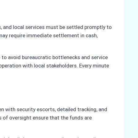
rs, and local services must be settled promptly to
may require immediate settlement in cash,
e to avoid bureaucratic bottlenecks and service
operation with local stakeholders. Every minute
en with security escorts, detailed tracking, and
s of oversight ensure that the funds are