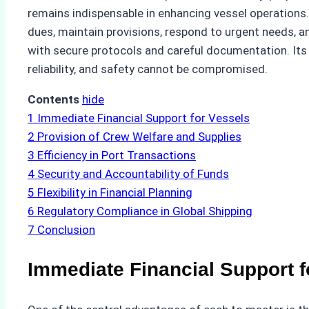
remains indispensable in enhancing vessel operations.
dues, maintain provisions, respond to urgent needs, 
with secure protocols and careful documentation. Its
reliability, and safety cannot be compromised.
Contents
hide
1
Immediate Financial Support for Vessels
2
Provision of Crew Welfare and Supplies
3
Efficiency in Port Transactions
4
Security and Accountability of Funds
5
Flexibility in Financial Planning
6
Regulatory Compliance in Global Shipping
7
Conclusion
Immediate Financial Support f