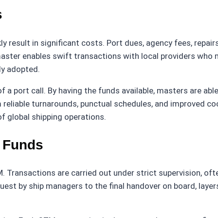
s
ly result in significant costs. Port dues, agency fees, repai
aster enables swift transactions with local providers who 
lly adopted.
a port call. By having the funds available, masters are abl
om reliable turnarounds, punctual schedules, and improved co
f global shipping operations.
f Funds
. Transactions are carried out under strict supervision, oft
quest by ship managers to the final handover on board, layer