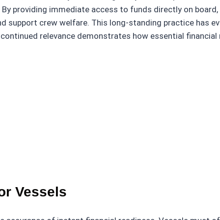
 By providing immediate access to funds directly on board,
and support crew welfare. This long-standing practice has e
 continued relevance demonstrates how essential financial 
or Vessels