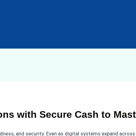
ns with Secure Cash to Mast
ness, and security. Even as digital systems expand across 