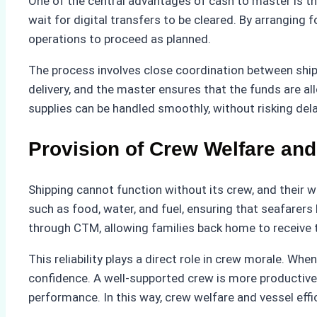
One of the central advantages of cash to master is t
wait for digital transfers to be cleared. By arranging f
operations to proceed as planned.
The process involves close coordination between shi
delivery, and the master ensures that the funds are a
supplies can be handled smoothly, without risking dela
Provision of Crew Welfare and
Shipping cannot function without its crew, and their we
such as food, water, and fuel, ensuring that seafarer
through CTM, allowing families back home to receive 
This reliability plays a direct role in crew morale. Wh
confidence. A well-supported crew is more productive,
performance. In this way, crew welfare and vessel eff