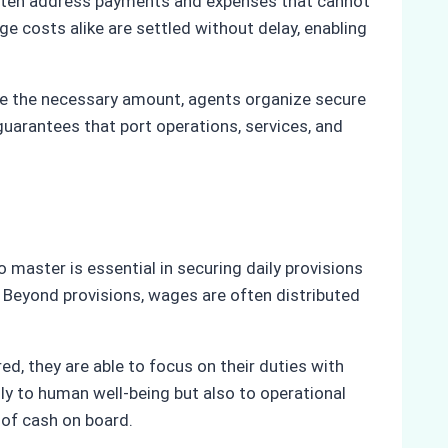
 often address payments and expenses that cannot
rge costs alike are settled without delay, enabling
te the necessary amount, agents organize secure
guarantees that port operations, services, and
o master is essential in securing daily provisions
. Beyond provisions, wages are often distributed
ed, they are able to focus on their duties with
ly to human well-being but also to operational
 of cash on board.