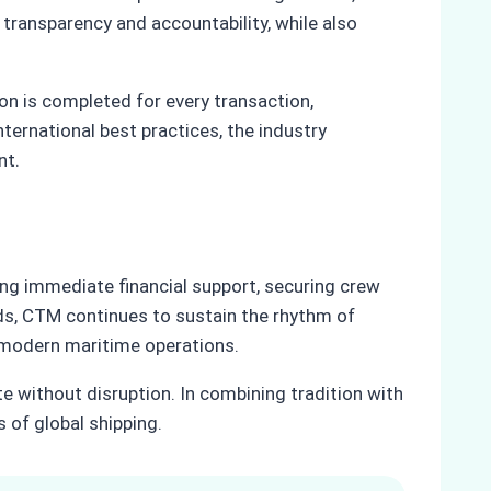
 transparency and accountability, while also
n is completed for every transaction,
ternational best practices, the industry
nt.
ing immediate financial support, securing crew
rds, CTM continues to sustain the rhythm of
in modern maritime operations.
te without disruption. In combining tradition with
 of global shipping.