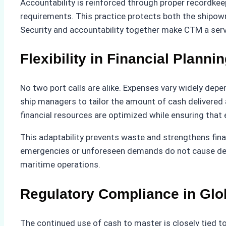
Accountability is reinforced through proper recordkee
requirements. This practice protects both the shipown
Security and accountability together make CTM a serv
Flexibility in Financial Planni
No two port calls are alike. Expenses vary widely depen
ship managers to tailor the amount of cash delivered 
financial resources are optimized while ensuring that 
This adaptability prevents waste and strengthens fina
emergencies or unforeseen demands do not cause delays
maritime operations.
Regulatory Compliance in Glo
The continued use of cash to master is closely tied t