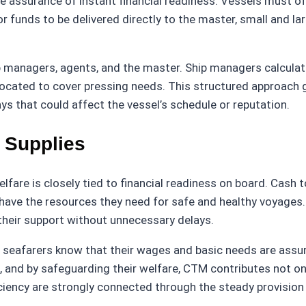
he assurance of instant financial readiness. Vessels must
or funds to be delivered directly to the master, small and la
p managers, agents, and the master. Ship managers calcula
llocated to cover pressing needs. This structured approach 
ys that could affect the vessel’s schedule or reputation.
 Supplies
lfare is closely tied to financial readiness on board. Cash t
s have the resources they need for safe and healthy voyages
their support without unnecessary delays.
en seafarers know that their wages and basic needs are assur
 and by safeguarding their welfare, CTM contributes not on
iciency are strongly connected through the steady provision