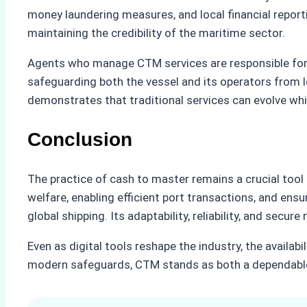
money laundering measures, and local financial report
maintaining the credibility of the maritime sector.
Agents who manage CTM services are responsible for a
safeguarding both the vessel and its operators from le
demonstrates that traditional services can evolve w
Conclusion
The practice of cash to master remains a crucial tool
welfare, enabling efficient port transactions, and en
global shipping. Its adaptability, reliability, and sec
Even as digital tools reshape the industry, the availab
modern safeguards, CTM stands as both a dependable f