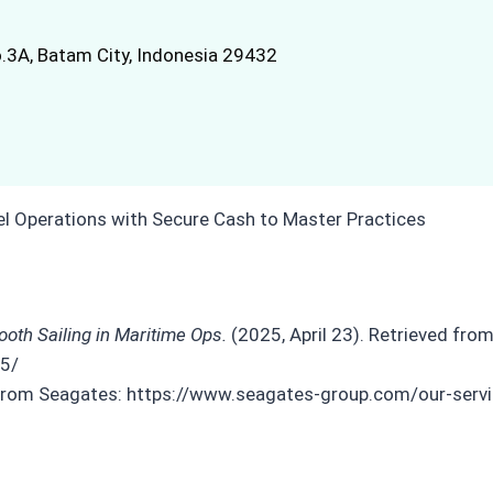
.3A, Batam City, Indonesia 29432
oth Sailing in Maritime Ops.
(2025, April 23). Retrieved from
25/
d from Seagates: https://www.seagates-group.com/our-serv