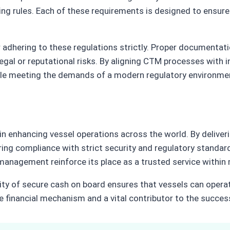
ing rules. Each of these requirements is designed to ensure
dhering to these regulations strictly. Proper documentatio
gal or reputational risks. By aligning CTM processes with in
hile meeting the demands of a modern regulatory environme
 in enhancing vessel operations across the world. By deliver
suring compliance with strict security and regulatory standa
ure management reinforce its place as a trusted service with
ility of secure cash on board ensures that vessels can opera
inancial mechanism and a vital contributor to the success