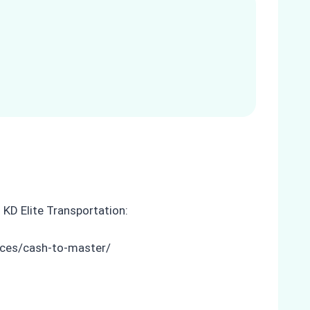
 KD Elite Transportation:
ices/cash-to-master/