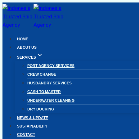
Skip
to
content
HOME
ABOUT US
SERVICES
PORT AGENCY SERVICES
CREW CHANGE
HUSBANDRY SERVICES
CASH TO MASTER
UNDERWATER CLEANING
DRY DOCKING
NEWS & UPDATE
SUSTAINABILITY
CONTACT