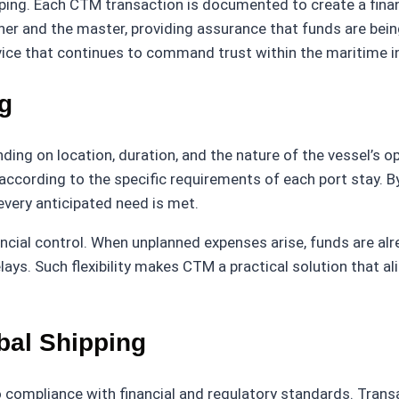
ping. Each CTM transaction is documented to create a finan
er and the master, providing assurance that funds are bein
ice that continues to command trust within the maritime i
ng
ding on location, duration, and the nature of the vessel’s op
according to the specific requirements of each port stay. 
every anticipated need is met.
ncial control. When unplanned expenses arise, funds are alr
. Such flexibility makes CTM a practical solution that ali
bal Shipping
o compliance with financial and regulatory standards. Tran