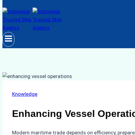
Knowledge
Enhancing Vessel Operatio
Modern maritime trade depends on efficiency, prepared