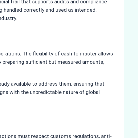
cial trail that supports audits and compliance
g handled correctly and used as intended.
ndustry.
erations. The flexibility of cash to master allows
By preparing sufficient but measured amounts,
eady available to address them, ensuring that
gns with the unpredictable nature of global
sactions must respect customs regulations, anti-