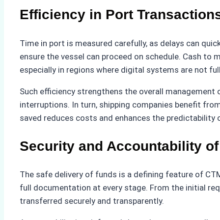
Efficiency in Port Transaction
Time in port is measured carefully, as delays can quick
ensure the vessel can proceed on schedule. Cash to m
especially in regions where digital systems are not fu
Such efficiency strengthens the overall management of 
interruptions. In turn, shipping companies benefit fr
saved reduces costs and enhances the predictability o
Security and Accountability o
The safe delivery of funds is a defining feature of CTM
full documentation at every stage. From the initial re
transferred securely and transparently.