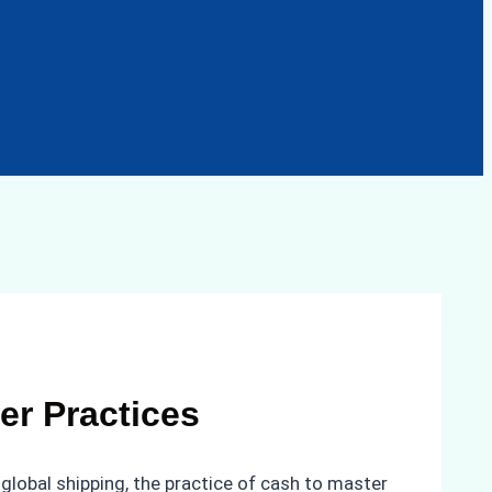
er Practices
global shipping, the practice of cash to master